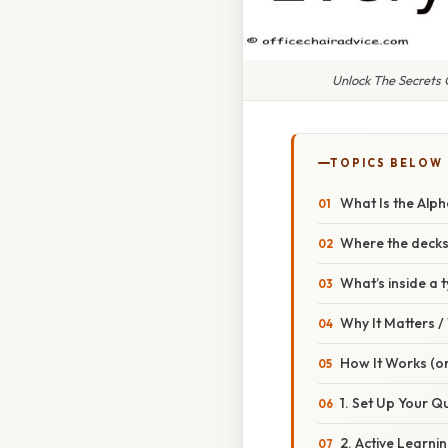
Unlock The Secrets
TOPICS BELOW
What Is the Alp
Where the decks 
What’s inside a 
Why It Matters 
How It Works (or
1. Set Up Your Q
2. Active Learni