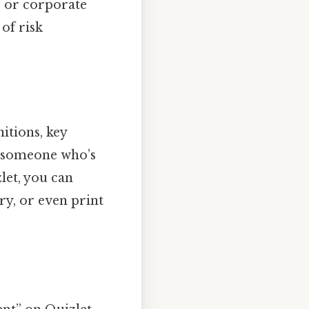
, or corporate
of risk
nitions, key
y someone who’s
let, you can
ry, or even print