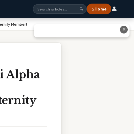
👤
⌂ Home
🔍
ternity Member!
✕
i Alpha
ernity