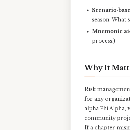
Scenario‑bas
season. What s
Mnemonic ai
process.)
Why It Matt
Risk management i
for any organiza
alpha Phi Alpha, 
community project
If a chapter mism