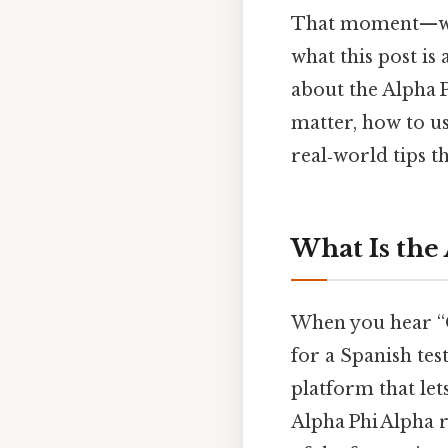
That moment—when
what this post is
about the Alpha 
matter, how to us
real‑world tips t
What Is the
When you hear “Q
for a Spanish test
platform that let
Alpha Phi Alpha 