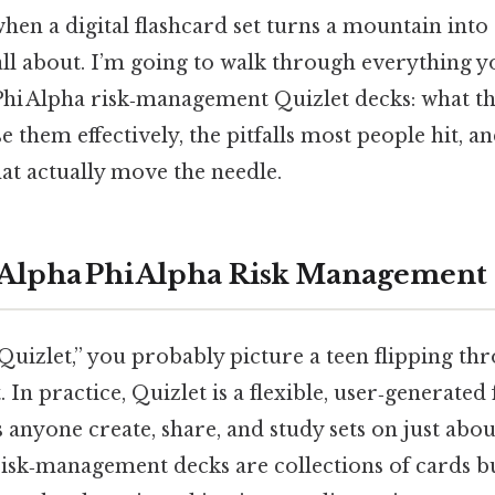
 a digital flashcard set turns a mountain into 
 all about. I’m going to walk through everything 
Phi Alpha risk‑management Quizlet decks: what th
e them effectively, the pitfalls most people hit, a
hat actually move the needle.
 Alpha Phi Alpha Risk Management 
uizlet,” you probably picture a teen flipping th
. In practice, Quizlet is a flexible, user‑generated
s anyone create, share, and study sets on just abou
risk‑management decks are collections of cards 