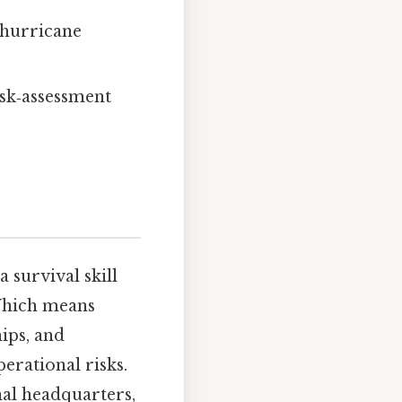
 hurricane
risk‑assessment
 survival skill
 Which means
ips, and
erational risks.
nal headquarters,