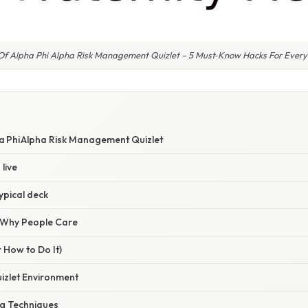
 Of Alpha Phi Alpha Risk Management Quizlet – 5 Must‑Know Hacks For Every
ha Phi Alpha Risk Management Quizlet
live
typical deck
/ Why People Care
 How to Do It)
uizlet Environment
ng Techniques