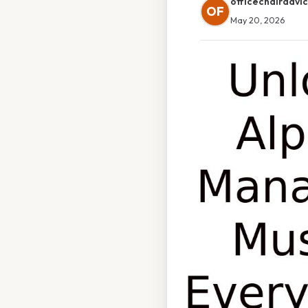
officechairadvi
OF
May 20, 2026