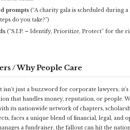
ed prompts
(“A charity gala is scheduled during a
teps do you take?”)
ds
(“S.I.P. – Identify, Prioritize, Protect” for the 
ers / Why People Care
sn’t just a buzzword for corporate lawyers; it’s a
tion that handles money, reputation, or people.
with its nationwide network of chapters, scholarsh
s, faces a unique blend of financial, legal, and op
anages a fundraiser, the fallout can hit the natio