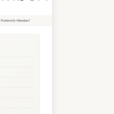
 Fraternity Member!