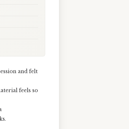
ession and felt
terial feels so
a
ks.