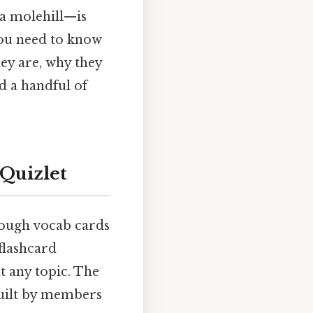
a molehill—is
you need to know
ey are, why they
nd a handful of
Quizlet
rough vocab cards
 flashcard
t any topic. The
built by members