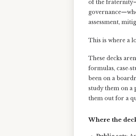
of the fraternit
governance—who w
assessment, mitig
This is where a l
These decks aren’t
formulas, case‑s
been on a boardr
study them on a 
them out for a q
Where the deck