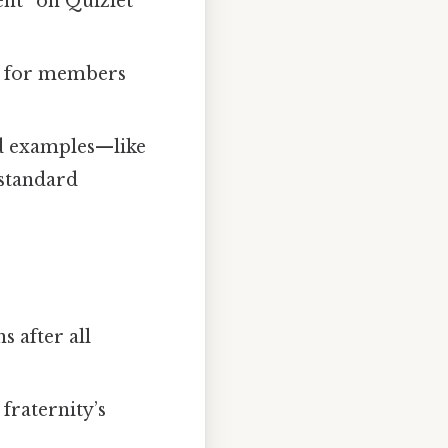
nt” on Quizlet
er for members
ld examples—like
 standard
s after all
 fraternity’s