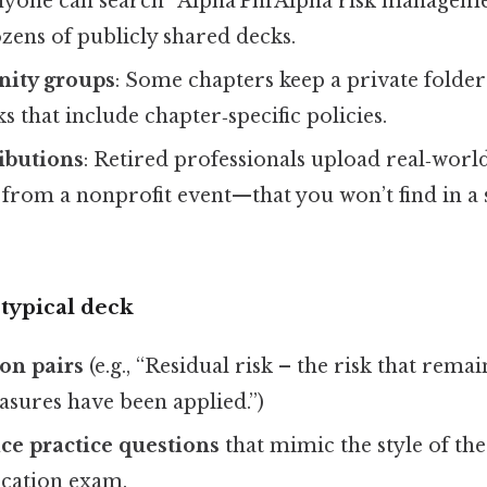
nyone can search “Alpha Phi Alpha risk manageme
zens of publicly shared decks.
rnity groups
: Some chapters keep a private fold
s that include chapter‑specific policies.
ibutions
: Retired professionals upload real‑wor
r from a nonprofit event—that you won’t find in a
 typical deck
on pairs
(e.g., “Residual risk – the risk that remain
asures have been applied.”)
ce practice questions
that mimic the style of the
fication exam.