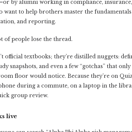
y—or by alumni working in compliance, insurance
ant to help brothers master the fundamentals 
ation, and reporting.
ot of people lose the thread.
 official textbooks; they’re distilled nuggets: defi
tudy snapshots, and even a few “gotchas” that onl
oom floor would notice. Because they’re on Quiz
phone during a commute, on a laptop in the libra
uick group review.
s live