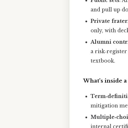
Public sets
: A
and pull up do
Private frate
only, with deck
Alumni contr
a risk‑registe
textbook.
What’s inside a
Term‑definiti
mitigation me
Multiple‑choi
internal certi