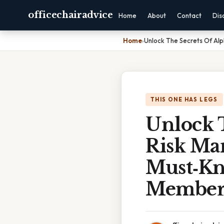
officechairadvice
Home
About
Contact
Dis
Home
›
Unlock The Secrets Of Alp
THIS ONE HAS LEGS
Unlock 
Risk Ma
Must‑Kn
Member