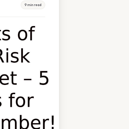
9 min read