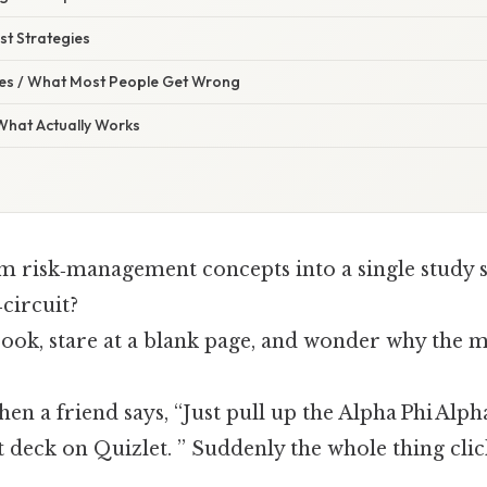
st Strategies
s / What Most People Get Wrong
 What Actually Works
m risk‑management concepts into a single study s
circuit?
ok, stare at a blank page, and wonder why the ma
then a friend says, “Just pull up the Alpha Phi Alph
deck on Quizlet. ” Suddenly the whole thing clic