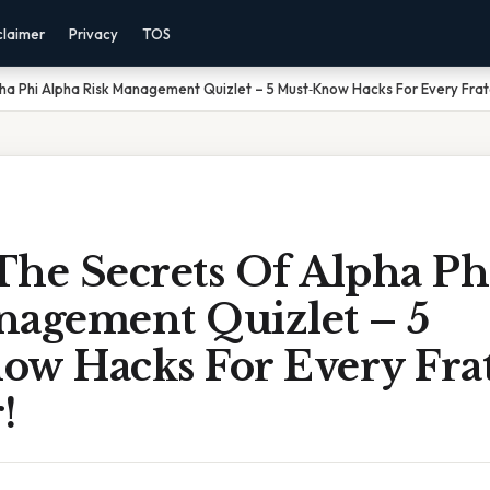
claimer
Privacy
TOS
ha Phi Alpha Risk Management Quizlet – 5 Must‑Know Hacks For Every Fra
The Secrets Of Alpha Ph
nagement Quizlet – 5
ow Hacks For Every Frat
!