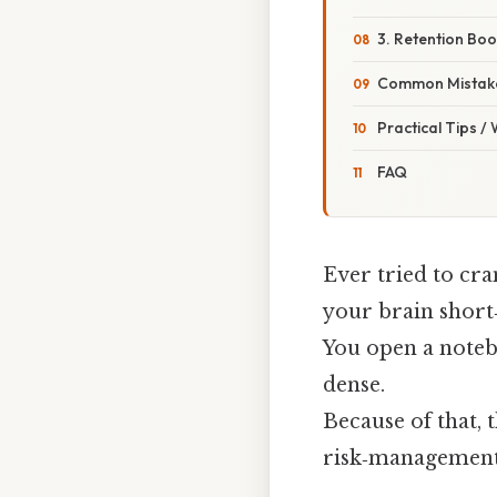
3. Retention Boo
Common Mistake
Practical Tips /
FAQ
Ever tried to cra
your brain short‑
You open a notebo
dense.
Because of that, 
risk‑management 