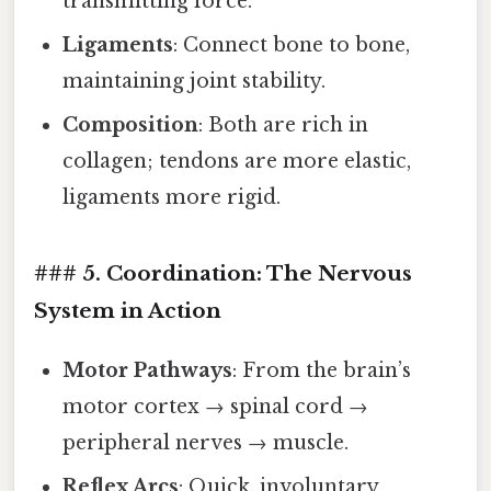
transmitting force.
Ligaments
: Connect bone to bone,
maintaining joint stability.
Composition
: Both are rich in
collagen; tendons are more elastic,
ligaments more rigid.
### 5. Coordination: The Nervous
System in Action
Motor Pathways
: From the brain’s
motor cortex → spinal cord →
peripheral nerves → muscle.
Reflex Arcs
: Quick, involuntary