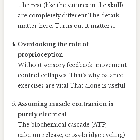
The rest (like the sutures in the skull)
are completely different The details
matter here. Turns out it matters..
Overlooking the role of
proprioception
Without sensory feedback, movement
control collapses. That’s why balance
exercises are vital That alone is useful..
Assuming muscle contraction is
purely electrical
The biochemical cascade (ATP,
calcium release, cross‑bridge cycling)