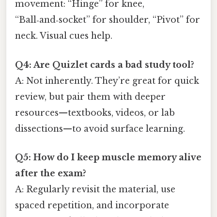
movement: “Hinge” for knee,
“Ball‑and‑socket” for shoulder, “Pivot” for
neck. Visual cues help.
Q4: Are Quizlet cards a bad study tool?
A: Not inherently. They’re great for quick
review, but pair them with deeper
resources—textbooks, videos, or lab
dissections—to avoid surface learning.
Q5: How do I keep muscle memory alive
after the exam?
A: Regularly revisit the material, use
spaced repetition, and incorporate