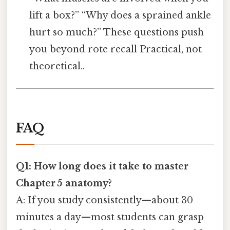
lift a box?” “Why does a sprained ankle
hurt so much?” These questions push
you beyond rote recall Practical, not
theoretical..
FAQ
Q1: How long does it take to master
Chapter 5 anatomy?
A: If you study consistently—about 30
minutes a day—most students can grasp