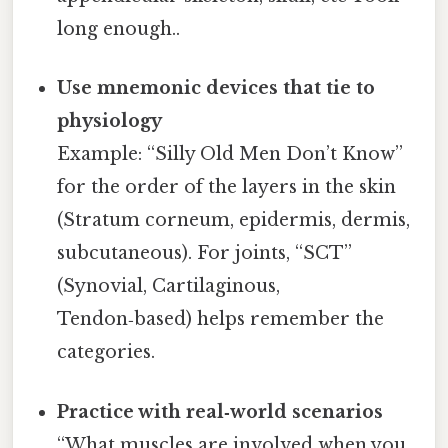
long enough..
Use mnemonic devices that tie to
physiology
Example: “Silly Old Men Don’t Know”
for the order of the layers in the skin
(Stratum corneum, epidermis, dermis,
subcutaneous). For joints, “SCT”
(Synovial, Cartilaginous,
Tendon‑based) helps remember the
categories.
Practice with real‑world scenarios
“What muscles are involved when you