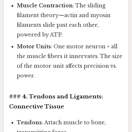
Muscle Contraction
: The sliding
filament theory—actin and myosin
filaments slide past each other,
powered by ATP.
Motor Units
: One motor neuron + all
the muscle fibers it innervates. The size
of the motor unit affects precision vs.
power.
### 4. Tendons and Ligaments:
Connective Tissue
Tendons
: Attach muscle to bone,