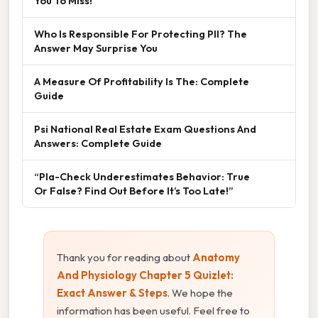
You To Miss!
Who Is Responsible For Protecting PII? The
Answer May Surprise You
A Measure Of Profitability Is The: Complete
Guide
Psi National Real Estate Exam Questions And
Answers: Complete Guide
“Pla-Check Underestimates Behavior: True
Or False? Find Out Before It’s Too Late!”
Thank you for reading about
Anatomy
And Physiology Chapter 5 Quizlet:
Exact Answer & Steps
. We hope the
information has been useful. Feel free to