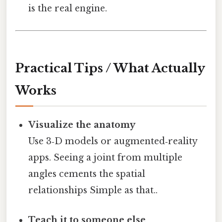
is the real engine.
Practical Tips / What Actually
Works
Visualize the anatomy
Use 3‑D models or augmented‑reality
apps. Seeing a joint from multiple
angles cements the spatial
relationships Simple as that..
Teach it to someone else