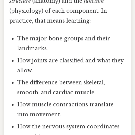
structure
(anatomy) and the
function
(physiology) of each component. In
practice, that means learning:
The major bone groups and their
landmarks.
How joints are classified and what they
allow.
The difference between skeletal,
smooth, and cardiac muscle.
How muscle contractions translate
into movement.
How the nervous system coordinates