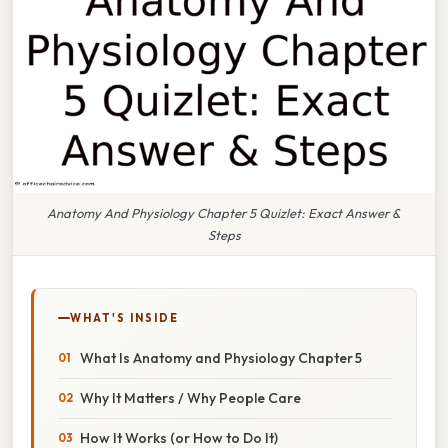
Anatomy And Physiology Chapter 5 Quizlet: Exact Answer &
Steps
WHAT'S INSIDE
What Is Anatomy and Physiology Chapter 5
Why It Matters / Why People Care
How It Works (or How to Do It)