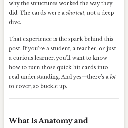
why the structures worked the way they
did. The cards were a
shortcut
, not a deep
dive.
That experience is the spark behind this
post. If you’re a student, a teacher, or just
a curious learner, you’ll want to know
how to turn those quick‑hit cards into
real understanding. And yes—there’s a
lot
to cover, so buckle up.
What Is Anatomy and