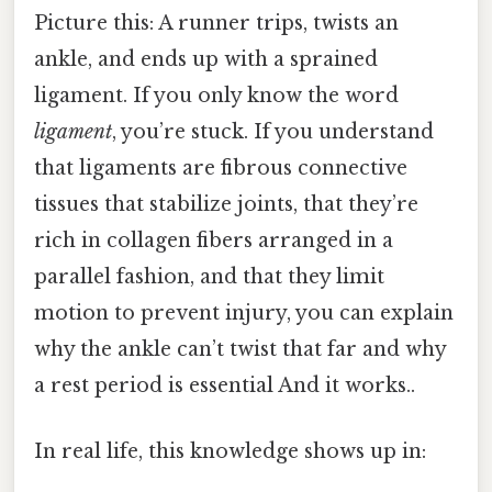
Picture this: A runner trips, twists an
ankle, and ends up with a sprained
ligament. If you only know the word
ligament
, you’re stuck. If you understand
that ligaments are fibrous connective
tissues that stabilize joints, that they’re
rich in collagen fibers arranged in a
parallel fashion, and that they limit
motion to prevent injury, you can explain
why the ankle can’t twist that far and why
a rest period is essential And it works..
In real life, this knowledge shows up in: