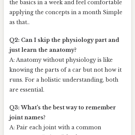
the basics in a week and feel comfortable
applying the concepts in a month Simple
as that..
Q2: Can I skip the physiology part and
just learn the anatomy?
A: Anatomy without physiology is like
knowing the parts of a car but not how it
runs. For a holistic understanding, both
are essential.
Q3: What’s the best way to remember
joint names?
A: Pair each joint with a common