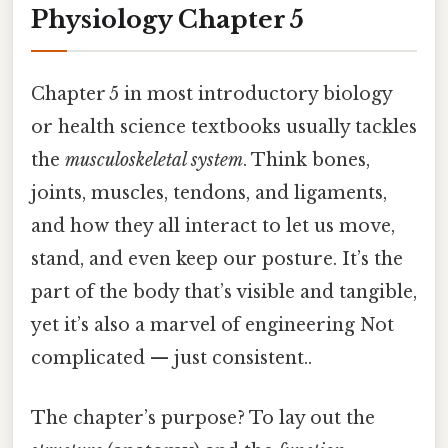
Physiology Chapter 5
Chapter 5 in most introductory biology
or health science textbooks usually tackles
the
musculoskeletal system
. Think bones,
joints, muscles, tendons, and ligaments,
and how they all interact to let us move,
stand, and even keep our posture. It’s the
part of the body that’s visible and tangible,
yet it’s also a marvel of engineering Not
complicated — just consistent..
The chapter’s purpose? To lay out the