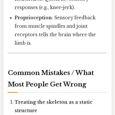
responses (e.g., knee-jerk).
Proprioception
: Sensory feedback
from muscle spindles and joint
receptors tells the brain where the
limb is.
Common Mistakes / What
Most People Get Wrong
Treating the skeleton as a static
structure