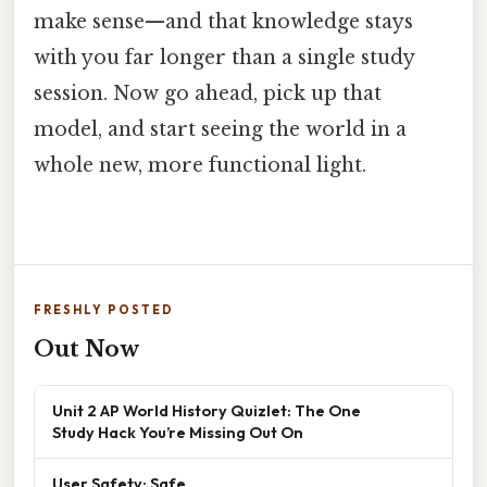
make sense—and that knowledge stays
with you far longer than a single study
session. Now go ahead, pick up that
model, and start seeing the world in a
whole new, more functional light.
FRESHLY POSTED
Out Now
Unit 2 AP World History Quizlet: The One
Study Hack You’re Missing Out On
User Safety: Safe