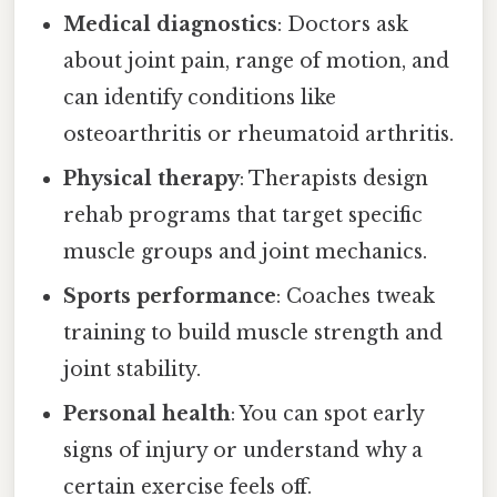
Medical diagnostics
: Doctors ask
about joint pain, range of motion, and
can identify conditions like
osteoarthritis or rheumatoid arthritis.
Physical therapy
: Therapists design
rehab programs that target specific
muscle groups and joint mechanics.
Sports performance
: Coaches tweak
training to build muscle strength and
joint stability.
Personal health
: You can spot early
signs of injury or understand why a
certain exercise feels off.