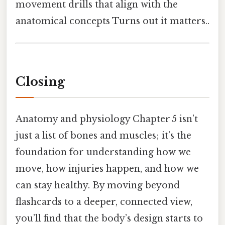
movement drills that align with the
anatomical concepts Turns out it matters..
Closing
Anatomy and physiology Chapter 5 isn’t
just a list of bones and muscles; it’s the
foundation for understanding how we
move, how injuries happen, and how we
can stay healthy. By moving beyond
flashcards to a deeper, connected view,
you’ll find that the body’s design starts to