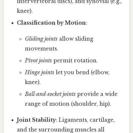
intervertebral discs), and synovial (e.g.,
knee).
Classification by Motion
:
Gliding joints
allow sliding
movements.
Pivot joints
permit rotation.
Hinge joints
let you bend (elbow,
knee).
Ball‑and‑socket joints
provide a wide
range of motion (shoulder, hip).
Joint Stability
: Ligaments, cartilage,
and the surrounding muscles all