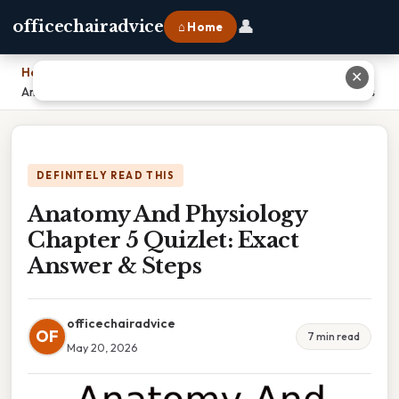
👤
officechairadvice
⌂ Home
Home
›
✕
Anatomy And Physiology Chapter 5 Quizlet: Exact Answer & Steps
DEFINITELY READ THIS
Anatomy And Physiology
Chapter 5 Quizlet: Exact
Answer & Steps
officechairadvice
OF
7 min read
May 20, 2026