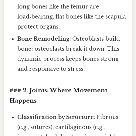
long bones like the femur are
load‑bearing, flat bones like the scapula
protect organs.
Bone Remodeling
: Osteoblasts build
bone; osteoclasts break it down. This
dynamic process keeps bones strong
and responsive to stress.
### 2. Joints: Where Movement
Happens
Classification by Structure
: Fibrous
(e.g., sutures), cartilaginous (e.g.,