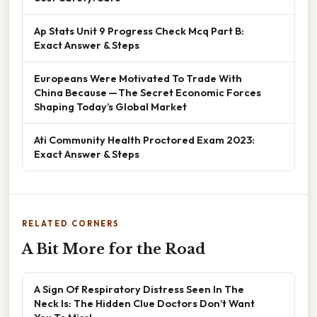
Ap Stats Unit 9 Progress Check Mcq Part B:
Exact Answer & Steps
Europeans Were Motivated To Trade With
China Because — The Secret Economic Forces
Shaping Today’s Global Market
Ati Community Health Proctored Exam 2023:
Exact Answer & Steps
RELATED CORNERS
A Bit More for the Road
A Sign Of Respiratory Distress Seen In The
Neck Is: The Hidden Clue Doctors Don’t Want