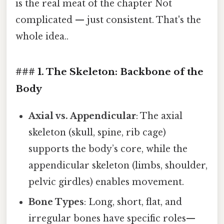
is the real meat of the chapter Not
complicated — just consistent. That's the
whole idea..
### 1. The Skeleton: Backbone of the
Body
Axial vs. Appendicular
: The axial
skeleton (skull, spine, rib cage)
supports the body’s core, while the
appendicular skeleton (limbs, shoulder,
pelvic girdles) enables movement.
Bone Types
: Long, short, flat, and
irregular bones have specific roles—