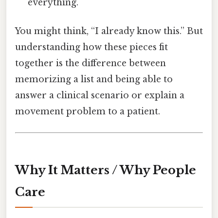
everything.
You might think, “I already know this.” But
understanding how these pieces fit
together is the difference between
memorizing a list and being able to
answer a clinical scenario or explain a
movement problem to a patient.
Why It Matters / Why People
Care