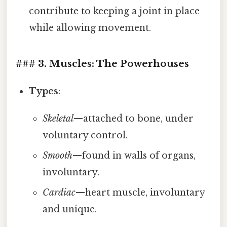
contribute to keeping a joint in place
while allowing movement.
### 3. Muscles: The Powerhouses
Types
:
Skeletal
—attached to bone, under
voluntary control.
Smooth
—found in walls of organs,
involuntary.
Cardiac
—heart muscle, involuntary
and unique.