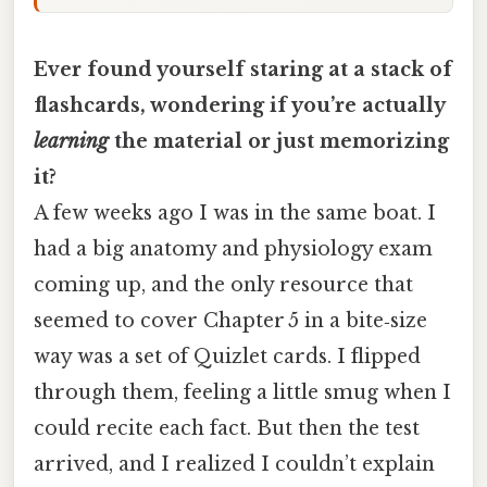
Ever found yourself staring at a stack of
flashcards, wondering if you’re actually
learning
the material or just memorizing
it?
A few weeks ago I was in the same boat. I
had a big anatomy and physiology exam
coming up, and the only resource that
seemed to cover Chapter 5 in a bite‑size
way was a set of Quizlet cards. I flipped
through them, feeling a little smug when I
could recite each fact. But then the test
arrived, and I realized I couldn’t explain