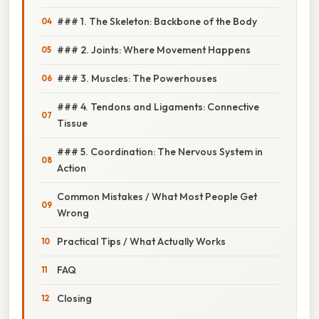
### 1. The Skeleton: Backbone of the Body
### 2. Joints: Where Movement Happens
### 3. Muscles: The Powerhouses
### 4. Tendons and Ligaments: Connective
Tissue
### 5. Coordination: The Nervous System in
Action
Common Mistakes / What Most People Get
Wrong
Practical Tips / What Actually Works
FAQ
Closing