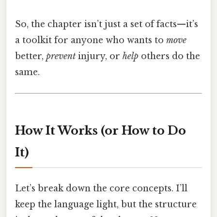
So, the chapter isn’t just a set of facts—it’s
a toolkit for anyone who wants to
move
better,
prevent
injury, or
help
others do the
same.
How It Works (or How to Do
It)
Let’s break down the core concepts. I’ll
keep the language light, but the structure