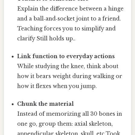
Explain the difference between a hinge
and a ball‑and‑socket joint to a friend.
Teaching forces you to simplify and
clarify Still holds up..
Link function to everyday actions
While studying the knee, think about
how it bears weight during walking or
how it flexes when you jump.
Chunk the material
Instead of memorizing all 30 bones in
one go, group them: axial skeleton,
appendicular skeleton, skull, etc Took