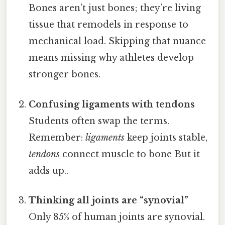
Bones aren’t just bones; they’re living
tissue that remodels in response to
mechanical load. Skipping that nuance
means missing why athletes develop
stronger bones.
Confusing ligaments with tendons
Students often swap the terms.
Remember:
ligaments
keep joints stable,
tendons
connect muscle to bone But it
adds up..
Thinking all joints are “synovial”
Only 85% of human joints are synovial.