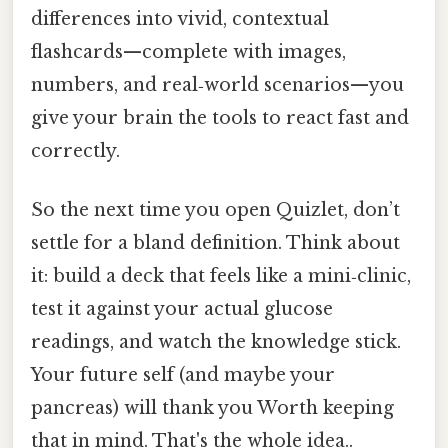
differences into vivid, contextual
flashcards—complete with images,
numbers, and real‑world scenarios—you
give your brain the tools to react fast and
correctly.
So the next time you open Quizlet, don’t
settle for a bland definition. Think about
it: build a deck that feels like a mini‑clinic,
test it against your actual glucose
readings, and watch the knowledge stick.
Your future self (and maybe your
pancreas) will thank you Worth keeping
that in mind. That's the whole idea..