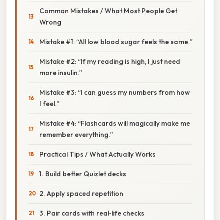
Common Mistakes / What Most People Get
Wrong
Mistake #1: “All low blood sugar feels the same.”
Mistake #2: “If my reading is high, I just need
more insulin.”
Mistake #3: “I can guess my numbers from how
I feel.”
Mistake #4: “Flashcards will magically make me
remember everything.”
Practical Tips / What Actually Works
1. Build better Quizlet decks
2. Apply spaced repetition
3. Pair cards with real‑life checks