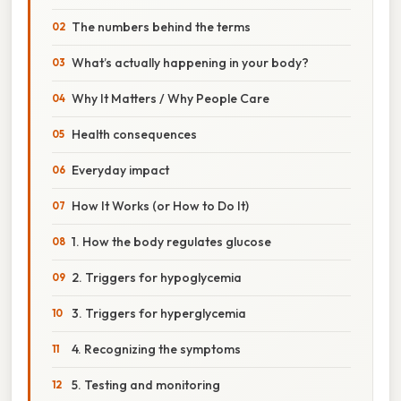
The numbers behind the terms
What’s actually happening in your body?
Why It Matters / Why People Care
Health consequences
Everyday impact
How It Works (or How to Do It)
1. How the body regulates glucose
2. Triggers for hypoglycemia
3. Triggers for hyperglycemia
4. Recognizing the symptoms
5. Testing and monitoring