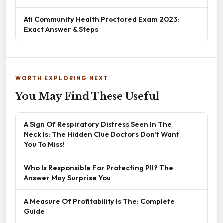
Ati Community Health Proctored Exam 2023:
Exact Answer & Steps
WORTH EXPLORING NEXT
You May Find These Useful
A Sign Of Respiratory Distress Seen In The
Neck Is: The Hidden Clue Doctors Don’t Want
You To Miss!
Who Is Responsible For Protecting PII? The
Answer May Surprise You
A Measure Of Profitability Is The: Complete
Guide