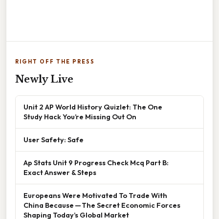
RIGHT OFF THE PRESS
Newly Live
Unit 2 AP World History Quizlet: The One
Study Hack You’re Missing Out On
User Safety: Safe
Ap Stats Unit 9 Progress Check Mcq Part B:
Exact Answer & Steps
Europeans Were Motivated To Trade With
China Because — The Secret Economic Forces
Shaping Today’s Global Market