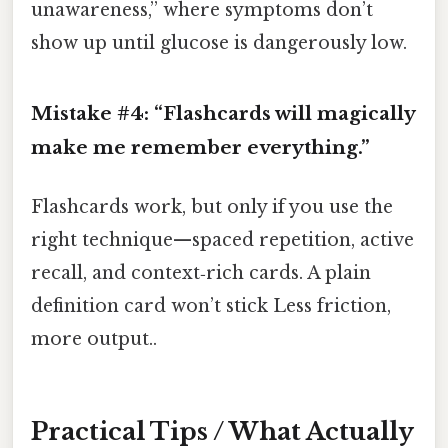
unawareness,” where symptoms don’t
show up until glucose is dangerously low.
Mistake #4: “Flashcards will magically
make me remember everything.”
Flashcards work, but only if you use the
right technique—spaced repetition, active
recall, and context‑rich cards. A plain
definition card won’t stick Less friction,
more output..
Practical Tips / What Actually