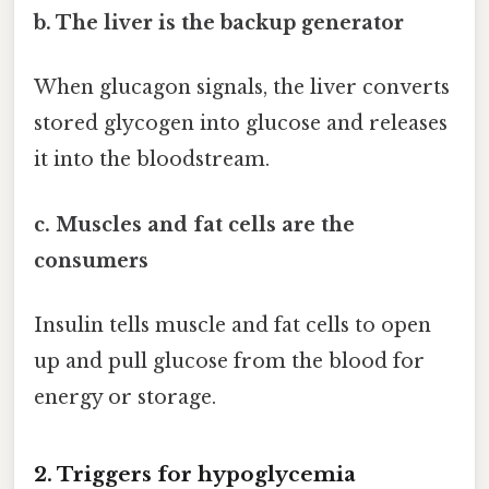
b. The liver is the backup generator
When glucagon signals, the liver converts
stored glycogen into glucose and releases
it into the bloodstream.
c. Muscles and fat cells are the
consumers
Insulin tells muscle and fat cells to open
up and pull glucose from the blood for
energy or storage.
2. Triggers for hypoglycemia