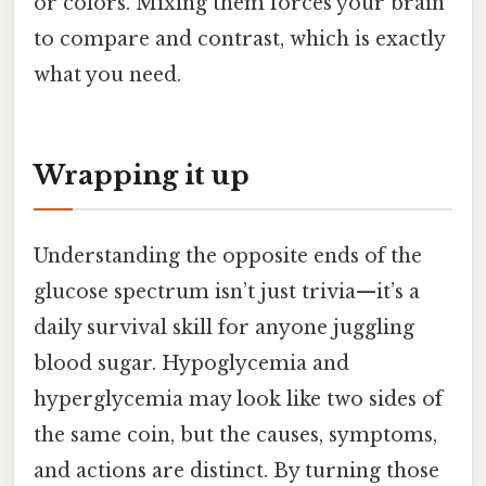
or colors. Mixing them forces your brain
to compare and contrast, which is exactly
what you need.
Wrapping it up
Understanding the opposite ends of the
glucose spectrum isn’t just trivia—it’s a
daily survival skill for anyone juggling
blood sugar. Hypoglycemia and
hyperglycemia may look like two sides of
the same coin, but the causes, symptoms,
and actions are distinct. By turning those