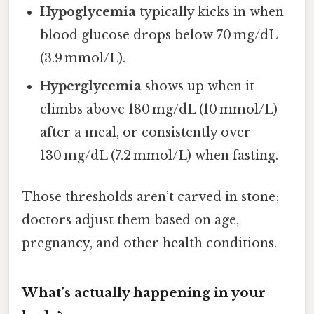
Hypoglycemia
typically kicks in when
blood glucose drops below 70 mg/dL
(3.9 mmol/L).
Hyperglycemia
shows up when it
climbs above 180 mg/dL (10 mmol/L)
after a meal, or consistently over
130 mg/dL (7.2 mmol/L) when fasting.
Those thresholds aren’t carved in stone;
doctors adjust them based on age,
pregnancy, and other health conditions.
What’s actually happening in your