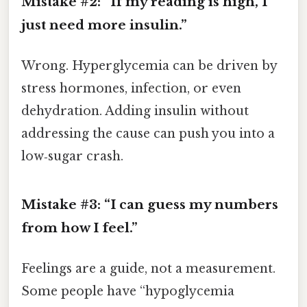
Mistake #2: “If my reading is high, I
just need more insulin.”
Wrong. Hyperglycemia can be driven by
stress hormones, infection, or even
dehydration. Adding insulin without
addressing the cause can push you into a
low‑sugar crash.
Mistake #3: “I can guess my numbers
from how I feel.”
Feelings are a guide, not a measurement.
Some people have “hypoglycemia