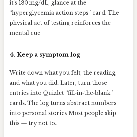
it’s 180 mg/dL, glance at the
“hyperglycemia action steps” card. The
physical act of testing reinforces the
mental cue.
4. Keep a symptom log
Write down what you felt, the reading,
and what you did. Later, turn those
entries into Quizlet “fill‑in‑the‑blank”
cards. The log turns abstract numbers
into personal stories Most people skip
this — try not to..