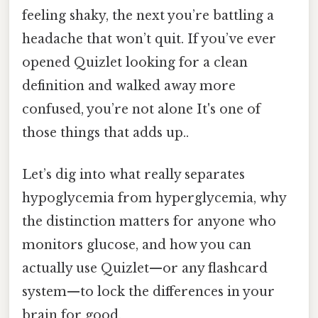
feeling shaky, the next you’re battling a
headache that won’t quit. If you’ve ever
opened Quizlet looking for a clean
definition and walked away more
confused, you’re not alone It's one of
those things that adds up..
Let’s dig into what really separates
hypoglycemia from hyperglycemia, why
the distinction matters for anyone who
monitors glucose, and how you can
actually use Quizlet—or any flashcard
system—to lock the differences in your
brain for good.