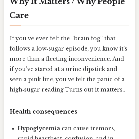
Why It Matters / Why People
Care
If you’ve ever felt the “brain fog” that
follows a low‑sugar episode, you know it’s
more than a fleeting inconvenience. And
if you’ve stared at a urine dipstick and
seen a pink line, you’ve felt the panic of a
high‑sugar reading Turns out it matters..
Health consequences
Hypoglycemia
can cause tremors,
rapid heartbeat, confusion, and in