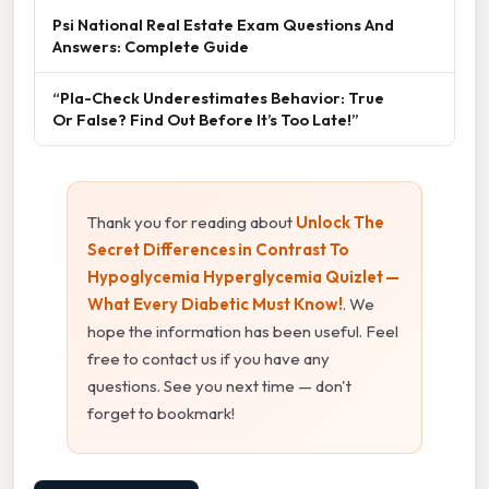
Psi National Real Estate Exam Questions And
Answers: Complete Guide
“Pla-Check Underestimates Behavior: True
Or False? Find Out Before It’s Too Late!”
Thank you for reading about
Unlock The
Secret Differences in Contrast To
Hypoglycemia Hyperglycemia Quizlet —
What Every Diabetic Must Know!
. We
hope the information has been useful. Feel
free to contact us if you have any
questions. See you next time — don't
forget to bookmark!