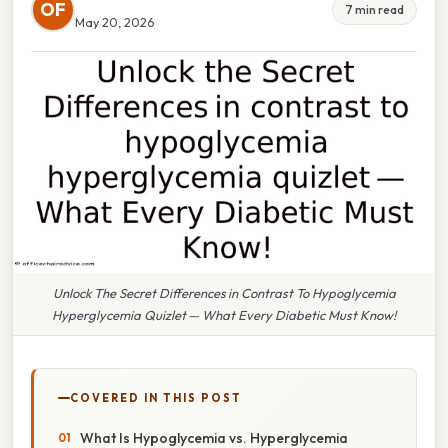
OF
7 min read
May 20, 2026
Unlock The Secret Differences in Contrast To Hypoglycemia
Hyperglycemia Quizlet — What Every Diabetic Must Know!
COVERED IN THIS POST
What Is Hypoglycemia vs. Hyperglycemia