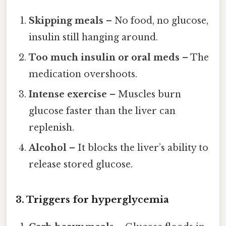
Skipping meals
– No food, no glucose,
insulin still hanging around.
Too much insulin or oral meds
– The
medication overshoots.
Intense exercise
– Muscles burn
glucose faster than the liver can
replenish.
Alcohol
– It blocks the liver’s ability to
release stored glucose.
3. Triggers for hyperglycemia