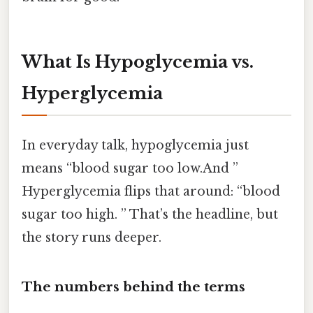
What Is Hypoglycemia vs.
Hyperglycemia
In everyday talk, hypoglycemia just
means “blood sugar too low.And ”
Hyperglycemia flips that around: “blood
sugar too high. ” That’s the headline, but
the story runs deeper.
The numbers behind the terms