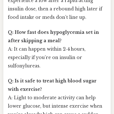
experience a low after a rapid‑acting
insulin dose, then a rebound high later if
food intake or meds don’t line up.
Q: How fast does hypoglycemia set in
after skipping a meal?
A: It can happen within 2‑4 hours,
especially if you’re on insulin or
sulfonylureas.
Q: Is it safe to treat high blood sugar
with exercise?
A: Light to moderate activity can help
lower glucose, but intense exercise when