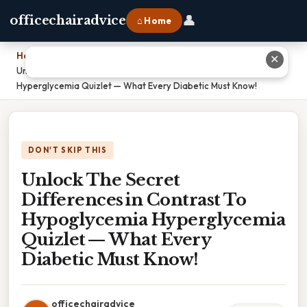
👤
officechairadvice
⌂ Home
Home
›
✕
Unlock The Secret Differences in Contrast To Hypoglycemia
Hyperglycemia Quizlet — What Every Diabetic Must Know!
DON'T SKIP THIS
Unlock The Secret
Differences in Contrast To
Hypoglycemia Hyperglycemia
Quizlet — What Every
Diabetic Must Know!
officechairadvice