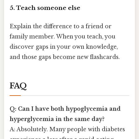
5. Teach someone else
Explain the difference to a friend or
family member. When you teach, you
discover gaps in your own knowledge,
and those gaps become new flashcards.
FAQ
Q: Can I have both hypoglycemia and
hyperglycemia in the same day?
A: Absolutely. Many people with diabetes