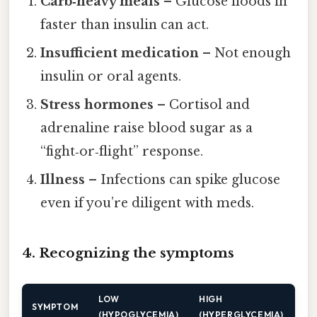
Carb‑heavy meals
– Glucose floods in
faster than insulin can act.
Insufficient medication
– Not enough
insulin or oral agents.
Stress hormones
– Cortisol and
adrenaline raise blood sugar as a
“fight‑or‑flight” response.
Illness
– Infections can spike glucose
even if you’re diligent with meds.
4. Recognizing the symptoms
LOW
HIGH
SYMPTOM
(HYPOGLYCEMIA)
(HYPERGLYCEMIA)