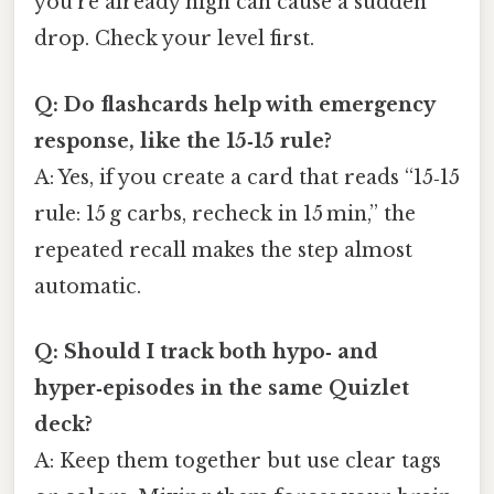
you’re already high can cause a sudden
drop. Check your level first.
Q: Do flashcards help with emergency
response, like the 15‑15 rule?
A: Yes, if you create a card that reads “15‑15
rule: 15 g carbs, recheck in 15 min,” the
repeated recall makes the step almost
automatic.
Q: Should I track both hypo‑ and
hyper‑episodes in the same Quizlet
deck?
A: Keep them together but use clear tags