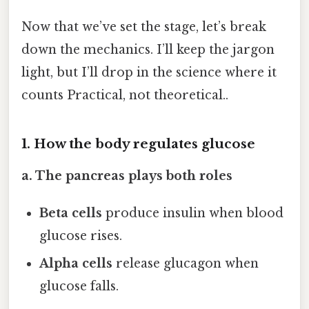
Now that we’ve set the stage, let’s break
down the mechanics. I’ll keep the jargon
light, but I’ll drop in the science where it
counts Practical, not theoretical..
1. How the body regulates glucose
a. The pancreas plays both roles
Beta cells
produce insulin when blood
glucose rises.
Alpha cells
release glucagon when
glucose falls.