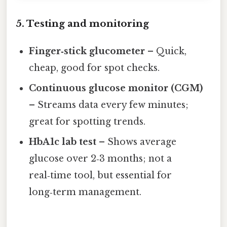
5. Testing and monitoring
Finger‑stick glucometer
– Quick,
cheap, good for spot checks.
Continuous glucose monitor (CGM)
– Streams data every few minutes;
great for spotting trends.
HbA1c lab test
– Shows average
glucose over 2‑3 months; not a
real‑time tool, but essential for
long‑term management.