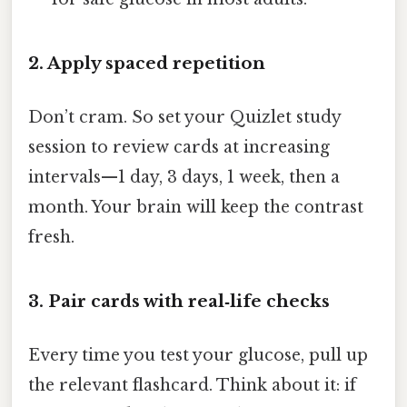
2. Apply spaced repetition
Don’t cram. So set your Quizlet study
session to review cards at increasing
intervals—1 day, 3 days, 1 week, then a
month. Your brain will keep the contrast
fresh.
3. Pair cards with real‑life checks
Every time you test your glucose, pull up
the relevant flashcard. Think about it: if