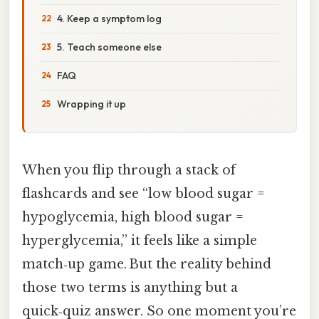
4. Keep a symptom log
5. Teach someone else
FAQ
Wrapping it up
When you flip through a stack of
flashcards and see “low blood sugar =
hypoglycemia, high blood sugar =
hyperglycemia,” it feels like a simple
match‑up game. But the reality behind
those two terms is anything but a
quick‑quiz answer. So one moment you’re