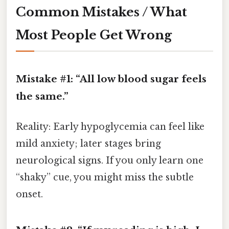
Common Mistakes / What
Most People Get Wrong
Mistake #1: “All low blood sugar feels
the same.”
Reality: Early hypoglycemia can feel like
mild anxiety; later stages bring
neurological signs. If you only learn one
“shaky” cue, you might miss the subtle
onset.