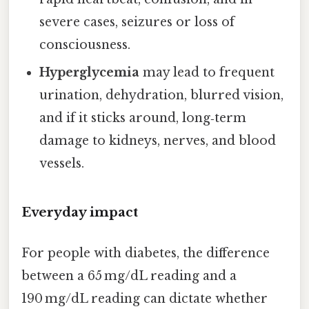
severe cases, seizures or loss of
consciousness.
Hyperglycemia
may lead to frequent
urination, dehydration, blurred vision,
and if it sticks around, long‑term
damage to kidneys, nerves, and blood
vessels.
Everyday impact
For people with diabetes, the difference
between a 65 mg/dL reading and a
190 mg/dL reading can dictate whether