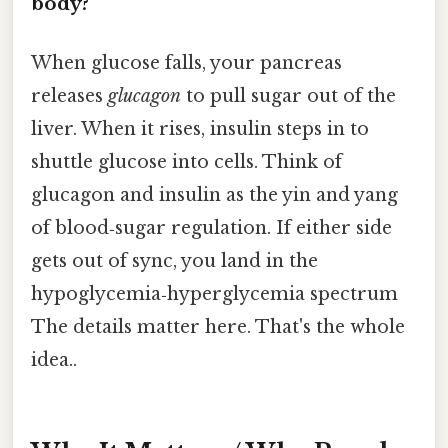
body?
When glucose falls, your pancreas
releases
glucagon
to pull sugar out of the
liver. When it rises, insulin steps in to
shuttle glucose into cells. Think of
glucagon and insulin as the yin and yang
of blood‑sugar regulation. If either side
gets out of sync, you land in the
hypoglycemia‑hyperglycemia spectrum
The details matter here. That's the whole
idea..