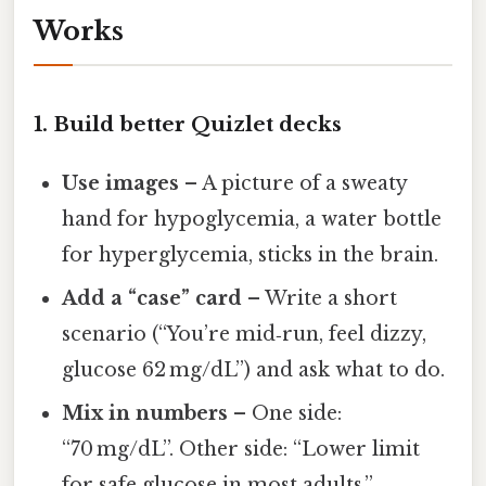
Works
1. Build better Quizlet decks
Use images
– A picture of a sweaty
hand for hypoglycemia, a water bottle
for hyperglycemia, sticks in the brain.
Add a “case” card
– Write a short
scenario (“You’re mid‑run, feel dizzy,
glucose 62 mg/dL”) and ask what to do.
Mix in numbers
– One side:
“70 mg/dL”. Other side: “Lower limit
for safe glucose in most adults.”