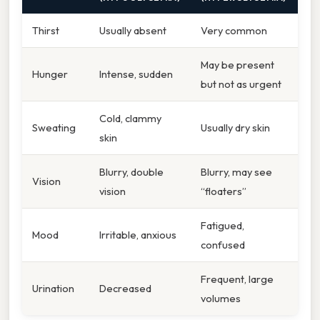
Thirst
Usually absent
Very common
May be present
Hunger
Intense, sudden
but not as urgent
Cold, clammy
Sweating
Usually dry skin
skin
Blurry, double
Blurry, may see
Vision
vision
“floaters”
Fatigued,
Mood
Irritable, anxious
confused
Frequent, large
Urination
Decreased
volumes