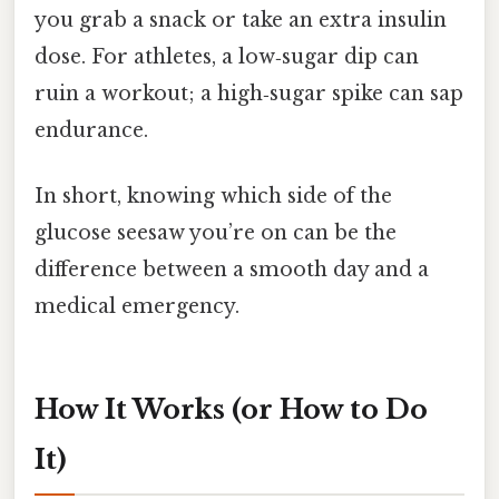
you grab a snack or take an extra insulin
dose. For athletes, a low‑sugar dip can
ruin a workout; a high‑sugar spike can sap
endurance.
In short, knowing which side of the
glucose seesaw you’re on can be the
difference between a smooth day and a
medical emergency.
How It Works (or How to Do
It)