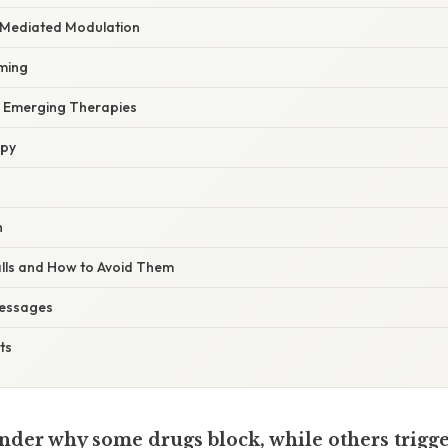
‑Mediated Modulation
iming
in Emerging Therapies
apy
h
lls and How to Avoid Them
essages
ts
nder why some drugs block, while others trigge