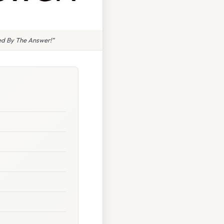
ed By The Answer!”