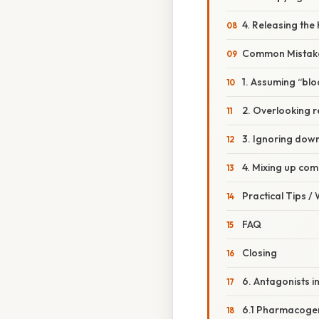
4. Releasing the
Common Mistake
1. Assuming “bloc
2. Overlooking 
3. Ignoring dow
4. Mixing up com
Practical Tips /
FAQ
Closing
6. Antagonists i
6.1 Pharmacoge