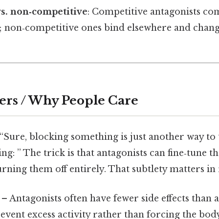
s. non‑competitive
: Competitive antagonists co
; non‑competitive ones bind elsewhere and change
ers / Why People Care
“Sure, blocking something is just another way to t
g: ” The trick is that antagonists can fine‑tune t
rning them off entirely. That subtlety matters in r
– Antagonists often have fewer side effects than 
event excess activity rather than forcing the body