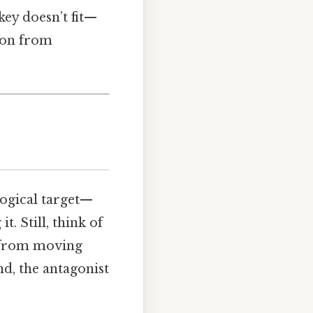
key doesn’t fit—
ion from
ogical target—
. Still, think of
rs from moving
d, the antagonist