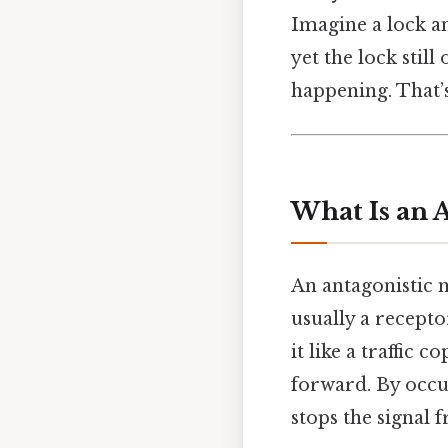
Imagine a lock an
yet the lock stil
happening. That’s
What Is an 
An antagonistic 
usually a recepto
it like a traffic
forward. By occu
stops the signal 