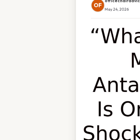
officechairadvi
OF
May 24, 2026