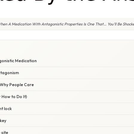
n A Medication With Antagonistic Properties Is One That… You’ll Be Shock
gonistic Medication
antagonism
/ Why People Care
 How to Do It)
ht lock
 key
 site