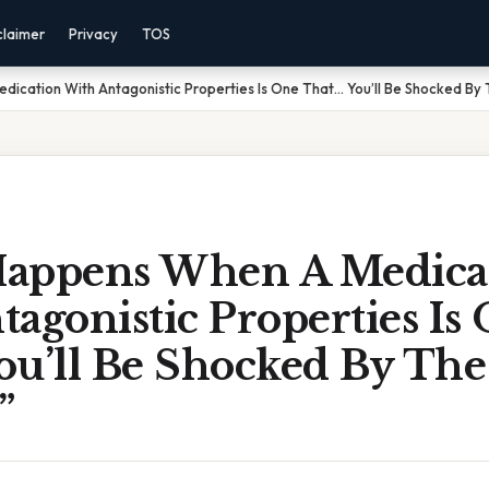
claimer
Privacy
TOS
ication With Antagonistic Properties Is One That… You’ll Be Shocked By
appens When A Medica
agonistic Properties Is
ou’ll Be Shocked By The
”