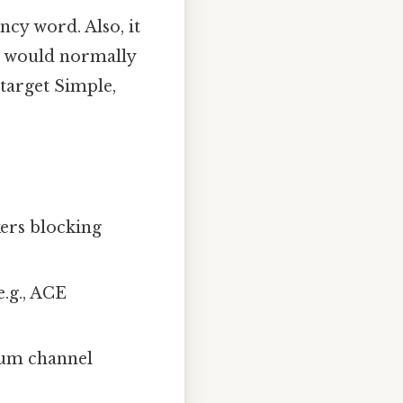
ncy word. Also, it
 would normally
target Simple,
kers blocking
e.g., ACE
lcium channel