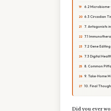
6.2 Microbiome
6.3 Circadian T
7. Antagonists 
7.1 Immunother
7.2 Gene Editing
7.3 Digital Healt
8. Common Pitfa
9. Take‑Home M
10. Final Though
Did you ever wo