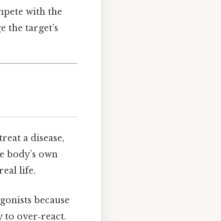
mpete with the
 the target’s
reat a disease,
he body’s own
eal life.
agonists because
 to over‑react.