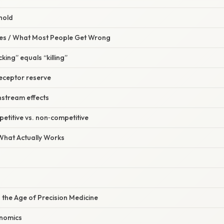
 hold
s / What Most People Get Wrong
king” equals “killing”
receptor reserve
nstream effects
petitive vs. non‑competitive
 What Actually Works
n the Age of Precision Medicine
nomics