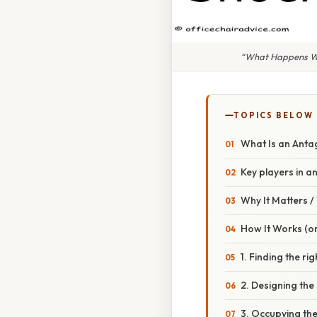
“What Happens Whe
TOPICS BELOW
What Is an Anta
Key players in 
Why It Matters 
How It Works (or
1. Finding the rig
2. Designing the
3. Occupying the