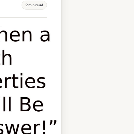
9 min read