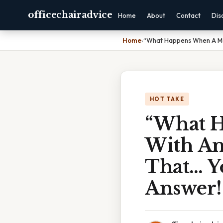
officechairadvice
Home
About
Contact
Dis
Home
›
“What Happens When A Med
HOT TAKE
“What H
With Ant
That… Y
Answer!