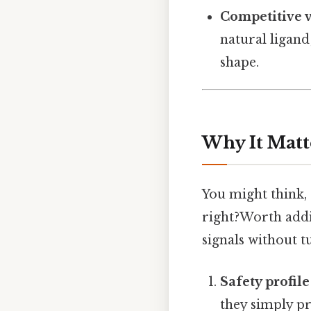
Competitive v
natural ligand
shape.
Why It Matt
You might think, 
right?Worth addin
signals without tu
Safety profile
they simply pr