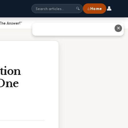
👤
⌂ Home
🔍
 The Answer!”
✕
tion
 One