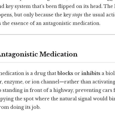
d key system that’s been flipped on its head. The 
l opens, but only because the key
stops
the usual act
 the essence of an antagonistic medication.
Antagonistic Medication
medication is a drug that
blocks
or
inhibits
a biol
r, enzyme, or ion channel—rather than activating it
 cop standing in front of a highway, preventing ca
pying the spot where the natural signal would bin
from doing its job.