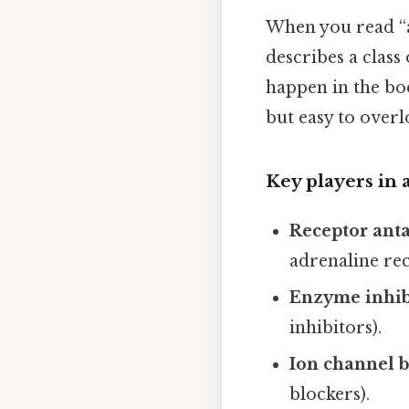
When you read “an
describes a class
happen in the bo
but easy to overl
Key players in
Receptor anta
adrenaline rec
Enzyme inhib
inhibitors).
Ion channel b
blockers).