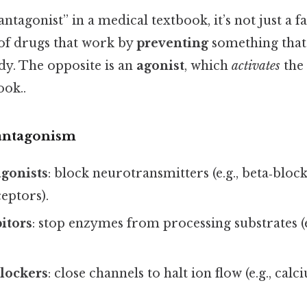
tagonist” in a medical textbook, it’s not just a fa
 of drugs that work by
preventing
something that
dy. The opposite is an
agonist
, which
activates
the 
ook..
 antagonism
gonists
: block neurotransmitters (e.g., beta‑bloc
eptors).
itors
: stop enzymes from processing substrates (
lockers
: close channels to halt ion flow (e.g., ca