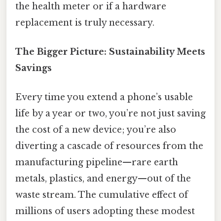
the health meter or if a hardware
replacement is truly necessary.
The Bigger Picture: Sustainability Meets
Savings
Every time you extend a phone’s usable
life by a year or two, you’re not just saving
the cost of a new device; you’re also
diverting a cascade of resources from the
manufacturing pipeline—rare earth
metals, plastics, and energy—out of the
waste stream. The cumulative effect of
millions of users adopting these modest