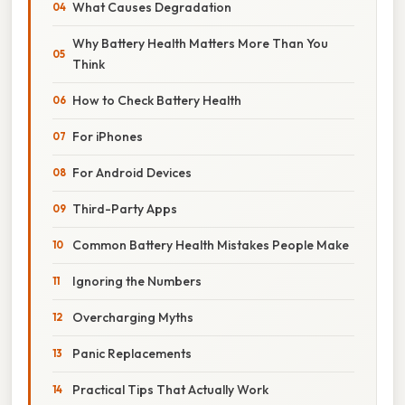
What Causes Degradation
Why Battery Health Matters More Than You
Think
How to Check Battery Health
For iPhones
For Android Devices
Third-Party Apps
Common Battery Health Mistakes People Make
Ignoring the Numbers
Overcharging Myths
Panic Replacements
Practical Tips That Actually Work