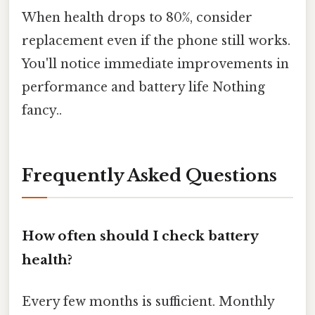
When health drops to 80%, consider
replacement even if the phone still works.
You'll notice immediate improvements in
performance and battery life Nothing
fancy..
Frequently Asked Questions
How often should I check battery
health?
Every few months is sufficient. Monthly