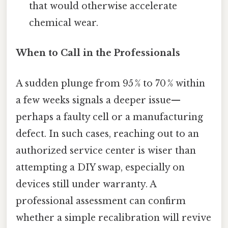
that would otherwise accelerate
chemical wear.
When to Call in the Professionals
A sudden plunge from 95 % to 70 % within
a few weeks signals a deeper issue—
perhaps a faulty cell or a manufacturing
defect. In such cases, reaching out to an
authorized service center is wiser than
attempting a DIY swap, especially on
devices still under warranty. A
professional assessment can confirm
whether a simple recalibration will revive