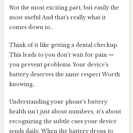
Not the most exciting part, but easily the
most useful And that's really what it
comes down to..
Think of it like getting a dental checkup.
This leads to you don't wait for pain —
you prevent problems. Your device's
battery deserves the same respect Worth
knowing..
Understanding your phone’s battery
health isn’t just about numbers; it’s about
recognizing the subtle cues your device
sends daily. When the battery drops to