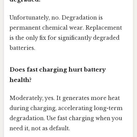
Unfortunately, no. Degradation is
permanent chemical wear. Replacement
is the only fix for significantly degraded
batteries.
Does fast charging hurt battery
health?
Moderately, yes. It generates more heat
during charging, accelerating long-term
degradation. Use fast charging when you
need it, not as default.