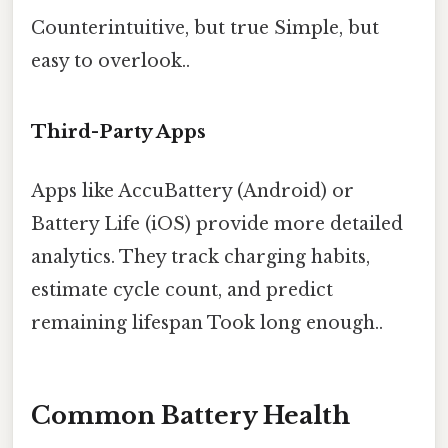
Counterintuitive, but true Simple, but
easy to overlook..
Third-Party Apps
Apps like AccuBattery (Android) or
Battery Life (iOS) provide more detailed
analytics. They track charging habits,
estimate cycle count, and predict
remaining lifespan Took long enough..
Common Battery Health