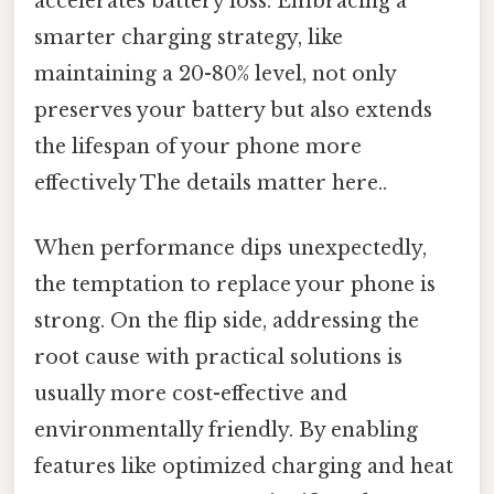
accelerates battery loss. Embracing a
smarter charging strategy, like
maintaining a 20-80% level, not only
preserves your battery but also extends
the lifespan of your phone more
effectively The details matter here..
When performance dips unexpectedly,
the temptation to replace your phone is
strong. On the flip side, addressing the
root cause with practical solutions is
usually more cost-effective and
environmentally friendly. By enabling
features like optimized charging and heat