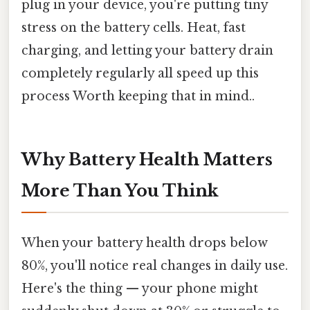
plug in your device, you're putting tiny
stress on the battery cells. Heat, fast
charging, and letting your battery drain
completely regularly all speed up this
process Worth keeping that in mind..
Why Battery Health Matters
More Than You Think
When your battery health drops below
80%, you'll notice real changes in daily use.
Here's the thing — your phone might