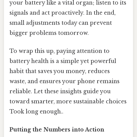
your battery like a vital organ; listen to its
signals and act proactively. In the end,
small adjustments today can prevent
bigger problems tomorrow.
To wrap this up, paying attention to
battery health is a simple yet powerful
habit that saves you money, reduces
waste, and ensures your phone remains
reliable. Let these insights guide you
toward smarter, more sustainable choices
Took long enough..
Putting the Numbers into Action