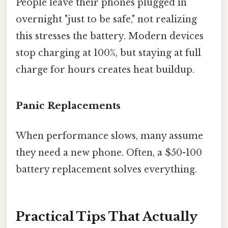
People leave their phones plugged in
overnight "just to be safe," not realizing
this stresses the battery. Modern devices
stop charging at 100%, but staying at full
charge for hours creates heat buildup.
Panic Replacements
When performance slows, many assume
they need a new phone. Often, a $50-100
battery replacement solves everything.
Practical Tips That Actually