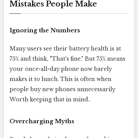
Mistakes People Make
Ignoring the Numbers
Many users see their battery health is at
75% and think, "That's fine." But 75% means
your once-all-day phone now barely
makes it to lunch. This is often when
people buy new phones unnecessarily
Worth keeping that in mind..
Overcharging Myths