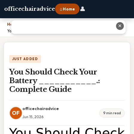
👤
officechairadvice
⌂ Home
Home
›
✕
You Should Check Your Battery ___________.: Complete Guide
JUST ADDED
You Should Check Your
Battery ___________.:
Complete Guide
officechairadvice
OF
9 min read
Jun 15, 2026