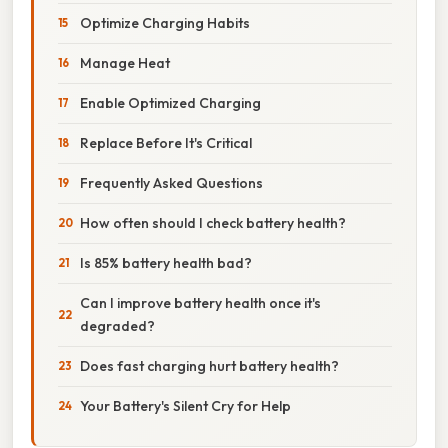
Optimize Charging Habits
Manage Heat
Enable Optimized Charging
Replace Before It's Critical
Frequently Asked Questions
How often should I check battery health?
Is 85% battery health bad?
Can I improve battery health once it's
degraded?
Does fast charging hurt battery health?
Your Battery's Silent Cry for Help