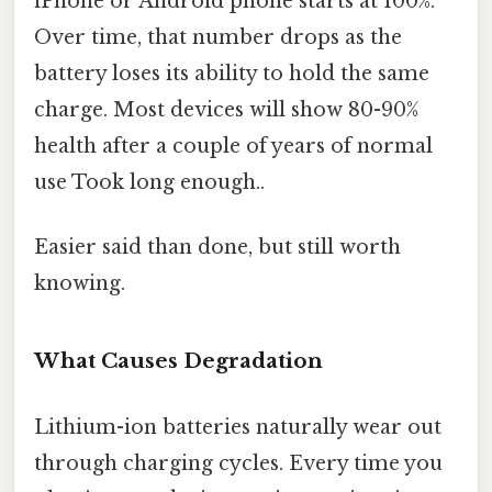
iPhone or Android phone starts at 100%.
Over time, that number drops as the
battery loses its ability to hold the same
charge. Most devices will show 80-90%
health after a couple of years of normal
use Took long enough..
Easier said than done, but still worth
knowing.
What Causes Degradation
Lithium-ion batteries naturally wear out
through charging cycles. Every time you