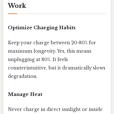
Work
Optimize Charging Habits
Keep your charge between 20-80% for
maximum longevity. Yes, this means
unplugging at 80%. It feels
counterintuitive, but it dramatically slows
degradation.
Manage Heat
Never charge in direct sunlight or inside