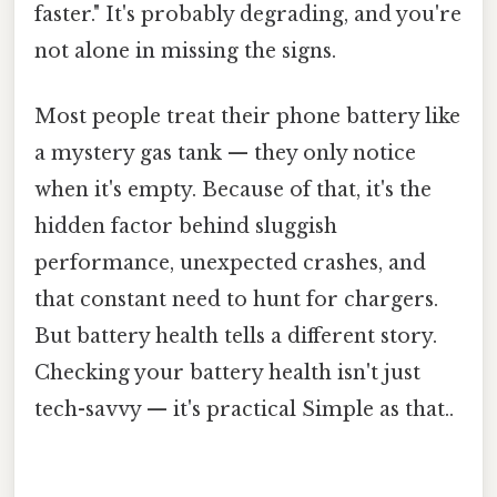
faster." It's probably degrading, and you're
not alone in missing the signs.
Most people treat their phone battery like
a mystery gas tank — they only notice
when it's empty. Because of that, it's the
hidden factor behind sluggish
performance, unexpected crashes, and
that constant need to hunt for chargers.
But battery health tells a different story.
Checking your battery health isn't just
tech-savvy — it's practical Simple as that..