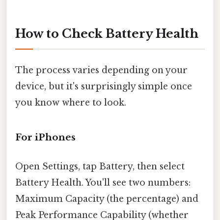
How to Check Battery Health
The process varies depending on your
device, but it's surprisingly simple once
you know where to look.
For iPhones
Open Settings, tap Battery, then select
Battery Health. You'll see two numbers:
Maximum Capacity (the percentage) and
Peak Performance Capability (whether