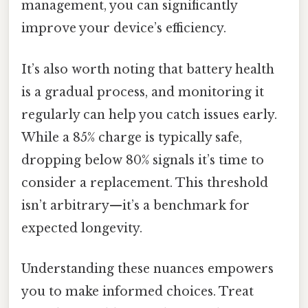
management, you can significantly
improve your device’s efficiency.
It’s also worth noting that battery health
is a gradual process, and monitoring it
regularly can help you catch issues early.
While a 85% charge is typically safe,
dropping below 80% signals it’s time to
consider a replacement. This threshold
isn’t arbitrary—it’s a benchmark for
expected longevity.
Understanding these nuances empowers
you to make informed choices. Treat