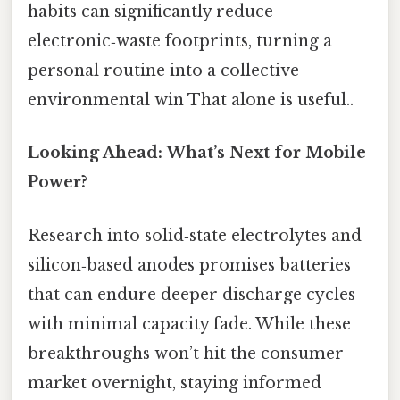
habits can significantly reduce
electronic‑waste footprints, turning a
personal routine into a collective
environmental win That alone is useful..
Looking Ahead: What’s Next for Mobile
Power?
Research into solid‑state electrolytes and
silicon‑based anodes promises batteries
that can endure deeper discharge cycles
with minimal capacity fade. While these
breakthroughs won’t hit the consumer
market overnight, staying informed