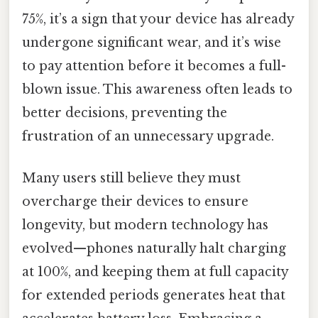
75%, it’s a sign that your device has already
undergone significant wear, and it’s wise
to pay attention before it becomes a full-
blown issue. This awareness often leads to
better decisions, preventing the
frustration of an unnecessary upgrade.
Many users still believe they must
overcharge their devices to ensure
longevity, but modern technology has
evolved—phones naturally halt charging
at 100%, and keeping them at full capacity
for extended periods generates heat that