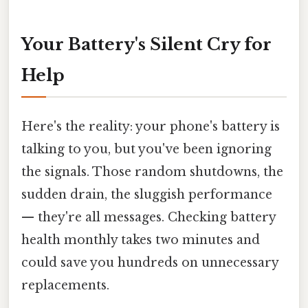
Your Battery's Silent Cry for
Help
Here's the reality: your phone's battery is
talking to you, but you've been ignoring
the signals. Those random shutdowns, the
sudden drain, the sluggish performance
— they're all messages. Checking battery
health monthly takes two minutes and
could save you hundreds on unnecessary
replacements.