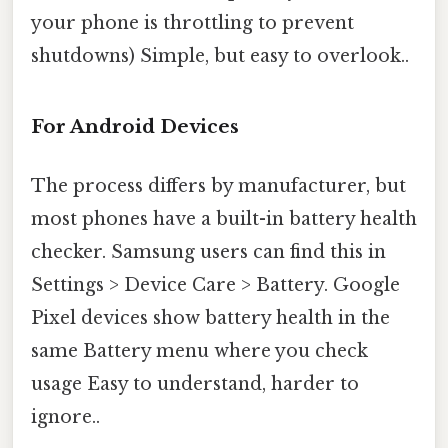
your phone is throttling to prevent
shutdowns) Simple, but easy to overlook..
For Android Devices
The process differs by manufacturer, but
most phones have a built-in battery health
checker. Samsung users can find this in
Settings > Device Care > Battery. Google
Pixel devices show battery health in the
same Battery menu where you check
usage Easy to understand, harder to
ignore..