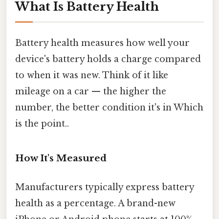
What Is Battery Health
Battery health measures how well your
device's battery holds a charge compared
to when it was new. Think of it like
mileage on a car — the higher the
number, the better condition it's in Which
is the point..
How It's Measured
Manufacturers typically express battery
health as a percentage. A brand-new