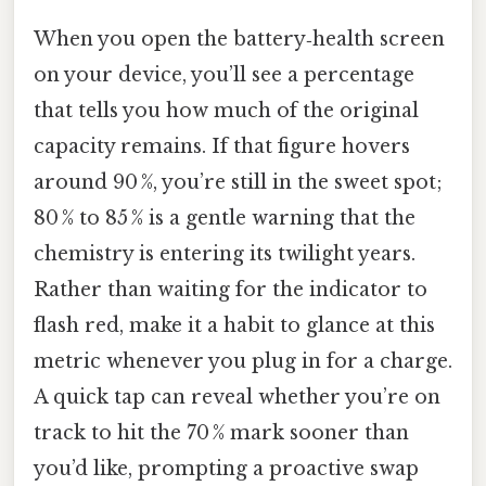
When you open the battery‑health screen
on your device, you’ll see a percentage
that tells you how much of the original
capacity remains. If that figure hovers
around 90 %, you’re still in the sweet spot;
80 % to 85 % is a gentle warning that the
chemistry is entering its twilight years.
Rather than waiting for the indicator to
flash red, make it a habit to glance at this
metric whenever you plug in for a charge.
A quick tap can reveal whether you’re on
track to hit the 70 % mark sooner than
you’d like, prompting a proactive swap