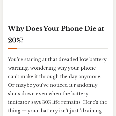
Why Does Your Phone Die at
20%?
You're staring at that dreaded low battery
warning, wondering why your phone
can't make it through the day anymore.
Or maybe you've noticed it randomly
shuts down even when the battery
indicator says 30% life remains. Here's the
thing — your battery isn't just "draining