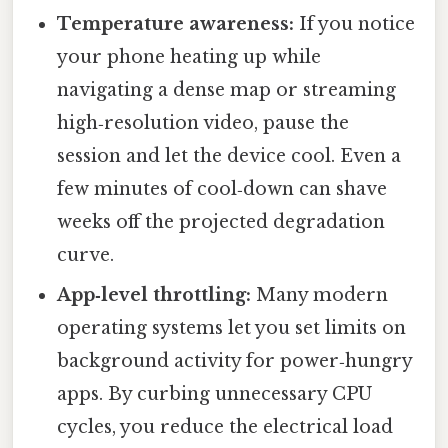
Temperature awareness:
If you notice
your phone heating up while
navigating a dense map or streaming
high‑resolution video, pause the
session and let the device cool. Even a
few minutes of cool‑down can shave
weeks off the projected degradation
curve.
App‑level throttling:
Many modern
operating systems let you set limits on
background activity for power‑hungry
apps. By curbing unnecessary CPU
cycles, you reduce the electrical load