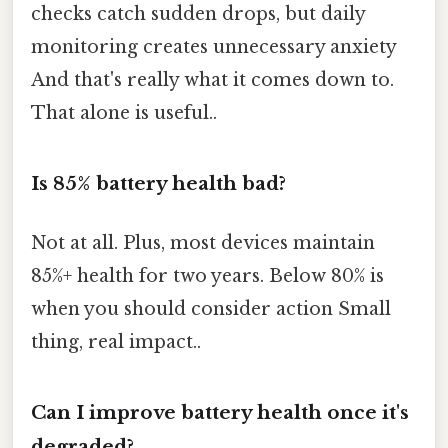
checks catch sudden drops, but daily
monitoring creates unnecessary anxiety
And that's really what it comes down to.
That alone is useful..
Is 85% battery health bad?
Not at all. Plus, most devices maintain
85%+ health for two years. Below 80% is
when you should consider action Small
thing, real impact..
Can I improve battery health once it's
degraded?