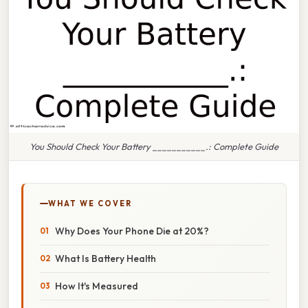
You Should Check Your Battery ___________.: Complete Guide
WHAT WE COVER
Why Does Your Phone Die at 20%?
What Is Battery Health
How It's Measured