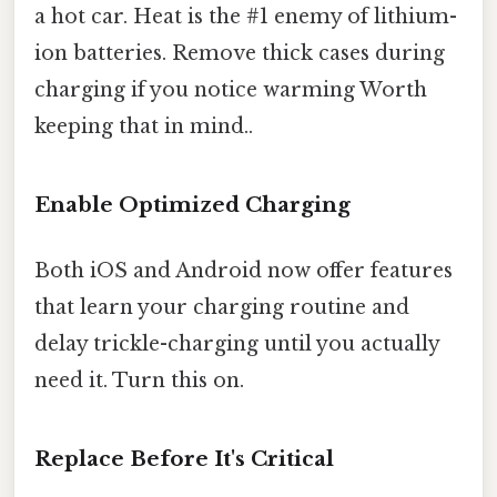
a hot car. Heat is the #1 enemy of lithium-
ion batteries. Remove thick cases during
charging if you notice warming Worth
keeping that in mind..
Enable Optimized Charging
Both iOS and Android now offer features
that learn your charging routine and
delay trickle-charging until you actually
need it. Turn this on.
Replace Before It's Critical