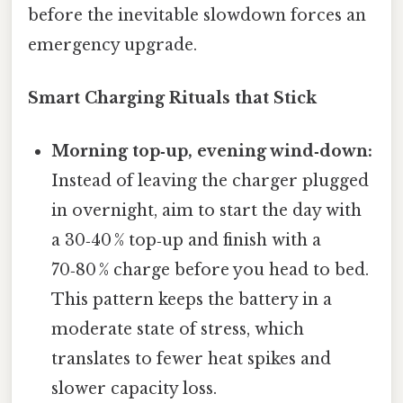
before the inevitable slowdown forces an
emergency upgrade.
Smart Charging Rituals that Stick
Morning top‑up, evening wind‑down:
Instead of leaving the charger plugged
in overnight, aim to start the day with
a 30‑40 % top‑up and finish with a
70‑80 % charge before you head to bed.
This pattern keeps the battery in a
moderate state of stress, which
translates to fewer heat spikes and
slower capacity loss.