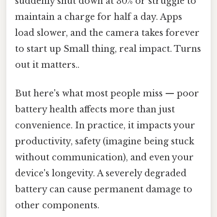
suddenly shut down at 30% or struggle to
maintain a charge for half a day. Apps
load slower, and the camera takes forever
to start up Small thing, real impact. Turns
out it matters..
But here's what most people miss — poor
battery health affects more than just
convenience. In practice, it impacts your
productivity, safety (imagine being stuck
without communication), and even your
device's longevity. A severely degraded
battery can cause permanent damage to
other components.