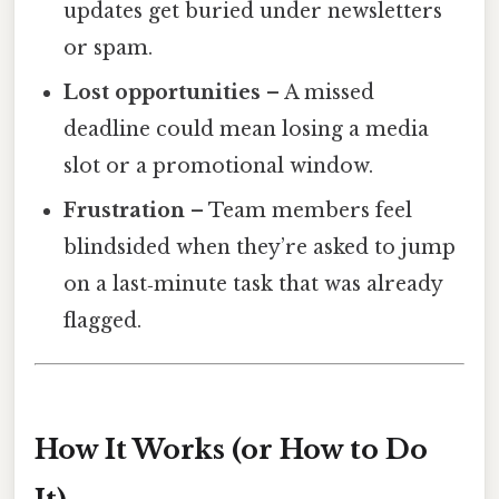
updates get buried under newsletters
or spam.
Lost opportunities
– A missed
deadline could mean losing a media
slot or a promotional window.
Frustration
– Team members feel
blindsided when they’re asked to jump
on a last‑minute task that was already
flagged.
How It Works (or How to Do