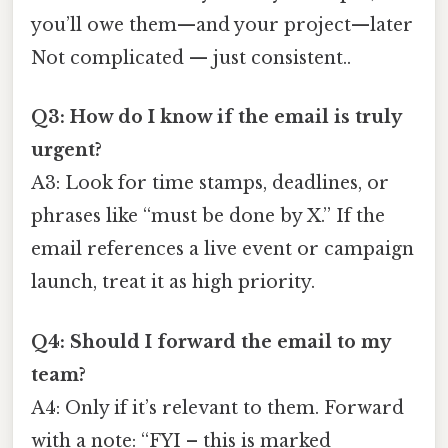
you’ll owe them—and your project—later
Not complicated — just consistent..
Q3: How do I know if the email is truly
urgent?
A3: Look for time stamps, deadlines, or
phrases like “must be done by X.” If the
email references a live event or campaign
launch, treat it as high priority.
Q4: Should I forward the email to my
team?
A4: Only if it’s relevant to them. Forward
with a note: “FYI – this is marked