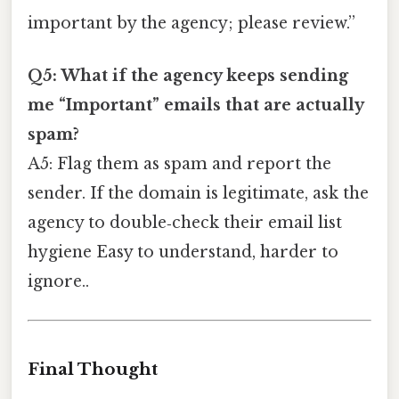
important by the agency; please review.”
Q5: What if the agency keeps sending
me “Important” emails that are actually
spam?
A5: Flag them as spam and report the
sender. If the domain is legitimate, ask the
agency to double‑check their email list
hygiene Easy to understand, harder to
ignore..
Final Thought