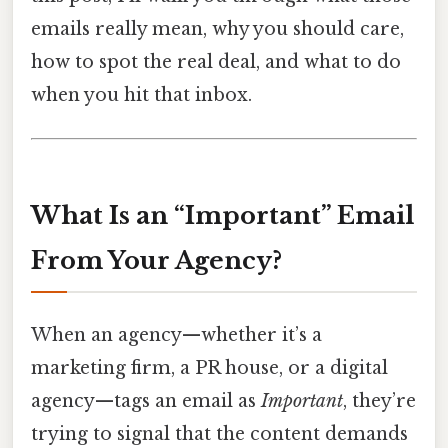
emails really mean, why you should care,
how to spot the real deal, and what to do
when you hit that inbox.
What Is an “Important” Email
From Your Agency?
When an agency—whether it’s a
marketing firm, a PR house, or a digital
agency—tags an email as
Important
, they’re
trying to signal that the content demands