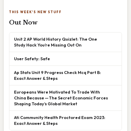
THIS WEEK'S NEW STUFF
Out Now
Unit 2 AP World History Quizlet: The One
Study Hack You’re Missing Out On
User Safety: Safe
Ap Stats Unit 9 Progress Check Mcq Part B:
Exact Answer & Steps
Europeans Were Motivated To Trade With
China Because — The Secret Economic Forces
Shaping Today’s Global Market
Ati Community Health Proctored Exam 2023:
Exact Answer & Steps