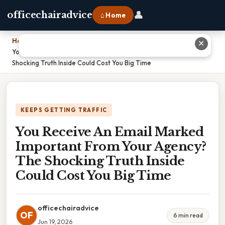
👤
officechairadvice
⌂ Home
Home
›
✕
You Receive An Email Marked Important From Your Agency? The
Shocking Truth Inside Could Cost You Big Time
KEEPS GETTING TRAFFIC
You Receive An Email Marked
Important From Your Agency?
The Shocking Truth Inside
Could Cost You Big Time
officechairadvice
OF
6 min read
Jun 19, 2026