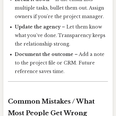
multiple tasks, bullet them out. Assign
owners if you’re the project manager.
Update the agency
– Let them know
what you’ve done. Transparency keeps
the relationship strong.
Document the outcome
– Add a note
to the project file or CRM. Future
reference saves time.
Common Mistakes / What
Most People Get Wrong