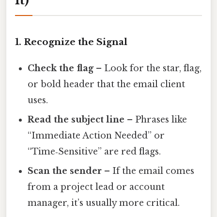
It)
1. Recognize the Signal
Check the flag
– Look for the star, flag,
or bold header that the email client
uses.
Read the subject line
– Phrases like
“Immediate Action Needed” or
“Time‑Sensitive” are red flags.
Scan the sender
– If the email comes
from a project lead or account
manager, it’s usually more critical.