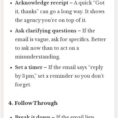
Acknowledge receipt
– A quick “Got
it, thanks” can go a long way. It shows
the agency you’re on top of it.
Ask clarifying questions
– If the
email is vague, ask for specifics. Better
to ask now than to act on a
misunderstanding.
Set a timer
– If the email says “reply
by 3 pm,” set a reminder so you don’t
forget.
4. Follow Through
Break it down
– If the email lists