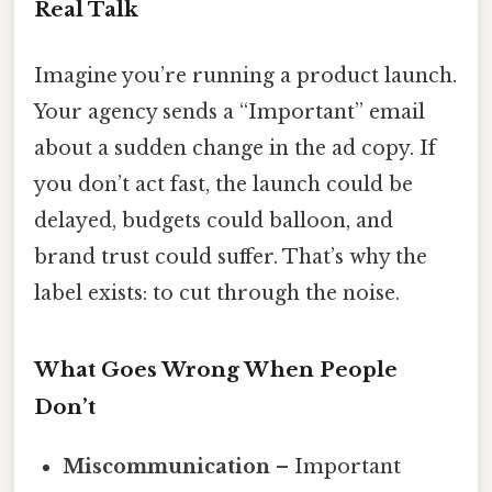
Real Talk
Imagine you’re running a product launch.
Your agency sends a “Important” email
about a sudden change in the ad copy. If
you don’t act fast, the launch could be
delayed, budgets could balloon, and
brand trust could suffer. That’s why the
label exists: to cut through the noise.
What Goes Wrong When People
Don’t
Miscommunication
– Important