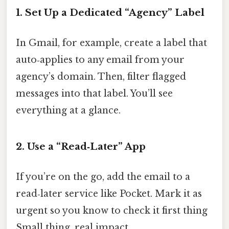
1. Set Up a Dedicated “Agency” Label
In Gmail, for example, create a label that
auto‑applies to any email from your
agency’s domain. Then, filter flagged
messages into that label. You’ll see
everything at a glance.
2. Use a “Read‑Later” App
If you’re on the go, add the email to a
read‑later service like Pocket. Mark it as
urgent so you know to check it first thing
Small thing, real impact..