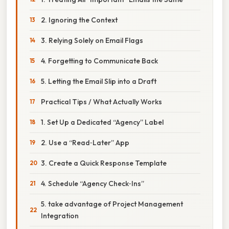
2. Ignoring the Context
3. Relying Solely on Email Flags
4. Forgetting to Communicate Back
5. Letting the Email Slip into a Draft
Practical Tips / What Actually Works
1. Set Up a Dedicated “Agency” Label
2. Use a “Read‑Later” App
3. Create a Quick Response Template
4. Schedule “Agency Check‑Ins”
5. take advantage of Project Management
Integration