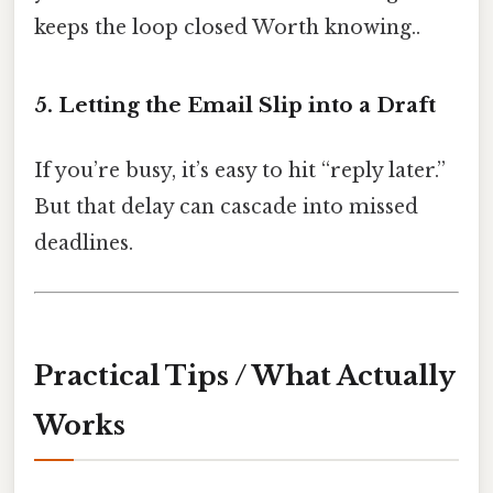
keeps the loop closed Worth knowing..
5. Letting the Email Slip into a Draft
If you’re busy, it’s easy to hit “reply later.”
But that delay can cascade into missed
deadlines.
Practical Tips / What Actually
Works