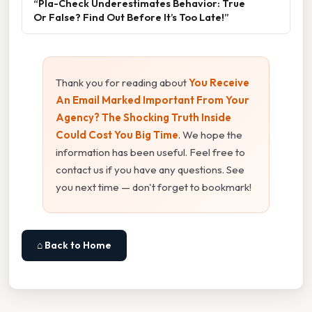
“Pla-Check Underestimates Behavior: True
Or False? Find Out Before It’s Too Late!”
Thank you for reading about
You Receive
An Email Marked Important From Your
Agency? The Shocking Truth Inside
Could Cost You Big Time
. We hope the
information has been useful. Feel free to
contact us if you have any questions. See
you next time — don't forget to bookmark!
⌂ Back to Home