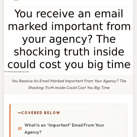
You Receive An Email Marked Important From Your Agency? The
Shocking Truth Inside Could Cost You Big Time
COVERED BELOW
What Is an “Important” Email From Your
Agency?