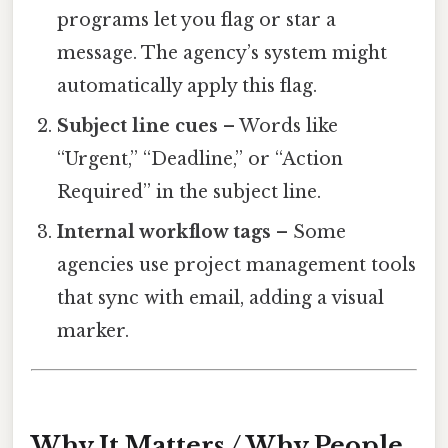
programs let you flag or star a
message. The agency’s system might
automatically apply this flag.
Subject line cues
– Words like
“Urgent,” “Deadline,” or “Action
Required” in the subject line.
Internal workflow tags
– Some
agencies use project management tools
that sync with email, adding a visual
marker.
Why It Matters / Why People