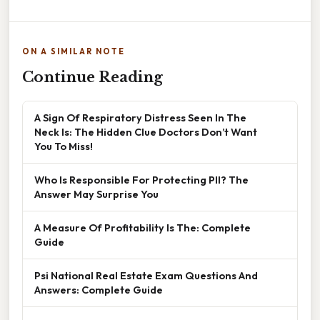
ON A SIMILAR NOTE
Continue Reading
A Sign Of Respiratory Distress Seen In The
Neck Is: The Hidden Clue Doctors Don’t Want
You To Miss!
Who Is Responsible For Protecting PII? The
Answer May Surprise You
A Measure Of Profitability Is The: Complete
Guide
Psi National Real Estate Exam Questions And
Answers: Complete Guide