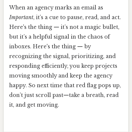
When an agency marks an email as
Important
, it’s a cue to pause, read, and act.
Here's the thing — it’s not a magic bullet,
but it’s a helpful signal in the chaos of
inboxes. Here's the thing — by
recognizing the signal, prioritizing, and
responding efficiently, you keep projects
moving smoothly and keep the agency
happy. So next time that red flag pops up,
don’t just scroll past—take a breath, read
it, and get moving.