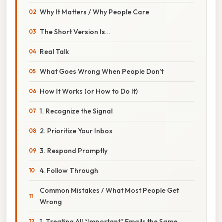
Why It Matters / Why People Care
The Short Version Is…
Real Talk
What Goes Wrong When People Don’t
How It Works (or How to Do It)
1. Recognize the Signal
2. Prioritize Your Inbox
3. Respond Promptly
4. Follow Through
Common Mistakes / What Most People Get
Wrong
1. Treating All “Important” Emails the Same