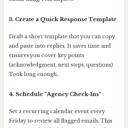
3. Create a Quick Response Template
Draft a short template that you can copy
and paste into replies. It saves time and
ensures you cover key points
(acknowledgment, next steps, questions)
Took long enough..
4. Schedule “Agency Check‑Ins”
Set a recurring calendar event every
Friday to review all flagged emails. This