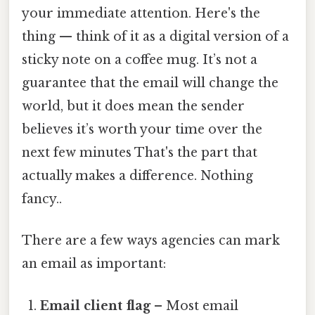
your immediate attention. Here's the
thing — think of it as a digital version of a
sticky note on a coffee mug. It’s not a
guarantee that the email will change the
world, but it does mean the sender
believes it’s worth your time over the
next few minutes That's the part that
actually makes a difference. Nothing
fancy..
There are a few ways agencies can mark
an email as important:
Email client flag
– Most email