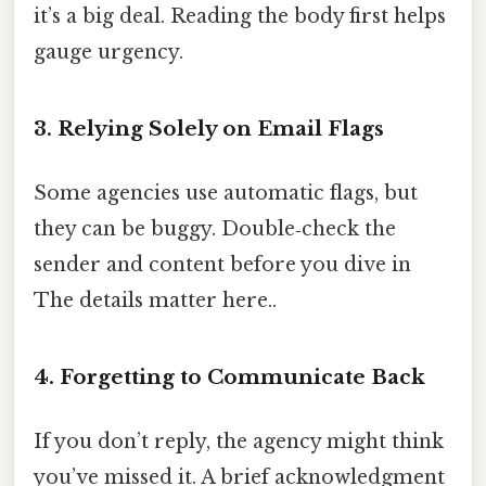
it’s a big deal. Reading the body first helps
gauge urgency.
3. Relying Solely on Email Flags
Some agencies use automatic flags, but
they can be buggy. Double‑check the
sender and content before you dive in
The details matter here..
4. Forgetting to Communicate Back
If you don’t reply, the agency might think
you’ve missed it. A brief acknowledgment