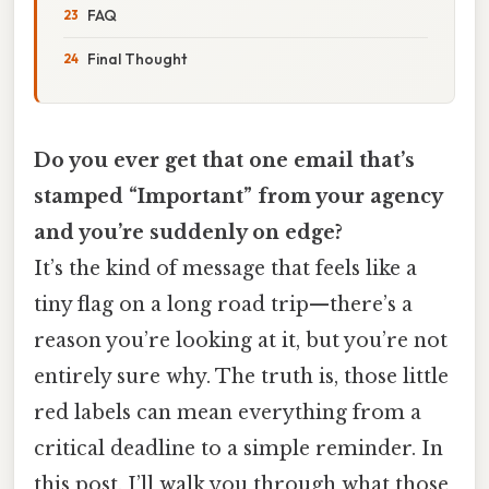
FAQ
Final Thought
Do you ever get that one email that’s
stamped “Important” from your agency
and you’re suddenly on edge?
It’s the kind of message that feels like a
tiny flag on a long road trip—there’s a
reason you’re looking at it, but you’re not
entirely sure why. The truth is, those little
red labels can mean everything from a
critical deadline to a simple reminder. In
this post, I’ll walk you through what those