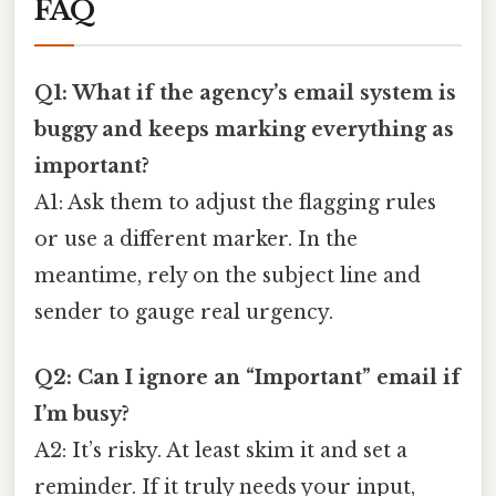
FAQ
Q1: What if the agency’s email system is
buggy and keeps marking everything as
important?
A1: Ask them to adjust the flagging rules
or use a different marker. In the
meantime, rely on the subject line and
sender to gauge real urgency.
Q2: Can I ignore an “Important” email if
I’m busy?
A2: It’s risky. At least skim it and set a
reminder. If it truly needs your input,