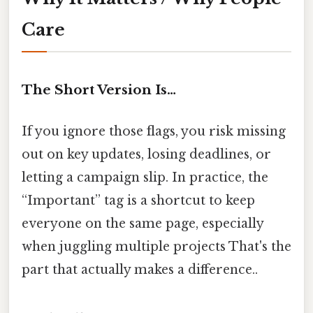
Care
The Short Version Is…
If you ignore those flags, you risk missing
out on key updates, losing deadlines, or
letting a campaign slip. In practice, the
“Important” tag is a shortcut to keep
everyone on the same page, especially
when juggling multiple projects That's the
part that actually makes a difference..