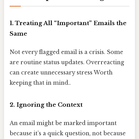
1. Treating All “Important” Emails the
Same
Not every flagged email is a crisis. Some
are routine status updates. Overreacting
can create unnecessary stress Worth
keeping that in mind..
2. Ignoring the Context
An email might be marked important
because it’s a quick question, not because