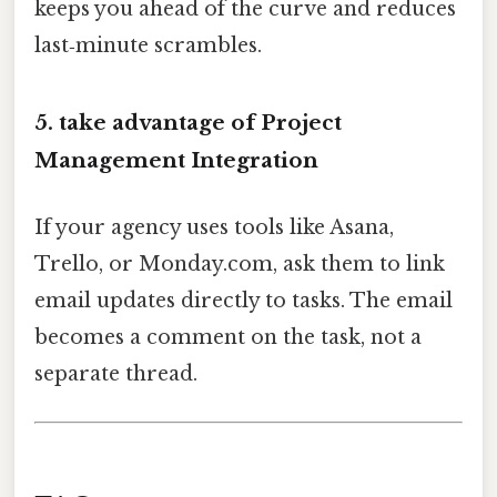
keeps you ahead of the curve and reduces
last‑minute scrambles.
5. take advantage of Project
Management Integration
If your agency uses tools like Asana,
Trello, or Monday.com, ask them to link
email updates directly to tasks. The email
becomes a comment on the task, not a
separate thread.