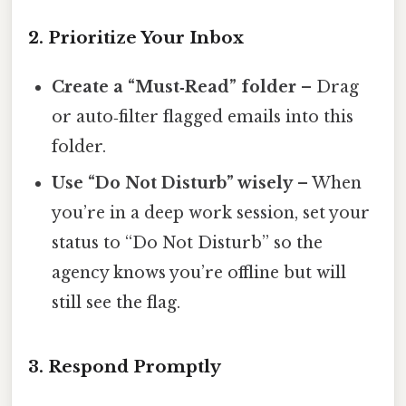
2. Prioritize Your Inbox
Create a “Must‑Read” folder
– Drag
or auto‑filter flagged emails into this
folder.
Use “Do Not Disturb” wisely
– When
you’re in a deep work session, set your
status to “Do Not Disturb” so the
agency knows you’re offline but will
still see the flag.
3. Respond Promptly