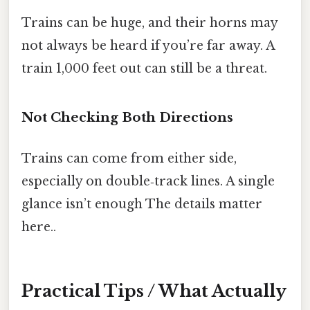
Trains can be huge, and their horns may
not always be heard if you’re far away. A
train 1,000 feet out can still be a threat.
Not Checking Both Directions
Trains can come from either side,
especially on double‑track lines. A single
glance isn’t enough The details matter
here..
Practical Tips / What Actually