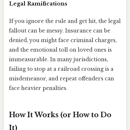
Legal Ramifications
If you ignore the rule and get hit, the legal
fallout can be messy. Insurance can be
denied, you might face criminal charges,
and the emotional toll on loved ones is
immeasurable. In many jurisdictions,
failing to stop at a railroad crossing is a
misdemeanor, and repeat offenders can
face heavier penalties.
How It Works (or How to Do
It)