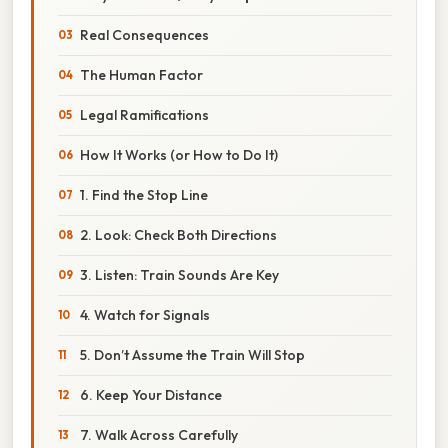
Real Consequences
The Human Factor
Legal Ramifications
How It Works (or How to Do It)
1. Find the Stop Line
2. Look: Check Both Directions
3. Listen: Train Sounds Are Key
4. Watch for Signals
5. Don’t Assume the Train Will Stop
6. Keep Your Distance
7. Walk Across Carefully