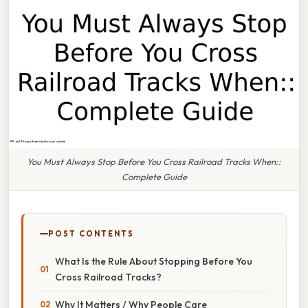
You Must Always Stop Before You Cross Railroad Tracks When::
Complete Guide
POST CONTENTS
What Is the Rule About Stopping Before You
Cross Railroad Tracks?
Why It Matters / Why People Care