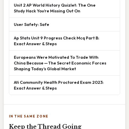
Unit 2 AP World History Quizlet: The One
Study Hack You’re Missing Out On
User Safety: Safe
Ap Stats Unit 9 Progress Check Mcq Part B:
Exact Answer & Steps
Europeans Were Motivated To Trade With
China Because — The Secret Economic Forces
Shaping Today’s Global Market
Ati Community Health Proctored Exam 2023:
Exact Answer & Steps
IN THE SAME ZONE
Keep the Thread Going