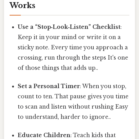
Works
Use a “Stop‑Look‑Listen” Checklist
:
Keep it in your mind or write it on a
sticky note. Every time you approach a
crossing, run through the steps It's one
of those things that adds up..
Set a Personal Timer
: When you stop,
count to ten. That pause gives you time
to scan and listen without rushing Easy
to understand, harder to ignore..
Educate Children
: Teach kids that