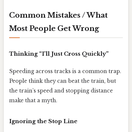
Common Mistakes / What
Most People Get Wrong
Thinking “I’ll Just Cross Quickly”
Speeding across tracks is a common trap.
People think they can beat the train, but
the train’s speed and stopping distance
make that a myth.
Ignoring the Stop Line