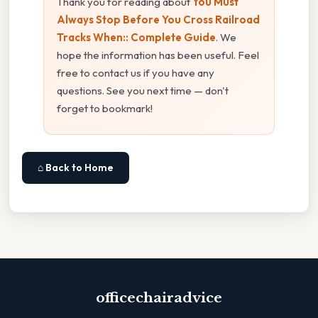
Thank you for reading about
You Must
Always Stop Before You Cross Railroad
Tracks When:: Complete Guide
. We
hope the information has been useful. Feel
free to contact us if you have any
questions. See you next time — don't
forget to bookmark!
⌂ Back to Home
officechairadvice