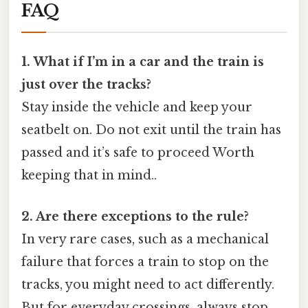
FAQ
1. What if I’m in a car and the train is
just over the tracks?
Stay inside the vehicle and keep your
seatbelt on. Do not exit until the train has
passed and it’s safe to proceed Worth
keeping that in mind..
2. Are there exceptions to the rule?
In very rare cases, such as a mechanical
failure that forces a train to stop on the
tracks, you might need to act differently.
But for everyday crossings, always stop