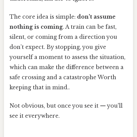
The core idea is simple:
don’t assume
nothing is coming
. A train can be fast,
silent, or coming from a direction you
don’t expect. By stopping, you give
yourself a moment to assess the situation,
which can make the difference between a
safe crossing and a catastrophe Worth
keeping that in mind..
Not obvious, but once you see it — you'll
see it everywhere.