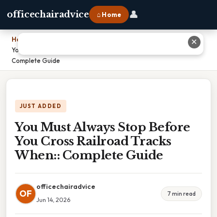
👤
officechairadvice
⌂ Home
Home
›
✕
You Must Always Stop Before You Cross Railroad Tracks When::
Complete Guide
JUST ADDED
You Must Always Stop Before
You Cross Railroad Tracks
When:: Complete Guide
officechairadvice
OF
7 min read
Jun 14, 2026