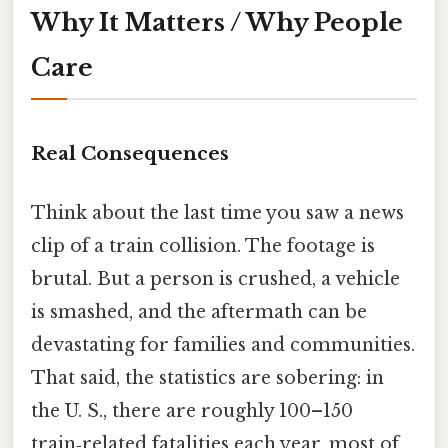
Why It Matters / Why People
Care
Real Consequences
Think about the last time you saw a news
clip of a train collision. The footage is
brutal. But a person is crushed, a vehicle
is smashed, and the aftermath can be
devastating for families and communities.
That said, the statistics are sobering: in
the U. S., there are roughly 100–150
train‑related fatalities each year, most of