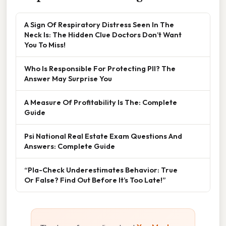
A Sign Of Respiratory Distress Seen In The
Neck Is: The Hidden Clue Doctors Don’t Want
You To Miss!
Who Is Responsible For Protecting PII? The
Answer May Surprise You
A Measure Of Profitability Is The: Complete
Guide
Psi National Real Estate Exam Questions And
Answers: Complete Guide
“Pla-Check Underestimates Behavior: True
Or False? Find Out Before It’s Too Late!”