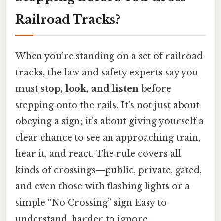
Railroad Tracks?
When you’re standing on a set of railroad
tracks, the law and safety experts say you
must
stop, look, and listen
before
stepping onto the rails. It’s not just about
obeying a sign; it’s about giving yourself a
clear chance to see an approaching train,
hear it, and react. The rule covers all
kinds of crossings—public, private, gated,
and even those with flashing lights or a
simple “No Crossing” sign Easy to
understand, harder to ignore..