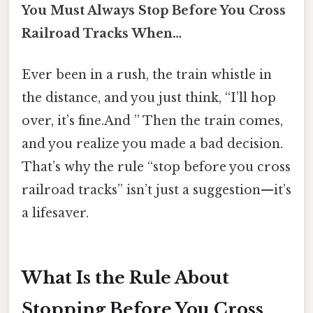
You Must Always Stop Before You Cross
Railroad Tracks When…
Ever been in a rush, the train whistle in
the distance, and you just think, “I’ll hop
over, it’s fine.And ” Then the train comes,
and you realize you made a bad decision.
That’s why the rule “stop before you cross
railroad tracks” isn’t just a suggestion—it’s
a lifesaver.
What Is the Rule About
Stopping Before You Cross