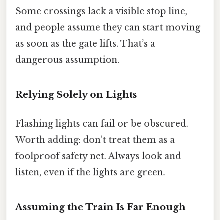
Some crossings lack a visible stop line,
and people assume they can start moving
as soon as the gate lifts. That’s a
dangerous assumption.
Relying Solely on Lights
Flashing lights can fail or be obscured.
Worth adding: don’t treat them as a
foolproof safety net. Always look and
listen, even if the lights are green.
Assuming the Train Is Far Enough