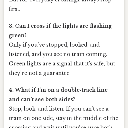
first.
3. Can I cross if the lights are flashing
green?
Only if you’ve stopped, looked, and
listened, and you see no train coming.
Green lights are a signal that it’s safe, but
they’re not a guarantee.
4. What if I’m on a double‑track line
and can’t see both sides?
Stop, look, and listen. If you can’t see a
train on one side, stay in the middle of the
crossing and wait until you’re sure both