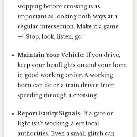
stopping before crossing is as
important as looking both ways at a
regular intersection. Make it a game
—“Stop, look, listen, go.”
Maintain Your Vehicle
: If you drive,
keep your headlights on and your horn
in good working order. A working
horn can deter a train driver from
speeding through a crossing.
Report Faulty Signals
: If a gate or
light isn’t working, alert local
authorities. Even a small glitch can