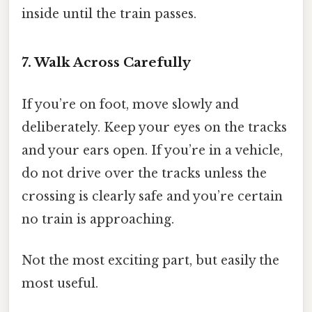
inside until the train passes.
7. Walk Across Carefully
If you’re on foot, move slowly and
deliberately. Keep your eyes on the tracks
and your ears open. If you’re in a vehicle,
do not drive over the tracks unless the
crossing is clearly safe and you’re certain
no train is approaching.
Not the most exciting part, but easily the
most useful.