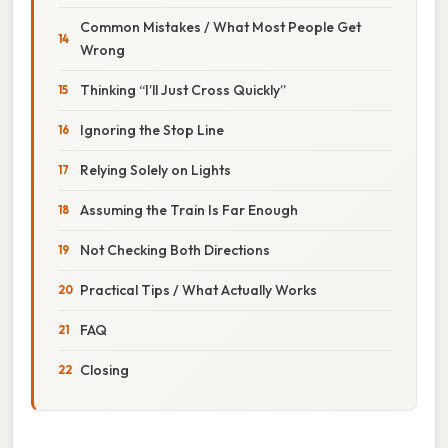
Common Mistakes / What Most People Get
Wrong
Thinking “I’ll Just Cross Quickly”
Ignoring the Stop Line
Relying Solely on Lights
Assuming the Train Is Far Enough
Not Checking Both Directions
Practical Tips / What Actually Works
FAQ
Closing