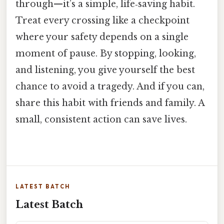
through—it’s a simple, life‑saving habit.
Treat every crossing like a checkpoint
where your safety depends on a single
moment of pause. By stopping, looking,
and listening, you give yourself the best
chance to avoid a tragedy. And if you can,
share this habit with friends and family. A
small, consistent action can save lives.
LATEST BATCH
Latest Batch