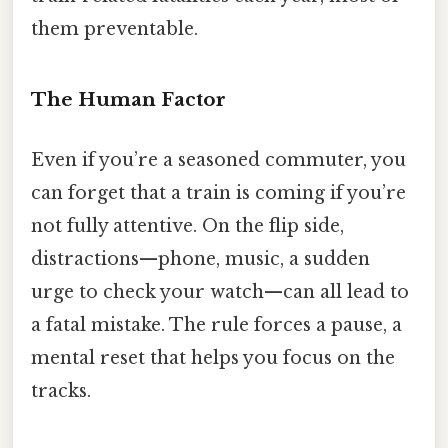
them preventable.
The Human Factor
Even if you’re a seasoned commuter, you
can forget that a train is coming if you’re
not fully attentive. On the flip side,
distractions—phone, music, a sudden
urge to check your watch—can all lead to
a fatal mistake. The rule forces a pause, a
mental reset that helps you focus on the
tracks.