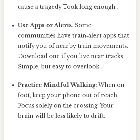
cause a tragedy Took long enough..
Use Apps or Alerts
: Some
communities have train‑alert apps that
notify you of nearby train movements.
Download one if you live near tracks
Simple, but easy to overlook..
Practice Mindful Walking
: When on
foot, keep your phone out of reach.
Focus solely on the crossing. Your
brain will be less likely to drift.