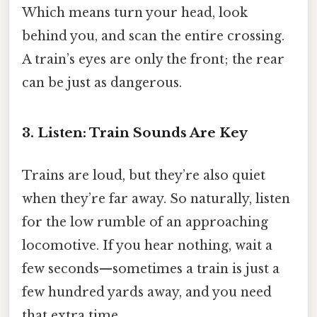
Which means turn your head, look
behind you, and scan the entire crossing.
A train’s eyes are only the front; the rear
can be just as dangerous.
3. Listen: Train Sounds Are Key
Trains are loud, but they’re also quiet
when they’re far away. So naturally, listen
for the low rumble of an approaching
locomotive. If you hear nothing, wait a
few seconds—sometimes a train is just a
few hundred yards away, and you need
that extra time.