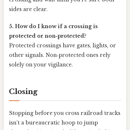
sides are clear.
5. How do I know if a crossing is
protected or non‑protected?
Protected crossings have gates, lights, or
other signals. Non‑protected ones rely
solely on your vigilance.
Closing
Stopping before you cross railroad tracks
isn’t a bureaucratic hoop to jump