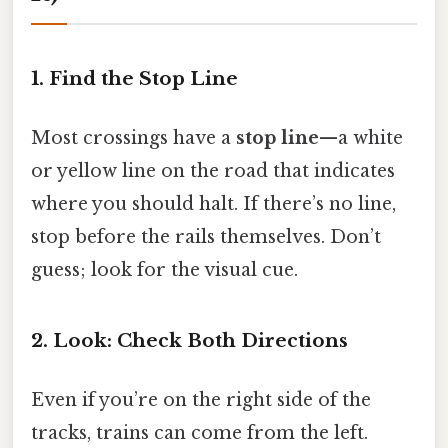
1. Find the Stop Line
Most crossings have a
stop line
—a white
or yellow line on the road that indicates
where you should halt. If there’s no line,
stop before the rails themselves. Don’t
guess; look for the visual cue.
2. Look: Check Both Directions
Even if you’re on the right side of the
tracks, trains can come from the left.