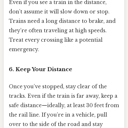
Even if you see a train in the distance,
don’t assume it will slow down or stop.
Trains need a long distance to brake, and
they’re often traveling at high speeds.
Treat every crossing like a potential
emergency.
6. Keep Your Distance
Once you’ve stopped, stay clear of the
tracks. Even if the train is far away, keep a
safe distance—ideally, at least 30 feet from
the rail line. If you’re in a vehicle, pull
over to the side of the road and stay