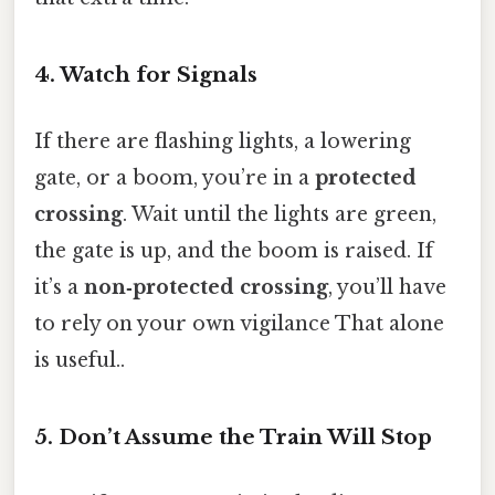
4. Watch for Signals
If there are flashing lights, a lowering
gate, or a boom, you’re in a
protected
crossing
. Wait until the lights are green,
the gate is up, and the boom is raised. If
it’s a
non‑protected crossing
, you’ll have
to rely on your own vigilance That alone
is useful..
5. Don’t Assume the Train Will Stop