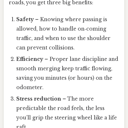
roads, you get three big benefits:
Safety
– Knowing where passing is
allowed, how to handle on‑coming
traffic, and when to use the shoulder
can prevent collisions.
Efficiency
– Proper lane discipline and
smooth merging keep traffic flowing,
saving you minutes (or hours) on the
odometer.
Stress reduction
– The more
predictable the road feels, the less
you’ll grip the steering wheel like a life
raft.