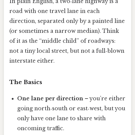
In plain English, a two‑lane highway is a
road with one travel lane in each
direction, separated only by a painted line
(or sometimes a narrow median). Think
of it as the “middle child” of roadways:
not a tiny local street, but not a full‑blown
interstate either.
The Basics
One lane per direction
– you’re either
going north‑south or east‑west, but you
only have one lane to share with
oncoming traffic.