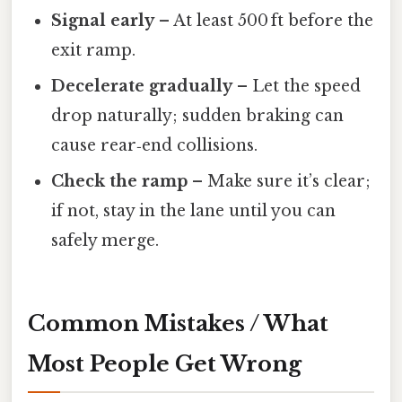
Signal early
– At least 500 ft before the
exit ramp.
Decelerate gradually
– Let the speed
drop naturally; sudden braking can
cause rear‑end collisions.
Check the ramp
– Make sure it’s clear;
if not, stay in the lane until you can
safely merge.
Common Mistakes / What
Most People Get Wrong