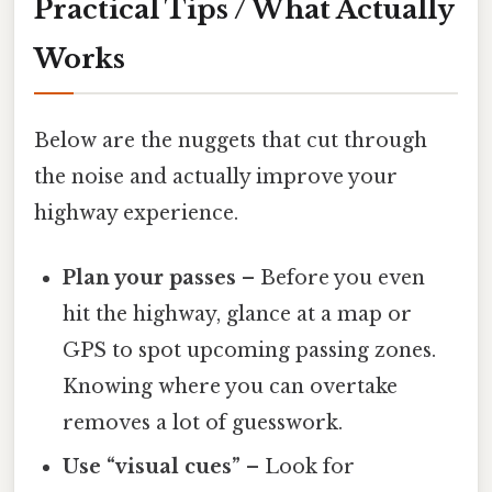
Practical Tips / What Actually
Works
Below are the nuggets that cut through
the noise and actually improve your
highway experience.
Plan your passes
– Before you even
hit the highway, glance at a map or
GPS to spot upcoming passing zones.
Knowing where you can overtake
removes a lot of guesswork.
Use “visual cues”
– Look for