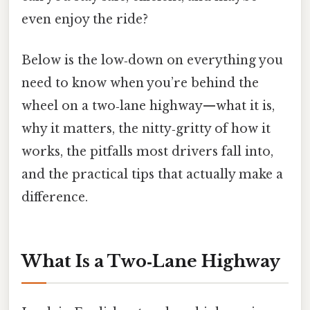
even enjoy the ride?
Below is the low‑down on everything you
need to know when you’re behind the
wheel on a two‑lane highway—what it is,
why it matters, the nitty‑gritty of how it
works, the pitfalls most drivers fall into,
and the practical tips that actually make a
difference.
What Is a Two‑Lane Highway