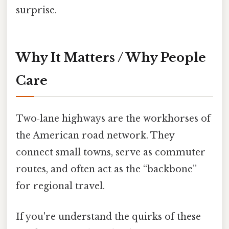
surprise.
Why It Matters / Why People
Care
Two‑lane highways are the workhorses of
the American road network. They
connect small towns, serve as commuter
routes, and often act as the “backbone”
for regional travel.
If you're understand the quirks of these