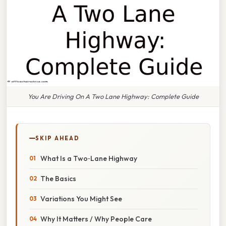
You Are Driving On A Two Lane Highway: Complete Guide
SKIP AHEAD
What Is a Two‑Lane Highway
The Basics
Variations You Might See
Why It Matters / Why People Care