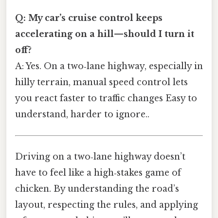
Q: My car’s cruise control keeps
accelerating on a hill—should I turn it
off?
A: Yes. On a two‑lane highway, especially in
hilly terrain, manual speed control lets
you react faster to traffic changes Easy to
understand, harder to ignore..
Driving on a two‑lane highway doesn’t
have to feel like a high‑stakes game of
chicken. By understanding the road’s
layout, respecting the rules, and applying