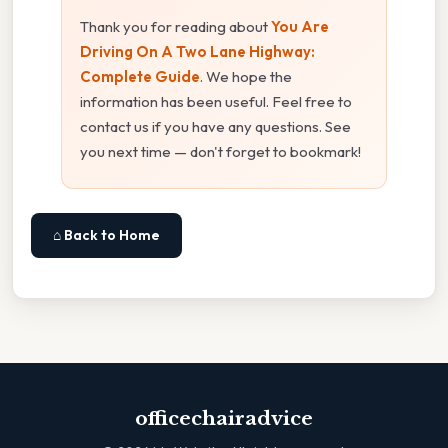
Thank you for reading about
You Are
Driving On A Two Lane Highway:
Complete Guide
. We hope the
information has been useful. Feel free to
contact us if you have any questions. See
you next time — don't forget to bookmark!
⌂ Back to Home
officechairadvice