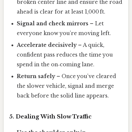
broken center line and ensure the road
ahead is clear for at least 1,000 ft.
Signal and check mirrors
– Let
everyone know you’re moving left.
Accelerate decisively
– A quick,
confident pass reduces the time you
spend in the on‑coming lane.
Return safely
– Once you’ve cleared
the slower vehicle, signal and merge
back before the solid line appears.
5. Dealing With Slow Traffic