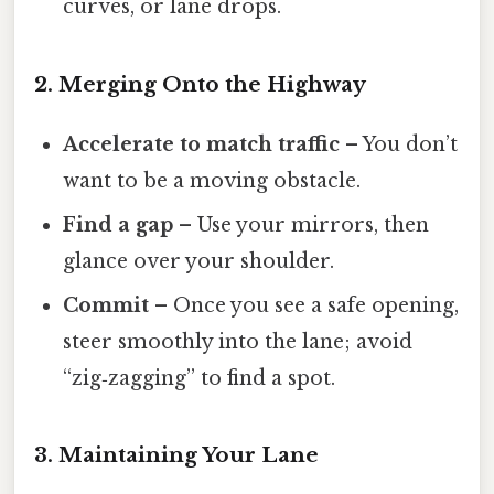
curves, or lane drops.
2. Merging Onto the Highway
Accelerate to match traffic
– You don’t
want to be a moving obstacle.
Find a gap
– Use your mirrors, then
glance over your shoulder.
Commit
– Once you see a safe opening,
steer smoothly into the lane; avoid
“zig‑zagging” to find a spot.
3. Maintaining Your Lane