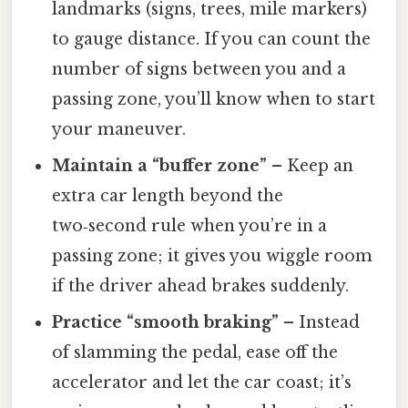
landmarks (signs, trees, mile markers)
to gauge distance. If you can count the
number of signs between you and a
passing zone, you’ll know when to start
your maneuver.
Maintain a “buffer zone”
– Keep an
extra car length beyond the
two‑second rule when you’re in a
passing zone; it gives you wiggle room
if the driver ahead brakes suddenly.
Practice “smooth braking”
– Instead
of slamming the pedal, ease off the
accelerator and let the car coast; it’s