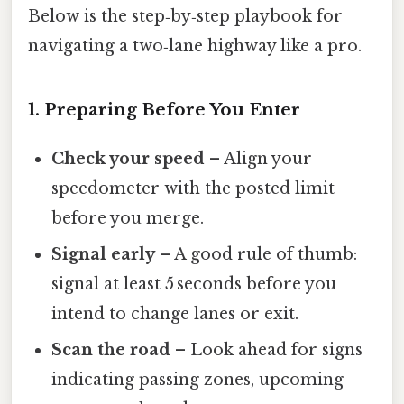
Below is the step‑by‑step playbook for
navigating a two‑lane highway like a pro.
1. Preparing Before You Enter
Check your speed
– Align your
speedometer with the posted limit
before you merge.
Signal early
– A good rule of thumb:
signal at least 5 seconds before you
intend to change lanes or exit.
Scan the road
– Look ahead for signs
indicating passing zones, upcoming