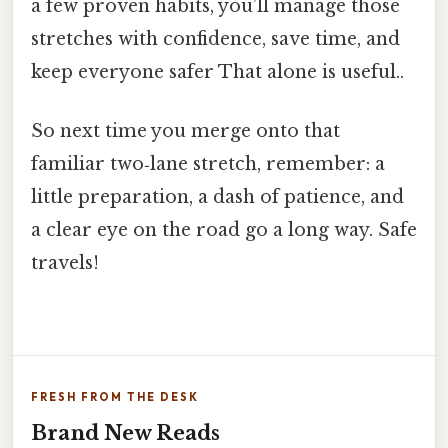
a few proven habits, you’ll manage those
stretches with confidence, save time, and
keep everyone safer That alone is useful..
So next time you merge onto that
familiar two‑lane stretch, remember: a
little preparation, a dash of patience, and
a clear eye on the road go a long way. Safe
travels!
FRESH FROM THE DESK
Brand New Reads