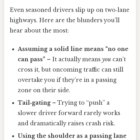
Even seasoned drivers slip up on two‑lane
highways. Here are the blunders you’ll
hear about the most:
Assuming a solid line means “no one
can pass”
– It actually means
you
can’t
cross it, but oncoming traffic can still
overtake you if they’re in a passing
zone on their side.
Tail‑gating
– Trying to “push” a
slower driver forward rarely works
and dramatically raises crash risk.
Using the shoulder as a passing lane