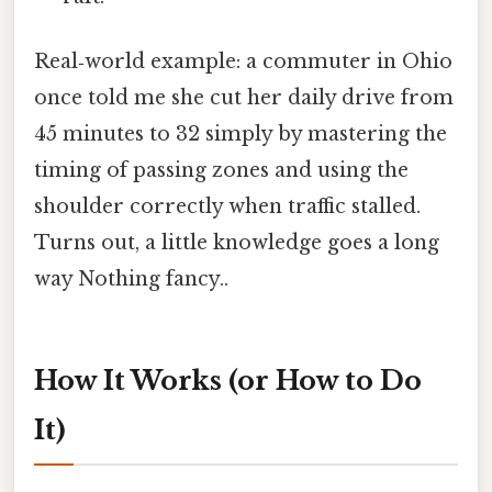
Real‑world example: a commuter in Ohio
once told me she cut her daily drive from
45 minutes to 32 simply by mastering the
timing of passing zones and using the
shoulder correctly when traffic stalled.
Turns out, a little knowledge goes a long
way Nothing fancy..
How It Works (or How to Do
It)