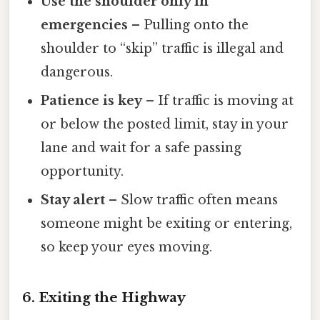
Use the shoulder only in
emergencies
– Pulling onto the
shoulder to “skip” traffic is illegal and
dangerous.
Patience is key
– If traffic is moving at
or below the posted limit, stay in your
lane and wait for a safe passing
opportunity.
Stay alert
– Slow traffic often means
someone might be exiting or entering,
so keep your eyes moving.
6. Exiting the Highway