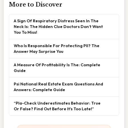
More to Discover
A Sign Of Respiratory Distress Seen In The
Neck Is: The Hidden Clue Doctors Don’t Want
You To Miss!
Who Is Responsible For Protecting PII? The
Answer May Surprise You
A Measure Of Profitability Is The: Complete
Guide
Psi National Real Estate Exam Questions And
Answers: Complete Guide
“Pla-Check Underestimates Behavior: True
Or False? Find Out Before It’s Too Late!”