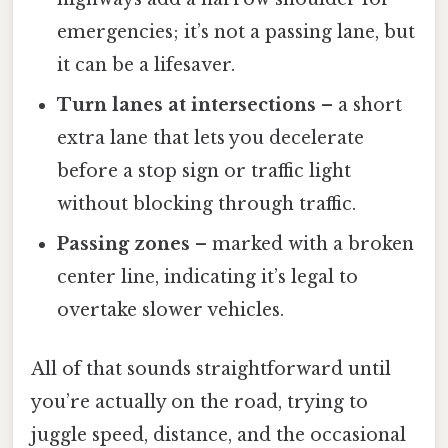
emergencies; it’s not a passing lane, but
it can be a lifesaver.
Turn lanes at intersections
– a short
extra lane that lets you decelerate
before a stop sign or traffic light
without blocking through traffic.
Passing zones
– marked with a broken
center line, indicating it’s legal to
overtake slower vehicles.
All of that sounds straightforward until
you’re actually on the road, trying to
juggle speed, distance, and the occasional