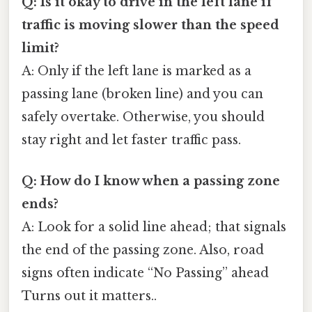
Q: Is it okay to drive in the left lane if
traffic is moving slower than the speed
limit?
A: Only if the left lane is marked as a
passing lane (broken line) and you can
safely overtake. Otherwise, you should
stay right and let faster traffic pass.
Q: How do I know when a passing zone
ends?
A: Look for a solid line ahead; that signals
the end of the passing zone. Also, road
signs often indicate “No Passing” ahead
Turns out it matters..