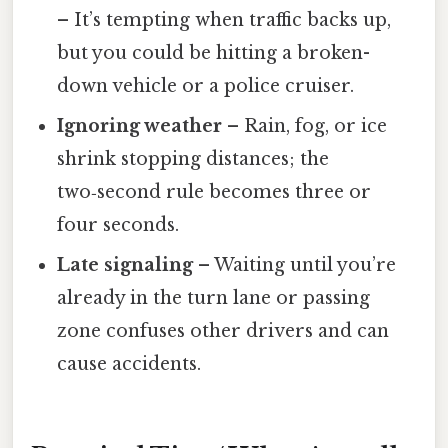
– It’s tempting when traffic backs up,
but you could be hitting a broken-
down vehicle or a police cruiser.
Ignoring weather
– Rain, fog, or ice
shrink stopping distances; the
two‑second rule becomes three or
four seconds.
Late signaling
– Waiting until you’re
already in the turn lane or passing
zone confuses other drivers and can
cause accidents.