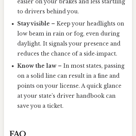
easier on your brakes and less startling
to drivers behind you.
Stay visible
– Keep your headlights on
low beam in rain or fog, even during
daylight. It signals your presence and
reduces the chance of a side‑impact.
Know the law
– In most states, passing
on a solid line can result in a fine and
points on your license. A quick glance
at your state’s driver handbook can
save you a ticket.
FAQ