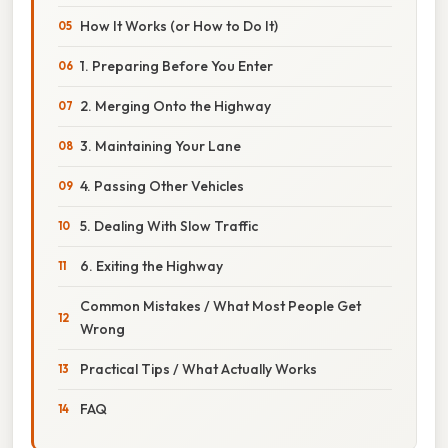
How It Works (or How to Do It)
1. Preparing Before You Enter
2. Merging Onto the Highway
3. Maintaining Your Lane
4. Passing Other Vehicles
5. Dealing With Slow Traffic
6. Exiting the Highway
Common Mistakes / What Most People Get
Wrong
Practical Tips / What Actually Works
FAQ