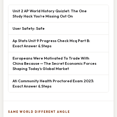
Unit 2 AP World History Quizlet: The One
Study Hack You’re Missing Out On
User Safety: Safe
Ap Stats Unit 9 Progress Check Mcq Part B:
Exact Answer & Steps
Europeans Were Motivated To Trade With
China Because — The Secret Economic Forces
Shaping Today’s Global Market
Ati Community Health Proctored Exam 2023:
Exact Answer & Steps
SAME WORLD DIFFERENT ANGLE