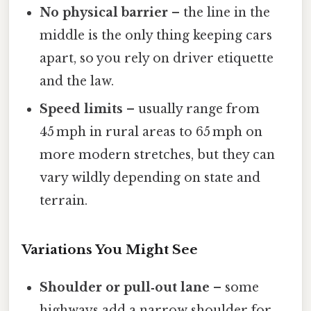
No physical barrier
– the line in the
middle is the only thing keeping cars
apart, so you rely on driver etiquette
and the law.
Speed limits
– usually range from
45 mph in rural areas to 65 mph on
more modern stretches, but they can
vary wildly depending on state and
terrain.
Variations You Might See
Shoulder or pull‑out lane
– some
highways add a narrow shoulder for