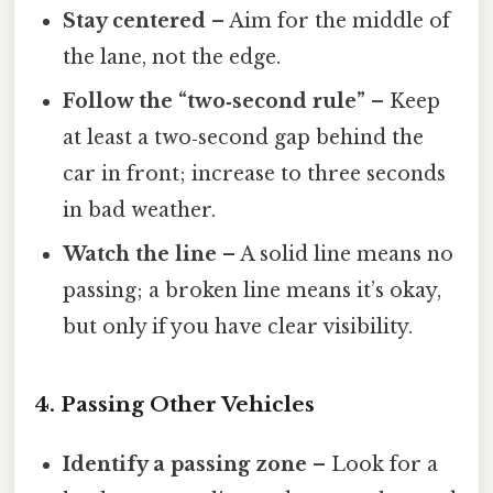
Stay centered
– Aim for the middle of
the lane, not the edge.
Follow the “two‑second rule”
– Keep
at least a two‑second gap behind the
car in front; increase to three seconds
in bad weather.
Watch the line
– A solid line means no
passing; a broken line means it’s okay,
but only if you have clear visibility.
4. Passing Other Vehicles
Identify a passing zone
– Look for a