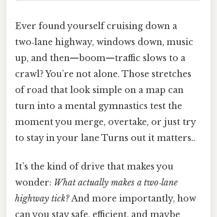
Ever found yourself cruising down a
two‑lane highway, windows down, music
up, and then—boom—traffic slows to a
crawl? You’re not alone. Those stretches
of road that look simple on a map can
turn into a mental gymnastics test the
moment you merge, overtake, or just try
to stay in your lane Turns out it matters..
It’s the kind of drive that makes you
wonder:
What actually makes a two‑lane
highway tick?
And more importantly, how
can you stay safe, efficient, and maybe