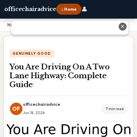
👤
officechairadvice
⌂ Home
Home
›
You Are Driving On A Two Lane Highway: Complete Guide
✕
GENUINELY GOOD
You Are Driving On A Two
Lane Highway: Complete
Guide
officechairadvice
OF
7 min read
Jun 18, 2026