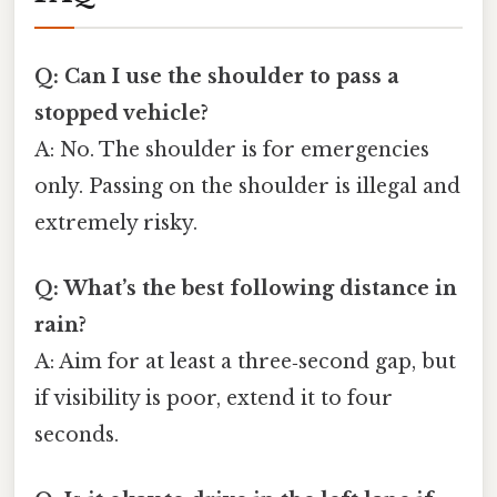
Q: Can I use the shoulder to pass a
stopped vehicle?
A: No. The shoulder is for emergencies
only. Passing on the shoulder is illegal and
extremely risky.
Q: What’s the best following distance in
rain?
A: Aim for at least a three‑second gap, but
if visibility is poor, extend it to four
seconds.