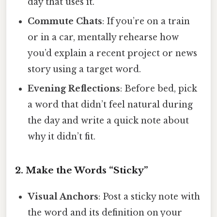
day that uses it.
Commute Chats
: If you’re on a train
or in a car, mentally rehearse how
you’d explain a recent project or news
story using a target word.
Evening Reflections
: Before bed, pick
a word that didn’t feel natural during
the day and write a quick note about
why it didn’t fit.
2. Make the Words “Sticky”
Visual Anchors
: Post a sticky note with
the word and its definition on your