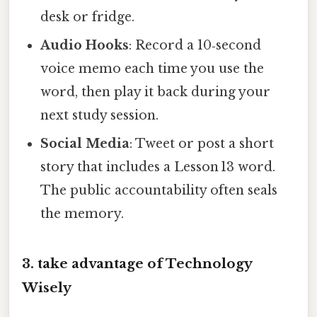
desk or fridge.
Audio Hooks
: Record a 10‑second
voice memo each time you use the
word, then play it back during your
next study session.
Social Media
: Tweet or post a short
story that includes a Lesson 13 word.
The public accountability often seals
the memory.
3. take advantage of Technology
Wisely