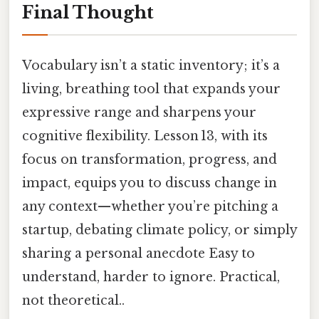
Final Thought
Vocabulary isn’t a static inventory; it’s a
living, breathing tool that expands your
expressive range and sharpens your
cognitive flexibility. Lesson 13, with its
focus on transformation, progress, and
impact, equips you to discuss change in
any context—whether you’re pitching a
startup, debating climate policy, or simply
sharing a personal anecdote Easy to
understand, harder to ignore. Practical,
not theoretical..