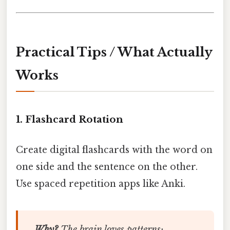
Practical Tips / What Actually
Works
1. Flashcard Rotation
Create digital flashcards with the word on
one side and the sentence on the other.
Use spaced repetition apps like Anki.
Why?
The brain loves patterns;