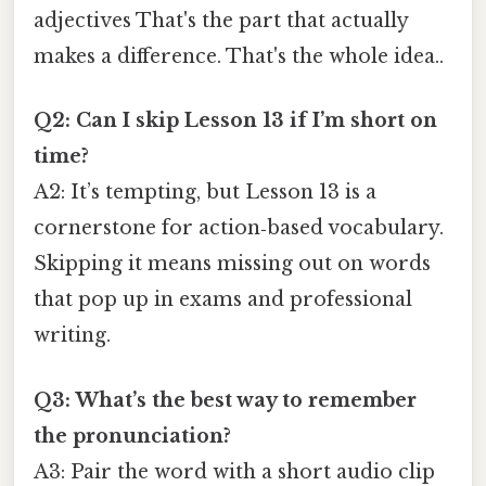
adjectives That's the part that actually
makes a difference. That's the whole idea..
Q2: Can I skip Lesson 13 if I’m short on
time?
A2: It’s tempting, but Lesson 13 is a
cornerstone for action‑based vocabulary.
Skipping it means missing out on words
that pop up in exams and professional
writing.
Q3: What’s the best way to remember
the pronunciation?
A3: Pair the word with a short audio clip