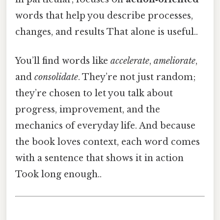
words that help you describe processes,
changes, and results That alone is useful..
You’ll find words like
accelerate
,
ameliorate
,
and
consolidate
. They’re not just random;
they’re chosen to let you talk about
progress, improvement, and the
mechanics of everyday life. And because
the book loves context, each word comes
with a sentence that shows it in action
Took long enough..