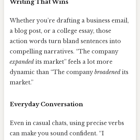
Writing That Wins
Whether you’re drafting a business email,
a blog post, or a college essay, those
action words turn bland sentences into
compelling narratives. “The company
expanded
its market” feels a lot more
dynamic than “The company
broadened
its
market.”
Everyday Conversation
Even in casual chats, using precise verbs
can make you sound confident. “I