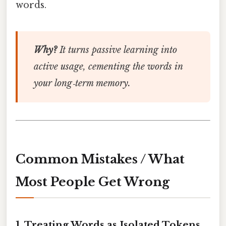
words.
Why?
It turns passive learning into
active usage, cementing the words in
your long‑term memory.
Common Mistakes / What
Most People Get Wrong
1. Treating Words as Isolated Tokens