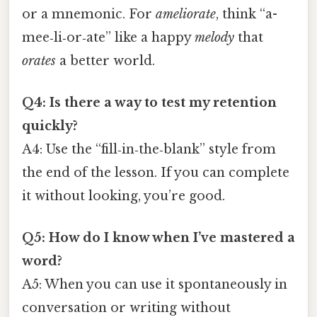
or a mnemonic. For
ameliorate
, think “a-
mee‑li‑or‑ate” like a happy
melody
that
orates
a better world.
Q4: Is there a way to test my retention
quickly?
A4: Use the “fill‑in‑the‑blank” style from
the end of the lesson. If you can complete
it without looking, you’re good.
Q5: How do I know when I’ve mastered a
word?
A5: When you can use it spontaneously in
conversation or writing without