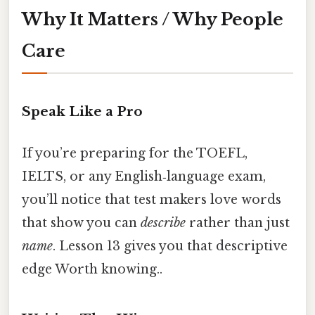
Why It Matters / Why People
Care
Speak Like a Pro
If you’re preparing for the TOEFL,
IELTS, or any English‑language exam,
you’ll notice that test makers love words
that show you can
describe
rather than just
name
. Lesson 13 gives you that descriptive
edge Worth knowing..