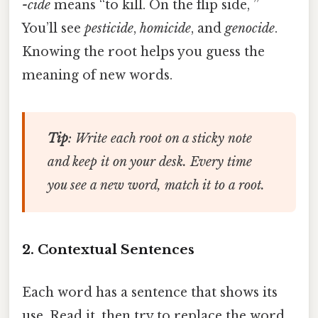
-cide
means “to kill. On the flip side, ”
You’ll see
pesticide
,
homicide
, and
genocide
.
Knowing the root helps you guess the
meaning of new words.
Tip
: Write each root on a sticky note
and keep it on your desk. Every time
you see a new word, match it to a root.
2. Contextual Sentences
Each word has a sentence that shows its
use. Read it, then try to replace the word