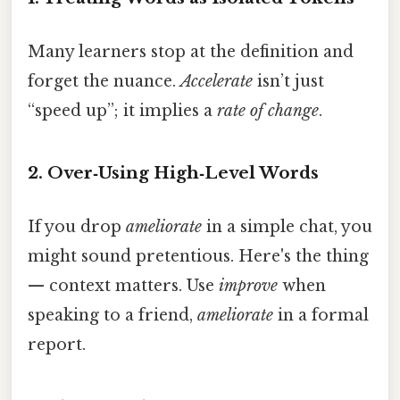
Many learners stop at the definition and
forget the nuance.
Accelerate
isn’t just
“speed up”; it implies a
rate of change
.
2. Over‑Using High‑Level Words
If you drop
ameliorate
in a simple chat, you
might sound pretentious. Here's the thing
— context matters. Use
improve
when
speaking to a friend,
ameliorate
in a formal
report.