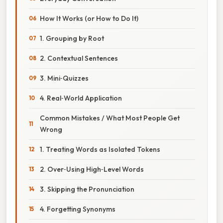
How It Works (or How to Do It)
1. Grouping by Root
2. Contextual Sentences
3. Mini‑Quizzes
4. Real‑World Application
Common Mistakes / What Most People Get
Wrong
1. Treating Words as Isolated Tokens
2. Over‑Using High‑Level Words
3. Skipping the Pronunciation
4. Forgetting Synonyms