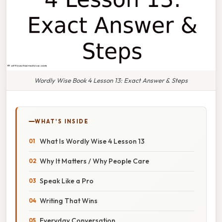
Wordly Wise Book 4 Lesson 13: Exact Answer & Steps
WHAT'S INSIDE
What Is Wordly Wise 4 Lesson 13
Why It Matters / Why People Care
Speak Like a Pro
Writing That Wins
Everyday Conversation