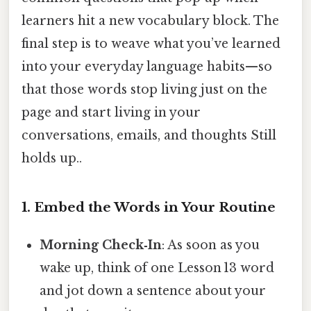
learners hit a new vocabulary block. The
final step is to weave what you’ve learned
into your everyday language habits—so
that those words stop living just on the
page and start living in your
conversations, emails, and thoughts Still
holds up..
1. Embed the Words in Your Routine
Morning Check‑In
: As soon as you
wake up, think of one Lesson 13 word
and jot down a sentence about your