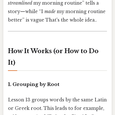
streamlined
my morning routine” tells a
story—while “I
made
my morning routine
better” is vague That's the whole idea..
How It Works (or How to Do
It)
1. Grouping by Root
Lesson 13 groups words by the same Latin
or Greek root. This leads to for example,