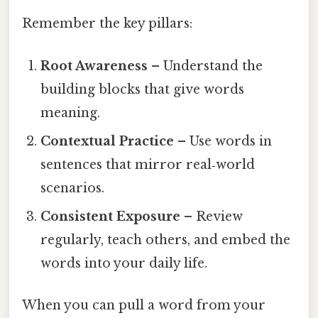
Remember the key pillars:
Root Awareness
– Understand the
building blocks that give words
meaning.
Contextual Practice
– Use words in
sentences that mirror real‑world
scenarios.
Consistent Exposure
– Review
regularly, teach others, and embed the
words into your daily life.
When you can pull a word from your