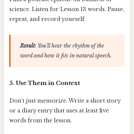
science. Listen for Lesson 13 words. Pause,
repeat, and record yourself.
Result
: You’ll hear the rhythm of the
word and how it fits in natural speech.
5. Use Them in Context
Don’t just memorize. Write a short story
or a diary entry that uses at least five
words from the lesson.