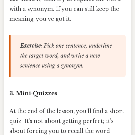
with a synonym. If you can still keep the
meaning, you’ve got it.
Exercise
: Pick one sentence, underline
the target word, and write a new
sentence using a synonym.
3. Mini‑Quizzes
At the end of the lesson, you’ll find a short
quiz. It’s not about getting perfect; it’s
about forcing you to recall the word