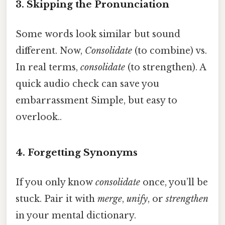
3. Skipping the Pronunciation
Some words look similar but sound
different. Now,
Consolidate
(to combine) vs.
In real terms,
consolidate
(to strengthen). A
quick audio check can save you
embarrassment Simple, but easy to
overlook..
4. Forgetting Synonyms
If you only know
consolidate
once, you’ll be
stuck. Pair it with
merge
,
unify
, or
strengthen
in your mental dictionary.