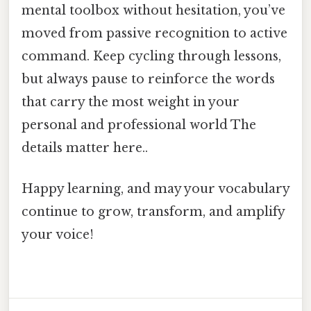
mental toolbox without hesitation, you’ve
moved from passive recognition to active
command. Keep cycling through lessons,
but always pause to reinforce the words
that carry the most weight in your
personal and professional world The
details matter here..
Happy learning, and may your vocabulary
continue to grow, transform, and amplify
your voice!