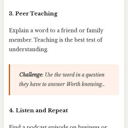
3. Peer Teaching
Explain a word to a friend or family
member. Teaching is the best test of
understanding.
Challenge
: Use the word in a question
they have to answer Worth knowing..
4. Listen and Repeat
Find a podcast episode on business or