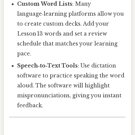
Custom Word Lists
: Many
language‑learning platforms allow you
to create custom decks. Add your
Lesson 13 words and set a review
schedule that matches your learning
pace.
Speech‑to‑Text Tools
: Use dictation
software to practice speaking the word
aloud. The software will highlight
mispronunciations, giving you instant
feedback.