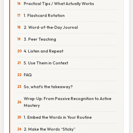
Practical Tips / What Actually Works
1. Flashcard Rotation
2. Word‑of‑the‑Day Journal
3. Peer Teaching
4. Listen and Repeat
5. Use Them in Context
FAQ
So, what’s the takeaway?
Wrap‑Up: From Passive Recognition to Active
Mastery
1. Embed the Words in Your Routine
2. Make the Words “Sticky”