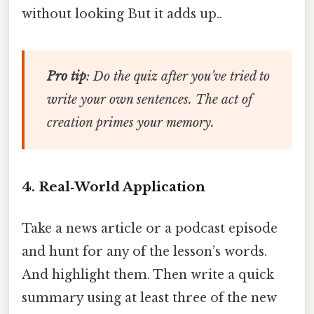
without looking But it adds up..
Pro tip
: Do the quiz
after
you’ve tried to
write your own sentences. The act of
creation primes your memory.
4. Real‑World Application
Take a news article or a podcast episode
and hunt for any of the lesson’s words.
And highlight them. Then write a quick
summary using at least three of the new