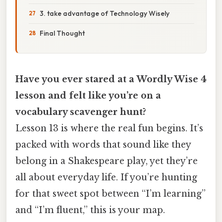
3. take advantage of Technology Wisely
Final Thought
Have you ever stared at a Wordly Wise 4
lesson and felt like you’re on a
vocabulary scavenger hunt?
Lesson 13 is where the real fun begins. It’s
packed with words that sound like they
belong in a Shakespeare play, yet they’re
all about everyday life. If you’re hunting
for that sweet spot between “I’m learning”
and “I’m fluent,” this is your map.