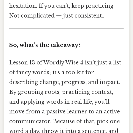
hesitation. If you can’t, keep practicing
Not complicated — just consistent..
So, what’s the takeaway?
Lesson 13 of Wordly Wise 4 isn’t just a list
of fancy words; it’s a toolkit for
describing change, progress, and impact.
By grouping roots, practicing context,
and applying words in real life, you’ll
move from a passive learner to an active
communicator. Because of that, pick one
word a day, throw it into a sentence, and