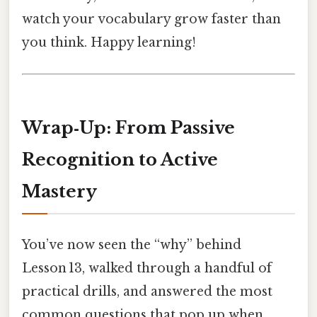
watch your vocabulary grow faster than
you think. Happy learning!
Wrap‑Up: From Passive
Recognition to Active
Mastery
You’ve now seen the “why” behind
Lesson 13, walked through a handful of
practical drills, and answered the most
common questions that pop up when