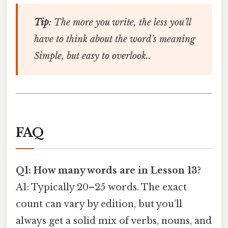
Tip
: The more you write, the less you’ll
have to think about the word’s meaning
Simple, but easy to overlook..
FAQ
Q1: How many words are in Lesson 13?
A1: Typically 20–25 words. The exact
count can vary by edition, but you’ll
always get a solid mix of verbs, nouns, and