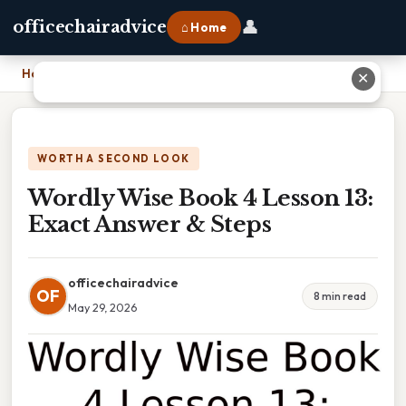
👤
officechairadvice
⌂ Home
Home
›
Wordly Wise Book 4 Lesson 13: Exact Answer & Steps
✕
WORTH A SECOND LOOK
Wordly Wise Book 4 Lesson 13:
Exact Answer & Steps
officechairadvice
OF
8 min read
May 29, 2026