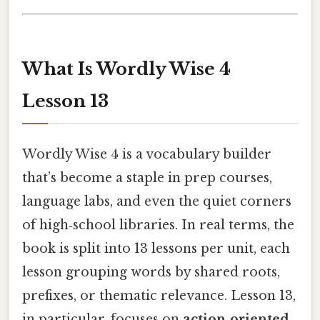
What Is Wordly Wise 4
Lesson 13
Wordly Wise 4 is a vocabulary builder
that’s become a staple in prep courses,
language labs, and even the quiet corners
of high‑school libraries. In real terms, the
book is split into 13 lessons per unit, each
lesson grouping words by shared roots,
prefixes, or thematic relevance. Lesson 13,
in particular, focuses on
action‑oriented