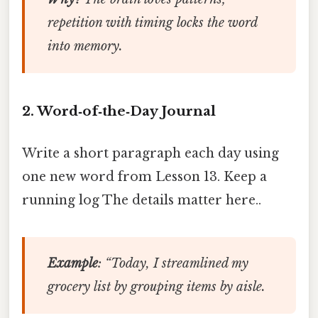
repetition with timing locks the word
into memory.
2. Word‑of‑the‑Day Journal
Write a short paragraph each day using
one new word from Lesson 13. Keep a
running log The details matter here..
Example
: “Today, I
streamlined
my
grocery list by grouping items by aisle.