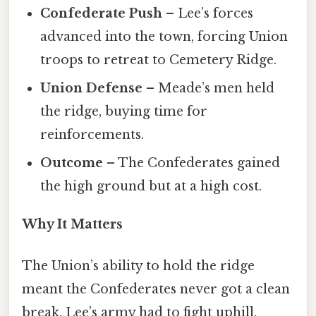
Confederate Push
– Lee’s forces
advanced into the town, forcing Union
troops to retreat to Cemetery Ridge.
Union Defense
– Meade’s men held
the ridge, buying time for
reinforcements.
Outcome
– The Confederates gained
the high ground but at a high cost.
Why It Matters
The Union’s ability to hold the ridge
meant the Confederates never got a clean
break. Lee’s army had to fight uphill,