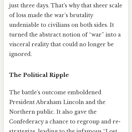
just three days. That's why that sheer scale
of loss made the war’s brutality
undeniable to civilians on both sides. It
turned the abstract notion of “war” into a
visceral reality that could no longer be
ignored.
The Political Ripple
The battle’s outcome emboldened
President Abraham Lincoln and the
Northern public. It also gave the
Confederacy a chance to regroup and re-
strategize, leading to the infamous “Lost