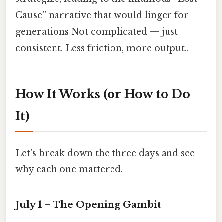
Cause” narrative that would linger for
generations Not complicated — just
consistent. Less friction, more output..
How It Works (or How to Do
It)
Let’s break down the three days and see
why each one mattered.
July 1 – The Opening Gambit