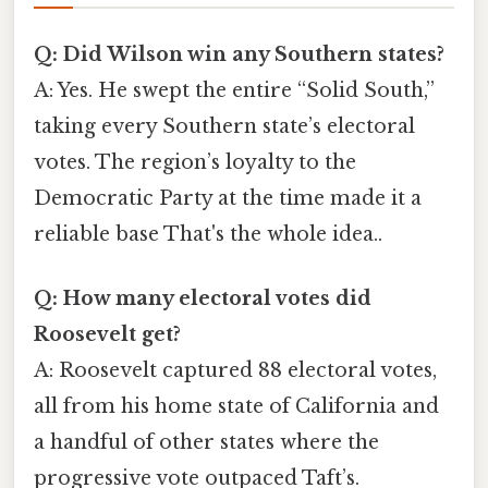
Q: Did Wilson win any Southern states?
A: Yes. He swept the entire “Solid South,”
taking every Southern state’s electoral
votes. The region’s loyalty to the
Democratic Party at the time made it a
reliable base That's the whole idea..
Q: How many electoral votes did
Roosevelt get?
A: Roosevelt captured 88 electoral votes,
all from his home state of California and
a handful of other states where the
progressive vote outpaced Taft’s.