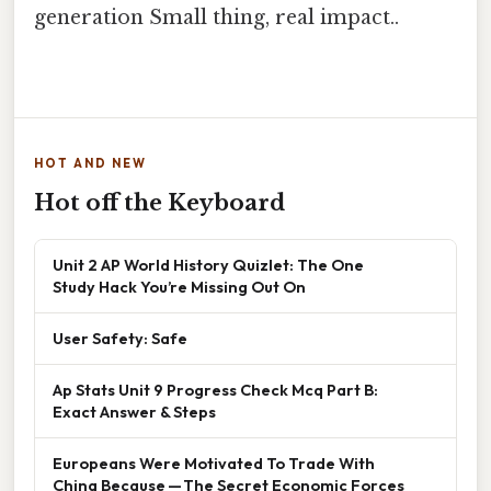
generation Small thing, real impact..
HOT AND NEW
Hot off the Keyboard
Unit 2 AP World History Quizlet: The One
Study Hack You’re Missing Out On
User Safety: Safe
Ap Stats Unit 9 Progress Check Mcq Part B:
Exact Answer & Steps
Europeans Were Motivated To Trade With
China Because — The Secret Economic Forces