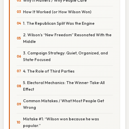
Why It Matters / Why People Care
How It Worked (or How Wilson Won)
1. The Republican Split Was the Engine
2. Wilson’s “New Freedom” Resonated With the
Middle
3. Campaign Strategy: Quiet, Organized, and
State‑Focused
4. The Role of Third Parties
5. Electoral Mechanics: The Winner‑Take‑All
Effect
Common Mistakes / What Most People Get
Wrong
Mistake #1: “Wilson won because he was
popular.”