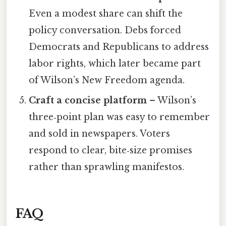
Even a modest share can shift the
policy conversation. Debs forced
Democrats and Republicans to address
labor rights, which later became part
of Wilson’s New Freedom agenda.
Craft a concise platform
– Wilson’s
three‑point plan was easy to remember
and sold in newspapers. Voters
respond to clear, bite‑size promises
rather than sprawling manifestos.
FAQ