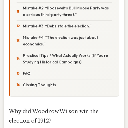
Mistake #2: “Roosevelt’s Bull Moose Party was
a serious third‑party threat.”
Mistake #3: “Debs stole the election.”
Mistake #4: “The election was just about
economics.”
Practical Tips / What Actually Works (If You’re
Studying Historical Campaigns)
FAQ
Closing Thoughts
Why did Woodrow Wilson win the
election of 1912?