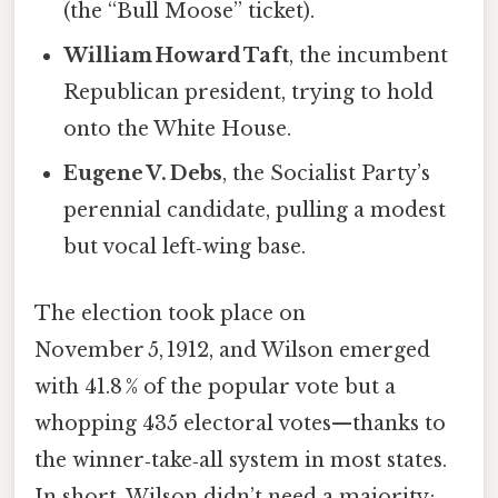
(the “Bull Moose” ticket).
William Howard Taft
, the incumbent
Republican president, trying to hold
onto the White House.
Eugene V. Debs
, the Socialist Party’s
perennial candidate, pulling a modest
but vocal left‑wing base.
The election took place on
November 5, 1912, and Wilson emerged
with 41.8 % of the popular vote but a
whopping 435 electoral votes—thanks to
the winner‑take‑all system in most states.
In short, Wilson didn’t need a majority;