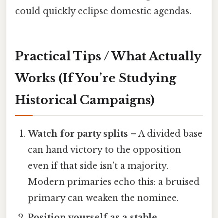
could quickly eclipse domestic agendas.
Practical Tips / What Actually
Works (If You’re Studying
Historical Campaigns)
Watch for party splits
– A divided base
can hand victory to the opposition
even if that side isn’t a majority.
Modern primaries echo this: a bruised
primary can weaken the nominee.
Position yourself as a stable