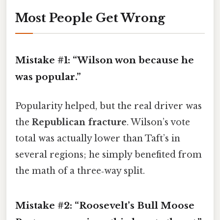
Most People Get Wrong
Mistake #1: “Wilson won because he
was popular.”
Popularity helped, but the real driver was
the
Republican fracture
. Wilson’s vote
total was actually lower than Taft’s in
several regions; he simply benefited from
the math of a three‑way split.
Mistake #2: “Roosevelt’s Bull Moose