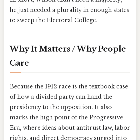
he just needed a plurality in enough states
to sweep the Electoral College.
Why It Matters / Why People
Care
Because the 1912 race is the textbook case
of how a divided party can hand the
presidency to the opposition. It also
marks the high point of the Progressive
Era, where ideas about antitrust law, labor
rights, and direct democracy surged into