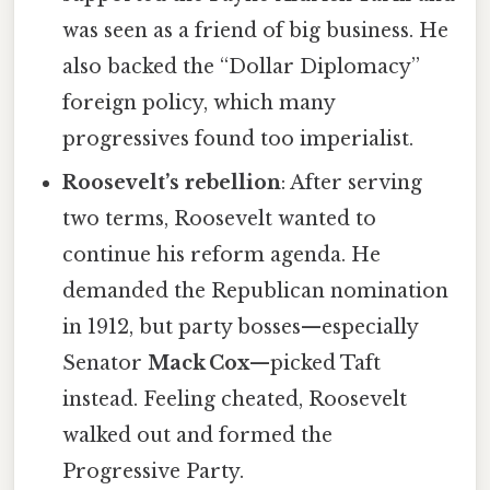
was seen as a friend of big business. He
also backed the “Dollar Diplomacy”
foreign policy, which many
progressives found too imperialist.
Roosevelt’s rebellion
: After serving
two terms, Roosevelt wanted to
continue his reform agenda. He
demanded the Republican nomination
in 1912, but party bosses—especially
Senator
Mack Cox
—picked Taft
instead. Feeling cheated, Roosevelt
walked out and formed the
Progressive Party.