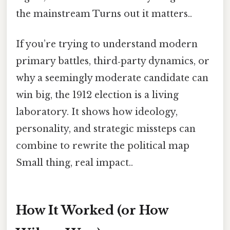
the mainstream Turns out it matters..
If you’re trying to understand modern
primary battles, third‑party dynamics, or
why a seemingly moderate candidate can
win big, the 1912 election is a living
laboratory. It shows how ideology,
personality, and strategic missteps can
combine to rewrite the political map
Small thing, real impact..
How It Worked (or How