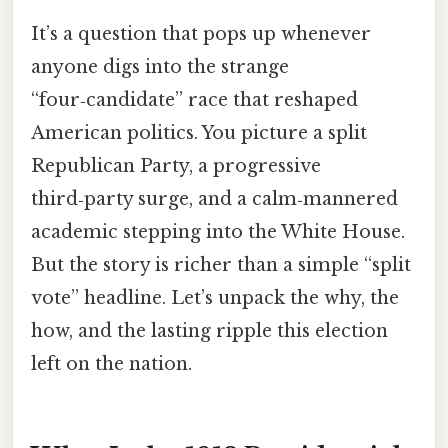
It’s a question that pops up whenever
anyone digs into the strange
“four‑candidate” race that reshaped
American politics. You picture a split
Republican Party, a progressive
third‑party surge, and a calm‑mannered
academic stepping into the White House.
But the story is richer than a simple “split
vote” headline. Let’s unpack the why, the
how, and the lasting ripple this election
left on the nation.