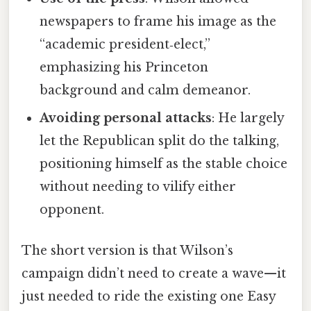
newspapers to frame his image as the
“academic president‑elect,”
emphasizing his Princeton
background and calm demeanor.
Avoiding personal attacks
: He largely
let the Republican split do the talking,
positioning himself as the stable choice
without needing to vilify either
opponent.
The short version is that Wilson’s
campaign didn’t need to create a wave—it
just needed to ride the existing one Easy