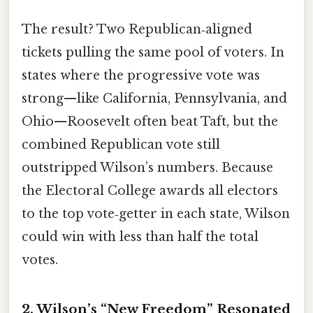
The result? Two Republican‑aligned
tickets pulling the same pool of voters. In
states where the progressive vote was
strong—like California, Pennsylvania, and
Ohio—Roosevelt often beat Taft, but the
combined Republican vote still
outstripped Wilson’s numbers. Because
the Electoral College awards all electors
to the top vote‑getter in each state, Wilson
could win with less than half the total
votes.
2. Wilson’s “New Freedom” Resonated