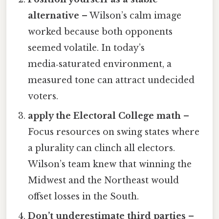
alternative
– Wilson’s calm image
worked because both opponents
seemed volatile. In today’s
media‑saturated environment, a
measured tone can attract undecided
voters.
apply the Electoral College math
–
Focus resources on swing states where
a plurality can clinch all electors.
Wilson’s team knew that winning the
Midwest and the Northeast would
offset losses in the South.
Don’t underestimate third parties
–