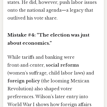
states. He did, however, push labor issues
onto the national agenda—a legacy that
outlived his vote share.
Mistake #4: “The election was just
about economics.”
While tariffs and banking were
front‑and‑center,
social reforms
(women’s suffrage, child labor laws) and
foreign policy
(the looming Mexican
Revolution) also shaped voter
preferences. Wilson’s later entry into
World War I shows how foreign affairs