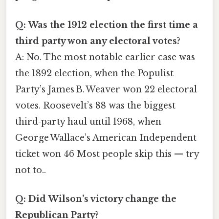
Q: Was the 1912 election the first time a
third party won any electoral votes?
A: No. The most notable earlier case was
the 1892 election, when the Populist
Party’s James B. Weaver won 22 electoral
votes. Roosevelt’s 88 was the biggest
third‑party haul until 1968, when
George Wallace’s American Independent
ticket won 46 Most people skip this — try
not to..
Q: Did Wilson’s victory change the
Republican Party?