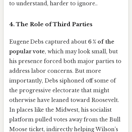
to understand, harder to ignore..
4. The Role of Third Parties
Eugene Debs captured about
6 % of the
popular vote
, which may look small, but
his presence forced both major parties to
address labor concerns. But more
importantly, Debs siphoned off some of
the progressive electorate that might
otherwise have leaned toward Roosevelt.
In places like the Midwest, his socialist
platform pulled votes away from the Bull
Moose ticket, indirectly helping Wilson’s