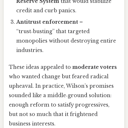
Reserve System
that would stabilize
credit and curb panics.
Antitrust enforcement
–
“trust‑busting” that targeted
monopolies without destroying entire
industries.
These ideas appealed to
moderate voters
who wanted change but feared radical
upheaval. In practice, Wilson’s promises
sounded like a middle‑ground solution:
enough reform to satisfy progressives,
but not so much that it frightened
business interests.