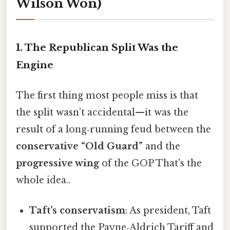
Wilson Won)
1. The Republican Split Was the
Engine
The first thing most people miss is that
the split wasn’t accidental—it was the
result of a long‑running feud between the
conservative “Old Guard”
and the
progressive wing
of the GOP That's the
whole idea..
Taft’s conservatism
: As president, Taft
supported the Payne‑Aldrich Tariff and