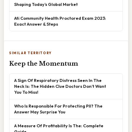
Shaping Today’s Global Market
Ati Community Health Proctored Exam 2023:
Exact Answer & Steps
SIMILAR TERRITORY
Keep the Momentum
A Sign Of Respiratory Distress Seen In The
Neck Is: The Hidden Clue Doctors Don’t Want
You To Miss!
Who Is Responsible For Protecting PII? The
Answer May Surprise You
A Measure Of Profitability Is The: Complete
Guide