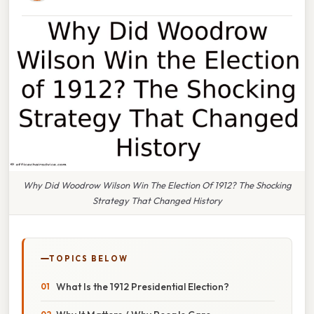
Why Did Woodrow Wilson Win The Election Of 1912? The Shocking
Strategy That Changed History
TOPICS BELOW
What Is the 1912 Presidential Election?