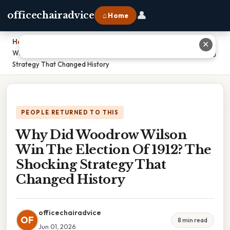
👤
officechairadvice
⌂ Home
Home
›
✕
Why Did Woodrow Wilson Win The Election Of 1912? The Shocking
Strategy That Changed History
PEOPLE RETURNED TO THIS
Why Did Woodrow Wilson
Win The Election Of 1912? The
Shocking Strategy That
Changed History
officechairadvice
OF
8 min read
Jun 01, 2026