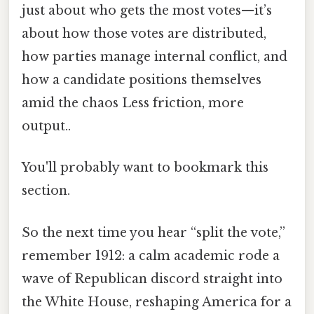
just about who gets the most votes—it’s
about how those votes are distributed,
how parties manage internal conflict, and
how a candidate positions themselves
amid the chaos Less friction, more
output..
You'll probably want to bookmark this
section.
So the next time you hear “split the vote,”
remember 1912: a calm academic rode a
wave of Republican discord straight into
the White House, reshaping America for a