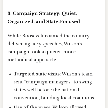
3. Campaign Strategy: Quiet,
Organized, and State‑Focused
While Roosevelt roamed the country
delivering fiery speeches, Wilson’s
campaign took a quieter, more
methodical approach:
Targeted state visits
: Wilson’s team
sent “campaign managers” to swing
states well before the national
convention, building local coalitions.
Use of the press
: Wilson allowed