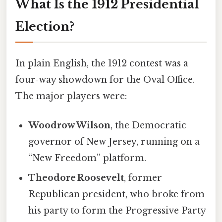
What Is the 1912 Presidential
Election?
In plain English, the 1912 contest was a
four‑way showdown for the Oval Office.
The major players were:
Woodrow Wilson
, the Democratic
governor of New Jersey, running on a
“New Freedom” platform.
Theodore Roosevelt
, former
Republican president, who broke from
his party to form the Progressive Party