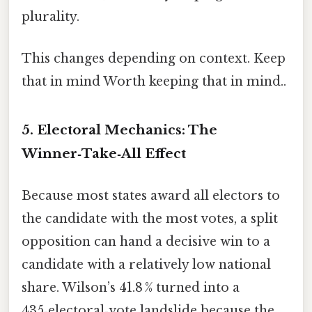
plurality.
This changes depending on context. Keep
that in mind Worth keeping that in mind..
5. Electoral Mechanics: The
Winner‑Take‑All Effect
Because most states award all electors to
the candidate with the most votes, a split
opposition can hand a decisive win to a
candidate with a relatively low national
share. Wilson’s 41.8 % turned into a
435‑electoral‑vote landslide because the