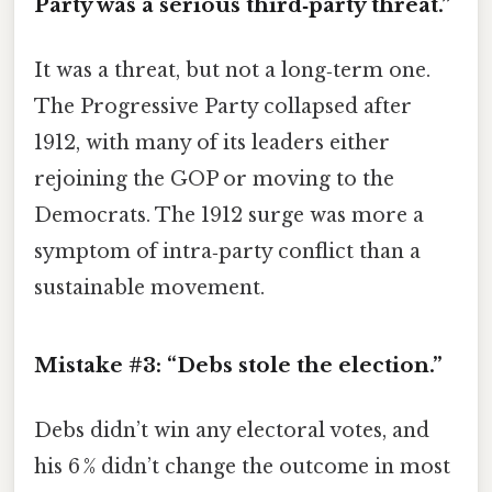
Party was a serious third‑party threat.”
It was a threat, but not a long‑term one.
The Progressive Party collapsed after
1912, with many of its leaders either
rejoining the GOP or moving to the
Democrats. The 1912 surge was more a
symptom of intra‑party conflict than a
sustainable movement.
Mistake #3: “Debs stole the election.”
Debs didn’t win any electoral votes, and
his 6 % didn’t change the outcome in most