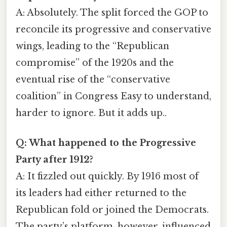
A: Absolutely. The split forced the GOP to
reconcile its progressive and conservative
wings, leading to the “Republican
compromise” of the 1920s and the
eventual rise of the “conservative
coalition” in Congress Easy to understand,
harder to ignore. But it adds up..
Q: What happened to the Progressive
Party after 1912?
A: It fizzled out quickly. By 1916 most of
its leaders had either returned to the
Republican fold or joined the Democrats.
The party’s platform, however, influenced