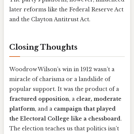
later reforms like the Federal Reserve Act
and the Clayton Antitrust Act.
Closing Thoughts
Woodrow Wilson’s win in 1912 wasn’t a
miracle of charisma or a landslide of
popular support. It was the product of a
fractured opposition
, a
clear, moderate
platform
, and a
campaign that played
the Electoral College like a chessboard
.
The election teaches us that politics isn’t