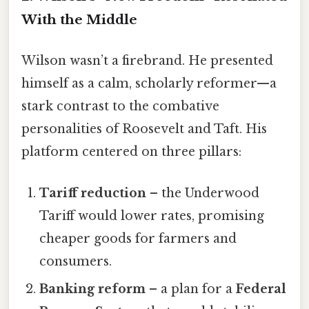
With the Middle
Wilson wasn’t a firebrand. He presented
himself as a calm, scholarly reformer—a
stark contrast to the combative
personalities of Roosevelt and Taft. His
platform centered on three pillars:
Tariff reduction
– the Underwood
Tariff would lower rates, promising
cheaper goods for farmers and
consumers.
Banking reform
– a plan for a
Federal