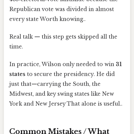
Republican vote was divided in almost
every state Worth knowing..
Real talk — this step gets skipped all the
time.
In practice, Wilson only needed to win
31
states
to secure the presidency. He did
just that—carrying the South, the
Midwest, and key swing states like New
York and New Jersey That alone is useful..
Common Mistakes / What