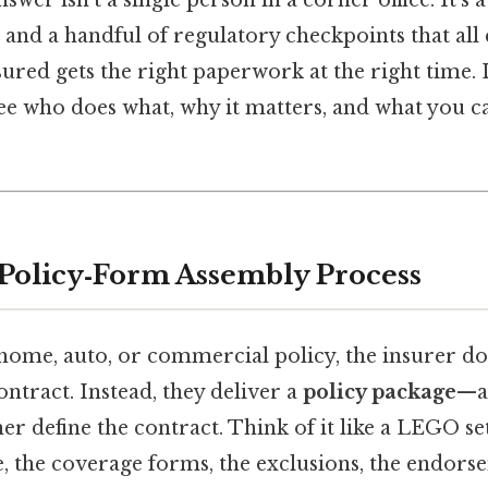
, and a handful of regulatory checkpoints that all
ured gets the right paperwork at the right time. L
ee who does what, why it matters, and what you c
 Policy‑Form Assembly Process
ome, auto, or commercial policy, the insurer doe
ntract. Instead, they deliver a
policy package
—a 
er define the contract. Think of it like a LEGO set
e, the coverage forms, the exclusions, the endors