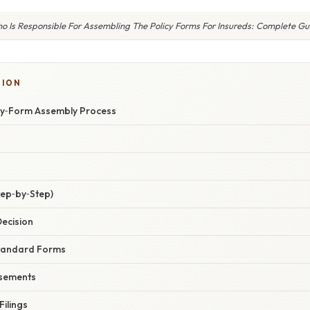
o Is Responsible For Assembling The Policy Forms For Insureds: Complete Gu
SION
icy‑Form Assembly Process
tep‑by‑Step)
Decision
 Standard Forms
rsements
Filings