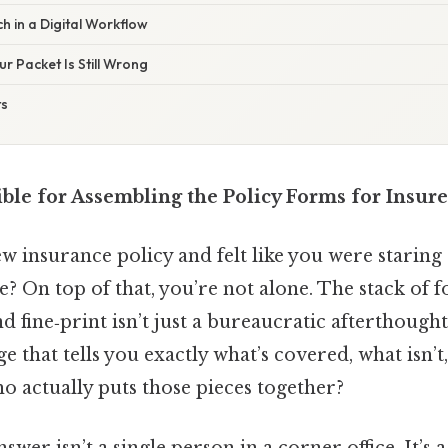
 in a Digital Workflow
ur Packet Is Still Wrong
ts
ble for Assembling the Policy Forms for Insure
 insurance policy and felt like you were staring 
se? On top of that, you’re not alone. The stack of f
 fine‑print isn’t just a bureaucratic afterthought
 that tells you exactly what’s covered, what isn
ho actually puts those pieces together?
nswer isn’t a single person in a corner office. It’s 