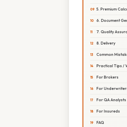
5. Premium Calcu
6. Document Ge
7. Quality Assur
8. Delivery
Common Mistake
Practical Tips /
For Brokers
For Underwriter
For QA Analysts
For Insureds
FAQ