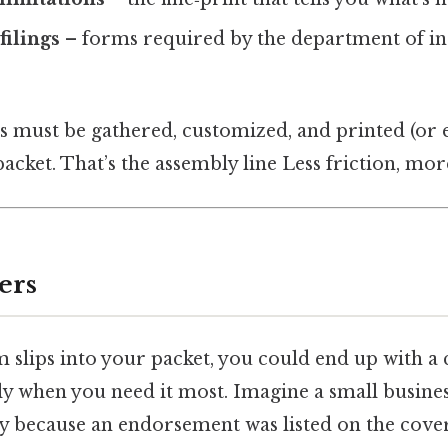
filings
– forms required by the department of i
es must be gathered, customized, and printed (or 
packet. That’s the assembly line Less friction, mor
ers
m slips into your packet, you could end up with a
y when you need it most. Imagine a small busines
ity because an endorsement was listed on the cov