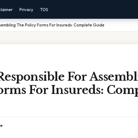
claimer
Privacy
TOS
sembling The Policy Forms For Insureds: Complete Guide
Responsible For Assemb
orms For Insureds: Com
ce