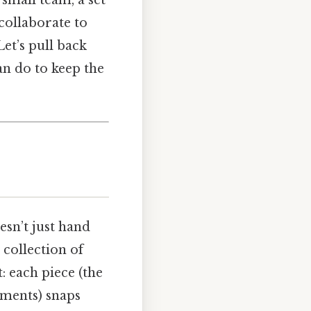
 collaborate to
et’s pull back
an do to keep the
sn’t just hand
collection of
: each piece (the
ements) snaps