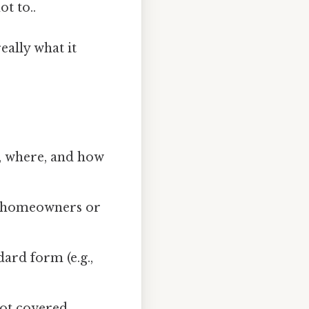
t to..
eally what it
, where, and how
r homeowners or
ard form (e.g.,
not covered.