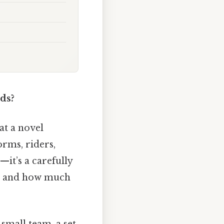
ds?
at a novel
orms, riders,
—it’s a carefully
’t, and how much
a small team, a set