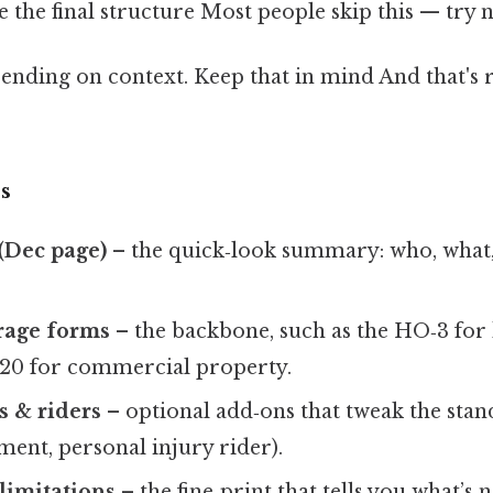
e the final structure Most people skip this — try no
nding on context. Keep that in mind And that's r
s
(Dec page)
– the quick‑look summary: who, what
rage forms
– the backbone, such as the HO‑3 fo
 20 for commercial property.
 & riders
– optional add‑ons that tweak the stand
ent, personal injury rider).
limitations
– the fine‑print that tells you what’s 