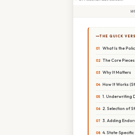
Wh
THE QUICK VER
What Is the Pol
The Core Pieces
Why It Matters
How It Works (S
1. Underwriting 
2. Selection of
3. Adding Endo
4. State‑Specific 