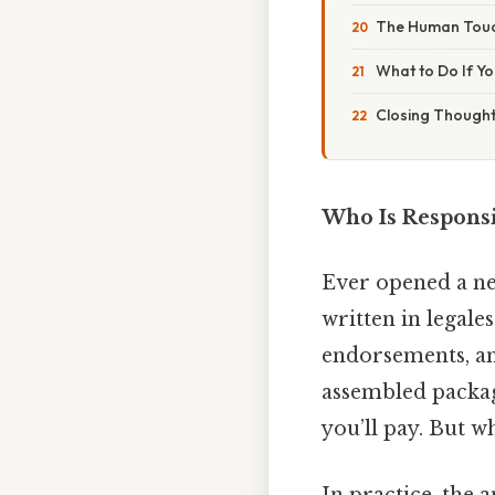
The Human Touch
What to Do If Yo
Closing Though
Who Is Responsi
Ever opened a new
written in legale
endorsements, and
assembled package
you’ll pay. But w
In practice, the a