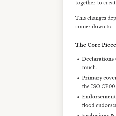
together to creat
This changes depe
comes down to..
The Core Piece
Declarations 
much.
Primary cove
the ISO CP 00
Endorsements
flood endorsem
Exclusions & 