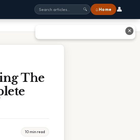
👤
⌂ Home
🔍
✕
ling The
plete
10 min read