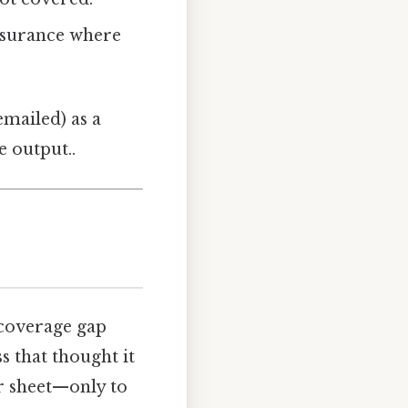
nsurance where
emailed) as a
e output..
 coverage gap
s that thought it
er sheet—only to