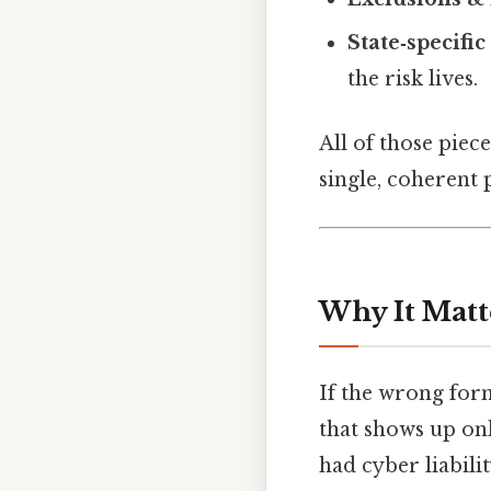
State‑specific 
the risk lives.
All of those piec
single, coherent 
Why It Matt
If the wrong for
that shows up onl
had cyber liabil