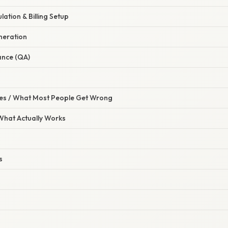
lation & Billing Setup
neration
ance (QA)
s / What Most People Get Wrong
 What Actually Works
s