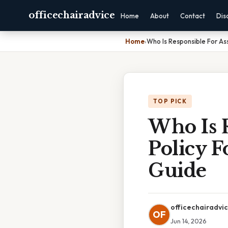
officechairadvice
Home
About
Contact
Dis
Home
›
Who Is Responsible For As
TOP PICK
Who Is 
Policy F
Guide
officechairadvi
OF
Jun 14, 2026