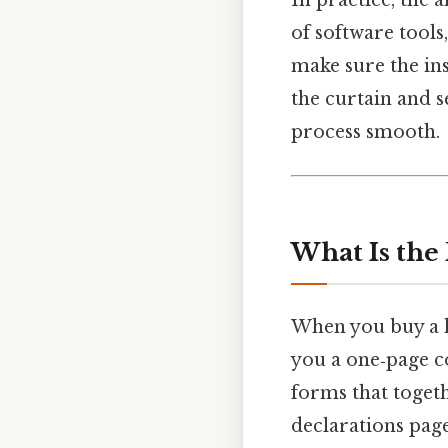
of software tools
make sure the ins
the curtain and s
process smooth.
What Is the
When you buy a h
you a one‑page co
forms that togeth
declarations pag