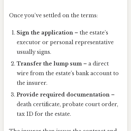
Once you’ve settled on the terms:
Sign the application
– the estate’s
executor or personal representative
usually signs.
Transfer the lump sum
– a direct
wire from the estate’s bank account to
the insurer.
Provide required documentation
–
death certificate, probate court order,
tax ID for the estate.