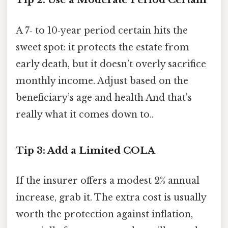
A 7‑ to 10‑year period certain hits the
sweet spot: it protects the estate from
early death, but it doesn’t overly sacrifice
monthly income. Adjust based on the
beneficiary’s age and health And that's
really what it comes down to..
Tip 3: Add a Limited COLA
If the insurer offers a modest 2% annual
increase, grab it. The extra cost is usually
worth the protection against inflation,