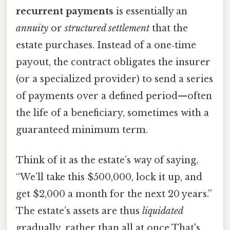
recurrent payments
is essentially an
annuity
or
structured settlement
that the
estate purchases. Instead of a one‑time
payout, the contract obligates the insurer
(or a specialized provider) to send a series
of payments over a defined period—often
the life of a beneficiary, sometimes with a
guaranteed minimum term.
Think of it as the estate’s way of saying,
“We’ll take this $500,000, lock it up, and
get $2,000 a month for the next 20 years.”
The estate’s assets are thus
liquidated
gradually, rather than all at once That's