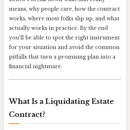
means, why people care, how the contract
works, where most folks slip up, and what
actually works in practice. By the end
you’ll be able to spot the right instrument
for your situation and avoid the common
pitfalls that turn a promising plan into a
financial nightmare.
What Is a Liquidating Estate
Contract?