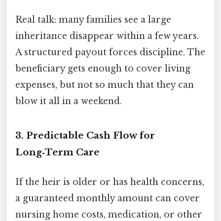
Real talk: many families see a large
inheritance disappear within a few years.
A structured payout forces discipline. The
beneficiary gets enough to cover living
expenses, but not so much that they can
blow it all in a weekend.
3. Predictable Cash Flow for
Long‑Term Care
If the heir is older or has health concerns,
a guaranteed monthly amount can cover
nursing home costs, medication, or other