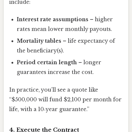
include:
Interest rate assumptions
– higher
rates mean lower monthly payouts.
Mortality tables
– life expectancy of
the beneficiary(s).
Period certain length
– longer
guarantees increase the cost.
In practice, you’ll see a quote like
“$500,000 will fund $2,100 per month for
life, with a 10‑year guarantee.”
4. Execute the Contract