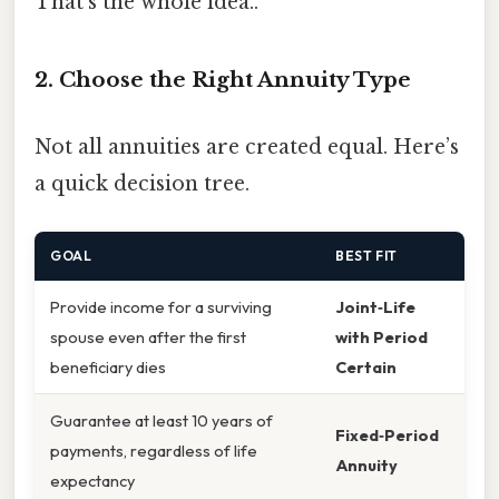
That's the whole idea..
2. Choose the Right Annuity Type
Not all annuities are created equal. Here’s
a quick decision tree.
GOAL
BEST FIT
Provide income for a surviving
Joint‑Life
spouse even after the first
with Period
beneficiary dies
Certain
Guarantee at least 10 years of
Fixed‑Period
payments, regardless of life
Annuity
expectancy