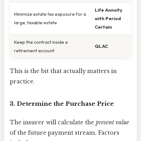
Life Annuity
Minimize estate tax exposure for a
with Period
large, taxable estate
Certain
Keep the contract inside a
QLAC
retirement account
This is the bit that actually matters in
practice.
3. Determine the Purchase Price
The insurer will calculate the
present value
of the future payment stream. Factors