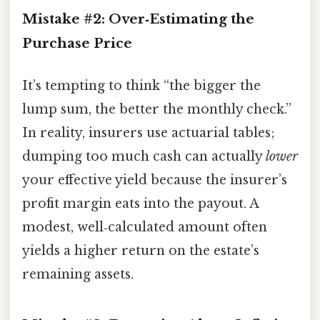
Mistake #2: Over‑Estimating the
Purchase Price
It’s tempting to think “the bigger the
lump sum, the better the monthly check.”
In reality, insurers use actuarial tables;
dumping too much cash can actually
lower
your effective yield because the insurer’s
profit margin eats into the payout. A
modest, well‑calculated amount often
yields a higher return on the estate’s
remaining assets.