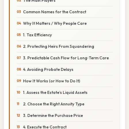
The Main Players
Common Names for the Contract
Why It Matters / Why People Care
1. Tax Efficiency
2. Protecting Heirs From Squandering
3. Predictable Cash Flow for Long‑Term Care
4. Avoiding Probate Delays
How It Works (or How to Do It)
1. Assess the Estate’s Liquid Assets
2. Choose the Right Annuity Type
3. Determine the Purchase Price
4. Execute the Contract