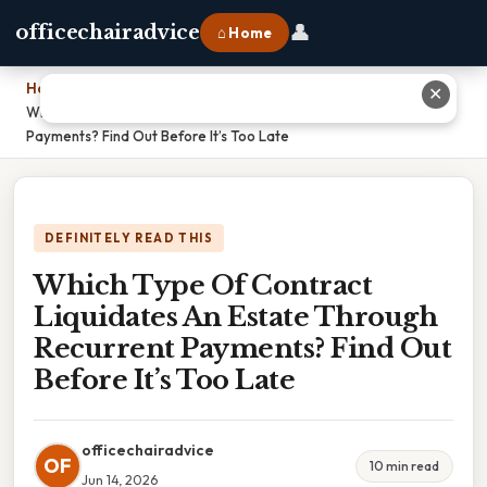
👤
officechairadvice
⌂ Home
Home
›
✕
Which Type Of Contract Liquidates An Estate Through Recurrent
Payments? Find Out Before It’s Too Late
DEFINITELY READ THIS
Which Type Of Contract
Liquidates An Estate Through
Recurrent Payments? Find Out
Before It’s Too Late
officechairadvice
OF
10 min read
Jun 14, 2026