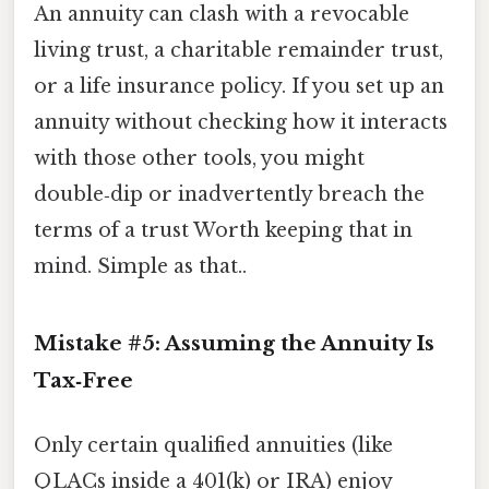
An annuity can clash with a revocable
living trust, a charitable remainder trust,
or a life insurance policy. If you set up an
annuity without checking how it interacts
with those other tools, you might
double‑dip or inadvertently breach the
terms of a trust Worth keeping that in
mind. Simple as that..
Mistake #5: Assuming the Annuity Is
Tax‑Free
Only certain qualified annuities (like
QLACs inside a 401(k) or IRA) enjoy