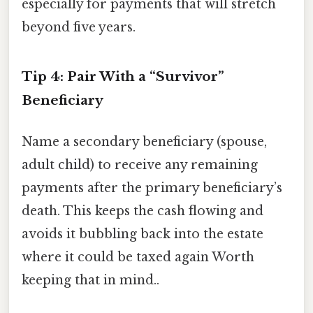
especially for payments that will stretch
beyond five years.
Tip 4: Pair With a “Survivor”
Beneficiary
Name a secondary beneficiary (spouse,
adult child) to receive any remaining
payments after the primary beneficiary’s
death. This keeps the cash flowing and
avoids it bubbling back into the estate
where it could be taxed again Worth
keeping that in mind..