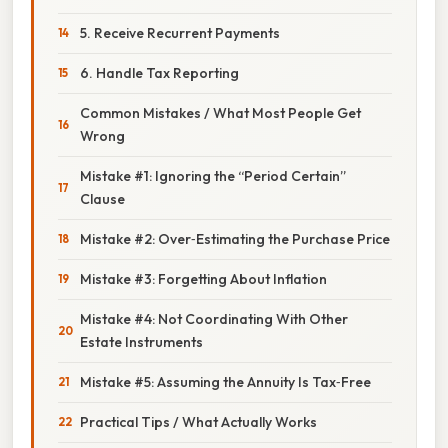
5. Receive Recurrent Payments
6. Handle Tax Reporting
Common Mistakes / What Most People Get
Wrong
Mistake #1: Ignoring the “Period Certain”
Clause
Mistake #2: Over‑Estimating the Purchase Price
Mistake #3: Forgetting About Inflation
Mistake #4: Not Coordinating With Other
Estate Instruments
Mistake #5: Assuming the Annuity Is Tax‑Free
Practical Tips / What Actually Works