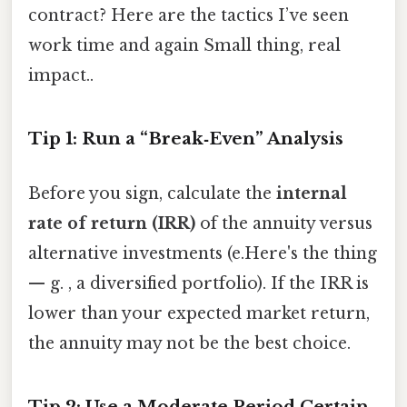
contract? Here are the tactics I’ve seen
work time and again Small thing, real
impact..
Tip 1: Run a “Break‑Even” Analysis
Before you sign, calculate the
internal
rate of return (IRR)
of the annuity versus
alternative investments (e.Here's the thing
— g. , a diversified portfolio). If the IRR is
lower than your expected market return,
the annuity may not be the best choice.
Tip 2: Use a Moderate Period Certain