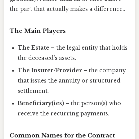
the part that actually makes a difference..
The Main Players
The Estate
– the legal entity that holds
the deceased’s assets.
The Insurer/Provider
– the company
that issues the annuity or structured
settlement.
Beneficiary(ies)
– the person(s) who
receive the recurring payments.
Common Names for the Contract