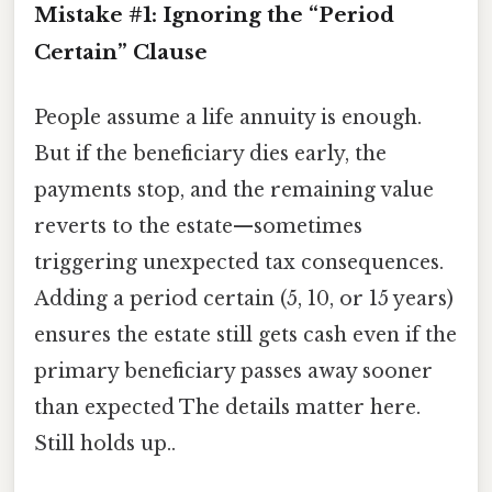
Mistake #1: Ignoring the “Period
Certain” Clause
People assume a life annuity is enough.
But if the beneficiary dies early, the
payments stop, and the remaining value
reverts to the estate—sometimes
triggering unexpected tax consequences.
Adding a period certain (5, 10, or 15 years)
ensures the estate still gets cash even if the
primary beneficiary passes away sooner
than expected The details matter here.
Still holds up..