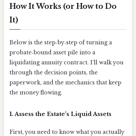
How It Works (or How to Do
It)
Below is the step‑by‑step of turning a
probate‑bound asset pile into a
liquidating annuity contract. I’ll walk you
through the decision points, the
paperwork, and the mechanics that keep
the money flowing.
1. Assess the Estate’s Liquid Assets
First, you need to know what you actually