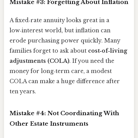
Mistake #3: Forgetting About Inflation
A fixed‑rate annuity looks great in a
low‑interest world, but inflation can
erode purchasing power quickly. Many
families forget to ask about
cost‑of‑living
adjustments (COLA)
. If you need the
money for long‑term care, a modest
COLA can make a huge difference after
ten years.
Mistake #4: Not Coordinating With
Other Estate Instruments