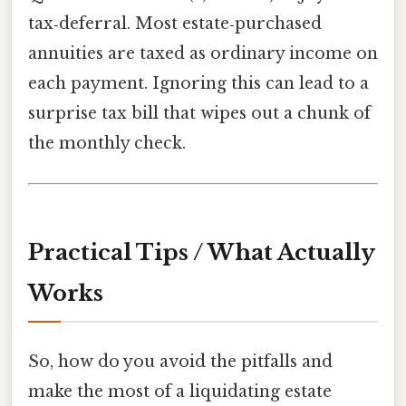
tax‑deferral. Most estate‑purchased
annuities are taxed as ordinary income on
each payment. Ignoring this can lead to a
surprise tax bill that wipes out a chunk of
the monthly check.
Practical Tips / What Actually
Works
So, how do you avoid the pitfalls and
make the most of a liquidating estate