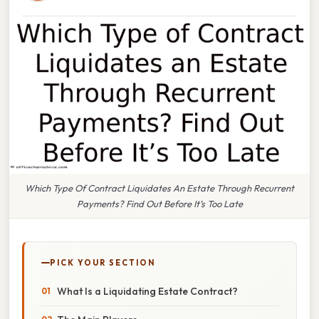
Which Type Of Contract Liquidates An Estate Through Recurrent
Payments? Find Out Before It’s Too Late
PICK YOUR SECTION
What Is a Liquidating Estate Contract?