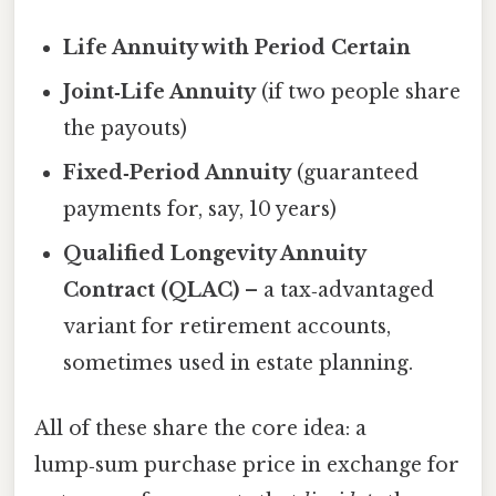
Life Annuity with Period Certain
Joint‑Life Annuity
(if two people share
the payouts)
Fixed‑Period Annuity
(guaranteed
payments for, say, 10 years)
Qualified Longevity Annuity
Contract (QLAC)
– a tax‑advantaged
variant for retirement accounts,
sometimes used in estate planning.
All of these share the core idea: a
lump‑sum purchase price in exchange for