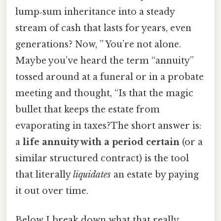
lump‑sum inheritance into a steady
stream of cash that lasts for years, even
generations? Now, ” You’re not alone.
Maybe you’ve heard the term “annuity”
tossed around at a funeral or in a probate
meeting and thought, “Is that the magic
bullet that keeps the estate from
evaporating in taxes?The short answer is:
a
life annuity with a period certain
(or a
similar structured contract) is the tool
that literally
liquidates
an estate by paying
it out over time.
Below I break down what that really