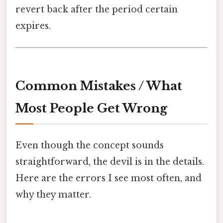
revert back after the period certain
expires.
Common Mistakes / What
Most People Get Wrong
Even though the concept sounds
straightforward, the devil is in the details.
Here are the errors I see most often, and
why they matter.