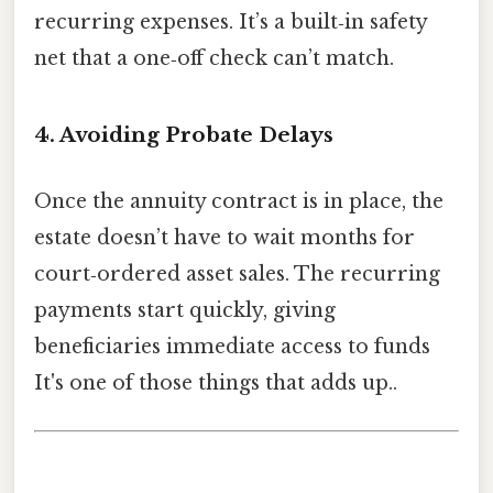
recurring expenses. It’s a built‑in safety
net that a one‑off check can’t match.
4. Avoiding Probate Delays
Once the annuity contract is in place, the
estate doesn’t have to wait months for
court‑ordered asset sales. The recurring
payments start quickly, giving
beneficiaries immediate access to funds
It's one of those things that adds up..