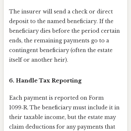
The insurer will send a check or direct
deposit to the named beneficiary. If the
beneficiary dies before the period certain
ends, the remaining payments go to a
contingent beneficiary (often the estate
itself or another heir).
6. Handle Tax Reporting
Each payment is reported on Form
1099‑R. The beneficiary must include it in
their taxable income, but the estate may
claim deductions for any payments that