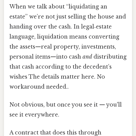
When we talk about “liquidating an
estate” we’re not just selling the house and
handing over the cash. In legal‑estate
language, liquidation means converting
the assets—real property, investments,
personal items—into cash
and
distributing
that cash according to the decedent’s
wishes The details matter here. No
workaround needed..
Not obvious, but once you see it — you'll
see it everywhere.
A contract that does this through