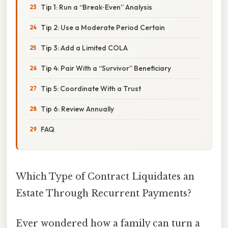
Tip 1: Run a “Break‑Even” Analysis
Tip 2: Use a Moderate Period Certain
Tip 3: Add a Limited COLA
Tip 4: Pair With a “Survivor” Beneficiary
Tip 5: Coordinate With a Trust
Tip 6: Review Annually
FAQ
Which Type of Contract Liquidates an
Estate Through Recurrent Payments?
Ever wondered how a family can turn a