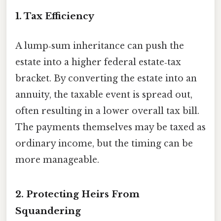
1. Tax Efficiency
A lump‑sum inheritance can push the
estate into a higher federal estate‑tax
bracket. By converting the estate into an
annuity, the taxable event is spread out,
often resulting in a lower overall tax bill.
The payments themselves may be taxed as
ordinary income, but the timing can be
more manageable.
2. Protecting Heirs From
Squandering