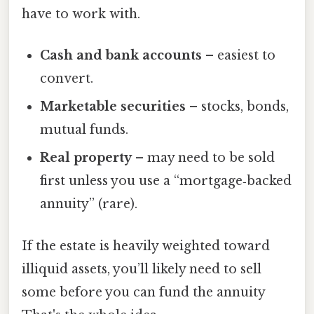
have to work with.
Cash and bank accounts
– easiest to
convert.
Marketable securities
– stocks, bonds,
mutual funds.
Real property
– may need to be sold
first unless you use a “mortgage‑backed
annuity” (rare).
If the estate is heavily weighted toward
illiquid assets, you’ll likely need to sell
some before you can fund the annuity