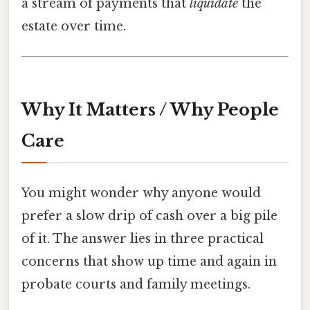
a stream of payments that
liquidate
the
estate over time.
Why It Matters / Why People
Care
You might wonder why anyone would
prefer a slow drip of cash over a big pile
of it. The answer lies in three practical
concerns that show up time and again in
probate courts and family meetings.