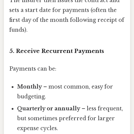
The insurer then issues the contract and
sets a start date for payments (often the
first day of the month following receipt of
funds).
5. Receive Recurrent Payments
Payments can be:
Monthly
– most common, easy for
budgeting.
Quarterly or annually
– less frequent,
but sometimes preferred for larger
expense cycles.