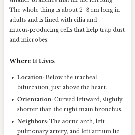
smaller branches that fill the left lung.
The whole thing is about 2–3 cm long in
adults and is lined with cilia and
mucus‑producing cells that help trap dust
and microbes.
Where It Lives
Location
: Below the tracheal
bifurcation, just above the heart.
Orientation
: Curved leftward, slightly
shorter than the right main bronchus.
Neighbors
: The aortic arch, left
pulmonary artery, and left atrium lie