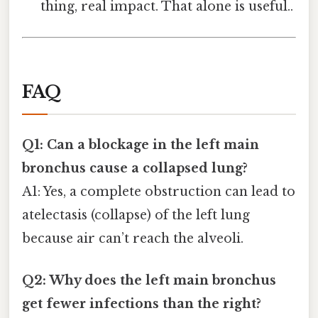
thing, real impact. That alone is useful..
FAQ
Q1: Can a blockage in the left main
bronchus cause a collapsed lung?
A1: Yes, a complete obstruction can lead to
atelectasis (collapse) of the left lung
because air can’t reach the alveoli.
Q2: Why does the left main bronchus
get fewer infections than the right?