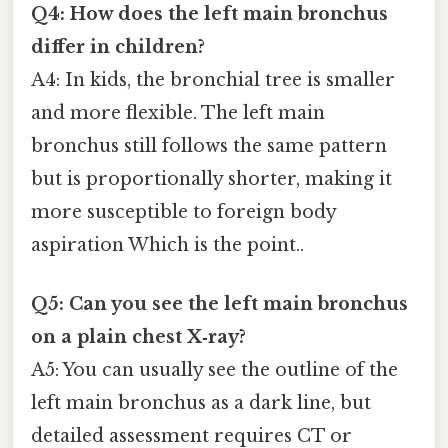
Q4: How does the left main bronchus
differ in children?
A4: In kids, the bronchial tree is smaller
and more flexible. The left main
bronchus still follows the same pattern
but is proportionally shorter, making it
more susceptible to foreign body
aspiration Which is the point..
Q5: Can you see the left main bronchus
on a plain chest X‑ray?
A5: You can usually see the outline of the
left main bronchus as a dark line, but
detailed assessment requires CT or