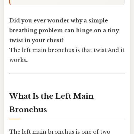
Did you ever wonder why a simple
breathing problem can hinge on a tiny
twist in your chest?
The left main bronchus is that twist And it
works..
What Is the Left Main
Bronchus
The left main bronchus is one of two