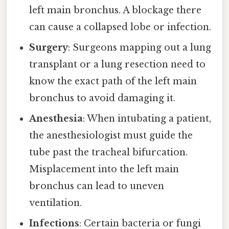
left main bronchus. A blockage there
can cause a collapsed lobe or infection.
Surgery
: Surgeons mapping out a lung
transplant or a lung resection need to
know the exact path of the left main
bronchus to avoid damaging it.
Anesthesia
: When intubating a patient,
the anesthesiologist must guide the
tube past the tracheal bifurcation.
Misplacement into the left main
bronchus can lead to uneven
ventilation.
Infections
: Certain bacteria or fungi