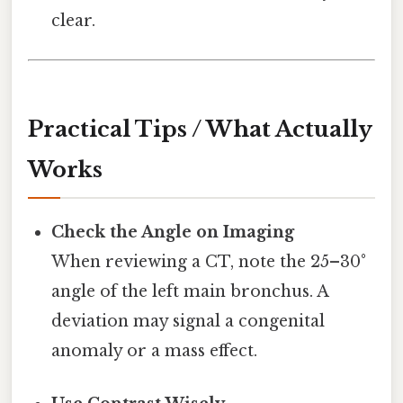
clear.
Practical Tips / What Actually
Works
Check the Angle on Imaging
When reviewing a CT, note the 25–30°
angle of the left main bronchus. A
deviation may signal a congenital
anomaly or a mass effect.