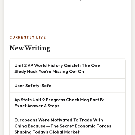
CURRENTLY LIVE
New Writing
Unit 2 AP World History Quizlet: The One
Study Hack You’re Missing Out On
User Safety: Safe
Ap Stats Unit 9 Progress Check Mcq Part B:
Exact Answer & Steps
Europeans Were Motivated To Trade With
China Because — The Secret Economic Forces
Shaping Today’s Global Market