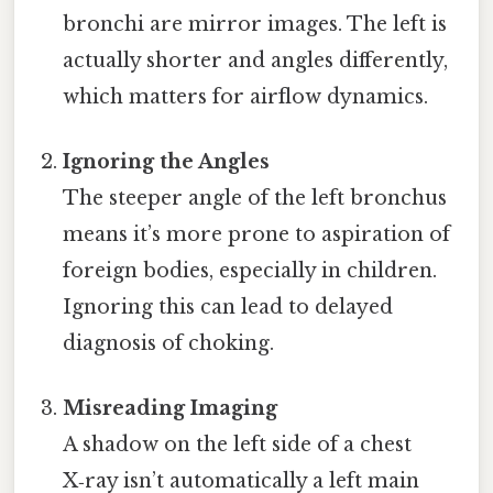
bronchi are mirror images. The left is
actually shorter and angles differently,
which matters for airflow dynamics.
Ignoring the Angles
The steeper angle of the left bronchus
means it’s more prone to aspiration of
foreign bodies, especially in children.
Ignoring this can lead to delayed
diagnosis of choking.
Misreading Imaging
A shadow on the left side of a chest
X‑ray isn’t automatically a left main