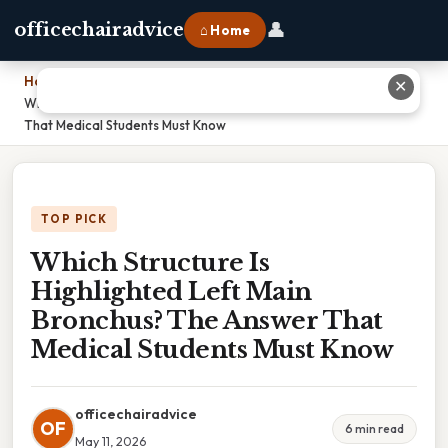
👤
officechairadvice
⌂ Home
Home
›
✕
Which Structure Is Highlighted Left Main Bronchus? The Answer
That Medical Students Must Know
TOP PICK
Which Structure Is
Highlighted Left Main
Bronchus? The Answer That
Medical Students Must Know
officechairadvice
OF
6 min read
May 11, 2026