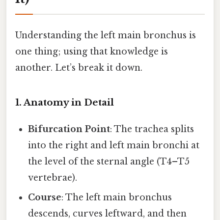
Understanding the left main bronchus is
one thing; using that knowledge is
another. Let’s break it down.
1. Anatomy in Detail
Bifurcation Point
: The trachea splits
into the right and left main bronchi at
the level of the sternal angle (T4–T5
vertebrae).
Course
: The left main bronchus
descends, curves leftward, and then