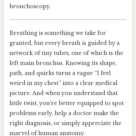
bronchoscopy.
Breathing is something we take for
granted, but every breath is guided by a
network of tiny tubes, one of which is the
left main bronchus. Knowing its shape,
path, and quirks turns a vague “I feel
weird in my chest” into a clear medical
picture. And when you understand that
little twist, you’re better equipped to spot
problems early, help a doctor make the
right diagnosis, or simply appreciate the
marvel of human anatomy.