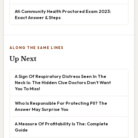
Ati Community Health Proctored Exam 2023:
Exact Answer & Steps
ALONG THE SAME LINES
Up Next
A Sign Of Respiratory Distress Seen In The
Neck Is: The Hidden Clue Doctors Don’t Want
You To Miss!
Who Is Responsible For Protecting PII? The
Answer May Surprise You
A Measure Of Profitability Is The: Complete
Guide