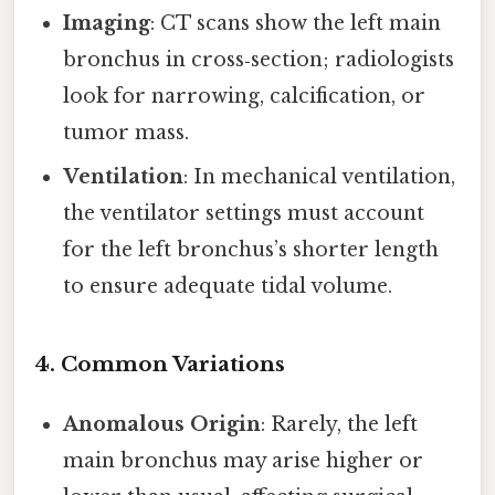
Imaging
: CT scans show the left main
bronchus in cross‑section; radiologists
look for narrowing, calcification, or
tumor mass.
Ventilation
: In mechanical ventilation,
the ventilator settings must account
for the left bronchus’s shorter length
to ensure adequate tidal volume.
4. Common Variations
Anomalous Origin
: Rarely, the left
main bronchus may arise higher or