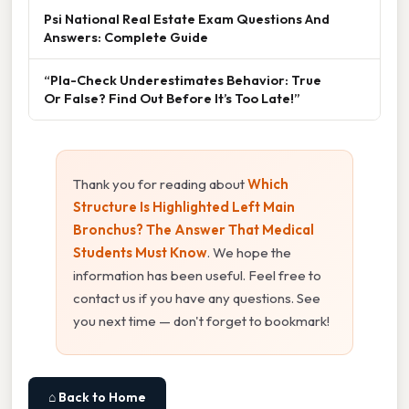
Psi National Real Estate Exam Questions And
Answers: Complete Guide
“Pla-Check Underestimates Behavior: True
Or False? Find Out Before It’s Too Late!”
Thank you for reading about
Which
Structure Is Highlighted Left Main
Bronchus? The Answer That Medical
Students Must Know
. We hope the
information has been useful. Feel free to
contact us if you have any questions. See
you next time — don't forget to bookmark!
⌂ Back to Home