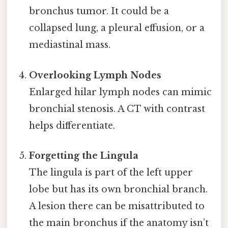
bronchus tumor. It could be a
collapsed lung, a pleural effusion, or a
mediastinal mass.
Overlooking Lymph Nodes
Enlarged hilar lymph nodes can mimic
bronchial stenosis. A CT with contrast
helps differentiate.
Forgetting the Lingula
The lingula is part of the left upper
lobe but has its own bronchial branch.
A lesion there can be misattributed to
the main bronchus if the anatomy isn’t