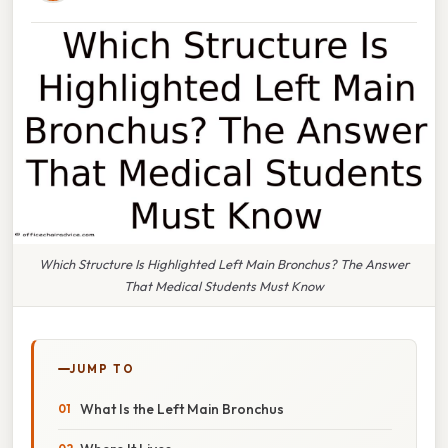
Which Structure Is Highlighted Left Main Bronchus? The Answer
That Medical Students Must Know
JUMP TO
What Is the Left Main Bronchus