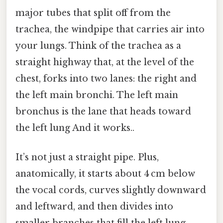
major tubes that split off from the
trachea, the windpipe that carries air into
your lungs. Think of the trachea as a
straight highway that, at the level of the
chest, forks into two lanes: the right and
the left main bronchi. The left main
bronchus is the lane that heads toward
the left lung And it works..
It’s not just a straight pipe. Plus,
anatomically, it starts about 4 cm below
the vocal cords, curves slightly downward
and leftward, and then divides into