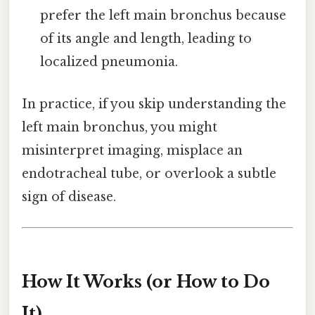
prefer the left main bronchus because
of its angle and length, leading to
localized pneumonia.
In practice, if you skip understanding the
left main bronchus, you might
misinterpret imaging, misplace an
endotracheal tube, or overlook a subtle
sign of disease.
How It Works (or How to Do
It)