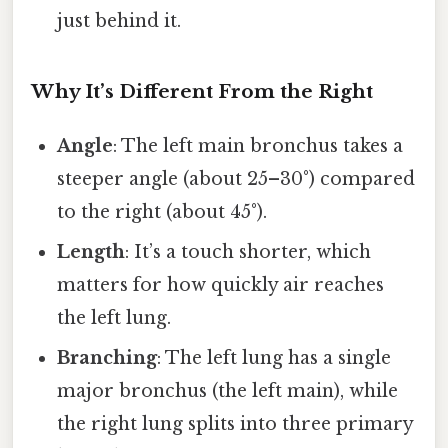
just behind it.
Why It’s Different From the Right
Angle
: The left main bronchus takes a
steeper angle (about 25–30°) compared
to the right (about 45°).
Length
: It’s a touch shorter, which
matters for how quickly air reaches
the left lung.
Branching
: The left lung has a single
major bronchus (the left main), while
the right lung splits into three primary