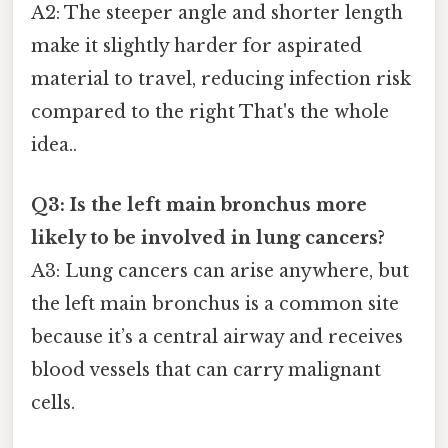
A2: The steeper angle and shorter length
make it slightly harder for aspirated
material to travel, reducing infection risk
compared to the right That's the whole
idea..
Q3: Is the left main bronchus more
likely to be involved in lung cancers?
A3: Lung cancers can arise anywhere, but
the left main bronchus is a common site
because it’s a central airway and receives
blood vessels that can carry malignant
cells.