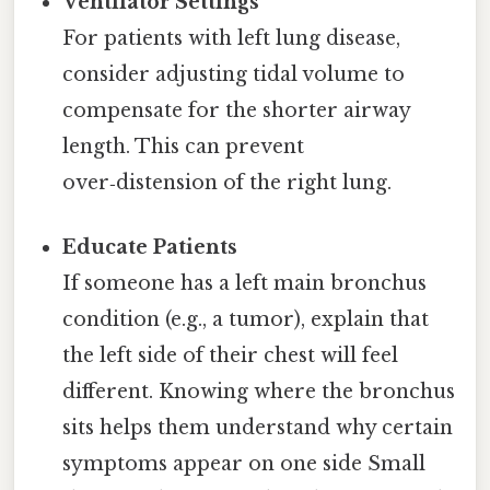
Ventilator Settings
For patients with left lung disease,
consider adjusting tidal volume to
compensate for the shorter airway
length. This can prevent
over‑distension of the right lung.
Educate Patients
If someone has a left main bronchus
condition (e.g., a tumor), explain that
the left side of their chest will feel
different. Knowing where the bronchus
sits helps them understand why certain
symptoms appear on one side Small