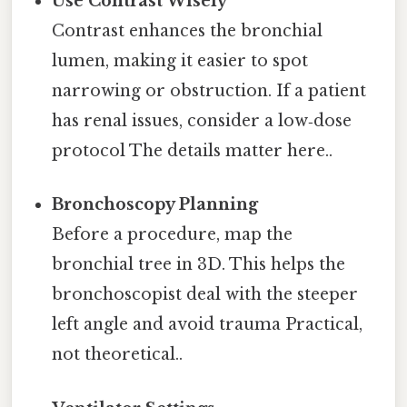
Use Contrast Wisely
Contrast enhances the bronchial
lumen, making it easier to spot
narrowing or obstruction. If a patient
has renal issues, consider a low‑dose
protocol The details matter here..
Bronchoscopy Planning
Before a procedure, map the
bronchial tree in 3D. This helps the
bronchoscopist deal with the steeper
left angle and avoid trauma Practical,
not theoretical..