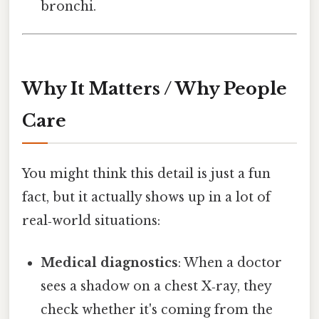
bronchi.
Why It Matters / Why People
Care
You might think this detail is just a fun
fact, but it actually shows up in a lot of
real‑world situations:
Medical diagnostics
: When a doctor
sees a shadow on a chest X‑ray, they
check whether it's coming from the