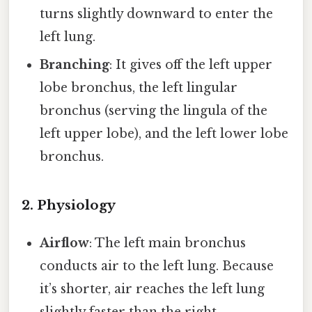
turns slightly downward to enter the
left lung.
Branching
: It gives off the left upper
lobe bronchus, the left lingular
bronchus (serving the lingula of the
left upper lobe), and the left lower lobe
bronchus.
2. Physiology
Airflow
: The left main bronchus
conducts air to the left lung. Because
it’s shorter, air reaches the left lung