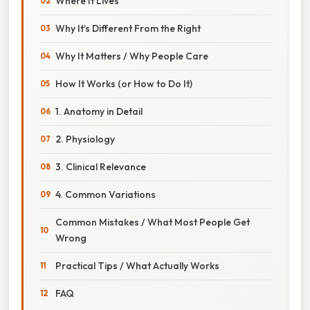
Where It Lives
Why It’s Different From the Right
Why It Matters / Why People Care
How It Works (or How to Do It)
1. Anatomy in Detail
2. Physiology
3. Clinical Relevance
4. Common Variations
Common Mistakes / What Most People Get
Wrong
Practical Tips / What Actually Works
FAQ