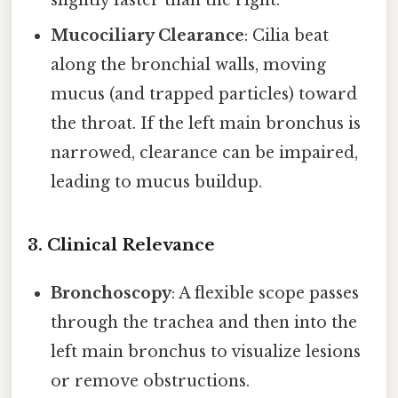
slightly faster than the right.
Mucociliary Clearance
: Cilia beat
along the bronchial walls, moving
mucus (and trapped particles) toward
the throat. If the left main bronchus is
narrowed, clearance can be impaired,
leading to mucus buildup.
3. Clinical Relevance
Bronchoscopy
: A flexible scope passes
through the trachea and then into the
left main bronchus to visualize lesions
or remove obstructions.