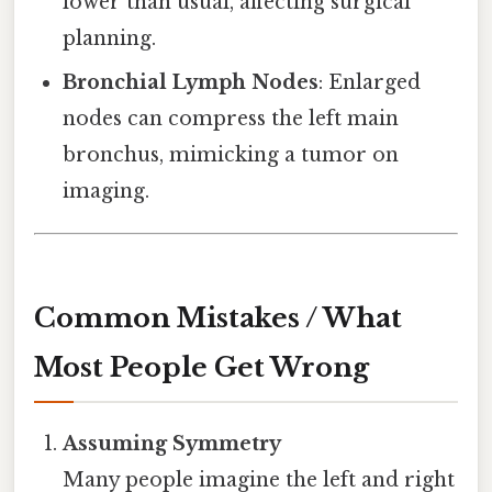
lower than usual, affecting surgical
planning.
Bronchial Lymph Nodes
: Enlarged
nodes can compress the left main
bronchus, mimicking a tumor on
imaging.
Common Mistakes / What
Most People Get Wrong
Assuming Symmetry
Many people imagine the left and right