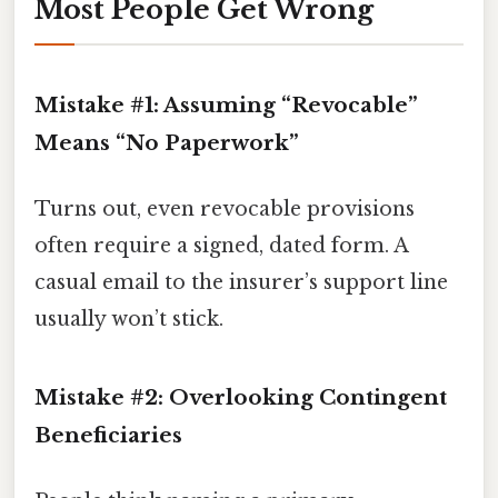
Most People Get Wrong
Mistake #1: Assuming “Revocable”
Means “No Paperwork”
Turns out, even revocable provisions
often require a signed, dated form. A
casual email to the insurer’s support line
usually won’t stick.
Mistake #2: Overlooking Contingent
Beneficiaries