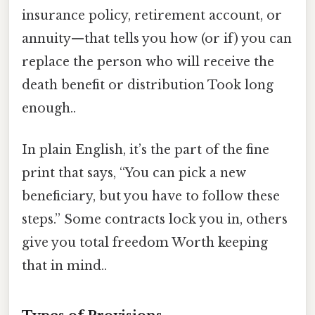
insurance policy, retirement account, or
annuity—that tells you how (or if) you can
replace the person who will receive the
death benefit or distribution Took long
enough..
In plain English, it’s the part of the fine
print that says, “You can pick a new
beneficiary, but you have to follow these
steps.” Some contracts lock you in, others
give you total freedom Worth keeping
that in mind..