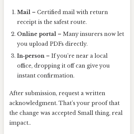
Mail
– Certified mail with return
receipt is the safest route.
Online portal
– Many insurers now let
you upload PDFs directly.
In‑person
– If you’re near a local
office, dropping it off can give you
instant confirmation.
After submission, request a written
acknowledgment. That’s your proof that
the change was accepted Small thing, real
impact..