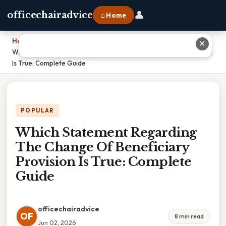
👤
officechairadvice
⌂ Home
Home
›
✕
Which Statement Regarding The Change Of Beneficiary Provision
Is True: Complete Guide
POPULAR
Which Statement Regarding
The Change Of Beneficiary
Provision Is True: Complete
Guide
officechairadvice
OF
8 min read
Jun 02, 2026