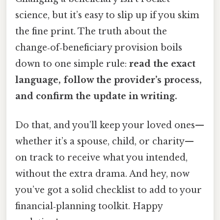
science, but it’s easy to slip up if you skim
the fine print. The truth about the
change‑of‑beneficiary provision boils
down to one simple rule:
read the exact
language, follow the provider’s process,
and confirm the update in writing.
Do that, and you’ll keep your loved ones—
whether it’s a spouse, child, or charity—
on track to receive what you intended,
without the extra drama. And hey, now
you’ve got a solid checklist to add to your
financial‑planning toolkit. Happy