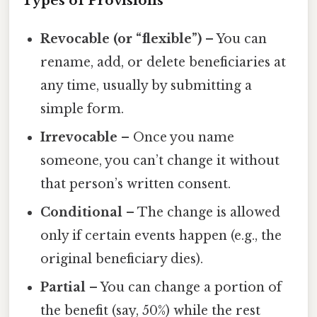
Types of Provisions
Revocable (or “flexible”)
– You can
rename, add, or delete beneficiaries at
any time, usually by submitting a
simple form.
Irrevocable
– Once you name
someone, you can’t change it without
that person’s written consent.
Conditional
– The change is allowed
only if certain events happen (e.g., the
original beneficiary dies).
Partial
– You can change a portion of
the benefit (say, 50%) while the rest