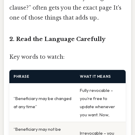
clause?” often gets you the exact page It's
one of those things that adds up..
2. Read the Language Carefully
Key words to watch:
PHRASE
WHAT IT MEANS
Fully revocable –
“Beneficiary may be changed
you’re free to
at any time”
update whenever
you want. Now,
“Beneficiary may not be
Irrevocable – you