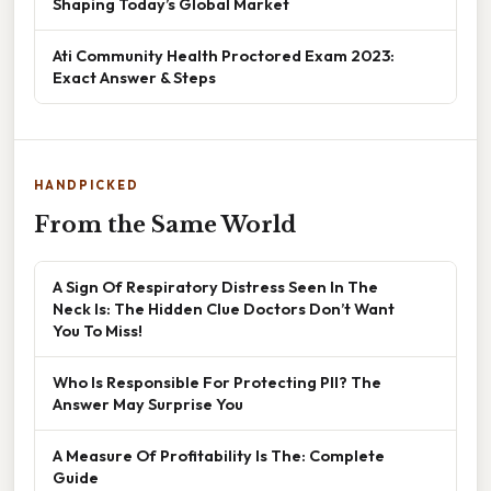
Shaping Today’s Global Market
Ati Community Health Proctored Exam 2023:
Exact Answer & Steps
HANDPICKED
From the Same World
A Sign Of Respiratory Distress Seen In The
Neck Is: The Hidden Clue Doctors Don’t Want
You To Miss!
Who Is Responsible For Protecting PII? The
Answer May Surprise You
A Measure Of Profitability Is The: Complete
Guide