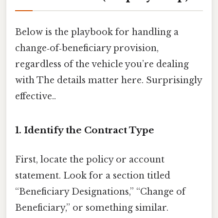
Below is the playbook for handling a
change‑of‑beneficiary provision,
regardless of the vehicle you’re dealing
with The details matter here. Surprisingly
effective..
1. Identify the Contract Type
First, locate the policy or account
statement. Look for a section titled
“Beneficiary Designations,” “Change of
Beneficiary,” or something similar.