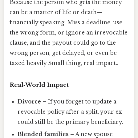
Because the person who gets the money
can be a matter of life or death—
financially speaking. Miss a deadline, use
the wrong form, or ignore an irrevocable
clause, and the payout could go to the
wrong person, get delayed, or even be
taxed heavily Small thing, real impact..
Real‑World Impact
Divorce
– If you forget to update a
revocable policy after a split, your ex
could still be the primary beneficiary.
Blended families
– A new spouse