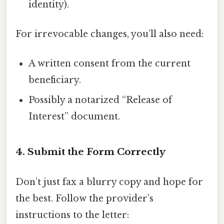
identity).
For irrevocable changes, you’ll also need:
A written consent from the current
beneficiary.
Possibly a notarized “Release of
Interest” document.
4. Submit the Form Correctly
Don’t just fax a blurry copy and hope for
the best. Follow the provider’s
instructions to the letter: