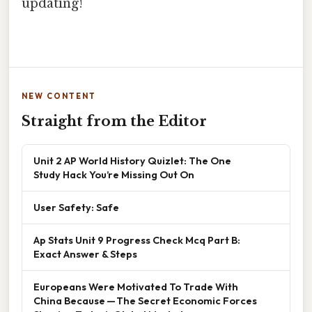
updating!
NEW CONTENT
Straight from the Editor
Unit 2 AP World History Quizlet: The One
Study Hack You’re Missing Out On
User Safety: Safe
Ap Stats Unit 9 Progress Check Mcq Part B:
Exact Answer & Steps
Europeans Were Motivated To Trade With
China Because — The Secret Economic Forces