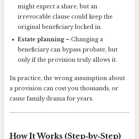
might expect a share, but an
irrevocable clause could keep the
original beneficiary locked in.
Estate planning
– Changing a
beneficiary can bypass probate, but
only if the provision truly allows it.
In practice, the wrong assumption about
a provision can cost you thousands, or
cause family drama for years.
How It Works (Step‑by‑Step)