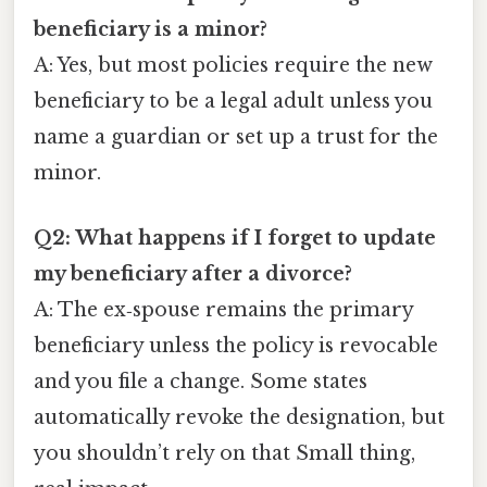
beneficiary is a minor?
A: Yes, but most policies require the new
beneficiary to be a legal adult unless you
name a guardian or set up a trust for the
minor.
Q2: What happens if I forget to update
my beneficiary after a divorce?
A: The ex‑spouse remains the primary
beneficiary unless the policy is revocable
and you file a change. Some states
automatically revoke the designation, but
you shouldn’t rely on that Small thing,