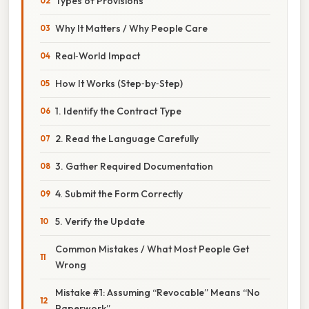
Types of Provisions
Why It Matters / Why People Care
Real‑World Impact
How It Works (Step‑by‑Step)
1. Identify the Contract Type
2. Read the Language Carefully
3. Gather Required Documentation
4. Submit the Form Correctly
5. Verify the Update
Common Mistakes / What Most People Get
Wrong
Mistake #1: Assuming “Revocable” Means “No
Paperwork”