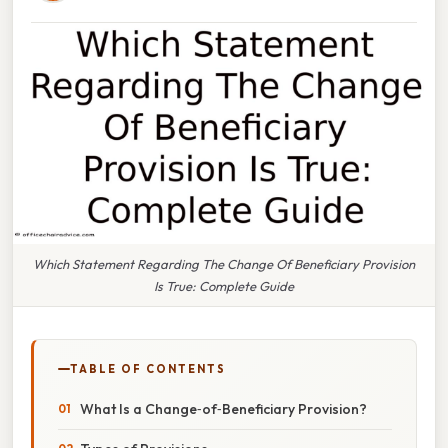
Which Statement Regarding The Change Of Beneficiary Provision
Is True: Complete Guide
TABLE OF CONTENTS
What Is a Change‑of‑Beneficiary Provision?