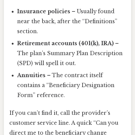
Insurance policies
– Usually found
near the back, after the “Definitions”
section.
Retirement accounts (401(k), IRA)
–
The plan’s Summary Plan Description
(SPD) will spell it out.
Annuities
– The contract itself
contains a “Beneficiary Designation
Form” reference.
If you can’t find it, call the provider’s
customer service line. A quick “Can you
direct me to the beneficiary change