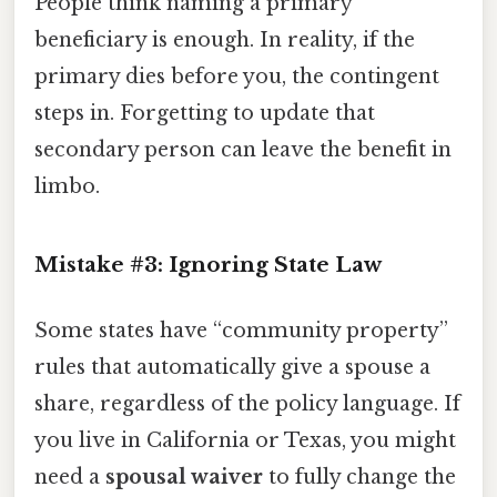
People think naming a primary
beneficiary is enough. In reality, if the
primary dies before you, the contingent
steps in. Forgetting to update that
secondary person can leave the benefit in
limbo.
Mistake #3: Ignoring State Law
Some states have “community property”
rules that automatically give a spouse a
share, regardless of the policy language. If
you live in California or Texas, you might
need a
spousal waiver
to fully change the