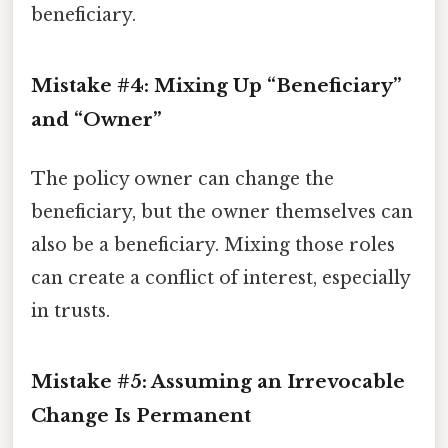
beneficiary.
Mistake #4: Mixing Up “Beneficiary”
and “Owner”
The policy owner can change the
beneficiary, but the owner themselves can
also be a beneficiary. Mixing those roles
can create a conflict of interest, especially
in trusts.
Mistake #5: Assuming an Irrevocable
Change Is Permanent