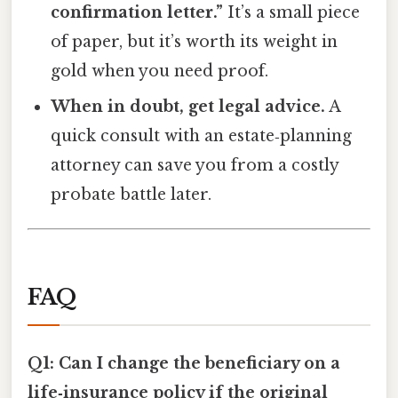
confirmation letter.”
It’s a small piece
of paper, but it’s worth its weight in
gold when you need proof.
When in doubt, get legal advice.
A
quick consult with an estate‑planning
attorney can save you from a costly
probate battle later.
FAQ
Q1: Can I change the beneficiary on a
life‑insurance policy if the original