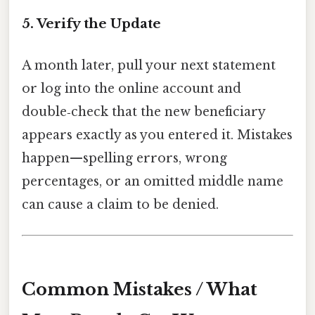
5. Verify the Update
A month later, pull your next statement
or log into the online account and
double‑check that the new beneficiary
appears exactly as you entered it. Mistakes
happen—spelling errors, wrong
percentages, or an omitted middle name
can cause a claim to be denied.
Common Mistakes / What