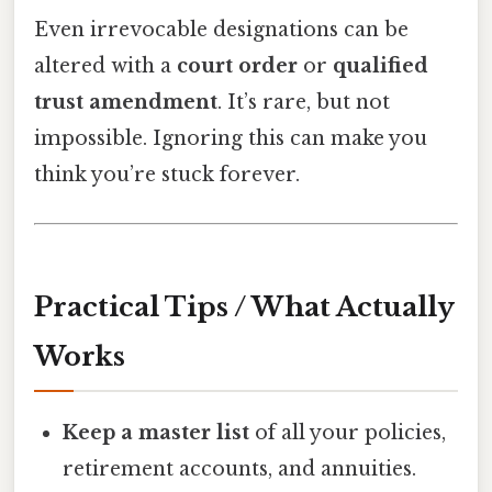
Even irrevocable designations can be
altered with a
court order
or
qualified
trust amendment
. It’s rare, but not
impossible. Ignoring this can make you
think you’re stuck forever.
Practical Tips / What Actually
Works
Keep a master list
of all your policies,
retirement accounts, and annuities.