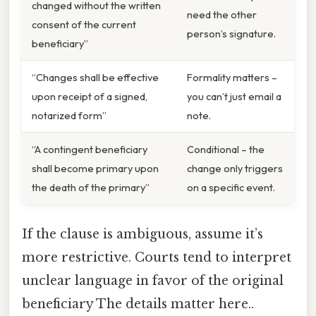
changed without the written
need the other
consent of the current
person’s signature.
beneficiary”
“Changes shall be effective
Formality matters –
upon receipt of a signed,
you can’t just email a
notarized form”
note.
“A contingent beneficiary
Conditional – the
shall become primary upon
change only triggers
the death of the primary”
on a specific event.
If the clause is ambiguous, assume it’s
more restrictive. Courts tend to interpret
unclear language in favor of the original
beneficiary The details matter here..