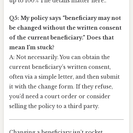
up to 100 % The details matter here..
Q5: My policy says “beneficiary may not
be changed without the written consent
of the current beneficiary.” Does that
mean I’m stuck?
A: Not necessarily. You can obtain the
current beneficiary’s written consent,
often via a simple letter, and then submit
it with the change form. If they refuse,
you’d need a court order or consider
selling the policy to a third party.
Changing a beneficiary isn’t rocket