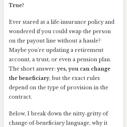
True?
Ever stared at a life‑insurance policy and
wondered if you could swap the person
on the payout line without a hassle?
Maybe you’re updating a retirement
account, a trust, or even a pension plan.
The short answer:
yes, you can change
the beneficiary
, but the exact rules
depend on the type of provision in the
contract.
Below, I break down the nitty‑gritty of
change‑of‑beneficiary language, why it