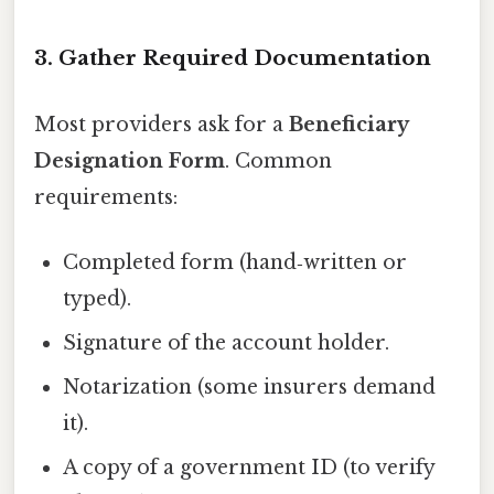
3. Gather Required Documentation
Most providers ask for a
Beneficiary
Designation Form
. Common
requirements:
Completed form (hand‑written or
typed).
Signature of the account holder.
Notarization (some insurers demand
it).
A copy of a government ID (to verify