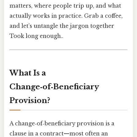
matters, where people trip up, and what
actually works in practice. Grab a coffee,
and let’s untangle the jargon together
Took long enough..
What Is a
Change‑of‑Beneficiary
Provision?
A change‑of‑beneficiary provision is a
clause in a contract—most often an