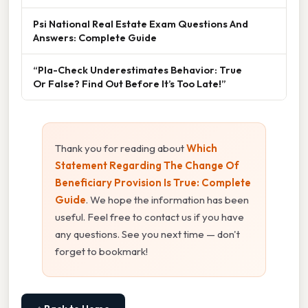
Psi National Real Estate Exam Questions And
Answers: Complete Guide
“Pla-Check Underestimates Behavior: True
Or False? Find Out Before It’s Too Late!”
Thank you for reading about
Which
Statement Regarding The Change Of
Beneficiary Provision Is True: Complete
Guide
. We hope the information has been
useful. Feel free to contact us if you have
any questions. See you next time — don't
forget to bookmark!