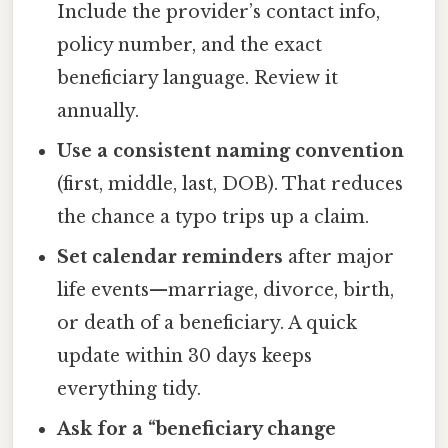
Include the provider’s contact info,
policy number, and the exact
beneficiary language. Review it
annually.
Use a consistent naming convention
(first, middle, last, DOB). That reduces
the chance a typo trips up a claim.
Set calendar reminders
after major
life events—marriage, divorce, birth,
or death of a beneficiary. A quick
update within 30 days keeps
everything tidy.
Ask for a “beneficiary change