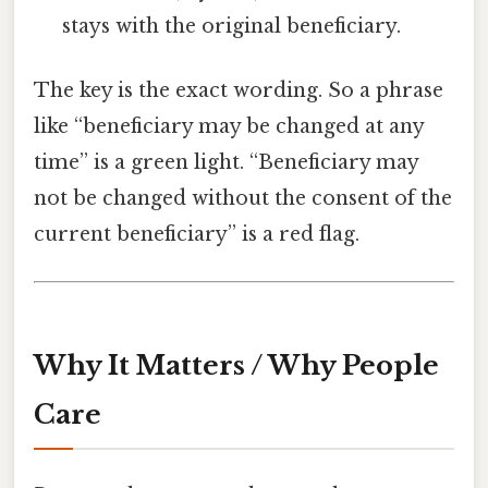
stays with the original beneficiary.
The key is the exact wording. So a phrase
like “beneficiary may be changed at any
time” is a green light. “Beneficiary may
not be changed without the consent of the
current beneficiary” is a red flag.
Why It Matters / Why People
Care