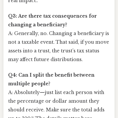
real impact..
Q3: Are there tax consequences for
changing a beneficiary?
A: Generally, no. Changing a beneficiary is
not a taxable event. That said, if you move
assets into a trust, the trust’s tax status
may affect future distributions.
Q4: Can I split the benefit between
multiple people?
A: Absolutely—just list each person with
the percentage or dollar amount they
should receive. Make sure the total adds