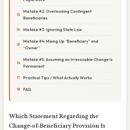
Mistake #2: Overlooking Contingent
Beneficiaries
Mistake #3: Ignoring State Law
Mistake #4: Mixing Up “Beneficiary” and
“Owner”
Mistake #5: Assuming an Irrevocable Change Is
Permanent
Practical Tips / What Actually Works
FAQ
Which Statement Regarding the
Change‑of‑Beneficiary Provision Is