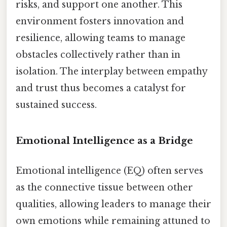
risks, and support one another. This
environment fosters innovation and
resilience, allowing teams to manage
obstacles collectively rather than in
isolation. The interplay between empathy
and trust thus becomes a catalyst for
sustained success.
Emotional Intelligence as a Bridge
Emotional intelligence (EQ) often serves
as the connective tissue between other
qualities, allowing leaders to manage their
own emotions while remaining attuned to