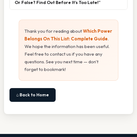
Or False? Find Out Before It’s Too Late!”
Thank you for reading about
Which Power
Belongs On This List: Complete Guide
.
We hope the information has been useful.
Feel free to contact us if you have any
questions. See you next time — don't
forget to bookmark!
⌂ Back to Home