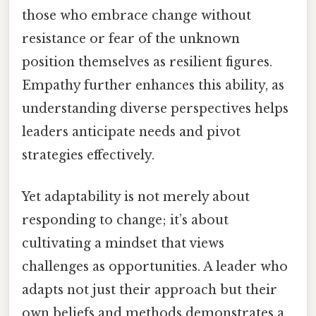
those who embrace change without
resistance or fear of the unknown
position themselves as resilient figures.
Empathy further enhances this ability, as
understanding diverse perspectives helps
leaders anticipate needs and pivot
strategies effectively.
Yet adaptability is not merely about
responding to change; it’s about
cultivating a mindset that views
challenges as opportunities. A leader who
adapts not just their approach but their
own beliefs and methods demonstrates a