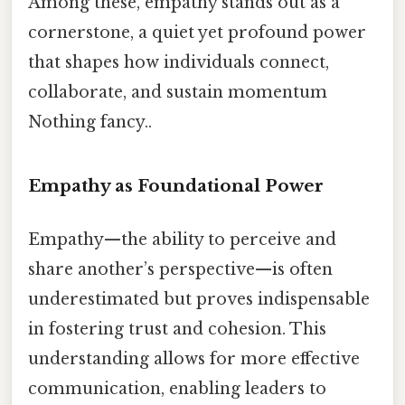
Among these, empathy stands out as a
cornerstone, a quiet yet profound power
that shapes how individuals connect,
collaborate, and sustain momentum
Nothing fancy..
Empathy as Foundational Power
Empathy—the ability to perceive and
share another’s perspective—is often
underestimated but proves indispensable
in fostering trust and cohesion. This
understanding allows for more effective
communication, enabling leaders to