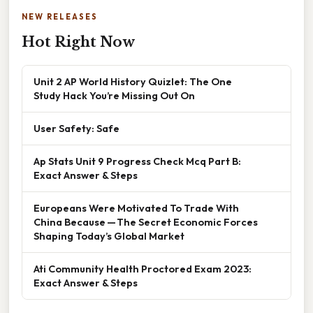
NEW RELEASES
Hot Right Now
Unit 2 AP World History Quizlet: The One
Study Hack You’re Missing Out On
User Safety: Safe
Ap Stats Unit 9 Progress Check Mcq Part B:
Exact Answer & Steps
Europeans Were Motivated To Trade With
China Because — The Secret Economic Forces
Shaping Today’s Global Market
Ati Community Health Proctored Exam 2023:
Exact Answer & Steps