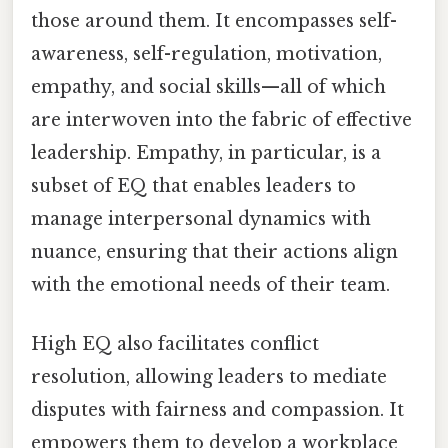
those around them. It encompasses self-
awareness, self-regulation, motivation,
empathy, and social skills—all of which
are interwoven into the fabric of effective
leadership. Empathy, in particular, is a
subset of EQ that enables leaders to
manage interpersonal dynamics with
nuance, ensuring that their actions align
with the emotional needs of their team.
High EQ also facilitates conflict
resolution, allowing leaders to mediate
disputes with fairness and compassion. It
empowers them to develop a workplace