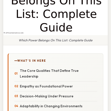
Which Power Belongs On This List: Complete Guide
WHAT'S IN HERE
The Core Qualities That Define True
Leadership
Empathy as Foundational Power
Decision-Making Under Pressure
Adaptability in Changing Environments