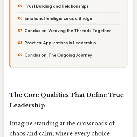
Trust Building and Relationships
Emotional Intelligence as a Bridge
Conclusion: Weaving the Threads Together
Practical Applications in Leadership
Conclusion: The Ongoing Journey
The Core Qualities That Define True
Leadership
Imagine standing at the crossroads of
chaos and calm, where every choice