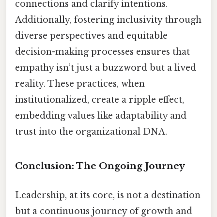
connections and clarify intentions.
Additionally, fostering inclusivity through
diverse perspectives and equitable
decision-making processes ensures that
empathy isn’t just a buzzword but a lived
reality. These practices, when
institutionalized, create a ripple effect,
embedding values like adaptability and
trust into the organizational DNA.
Conclusion: The Ongoing Journey
Leadership, at its core, is not a destination
but a continuous journey of growth and