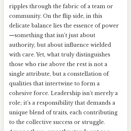
ripples through the fabric of a team or
community. On the flip side, in this
delicate balance lies the essence of power
—something that isn’t just about
authority, but about influence wielded
with care. Yet, what truly distinguishes
those who rise above the rest is not a
single attribute, but a constellation of
qualities that intertwine to form a
cohesive force. Leadership isn’t merely a
role; it’s a responsibility that demands a
unique blend of traits, each contributing
to the collective success or struggle.