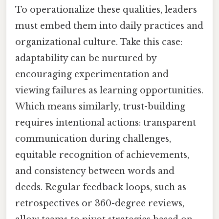
To operationalize these qualities, leaders
must embed them into daily practices and
organizational culture. Take this case:
adaptability can be nurtured by
encouraging experimentation and
viewing failures as learning opportunities.
Which means similarly, trust-building
requires intentional actions: transparent
communication during challenges,
equitable recognition of achievements,
and consistency between words and
deeds. Regular feedback loops, such as
retrospectives or 360-degree reviews,