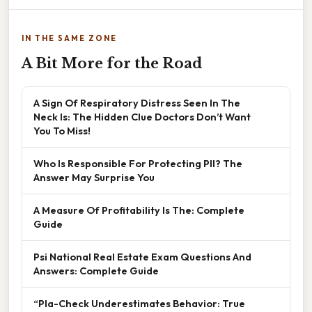
IN THE SAME ZONE
A Bit More for the Road
A Sign Of Respiratory Distress Seen In The
Neck Is: The Hidden Clue Doctors Don’t Want
You To Miss!
Who Is Responsible For Protecting PII? The
Answer May Surprise You
A Measure Of Profitability Is The: Complete
Guide
Psi National Real Estate Exam Questions And
Answers: Complete Guide
“Pla-Check Underestimates Behavior: True