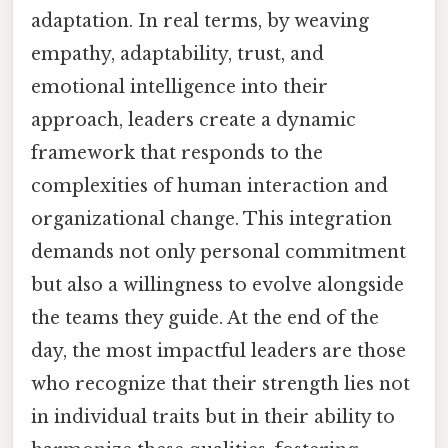
adaptation. In real terms, by weaving
empathy, adaptability, trust, and
emotional intelligence into their
approach, leaders create a dynamic
framework that responds to the
complexities of human interaction and
organizational change. This integration
demands not only personal commitment
but also a willingness to evolve alongside
the teams they guide. At the end of the
day, the most impactful leaders are those
who recognize that their strength lies not
in individual traits but in their ability to