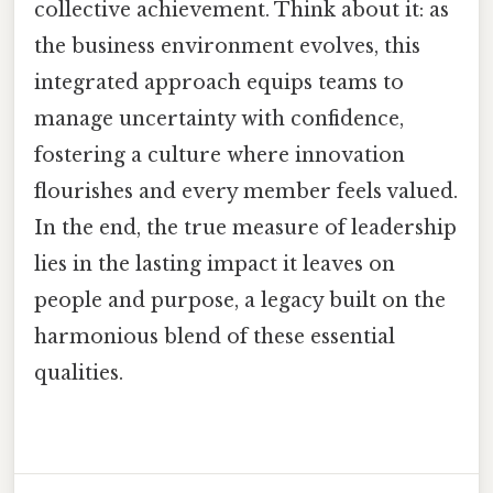
collective achievement. Think about it: as
the business environment evolves, this
integrated approach equips teams to
manage uncertainty with confidence,
fostering a culture where innovation
flourishes and every member feels valued.
In the end, the true measure of leadership
lies in the lasting impact it leaves on
people and purpose, a legacy built on the
harmonious blend of these essential
qualities.