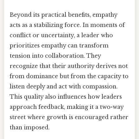
Beyond its practical benefits, empathy
acts as a stabilizing force. In moments of
conflict or uncertainty, a leader who
prioritizes empathy can transform
tension into collaboration. They
recognize that their authority derives not
from dominance but from the capacity to
listen deeply and act with compassion.
This quality also influences how leaders
approach feedback, making it a two-way
street where growth is encouraged rather
than imposed.