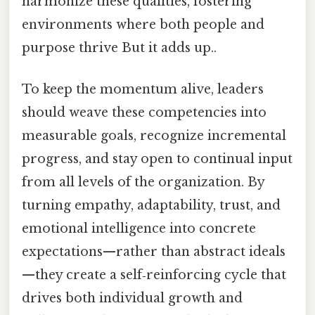
harmonize these qualities, fostering
environments where both people and
purpose thrive But it adds up..
To keep the momentum alive, leaders
should weave these competencies into
measurable goals, recognize incremental
progress, and stay open to continual input
from all levels of the organization. By
turning empathy, adaptability, trust, and
emotional intelligence into concrete
expectations—rather than abstract ideals
—they create a self‑reinforcing cycle that
drives both individual growth and