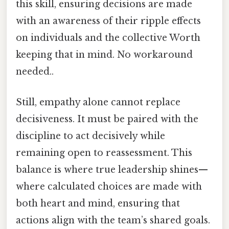
this skill, ensuring decisions are made
with an awareness of their ripple effects
on individuals and the collective Worth
keeping that in mind. No workaround
needed..
Still, empathy alone cannot replace
decisiveness. It must be paired with the
discipline to act decisively while
remaining open to reassessment. This
balance is where true leadership shines—
where calculated choices are made with
both heart and mind, ensuring that
actions align with the team’s shared goals.