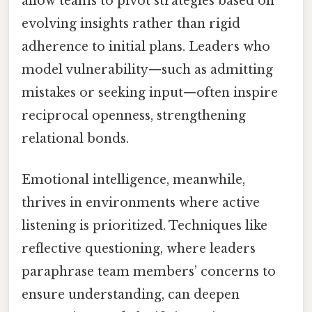
allow teams to pivot strategies based on
evolving insights rather than rigid
adherence to initial plans. Leaders who
model vulnerability—such as admitting
mistakes or seeking input—often inspire
reciprocal openness, strengthening
relational bonds.
Emotional intelligence, meanwhile,
thrives in environments where active
listening is prioritized. Techniques like
reflective questioning, where leaders
paraphrase team members’ concerns to
ensure understanding, can deepen