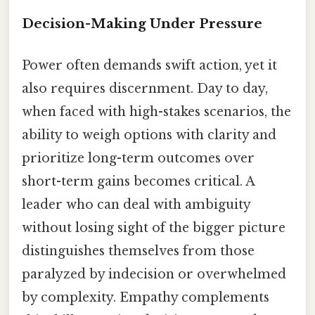
Decision-Making Under Pressure
Power often demands swift action, yet it
also requires discernment. Day to day,
when faced with high-stakes scenarios, the
ability to weigh options with clarity and
prioritize long-term outcomes over
short-term gains becomes critical. A
leader who can deal with ambiguity
without losing sight of the bigger picture
distinguishes themselves from those
paralyzed by indecision or overwhelmed
by complexity. Empathy complements