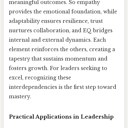
meaningful outcomes. So empathy
provides the emotional foundation, while
adaptability ensures resilience, trust
nurtures collaboration, and EQ bridges
internal and external dynamics. Each
element reinforces the others, creating a
tapestry that sustains momentum and
fosters growth. For leaders seeking to
excel, recognizing these
interdependencies is the first step toward
mastery.
Practical Applications in Leadership