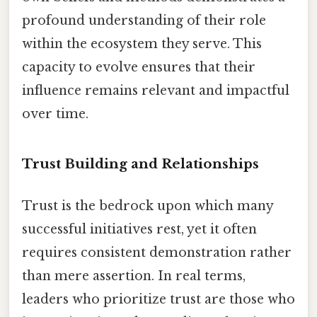
profound understanding of their role
within the ecosystem they serve. This
capacity to evolve ensures that their
influence remains relevant and impactful
over time.
Trust Building and Relationships
Trust is the bedrock upon which many
successful initiatives rest, yet it often
requires consistent demonstration rather
than mere assertion. In real terms,
leaders who prioritize trust are those who