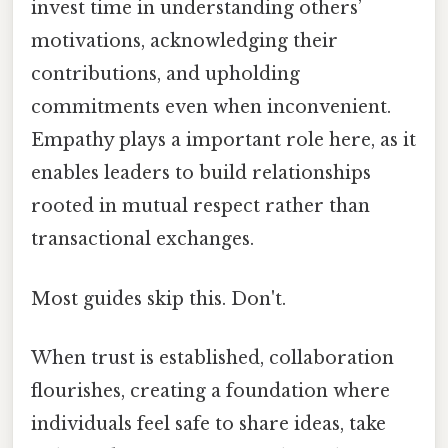
invest time in understanding others’
motivations, acknowledging their
contributions, and upholding
commitments even when inconvenient.
Empathy plays a important role here, as it
enables leaders to build relationships
rooted in mutual respect rather than
transactional exchanges.
Most guides skip this. Don't.
When trust is established, collaboration
flourishes, creating a foundation where
individuals feel safe to share ideas, take