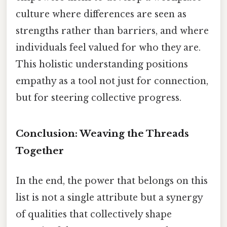
culture where differences are seen as
strengths rather than barriers, and where
individuals feel valued for who they are.
This holistic understanding positions
empathy as a tool not just for connection,
but for steering collective progress.
Conclusion: Weaving the Threads
Together
In the end, the power that belongs on this
list is not a single attribute but a synergy
of qualities that collectively shape