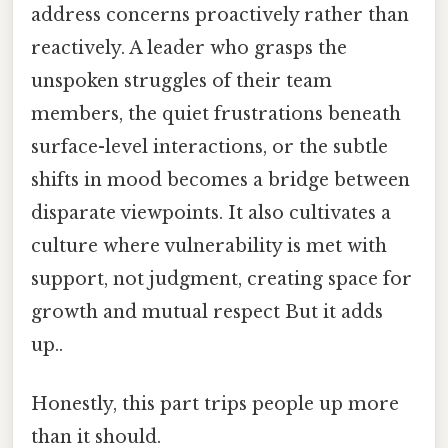
address concerns proactively rather than
reactively. A leader who grasps the
unspoken struggles of their team
members, the quiet frustrations beneath
surface-level interactions, or the subtle
shifts in mood becomes a bridge between
disparate viewpoints. It also cultivates a
culture where vulnerability is met with
support, not judgment, creating space for
growth and mutual respect But it adds
up..
Honestly, this part trips people up more
than it should.