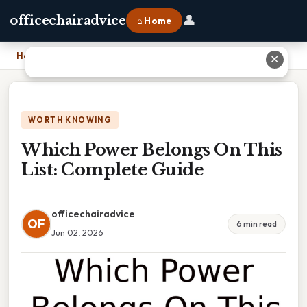
👤
officechairadvice
⌂ Home
Home
›
Which Power Belongs On This List: Complete Guide
✕
WORTH KNOWING
Which Power Belongs On This
List: Complete Guide
officechairadvice
OF
6 min read
Jun 02, 2026