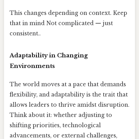
This changes depending on context. Keep
that in mind Not complicated — just
consistent..
Adaptability in Changing
Environments
The world moves at a pace that demands
flexibility, and adaptability is the trait that
allows leaders to thrive amidst disruption.
Think about it: whether adjusting to
shifting priorities, technological
advancements, or external challenges,