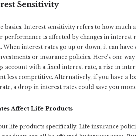
rest Sensitivity
he basics. Interest sensitivity refers to how much a
r performance is affected by changes in interest r
eal. When interest rates go up or down, it can have 
vestments or insurance policies. Here's one way to
 account with a fixed interest rate, a rise in inte
 less competitive. Alternatively, if you have a lo
 rate, a drop in interest rates could save you mone
tes Affect Life Products
out life products specifically. Life insurance polici