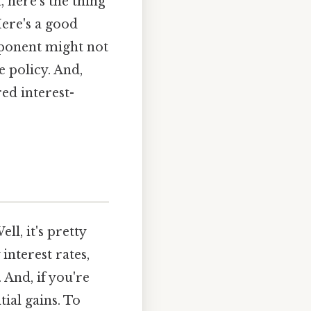
, here's the thing
Here's a good
mponent might not
e policy. And,
red interest-
ll, it's pretty
interest rates,
And, if you're
ial gains. To