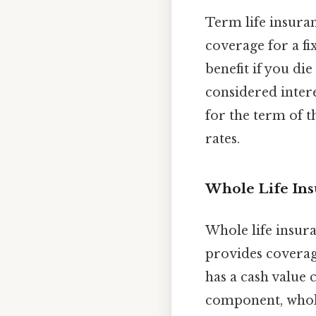
Term life insuran
coverage for a fix
benefit if you die
considered intere
for the term of th
rates.
Whole Life In
Whole life insura
provides coverage
has a cash value 
component, whole 