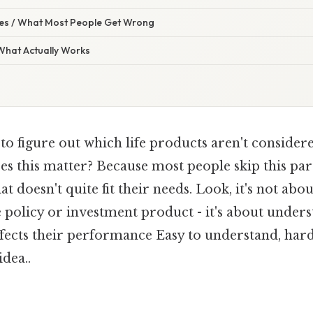
s / What Most People Get Wrong
 What Actually Works
 to figure out which life products aren't considere
es this matter? Because most people skip this pa
t doesn't quite fit their needs. Look, it's not abo
e policy or investment product - it's about unde
fects their performance Easy to understand, hard
idea..