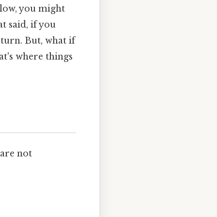
e low, you might
t said, if you
turn. But, what if
hat's where things
are not