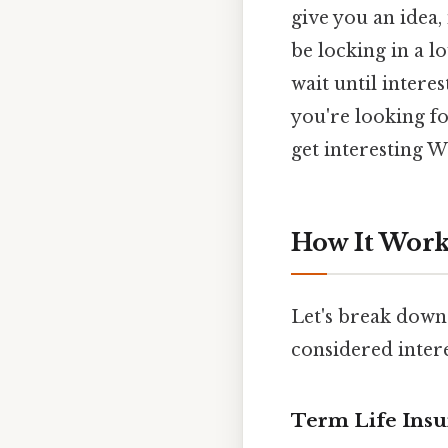
give you an idea,
be locking in a lo
wait until interes
you're looking fo
get interesting Wh
How It Works
Let's break down
considered intere
Term Life Ins