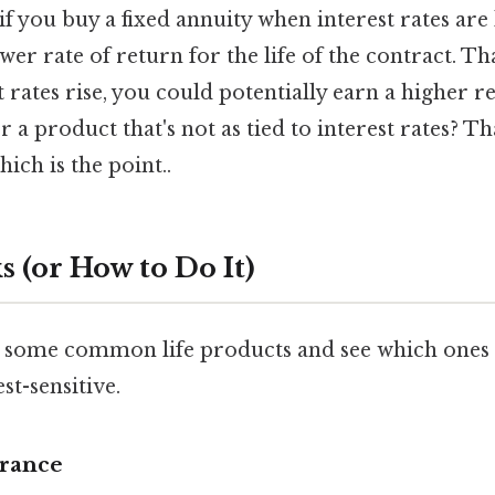
 if you buy a fixed annuity when interest rates ar
wer rate of return for the life of the contract. Tha
t rates rise, you could potentially earn a higher re
r a product that's not as tied to interest rates? T
ich is the point..
 (or How to Do It)
 some common life products and see which ones 
st-sensitive.
urance