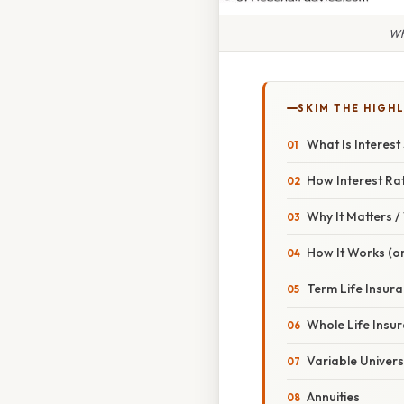
Wh
SKIM THE HIGH
What Is Interest 
How Interest Rat
Why It Matters 
How It Works (or
Term Life Insur
Whole Life Insu
Variable Univers
Annuities