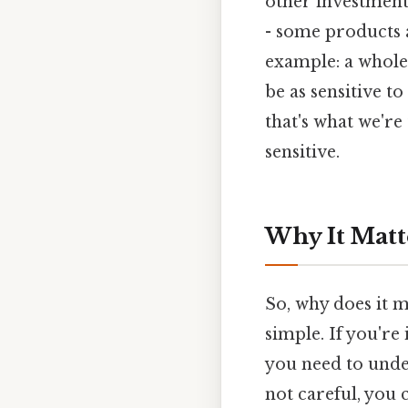
other investment 
- some products a
example: a whole
be as sensitive to
that's what we're
sensitive.
Why It Matt
So, why does it ma
simple. If you're 
you need to unde
not careful, you 