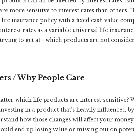
products can all be affected by interest rates. But
re more sensitive to interest rates than others. 
 life insurance policy with a fixed cash value co
 interest rates as a variable universal life insuranc
 trying to get at - which products are not conside
ers / Why People Care
tter which life products are interest-sensitive? We
investing in a product that's heavily influenced by 
rstand how those changes will affect your money. 
could end up losing value or missing out on potent