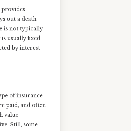
e provides
ays out a death
 is not typically
is usually fixed
cted by interest
type of insurance
re paid, and often
h value
ve. Still, some