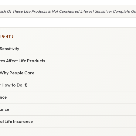
ich Of These Life Products Is Not Considered Interest Sensitive: Complete Gu
LIGHTS
Sensitivity
es Affect Life Products
/ Why People Care
 How to Do It)
ance
rance
al Life Insurance