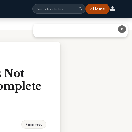
👤
⌂ Home
🔍
✕
s Not
Complete
7 min read