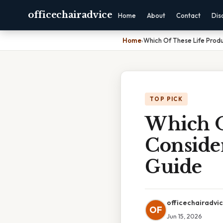
officechairadvice
Home
About
Contact
Dis
Home
›
Which Of These Life Produ
TOP PICK
Which Of
Consider
Guide
officechairadvi
OF
Jun 15, 2026