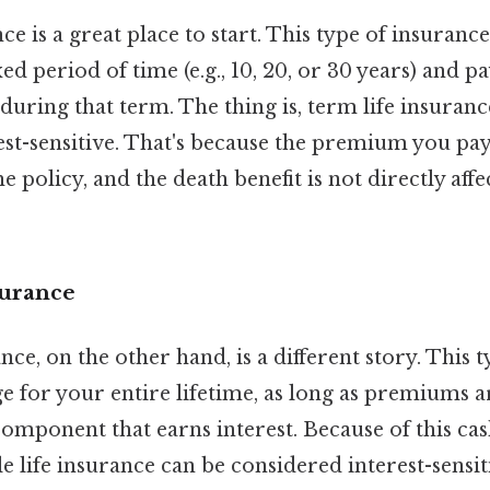
ce is a great place to start. This type of insuranc
ed period of time (e.g., 10, 20, or 30 years) and p
 during that term. The thing is, term life insurance
st-sensitive. That's because the premium you pay 
e policy, and the death benefit is not directly affe
surance
nce, on the other hand, is a different story. This 
 for your entire lifetime, as long as premiums a
component that earns interest. Because of this cas
life insurance can be considered interest-sensiti