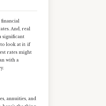
 financial
ates. And, real
a significant
 look at it: if
rest rates might
an with a
y.
es, annuities, and