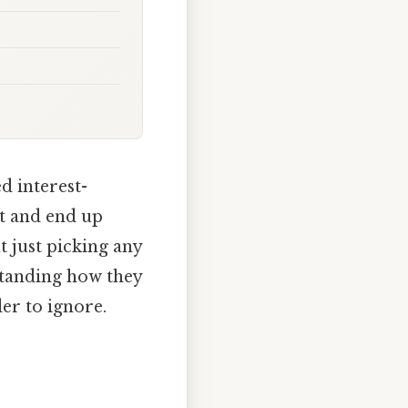
d interest-
rt and end up
ut just picking any
rstanding how they
er to ignore.