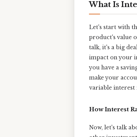
What Is Inte
Let's start with t
product's value o
talk, it's a big d
impact on your in
you have a savings
make your account
variable interest
How Interest Ra
Now, let's talk ab