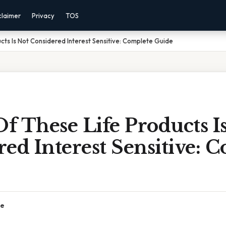
claimer
Privacy
TOS
cts Is Not Considered Interest Sensitive: Complete Guide
 These Life Products I
ed Interest Sensitive: 
ce