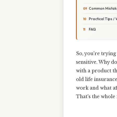
Common Mistake
Practical Tips /
FAQ
So, you're trying
sensitive. Why do
with a product tha
old life insuranc
work and what af
That's the whole 