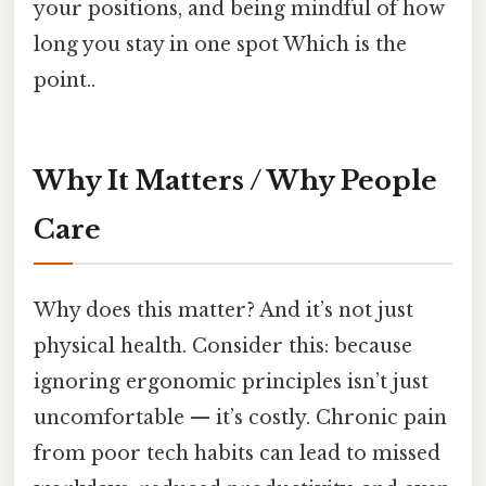
your positions, and being mindful of how
long you stay in one spot Which is the
point..
Why It Matters / Why People
Care
Why does this matter? And it’s not just
physical health. Consider this: because
ignoring ergonomic principles isn’t just
uncomfortable — it’s costly. Chronic pain
from poor tech habits can lead to missed