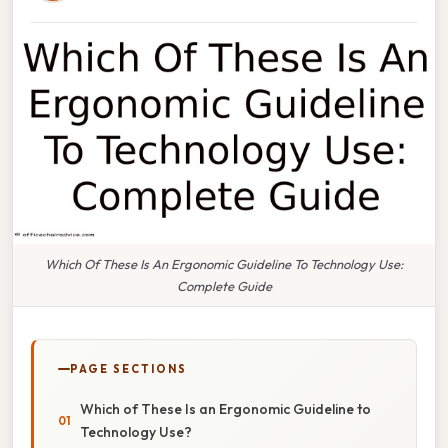
Which Of These Is An Ergonomic Guideline To Technology Use:
Complete Guide
PAGE SECTIONS
Which of These Is an Ergonomic Guideline to
Technology Use?