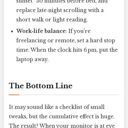
sunset” 30 minutes before bed, and
replace late‑night scrolling with a
short walk or light reading.
Work‑life balance
: If you’re
freelancing or remote, set a hard stop
time. When the clock hits 6 pm, put the
laptop away.
The Bottom Line
It may sound like a checklist of small
tweaks, but the cumulative effect is huge.
The result? When your monitor is at eye