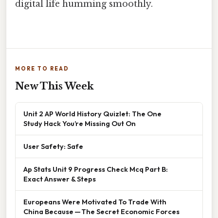
digital life humming smoothly.
MORE TO READ
New This Week
Unit 2 AP World History Quizlet: The One
Study Hack You’re Missing Out On
User Safety: Safe
Ap Stats Unit 9 Progress Check Mcq Part B:
Exact Answer & Steps
Europeans Were Motivated To Trade With
China Because — The Secret Economic Forces