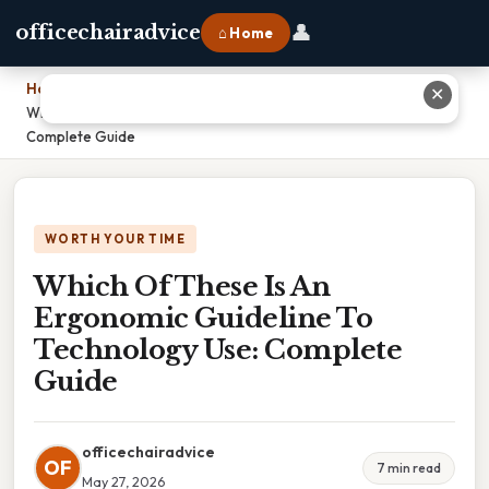
👤
officechairadvice
⌂ Home
Home
›
✕
Which Of These Is An Ergonomic Guideline To Technology Use:
Complete Guide
WORTH YOUR TIME
Which Of These Is An
Ergonomic Guideline To
Technology Use: Complete
Guide
officechairadvice
OF
7 min read
May 27, 2026