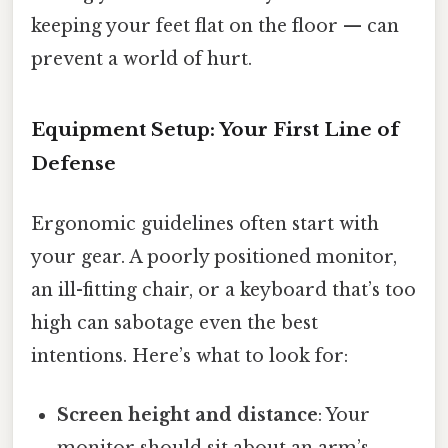
keeping your feet flat on the floor — can
prevent a world of hurt.
Equipment Setup: Your First Line of
Defense
Ergonomic guidelines often start with
your gear. A poorly positioned monitor,
an ill-fitting chair, or a keyboard that’s too
high can sabotage even the best
intentions. Here’s what to look for:
Screen height and distance
: Your
monitor should sit about an arm’s