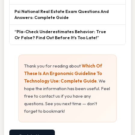
Psi National Real Estate Exam Questions And
Answers: Complete Guide
“Pla-Check Underestimates Behavior: True
Or False? Find Out Before It’s Too Late!”
Thank you for reading about
Which Of
These Is An Ergonomic Guideline To
Technology Use: Complete Guide
. We
hope the information has been useful. Feel
free to contact us if you have any
questions. See you next time — don't
forget to bookmark!