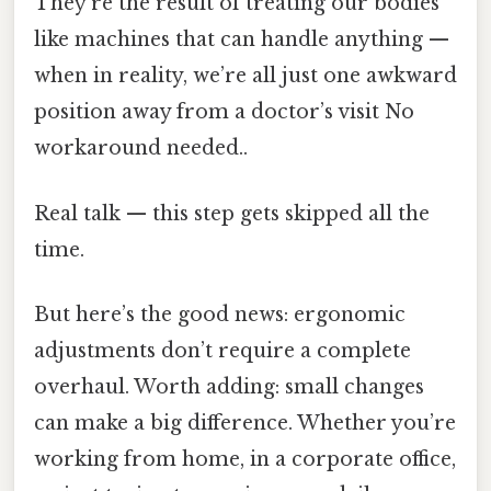
They’re the result of treating our bodies
like machines that can handle anything —
when in reality, we’re all just one awkward
position away from a doctor’s visit No
workaround needed..
Real talk — this step gets skipped all the
time.
But here’s the good news: ergonomic
adjustments don’t require a complete
overhaul. Worth adding: small changes
can make a big difference. Whether you’re
working from home, in a corporate office,