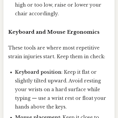
high or too low, raise or lower your
chair accordingly.
Keyboard and Mouse Ergonomics
These tools are where most repetitive
strain injuries start. Keep them in check:
Keyboard position
: Keep it flat or
slightly tilted upward. Avoid resting
your wrists on a hard surface while
typing — use a wrist rest or float your
hands above the keys.
Mouse placement
: Keep it close to