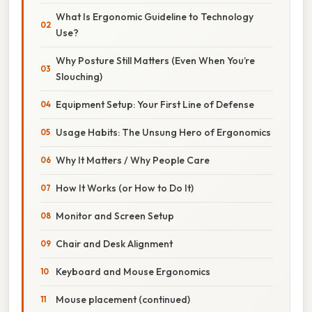
What Is Ergonomic Guideline to Technology
Use?
Why Posture Still Matters (Even When You’re
Slouching)
Equipment Setup: Your First Line of Defense
Usage Habits: The Unsung Hero of Ergonomics
Why It Matters / Why People Care
How It Works (or How to Do It)
Monitor and Screen Setup
Chair and Desk Alignment
Keyboard and Mouse Ergonomics
Mouse placement (continued)