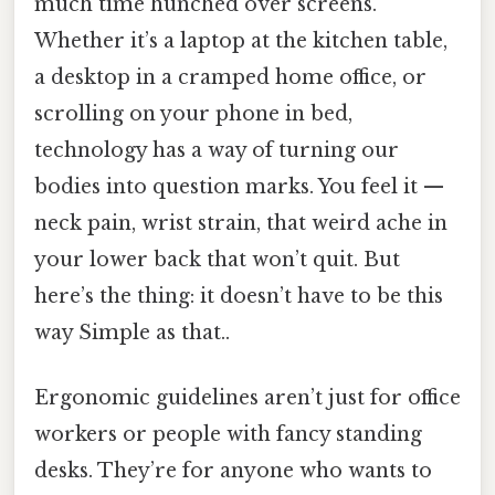
much time hunched over screens.
Whether it’s a laptop at the kitchen table,
a desktop in a cramped home office, or
scrolling on your phone in bed,
technology has a way of turning our
bodies into question marks. You feel it —
neck pain, wrist strain, that weird ache in
your lower back that won’t quit. But
here’s the thing: it doesn’t have to be this
way Simple as that..
Ergonomic guidelines aren’t just for office
workers or people with fancy standing
desks. They’re for anyone who wants to