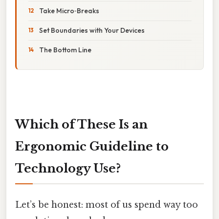
Take Micro‑Breaks
Set Boundaries with Your Devices
The Bottom Line
Which of These Is an
Ergonomic Guideline to
Technology Use?
Let’s be honest: most of us spend way too