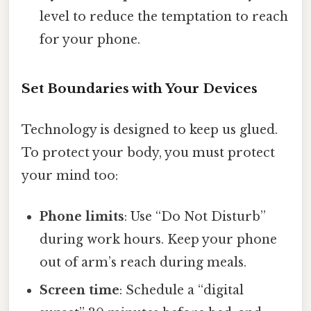
level to reduce the temptation to reach
for your phone.
Set Boundaries with Your Devices
Technology is designed to keep us glued.
To protect your body, you must protect
your mind too:
Phone limits
: Use “Do Not Disturb”
during work hours. Keep your phone
out of arm’s reach during meals.
Screen time
: Schedule a “digital