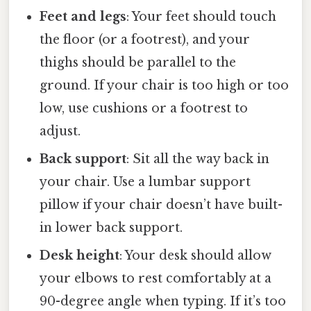
Feet and legs
: Your feet should touch
the floor (or a footrest), and your
thighs should be parallel to the
ground. If your chair is too high or too
low, use cushions or a footrest to
adjust.
Back support
: Sit all the way back in
your chair. Use a lumbar support
pillow if your chair doesn’t have built-
in lower back support.
Desk height
: Your desk should allow
your elbows to rest comfortably at a
90-degree angle when typing. If it’s too