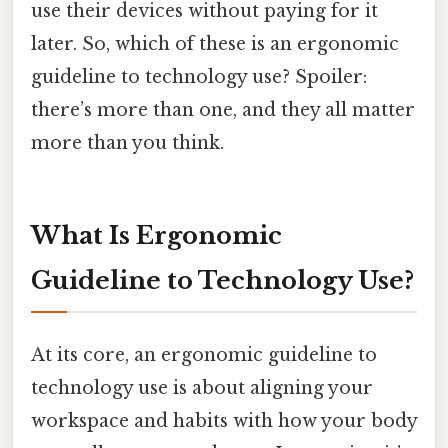
use their devices without paying for it
later. So, which of these is an ergonomic
guideline to technology use? Spoiler:
there’s more than one, and they all matter
more than you think.
What Is Ergonomic
Guideline to Technology Use?
At its core, an ergonomic guideline to
technology use is about aligning your
workspace and habits with how your body