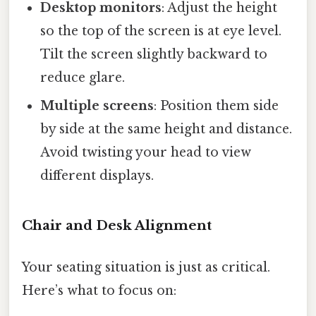
Desktop monitors
: Adjust the height
so the top of the screen is at eye level.
Tilt the screen slightly backward to
reduce glare.
Multiple screens
: Position them side
by side at the same height and distance.
Avoid twisting your head to view
different displays.
Chair and Desk Alignment
Your seating situation is just as critical.
Here’s what to focus on: