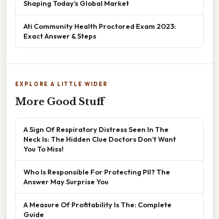
Shaping Today’s Global Market
Ati Community Health Proctored Exam 2023:
Exact Answer & Steps
EXPLORE A LITTLE WIDER
More Good Stuff
A Sign Of Respiratory Distress Seen In The
Neck Is: The Hidden Clue Doctors Don’t Want
You To Miss!
Who Is Responsible For Protecting PII? The
Answer May Surprise You
A Measure Of Profitability Is The: Complete
Guide