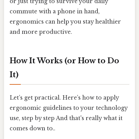
or just trying to survive your daily
commute with a phone in hand,
ergonomics can help you stay healthier
and more productive.
How It Works (or How to Do
It)
Let’s get practical. Here’s how to apply
ergonomic guidelines to your technology
use, step by step And that's really what it
comes down to..