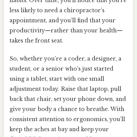
habits. Over time, you’ll notice that you’re
less likely to need a chiropractor’s
appointment, and you’ll find that your
productivity—rather than your health—
takes the front seat.
So, whether you’re a coder, a designer, a
student, or a senior who’s just started
using a tablet, start with one small
adjustment today. Raise that laptop, pull
back that chair, set your phone down, and
give your body a chance to breathe. With
consistent attention to ergonomics, you’ll
keep the aches at bay and keep your