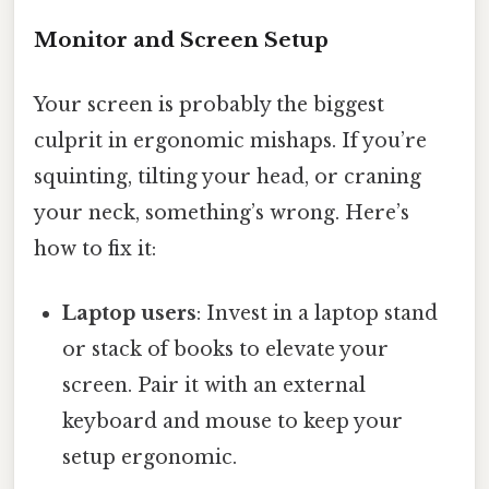
Monitor and Screen Setup
Your screen is probably the biggest
culprit in ergonomic mishaps. If you’re
squinting, tilting your head, or craning
your neck, something’s wrong. Here’s
how to fix it:
Laptop users
: Invest in a laptop stand
or stack of books to elevate your
screen. Pair it with an external
keyboard and mouse to keep your
setup ergonomic.