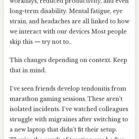
workdays, reduced productivity, and even
long-term disability. Mental fatigue, eye
strain, and headaches are all linked to how
we interact with our devices Most people
skip this — try not to..
This changes depending on context. Keep
that in mind.
I’ve seen friends develop tendonitis from
marathon gaming sessions. These aren’t
isolated incidents. I’ve watched colleagues
struggle with migraines after switching to
a new laptop that didn’t fit their setup.