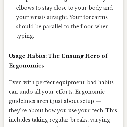
elbows to stay close to your body and
your wrists straight. Your forearms
should be parallel to the floor when
typing.
Usage Habits: The Unsung Hero of
Ergonomics
Even with perfect equipment, bad habits
can undo all your efforts. Ergonomic
guidelines aren’t just about setup —
they’re about how you use your tech. This
includes taking regular breaks, varying