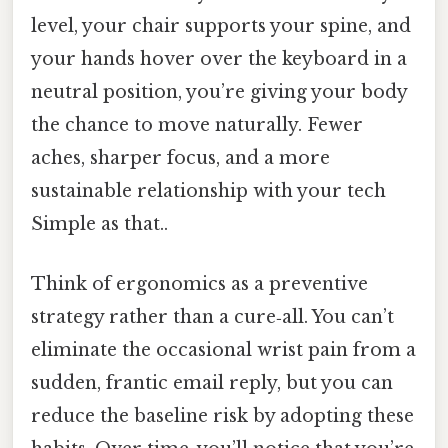
level, your chair supports your spine, and
your hands hover over the keyboard in a
neutral position, you’re giving your body
the chance to move naturally. Fewer
aches, sharper focus, and a more
sustainable relationship with your tech
Simple as that..
Think of ergonomics as a preventive
strategy rather than a cure‑all. You can’t
eliminate the occasional wrist pain from a
sudden, frantic email reply, but you can
reduce the baseline risk by adopting these