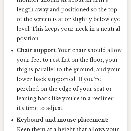
length away and positioned so the top
of the screen is at or slightly below eye
level. This keeps your neck in a neutral
position.
Chair support
: Your chair should allow
your feet to rest flat on the floor, your
thighs parallel to the ground, and your
lower back supported. If you’re
perched on the edge of your seat or
leaning back like you’re in a recliner,
it’s time to adjust.
Keyboard and mouse placement
:
Keep them at a height that allows your