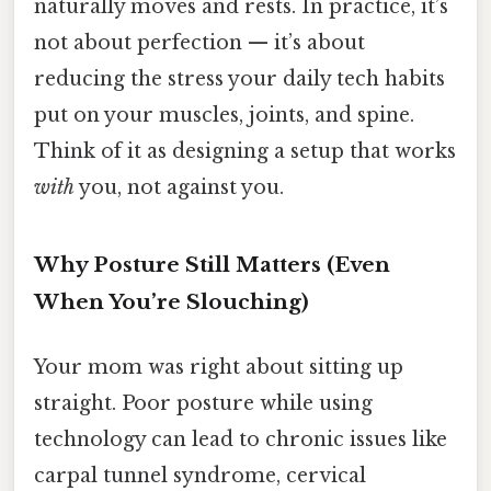
naturally moves and rests. In practice, it’s
not about perfection — it’s about
reducing the stress your daily tech habits
put on your muscles, joints, and spine.
Think of it as designing a setup that works
with
you, not against you.
Why Posture Still Matters (Even
When You’re Slouching)
Your mom was right about sitting up
straight. Poor posture while using
technology can lead to chronic issues like
carpal tunnel syndrome, cervical