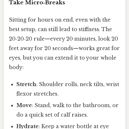
Take Micro‑Breaks
Sitting for hours on end, even with the
best setup, can still lead to stiffness. The
20‑20‑20 rule—every 20 minutes, look 20
feet away for 20 seconds—works great for
eyes, but you can extend it to your whole
body:
Stretch
: Shoulder rolls, neck tilts, wrist
flexor stretches.
Move
: Stand, walk to the bathroom, or
do a quick set of calf raises.
Hydrate
: Keep a water bottle at eye