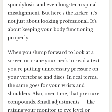
spondylosis, and even long-term spinal
misalignment. But here’s the kicker: it’s
not just about looking professional. It’s
about keeping your body functioning
properly.
When you slump forward to look at a
screen or crane your neck to read a text,
you’re putting unnecessary pressure on
your vertebrae and discs. In real terms,
the same goes for your wrists and
shoulders. Also, over time, that pressure
compounds. Small adjustments — like
raising your monitor to eye level or