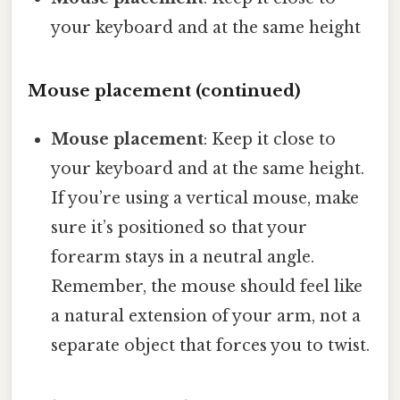
your keyboard and at the same height
Mouse placement (continued)
Mouse placement
: Keep it close to
your keyboard and at the same height.
If you’re using a vertical mouse, make
sure it’s positioned so that your
forearm stays in a neutral angle.
Remember, the mouse should feel like
a natural extension of your arm, not a
separate object that forces you to twist.