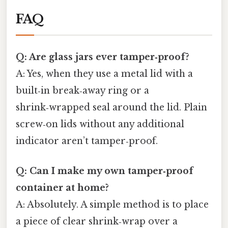
FAQ
Q: Are glass jars ever tamper‑proof?
A: Yes, when they use a metal lid with a
built‑in break‑away ring or a
shrink‑wrapped seal around the lid. Plain
screw‑on lids without any additional
indicator aren’t tamper‑proof.
Q: Can I make my own tamper‑proof
container at home?
A: Absolutely. A simple method is to place
a piece of clear shrink‑wrap over a