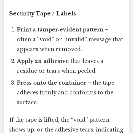
Security Tape / Labels
Print a tamper‑evident pattern
–
often a “void” or “invalid” message that
appears when removed.
Apply an adhesive
that leaves a
residue or tears when peeled.
Press onto the container
– the tape
adheres firmly and conforms to the
surface.
If the tape is lifted, the “void” pattern
shows up, or the adhesive tears, indicating