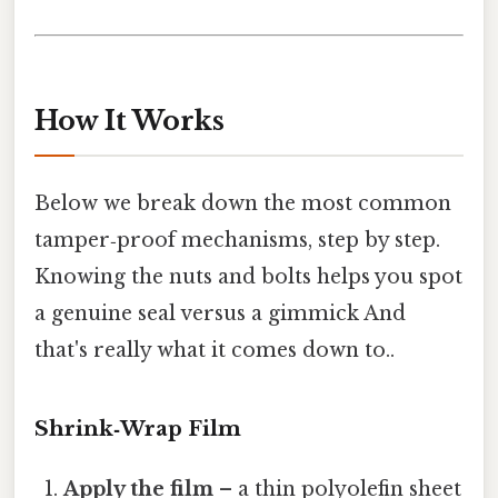
How It Works
Below we break down the most common
tamper‑proof mechanisms, step by step.
Knowing the nuts and bolts helps you spot
a genuine seal versus a gimmick And
that's really what it comes down to..
Shrink‑Wrap Film
Apply the film
– a thin polyolefin sheet