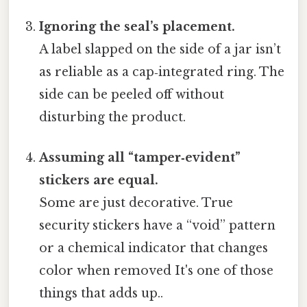
Ignoring the seal’s placement.
A label slapped on the side of a jar isn’t
as reliable as a cap‑integrated ring. The
side can be peeled off without
disturbing the product.
Assuming all “tamper‑evident”
stickers are equal.
Some are just decorative. True
security stickers have a “void” pattern
or a chemical indicator that changes
color when removed It's one of those
things that adds up..