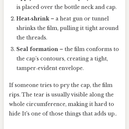
is placed over the bottle neck and cap.
Heat‑shrink
– a heat gun or tunnel
shrinks the film, pulling it tight around
the threads.
Seal formation
– the film conforms to
the cap’s contours, creating a tight,
tamper‑evident envelope.
If someone tries to pry the cap, the film
rips. The tear is usually visible along the
whole circumference, making it hard to
hide It's one of those things that adds up..