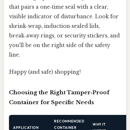
that pairs a one‑time seal with a clear,
visible indicator of disturbance. Look for
shrink‑wrap, induction‑sealed lids,
break‑away rings, or security stickers, and
you’ll be on the right side of the safety
line.
Happy (and safe) shopping!
Choosing the Right Tamper‑Proof
Container for Specific Needs
RECOMMENDED
WHY IT
APPLICATION
CONTAINER
E