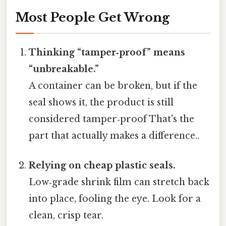
Most People Get Wrong
Thinking “tamper‑proof” means
“unbreakable.”
A container can be broken, but if the
seal shows it, the product is still
considered tamper‑proof That's the
part that actually makes a difference..
Relying on cheap plastic seals.
Low‑grade shrink film can stretch back
into place, fooling the eye. Look for a
clean, crisp tear.