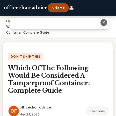
👤
officechairadvice
⌂ Home
Home
›
✕
Which Of The Following Would Be Considered A Tamperproof
Container: Complete Guide
DON'T SKIP THIS
Which Of The Following
Would Be Considered A
Tamperproof Container:
Complete Guide
officechairadvice
OF
11 min read
May 23, 2026