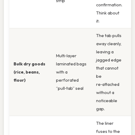
strip
E
confirmation.
B
Think about
it:
The tab pulls
away cleanly,
leaving a
Multi‑layer
U
jagged edge
Bulk dry goods
laminated bags
M
that cannot
(rice, beans,
with a
B
be
flour)
perforated
T
re‑attached
“pull‑tab” seal
G
without a
noticeable
gap.
The liner
fuses to the