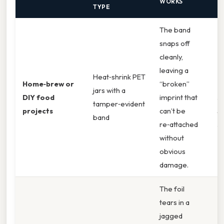
WORKS
TYPE
The band
snaps off
cleanly,
leaving a
B
Heat‑shrink PET
Home‑brew or
“broken”
T
jars with a
DIY food
imprint that
J
tamper‑evident
projects
can’t be
S
band
re‑attached
J
without
obvious
damage.
The foil
tears in a
jagged