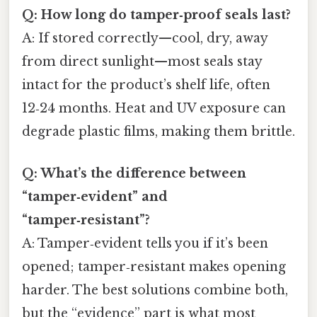
Q: How long do tamper‑proof seals last?
A: If stored correctly—cool, dry, away
from direct sunlight—most seals stay
intact for the product’s shelf life, often
12‑24 months. Heat and UV exposure can
degrade plastic films, making them brittle.
Q: What’s the difference between
“tamper‑evident” and
“tamper‑resistant”?
A: Tamper‑evident tells you if it’s been
opened; tamper‑resistant makes opening
harder. The best solutions combine both,
but the “evidence” part is what most