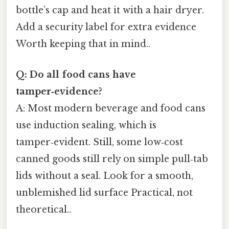
bottle’s cap and heat it with a hair dryer.
Add a security label for extra evidence
Worth keeping that in mind..
Q: Do all food cans have
tamper‑evidence?
A: Most modern beverage and food cans
use induction sealing, which is
tamper‑evident. Still, some low‑cost
canned goods still rely on simple pull‑tab
lids without a seal. Look for a smooth,
unblemished lid surface Practical, not
theoretical..