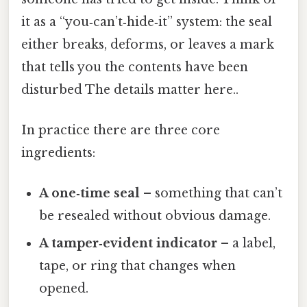
it as a “you‑can’t‑hide‑it” system: the seal
either breaks, deforms, or leaves a mark
that tells you the contents have been
disturbed The details matter here..
In practice there are three core
ingredients:
A one‑time seal
– something that can’t
be resealed without obvious damage.
A tamper‑evident indicator
– a label,
tape, or ring that changes when
opened.