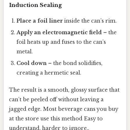
Induction Sealing
Place a foil liner
inside the can’s rim.
Apply an electromagnetic field
– the
foil heats up and fuses to the can’s
metal.
Cool down
– the bond solidifies,
creating a hermetic seal.
The result is a smooth, glossy surface that
can’t be peeled off without leaving a
jagged edge. Most beverage cans you buy
at the store use this method Easy to
understand, harder to ignore..