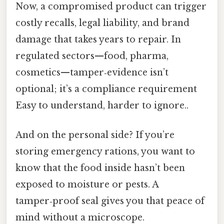
Now, a compromised product can trigger
costly recalls, legal liability, and brand
damage that takes years to repair. In
regulated sectors—food, pharma,
cosmetics—tamper‑evidence isn’t
optional; it’s a compliance requirement
Easy to understand, harder to ignore..
And on the personal side? If you’re
storing emergency rations, you want to
know that the food inside hasn’t been
exposed to moisture or pests. A
tamper‑proof seal gives you that peace of
mind without a microscope.