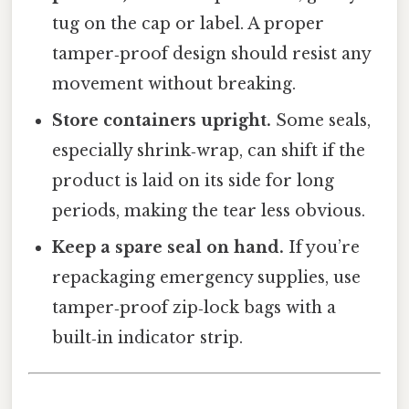
tug on the cap or label. A proper
tamper‑proof design should resist any
movement without breaking.
Store containers upright.
Some seals,
especially shrink‑wrap, can shift if the
product is laid on its side for long
periods, making the tear less obvious.
Keep a spare seal on hand.
If you’re
repackaging emergency supplies, use
tamper‑proof zip‑lock bags with a
built‑in indicator strip.