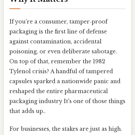
If you’re a consumer, tamper‑proof
packaging is the first line of defense
against contamination, accidental
poisoning, or even deliberate sabotage.
On top of that, remember the 1982
Tylenol crisis? A handful of tampered
capsules sparked a nationwide panic and
reshaped the entire pharmaceutical
packaging industry It's one of those things
that adds up..
For businesses, the stakes are just as high.