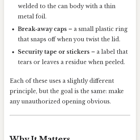
welded to the can body with a thin
metal foil.
Break‑away caps
– a small plastic ring
that snaps off when you twist the lid.
Security tape or stickers
– a label that
tears or leaves a residue when peeled.
Each of these uses a slightly different
principle, but the goal is the same: make
any unauthorized opening obvious.
Why It Matters