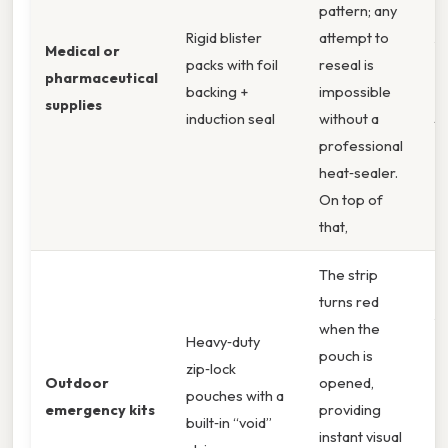
pattern; any
Rigid blister
attempt to
A
Medical or
packs with foil
reseal is
B
pharmaceutical
backing +
impossible
T
supplies
induction seal
without a
S
professional
heat‑sealer.
On top of
that,
The strip
turns red
A
when the
Heavy‑duty
M
pouch is
zip‑lock
“
Outdoor
opened,
pouches with a
P
emergency kits
providing
built‑in “void”
C
instant visual