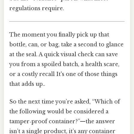
regulations require.
The moment you finally pick up that
bottle, can, or bag, take a second to glance
at the seal. A quick visual check can save
you from a spoiled batch, a health scare,
or a costly recall It's one of those things
that adds up..
So the next time you’re asked, “Which of
the following would be considered a
tamper‑proof container?”—the answer
isn’t a single product, it’s any container