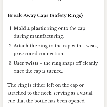
Break‑Away Caps (Safety Rings)
Mold a plastic ring
onto the cap
during manufacturing.
Attach the ring
to the cap with a weak,
pre‑scored connection.
User twists
– the ring snaps off cleanly
once the cap is turned.
The ring is either left on the cap or
attached to the neck, serving as a visual
cue that the bottle has been opened.