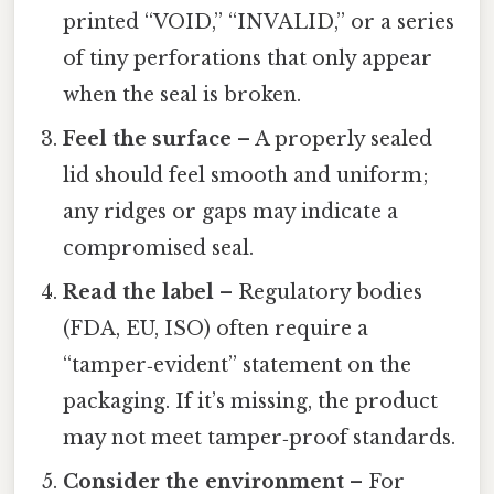
printed “VOID,” “INVALID,” or a series
of tiny perforations that only appear
when the seal is broken.
Feel the surface
– A properly sealed
lid should feel smooth and uniform;
any ridges or gaps may indicate a
compromised seal.
Read the label
– Regulatory bodies
(FDA, EU, ISO) often require a
“tamper‑evident” statement on the
packaging. If it’s missing, the product
may not meet tamper‑proof standards.
Consider the environment
– For