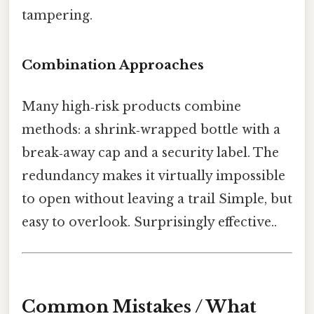
tampering.
Combination Approaches
Many high‑risk products combine
methods: a shrink‑wrapped bottle with a
break‑away cap and a security label. The
redundancy makes it virtually impossible
to open without leaving a trail Simple, but
easy to overlook. Surprisingly effective..
Common Mistakes / What