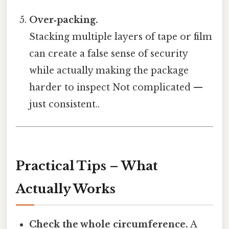
Over‑packing.
Stacking multiple layers of tape or film
can create a false sense of security
while actually making the package
harder to inspect Not complicated —
just consistent..
Practical Tips – What
Actually Works
Check the whole circumference.
A