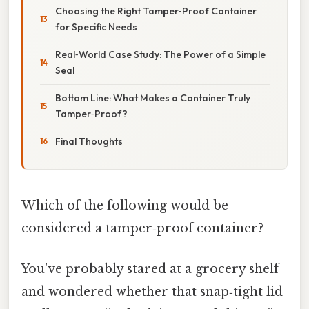
Choosing the Right Tamper‑Proof Container
for Specific Needs
Real‑World Case Study: The Power of a Simple
Seal
Bottom Line: What Makes a Container Truly
Tamper‑Proof?
Final Thoughts
Which of the following would be
considered a tamper‑proof container?
You’ve probably stared at a grocery shelf
and wondered whether that snap‑tight lid