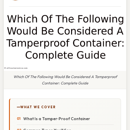
Which Of The Following Would Be Considered A Tamperproof
Container: Complete Guide
WHAT WE COVER
What Is a Tamper‑Proof Container