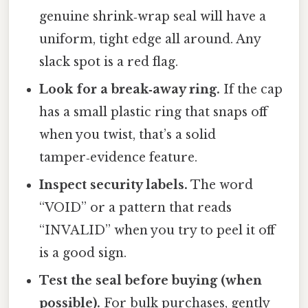
genuine shrink‑wrap seal will have a
uniform, tight edge all around. Any
slack spot is a red flag.
Look for a break‑away ring.
If the cap
has a small plastic ring that snaps off
when you twist, that’s a solid
tamper‑evidence feature.
Inspect security labels.
The word
“VOID” or a pattern that reads
“INVALID” when you try to peel it off
is a good sign.
Test the seal before buying (when
possible).
For bulk purchases, gently