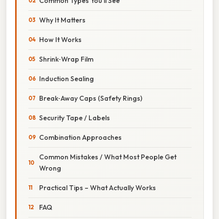
Common Types You’ll See
Why It Matters
How It Works
Shrink‑Wrap Film
Induction Sealing
Break‑Away Caps (Safety Rings)
Security Tape / Labels
Combination Approaches
Common Mistakes / What Most People Get
Wrong
Practical Tips – What Actually Works
FAQ