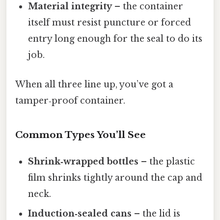
Material integrity
– the container
itself must resist puncture or forced
entry long enough for the seal to do its
job.
When all three line up, you’ve got a
tamper‑proof container.
Common Types You’ll See
Shrink‑wrapped bottles
– the plastic
film shrinks tightly around the cap and
neck.
Induction‑sealed cans
– the lid is