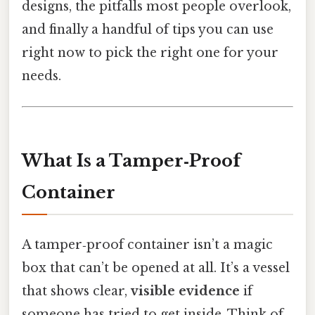
designs, the pitfalls most people overlook,
and finally a handful of tips you can use
right now to pick the right one for your
needs.
What Is a Tamper‑Proof
Container
A tamper‑proof container isn’t a magic
box that can’t be opened at all. It’s a vessel
that shows clear,
visible evidence
if
someone has tried to get inside. Think of