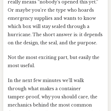
really means “nobody’s opened this yet.”
Or maybe you’re the type who hoards
emergency supplies and wants to know
which box will stay sealed through a
hurricane. The short answer is: it depends
on the design, the seal, and the purpose.
Not the most exciting part, but easily the
most useful.
In the next few minutes we’ll walk
through what makes a container
tamper‑proof, why you should care, the
mechanics behind the most common