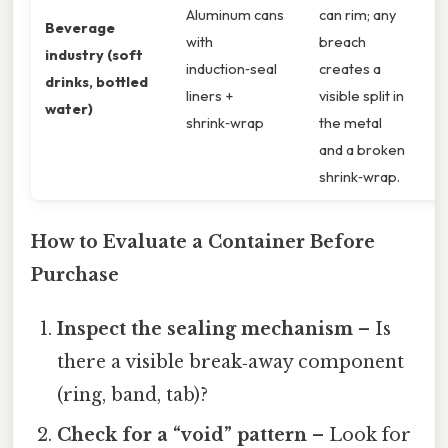
Aluminum cans
can rim; any
Beverage
with
breach
industry (soft
induction‑seal
creates a
drinks, bottled
liners +
visible split in
water)
shrink‑wrap
the metal
and a broken
shrink‑wrap.
How to Evaluate a Container Before
Purchase
Inspect the sealing mechanism
– Is
there a visible break‑away component
(ring, band, tab)?
Check for a “void” pattern
– Look for