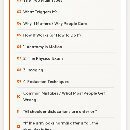
The Two Main Types
What Triggers It?
Why It Matters / Why People Care
How It Works (or How to Do It)
1. Anatomy in Motion
2. The Physical Exam
3. Imaging
4. Reduction Techniques
Common Mistakes / What Most People Get
Wrong
“All shoulder dislocations are anterior.”
“If the arm looks normal after a fall, the
shoulder is fine.”