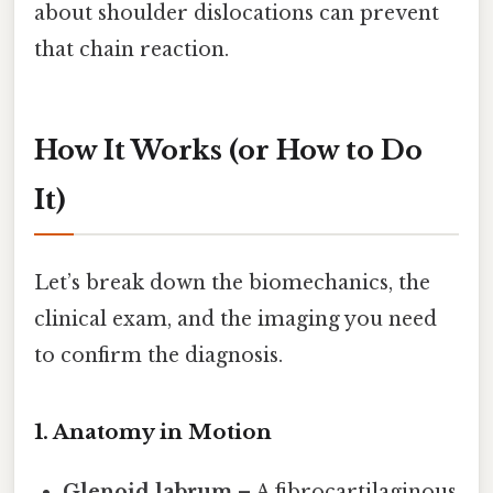
about shoulder dislocations can prevent
that chain reaction.
How It Works (or How to Do
It)
Let’s break down the biomechanics, the
clinical exam, and the imaging you need
to confirm the diagnosis.
1. Anatomy in Motion
Glenoid labrum
– A fibrocartilaginous