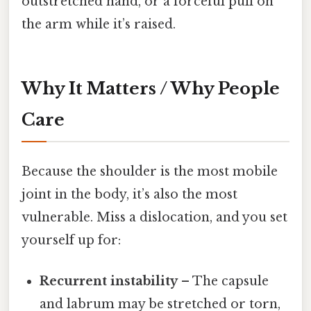
outstretched hand, or a forceful pull on
the arm while it’s raised.
Why It Matters / Why People
Care
Because the shoulder is the most mobile
joint in the body, it’s also the most
vulnerable. Miss a dislocation, and you set
yourself up for:
Recurrent instability
– The capsule
and labrum may be stretched or torn,