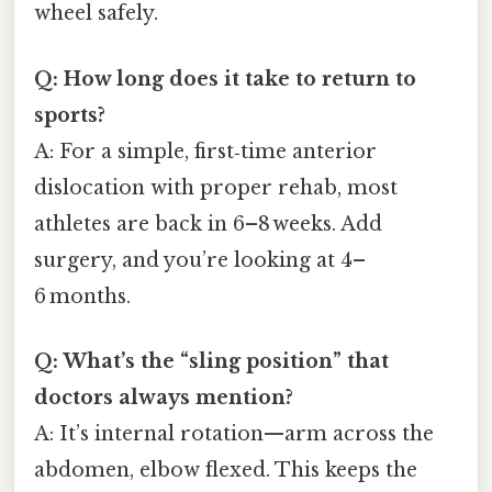
wheel safely.
Q: How long does it take to return to
sports?
A: For a simple, first‑time anterior
dislocation with proper rehab, most
athletes are back in 6–8 weeks. Add
surgery, and you’re looking at 4–
6 months.
Q: What’s the “sling position” that
doctors always mention?
A: It’s internal rotation—arm across the
abdomen, elbow flexed. This keeps the