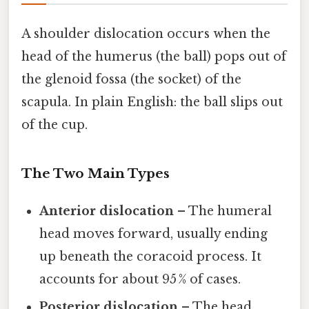
A shoulder dislocation occurs when the
head of the humerus (the ball) pops out of
the glenoid fossa (the socket) of the
scapula. In plain English: the ball slips out
of the cup.
The Two Main Types
Anterior dislocation
– The humeral
head moves forward, usually ending
up beneath the coracoid process. It
accounts for about 95 % of cases.
Posterior dislocation
– The head