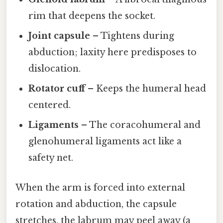
rim that deepens the socket.
Joint capsule
– Tightens during
abduction; laxity here predisposes to
dislocation.
Rotator cuff
– Keeps the humeral head
centered.
Ligaments
– The coracohumeral and
glenohumeral ligaments act like a
safety net.
When the arm is forced into external
rotation and abduction, the capsule
stretches, the labrum may peel away (a