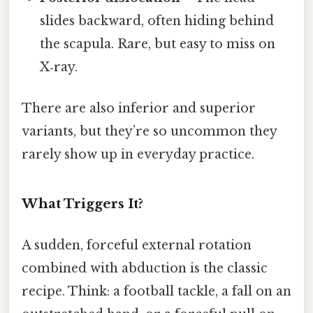
slides backward, often hiding behind
the scapula. Rare, but easy to miss on
X‑ray.
There are also inferior and superior
variants, but they’re so uncommon they
rarely show up in everyday practice.
What Triggers It?
A sudden, forceful external rotation
combined with abduction is the classic
recipe. Think: a football tackle, a fall on an