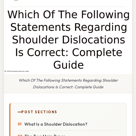
Which Of The Following Statements Regarding Shoulder
Dislocations Is Correct: Complete Guide
POST SECTIONS
What Is a Shoulder Dislocation?