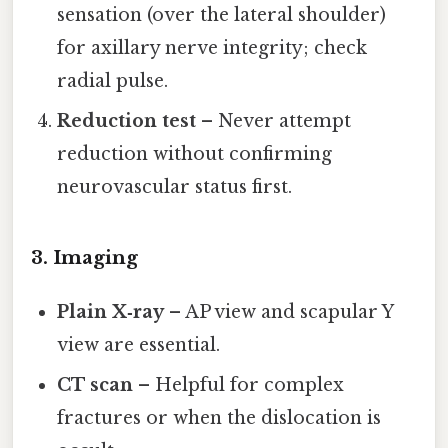
sensation (over the lateral shoulder)
for axillary nerve integrity; check
radial pulse.
Reduction test
– Never attempt
reduction without confirming
neurovascular status first.
3. Imaging
Plain X‑ray
– AP view and scapular Y
view are essential.
CT scan
– Helpful for complex
fractures or when the dislocation is