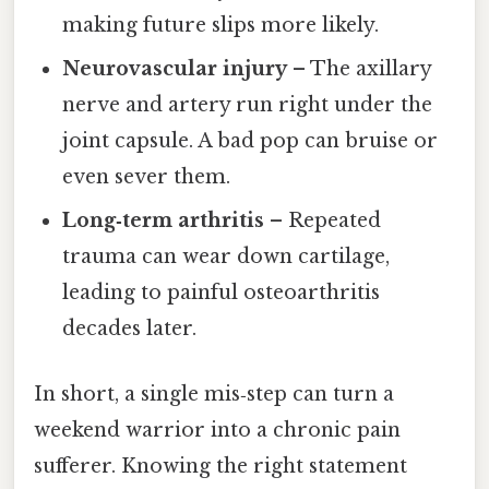
making future slips more likely.
Neurovascular injury
– The axillary
nerve and artery run right under the
joint capsule. A bad pop can bruise or
even sever them.
Long‑term arthritis
– Repeated
trauma can wear down cartilage,
leading to painful osteoarthritis
decades later.
In short, a single mis‑step can turn a
weekend warrior into a chronic pain
sufferer. Knowing the right statement