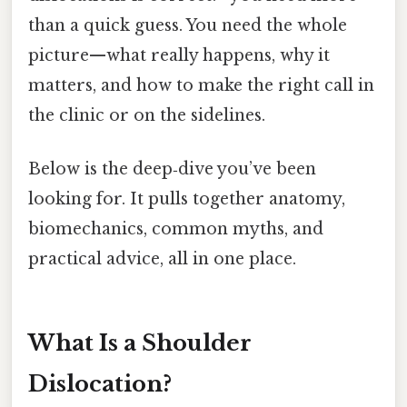
than a quick guess. You need the whole
picture—what really happens, why it
matters, and how to make the right call in
the clinic or on the sidelines.
Below is the deep‑dive you’ve been
looking for. It pulls together anatomy,
biomechanics, common myths, and
practical advice, all in one place.
What Is a Shoulder
Dislocation?