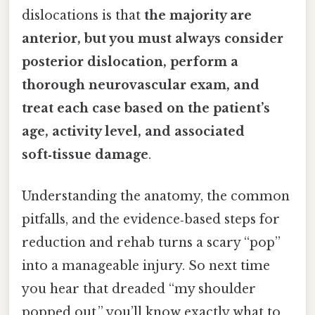
dislocations is that
the majority are
anterior, but you must always consider
posterior dislocation, perform a
thorough neurovascular exam, and
treat each case based on the patient’s
age, activity level, and associated
soft‑tissue damage
.
Understanding the anatomy, the common
pitfalls, and the evidence‑based steps for
reduction and rehab turns a scary “pop”
into a manageable injury. So next time
you hear that dreaded “my shoulder
popped out,” you’ll know exactly what to