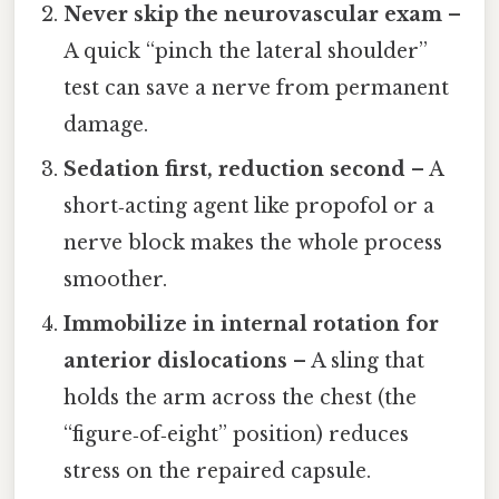
Never skip the neurovascular exam
–
A quick “pinch the lateral shoulder”
test can save a nerve from permanent
damage.
Sedation first, reduction second
– A
short‑acting agent like propofol or a
nerve block makes the whole process
smoother.
Immobilize in internal rotation for
anterior dislocations
– A sling that
holds the arm across the chest (the
“figure‑of‑eight” position) reduces
stress on the repaired capsule.