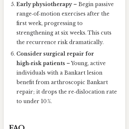
Early physiotherapy
– Begin passive
range‑of‑motion exercises after the
first week, progressing to
strengthening at six weeks. This cuts
the recurrence risk dramatically.
Consider surgical repair for
high‑risk patients
– Young, active
individuals with a Bankart lesion
benefit from arthroscopic Bankart
repair; it drops the re‑dislocation rate
to under 10 %.
FAQ