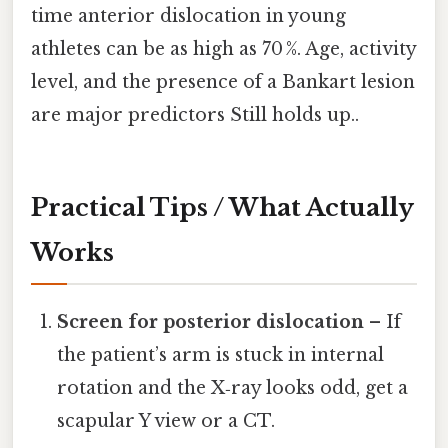
time anterior dislocation in young
athletes can be as high as 70 %. Age, activity
level, and the presence of a Bankart lesion
are major predictors Still holds up..
Practical Tips / What Actually
Works
Screen for posterior dislocation
– If
the patient’s arm is stuck in internal
rotation and the X‑ray looks odd, get a
scapular Y view or a CT.