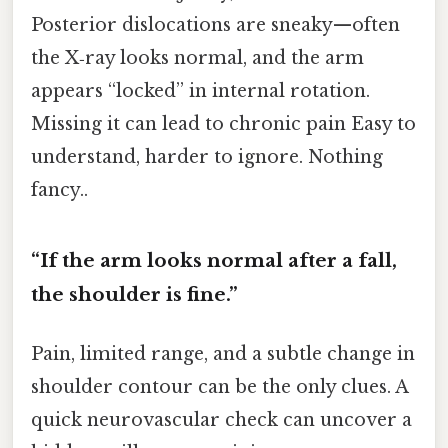
Posterior dislocations are sneaky—often
the X‑ray looks normal, and the arm
appears “locked” in internal rotation.
Missing it can lead to chronic pain Easy to
understand, harder to ignore. Nothing
fancy..
“If the arm looks normal after a fall,
the shoulder is fine.”
Pain, limited range, and a subtle change in
shoulder contour can be the only clues. A
quick neurovascular check can uncover a