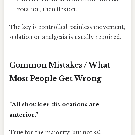
rotation, then flexion.
The key is controlled, painless movement;
sedation or analgesia is usually required.
Common Mistakes / What
Most People Get Wrong
“All shoulder dislocations are
anterior.”
True for the majority, but not
all
.