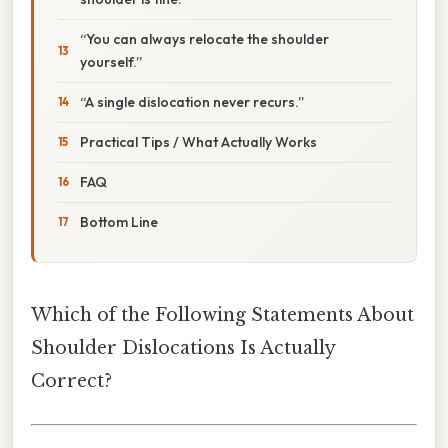
“You can always relocate the shoulder
yourself.”
“A single dislocation never recurs.”
Practical Tips / What Actually Works
FAQ
Bottom Line
Which of the Following Statements About
Shoulder Dislocations Is Actually
Correct?