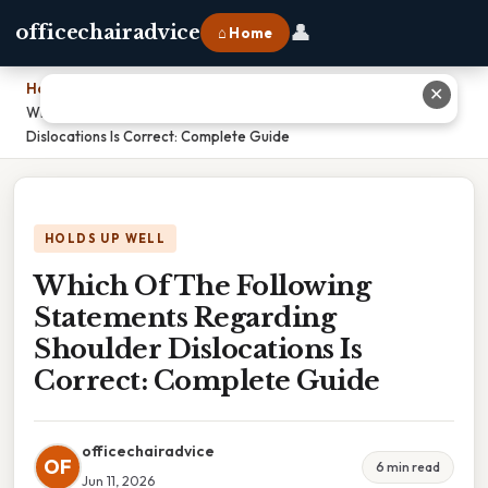
👤
officechairadvice
⌂ Home
Home
›
✕
Which Of The Following Statements Regarding Shoulder
Dislocations Is Correct: Complete Guide
HOLDS UP WELL
Which Of The Following
Statements Regarding
Shoulder Dislocations Is
Correct: Complete Guide
officechairadvice
OF
6 min read
Jun 11, 2026