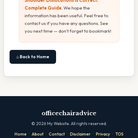
Shoulder Dislocations Is Correct:
Complete Guide
. We hope the
information has been useful. Feel free to
contact us if you have any questions. See
you next time — don't forget to bookmark!
⌂ Back to Home
officechairadvice
©
2026
My Website. All rights reserved.
·
·
·
·
·
Home
About
Contact
Disclaimer
Privacy
TOS