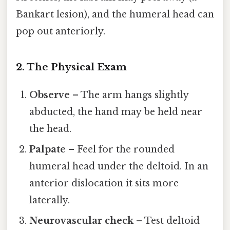
Bankart lesion), and the humeral head can
pop out anteriorly.
2. The Physical Exam
Observe
– The arm hangs slightly
abducted, the hand may be held near
the head.
Palpate
– Feel for the rounded
humeral head under the deltoid. In an
anterior dislocation it sits more
laterally.
Neurovascular check
– Test deltoid