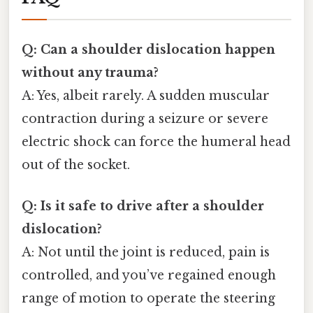
Q: Can a shoulder dislocation happen
without any trauma?
A: Yes, albeit rarely. A sudden muscular
contraction during a seizure or severe
electric shock can force the humeral head
out of the socket.
Q: Is it safe to drive after a shoulder
dislocation?
A: Not until the joint is reduced, pain is
controlled, and you’ve regained enough
range of motion to operate the steering