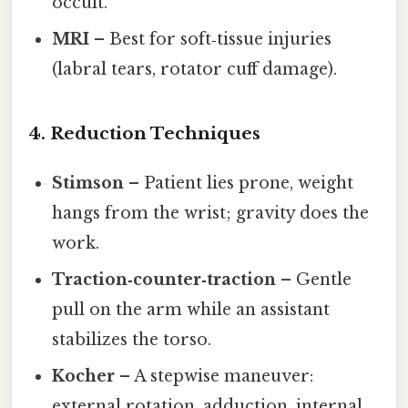
occult.
MRI
– Best for soft‑tissue injuries
(labral tears, rotator cuff damage).
4. Reduction Techniques
Stimson
– Patient lies prone, weight
hangs from the wrist; gravity does the
work.
Traction‑counter‑traction
– Gentle
pull on the arm while an assistant
stabilizes the torso.
Kocher
– A stepwise maneuver:
external rotation, adduction, internal