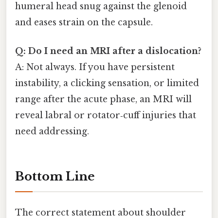
humeral head snug against the glenoid
and eases strain on the capsule.
Q: Do I need an MRI after a dislocation?
A: Not always. If you have persistent
instability, a clicking sensation, or limited
range after the acute phase, an MRI will
reveal labral or rotator‑cuff injuries that
need addressing.
Bottom Line
The correct statement about shoulder