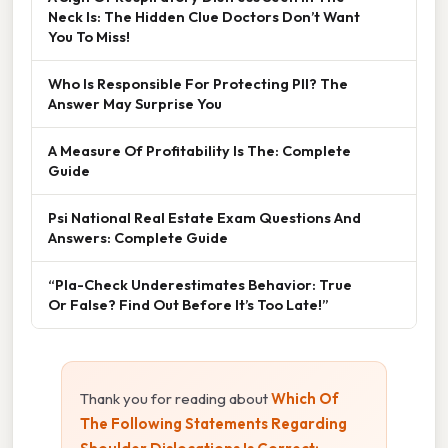
Neck Is: The Hidden Clue Doctors Don’t Want
You To Miss!
Who Is Responsible For Protecting PII? The
Answer May Surprise You
A Measure Of Profitability Is The: Complete
Guide
Psi National Real Estate Exam Questions And
Answers: Complete Guide
“Pla-Check Underestimates Behavior: True
Or False? Find Out Before It’s Too Late!”
Thank you for reading about
Which Of
The Following Statements Regarding