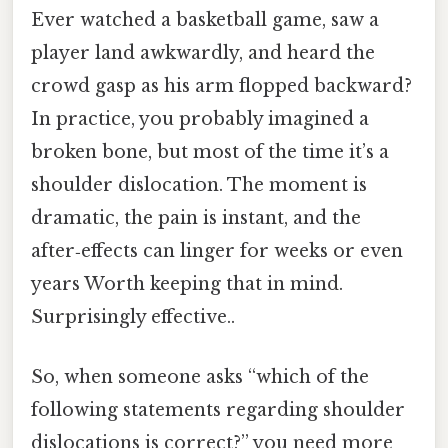
Ever watched a basketball game, saw a
player land awkwardly, and heard the
crowd gasp as his arm flopped backward?
In practice, you probably imagined a
broken bone, but most of the time it’s a
shoulder dislocation. The moment is
dramatic, the pain is instant, and the
after‑effects can linger for weeks or even
years Worth keeping that in mind.
Surprisingly effective..
So, when someone asks “which of the
following statements regarding shoulder
dislocations is correct?” you need more