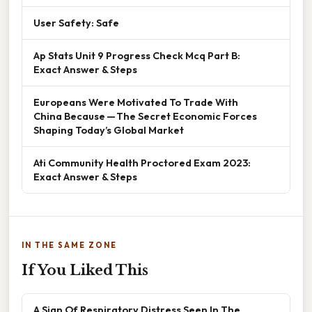
User Safety: Safe
Ap Stats Unit 9 Progress Check Mcq Part B:
Exact Answer & Steps
Europeans Were Motivated To Trade With
China Because — The Secret Economic Forces
Shaping Today’s Global Market
Ati Community Health Proctored Exam 2023:
Exact Answer & Steps
IN THE SAME ZONE
If You Liked This
A Sign Of Respiratory Distress Seen In The