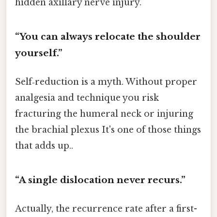
hidden axillary nerve injury.
“You can always relocate the shoulder
yourself.”
Self‑reduction is a myth. Without proper
analgesia and technique you risk
fracturing the humeral neck or injuring
the brachial plexus It's one of those things
that adds up..
“A single dislocation never recurs.”
Actually, the recurrence rate after a first-