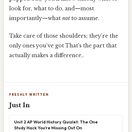
look for, what to do, and—most
importantly—what
not
to assume.
Take care of those shoulders; they’re the
only ones you’ve got That's the part that
actually makes a difference..
FRESHLY WRITTEN
Just In
Unit 2 AP World History Quizlet: The One
Study Hack You’re Missing Out On