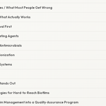
s / What Most People Get Wrong
 What Actually Works
al First
eting Agents
Antimicrobials
lonization
l Systems
Stands Out
gies for Hard‑to‑Reach Biofilms
film Management into a Quality‑Assurance Program