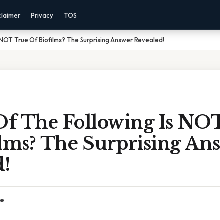
claimer
Privacy
TOS
 NOT True Of Biofilms? The Surprising Answer Revealed!
f The Following Is NO
ilms? The Surprising An
d!
ce