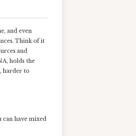
ae, and even
ces. Think of it
sources and
NA, holds the
, harder to
ou can have mixed