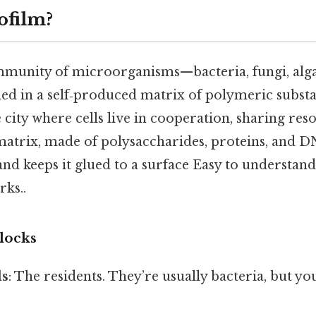
ofilm?
ommunity of microorganisms—bacteria, fungi, alg
 in a self‑produced matrix of polymeric substan
le city where cells live in cooperation, sharing re
matrix, made of polysaccharides, proteins, and D
nd keeps it glued to a surface Easy to understand
rks..
locks
ls
: The residents. They’re usually bacteria, but y