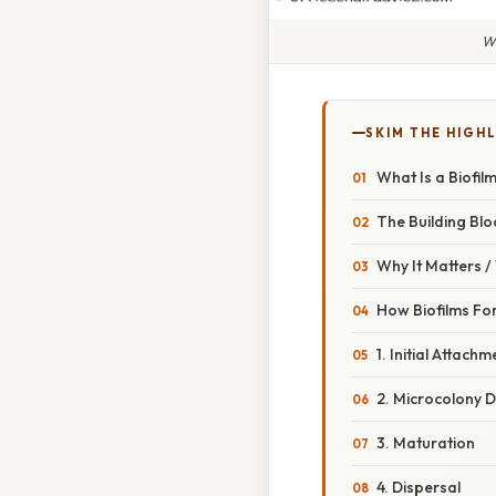
Wh
SKIM THE HIGH
What Is a Biofil
The Building Blo
Why It Matters 
How Biofilms Fo
1. Initial Attachm
2. Microcolony 
3. Maturation
4. Dispersal