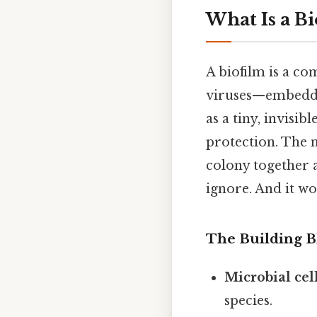
What Is a Bi
A biofilm is a c
viruses—embedded
as a tiny, invisib
protection. The 
colony together a
ignore. And it wo
The Building B
Microbial cel
species.