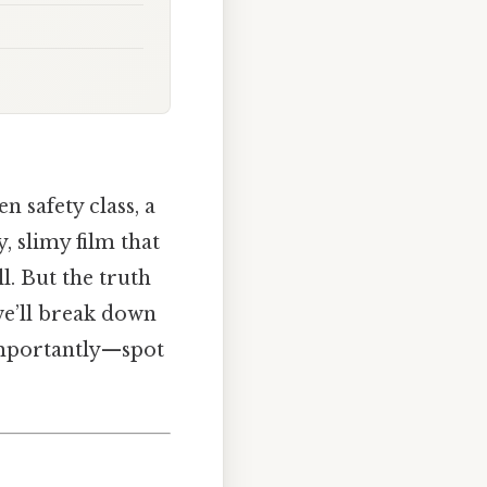
 safety class, a
y, slimy film that
l. But the truth
 we’ll break down
 importantly—spot