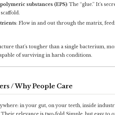
 polymeric substances (EPS)
: The “glue.” It’s sec
scaffold.
trients
: Flow in and out through the matrix, feed
ucture that’s tougher than a single bacterium, mor
capable of surviving in harsh conditions.
ers / Why People Care
ywhere: in your gut, on your teeth, inside industr
. Their relevance is two‑fold Simple, but easy to o