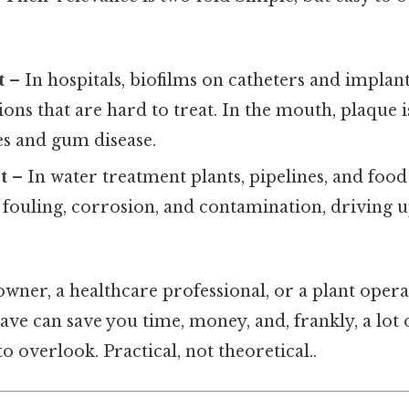
t
– In hospitals, biofilms on catheters and implan
ions that are hard to treat. In the mouth, plaque i
ies and gum disease.
t
– In water treatment plants, pipelines, and food
e fouling, corrosion, and contamination, driving
owner, a healthcare professional, or a plant oper
ve can save you time, money, and, frankly, a lot 
o overlook. Practical, not theoretical..