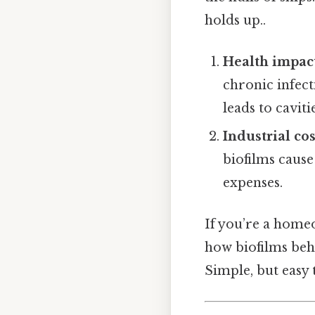
holds up..
Health impac
chronic infect
leads to cavit
Industrial cos
biofilms caus
expenses.
If you’re a home
how biofilms beha
Simple, but easy t