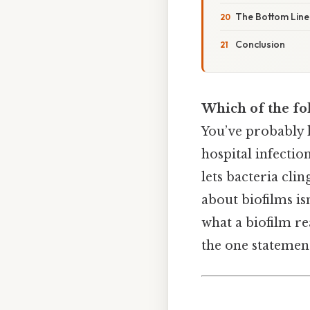
The Bottom Line
Conclusion
Which of the fol
You’ve probably h
hospital infection
lets bacteria cli
about biofilms is
what a biofilm r
the one statement