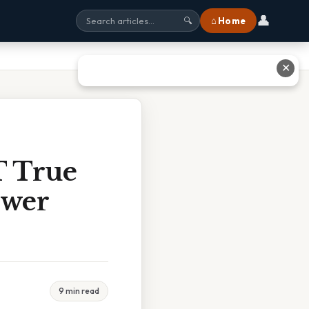
👤
⌂ Home
🔍
✕
T True
swer
9 min read