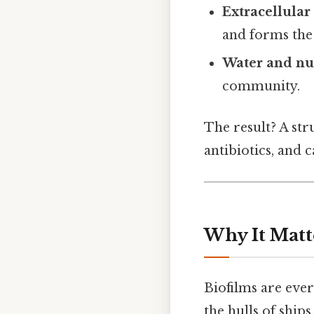
Extracellular
and forms the 
Water and nu
community.
The result? A str
antibiotics, and 
Why It Matt
Biofilms are ever
the hulls of ships