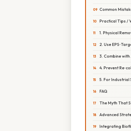
Common Mistake
Practical Tips /
1. Physical Remov
2. Use EPS‑Targ
3. Combine with 
4. Prevent Re‑co
5. For Industria
FAQ
The Myth That 
Advanced Strate
Integrating Bio