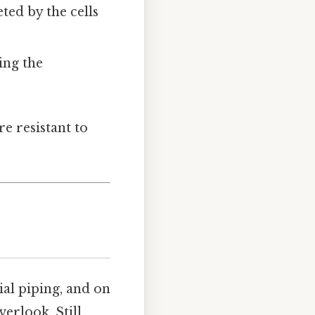
reted by the cells
ing the
e resistant to
ial piping, and on
verlook. Still