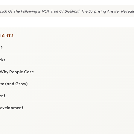
ich Of The Following Is NOT True Of Biofilms? The Surprising Answer Reveal
LIGHTS
m?
cks
/ Why People Care
rm (and Grow)
ent
Development