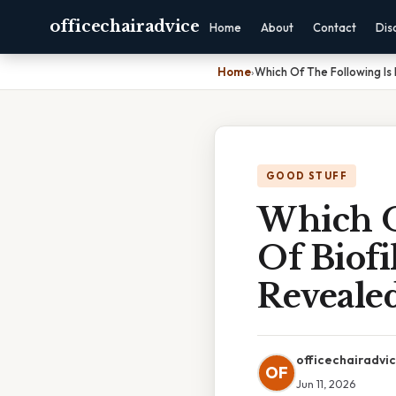
officechairadvice
Home
About
Contact
Dis
Home
›
Which Of The Following Is
GOOD STUFF
Which O
Of Biof
Reveale
officechairadvi
OF
Jun 11, 2026