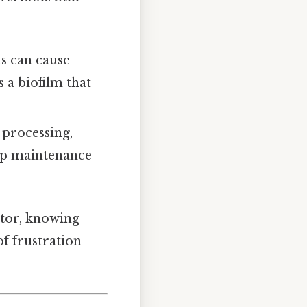
ts can cause
s a biofilm that
 processing,
 up maintenance
ator, knowing
of frustration