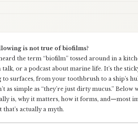
lowing is not true of biofilms?
eard the term “biofilm” tossed around in a kitchen
 talk, or a podcast about marine life. It’s the stick
ng to surfaces, from your toothbrush to a ship’s hul
n’t as simple as “they’re just dirty mucus.” Below
eally is, why it matters, how it forms, and—most
 that’s actually a myth.