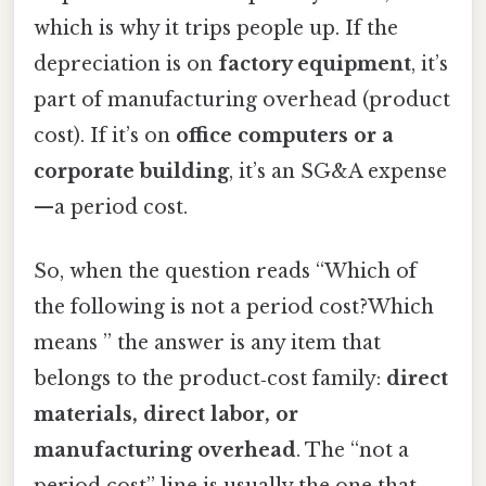
which is why it trips people up. If the
depreciation is on
factory equipment
, it’s
part of manufacturing overhead (product
cost). If it’s on
office computers or a
corporate building
, it’s an SG&A expense
—a period cost.
So, when the question reads “Which of
the following is not a period cost?Which
means ” the answer is any item that
belongs to the product‑cost family:
direct
materials, direct labor, or
manufacturing overhead
. The “not a