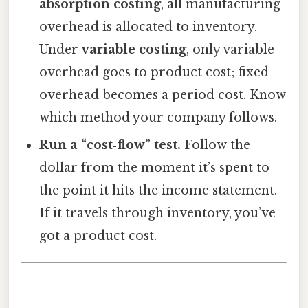
absorption costing
, all manufacturing
overhead is allocated to inventory.
Under
variable costing
, only variable
overhead goes to product cost; fixed
overhead becomes a period cost. Know
which method your company follows.
Run a “cost‑flow” test.
Follow the
dollar from the moment it’s spent to
the point it hits the income statement.
If it travels through inventory, you’ve
got a product cost.