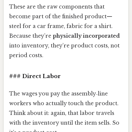
These are the raw components that
become part of the finished product—
steel for a car frame, fabric for a shirt.
Because they’re
physically incorporated
into inventory, they’re product costs, not
period costs.
### Direct Labor
The wages you pay the assembly‑line
workers who actually touch the product.
Think about it: again, that labor travels
with the inventory until the item sells. So