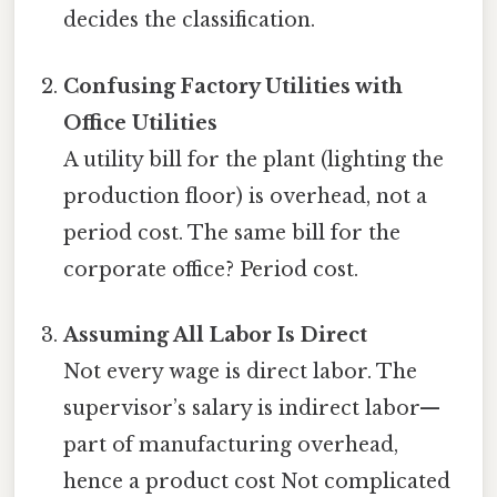
decides the classification.
Confusing Factory Utilities with
Office Utilities
A utility bill for the plant (lighting the
production floor) is overhead, not a
period cost. The same bill for the
corporate office? Period cost.
Assuming All Labor Is Direct
Not every wage is direct labor. The
supervisor’s salary is indirect labor—
part of manufacturing overhead,
hence a product cost Not complicated