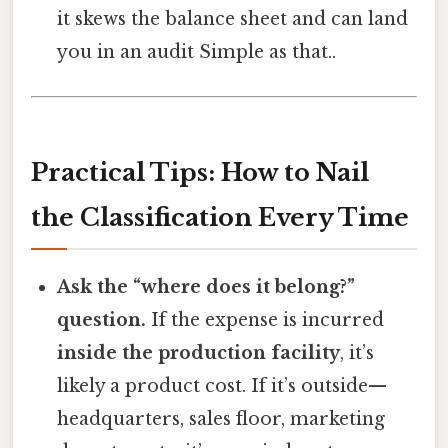
it skews the balance sheet and can land
you in an audit Simple as that..
Practical Tips: How to Nail
the Classification Every Time
Ask the “where does it belong?”
question.
If the expense is incurred
inside the production facility
, it’s
likely a product cost. If it’s outside—
headquarters, sales floor, marketing