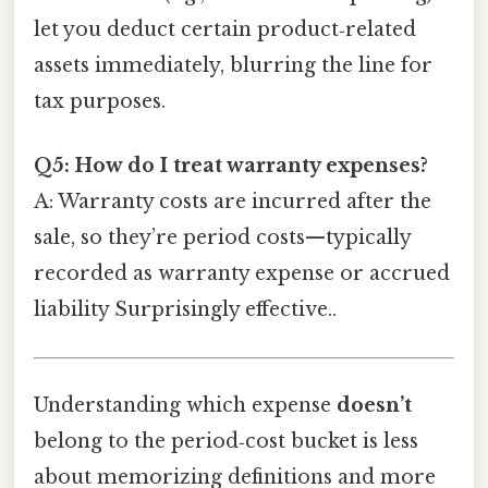
let you deduct certain product‑related
assets immediately, blurring the line for
tax purposes.
Q5: How do I treat warranty expenses?
A: Warranty costs are incurred after the
sale, so they’re period costs—typically
recorded as warranty expense or accrued
liability Surprisingly effective..
Understanding which expense
doesn’t
belong to the period‑cost bucket is less
about memorizing definitions and more