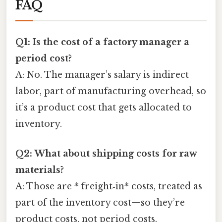
FAQ
Q1: Is the cost of a factory manager a
period cost?
A: No. The manager’s salary is indirect
labor, part of manufacturing overhead, so
it’s a product cost that gets allocated to
inventory.
Q2: What about shipping costs for raw
materials?
A: Those are * freight‑in* costs, treated as
part of the inventory cost—so they’re
product costs, not period costs.