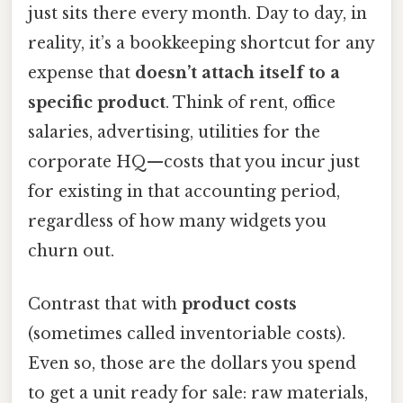
just sits there every month. Day to day, in
reality, it’s a bookkeeping shortcut for any
expense that
doesn’t attach itself to a
specific product
. Think of rent, office
salaries, advertising, utilities for the
corporate HQ—costs that you incur just
for existing in that accounting period,
regardless of how many widgets you
churn out.
Contrast that with
product costs
(sometimes called inventoriable costs).
Even so, those are the dollars you spend
to get a unit ready for sale: raw materials,