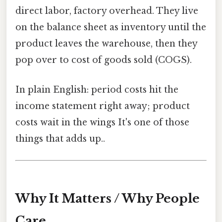
direct labor, factory overhead. They live
on the balance sheet as inventory until the
product leaves the warehouse, then they
pop over to cost of goods sold (COGS).
In plain English: period costs hit the
income statement right away; product
costs wait in the wings It's one of those
things that adds up..
Why It Matters / Why People
Care