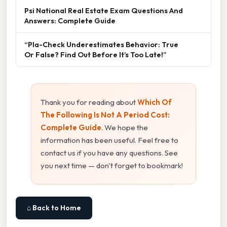
Psi National Real Estate Exam Questions And
Answers: Complete Guide
“Pla-Check Underestimates Behavior: True
Or False? Find Out Before It’s Too Late!”
Thank you for reading about
Which Of
The Following Is Not A Period Cost:
Complete Guide
. We hope the
information has been useful. Feel free to
contact us if you have any questions. See
you next time — don't forget to bookmark!
⌂ Back to Home