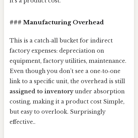
it’s a product cost.
### Manufacturing Overhead
This is a catch‑all bucket for indirect
factory expenses: depreciation on
equipment, factory utilities, maintenance.
Even though you don’t see a one‑to‑one
link to a specific unit, the overhead is still
assigned to inventory
under absorption
costing, making it a product cost Simple,
but easy to overlook. Surprisingly
effective..