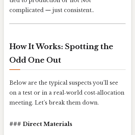
tied to production or not Not
complicated — just consistent..
How It Works: Spotting the
Odd One Out
Below are the typical suspects you’ll see
on a test or in a real‑world cost‑allocation
meeting. Let’s break them down.
### Direct Materials