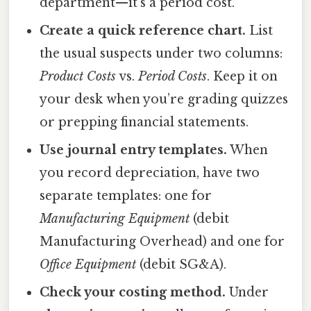
department—it’s a period cost.
Create a quick reference chart.
List
the usual suspects under two columns:
Product Costs
vs.
Period Costs
. Keep it on
your desk when you’re grading quizzes
or prepping financial statements.
Use journal entry templates.
When
you record depreciation, have two
separate templates: one for
Manufacturing Equipment
(debit
Manufacturing Overhead) and one for
Office Equipment
(debit SG&A).
Check your costing method.
Under