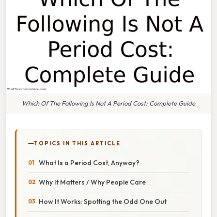
Which Of The Following Is Not A Period Cost: Complete Guide
TOPICS IN THIS ARTICLE
What Is a Period Cost, Anyway?
Why It Matters / Why People Care
How It Works: Spotting the Odd One Out