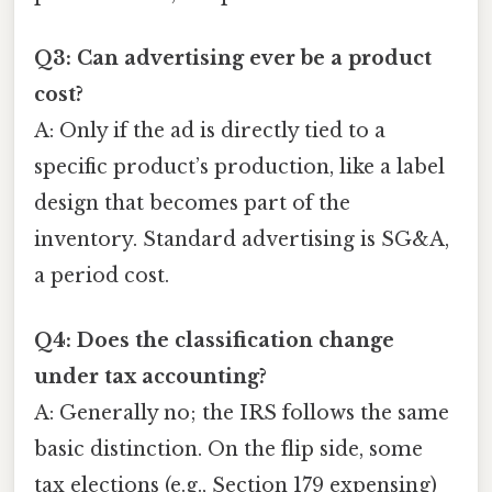
Q3: Can advertising ever be a product
cost?
A: Only if the ad is directly tied to a
specific product’s production, like a label
design that becomes part of the
inventory. Standard advertising is SG&A,
a period cost.
Q4: Does the classification change
under tax accounting?
A: Generally no; the IRS follows the same
basic distinction. On the flip side, some
tax elections (e.g., Section 179 expensing)