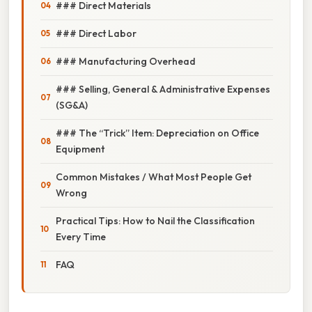
### Direct Materials
### Direct Labor
### Manufacturing Overhead
### Selling, General & Administrative Expenses
(SG&A)
### The “Trick” Item: Depreciation on Office
Equipment
Common Mistakes / What Most People Get
Wrong
Practical Tips: How to Nail the Classification
Every Time
FAQ