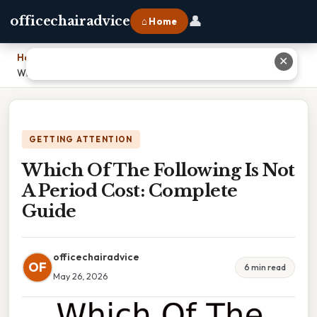
👤
officechairadvice
⌂ Home
Home
›
✕
Which Of The Following Is Not A Period Cost: Complete Guide
GETTING ATTENTION
Which Of The Following Is Not
A Period Cost: Complete
Guide
officechairadvice
OF
6 min read
May 26, 2026