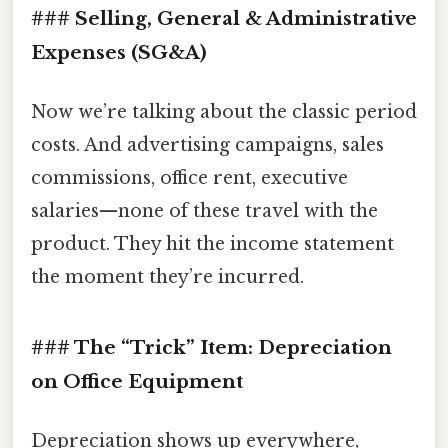
### Selling, General & Administrative
Expenses (SG&A)
Now we’re talking about the classic period
costs. And advertising campaigns, sales
commissions, office rent, executive
salaries—none of these travel with the
product. They hit the income statement
the moment they’re incurred.
### The “Trick” Item:
Depreciation
on Office Equipment
Depreciation shows up everywhere,