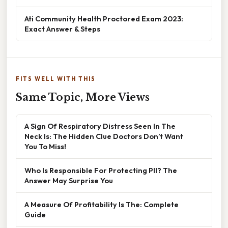
Ati Community Health Proctored Exam 2023:
Exact Answer & Steps
FITS WELL WITH THIS
Same Topic, More Views
A Sign Of Respiratory Distress Seen In The
Neck Is: The Hidden Clue Doctors Don’t Want
You To Miss!
Who Is Responsible For Protecting PII? The
Answer May Surprise You
A Measure Of Profitability Is The: Complete
Guide