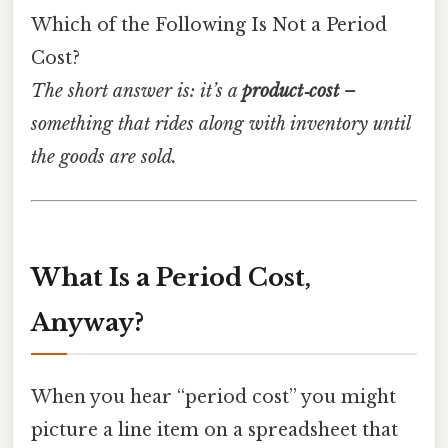
Which of the Following Is Not a Period
Cost?
The short answer is: it’s a
product‑cost
–
something that rides along with inventory until
the goods are sold.
What Is a Period Cost,
Anyway?
When you hear “period cost” you might
picture a line item on a spreadsheet that