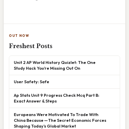
OUT NOW
Freshest Posts
Unit 2 AP World History Quizlet: The One
Study Hack You’re Missing Out On
User Safety: Safe
Ap Stats Unit 9 Progress Check Mcq Part B:
Exact Answer & Steps
Europeans Were Motivated To Trade With
China Because — The Secret Economic Forces
Shaping Today’s Global Market