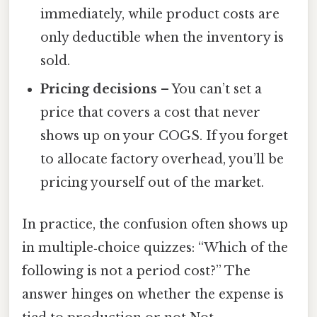
immediately, while product costs are
only deductible when the inventory is
sold.
Pricing decisions
– You can’t set a
price that covers a cost that never
shows up on your COGS. If you forget
to allocate factory overhead, you’ll be
pricing yourself out of the market.
In practice, the confusion often shows up
in multiple‑choice quizzes: “Which of the
following is not a period cost?” The
answer hinges on whether the expense is