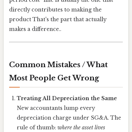
period cost” line is usually the one that
directly contributes to making the
product That's the part that actually
makes a difference..
Common Mistakes / What
Most People Get Wrong
Treating All Depreciation the Same
New accountants lump every
depreciation charge under SG&A. The
rule of thumb:
where the asset lives