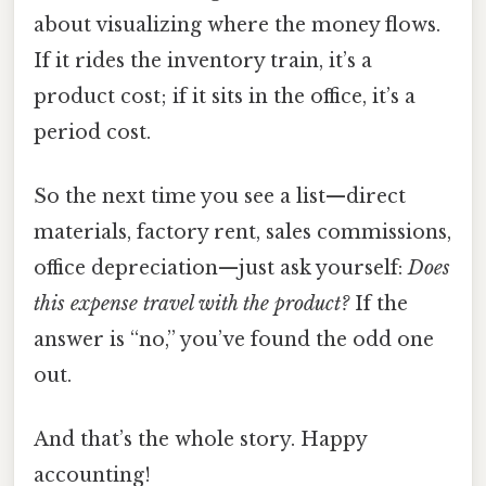
about visualizing where the money flows.
If it rides the inventory train, it’s a
product cost; if it sits in the office, it’s a
period cost.
So the next time you see a list—direct
materials, factory rent, sales commissions,
office depreciation—just ask yourself:
Does
this expense travel with the product?
If the
answer is “no,” you’ve found the odd one
out.
And that’s the whole story. Happy
accounting!