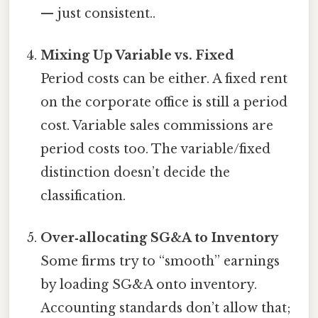
— just consistent..
Mixing Up Variable vs. Fixed
Period costs can be either. A fixed rent
on the corporate office is still a period
cost. Variable sales commissions are
period costs too. The variable/fixed
distinction doesn’t decide the
classification.
Over‑allocating SG&A to Inventory
Some firms try to “smooth” earnings
by loading SG&A onto inventory.
Accounting standards don’t allow that;