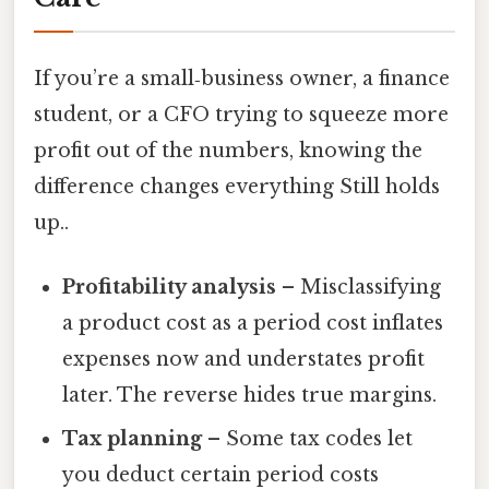
If you’re a small‑business owner, a finance
student, or a CFO trying to squeeze more
profit out of the numbers, knowing the
difference changes everything Still holds
up..
Profitability analysis
– Misclassifying
a product cost as a period cost inflates
expenses now and understates profit
later. The reverse hides true margins.
Tax planning
– Some tax codes let
you deduct certain period costs