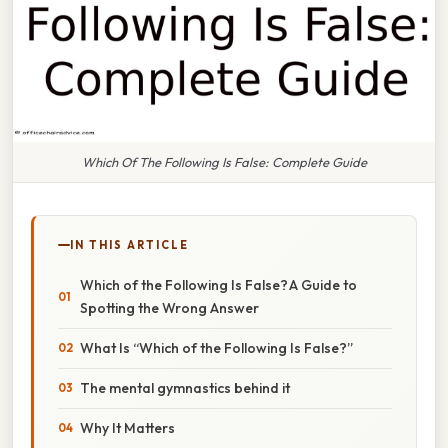
Which Of The Following Is False: Complete Guide
IN THIS ARTICLE
Which of the Following Is False? A Guide to
Spotting the Wrong Answer
What Is “Which of the Following Is False?”
The mental gymnastics behind it
Why It Matters