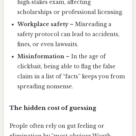
high‑stakes exam, affecting
scholarships or professional licensing.
Workplace safety
– Misreading a
safety protocol can lead to accidents,
fines, or even lawsuits.
Misinformation
– In the age of
clickbait, being able to flag the false
claim in a list of “facts” keeps you from
spreading nonsense.
The hidden cost of guessing
People often rely on gut feeling or