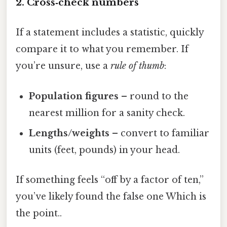
2. Cross‑check numbers
If a statement includes a statistic, quickly
compare it to what you remember. If
you’re unsure, use a
rule of thumb
:
Population figures
– round to the
nearest million for a sanity check.
Lengths/weights
– convert to familiar
units (feet, pounds) in your head.
If something feels “off by a factor of ten,”
you’ve likely found the false one Which is
the point..