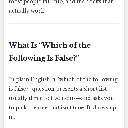
most people fall into, and the tricks that
actually work.
What Is “Which of the
Following Is False?”
In plain English, a “which of the following
is false?” question presents a short list—
usually three to five items—and asks you
to pick the one that isn’t true. It shows up
in: