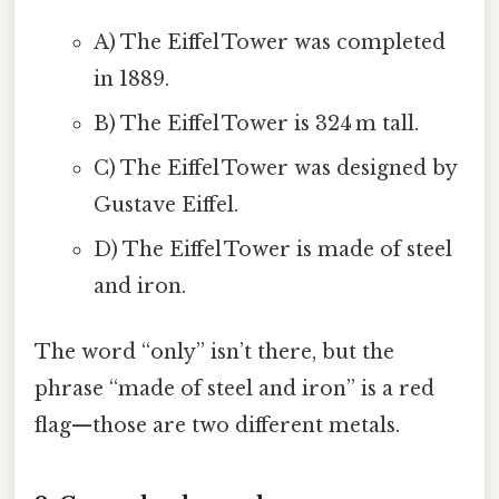
A) The Eiffel Tower was completed
in 1889.
B) The Eiffel Tower is 324 m tall.
C) The Eiffel Tower was designed by
Gustave Eiffel.
D) The Eiffel Tower is made of steel
and iron.
The word “only” isn’t there, but the
phrase “made of steel and iron” is a red
flag—those are two different metals.