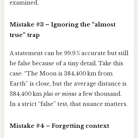
examined.
Mistake #3 – Ignoring the “almost
true” trap
A statement can be 99.9 % accurate but still
be false because of a tiny detail. Take this
case: “The Moon is 384,400 km from
Earth” is close, but the average distance is
384,400 km
plus or minus
a few thousand.
In a strict “false” test, that nuance matters.
Mistake #4 – Forgetting context