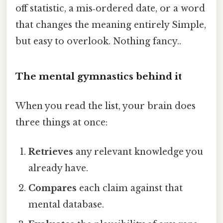
off statistic, a mis‑ordered date, or a word
that changes the meaning entirely Simple,
but easy to overlook. Nothing fancy..
The mental gymnastics behind it
When you read the list, your brain does
three things at once:
Retrieves
any relevant knowledge you
already have.
Compares
each claim against that
mental database.