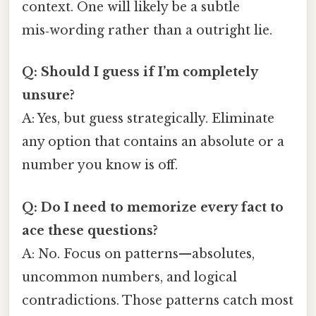
context. One will likely be a subtle
mis‑wording rather than a outright lie.
Q: Should I guess if I’m completely
unsure?
A: Yes, but guess strategically. Eliminate
any option that contains an absolute or a
number you know is off.
Q: Do I need to memorize every fact to
ace these questions?
A: No. Focus on patterns—absolutes,
uncommon numbers, and logical
contradictions. Those patterns catch most