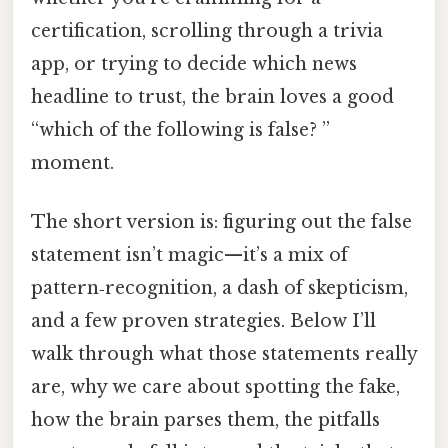
certification, scrolling through a trivia
app, or trying to decide which news
headline to trust, the brain loves a good
“which of the following is false? ”
moment.
The short version is: figuring out the false
statement isn’t magic—it’s a mix of
pattern‑recognition, a dash of skepticism,
and a few proven strategies. Below I’ll
walk through what those statements really
are, why we care about spotting the fake,
how the brain parses them, the pitfalls