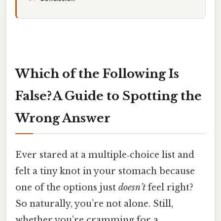
Which of the Following Is
False? A Guide to Spotting the
Wrong Answer
Ever stared at a multiple‑choice list and
felt a tiny knot in your stomach because
one of the options just
doesn’t
feel right?
So naturally, you’re not alone. Still,
whether you’re cramming for a