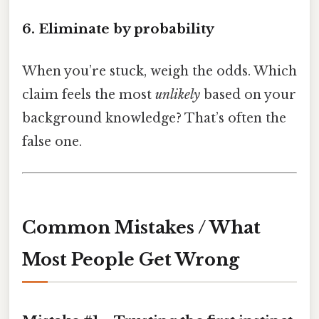
6. Eliminate by probability
When you’re stuck, weigh the odds. Which
claim feels the most
unlikely
based on your
background knowledge? That’s often the
false one.
Common Mistakes / What
Most People Get Wrong