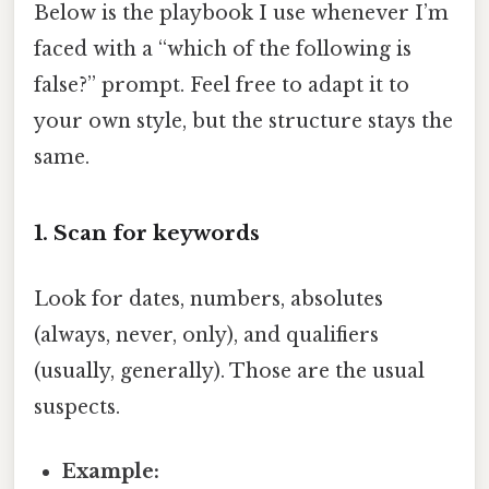
Below is the playbook I use whenever I’m
faced with a “which of the following is
false?” prompt. Feel free to adapt it to
your own style, but the structure stays the
same.
1. Scan for keywords
Look for dates, numbers, absolutes
(always, never, only), and qualifiers
(usually, generally). Those are the usual
suspects.
Example: