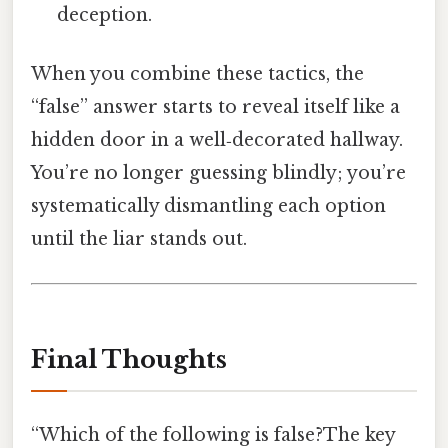
deception.
When you combine these tactics, the
“false” answer starts to reveal itself like a
hidden door in a well‑decorated hallway.
You’re no longer guessing blindly; you’re
systematically dismantling each option
until the liar stands out.
Final Thoughts
“Which of the following is false?The key