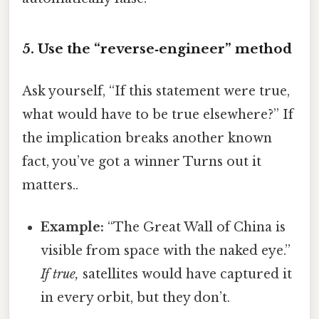
5. Use the “reverse‑engineer” method
Ask yourself, “If this statement were true,
what would have to be true elsewhere?” If
the implication breaks another known
fact, you’ve got a winner Turns out it
matters..
Example:
“The Great Wall of China is
visible from space with the naked eye.”
If true,
satellites would have captured it
in every orbit, but they don’t.