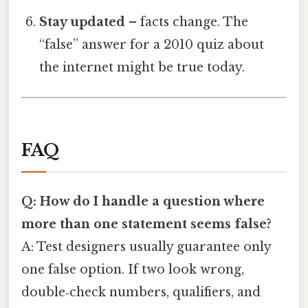
Stay updated
– facts change. The
“false” answer for a 2010 quiz about
the internet might be true today.
FAQ
Q: How do I handle a question where
more than one statement seems false?
A: Test designers usually guarantee only
one false option. If two look wrong,
double‑check numbers, qualifiers, and