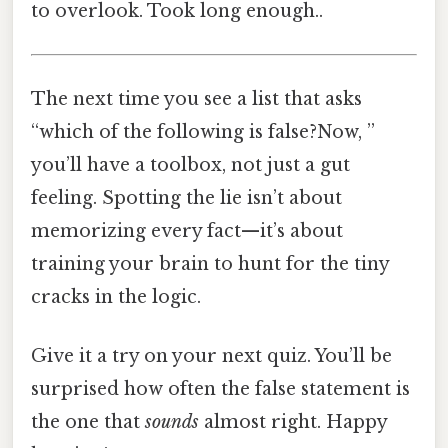
to overlook. Took long enough..
The next time you see a list that asks
“which of the following is false?Now, ”
you’ll have a toolbox, not just a gut
feeling. Spotting the lie isn’t about
memorizing every fact—it’s about
training your brain to hunt for the tiny
cracks in the logic.
Give it a try on your next quiz. You’ll be
surprised how often the false statement is
the one that
sounds
almost right. Happy