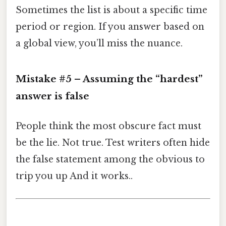
Sometimes the list is about a specific time
period or region. If you answer based on
a global view, you’ll miss the nuance.
Mistake #5 – Assuming the “hardest”
answer is false
People think the most obscure fact must
be the lie. Not true. Test writers often hide
the false statement among the obvious to
trip you up And it works..