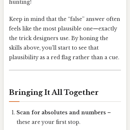
hunting!
Keep in mind that the “false” answer often
feels like the most plausible one—exactly
the trick designers use. By honing the
skills above, you’ll start to see that
plausibility as a red flag rather than a cue.
Bringing It All Together
Scan for absolutes and numbers
–
these are your first stop.