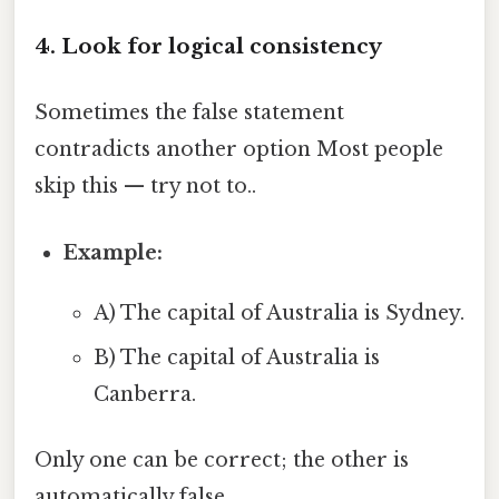
4. Look for logical consistency
Sometimes the false statement
contradicts another option Most people
skip this — try not to..
Example:
A) The capital of Australia is Sydney.
B) The capital of Australia is
Canberra.
Only one can be correct; the other is
automatically false.