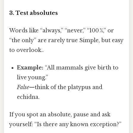
3. Test absolutes
Words like “always,” “never,” “100 %,” or
“the only” are rarely true Simple, but easy
to overlook..
Example:
“All mammals give birth to
live young.”
False
—think of the platypus and
echidna.
If you spot an absolute, pause and ask
yourself: “Is there any known exception?”