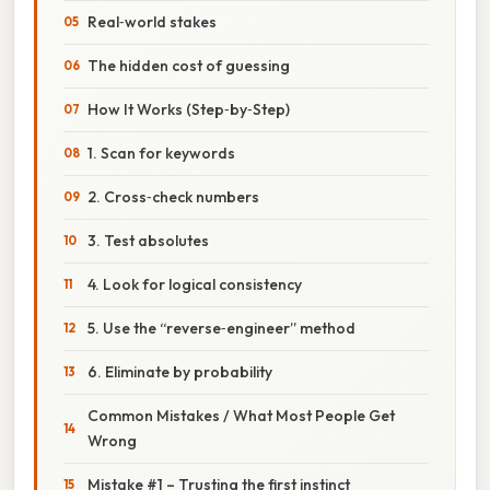
Real‑world stakes
The hidden cost of guessing
How It Works (Step‑by‑Step)
1. Scan for keywords
2. Cross‑check numbers
3. Test absolutes
4. Look for logical consistency
5. Use the “reverse‑engineer” method
6. Eliminate by probability
Common Mistakes / What Most People Get
Wrong
Mistake #1 – Trusting the first instinct