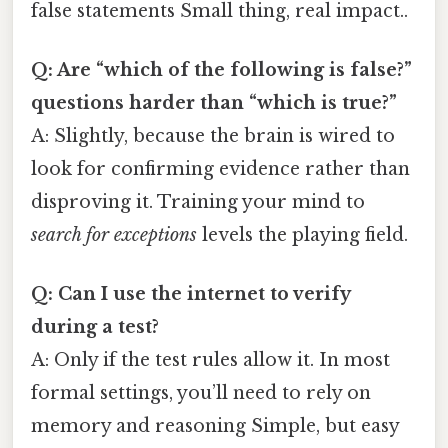
false statements Small thing, real impact..
Q: Are “which of the following is false?”
questions harder than “which is true?”
A: Slightly, because the brain is wired to
look for confirming evidence rather than
disproving it. Training your mind to
search for exceptions
levels the playing field.
Q: Can I use the internet to verify
during a test?
A: Only if the test rules allow it. In most
formal settings, you’ll need to rely on
memory and reasoning Simple, but easy