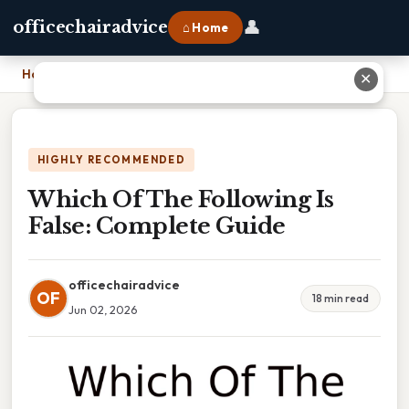
👤
officechairadvice
⌂ Home
Home
›
Which Of The Following Is False: Complete Guide
✕
HIGHLY RECOMMENDED
Which Of The Following Is
False: Complete Guide
officechairadvice
OF
18 min read
Jun 02, 2026