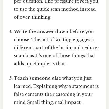
per question. The pressure forces you
to use the quick‑scan method instead
of over‑thinking.
Write the answer down
before you
choose. The act of writing engages a
different part of the brain and reduces
snap bias It's one of those things that
adds up. Simple as that..
Teach someone else
what you just
learned. Explaining why a statement is
false cements the reasoning in your
mind Small thing, real impact..