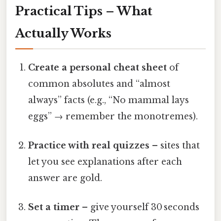
Practical Tips – What
Actually Works
Create a personal cheat sheet
of
common absolutes and “almost
always” facts (e.g., “No mammal lays
eggs” → remember the monotremes).
Practice with real quizzes
– sites that
let you see explanations after each
answer are gold.
Set a timer
– give yourself 30 seconds