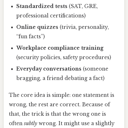
Standardized tests
(SAT, GRE,
professional certifications)
Online quizzes
(trivia, personality,
“fun facts”)
Workplace compliance training
(security policies, safety procedures)
Everyday conversations
(someone
bragging, a friend debating a fact)
The core idea is simple: one statement is
wrong, the rest are correct. Because of
that, the trick is that the wrong one is
often
subtly
wrong. It might use a slightly