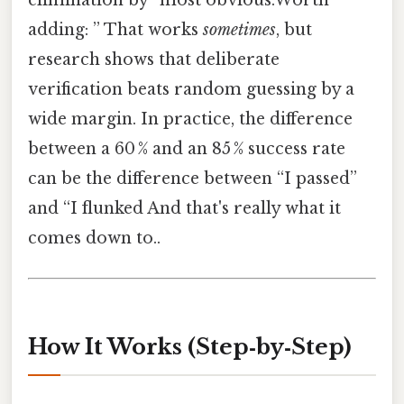
elimination by “most obvious.Worth
adding: ” That works
sometimes
, but
research shows that deliberate
verification beats random guessing by a
wide margin. In practice, the difference
between a 60 % and an 85 % success rate
can be the difference between “I passed”
and “I flunked And that's really what it
comes down to..
How It Works (Step‑by‑Step)