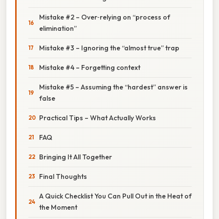
Mistake #2 – Over‑relying on “process of
elimination”
Mistake #3 – Ignoring the “almost true” trap
Mistake #4 – Forgetting context
Mistake #5 – Assuming the “hardest” answer is
false
Practical Tips – What Actually Works
FAQ
Bringing It All Together
Final Thoughts
A Quick Checklist You Can Pull Out in the Heat of
the Moment