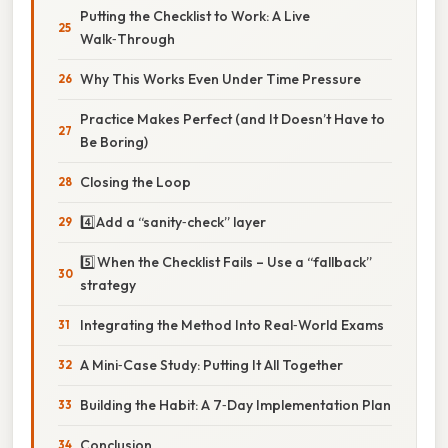
Putting the Checklist to Work: A Live
Walk‑Through
Why This Works Even Under Time Pressure
Practice Makes Perfect (and It Doesn’t Have to
Be Boring)
Closing the Loop
4️⃣ Add a “sanity‑check” layer
5️⃣ When the Checklist Fails – Use a “fallback”
strategy
Integrating the Method Into Real‑World Exams
A Mini‑Case Study: Putting It All Together
Building the Habit: A 7‑Day Implementation Plan
Conclusion