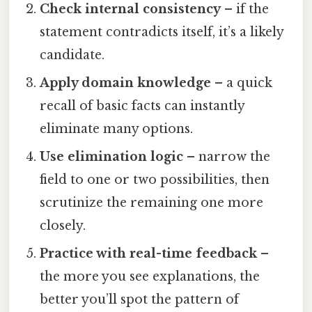
Check internal consistency
– if the
statement contradicts itself, it’s a likely
candidate.
Apply domain knowledge
– a quick
recall of basic facts can instantly
eliminate many options.
Use elimination logic
– narrow the
field to one or two possibilities, then
scrutinize the remaining one more
closely.
Practice with real-time feedback
–
the more you see explanations, the
better you’ll spot the pattern of