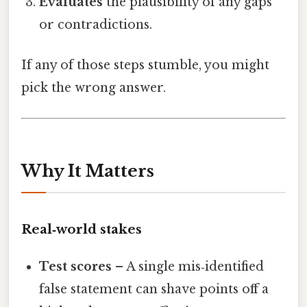
Evaluates
the plausibility of any gaps
or contradictions.
If any of those steps stumble, you might
pick the wrong answer.
Why It Matters
Real‑world stakes
Test scores
– A single mis‑identified
false statement can shave points off a