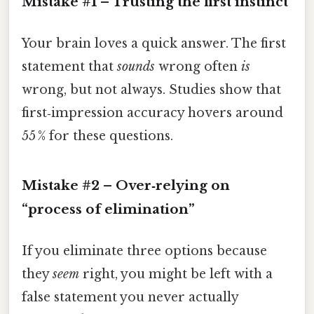
Mistake #1 – Trusting the first instinct
Your brain loves a quick answer. The first
statement that
sounds
wrong often
is
wrong, but not always. Studies show that
first‑impression accuracy hovers around
55 % for these questions.
Mistake #2 – Over‑relying on
“process of elimination”
If you eliminate three options because
they
seem
right, you might be left with a
false statement you never actually