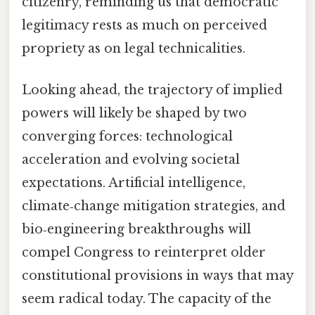
citizenry, reminding us that democratic
legitimacy rests as much on perceived
propriety as on legal technicalities.
Looking ahead, the trajectory of implied
powers will likely be shaped by two
converging forces: technological
acceleration and evolving societal
expectations. Artificial intelligence,
climate‑change mitigation strategies, and
bio‑engineering breakthroughs will
compel Congress to reinterpret older
constitutional provisions in ways that may
seem radical today. The capacity of the