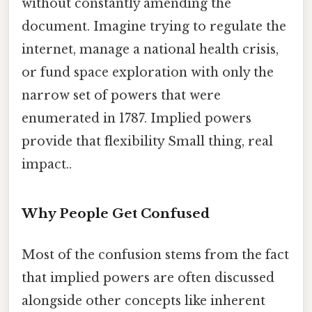
without constantly amending the
document. Imagine trying to regulate the
internet, manage a national health crisis,
or fund space exploration with only the
narrow set of powers that were
enumerated in 1787. Implied powers
provide that flexibility Small thing, real
impact..
Why People Get Confused
Most of the confusion stems from the fact
that implied powers are often discussed
alongside other concepts like inherent