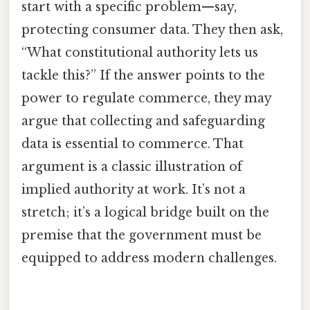
start with a specific problem—say,
protecting consumer data. They then ask,
“What constitutional authority lets us
tackle this?” If the answer points to the
power to regulate commerce, they may
argue that collecting and safeguarding
data is essential to commerce. That
argument is a classic illustration of
implied authority at work. It’s not a
stretch; it’s a logical bridge built on the
premise that the government must be
equipped to address modern challenges.