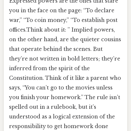
Expressed powers are the ones that stare
you in the face on the page: “To declare
war,” “To coin money,” “To establish post
offices.Think about it: ” Implied powers,
on the other hand, are the quieter cousins
that operate behind the scenes. But
they’re not written in bold letters; they’re
inferred from the spirit of the
Constitution. Think of it like a parent who
says, “You can’t go to the movies unless
you finish your homework.” The rule isn’t
spelled out in a rulebook, but it’s
understood as a logical extension of the
responsibility to get homework done