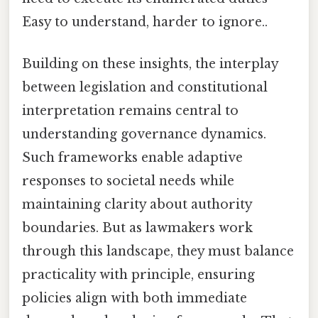
Easy to understand, harder to ignore..
Building on these insights, the interplay
between legislation and constitutional
interpretation remains central to
understanding governance dynamics.
Such frameworks enable adaptive
responses to societal needs while
maintaining clarity about authority
boundaries. But as lawmakers work
through this landscape, they must balance
practicality with principle, ensuring
policies align with both immediate