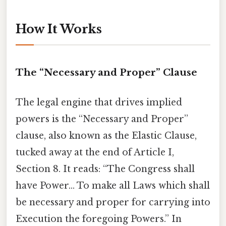
How It Works
The “Necessary and Proper” Clause
The legal engine that drives implied
powers is the “Necessary and Proper”
clause, also known as the Elastic Clause,
tucked away at the end of Article I,
Section 8. It reads: “The Congress shall
have Power… To make all Laws which shall
be necessary and proper for carrying into
Execution the foregoing Powers.” In