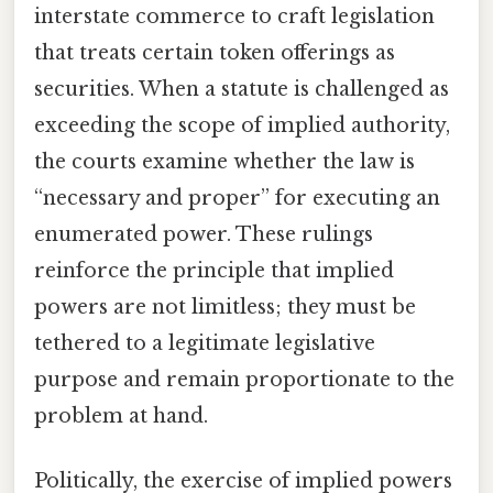
interstate commerce to craft legislation
that treats certain token offerings as
securities. When a statute is challenged as
exceeding the scope of implied authority,
the courts examine whether the law is
“necessary and proper” for executing an
enumerated power. These rulings
reinforce the principle that implied
powers are not limitless; they must be
tethered to a legitimate legislative
purpose and remain proportionate to the
problem at hand.
Politically, the exercise of implied powers