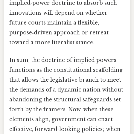
implied‑power doctrine to absorb such
innovations will depend on whether
future courts maintain a flexible,
purpose‑driven approach or retreat
toward a more literalist stance.
In sum, the doctrine of implied powers
functions as the constitutional scaffolding
that allows the legislative branch to meet
the demands of a dynamic nation without
abandoning the structural safeguards set
forth by the framers. Now, when these
elements align, government can enact
effective, forward‑looking policies; when