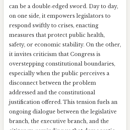
can be a double‑edged sword. Day to day,
on one side, it empowers legislators to
respond swiftly to crises, enacting
measures that protect public health,
safety, or economic stability. On the other,
it invites criticism that Congress is
overstepping constitutional boundaries,
especially when the public perceives a
disconnect between the problem
addressed and the constitutional
justification offered. This tension fuels an
ongoing dialogue between the legislative
branch, the executive branch, and the