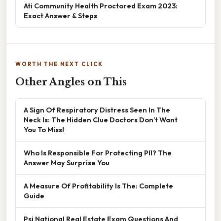
Ati Community Health Proctored Exam 2023:
Exact Answer & Steps
WORTH THE NEXT CLICK
Other Angles on This
A Sign Of Respiratory Distress Seen In The
Neck Is: The Hidden Clue Doctors Don’t Want
You To Miss!
Who Is Responsible For Protecting PII? The
Answer May Surprise You
A Measure Of Profitability Is The: Complete
Guide
Psi National Real Estate Exam Questions And