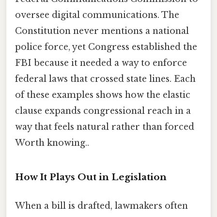
oversee digital communications. The
Constitution never mentions a national
police force, yet Congress established the
FBI because it needed a way to enforce
federal laws that crossed state lines. Each
of these examples shows how the elastic
clause expands congressional reach in a
way that feels natural rather than forced
Worth knowing..
How It Plays Out in Legislation
When a bill is drafted, lawmakers often