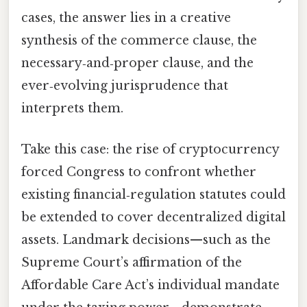
cases, the answer lies in a creative
synthesis of the commerce clause, the
necessary‑and‑proper clause, and the
ever‑evolving jurisprudence that
interprets them.
Take this case: the rise of cryptocurrency
forced Congress to confront whether
existing financial‑regulation statutes could
be extended to cover decentralized digital
assets. Landmark decisions—such as the
Supreme Court’s affirmation of the
Affordable Care Act’s individual mandate