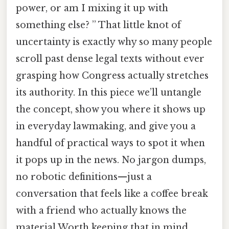
power, or am I mixing it up with
something else? ” That little knot of
uncertainty is exactly why so many people
scroll past dense legal texts without ever
grasping how Congress actually stretches
its authority. In this piece we’ll untangle
the concept, show you where it shows up
in everyday lawmaking, and give you a
handful of practical ways to spot it when
it pops up in the news. No jargon dumps,
no robotic definitions—just a
conversation that feels like a coffee break
with a friend who actually knows the
material Worth keeping that in mind..