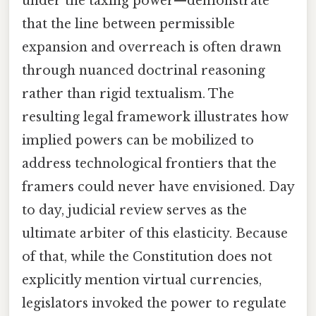
under the taxing power—demonstrate
that the line between permissible
expansion and overreach is often drawn
through nuanced doctrinal reasoning
rather than rigid textualism. The
resulting legal framework illustrates how
implied powers can be mobilized to
address technological frontiers that the
framers could never have envisioned. Day
to day, judicial review serves as the
ultimate arbiter of this elasticity. Because
of that, while the Constitution does not
explicitly mention virtual currencies,
legislators invoked the power to regulate