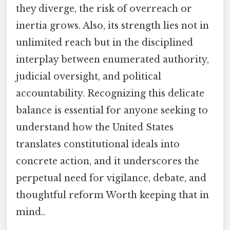
they diverge, the risk of overreach or
inertia grows. Also, its strength lies not in
unlimited reach but in the disciplined
interplay between enumerated authority,
judicial oversight, and political
accountability. Recognizing this delicate
balance is essential for anyone seeking to
understand how the United States
translates constitutional ideals into
concrete action, and it underscores the
perpetual need for vigilance, debate, and
thoughtful reform Worth keeping that in
mind..