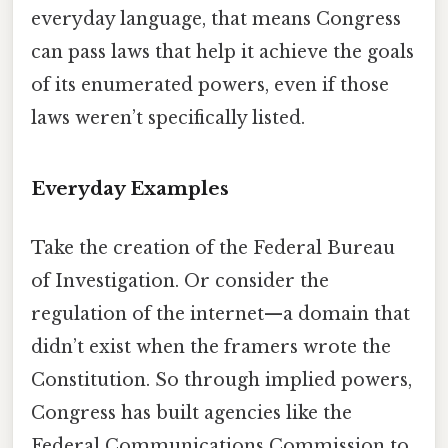
everyday language, that means Congress
can pass laws that help it achieve the goals
of its enumerated powers, even if those
laws weren’t specifically listed.
Everyday Examples
Take the creation of the Federal Bureau
of Investigation. Or consider the
regulation of the internet—a domain that
didn’t exist when the framers wrote the
Constitution. So through implied powers,
Congress has built agencies like the
Federal Communications Commission to