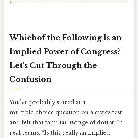
Whichof the Following Is an
Implied Power of Congress?
Let’s Cut Through the
Confusion
You’ve probably stared at a
multiple‑choice question on a civics test
and felt that familiar twinge of doubt. In
real terms, “Is this really an implied