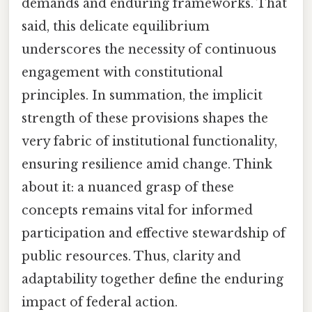
demands and enduring frameworks. That
said, this delicate equilibrium
underscores the necessity of continuous
engagement with constitutional
principles. In summation, the implicit
strength of these provisions shapes the
very fabric of institutional functionality,
ensuring resilience amid change. Think
about it: a nuanced grasp of these
concepts remains vital for informed
participation and effective stewardship of
public resources. Thus, clarity and
adaptability together define the enduring
impact of federal action.