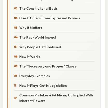
The Constitutional Basis
How It Differs From Expressed Powers
Why It Matters
The Real‑World Impact
Why People Get Confused
How It Works
The “Necessary and Proper” Clause
Everyday Examples
How It Plays Out in Legislation
Common Mistakes ### Mixing Up Implied With
Inherent Powers