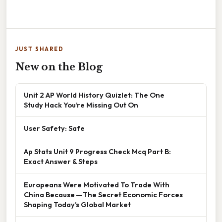
JUST SHARED
New on the Blog
Unit 2 AP World History Quizlet: The One
Study Hack You’re Missing Out On
User Safety: Safe
Ap Stats Unit 9 Progress Check Mcq Part B:
Exact Answer & Steps
Europeans Were Motivated To Trade With
China Because — The Secret Economic Forces
Shaping Today’s Global Market