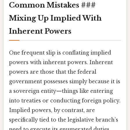
Common Mistakes ###
Mixing Up Implied With
Inherent Powers
One frequent slip is conflating implied
powers with inherent powers. Inherent
powers are those that the federal
government possesses simply because it is
a sovereign entity—things like entering
into treaties or conducting foreign policy.
Implied powers, by contrast, are
specifically tied to the legislative branch’s
need to execute its enumerated duties