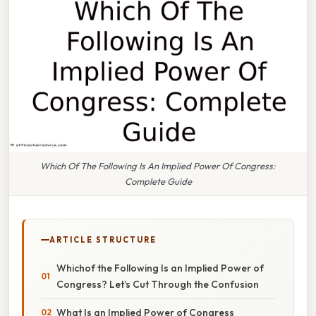
Which Of The Following Is An Implied Power Of Congress:
Complete Guide
ARTICLE STRUCTURE
Whichof the Following Is an Implied Power of
Congress? Let’s Cut Through the Confusion
What Is an Implied Power of Congress