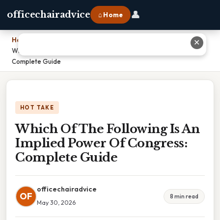
👤
officechairadvice
⌂ Home
Home
›
✕
Which Of The Following Is An Implied Power Of Congress:
Complete Guide
HOT TAKE
Which Of The Following Is An
Implied Power Of Congress:
Complete Guide
officechairadvice
OF
8 min read
May 30, 2026