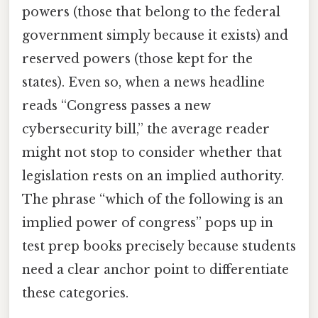
powers (those that belong to the federal
government simply because it exists) and
reserved powers (those kept for the
states). Even so, when a news headline
reads “Congress passes a new
cybersecurity bill,” the average reader
might not stop to consider whether that
legislation rests on an implied authority.
The phrase “which of the following is an
implied power of congress” pops up in
test prep books precisely because students
need a clear anchor point to differentiate
these categories.