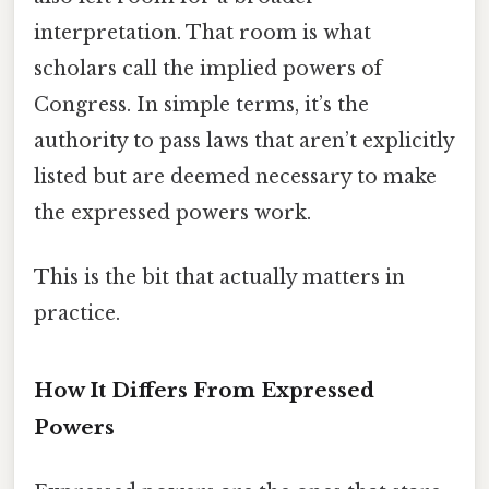
interpretation. That room is what
scholars call the implied powers of
Congress. In simple terms, it’s the
authority to pass laws that aren’t explicitly
listed but are deemed necessary to make
the expressed powers work.
This is the bit that actually matters in
practice.
How It Differs From Expressed
Powers