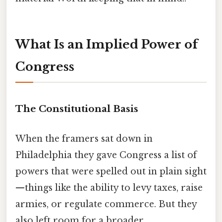
What Is an Implied Power of
Congress
The Constitutional Basis
When the framers sat down in
Philadelphia they gave Congress a list of
powers that were spelled out in plain sight
—things like the ability to levy taxes, raise
armies, or regulate commerce. But they
also left room for a broader