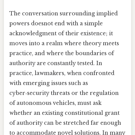
The conversation surrounding implied
powers doesnot end with a simple
acknowledgment of their existence; it
moves into a realm where theory meets
practice, and where the boundaries of
authority are constantly tested. In
practice, lawmakers, when confronted
with emerging issues such as
cyber‑security threats or the regulation
of autonomous vehicles, must ask
whether an existing constitutional grant
of authority can be stretched far enough
to accommodate novel solutions. In many