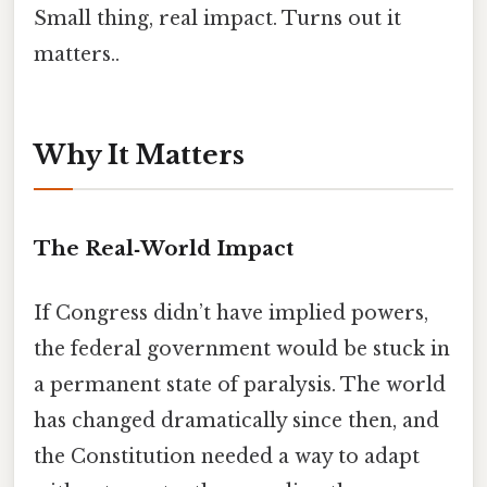
Small thing, real impact. Turns out it
matters..
Why It Matters
The Real‑World Impact
If Congress didn’t have implied powers,
the federal government would be stuck in
a permanent state of paralysis. The world
has changed dramatically since then, and
the Constitution needed a way to adapt