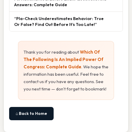
Answers: Complete Guide
“Pla-Check Underestimates Behavior: True
Or False? Find Out Before It’s Too Late!”
Thank you for reading about
Which Of
The Following Is An Implied Power Of
Congress: Complete Guide
. We hope the
information has been useful. Feel free to
contact us if you have any questions. See
you next time — don't forget to bookmark!
⌂ Back to Home