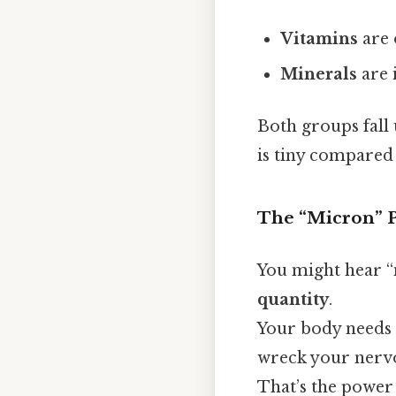
Vitamins
are 
Minerals
are 
Both groups fall
is tiny compared 
The “Micron” P
You might hear “m
quantity
.
Your body needs o
wreck your nerv
That’s the power