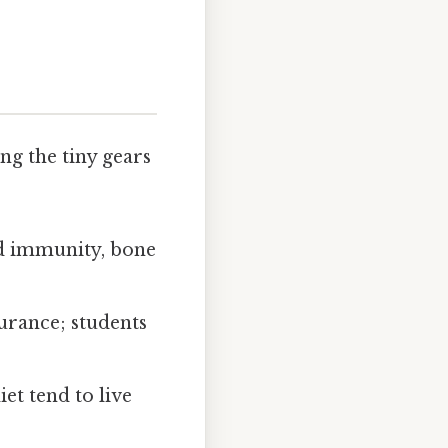
ng the tiny gears
ed immunity, bone
urance; students
et tend to live