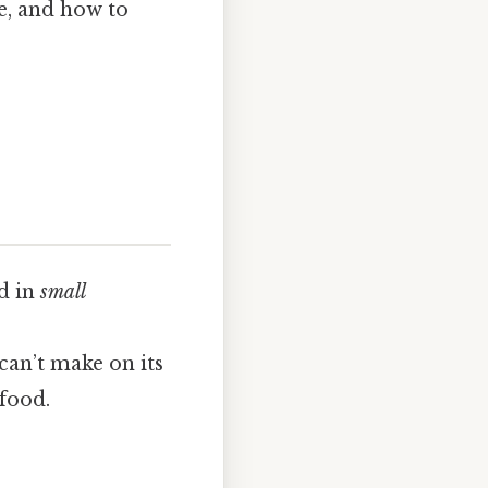
re, and how to
d in
small
can’t make on its
food.