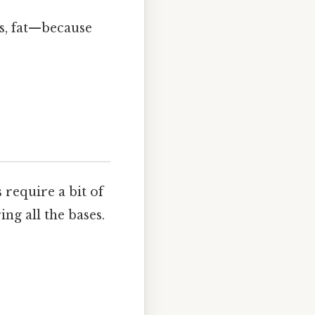
bs, fat—because
 require a bit of
ng all the bases.