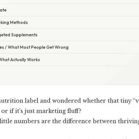
late
oking Methods
geted Supplements
s / What Most People Get Wrong
 What Actually Works
nutrition label and wondered whether that tiny “vi
or if it’s just marketing fluff?
little numbers are the difference between thriving