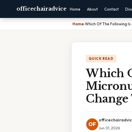
officechairadvice
Home
About
Contact
Dis
Home
›
Which Of The Following Is
QUICK READ
Which O
Micronu
Change 
officechairadvi
OF
Jun 01, 2026