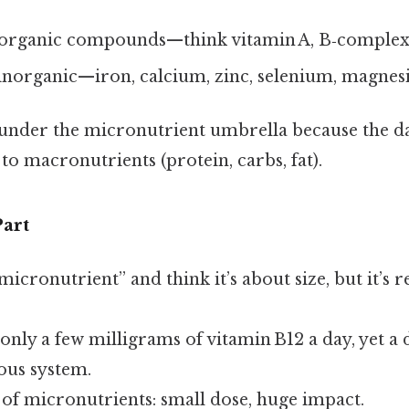
organic compounds—think vitamin A, B‑complex, 
inorganic—iron, calcium, zinc, selenium, magnesi
 under the micronutrient umbrella because the d
to macronutrients (protein, carbs, fat).
art
icronutrient” and think it’s about size, but it’s r
nly a few milligrams of vitamin B12 a day, yet a 
ous system.
 of micronutrients: small dose, huge impact.