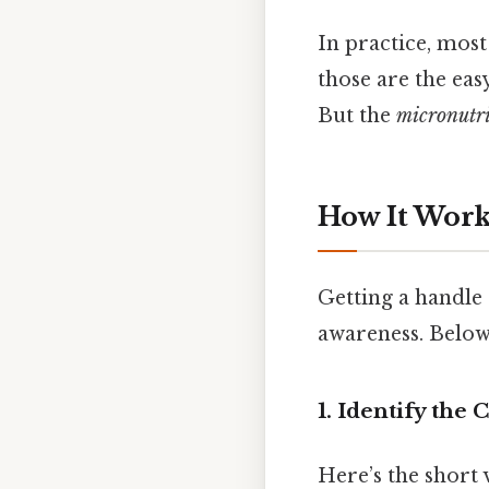
In practice, most
those are the eas
But the
micronutr
How It Works
Getting a handle 
awareness. Below 
1. Identify the
Here’s the short v