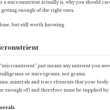
at a micronutrient actually is, why you should ca
getting enough of the right ones.
done, but still worth knowing.
icronutrient
, “micronutrient” just means any nutrient you nee
illigrams or micrograms, not grams.
ins, minerals and trace elements that your body 
ke enough of) and therefore must be supplied by 
nerals