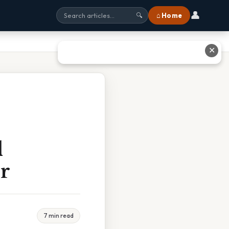
👤
⌂ Home
🔍
✕
l
r
7 min read