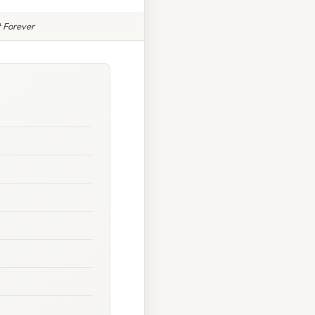
 Forever