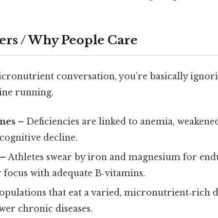
ers / Why People Care
icronutrient conversation, you’re basically ignori
ine running.
mes
– Deficiencies are linked to anemia, weaken
 cognitive decline.
– Athletes swear by iron and magnesium for end
 focus with adequate B‑vitamins.
opulations that eat a varied, micronutrient‑rich di
wer chronic diseases.