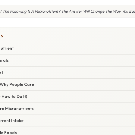
f The Following Is A Micronutrient? The Answer Will Change The Way You Eat
CS
utrient
erals
rt
/ Why People Care
 How to Do It)
ore Micronutrients
rrent Intake
ole Foods