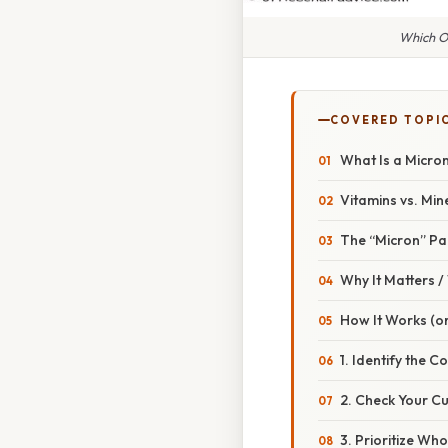
Which O
COVERED TOPI
What Is a Micron
Vitamins vs. Min
The “Micron” Pa
Why It Matters 
How It Works (or
1. Identify the C
2. Check Your Cu
3. Prioritize Wh