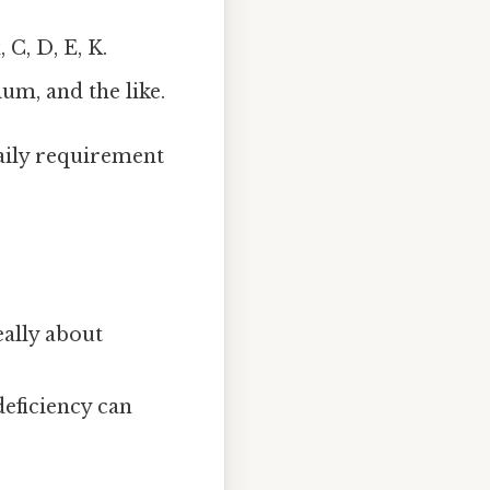
C, D, E, K.
um, and the like.
aily requirement
eally about
deficiency can