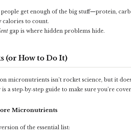
 people get enough of the big stuff—protein, car
y calories to count.
ient
gap is where hidden problems hide.
 (or How to Do It)
on micronutrients isn’t rocket science, but it does
is a step‑by‑step guide to make sure you’re coveri
 Core Micronutrients
ersion of the essential list: