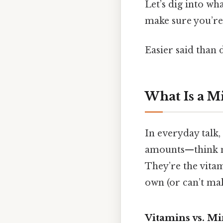
Let’s dig into wh
make sure you’re 
Easier said than 
What Is a M
In everyday talk
amounts—think m
They’re the vitam
own (or can’t ma
Vitamins vs. Mi