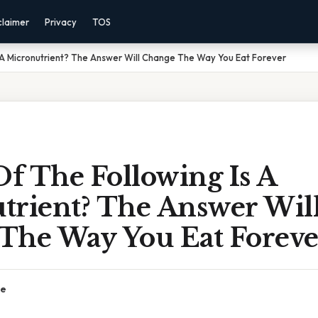
claimer
Privacy
TOS
 A Micronutrient? The Answer Will Change The Way You Eat Forever
f The Following Is A
trient? The Answer Wil
The Way You Eat Foreve
ce