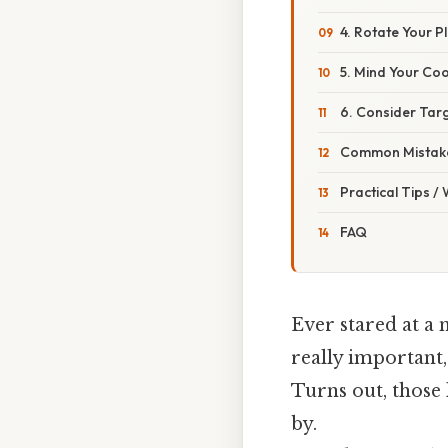
4. Rotate Your P
5. Mind Your Co
6. Consider Tar
Common Mistake
Practical Tips /
FAQ
Ever stared at a 
really important, 
Turns out, those 
by.