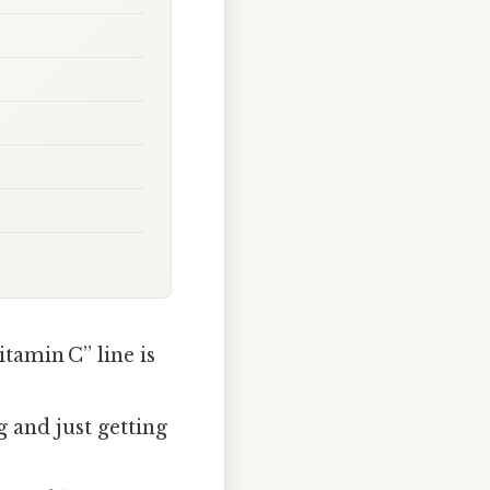
tamin C” line is
 and just getting