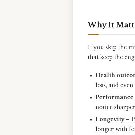
Why It Matt
If you skip the m
that keep the eng
Health outco
loss, and even
Performance
notice sharper
Longevity
– P
longer with fe