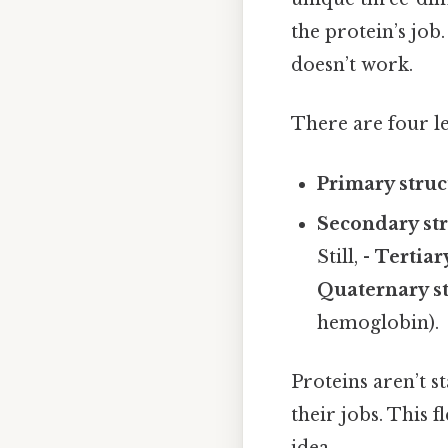
the protein’s job.
doesn’t work.
There are four le
Primary struc
Secondary st
Still, -
Tertiar
Quaternary s
hemoglobin).
Proteins aren’t st
their jobs. This f
idea..