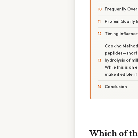
Frequently Ove
Protein Quality I
Timing Influences
Cooking Methods
peptides—short c
hydrolysis of mi
While this is an 
make it edible; i
Conclusion
Which of th