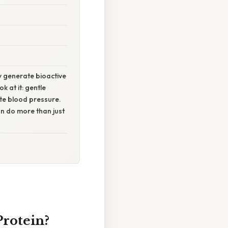
 generate bioactive
 at it: gentle
ate blood pressure.
can do more than just
Protein?