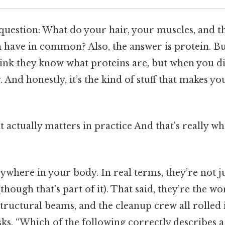
a question: What do your hair, your muscles, and 
 have in common? Also, the answer is protein. Bu
nk they know what proteins are, but when you dig 
g. And honestly, it’s the kind of stuff that makes yo
hat actually matters in practice And that's really 
ywhere in your body. In real terms, they’re not j
hough that’s part of it). That said, they’re the wo
tructural beams, and the cleanup crew all rolled 
s, “Which of the following correctly describes a