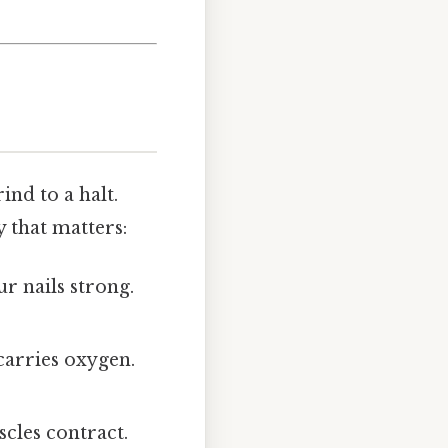
nd to a halt.
 that matters:
ur nails strong.
carries oxygen.
scles contract.