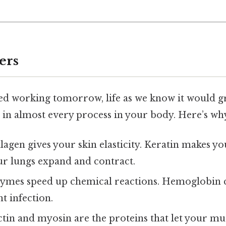
ers
ed working tomorrow, life as we know it would gri
 in almost every process in your body. Here’s why
llagen gives your skin elasticity. Keratin makes yo
our lungs expand and contract.
zymes speed up chemical reactions. Hemoglobin 
ht infection.
Actin and myosin are the proteins that let your mu