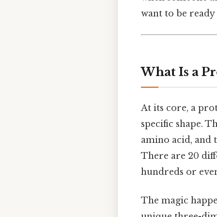
want to be ready 
What Is a Pr
At its core, a pr
specific shape. Th
amino acid, and 
There are 20 diff
hundreds or even
The magic happens
unique three-dime