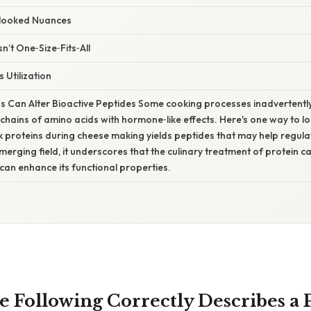
rlooked Nuances
sn’t One‑Size‑Fits‑All
 Utilization
 Can Alter Bioactive Peptides Some cooking processes inadvertently
hains of amino acids with hormone‑like effects. Here's one way to look
lk proteins during cheese making yields peptides that may help regul
emerging field, it underscores that the culinary treatment of protein 
t can enhance its functional properties.
e Following Correctly Describes a 