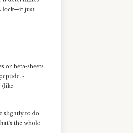
s lock—it just
es or beta-sheets.
peptide. -
(like
e slightly to do
That's the whole