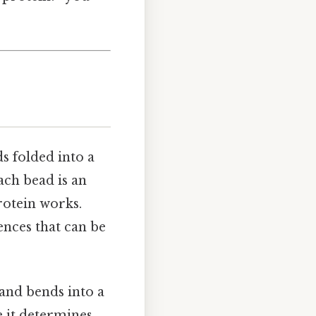
ds folded into a
each bead is an
rotein works.
ences that can be
 and bends into a
e it determines