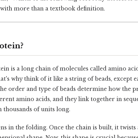
with more than a textbook definition.
otein?
otein is a long chain of molecules called amino aci
at's why think of it like a string of beads, except 
the order and type of beads determine how the p
erent amino acids, and they link together in sequ
 thousands of units long.
 in the folding. Once the chain is built, it twists
nsional shape. Now, this shape is crucial becaus