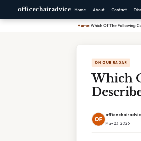
officechairadvice
Home
About
Contact
Dis
Home
›
Which Of The Following Co
ON OUR RADAR
Which O
Describ
officechairadvi
OF
May 23, 2026