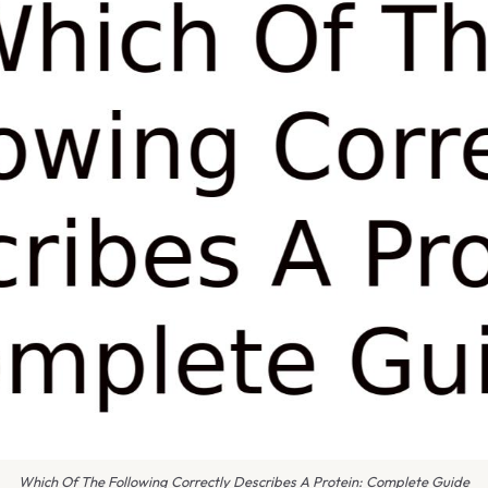
Which Of The Following Correctly Describes A Protein: Complete Guide