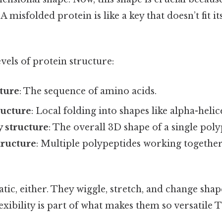
 A misfolded protein is like a key that doesn’t fit it
vels of protein structure:
ture
: The sequence of amino acids.
ructure
: Local folding into shapes like alpha-helic
y structure
: The overall 3D shape of a single poly
tructure
: Multiple polypeptides working together 
atic, either. They wiggle, stretch, and change shap
lexibility is part of what makes them so versatile 