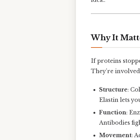
Why It Matt
If proteins stopp
They’re involved
Structure
: Co
Elastin lets y
Function
: En
Antibodies fig
Movement
: 