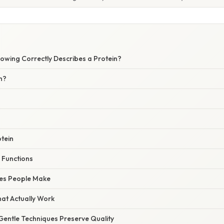
W
lowing Correctly Describes a Protein?
n?
tein
 Functions
es People Make
hat Actually Work
Gentle Techniques Preserve Quality