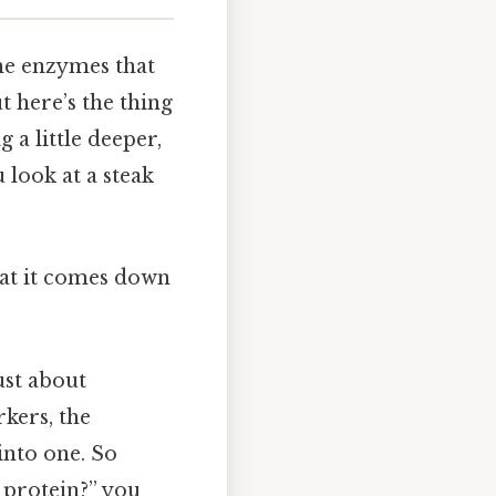
the enzymes that
t here’s the thing
a little deeper,
u look at a steak
what it comes down
ust about
rkers, the
into one. So
 protein?” you