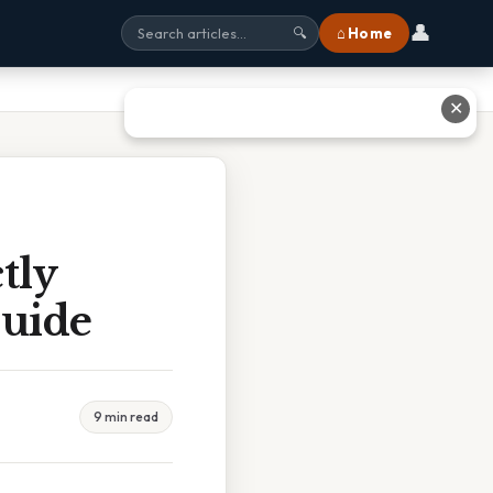
👤
⌂ Home
🔍
✕
tly
Guide
9 min read