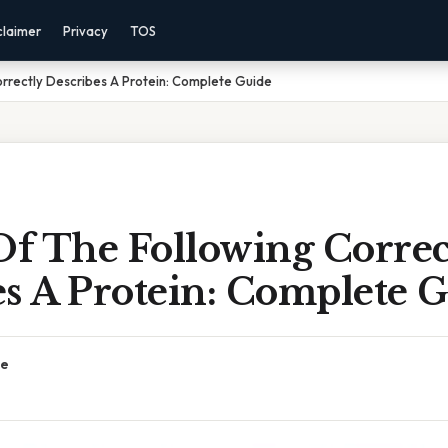
claimer
Privacy
TOS
rrectly Describes A Protein: Complete Guide
f The Following Correc
es A Protein: Complete 
ce