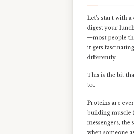
Let’s start with 
digest your lunch
—most people thi
it gets fascinatin
differently.
This is the bit t
to..
Proteins are ever
building muscle (t
messengers, the s
when someone ask