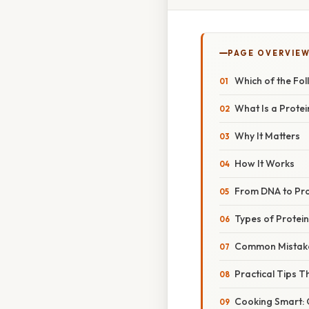
PAGE OVERVIE
Which of the Fol
What Is a Protei
Why It Matters
How It Works
From DNA to Pro
Types of Protein
Common Mistak
Practical Tips T
Cooking Smart: 