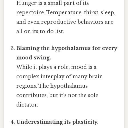
Hunger is a small part of its
repertoire. Temperature, thirst, sleep,
and even reproductive behaviors are
all on its to‑do list.
Blaming the hypothalamus for every
mood swing.
While it plays a role, mood is a
complex interplay of many brain
regions. The hypothalamus
contributes, but it’s not the sole
dictator.
Underestimating its plasticity.