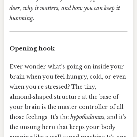
does, why it matters, and how you can keep it
humming.
Opening hook
Ever wonder what’s going on inside your
brain when you feel hungry, cold, or even
when you’re stressed? The tiny,
almond‑shaped structure at the base of
your brain is the master controller of all
those feelings. It’s the
hypothalamus
, and it’s
the unsung hero that keeps your body