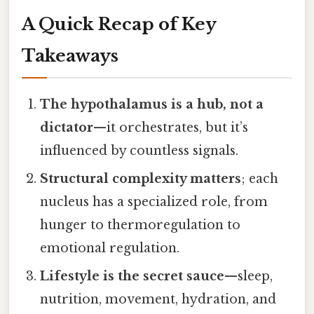
A Quick Recap of Key
Takeaways
The hypothalamus is a hub, not a
dictator
—it orchestrates, but it’s
influenced by countless signals.
Structural complexity matters
; each
nucleus has a specialized role, from
hunger to thermoregulation to
emotional regulation.
Lifestyle is the secret sauce
—sleep,
nutrition, movement, hydration, and