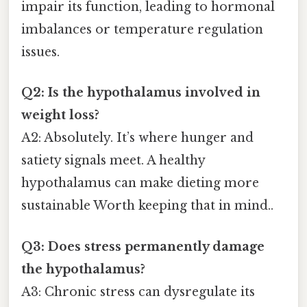
impair its function, leading to hormonal
imbalances or temperature regulation
issues.
Q2: Is the hypothalamus involved in
weight loss?
A2: Absolutely. It’s where hunger and
satiety signals meet. A healthy
hypothalamus can make dieting more
sustainable Worth keeping that in mind..
Q3: Does stress permanently damage
the hypothalamus?
A3: Chronic stress can dysregulate its