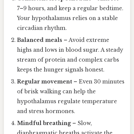
7–9 hours, and keep a regular bedtime.
Your hypothalamus relies on a stable
circadian rhythm.
Balanced meals
– Avoid extreme
highs and lows in blood sugar. A steady
stream of protein and complex carbs
keeps the hunger signals honest.
Regular movement
– Even 30 minutes
of brisk walking can help the
hypothalamus regulate temperature
and stress hormones.
Mindful breathing
– Slow,
diaphragmatic breaths activate the