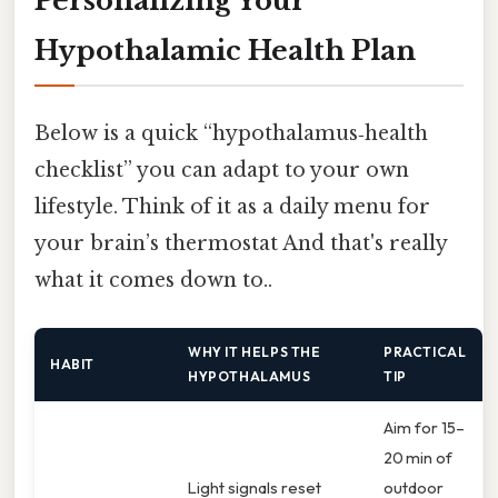
Personalizing Your
Hypothalamic Health Plan
Below is a quick “hypothalamus‑health
checklist” you can adapt to your own
lifestyle. Think of it as a daily menu for
your brain’s thermostat And that's really
what it comes down to..
WHY IT HELPS THE
PRACTICAL
HABIT
HYPOTHALAMUS
TIP
Aim for 15–
20 min of
Light signals reset
outdoor