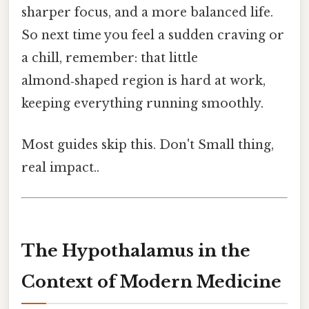
sharper focus, and a more balanced life.
So next time you feel a sudden craving or
a chill, remember: that little
almond‑shaped region is hard at work,
keeping everything running smoothly.
Most guides skip this. Don't Small thing,
real impact..
The Hypothalamus in the
Context of Modern Medicine