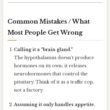
Common Mistakes / What
Most People Get Wrong
Calling it a “brain gland.”
The hypothalamus doesn’t produce
hormones on its own; it releases
neurohormones that control the
pituitary. Think of it as a traffic cop,
not a factory.
Assuming it only handles appetite.