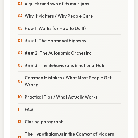
A quick rundown of its main jobs
Why It Matters / Why People Care
How It Works (or How to Do It)
### 1. The Hormonal Highway
### 2. The Autonomic Orchestra
### 3. The Behavioral & Emotional Hub
Common Mistakes / What Most People Get
Wrong
Practical Tips / What Actually Works
FAQ
Closing paragraph
The Hypothalamus in the Context of Modern