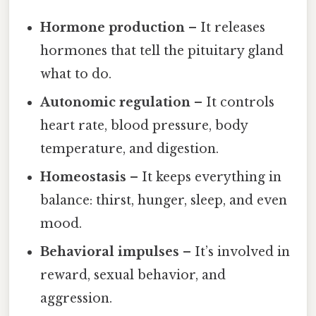
Hormone production
– It releases
hormones that tell the pituitary gland
what to do.
Autonomic regulation
– It controls
heart rate, blood pressure, body
temperature, and digestion.
Homeostasis
– It keeps everything in
balance: thirst, hunger, sleep, and even
mood.
Behavioral impulses
– It’s involved in
reward, sexual behavior, and
aggression.