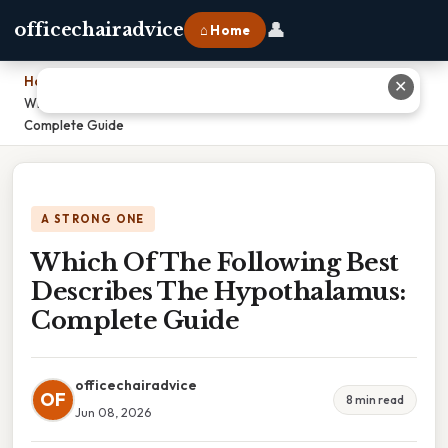
👤
officechairadvice
⌂ Home
Home
›
✕
Which Of The Following Best Describes The Hypothalamus:
Complete Guide
A STRONG ONE
Which Of The Following Best
Describes The Hypothalamus:
Complete Guide
officechairadvice
OF
8 min read
Jun 08, 2026