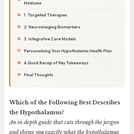
Medicine
1. Targeted Therapies
2. Neuroimaging Biomarkers
3. Integrative Care Models
Personalizing Your Hypothalamic Health Plan
A Quick Recap of Key Takeaways
Final Thoughts
Which of the Following Best Describes
the Hypothalamus?
An in‑depth guide that cuts through the jargon
and shows you exactly what the hypothalamus