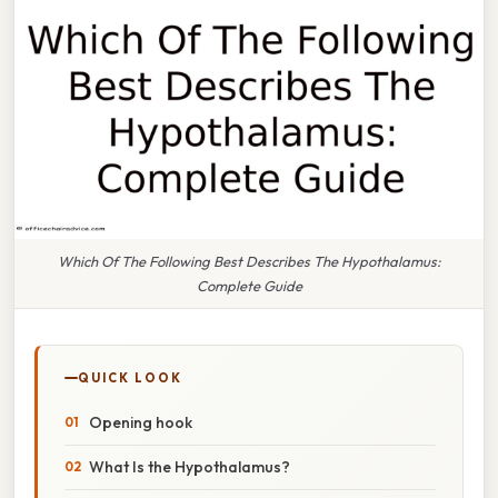
Which Of The Following Best Describes The Hypothalamus:
Complete Guide
QUICK LOOK
Opening hook
What Is the Hypothalamus?