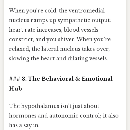
When you’re cold, the ventromedial
nucleus ramps up sympathetic output:
heart rate increases, blood vessels
constrict, and you shiver. When you’re
relaxed, the lateral nucleus takes over,
slowing the heart and dilating vessels.
### 3. The Behavioral & Emotional
Hub
The hypothalamus isn’t just about
hormones and autonomic control; it also
has a say in: