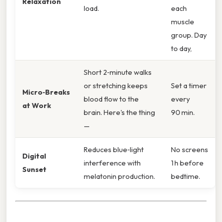
Relaxation
load.
each
muscle
group. Day
to day,
Short 2‑minute walks
or stretching keeps
Set a timer
Micro‑Breaks
blood flow to the
every
at Work
brain. Here's the thing
90 min.
—
Reduces blue‑light
No screens
Digital
interference with
1 h before
Sunset
melatonin production.
bedtime.