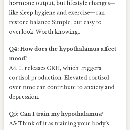
hormone output, but lifestyle changes—
like sleep hygiene and exercise—can
restore balance Simple, but easy to
overlook. Worth knowing..
Q4: How does the hypothalamus affect
mood?
A4: It releases CRH, which triggers
cortisol production. Elevated cortisol
over time can contribute to anxiety and
depression.
Q5: Can I train my hypothalamus?
A5: Think of it as training your body’s