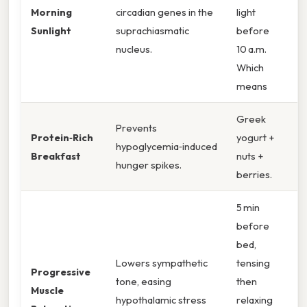
Morning
circadian genes in the
light
Sunlight
suprachiasmatic
before
nucleus.
10 a.m.
Which
means
Greek
Prevents
Protein‑Rich
yogurt +
hypoglycemia‑induced
Breakfast
nuts +
hunger spikes.
berries.
5 min
before
bed,
Lowers sympathetic
tensing
Progressive
tone, easing
then
Muscle
hypothalamic stress
relaxing