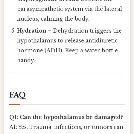
parasympathetic system via the lateral
nucleus, calming the body.
Hydration
– Dehydration triggers the
hypothalamus to release antidiuretic
hormone (ADH). Keep a water bottle
handy.
FAQ
Q1: Can the hypothalamus be damaged?
A1: Yes. Trauma, infections, or tumors can