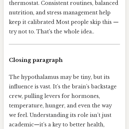
thermostat. Consistent routines, balanced
nutrition, and stress management help
keep it calibrated Most people skip this —
try not to. That's the whole idea..
Closing paragraph
The hypothalamus may be tiny, but its
influence is vast. It’s the brain’s backstage
crew, pulling levers for hormones,
temperature, hunger, and even the way
we feel. Understanding its role isn’t just
academic—it’s a key to better health,