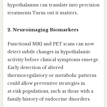
hypothalamus can translate into precision
treatments Turns out it matters..
2.
Neuroimaging Biomarkers
Functional MRI and PET scans can now
detect subtle changes in hypothalamic
activity before clinical symptoms emerge.
Early detection of altered
thermoregulatory or metabolic patterns
could allow preventive strategies in
at‑risk populations, such as those with a
family history of endocrine disorders.