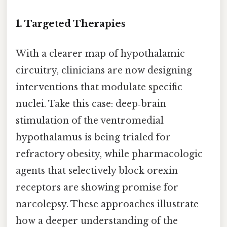
1.
Targeted Therapies
With a clearer map of hypothalamic
circuitry, clinicians are now designing
interventions that modulate specific
nuclei. Take this case: deep‑brain
stimulation of the ventromedial
hypothalamus is being trialed for
refractory obesity, while pharmacologic
agents that selectively block orexin
receptors are showing promise for
narcolepsy. These approaches illustrate
how a deeper understanding of the