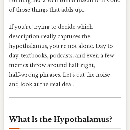
running like a well‑tuned machine It's one
of those things that adds up..
If you’re trying to decide which
description really captures the
hypothalamus, you’re not alone. Day to
day, textbooks, podcasts, and even a few
memes throw around half‑right,
half‑wrong phrases. Let’s cut the noise
and look at the real deal.
What Is the Hypothalamus?