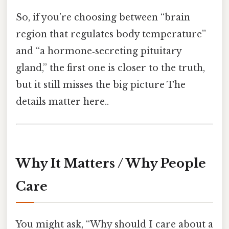
So, if you’re choosing between “brain
region that regulates body temperature”
and “a hormone‑secreting pituitary
gland,” the first one is closer to the truth,
but it still misses the big picture The
details matter here..
Why It Matters / Why People
Care
You might ask, “Why should I care about a