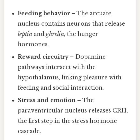
Feeding behavior
– The arcuate
nucleus contains neurons that release
leptin
and
ghrelin
, the hunger
hormones.
Reward circuitry
– Dopamine
pathways intersect with the
hypothalamus, linking pleasure with
feeding and social interaction.
Stress and emotion
– The
paraventricular nucleus releases CRH,
the first step in the stress hormone
cascade.