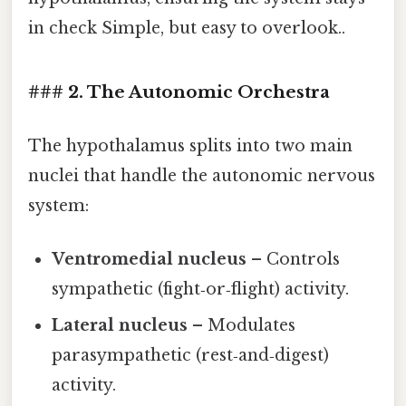
in check Simple, but easy to overlook..
### 2. The Autonomic Orchestra
The hypothalamus splits into two main
nuclei that handle the autonomic nervous
system:
Ventromedial nucleus
– Controls
sympathetic (fight‑or‑flight) activity.
Lateral nucleus
– Modulates
parasympathetic (rest‑and‑digest)
activity.