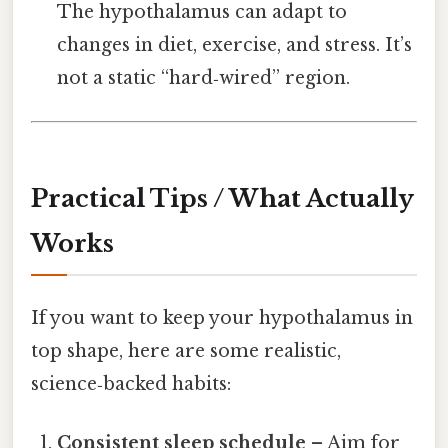
The hypothalamus can adapt to
changes in diet, exercise, and stress. It’s
not a static “hard‑wired” region.
Practical Tips / What Actually
Works
If you want to keep your hypothalamus in
top shape, here are some realistic,
science‑backed habits:
Consistent sleep schedule
– Aim for