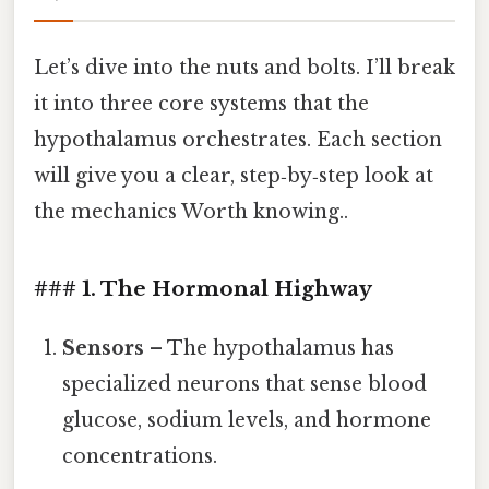
Let’s dive into the nuts and bolts. I’ll break
it into three core systems that the
hypothalamus orchestrates. Each section
will give you a clear, step‑by‑step look at
the mechanics Worth knowing..
### 1. The Hormonal Highway
Sensors
– The hypothalamus has
specialized neurons that sense blood
glucose, sodium levels, and hormone
concentrations.