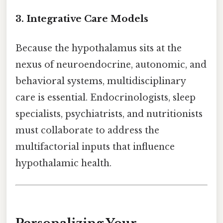
3.
Integrative Care Models
Because the hypothalamus sits at the
nexus of neuroendocrine, autonomic, and
behavioral systems, multidisciplinary
care is essential. Endocrinologists, sleep
specialists, psychiatrists, and nutritionists
must collaborate to address the
multifactorial inputs that influence
hypothalamic health.