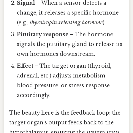
Signal
– When a sensor detects a
change, it releases a specific hormone
(e.g.,
thyrotropin‑releasing hormone
).
Pituitary response
– The hormone
signals the pituitary gland to release its
own hormones downstream.
Effect
– The target organ (thyroid,
adrenal, etc.) adjusts metabolism,
blood pressure, or stress response
accordingly.
The beauty here is the feedback loop: the
target organ’s output feeds back to the
hypothalamus, ensuring the system stays