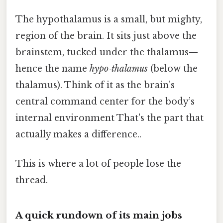
The hypothalamus is a small, but mighty,
region of the brain. It sits just above the
brainstem, tucked under the thalamus—
hence the name
hypo‑thalamus
(below the
thalamus). Think of it as the brain’s
central command center for the body’s
internal environment That's the part that
actually makes a difference..
This is where a lot of people lose the
thread.
A quick rundown of its main jobs