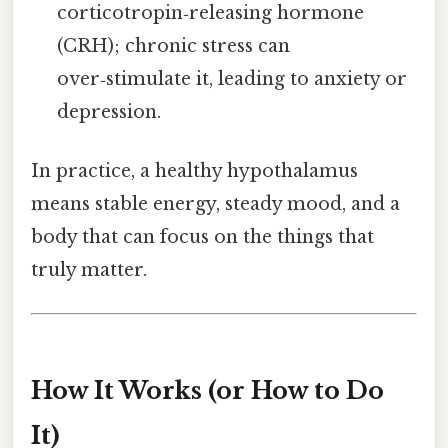
corticotropin‑releasing hormone
(CRH); chronic stress can
over‑stimulate it, leading to anxiety or
depression.
In practice, a healthy hypothalamus
means stable energy, steady mood, and a
body that can focus on the things that
truly matter.
How It Works (or How to Do
It)