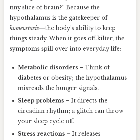
tiny slice of brain?” Because the
hypothalamus is the gatekeeper of
homeostasis
—the body’s ability to keep
things steady. When it goes off‑kilter, the
symptoms spill over into everyday life:
Metabolic disorders
– Think of
diabetes or obesity; the hypothalamus
misreads the hunger signals.
Sleep problems
– It directs the
circadian rhythm; a glitch can throw
your sleep cycle off.
Stress reactions
– It releases