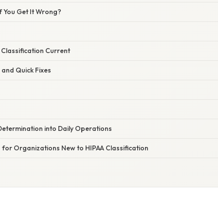
 You Get It Wrong?
Classification Current
 and Quick Fixes
etermination into Daily Operations
for Organizations New to HIPAA Classification