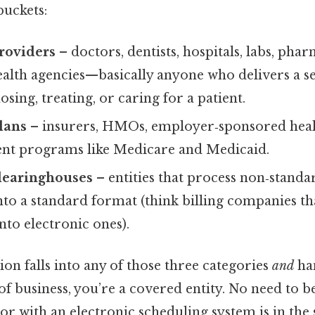
buckets:
roviders
– doctors, dentists, hospitals, labs, pha
lth agencies—basically anyone who delivers a se
osing, treating, or caring for a patient.
lans
– insurers, HMOs, employer‑sponsored hea
nt programs like Medicare and Medicaid.
clearinghouses
– entities that process non‑standa
to a standard format (think billing companies tha
nto electronic ones).
ion falls into any of those three categories
and
han
f business, you’re a covered entity. No need to be
or with an electronic scheduling system is in th