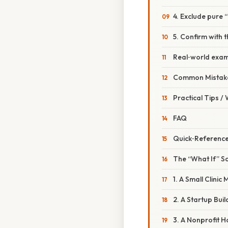
4. Exclude pure 
5. Confirm with t
Real‑world exa
Common Mistake
Practical Tips /
FAQ
Quick‑Reference
The “What If” S
1. A Small Clinic
2. A Startup Bui
3. A Nonprofit Ho