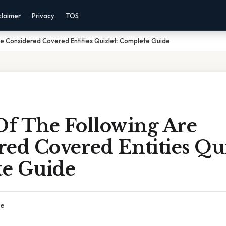
claimer
Privacy
TOS
e Considered Covered Entities Quizlet: Complete Guide
f The Following Are
ed Covered Entities Qui
e Guide
ce