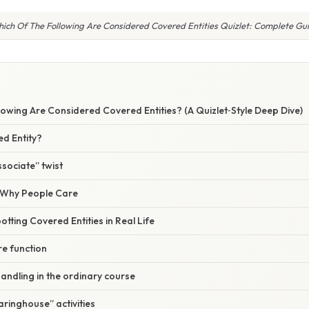
ich Of The Following Are Considered Covered Entities Quizlet: Complete Gu
lowing Are Considered Covered Entities? (A Quizlet‑Style Deep Dive)
ed Entity?
sociate” twist
/ Why People Care
otting Covered Entities in Real Life
ore function
handling in the ordinary course
aringhouse” activities