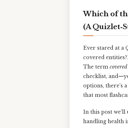
Which of th
(A Quizlet‑
Ever stared at a 
covered entities?
The term
covered 
checklist, and—y
options, there’s 
that most flashca
In this post we’l
handling health 