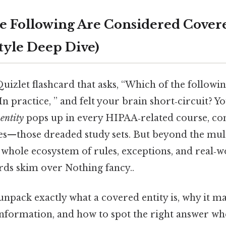
e Following Are Considered Covere
Style Deep Dive)
Quizlet flashcard that asks, “Which of the followi
In practice, ” and felt your brain short‑circuit? Yo
entity
pops up in every HIPAA‑related course, c
es—those dreaded study sets. But beyond the mul
a whole ecosystem of rules, exceptions, and real‑
rds skim over Nothing fancy..
l unpack exactly what a covered entity is, why it m
information, and how to spot the right answer wh