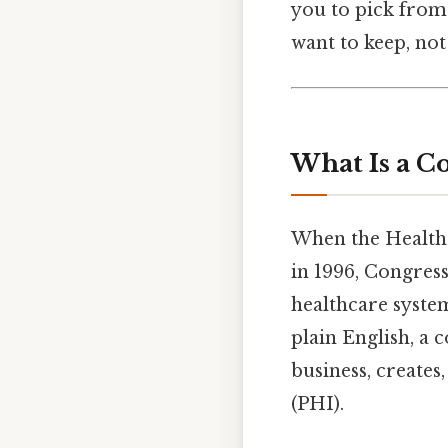
you to pick from a
want to keep, not
What Is a C
When the Health 
in 1996, Congress
healthcare syste
plain English, a c
business, creates
(PHI).