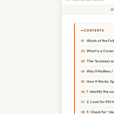
Wh
CONTENTS
Which of the Fol
What Is a Cover
The “business as
Why It Matters 
How It Works: Sp
1. Identify the c
2. Look for PHI 
3. Check for “cle