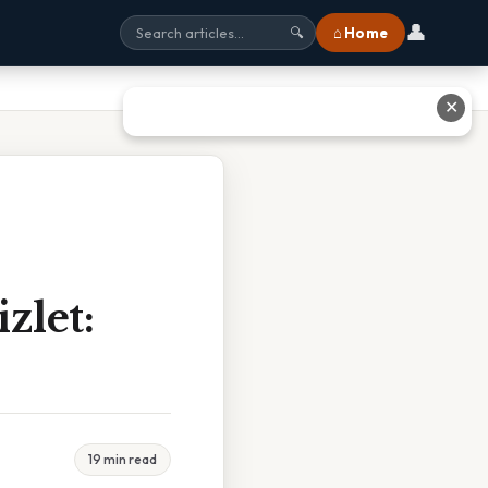
👤
⌂ Home
🔍
✕
zlet:
19 min read