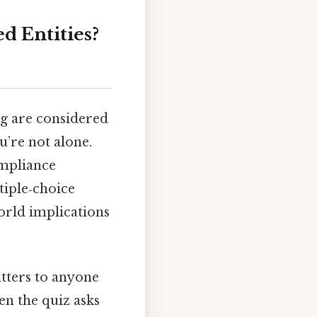
d Entities?
ng are considered
u’re not alone.
ompliance
tiple‑choice
world implications
atters to anyone
en the quiz asks