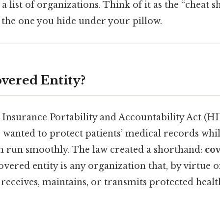
 list of organizations. Think of it as the “cheat s
 the one you hide under your pillow.
overed Entity?
Insurance Portability and Accountability Act (H
 wanted to protect patients’ medical records while 
m run smoothly. The law created a shorthand:
cov
overed entity is any organization that, by virtue o
, receives, maintains, or transmits protected heal