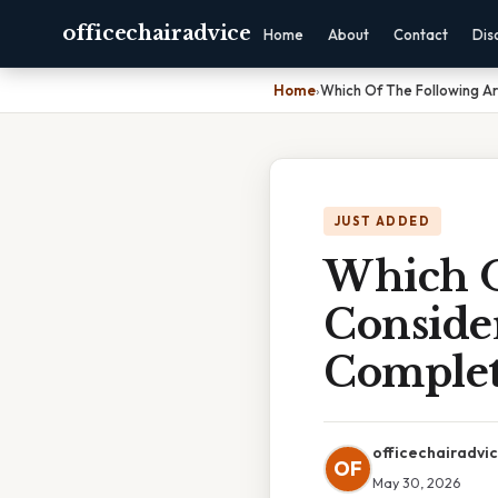
officechairadvice
Home
About
Contact
Dis
Home
›
Which Of The Following Ar
JUST ADDED
Which O
Consider
Complet
officechairadvi
OF
May 30, 2026