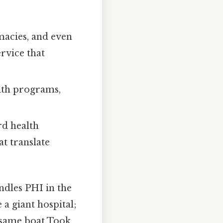
rmacies, and even
rvice that
lth programs,
rd health
t translate
dles PHI in the
 a giant hospital;
e same boat Took