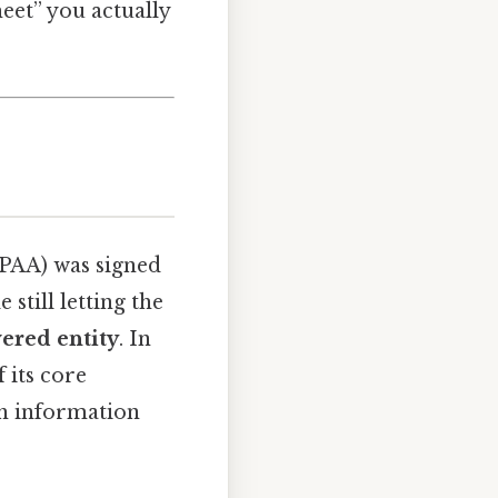
heet” you actually
IPAA) was signed
still letting the
ered entity
. In
f its core
th information