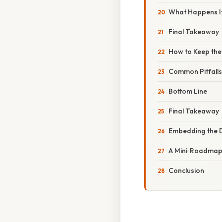
What Happens If
Final Takeaway
How to Keep the 
Common Pitfalls
Bottom Line
Final Takeaway
Embedding the D
A Mini‑Roadmap 
Conclusion