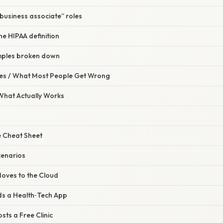
“business associate” roles
he HIPAA definition
mples broken down
s / What Most People Get Wrong
 What Actually Works
 Cheat Sheet
cenarios
 Moves to the Cloud
lds a Health‑Tech App
sts a Free Clinic