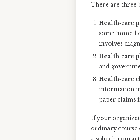
There are three 
Health‑care p
some home‑hea
involves diagn
Health‑care p
and governme
Health‑care 
information in
paper claims i
If your organizat
ordinary course o
a solo chiropract