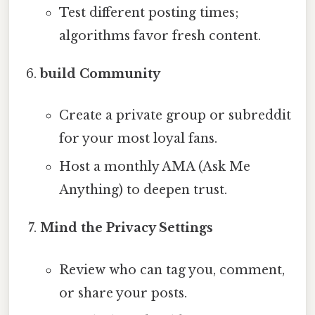
Test different posting times;
algorithms favor fresh content.
build Community
Create a private group or subreddit
for your most loyal fans.
Host a monthly AMA (Ask Me
Anything) to deepen trust.
Mind the Privacy Settings
Review who can tag you, comment,
or share your posts.