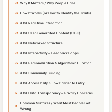
Why It Matters / Why People Care
How It Works (or How to Identify the Traits)
### Real‑time Interaction
### User‑Generated Content (UGC)
### Networked Structure
### Interactivity & Feedback Loops
### Personalization & Algorithmic Curation
### Community Building
### Accessibility & Low Barrier to Entry
### Data Transparency & Privacy Concerns
Common Mistakes / What Most People Get
Wrong