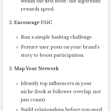
within the first hour; the algorithm
rewards speed.
Encourage UGC
Run a simple hashtag challenge.
Feature user posts on your brand’s
story to boost participation.
Map Your Network
Identify top influencers in your
niche (look at follower overlap, not
just count).
Build relationships before you need