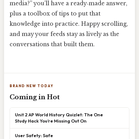
media?” you’ll have a ready‑made answer,
plus a toolbox of tips to put that
knowledge into practice. Happy scrolling,
and may your feeds stay as lively as the
conversations that built them.
BRAND NEW TODAY
Coming in Hot
Unit 2 AP World History Quizlet: The One
Study Hack You’re Missing Out On
User Safety: Safe