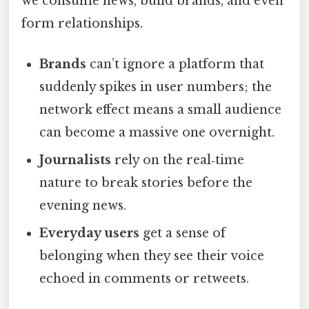
we consume news, build brands, and even
form relationships.
Brands
can’t ignore a platform that
suddenly spikes in user numbers; the
network effect means a small audience
can become a massive one overnight.
Journalists
rely on the real‑time
nature to break stories before the
evening news.
Everyday users
get a sense of
belonging when they see their voice
echoed in comments or retweets.