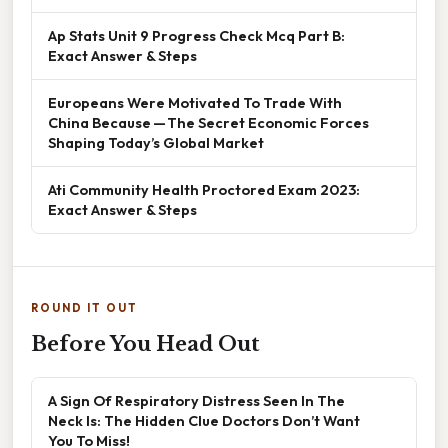
Ap Stats Unit 9 Progress Check Mcq Part B:
Exact Answer & Steps
Europeans Were Motivated To Trade With
China Because — The Secret Economic Forces
Shaping Today’s Global Market
Ati Community Health Proctored Exam 2023:
Exact Answer & Steps
ROUND IT OUT
Before You Head Out
A Sign Of Respiratory Distress Seen In The
Neck Is: The Hidden Clue Doctors Don’t Want
You To Miss!