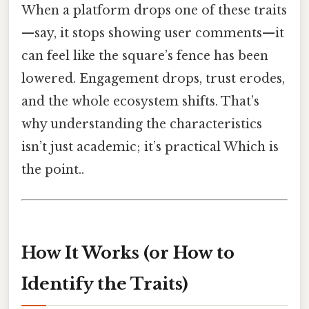
When a platform drops one of these traits
—say, it stops showing user comments—it
can feel like the square’s fence has been
lowered. Engagement drops, trust erodes,
and the whole ecosystem shifts. That’s
why understanding the characteristics
isn’t just academic; it’s practical Which is
the point..
How It Works (or How to
Identify the Traits)