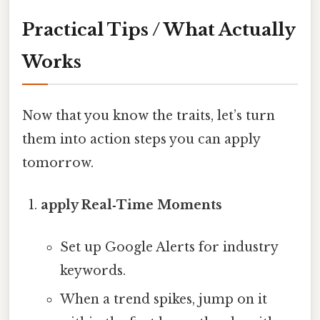
Practical Tips / What Actually
Works
Now that you know the traits, let’s turn
them into action steps you can apply
tomorrow.
apply Real‑Time Moments
Set up Google Alerts for industry
keywords.
When a trend spikes, jump on it