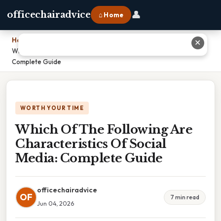
👤
officechairadvice
⌂ Home
Home
›
✕
Which Of The Following Are Characteristics Of Social Media:
Complete Guide
WORTH YOUR TIME
Which Of The Following Are
Characteristics Of Social
Media: Complete Guide
officechairadvice
OF
7 min read
Jun 04, 2026