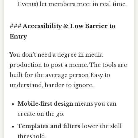
Events) let members meet in real time.
### Accessibility & Low Barrier to
Entry
You don’t need a degree in media
production to post a meme. The tools are
built for the average person Easy to
understand, harder to ignore..
Mobile‑first design
means you can
create on the go.
Templates and filters
lower the skill
threshold.