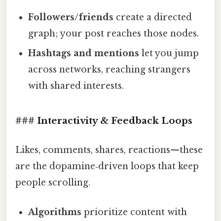
Followers/friends
create a directed
graph; your post reaches those nodes.
Hashtags and mentions
let you jump
across networks, reaching strangers
with shared interests.
### Interactivity & Feedback Loops
Likes, comments, shares, reactions—these
are the dopamine‑driven loops that keep
people scrolling.
Algorithms
prioritize content with