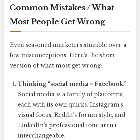
Common Mistakes / What
Most People Get Wrong
Even seasoned marketers stumble over a
few misconceptions. Here’s the short
version of what most get wrong:
Thinking “social media = Facebook.”
Social media is a family of platforms,
each with its own quirks. Instagram’s
visual focus, Reddit’s forum style, and
LinkedIn’s professional tone aren’t
interchangeable.