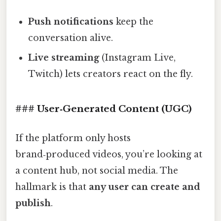
Push notifications
keep the
conversation alive.
Live streaming
(Instagram Live,
Twitch) lets creators react on the fly.
### User‑Generated Content (UGC)
If the platform only hosts
brand‑produced videos, you’re looking at
a content hub, not social media. The
hallmark is that
any user can create and
publish
.