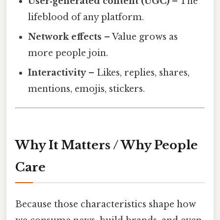
User‑generated content (UGC)
– The
lifeblood of any platform.
Network effects
– Value grows as
more people join.
Interactivity
– Likes, replies, shares,
mentions, emojis, stickers.
Why It Matters / Why People
Care
Because those characteristics shape how