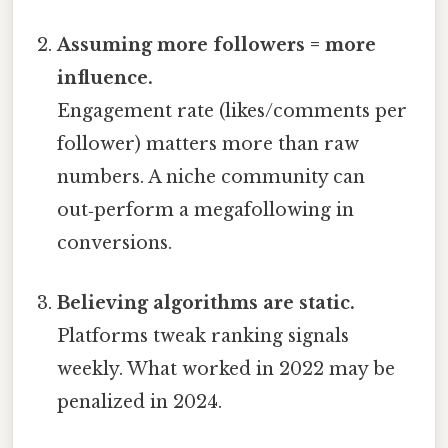
Assuming more followers = more
influence.
Engagement rate (likes/comments per
follower) matters more than raw
numbers. A niche community can
out‑perform a megafollowing in
conversions.
Believing algorithms are static.
Platforms tweak ranking signals
weekly. What worked in 2022 may be
penalized in 2024.