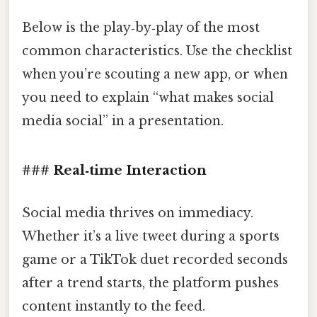
Below is the play‑by‑play of the most
common characteristics. Use the checklist
when you’re scouting a new app, or when
you need to explain “what makes social
media social” in a presentation.
### Real‑time Interaction
Social media thrives on immediacy.
Whether it’s a live tweet during a sports
game or a TikTok duet recorded seconds
after a trend starts, the platform pushes
content instantly to the feed.