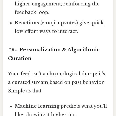
higher engagement, reinforcing the
feedback loop.
Reactions
(emoji, upvotes) give quick,
low‑effort ways to interact.
### Personalization & Algorithmic
Curation
Your feed isn’t a chronological dump; it’s
a curated stream based on past behavior
Simple as that..
Machine learning
predicts what you’ll
like, showing it higher up.