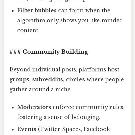
Filter bubbles
can form when the
algorithm only shows you like‑minded
content.
### Community Building
Beyond individual posts, platforms host
groups, subreddits, circles
where people
gather around a niche.
Moderators
enforce community rules,
fostering a sense of belonging.
Events
(Twitter Spaces, Facebook