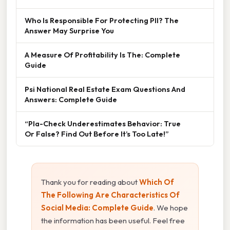
Who Is Responsible For Protecting PII? The
Answer May Surprise You
A Measure Of Profitability Is The: Complete
Guide
Psi National Real Estate Exam Questions And
Answers: Complete Guide
“Pla-Check Underestimates Behavior: True
Or False? Find Out Before It’s Too Late!”
Thank you for reading about
Which Of
The Following Are Characteristics Of
Social Media: Complete Guide
. We hope
the information has been useful. Feel free