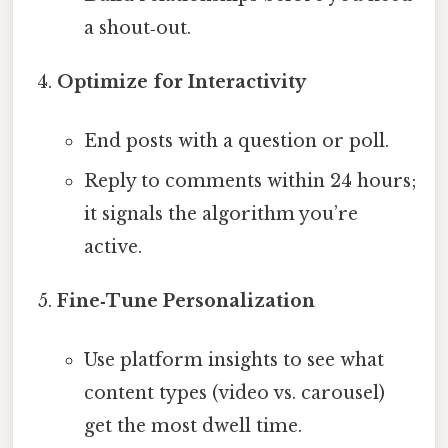
a shout‑out.
Optimize for Interactivity
End posts with a question or poll.
Reply to comments within 24 hours;
it signals the algorithm you’re
active.
Fine‑Tune Personalization
Use platform insights to see what
content types (video vs. carousel)
get the most dwell time.