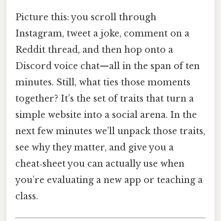
Picture this: you scroll through
Instagram, tweet a joke, comment on a
Reddit thread, and then hop onto a
Discord voice chat—all in the span of ten
minutes. Still, what ties those moments
together? It’s the set of traits that turn a
simple website into a social arena. In the
next few minutes we’ll unpack those traits,
see why they matter, and give you a
cheat‑sheet you can actually use when
you’re evaluating a new app or teaching a
class.