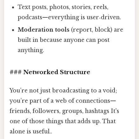
Text posts, photos, stories, reels,
podcasts—everything is user‑driven.
Moderation tools
(report, block) are
built in because anyone can post
anything.
### Networked Structure
You’re not just broadcasting to a void;
you’re part of a web of connections—
friends, followers, groups, hashtags It's
one of those things that adds up. That
alone is useful..