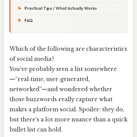
Practical Tips / What Actually Works
FAQ
Which of the following are characteristics
of social media?
You’ve probably seen a list somewhere
—“real‑time, user‑generated,
networked”—and wondered whether
those buzzwords really capture what
makes a platform social. Spoiler: they do,
but there’s a lot more nuance than a quick
bullet list can hold.