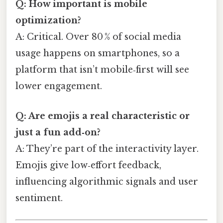
Q: How important is mobile
optimization?
A: Critical. Over 80 % of social media
usage happens on smartphones, so a
platform that isn’t mobile‑first will see
lower engagement.
Q: Are emojis a real characteristic or
just a fun add‑on?
A: They’re part of the interactivity layer.
Emojis give low‑effort feedback,
influencing algorithmic signals and user
sentiment.