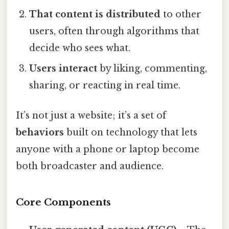
That content is distributed
to other
users, often through algorithms that
decide who sees what.
Users interact
by liking, commenting,
sharing, or reacting in real time.
It’s not just a website; it’s a set of
behaviors
built on technology that lets
anyone with a phone or laptop become
both broadcaster and audience.
Core Components