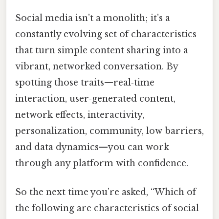
Social media isn’t a monolith; it’s a
constantly evolving set of characteristics
that turn simple content sharing into a
vibrant, networked conversation. By
spotting those traits—real‑time
interaction, user‑generated content,
network effects, interactivity,
personalization, community, low barriers,
and data dynamics—you can work
through any platform with confidence.
So the next time you’re asked, “Which of
the following are characteristics of social