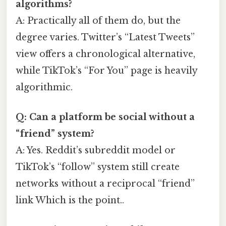
algorithms?
A: Practically all of them do, but the
degree varies. Twitter’s “Latest Tweets”
view offers a chronological alternative,
while TikTok’s “For You” page is heavily
algorithmic.
Q: Can a platform be social without a
“friend” system?
A: Yes. Reddit’s subreddit model or
TikTok’s “follow” system still create
networks without a reciprocal “friend”
link Which is the point..