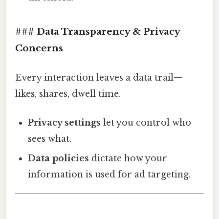
### Data Transparency & Privacy
Concerns
Every interaction leaves a data trail—
likes, shares, dwell time.
Privacy settings
let you control who
sees what.
Data policies
dictate how your
information is used for ad targeting.