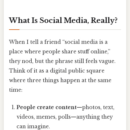
What Is Social Media, Really?
When I tell a friend “social media is a
place where people share stuff online,”
they nod, but the phrase still feels vague.
Think of it as a digital public square
where three things happen at the same
time:
People create content
—photos, text,
videos, memes, polls—anything they
can imagine.