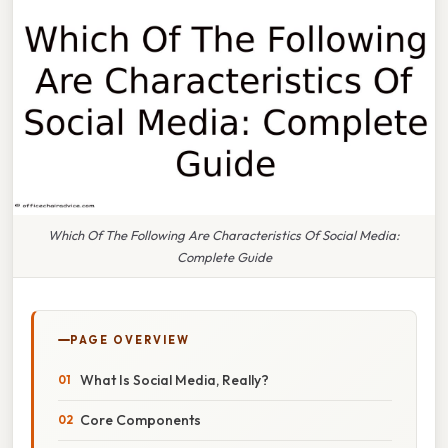
Which Of The Following Are Characteristics Of Social Media:
Complete Guide
PAGE OVERVIEW
What Is Social Media, Really?
Core Components