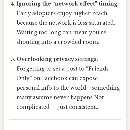
Ignoring the “network effect” timing.
Early adopters enjoy higher reach
because the network is less saturated.
Waiting too long can mean you’re
shouting into a crowded room.
Overlooking privacy settings.
Forgetting to set a post to “Friends
Only” on Facebook can expose
personal info to the world—something
many assume never happens Not
complicated — just consistent..