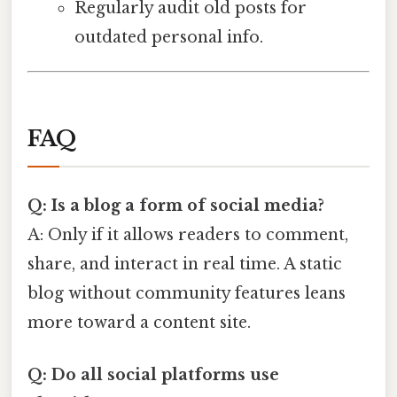
Regularly audit old posts for
outdated personal info.
FAQ
Q: Is a blog a form of social media?
A: Only if it allows readers to comment,
share, and interact in real time. A static
blog without community features leans
more toward a content site.
Q: Do all social platforms use