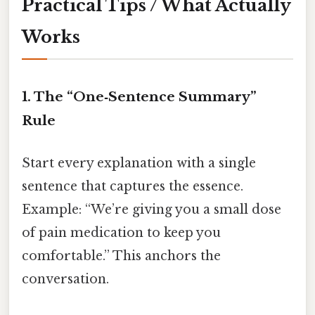
Practical Tips / What Actually
Works
1. The “One‑Sentence Summary”
Rule
Start every explanation with a single
sentence that captures the essence.
Example: “We’re giving you a small dose
of pain medication to keep you
comfortable.” This anchors the
conversation.