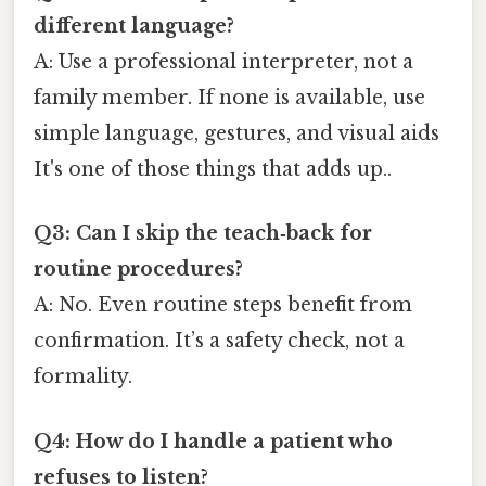
different language?
A: Use a professional interpreter, not a
family member. If none is available, use
simple language, gestures, and visual aids
It's one of those things that adds up..
Q3: Can I skip the teach‑back for
routine procedures?
A: No. Even routine steps benefit from
confirmation. It’s a safety check, not a
formality.
Q4: How do I handle a patient who
refuses to listen?