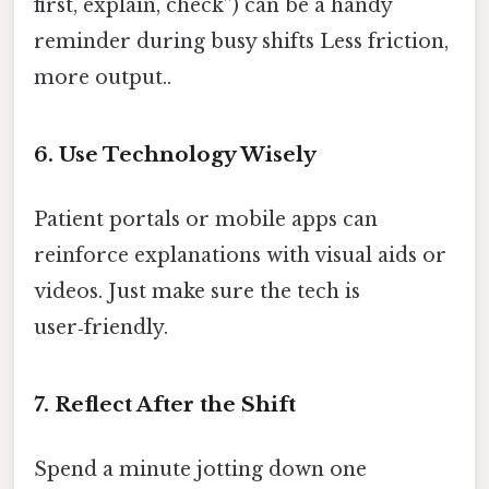
first, explain, check”) can be a handy
reminder during busy shifts Less friction,
more output..
6. Use Technology Wisely
Patient portals or mobile apps can
reinforce explanations with visual aids or
videos. Just make sure the tech is
user‑friendly.
7. Reflect After the Shift
Spend a minute jotting down one