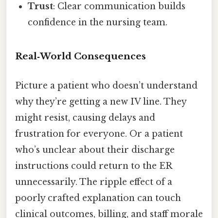
Trust
: Clear communication builds
confidence in the nursing team.
Real‑World Consequences
Picture a patient who doesn’t understand
why they’re getting a new IV line. They
might resist, causing delays and
frustration for everyone. Or a patient
who’s unclear about their discharge
instructions could return to the ER
unnecessarily. The ripple effect of a
poorly crafted explanation can touch
clinical outcomes, billing, and staff morale