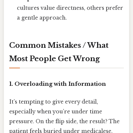
cultures value directness, others prefer
a gentle approach.
Common Mistakes / What
Most People Get Wrong
1. Overloading with Information
It’s tempting to give every detail,
especially when you’re under time
pressure. On the flip side, the result? The
patient feels buried under medicalese.