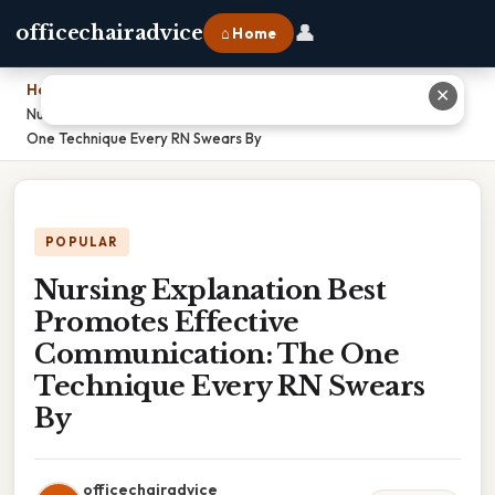
👤
officechairadvice
⌂ Home
Home
›
✕
Nursing Explanation Best Promotes Effective Communication: The
One Technique Every RN Swears By
POPULAR
Nursing Explanation Best
Promotes Effective
Communication: The One
Technique Every RN Swears
By
officechairadvice