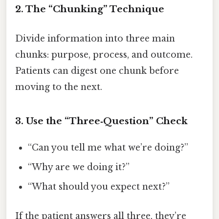
2. The “Chunking” Technique
Divide information into three main
chunks: purpose, process, and outcome.
Patients can digest one chunk before
moving to the next.
3. Use the “Three‑Question” Check
“Can you tell me what we’re doing?”
“Why are we doing it?”
“What should you expect next?”
If the patient answers all three, they’re