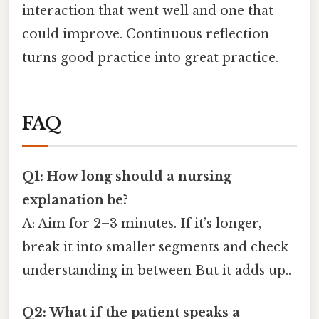
interaction that went well and one that
could improve. Continuous reflection
turns good practice into great practice.
FAQ
Q1: How long should a nursing
explanation be?
A: Aim for 2–3 minutes. If it’s longer,
break it into smaller segments and check
understanding in between But it adds up..
Q2: What if the patient speaks a