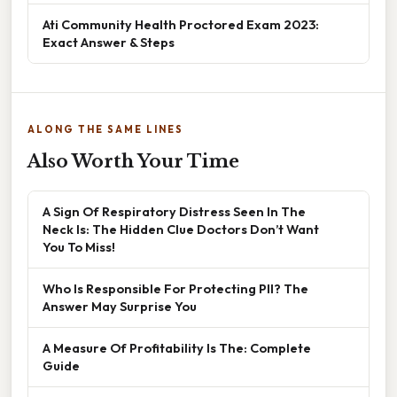
Ati Community Health Proctored Exam 2023:
Exact Answer & Steps
ALONG THE SAME LINES
Also Worth Your Time
A Sign Of Respiratory Distress Seen In The
Neck Is: The Hidden Clue Doctors Don’t Want
You To Miss!
Who Is Responsible For Protecting PII? The
Answer May Surprise You
A Measure Of Profitability Is The: Complete
Guide