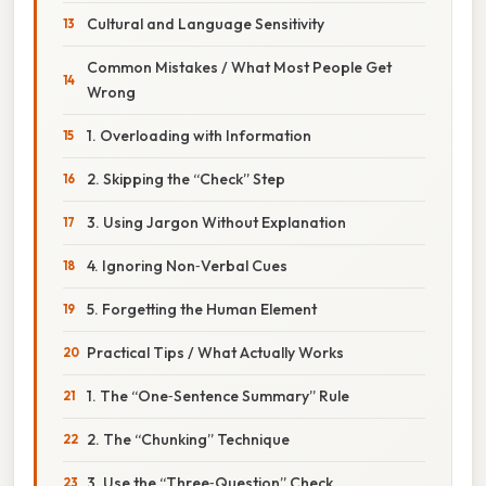
Cultural and Language Sensitivity
Common Mistakes / What Most People Get
Wrong
1. Overloading with Information
2. Skipping the “Check” Step
3. Using Jargon Without Explanation
4. Ignoring Non‑Verbal Cues
5. Forgetting the Human Element
Practical Tips / What Actually Works
1. The “One‑Sentence Summary” Rule
2. The “Chunking” Technique
3. Use the “Three‑Question” Check