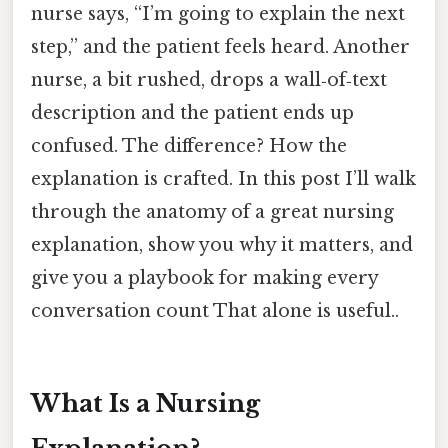
nurse says, “I’m going to explain the next
step,” and the patient feels heard. Another
nurse, a bit rushed, drops a wall‑of‑text
description and the patient ends up
confused. The difference? How the
explanation is crafted. In this post I’ll walk
through the anatomy of a great nursing
explanation, show you why it matters, and
give you a playbook for making every
conversation count That alone is useful..
What Is a Nursing