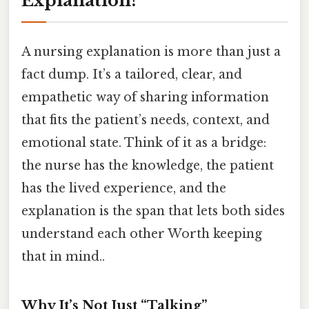
Explanation?
A nursing explanation is more than just a
fact dump. It’s a tailored, clear, and
empathetic way of sharing information
that fits the patient’s needs, context, and
emotional state. Think of it as a bridge:
the nurse has the knowledge, the patient
has the lived experience, and the
explanation is the span that lets both sides
understand each other Worth keeping
that in mind..
Why It’s Not Just “Talking”