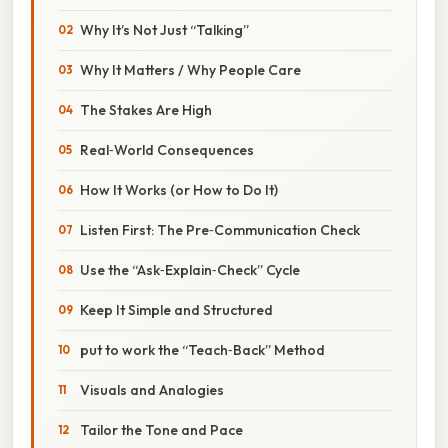
Why It’s Not Just “Talking”
Why It Matters / Why People Care
The Stakes Are High
Real‑World Consequences
How It Works (or How to Do It)
Listen First: The Pre‑Communication Check
Use the “Ask‑Explain‑Check” Cycle
Keep It Simple and Structured
put to work the “Teach‑Back” Method
Visuals and Analogies
Tailor the Tone and Pace