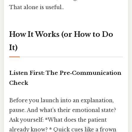
That alone is useful..
How It Works (or How to Do
It)
Listen First: The Pre‑Communication
Check
Before you launch into an explanation,
pause. And what’s their emotional state?
Ask yourself: *What does the patient
already know? * Quick cues like a frown