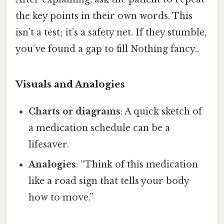
the key points in their own words. This
isn’t a test; it’s a safety net. If they stumble,
you’ve found a gap to fill Nothing fancy..
Visuals and Analogies
Charts or diagrams
: A quick sketch of
a medication schedule can be a
lifesaver.
Analogies
: “Think of this medication
like a road sign that tells your body
how to move.”