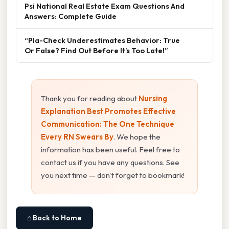
Psi National Real Estate Exam Questions And
Answers: Complete Guide
“Pla-Check Underestimates Behavior: True
Or False? Find Out Before It’s Too Late!”
Thank you for reading about
Nursing
Explanation Best Promotes Effective
Communication: The One Technique
Every RN Swears By
. We hope the
information has been useful. Feel free to
contact us if you have any questions. See
you next time — don't forget to bookmark!
⌂ Back to Home