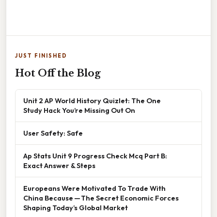
JUST FINISHED
Hot Off the Blog
Unit 2 AP World History Quizlet: The One
Study Hack You’re Missing Out On
User Safety: Safe
Ap Stats Unit 9 Progress Check Mcq Part B:
Exact Answer & Steps
Europeans Were Motivated To Trade With
China Because — The Secret Economic Forces
Shaping Today’s Global Market