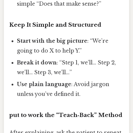
simple “Does that make sense?”
Keep It Simple and Structured
Start with the big picture
: “We’re
going to do X to help Y.”
Break it down
: “Step 1, we’ll… Step 2,
we’ll… Step 3, we’ll…”
Use plain language
: Avoid jargon
unless you’ve defined it.
put to work the “Teach‑Back” Method
After explaining, ask the patient to repeat