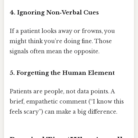
4. Ignoring Non‑Verbal Cues
If a patient looks away or frowns, you
might think you’re doing fine. Those
signals often mean the opposite.
5. Forgetting the Human Element
Patients are people, not data points. A
brief, empathetic comment (“I know this
feels scary”) can make a big difference.