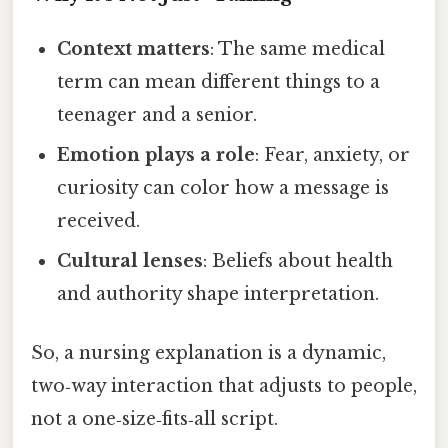
Context matters
: The same medical
term can mean different things to a
teenager and a senior.
Emotion plays a role
: Fear, anxiety, or
curiosity can color how a message is
received.
Cultural lenses
: Beliefs about health
and authority shape interpretation.
So, a nursing explanation is a dynamic,
two‑way interaction that adjusts to people,
not a one‑size‑fits‑all script.