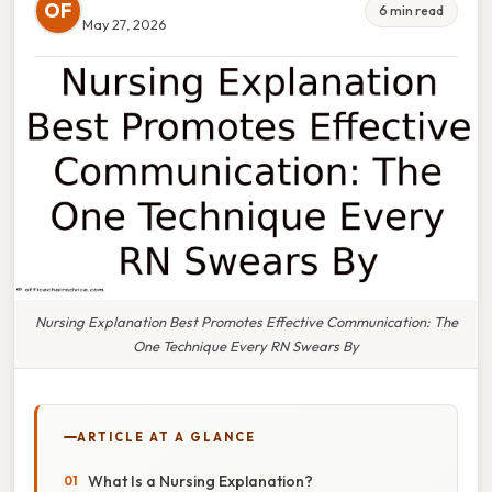
OF
6 min read
May 27, 2026
Nursing Explanation Best Promotes Effective Communication: The
One Technique Every RN Swears By
ARTICLE AT A GLANCE
What Is a Nursing Explanation?