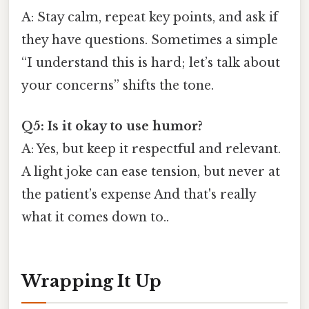
A: Stay calm, repeat key points, and ask if
they have questions. Sometimes a simple
“I understand this is hard; let’s talk about
your concerns” shifts the tone.
Q5: Is it okay to use humor?
A: Yes, but keep it respectful and relevant.
A light joke can ease tension, but never at
the patient’s expense And that's really
what it comes down to..
Wrapping It Up