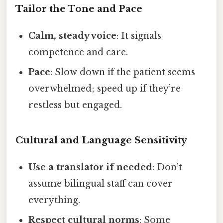
Tailor the Tone and Pace
Calm, steady voice
: It signals
competence and care.
Pace
: Slow down if the patient seems
overwhelmed; speed up if they’re
restless but engaged.
Cultural and Language Sensitivity
Use a translator if needed
: Don’t
assume bilingual staff can cover
everything.
Respect cultural norms
: Some