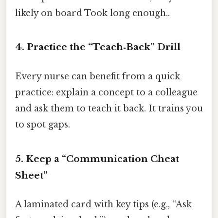
likely on board Took long enough..
4. Practice the “Teach‑Back” Drill
Every nurse can benefit from a quick
practice: explain a concept to a colleague
and ask them to teach it back. It trains you
to spot gaps.
5. Keep a “Communication Cheat
Sheet”
A laminated card with key tips (e.g., “Ask