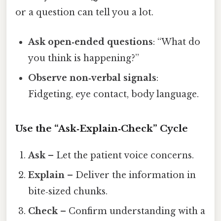
or a question can tell you a lot.
Ask open‑ended questions
: “What do
you think is happening?”
Observe non‑verbal signals
:
Fidgeting, eye contact, body language.
Use the “Ask‑Explain‑Check” Cycle
Ask
– Let the patient voice concerns.
Explain
– Deliver the information in
bite‑sized chunks.
Check
– Confirm understanding with a