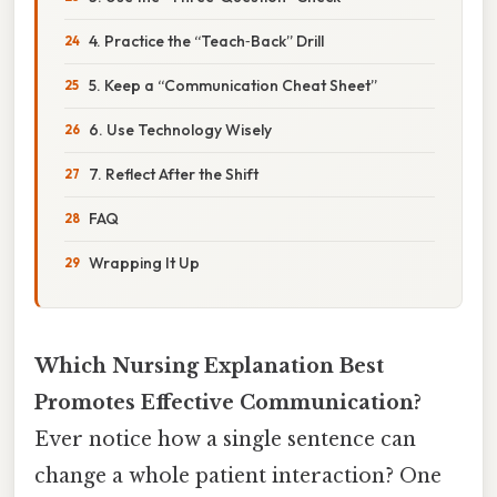
4. Practice the “Teach‑Back” Drill
5. Keep a “Communication Cheat Sheet”
6. Use Technology Wisely
7. Reflect After the Shift
FAQ
Wrapping It Up
Which Nursing Explanation Best
Promotes Effective Communication?
Ever notice how a single sentence can
change a whole patient interaction? One