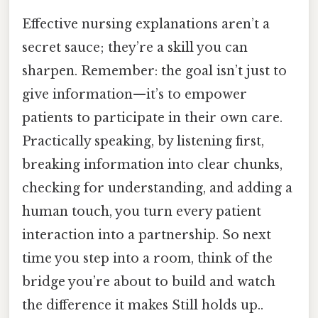
Effective nursing explanations aren’t a
secret sauce; they’re a skill you can
sharpen. Remember: the goal isn’t just to
give information—it’s to empower
patients to participate in their own care.
Practically speaking, by listening first,
breaking information into clear chunks,
checking for understanding, and adding a
human touch, you turn every patient
interaction into a partnership. So next
time you step into a room, think of the
bridge you’re about to build and watch
the difference it makes Still holds up..