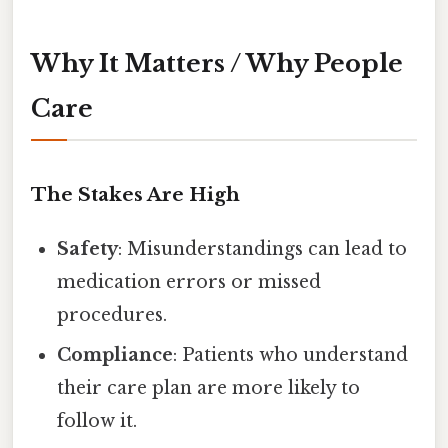
Why It Matters / Why People
Care
The Stakes Are High
Safety
: Misunderstandings can lead to
medication errors or missed
procedures.
Compliance
: Patients who understand
their care plan are more likely to
follow it.