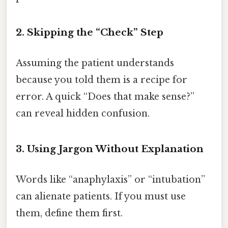
2. Skipping the “Check” Step
Assuming the patient understands
because you told them is a recipe for
error. A quick “Does that make sense?”
can reveal hidden confusion.
3. Using Jargon Without Explanation
Words like “anaphylaxis” or “intubation”
can alienate patients. If you must use
them, define them first.