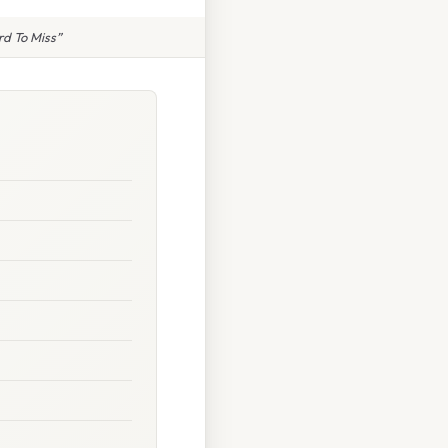
rd To Miss”