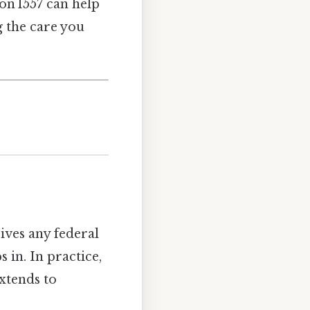
n 1557 can help
g the care you
ives any federal
 in. In practice,
extends to