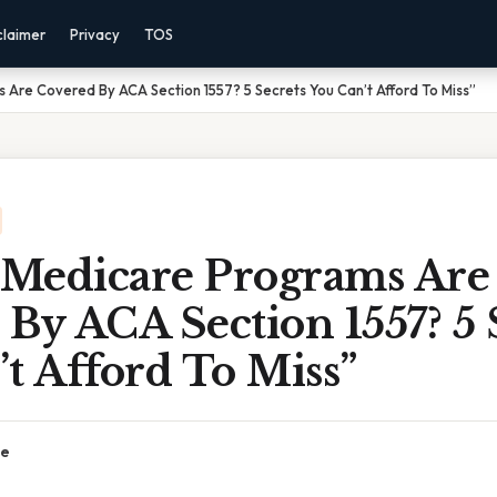
claimer
Privacy
TOS
Are Covered By ACA Section 1557? 5 Secrets You Can’t Afford To Miss”
Medicare Programs Are
By ACA Section 1557? 5 
t Afford To Miss”
ce