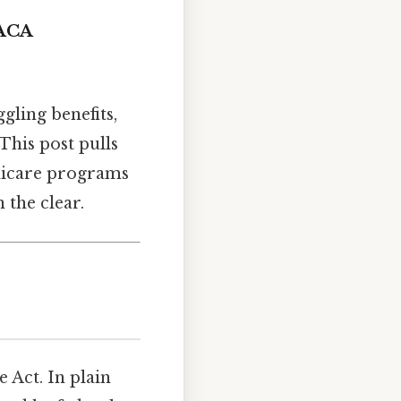
 ACA
gling benefits,
This post pulls
dicare programs
 the clear.
e Act. In plain