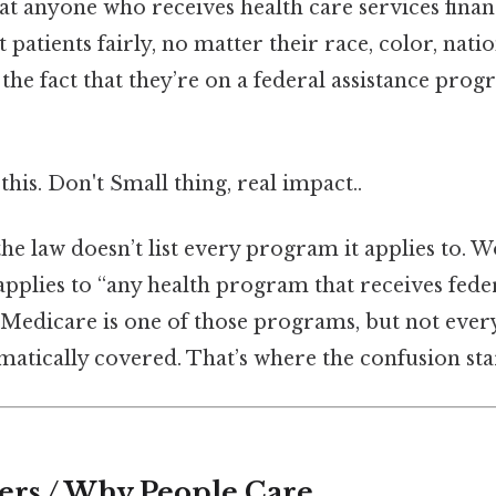
that anyone who receives health care services fina
patients fairly, no matter their race, color, nation
or the fact that they’re on a federal assistance pro
this. Don't Small thing, real impact..
 the law doesn’t list every program it applies to. 
t applies to “any health program that receives fede
, ” Medicare is one of those programs, but not ever
atically covered. That’s where the confusion star
ers / Why People Care