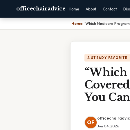
officechairadvice
Home
About
Contact
Dis
Home
›
“Which Medicare Programs 
A STEADY FAVORITE
“Which 
Covered 
You Can’
officechairadvi
OF
Jun 04, 2026