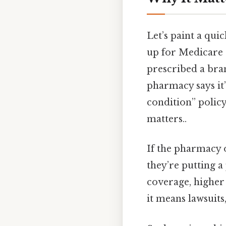
Let’s paint a qui
up for Medicare P
prescribed a bra
pharmacy says it’
condition” policy.
matters..
If the pharmacy o
they’re putting a 
coverage, higher 
it means lawsuits