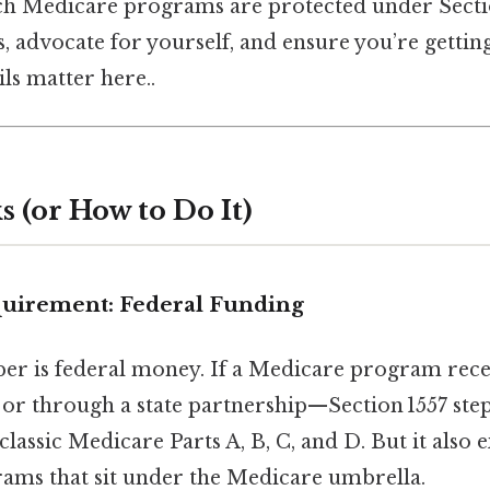
h Medicare programs are protected under Sectio
s, advocate for yourself, and ensure you’re gettin
ls matter here..
 (or How to Do It)
quirement: Federal Funding
per is federal money. If a Medicare program rece
or through a state partnership—Section 1557 steps
classic Medicare Parts A, B, C, and D. But it also 
rams that sit under the Medicare umbrella.