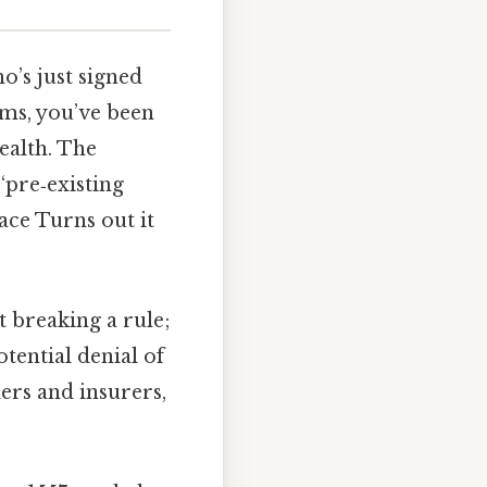
o’s just signed
rms, you’ve been
ealth. The
 “pre‑existing
 face Turns out it
t breaking a rule;
otential denial of
ers and insurers,