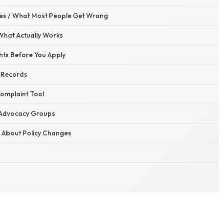
s / What Most People Get Wrong
 What Actually Works
hts Before You Apply
d Records
Complaint Tool
t Advocacy Groups
d About Policy Changes