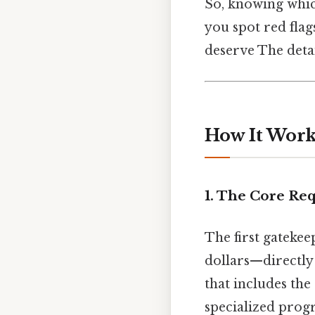
So, knowing whic
you spot red flag
deserve The detai
How It Works
1. The Core Re
The first gatekee
dollars—directly 
that includes the 
specialized prog