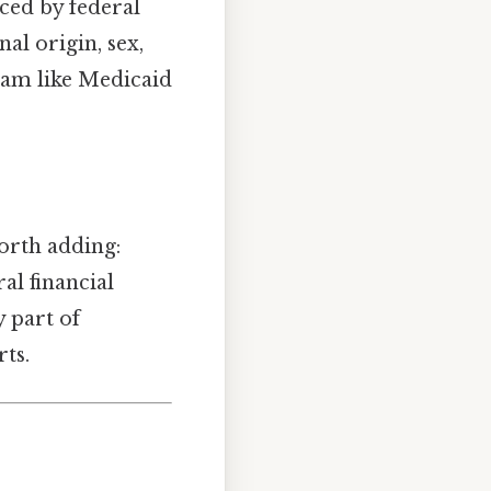
nced by federal
al origin, sex,
gram like Medicaid
Worth adding:
ral financial
y part of
ts.