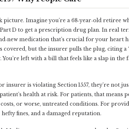
ck picture. Imagine you’re a 68‑year‑old retiree wh
art D to get a prescription drug plan. In real te
nd‑new medication that’s crucial for your heart h
s covered, but the insurer pulls the plug, citing a
 You’re left with a bill that feels like a slap in the
r insurer is violating Section 1557, they’re not jus
patient’s health at risk. For patients, that means p
costs, or worse, untreated conditions. For provid
, hefty fines, and a damaged reputation.