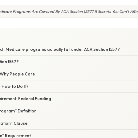
icare Programs Are Covered By ACA Section 1557? 5 Secrets You Can’t Affo
S
ch Medicare programs actually fall under ACA Section 1557?
tion 1557?
/ Why People Care
 How to Do It)
uirement: Federal Funding
rogram” Definition
nation” Clause
e” Requirement