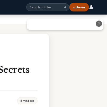
👤
⌂ Home
🔍
✕
Secrets
6 min read