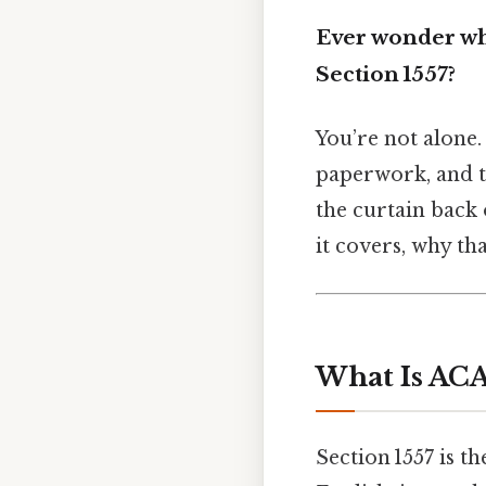
Ever wonder wh
Section 1557?
You’re not alone.
paperwork, and th
the curtain back
it covers, why th
What Is ACA
Section 1557 is t