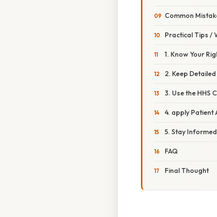
Common Mistake
Practical Tips /
1. Know Your Rig
2. Keep Detaile
3. Use the HHS 
4. apply Patien
5. Stay Informe
FAQ
Final Thought