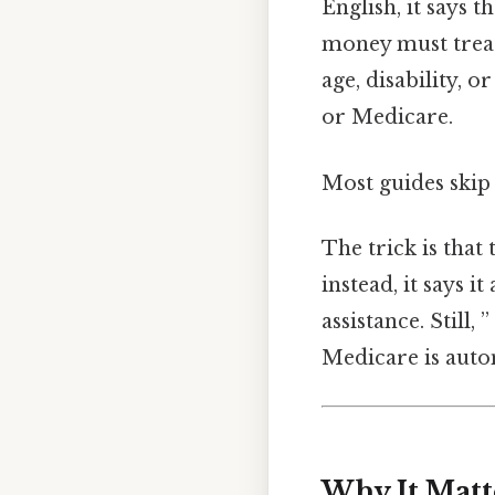
English, it says 
money must treat 
age, disability, 
or Medicare.
Most guides skip 
The trick is that
instead, it says i
assistance. Still
Medicare is autom
Why It Matt