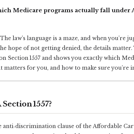
ich Medicare programs actually fall under
 The law’s language is a maze, and when you’re jug
e hope of not getting denied, the details matter. 
 on Section 1557 and shows you exactly which Me
at matters for you, and how to make sure you’re in
 Section 1557?
he anti‑discrimination clause of the Affordable Car