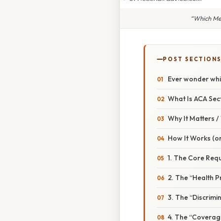
“Which Med
POST SECTION
Ever wonder whi
What Is ACA Sec
Why It Matters 
How It Works (or
1. The Core Req
2. The “Health P
3. The “Discrimi
4. The “Coverag