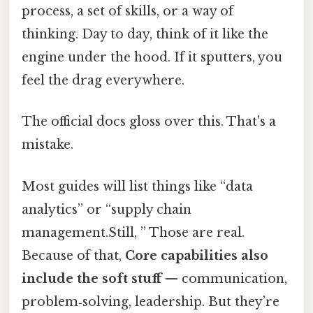
process, a set of skills, or a way of
thinking. Day to day, think of it like the
engine under the hood. If it sputters, you
feel the drag everywhere.
The official docs gloss over this. That's a
mistake.
Most guides will list things like “data
analytics” or “supply chain
management.Still, ” Those are real.
Because of that,
Core capabilities also
include the soft stuff
— communication,
problem‑solving, leadership. But they’re