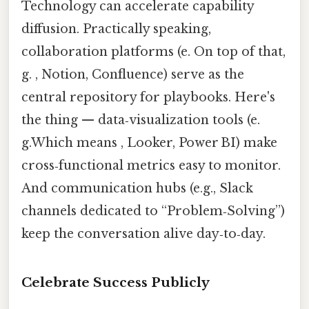
Technology can accelerate capability
diffusion. Practically speaking,
collaboration platforms (e. On top of that,
g. , Notion, Confluence) serve as the
central repository for playbooks. Here's
the thing — data‑visualization tools (e.
g.Which means , Looker, Power BI) make
cross‑functional metrics easy to monitor.
And communication hubs (e.g., Slack
channels dedicated to “Problem‑Solving”)
keep the conversation alive day‑to‑day.
Celebrate Success Publicly