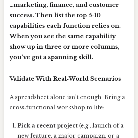
…marketing, finance, and customer
success. Then list the top 5‑10
capabilities each function relies on.
When you see the same capability
show up in three or more columns,
you’ve got a spanning skill.
Validate With Real‑World Scenarios
A spreadsheet alone isn’t enough. Bring a
cross‑functional workshop to life:
Pick a recent project
(e.g., launch of a
new feature, a major campaign, or a