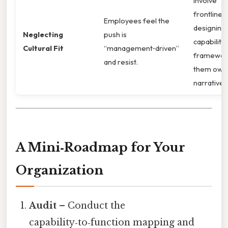
Involve
frontline s
Employees feel the
designing
Neglecting
push is
capability
Cultural Fit
“management‑driven”
framework
and resist.
them own
narrative.
A Mini‑Roadmap for Your
Organization
Audit
– Conduct the
capability‑to‑function mapping and