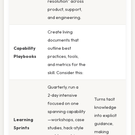
resolution” across
product, support,
and engineering.
Create living
documents that
Capability
outline best
Playbooks
practices, tools,
and metrics for the
skill. Consider this:
Quarterly, run a
2‑day intensive
Turns tacit
focused on one
knowledge
spanning capability
into explicit
Learning
—workshops, case
guidance,
Sprints
studies, hack‑style
making