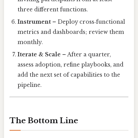
three different functions.
Instrument
– Deploy cross‑functional
metrics and dashboards; review them
monthly.
Iterate & Scale
– After a quarter,
assess adoption, refine playbooks, and
add the next set of capabilities to the
pipeline.
The Bottom Line