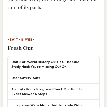
sum of its parts.
NEW THIS WEEK
Fresh Out
Unit 2 AP World History Quizlet: The One
Study Hack You’re Missing Out On
User Safety: Safe
Ap Stats Unit 9 Progress Check Mcq Part B:
Exact Answer & Steps
Europeans Were Motivated To Trade With