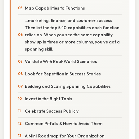
Map Capabilities to Functions
…marketing, finance, and customer success.
Then list the top 5‑10 capabilities each function
relies on. When you see the same capability
show up in three or more columns, you’ve got a
spanning skill.
Validate With Real‑World Scenarios
Look for Repetition in Success Stories
Building and Scaling Spanning Capabilities
Invest in the Right Tools
Celebrate Success Publicly
Common Pitfalls & How to Avoid Them
A Mini‑Roadmap for Your Organization