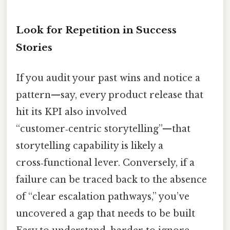
Look for Repetition in Success
Stories
If you audit your past wins and notice a
pattern—say, every product release that
hit its KPI also involved
“customer‑centric storytelling”—that
storytelling capability is likely a
cross‑functional lever. Conversely, if a
failure can be traced back to the absence
of “clear escalation pathways,” you’ve
uncovered a gap that needs to be built