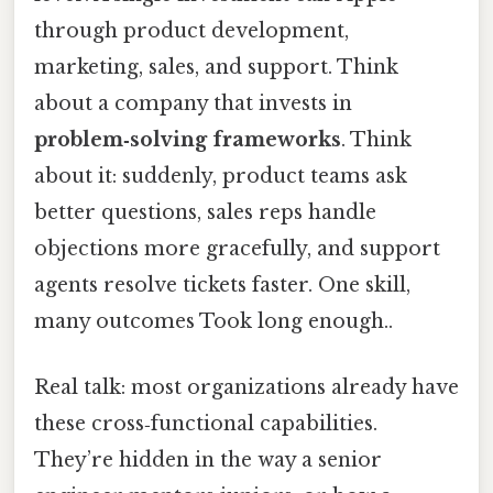
through product development,
marketing, sales, and support. Think
about a company that invests in
problem‑solving frameworks
. Think
about it: suddenly, product teams ask
better questions, sales reps handle
objections more gracefully, and support
agents resolve tickets faster. One skill,
many outcomes Took long enough..
Real talk: most organizations already have
these cross‑functional capabilities.
They’re hidden in the way a senior