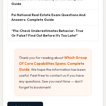
Guide
Psi National Real Estate Exam Questions And
Answers: Complete Guide
“Pla-Check Underestimates Behavior: True
Or False? Find Out Before It’s Too Late!”
Thank you for reading about
Which Group
Of Core Capabilities Spans: Complete
Guide
. We hope the information has been
useful. Feel free to contact us if you have
any questions. See you next time — don't
forget to bookmark!