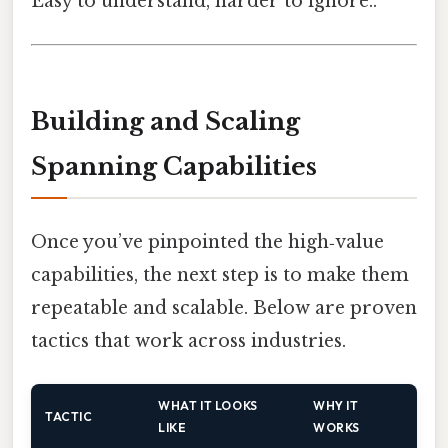
Easy to understand, harder to ignore..
Building and Scaling
Spanning Capabilities
Once you’ve pinpointed the high‑value
capabilities, the next step is to make them
repeatable and scalable. Below are proven
tactics that work across industries.
WHAT IT LOOKS
WHY IT
TACTIC
LIKE
WORKS