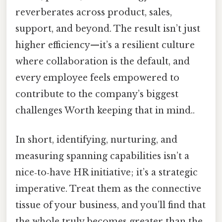
reverberates across product, sales,
support, and beyond. The result isn’t just
higher efficiency—it’s a resilient culture
where collaboration is the default, and
every employee feels empowered to
contribute to the company’s biggest
challenges Worth keeping that in mind..
In short, identifying, nurturing, and
measuring spanning capabilities isn’t a
nice‑to‑have HR initiative; it’s a strategic
imperative. Treat them as the connective
tissue of your business, and you’ll find that
the whole truly becomes greater than the