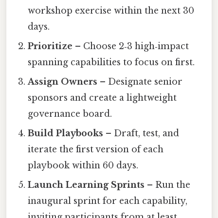
workshop exercise within the next 30
days.
Prioritize
– Choose 2‑3 high‑impact
spanning capabilities to focus on first.
Assign Owners
– Designate senior
sponsors and create a lightweight
governance board.
Build Playbooks
– Draft, test, and
iterate the first version of each
playbook within 60 days.
Launch Learning Sprints
– Run the
inaugural sprint for each capability,
inviting participants from at least