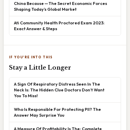
China Because — The Secret Economic Forces
Shaping Today’s Global Market
Ati Community Health Proctored Exam 2023:
Exact Answer & Steps
IF YOU'RE INTO THIS
Stay a Little Longer
A Sign Of Respiratory Distress Seen In The
Neck Is: The Hidden Clue Doctors Don’t Want
You To Miss!
Who Is Responsible For Protecting PII? The
Answer May Surprise You
A Measure Of Profitability Is The: Complete