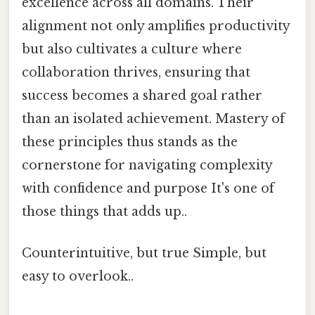
excellence across all domains. Their
alignment not only amplifies productivity
but also cultivates a culture where
collaboration thrives, ensuring that
success becomes a shared goal rather
than an isolated achievement. Mastery of
these principles thus stands as the
cornerstone for navigating complexity
with confidence and purpose It's one of
those things that adds up..
Counterintuitive, but true Simple, but
easy to overlook..