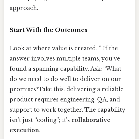
approach.
Start With the Outcomes
Look at where value is created. ” If the
answer involves multiple teams, you’ve
found a spanning capability. Ask: “What
do we need to do well to deliver on our
promises?Take this: delivering a reliable
product requires engineering, QA, and
support to work together. The capability
isn’t just “coding”; it’s
collaborative
execution
.