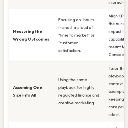
In practice
Align KPIs
Focusing on “hours
the busin
trained” instead of
Measuring the
impact th
“time to market” or
Wrong Outcomes
capability 
“customer
meant to d
satisfaction. ”
Consider t
Tailor the
playbook 
Using the same
context‑sp
Assuming One
playbook for highly
examples 
Size Fits All
regulated finance and
keeping t
creative marketing.
core princ
intact.