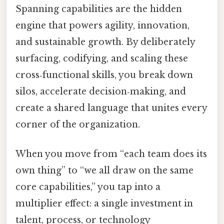
Spanning capabilities are the hidden
engine that powers agility, innovation,
and sustainable growth. By deliberately
surfacing, codifying, and scaling these
cross‑functional skills, you break down
silos, accelerate decision‑making, and
create a shared language that unites every
corner of the organization.
When you move from “each team does its
own thing” to “we all draw on the same
core capabilities,” you tap into a
multiplier effect: a single investment in
talent, process, or technology