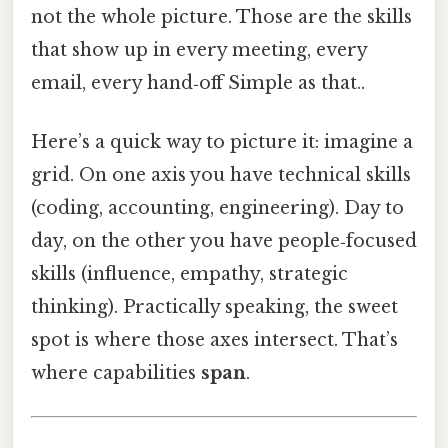
not the whole picture. Those are the skills
that show up in every meeting, every
email, every hand‑off Simple as that..
Here’s a quick way to picture it: imagine a
grid. On one axis you have technical skills
(coding, accounting, engineering). Day to
day, on the other you have people‑focused
skills (influence, empathy, strategic
thinking). Practically speaking, the sweet
spot is where those axes intersect. That’s
where capabilities
span
.