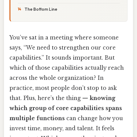
The Bottom Line
You’ve sat in a meeting where someone
says, “We need to strengthen our core
capabilities.” It sounds important. But
which of those capabilities actually reach
across the whole organization? In
practice, most people don’t stop to ask
that. Plus, here’s the thing —
knowing
which group of core capabilities spans
multiple functions
can change how you
invest time, money, and talent. It feels