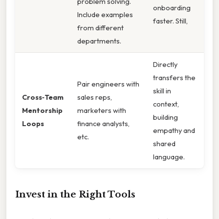
problem solving.
onboarding
Include examples
faster. Still,
from different
departments.
Directly
transfers the
Pair engineers with
skill in
Cross‑Team
sales reps,
context,
Mentorship
marketers with
building
Loops
finance analysts,
empathy and
etc.
shared
language.
Invest in the Right Tools