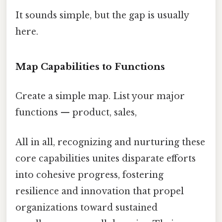
It sounds simple, but the gap is usually
here.
Map Capabilities to Functions
Create a simple map. List your major
functions — product, sales,
All in all, recognizing and nurturing these
core capabilities unites disparate efforts
into cohesive progress, fostering
resilience and innovation that propel
organizations toward sustained