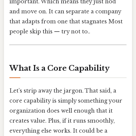
important. Which means they just nod
and move on. It can separate a company
that adapts from one that stagnates Most
people skip this — try not to..
What Is a Core Capability
Let’s strip away the jargon. That said, a
core capability is simply something your
organization does well enough that it
creates value. Plus, if it runs smoothly,
everything else works. It could be a