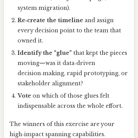
system migration).
Re‑create the timeline
and assign
every decision point to the team that
owned it.
Identify the “glue”
that kept the pieces
moving—was it data‑driven
decision‑making, rapid prototyping, or
stakeholder alignment?
Vote
on which of those glues felt
indispensable across the whole effort.
The winners of this exercise are your
high‑impact spanning capabilities.