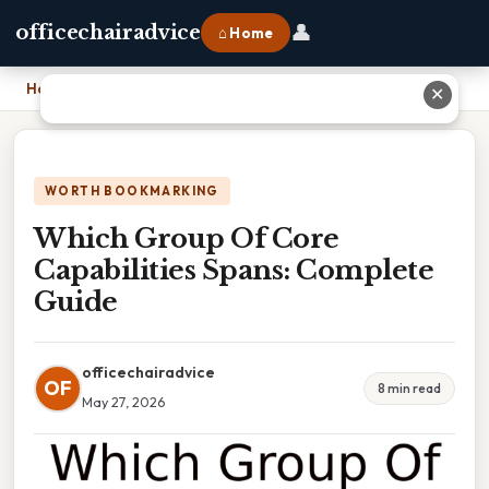
👤
officechairadvice
⌂ Home
Home
›
Which Group Of Core Capabilities Spans: Complete Guide
✕
WORTH BOOKMARKING
Which Group Of Core
Capabilities Spans: Complete
Guide
officechairadvice
OF
8 min read
May 27, 2026