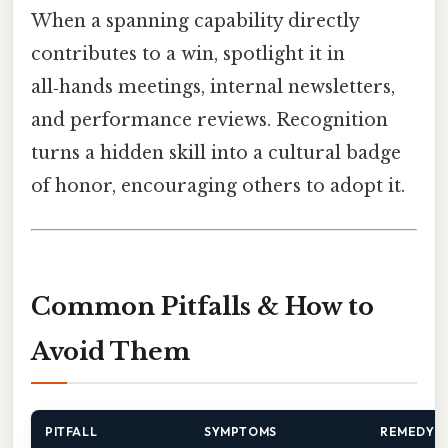
When a spanning capability directly
contributes to a win, spotlight it in
all‑hands meetings, internal newsletters,
and performance reviews. Recognition
turns a hidden skill into a cultural badge
of honor, encouraging others to adopt it.
Common Pitfalls & How to
Avoid Them
PITFALL
SYMPTOMS
REMEDY