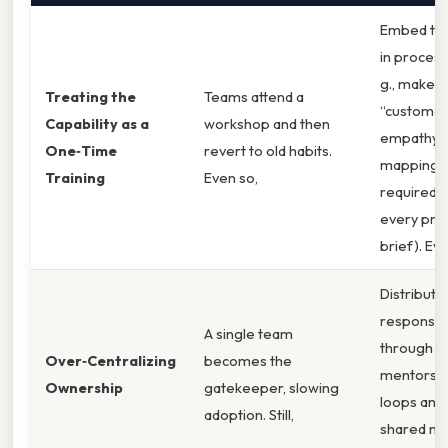
Embed the 
in process
g., make
Treating the
Teams attend a
“custome
Capability as a
workshop and then
empathy
One‑Time
revert to old habits.
mapping”
Training
Even so,
required s
every pro
brief). Ev
Distribute
responsibi
A single team
through
Over‑Centralizing
becomes the
mentorsh
Ownership
gatekeeper, slowing
loops and
adoption. Still,
shared met