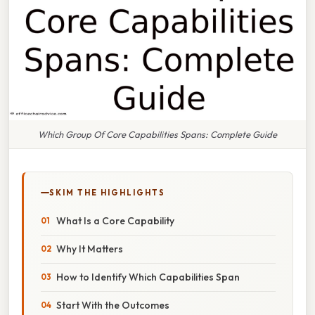
Which Group Of Core Capabilities Spans: Complete Guide
SKIM THE HIGHLIGHTS
What Is a Core Capability
Why It Matters
How to Identify Which Capabilities Span
Start With the Outcomes