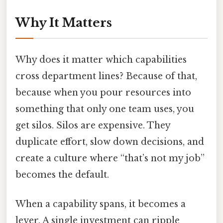
Why It Matters
Why does it matter which capabilities
cross department lines? Because of that,
because when you pour resources into
something that only one team uses, you
get silos. Silos are expensive. They
duplicate effort, slow down decisions, and
create a culture where “that’s not my job”
becomes the default.
When a capability spans, it becomes a
lever. A single investment can ripple