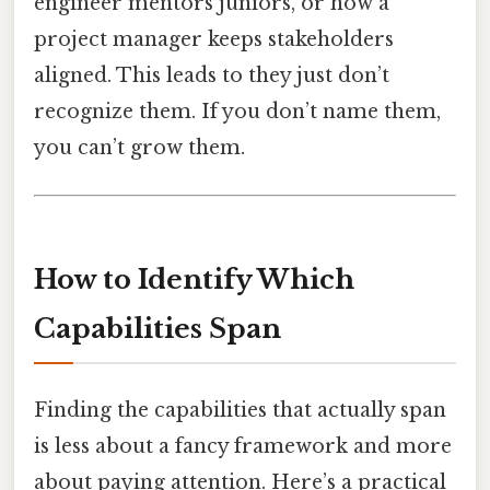
engineer mentors juniors, or how a
project manager keeps stakeholders
aligned. This leads to they just don’t
recognize them. If you don’t name them,
you can’t grow them.
How to Identify Which
Capabilities Span
Finding the capabilities that actually span
is less about a fancy framework and more
about paying attention. Here’s a practical