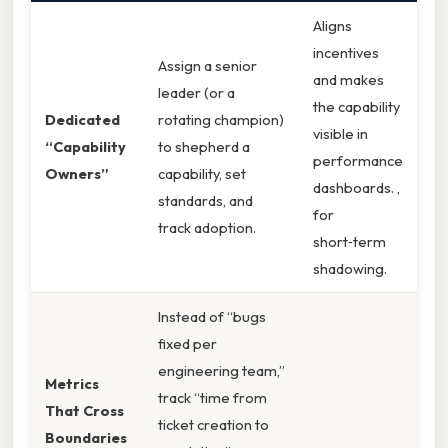
Aligns
incentives
Assign a senior
and makes
leader (or a
the capability
Dedicated
rotating champion)
visible in
“Capability
to shepherd a
performance
Owners”
capability, set
dashboards. ,
standards, and
for
track adoption.
short‑term
shadowing.
Instead of “bugs
fixed per
engineering team,”
Metrics
track “time from
That Cross
ticket creation to
Boundaries