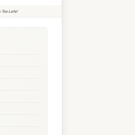
 Too Late!