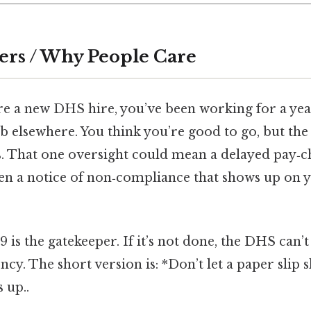
ers / Why People Care
’re a new DHS hire, you’ve been working for a yea
b elsewhere. You think you’re good to go, but the I‑
. That one oversight could mean a delayed pay‑c
even a notice of non‑compliance that shows up on
‑9 is the gatekeeper. If it’s not done, the DHS can’t 
cy. The short version is: *Don’t let a paper slip 
 up..