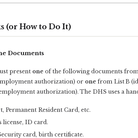
 (or How to Do It)
 the Documents
ust present
one
of the following documents from 
+ employment authorization) or
one
from List B (id
(employment authorization). The DHS uses a hand
rt, Permanent Resident Card, etc.
s license, ID card.
Security card, birth certificate.