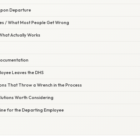
Upon Departure
s / What Most People Get Wrong
 What Actually Works
Documentation
loyee Leaves the DHS
tions That Throw a Wrench in the Process
olutions Worth Considering
Line for the Departing Employee