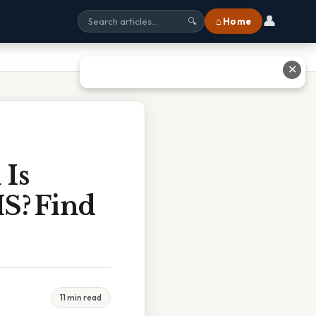
👤
⌂ Home
🔍
✕
 Is
S? Find
11 min read