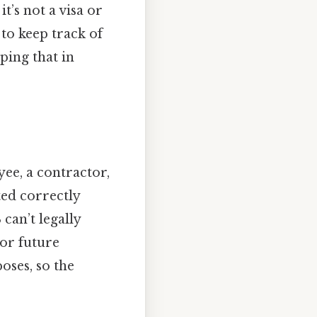
t’s not a visa or
 to keep track of
ing that in
e, a contractor,
ed correctly
can’t legally
 or future
oses, so the