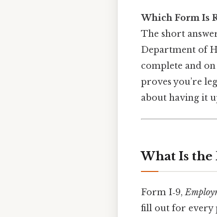
Which Form Is R
The short answe
Department of Ho
complete and on f
proves you’re leg
about having it u
What Is the
Form I‑9,
Employme
fill out for ever