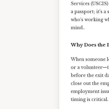
Services (USCIS) t
a passport; it’s a
who’s working wh
mind..
Why Does the I
When someone lea
or a volunteer—t
before the exit d
close out the emp
employment issue
timing is critical.