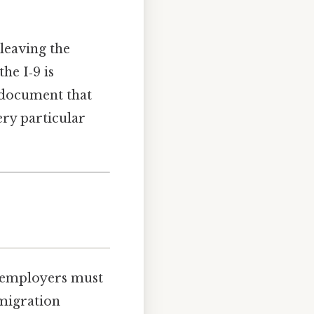
leaving the
he I‑9 is
e document that
ery particular
at employers must
mmigration