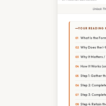
Unlock Th
YOUR READING
What Is the Form
Why Does the I‑
Why It Matters 
How It Works (or
Step 1: Gather 
Step 2: Complete
Step 3: Complete
Step 4: Retain t