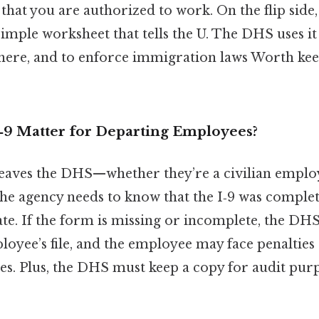
hat you are authorized to work. On the flip side, i
 simple worksheet that tells the U. The DHS uses it
ere, and to enforce immigration laws Worth keep
‑9 Matter for Departing Employees?
ves the DHS—whether they’re a civilian employe
he agency needs to know that the I‑9 was complet
ate. If the form is missing or incomplete, the DHS 
loyee’s file, and the employee may face penalties
s. Plus, the DHS must keep a copy for audit purp