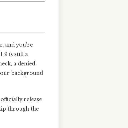
r, and you’re
9 is still a
heck, a denied
 your background
officially release
slip through the