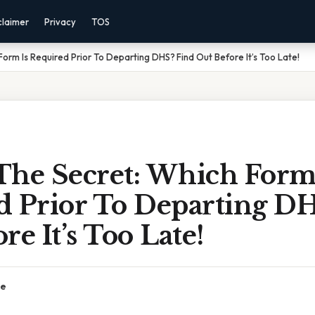
claimer
Privacy
TOS
orm Is Required Prior To Departing DHS? Find Out Before It’s Too Late!
The Secret: Which Form
d Prior To Departing DH
re It’s Too Late!
ce