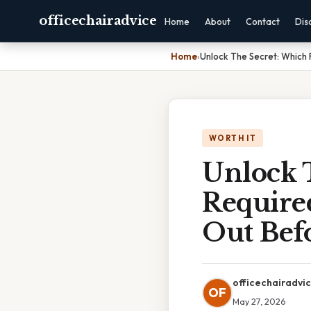
officechairadvice
Home
About
Contact
Dis
Home
›
Unlock The Secret: Which F
WORTH IT
Unlock 
Require
Out Befo
officechairadvi
OF
May 27, 2026