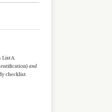
List A
entification)
and
y checklist: