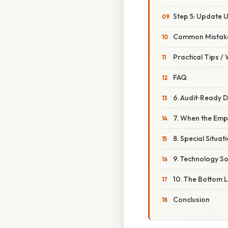
Step 5: Update 
Common Mistake
Practical Tips /
FAQ
6. Audit‑Ready 
7. When the Emp
8. Special Situa
9. Technology S
10. The Bottom 
Conclusion