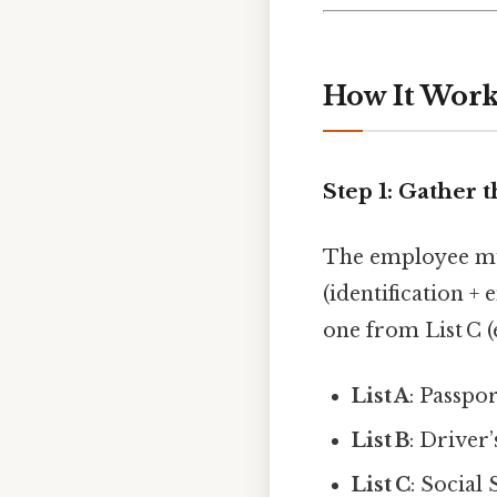
How It Works
Step 1: Gather
The employee m
(identification 
one from List C 
List A
: Passpo
List B
: Driver’
List C
: Social 