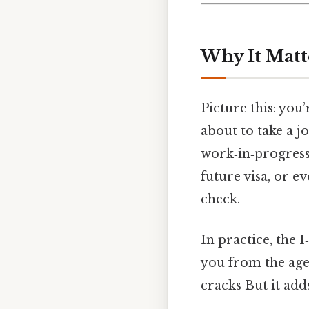
Why It Matt
Picture this: you
about to take a jo
work‑in‑progress
future visa, or 
check.
In practice, the I
you from the agen
cracks But it adds