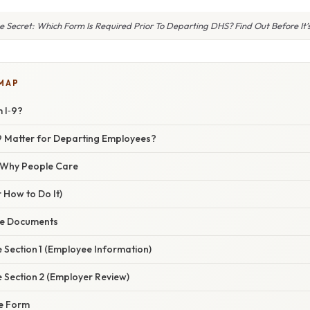
e Secret: Which Form Is Required Prior To Departing DHS? Find Out Before It’s
 MAP
 I‑9?
9 Matter for Departing Employees?
/ Why People Care
 How to Do It)
the Documents
 Section 1 (Employee Information)
 Section 2 (Employer Review)
he Form