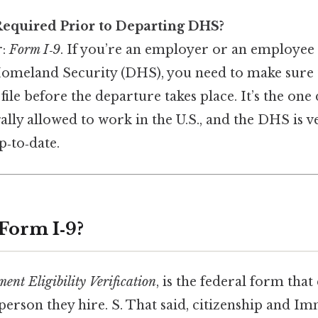
equired Prior to Departing DHS?
r:
Form I‑9
. If you’re an employer or an employee 
meland Security (DHS), you need to make sure t
ile before the departure takes place. It’s the on
ally allowed to work in the U.S., and the DHS is v
p‑to‑date.
 Form I‑9?
nt Eligibility Verification
, is the federal form th
y person they hire. S. That said, citizenship and I