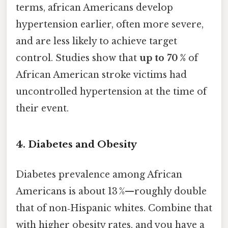
terms, african Americans develop
hypertension earlier, often more severe,
and are less likely to achieve target
control. Studies show that
up to 70 %
of
African American stroke victims had
uncontrolled hypertension at the time of
their event.
4. Diabetes and Obesity
Diabetes prevalence among African
Americans is about 13 %—roughly double
that of non‑Hispanic whites. Combine that
with higher obesity rates, and you have a