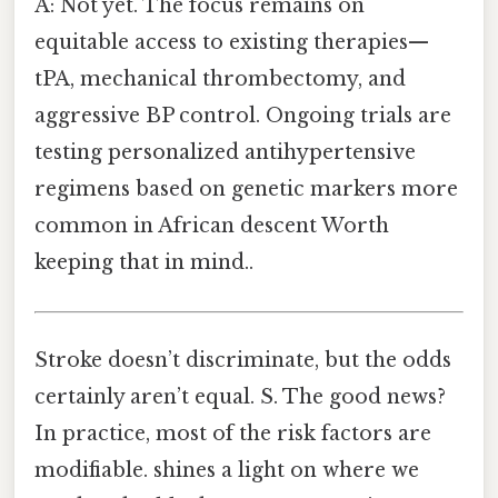
A: Not yet. The focus remains on
equitable access to existing therapies—
tPA, mechanical thrombectomy, and
aggressive BP control. Ongoing trials are
testing personalized antihypertensive
regimens based on genetic markers more
common in African descent Worth
keeping that in mind..
Stroke doesn’t discriminate, but the odds
certainly aren’t equal. S. The good news?
In practice, most of the risk factors are
modifiable. shines a light on where we