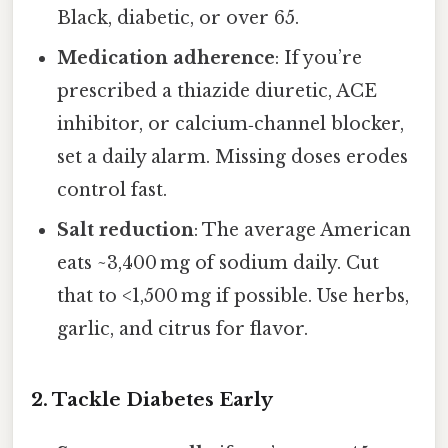
Black, diabetic, or over 65.
Medication adherence
: If you’re
prescribed a thiazide diuretic, ACE
inhibitor, or calcium‑channel blocker,
set a daily alarm. Missing doses erodes
control fast.
Salt reduction
: The average American
eats ~3,400 mg of sodium daily. Cut
that to <1,500 mg if possible. Use herbs,
garlic, and citrus for flavor.
2. Tackle Diabetes Early