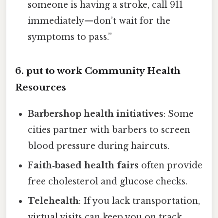
someone is having a stroke, call 911
immediately—don’t wait for the
symptoms to pass.”
6. put to work Community Health
Resources
Barbershop health initiatives
: Some
cities partner with barbers to screen
blood pressure during haircuts.
Faith‑based health fairs
often provide
free cholesterol and glucose checks.
Telehealth
: If you lack transportation,
virtual visits can keep you on track