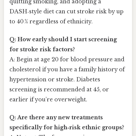
quitting smoking, and adopting a
DASH‑style diet can cut stroke risk by up
to 40 % regardless of ethnicity.
Q: How early should I start screening
for stroke risk factors?
A: Begin at age 20 for blood pressure and
cholesterol if you have a family history of
hypertension or stroke. Diabetes
screening is recommended at 45, or
earlier if you’re overweight.
Q: Are there any new treatments
specifically for high‑risk ethnic groups?