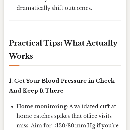
dramatically shift outcomes.
Practical Tips: What Actually
Works
1. Get Your Blood Pressure in Check—
And Keep It There
Home monitoring
: A validated cuff at
home catches spikes that office visits
miss. Aim for <130/80 mm Hg if you’re