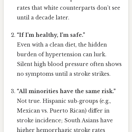
rates that white counterparts don’t see
until a decade later.
“If I’m healthy, I’m safe.”
Even with a clean diet, the hidden
burden of hypertension can lurk.
Silent high blood pressure often shows
no symptoms until a stroke strikes.
“All minorities have the same risk.”
Not true. Hispanic sub‑groups (e.g.,
Mexican vs. Puerto Rican) differ in
stroke incidence; South Asians have
higher hemorrhagic stroke rates