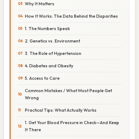
Why It Matters
How It Works: The Data Behind the Disparities
1. The Numbers Speak
2. Genetics vs. Environment
3. The Role of Hypertension
4. Diabetes and Obesity
5. Access to Care
Common Mistakes / What Most People Get
Wrong
Practical Tips: What Actually Works
1. Get Your Blood Pressure in Check—And Keep
It There