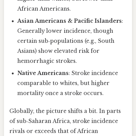
African Americans.
Asian Americans & Pacific Islanders
:
Generally lower incidence, though
certain sub‑populations (e.g., South
Asians) show elevated risk for
hemorrhagic strokes.
Native Americans
: Stroke incidence
comparable to whites, but higher
mortality once a stroke occurs.
Globally, the picture shifts a bit. In parts
of sub‑Saharan Africa, stroke incidence
rivals or exceeds that of African