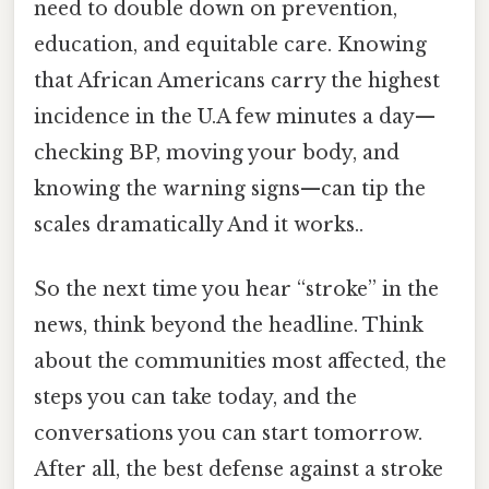
need to double down on prevention,
education, and equitable care. Knowing
that African Americans carry the highest
incidence in the U.A few minutes a day—
checking BP, moving your body, and
knowing the warning signs—can tip the
scales dramatically And it works..
So the next time you hear “stroke” in the
news, think beyond the headline. Think
about the communities most affected, the
steps you can take today, and the
conversations you can start tomorrow.
After all, the best defense against a stroke