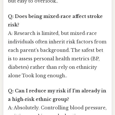
but easy to overlook..
Q: Does being mixed‑race affect stroke
risk?
A: Research is limited, but mixed‑race
individuals often inherit risk factors from
each parent’s background. The safest bet
is to assess personal health metrics (BP,
diabetes) rather than rely on ethnicity
alone Took long enough..
Q: Can I reduce my risk if I’m already in
a high‑risk ethnic group?
A: Absolutely. Controlling blood pressure,