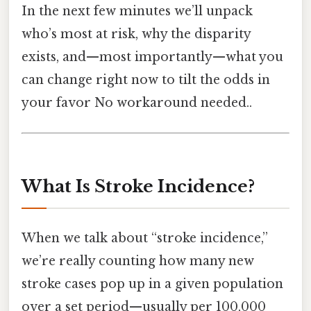
In the next few minutes we’ll unpack
who’s most at risk, why the disparity
exists, and—most importantly—what you
can change right now to tilt the odds in
your favor No workaround needed..
What Is Stroke Incidence?
When we talk about “stroke incidence,”
we’re really counting how many new
stroke cases pop up in a given population
over a set period—usually per 100,000