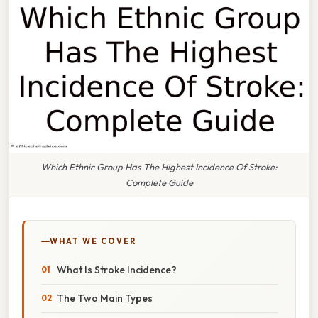
Which Ethnic Group Has The Highest Incidence Of Stroke:
Complete Guide
WHAT WE COVER
What Is Stroke Incidence?
The Two Main Types