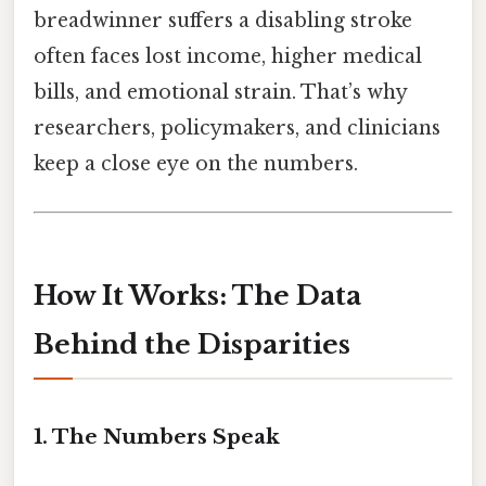
breadwinner suffers a disabling stroke
often faces lost income, higher medical
bills, and emotional strain. That’s why
researchers, policymakers, and clinicians
keep a close eye on the numbers.
How It Works: The Data
Behind the Disparities
1. The Numbers Speak