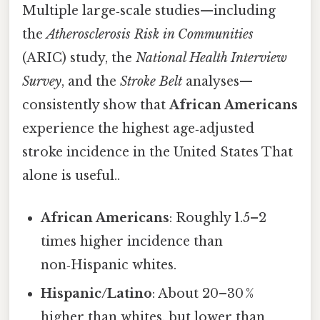
Multiple large‑scale studies—including
the
Atherosclerosis Risk in Communities
(ARIC) study, the
National Health Interview
Survey
, and the
Stroke Belt
analyses—
consistently show that
African Americans
experience the highest age‑adjusted
stroke incidence in the United States That
alone is useful..
African Americans
: Roughly 1.5–2
times higher incidence than
non‑Hispanic whites.
Hispanic/Latino
: About 20–30 %
higher than whites, but lower than