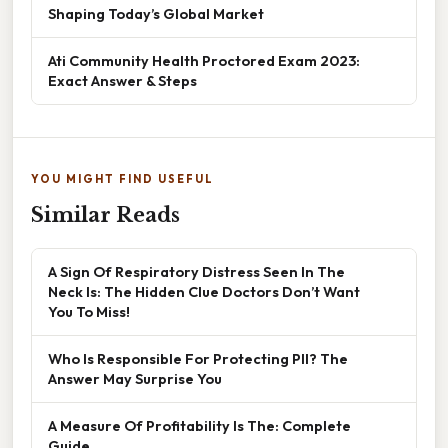
Shaping Today’s Global Market
Ati Community Health Proctored Exam 2023:
Exact Answer & Steps
YOU MIGHT FIND USEFUL
Similar Reads
A Sign Of Respiratory Distress Seen In The
Neck Is: The Hidden Clue Doctors Don’t Want
You To Miss!
Who Is Responsible For Protecting PII? The
Answer May Surprise You
A Measure Of Profitability Is The: Complete
Guide