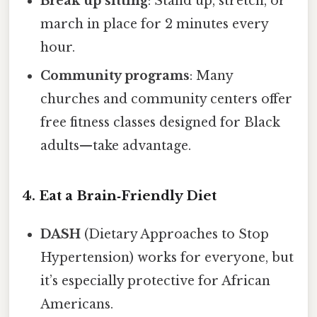
Break up sitting
: Stand up, stretch, or
march in place for 2 minutes every
hour.
Community programs
: Many
churches and community centers offer
free fitness classes designed for Black
adults—take advantage.
4. Eat a Brain‑Friendly Diet
DASH
(Dietary Approaches to Stop
Hypertension) works for everyone, but
it’s especially protective for African
Americans.