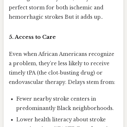
perfect storm for both ischemic and
hemorrhagic strokes But it adds up..
5. Access to Care
Even when African Americans recognize
a problem, they’re less likely to receive
timely tPA (the clot‑busting drug) or
endovascular therapy. Delays stem from:
Fewer nearby stroke centers in
predominantly Black neighborhoods.
Lower health literacy about stroke