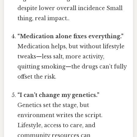
despite lower overall incidence Small
thing, real impact..
“Medication alone fixes everything.”
Medication helps, but without lifestyle
tweaks—less salt, more activity,
quitting smoking—the drugs can’t fully
offset the risk.
“I can’t change my genetics.”
Genetics set the stage, but
environment writes the script.
Lifestyle, access to care, and
community resources can