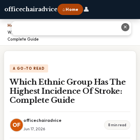
👤
officechairadvice
⌂ Home
Home
›
✕
Which Ethnic Group Has The Highest Incidence Of Stroke:
Complete Guide
A GO-TO READ
Which Ethnic Group Has The
Highest Incidence Of Stroke:
Complete Guide
officechairadvice
OF
8 min read
Jun 17, 2026