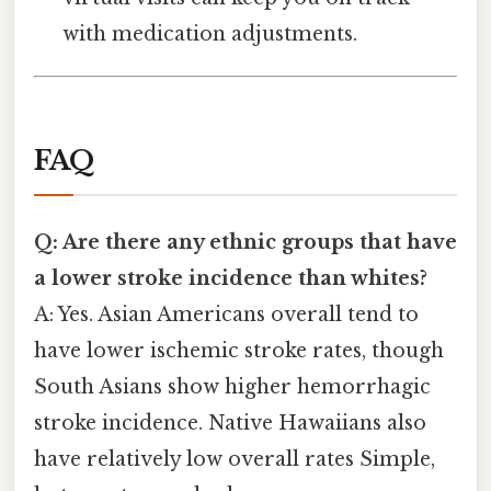
with medication adjustments.
FAQ
Q: Are there any ethnic groups that have
a lower stroke incidence than whites?
A: Yes. Asian Americans overall tend to
have lower ischemic stroke rates, though
South Asians show higher hemorrhagic
stroke incidence. Native Hawaiians also
have relatively low overall rates Simple,