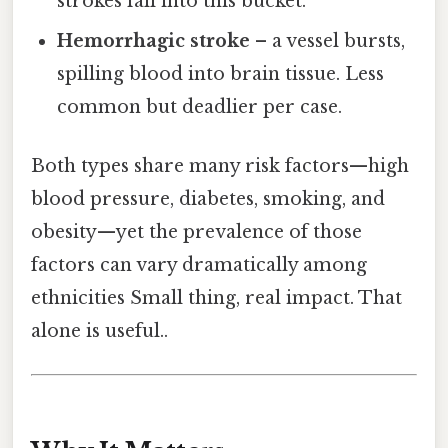
strokes fall into this bucket.
Hemorrhagic stroke
– a vessel bursts,
spilling blood into brain tissue. Less
common but deadlier per case.
Both types share many risk factors—high
blood pressure, diabetes, smoking, and
obesity—yet the prevalence of those
factors can vary dramatically among
ethnicities Small thing, real impact. That
alone is useful..