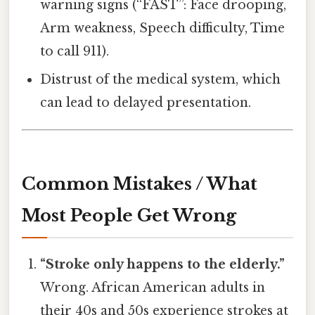
warning signs (“FAST”: Face drooping,
Arm weakness, Speech difficulty, Time
to call 911).
Distrust of the medical system, which
can lead to delayed presentation.
Common Mistakes / What
Most People Get Wrong
“Stroke only happens to the elderly.”
Wrong. African American adults in
their 40s and 50s experience strokes at