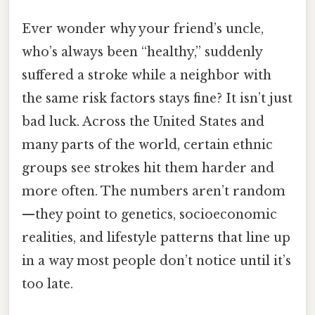
Ever wonder why your friend’s uncle,
who’s always been “healthy,” suddenly
suffered a stroke while a neighbor with
the same risk factors stays fine? It isn’t just
bad luck. Across the United States and
many parts of the world, certain ethnic
groups see strokes hit them harder and
more often. The numbers aren’t random
—they point to genetics, socioeconomic
realities, and lifestyle patterns that line up
in a way most people don’t notice until it’s
too late.