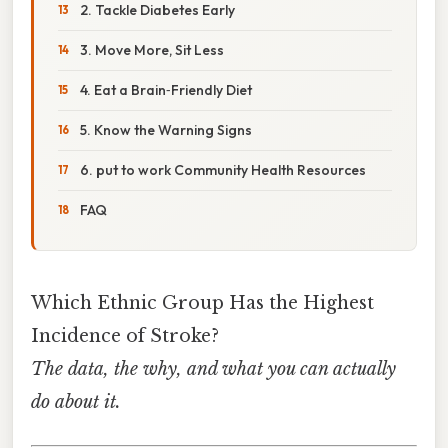
2. Tackle Diabetes Early
3. Move More, Sit Less
4. Eat a Brain‑Friendly Diet
5. Know the Warning Signs
6. put to work Community Health Resources
FAQ
Which Ethnic Group Has the Highest
Incidence of Stroke?
The data, the why, and what you can actually
do about it.