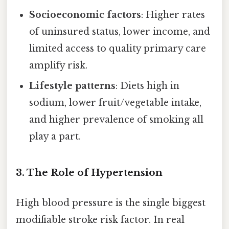
Socioeconomic factors
: Higher rates
of uninsured status, lower income, and
limited access to quality primary care
amplify risk.
Lifestyle patterns
: Diets high in
sodium, lower fruit/vegetable intake,
and higher prevalence of smoking all
play a part.
3. The Role of Hypertension
High blood pressure is the single biggest
modifiable stroke risk factor. In real