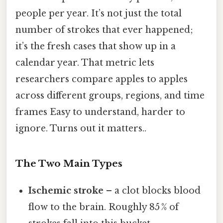
people per year. It’s not just the total
number of strokes that ever happened;
it’s the fresh cases that show up in a
calendar year. That metric lets
researchers compare apples to apples
across different groups, regions, and time
frames Easy to understand, harder to
ignore. Turns out it matters..
The Two Main Types
Ischemic stroke
– a clot blocks blood
flow to the brain. Roughly 85 % of