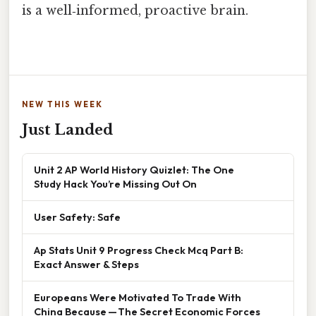
is a well‑informed, proactive brain.
NEW THIS WEEK
Just Landed
Unit 2 AP World History Quizlet: The One
Study Hack You’re Missing Out On
User Safety: Safe
Ap Stats Unit 9 Progress Check Mcq Part B:
Exact Answer & Steps
Europeans Were Motivated To Trade With
China Because — The Secret Economic Forces