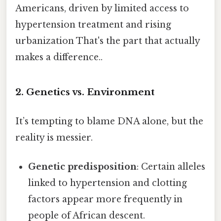
Americans, driven by limited access to
hypertension treatment and rising
urbanization That's the part that actually
makes a difference..
2. Genetics vs. Environment
It’s tempting to blame DNA alone, but the
reality is messier.
Genetic predisposition
: Certain alleles
linked to hypertension and clotting
factors appear more frequently in
people of African descent.