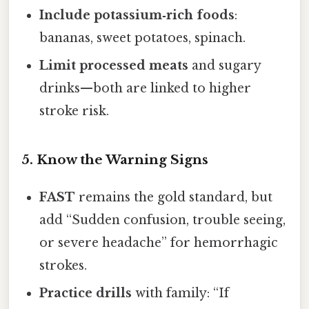
Include potassium‑rich foods
:
bananas, sweet potatoes, spinach.
Limit processed meats
and sugary
drinks—both are linked to higher
stroke risk.
5. Know the Warning Signs
FAST
remains the gold standard, but
add “Sudden confusion, trouble seeing,
or severe headache” for hemorrhagic
strokes.
Practice drills
with family: “If