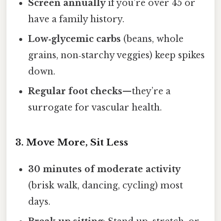
Screen annually
if you’re over 45 or
have a family history.
Low‑glycemic carbs
(beans, whole
grains, non‑starchy veggies) keep spikes
down.
Regular foot checks
—they’re a
surrogate for vascular health.
3. Move More, Sit Less
30 minutes of moderate activity
(brisk walk, dancing, cycling) most
days.