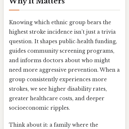
Why It Matters
Knowing which ethnic group bears the
highest stroke incidence isn’t just a trivia
question. It shapes public‑health funding,
guides community screening programs,
and informs doctors about who might
need more aggressive prevention. When a
group consistently experiences more
strokes, we see higher disability rates,
greater healthcare costs, and deeper
socioeconomic ripples.
Think about it: a family where the