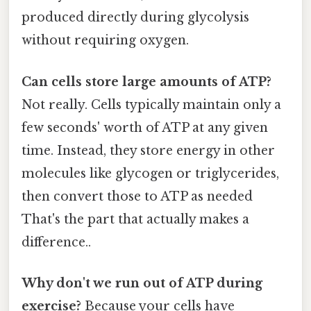
produced directly during glycolysis
without requiring oxygen.
Can cells store large amounts of ATP?
Not really. Cells typically maintain only a
few seconds' worth of ATP at any given
time. Instead, they store energy in other
molecules like glycogen or triglycerides,
then convert those to ATP as needed
That's the part that actually makes a
difference..
Why don't we run out of ATP during
exercise?
Because your cells have