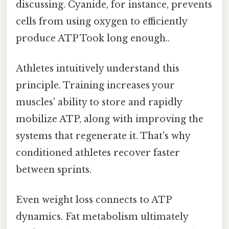
discussing. Cyanide, for instance, prevents
cells from using oxygen to efficiently
produce ATP Took long enough..
Athletes intuitively understand this
principle. Training increases your
muscles' ability to store and rapidly
mobilize ATP, along with improving the
systems that regenerate it. That's why
conditioned athletes recover faster
between sprints.
Even weight loss connects to ATP
dynamics. Fat metabolism ultimately