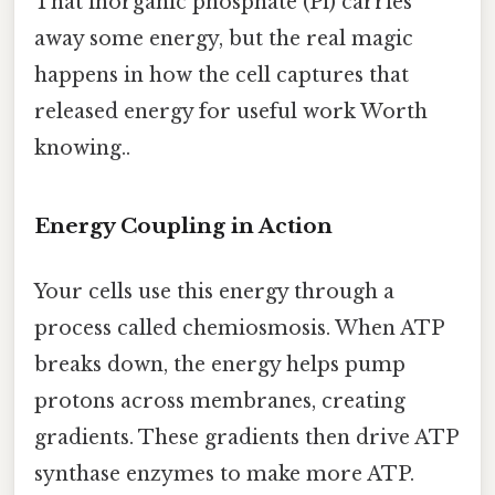
That inorganic phosphate (Pi) carries
away some energy, but the real magic
happens in how the cell captures that
released energy for useful work Worth
knowing..
Energy Coupling in Action
Your cells use this energy through a
process called chemiosmosis. When ATP
breaks down, the energy helps pump
protons across membranes, creating
gradients. These gradients then drive ATP
synthase enzymes to make more ATP.