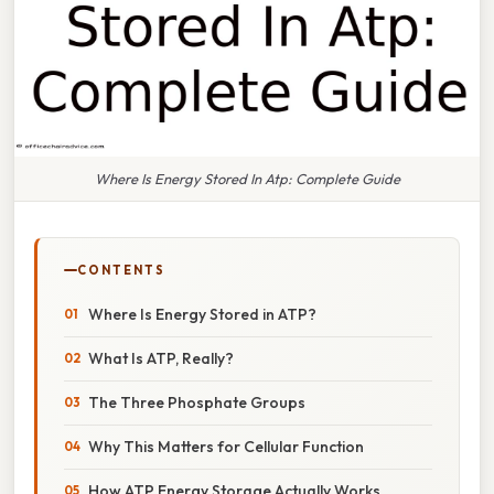
Where Is Energy Stored In Atp: Complete Guide
CONTENTS
Where Is Energy Stored in ATP?
What Is ATP, Really?
The Three Phosphate Groups
Why This Matters for Cellular Function
How ATP Energy Storage Actually Works