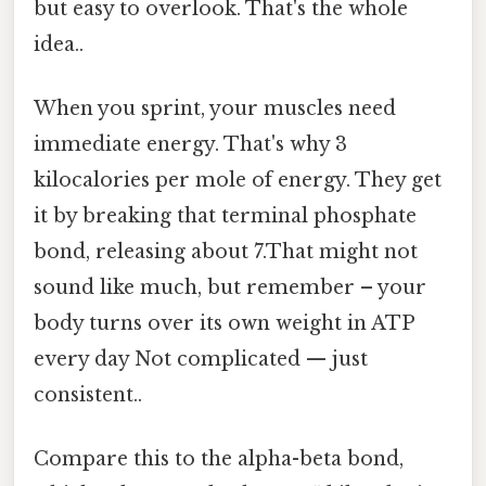
but easy to overlook. That's the whole
idea..
When you sprint, your muscles need
immediate energy. That's why 3
kilocalories per mole of energy. They get
it by breaking that terminal phosphate
bond, releasing about 7.That might not
sound like much, but remember – your
body turns over its own weight in ATP
every day Not complicated — just
consistent..
Compare this to the alpha-beta bond,