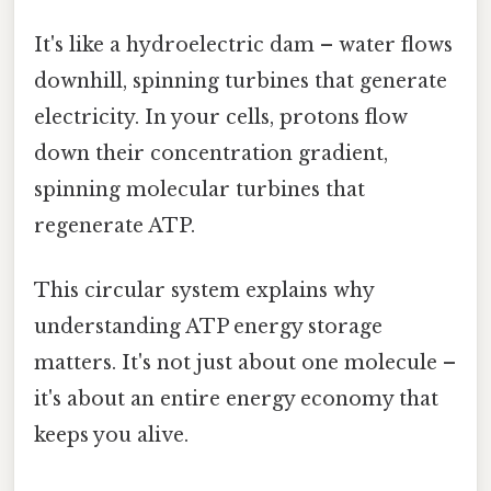
It's like a hydroelectric dam – water flows
downhill, spinning turbines that generate
electricity. In your cells, protons flow
down their concentration gradient,
spinning molecular turbines that
regenerate ATP.
This circular system explains why
understanding ATP energy storage
matters. It's not just about one molecule –
it's about an entire energy economy that
keeps you alive.