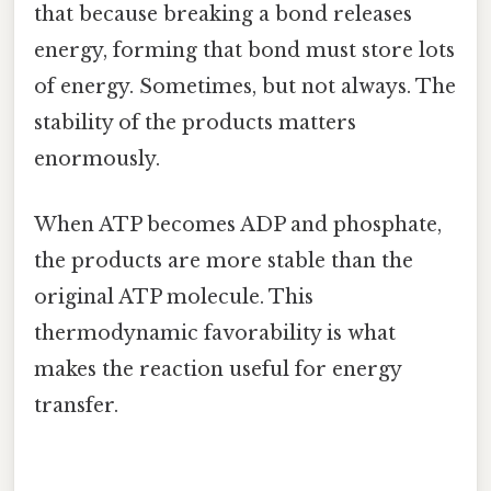
that because breaking a bond releases
energy, forming that bond must store lots
of energy. Sometimes, but not always. The
stability of the products matters
enormously.
When ATP becomes ADP and phosphate,
the products are more stable than the
original ATP molecule. This
thermodynamic favorability is what
makes the reaction useful for energy
transfer.