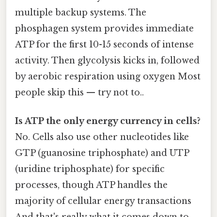
multiple backup systems. The
phosphagen system provides immediate
ATP for the first 10-15 seconds of intense
activity. Then glycolysis kicks in, followed
by aerobic respiration using oxygen Most
people skip this — try not to..
Is ATP the only energy currency in cells?
No. Cells also use other nucleotides like
GTP (guanosine triphosphate) and UTP
(uridine triphosphate) for specific
processes, though ATP handles the
majority of cellular energy transactions