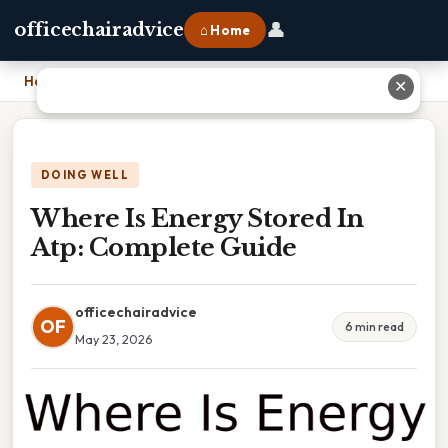
👤
officechairadvice
⌂ Home
Home
›
Where Is Energy Stored In Atp: Complete Guide
✕
DOING WELL
Where Is Energy Stored In
Atp: Complete Guide
officechairadvice
OF
6 min read
May 23, 2026