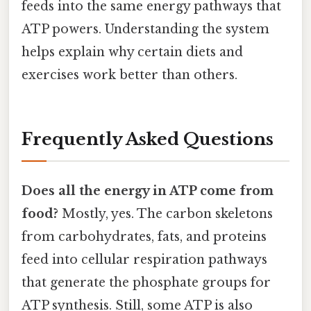
feeds into the same energy pathways that
ATP powers. Understanding the system
helps explain why certain diets and
exercises work better than others.
Frequently Asked Questions
Does all the energy in ATP come from
food?
Mostly, yes. The carbon skeletons
from carbohydrates, fats, and proteins
feed into cellular respiration pathways
that generate the phosphate groups for
ATP synthesis. Still, some ATP is also