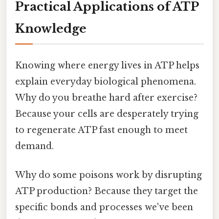
Practical Applications of ATP
Knowledge
Knowing where energy lives in ATP helps
explain everyday biological phenomena.
Why do you breathe hard after exercise?
Because your cells are desperately trying
to regenerate ATP fast enough to meet
demand.
Why do some poisons work by disrupting
ATP production? Because they target the
specific bonds and processes we've been