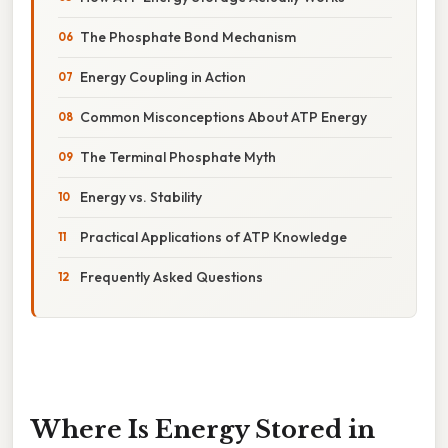
The Phosphate Bond Mechanism
Energy Coupling in Action
Common Misconceptions About ATP Energy
The Terminal Phosphate Myth
Energy vs. Stability
Practical Applications of ATP Knowledge
Frequently Asked Questions
Where Is Energy Stored in