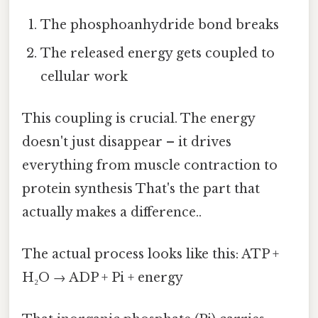
The phosphoanhydride bond breaks
The released energy gets coupled to
cellular work
This coupling is crucial. The energy
doesn't just disappear – it drives
everything from muscle contraction to
protein synthesis That's the part that
actually makes a difference..
The actual process looks like this: ATP +
H₂O → ADP + Pi + energy