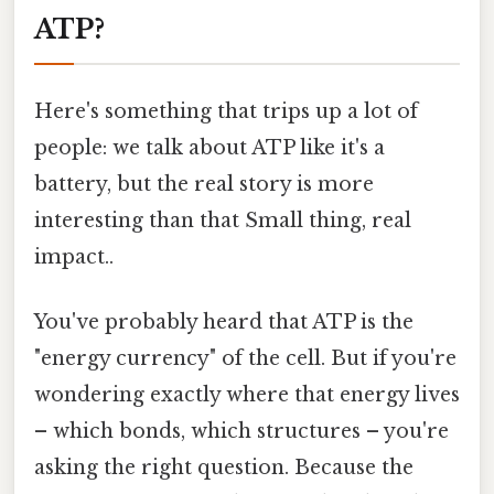
ATP?
Here's something that trips up a lot of
people: we talk about ATP like it's a
battery, but the real story is more
interesting than that Small thing, real
impact..
You've probably heard that ATP is the
"energy currency" of the cell. But if you're
wondering exactly where that energy lives
– which bonds, which structures – you're
asking the right question. Because the