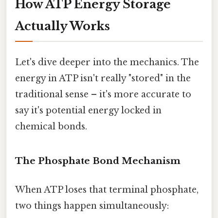
How ATP Energy Storage
Actually Works
Let's dive deeper into the mechanics. The
energy in ATP isn't really "stored" in the
traditional sense – it's more accurate to
say it's potential energy locked in
chemical bonds.
The Phosphate Bond Mechanism
When ATP loses that terminal phosphate,
two things happen simultaneously: