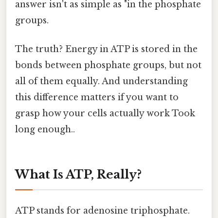
answer isn't as simple as "in the phosphate
groups.
The truth? Energy in ATP is stored in the
bonds between phosphate groups, but not
all of them equally. And understanding
this difference matters if you want to
grasp how your cells actually work Took
long enough..
What Is ATP, Really?
ATP stands for adenosine triphosphate.