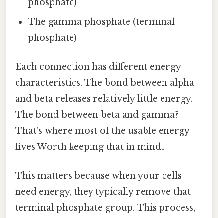
phosphate)
The gamma phosphate (terminal
phosphate)
Each connection has different energy
characteristics. The bond between alpha
and beta releases relatively little energy.
The bond between beta and gamma?
That's where most of the usable energy
lives Worth keeping that in mind..
This matters because when your cells
need energy, they typically remove that
terminal phosphate group. This process,