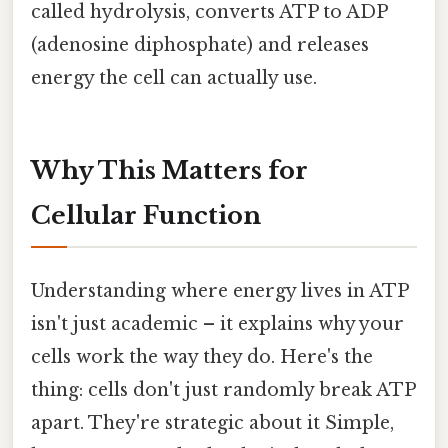
called hydrolysis, converts ATP to ADP
(adenosine diphosphate) and releases
energy the cell can actually use.
Why This Matters for
Cellular Function
Understanding where energy lives in ATP
isn't just academic – it explains why your
cells work the way they do. Here's the
thing: cells don't just randomly break ATP
apart. They're strategic about it Simple,