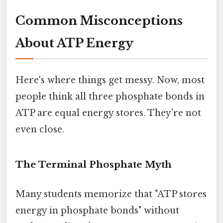
Common Misconceptions
About ATP Energy
Here's where things get messy. Now, most
people think all three phosphate bonds in
ATP are equal energy stores. They're not
even close.
The Terminal Phosphate Myth
Many students memorize that "ATP stores
energy in phosphate bonds" without