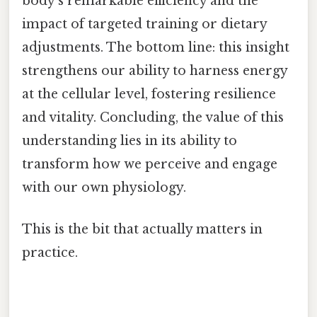
body's remarkable efficiency and the
impact of targeted training or dietary
adjustments. The bottom line: this insight
strengthens our ability to harness energy
at the cellular level, fostering resilience
and vitality. Concluding, the value of this
understanding lies in its ability to
transform how we perceive and engage
with our own physiology.
This is the bit that actually matters in
practice.