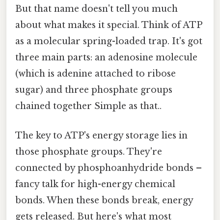
But that name doesn't tell you much
about what makes it special. Think of ATP
as a molecular spring-loaded trap. It's got
three main parts: an adenosine molecule
(which is adenine attached to ribose
sugar) and three phosphate groups
chained together Simple as that..
The key to ATP's energy storage lies in
those phosphate groups. They're
connected by phosphoanhydride bonds –
fancy talk for high-energy chemical
bonds. When these bonds break, energy
gets released. But here's what most