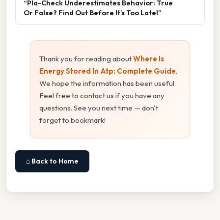
“Pla-Check Underestimates Behavior: True
Or False? Find Out Before It’s Too Late!”
Thank you for reading about
Where Is
Energy Stored In Atp: Complete Guide
.
We hope the information has been useful.
Feel free to contact us if you have any
questions. See you next time — don't
forget to bookmark!
⌂ Back to Home