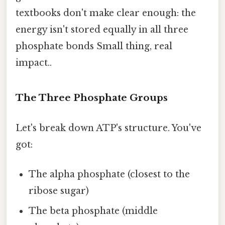
textbooks don't make clear enough: the
energy isn't stored equally in all three
phosphate bonds Small thing, real
impact..
The Three Phosphate Groups
Let's break down ATP's structure. You've
got:
The alpha phosphate (closest to the
ribose sugar)
The beta phosphate (middle