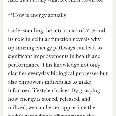
And that's really what it comes down to..
**How is energy actually
Understanding the intricacies of ATP and
its role in cellular function reveals why
optimizing energy pathways can lead to
significant improvements in health and
performance. This knowledge not only
clarifies everyday biological processes but
also empowers individuals to make
informed lifestyle choices. By grasping
how energy is stored, released, and
utilized, we can better appreciate the