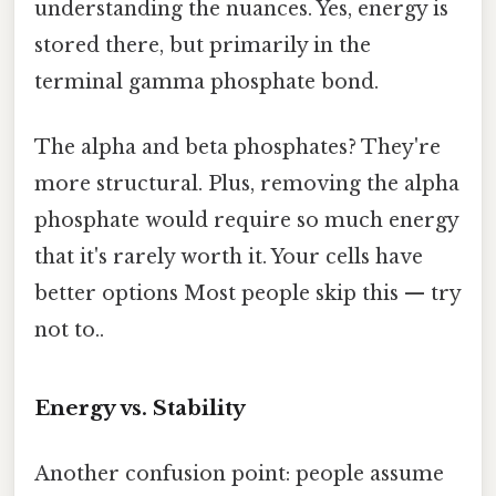
understanding the nuances. Yes, energy is
stored there, but primarily in the
terminal gamma phosphate bond.
The alpha and beta phosphates? They're
more structural. Plus, removing the alpha
phosphate would require so much energy
that it's rarely worth it. Your cells have
better options Most people skip this — try
not to..
Energy vs. Stability
Another confusion point: people assume