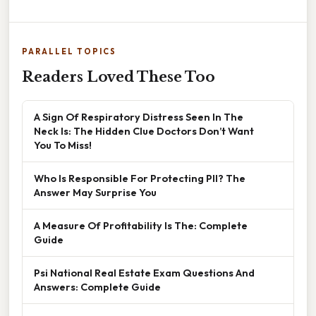
PARALLEL TOPICS
Readers Loved These Too
A Sign Of Respiratory Distress Seen In The
Neck Is: The Hidden Clue Doctors Don’t Want
You To Miss!
Who Is Responsible For Protecting PII? The
Answer May Surprise You
A Measure Of Profitability Is The: Complete
Guide
Psi National Real Estate Exam Questions And
Answers: Complete Guide