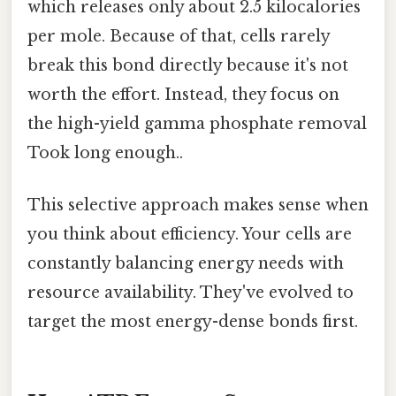
which releases only about 2.5 kilocalories
per mole. Because of that, cells rarely
break this bond directly because it's not
worth the effort. Instead, they focus on
the high-yield gamma phosphate removal
Took long enough..
This selective approach makes sense when
you think about efficiency. Your cells are
constantly balancing energy needs with
resource availability. They've evolved to
target the most energy-dense bonds first.