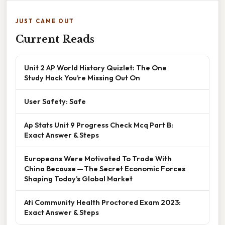
JUST CAME OUT
Current Reads
Unit 2 AP World History Quizlet: The One
Study Hack You’re Missing Out On
User Safety: Safe
Ap Stats Unit 9 Progress Check Mcq Part B:
Exact Answer & Steps
Europeans Were Motivated To Trade With
China Because — The Secret Economic Forces
Shaping Today’s Global Market
Ati Community Health Proctored Exam 2023:
Exact Answer & Steps