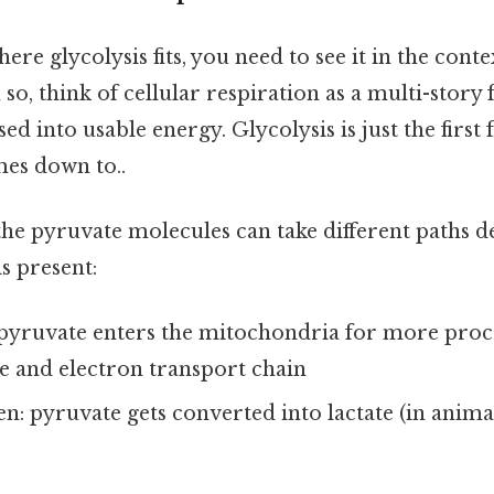
re glycolysis fits, you need to see it in the conte
 so, think of cellular respiration as a multi-story
ed into usable energy. Glycolysis is just the first 
mes down to..
 the pyruvate molecules can take different paths 
s present:
pyruvate enters the mitochondria for more proc
e and electron transport chain
: pyruvate gets converted into lactate (in animal