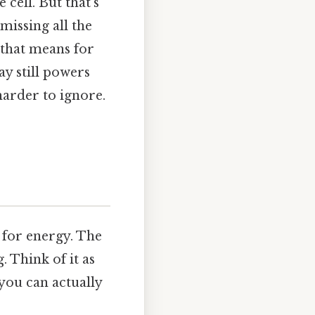
 cell. But that's
 missing all the
t that means for
y still powers
arder to ignore.
e for energy. The
g. Think of it as
 you can actually