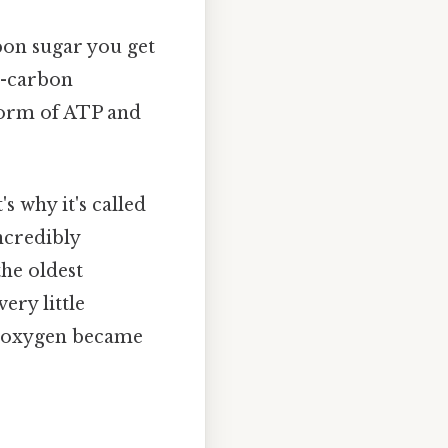
bon sugar you get
3-carbon
 form of ATP and
s why it's called
ncredibly
the oldest
ery little
e oxygen became