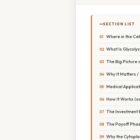
SECTION LIST
Where in the Cel
What Is Glycolys
The Big Picture 
Why It Matters 
Medical Applicat
How It Works (or
The Investment
The Payoff Pha
Why the Cytopl