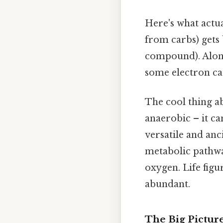
Here's what actu
from carbs) gets
compound). Along 
some electron car
The cool thing ab
anaerobic – it c
versatile and anci
metabolic pathwa
oxygen. Life fig
abundant.
The Big Picture