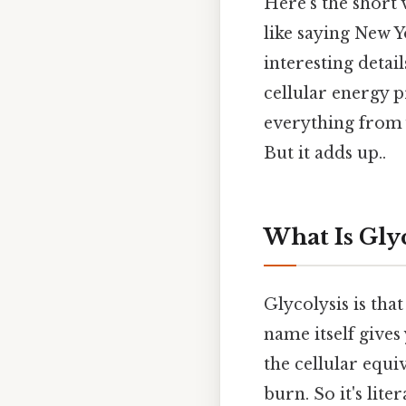
Here's the short 
like saying New Yo
interesting detai
cellular energy 
everything from 
But it adds up..
What Is Gly
Glycolysis is tha
name itself gives 
the cellular equi
burn. So it's liter