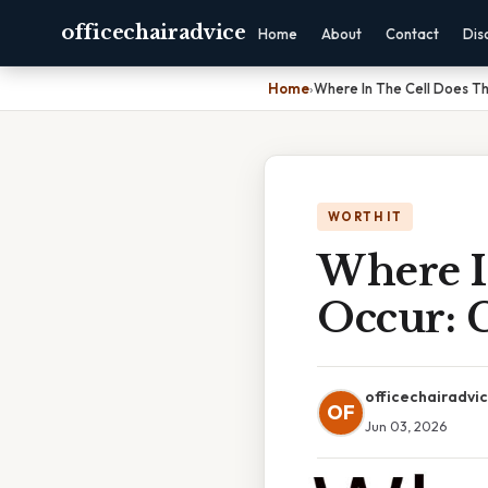
officechairadvice
Home
About
Contact
Dis
Home
›
Where In The Cell Does T
WORTH IT
Where I
Occur: 
officechairadvi
OF
Jun 03, 2026