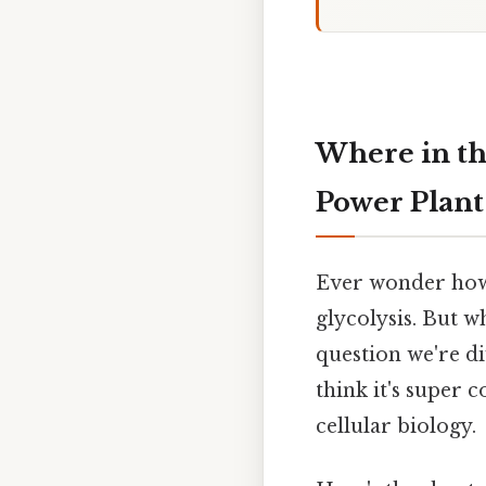
Where in th
Power Plant
Ever wonder how 
glycolysis. But wh
question we're di
think it's super 
cellular biology.