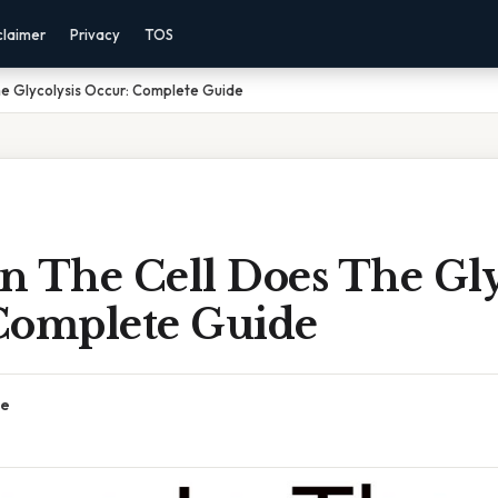
claimer
Privacy
TOS
he Glycolysis Occur: Complete Guide
n The Cell Does The Gly
Complete Guide
ce