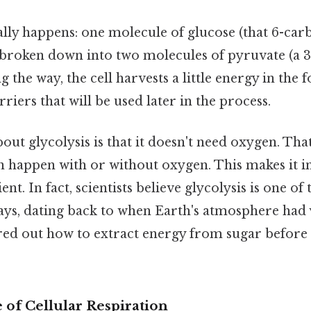
ally happens: one molecule of glucose (that 6-car
 broken down into two molecules of pyruvate (a 
the way, the cell harvests a little energy in the
riers that will be used later in the process.
out glycolysis is that it doesn't need oxygen. That'
an happen with or without oxygen. This makes it i
ent. In fact, scientists believe glycolysis is one of 
ys, dating back to when Earth's atmosphere had v
ured out how to extract energy from sugar befor
 of Cellular Respiration