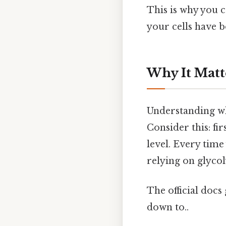
This is why you c
your cells have b
Why It Matt
Understanding wh
Consider this: fi
level. Every tim
relying on glycol
The official docs 
down to..