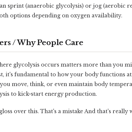
an sprint (anaerobic glycolysis) or jog (aerobic r
oth options depending on oxygen availability.
ers / Why People Care
ere glycolysis occurs matters more than you mi
rst, it's fundamental to how your body functions a
e you move, think, or even maintain body tempera
ysis to kick-start energy production.
gloss over this. That's a mistake And that's really