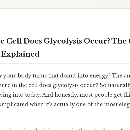
e Cell Does Glycolysis Occur? The 
 Explained
your body turns that donut into energy? The ans
ere in the cell does glycolysis occur? So naturally
ving into today. And honestly, most people get t
complicated when it's actually one of the most ele