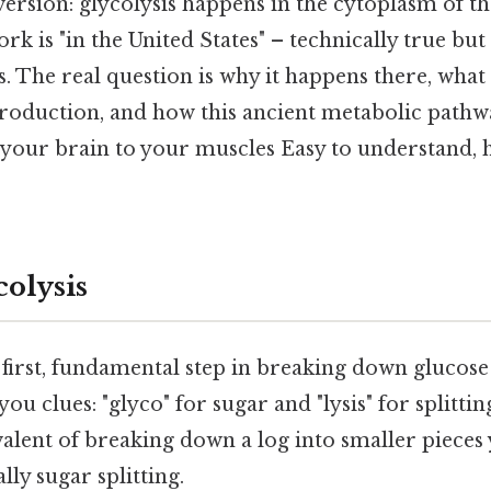
version: glycolysis happens in the cytoplasm of the
rk is "in the United States" – technically true but
ls. The real question is why it happens there, wha
production, and how this ancient metabolic pathwa
your brain to your muscles Easy to understand, h
colysis
t first, fundamental step in breaking down glucos
you clues: "glyco" for sugar and "lysis" for splittin
valent of breaking down a log into smaller pieces
ally sugar splitting.