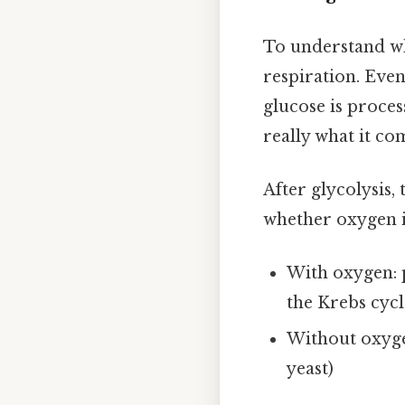
To understand whe
respiration. Even
glucose is process
really what it co
After glycolysis,
whether oxygen i
With oxygen: 
the Krebs cycl
Without oxygen
yeast)