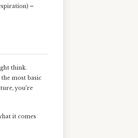
espiration) –
ght think.
t the most basic
ture, you're
 what it comes