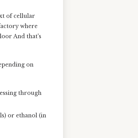
xt of cellular
 factory where
floor And that's
depending on
essing through
s) or ethanol (in