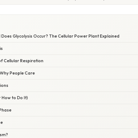
l Does Glycolysis Occur? The Cellular Power Plant Explained
is
of Cellular Respiration
/ Why People Care
ions
 How to Do It)
 Phase
se
asm?