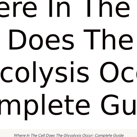
Where In The Cell Does The Glycolysis Occur: Complete Guide