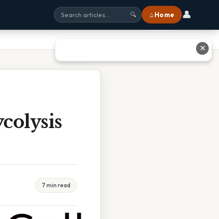
👤
⌂ Home
🔍
✕
colysis
7 min read