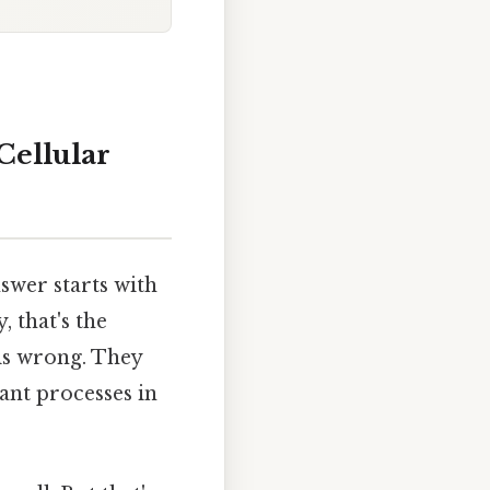
Cellular
wer starts with
, that's the
his wrong. They
gant processes in