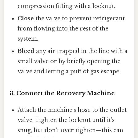
compression fitting with a locknut.
Close
the valve to prevent refrigerant
from flowing into the rest of the
system.
Bleed
any air trapped in the line with a
small valve or by briefly opening the
valve and letting a puff of gas escape.
3. Connect the Recovery Machine
Attach the machine’s hose to the outlet
valve. Tighten the locknut until it’s
snug, but don’t over‑tighten—this can