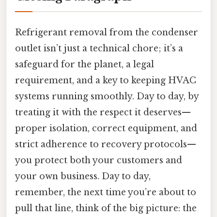
Refrigerant removal from the condenser
outlet isn’t just a technical chore; it’s a
safeguard for the planet, a legal
requirement, and a key to keeping HVAC
systems running smoothly. Day to day, by
treating it with the respect it deserves—
proper isolation, correct equipment, and
strict adherence to recovery protocols—
you protect both your customers and
your own business. Day to day,
remember, the next time you’re about to
pull that line, think of the big picture: the