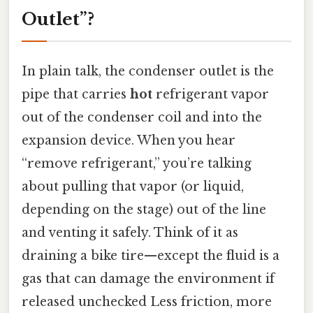
Outlet”?
In plain talk, the condenser outlet is the
pipe that carries
hot
refrigerant vapor
out of the condenser coil and into the
expansion device. When you hear
“remove refrigerant,” you’re talking
about pulling that vapor (or liquid,
depending on the stage) out of the line
and venting it safely. Think of it as
draining a bike tire—except the fluid is a
gas that can damage the environment if
released unchecked Less friction, more