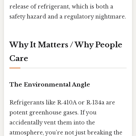
release of refrigerant, which is both a
safety hazard and a regulatory nightmare.
Why It Matters / Why People
Care
The Environmental Angle
Refrigerants like R‑410A or R‑134a are
potent greenhouse gases. If you
accidentally vent them into the
atmosphere, you’re not just breaking the