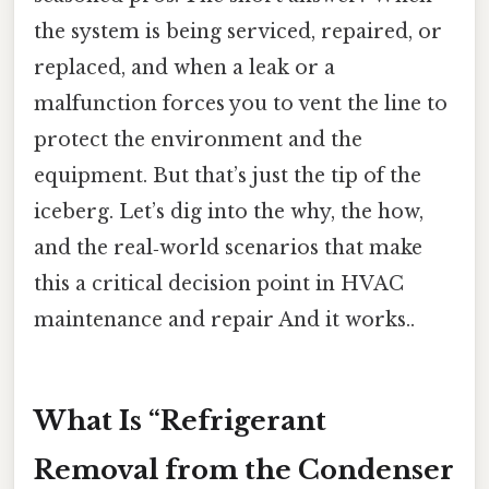
the system is being serviced, repaired, or
replaced, and when a leak or a
malfunction forces you to vent the line to
protect the environment and the
equipment. But that’s just the tip of the
iceberg. Let’s dig into the why, the how,
and the real‑world scenarios that make
this a critical decision point in HVAC
maintenance and repair And it works..
What Is “Refrigerant
Removal from the Condenser