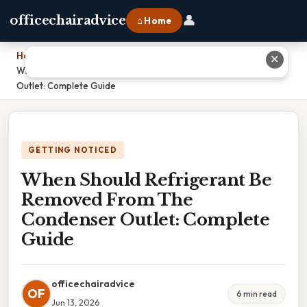
👤
officechairadvice
⌂ Home
Home
›
✕
When Should Refrigerant Be Removed From The Condenser
Outlet: Complete Guide
GETTING NOTICED
When Should Refrigerant Be
Removed From The
Condenser Outlet: Complete
Guide
officechairadvice
OF
6 min read
Jun 13, 2026