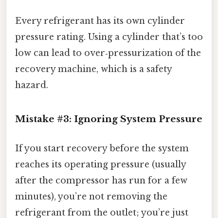
Every refrigerant has its own cylinder
pressure rating. Using a cylinder that’s too
low can lead to over‑pressurization of the
recovery machine, which is a safety
hazard.
Mistake #3: Ignoring System Pressure
If you start recovery before the system
reaches its operating pressure (usually
after the compressor has run for a few
minutes), you’re not removing the
refrigerant from the outlet; you’re just