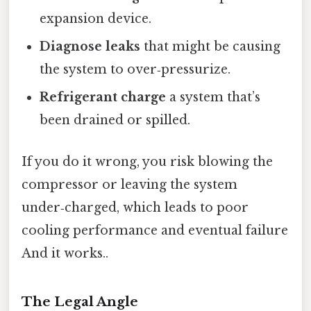
expansion device.
Diagnose leaks
that might be causing
the system to over‑pressurize.
Refrigerant charge
a system that’s
been drained or spilled.
If you do it wrong, you risk blowing the
compressor or leaving the system
under‑charged, which leads to poor
cooling performance and eventual failure
And it works..
The Legal Angle