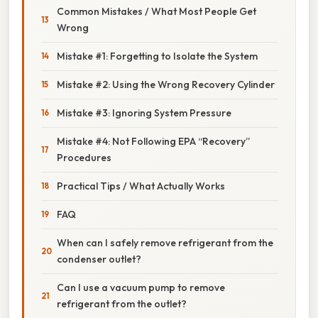
Common Mistakes / What Most People Get
Wrong
Mistake #1: Forgetting to Isolate the System
Mistake #2: Using the Wrong Recovery Cylinder
Mistake #3: Ignoring System Pressure
Mistake #4: Not Following EPA “Recovery”
Procedures
Practical Tips / What Actually Works
FAQ
When can I safely remove refrigerant from the
condenser outlet?
Can I use a vacuum pump to remove
refrigerant from the outlet?