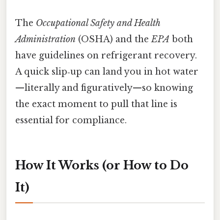
The
Occupational Safety and Health
Administration
(OSHA) and the
EPA
both
have guidelines on refrigerant recovery.
A quick slip‑up can land you in hot water
—literally and figuratively—so knowing
the exact moment to pull that line is
essential for compliance.
How It Works (or How to Do
It)