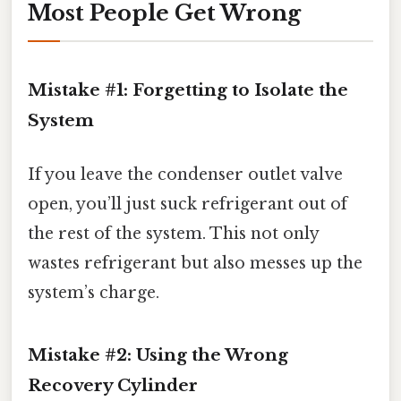
Most People Get Wrong
Mistake #1: Forgetting to Isolate the
System
If you leave the condenser outlet valve
open, you’ll just suck refrigerant out of
the rest of the system. This not only
wastes refrigerant but also messes up the
system’s charge.
Mistake #2: Using the Wrong
Recovery Cylinder