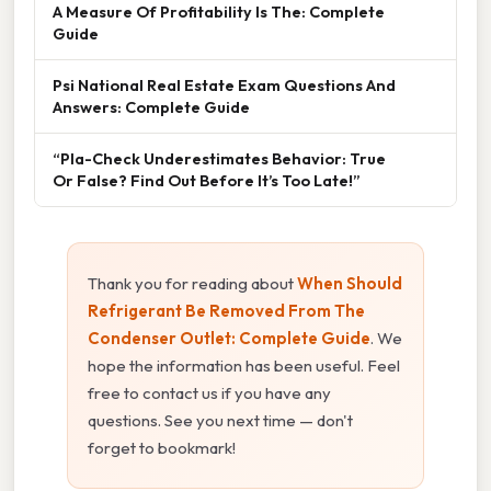
A Measure Of Profitability Is The: Complete
Guide
Psi National Real Estate Exam Questions And
Answers: Complete Guide
“Pla-Check Underestimates Behavior: True
Or False? Find Out Before It’s Too Late!”
Thank you for reading about
When Should
Refrigerant Be Removed From The
Condenser Outlet: Complete Guide
. We
hope the information has been useful. Feel
free to contact us if you have any
questions. See you next time — don't
forget to bookmark!