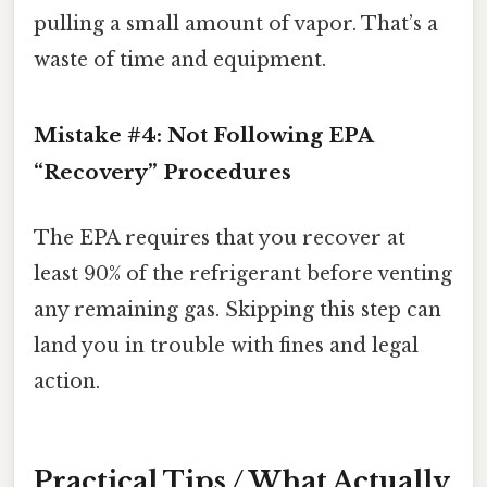
pulling a small amount of vapor. That’s a
waste of time and equipment.
Mistake #4: Not Following EPA
“Recovery” Procedures
The EPA requires that you recover at
least 90% of the refrigerant before venting
any remaining gas. Skipping this step can
land you in trouble with fines and legal
action.
Practical Tips / What Actually