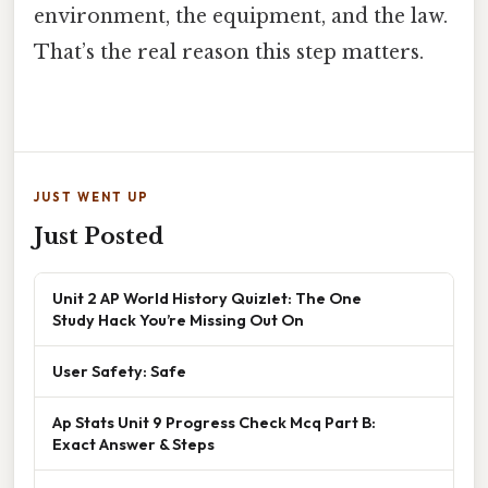
environment, the equipment, and the law.
That’s the real reason this step matters.
JUST WENT UP
Just Posted
Unit 2 AP World History Quizlet: The One
Study Hack You’re Missing Out On
User Safety: Safe
Ap Stats Unit 9 Progress Check Mcq Part B:
Exact Answer & Steps