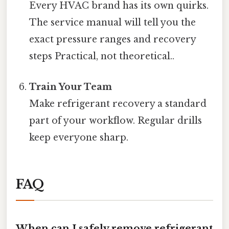
Every HVAC brand has its own quirks.
The service manual will tell you the
exact pressure ranges and recovery
steps Practical, not theoretical..
Train Your Team
Make refrigerant recovery a standard
part of your workflow. Regular drills
keep everyone sharp.
FAQ
When can I safely remove refrigerant