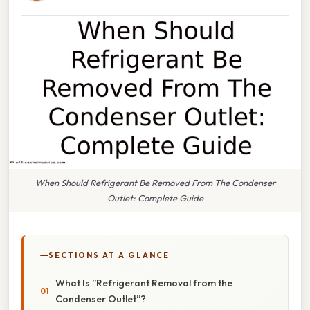
When Should Refrigerant Be Removed From The Condenser
Outlet: Complete Guide
SECTIONS AT A GLANCE
What Is “Refrigerant Removal from the
Condenser Outlet”?