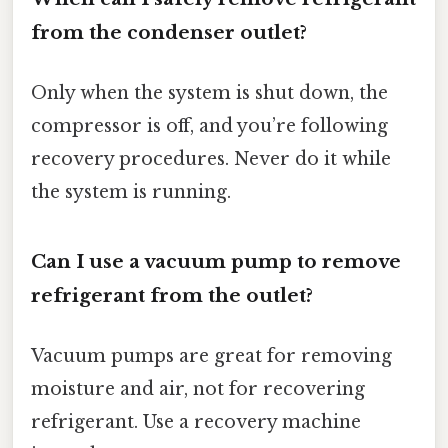
from the condenser outlet?
Only when the system is shut down, the
compressor is off, and you’re following
recovery procedures. Never do it while
the system is running.
Can I use a vacuum pump to remove
refrigerant from the outlet?
Vacuum pumps are great for removing
moisture and air, not for recovering
refrigerant. Use a recovery machine