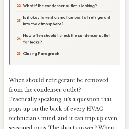
What if the condenser outlet is leaking?
Is it okay to vent a small amount of refrigerant
into the atmosphere?
How often should I check the condenser outlet
for leaks?
Closing Paragraph
When should refrigerant be removed
from the condenser outlet?
Practically speaking, it’s a question that
pops up on the back of every HVAC
technician’s mind, and it can trip up even
seasoned pros. The short answer? When