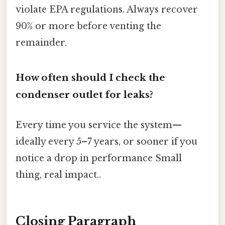
violate EPA regulations. Always recover
90% or more before venting the
remainder.
How often should I check the
condenser outlet for leaks?
Every time you service the system—
ideally every 5–7 years, or sooner if you
notice a drop in performance Small
thing, real impact..
Closing Paragraph