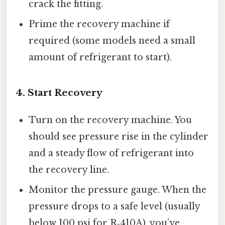
crack the fitting.
Prime the recovery machine if
required (some models need a small
amount of refrigerant to start).
4. Start Recovery
Turn on the recovery machine. You
should see pressure rise in the cylinder
and a steady flow of refrigerant into
the recovery line.
Monitor the pressure gauge. When the
pressure drops to a safe level (usually
below 100 psi for R‑410A), you’ve