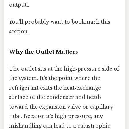
output..
You'll probably want to bookmark this
section.
Why the Outlet Matters
The outlet sits at the high‑pressure side of
the system. It’s the point where the
refrigerant exits the heat‑exchange
surface of the condenser and heads
toward the expansion valve or capillary
tube. Because it’s high pressure, any
mishandling can lead to a catastrophic