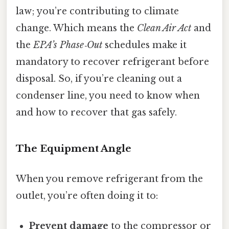
law; you’re contributing to climate
change. Which means the
Clean Air Act
and
the
EPA’s Phase‑Out
schedules make it
mandatory to recover refrigerant before
disposal. So, if you’re cleaning out a
condenser line, you need to know when
and how to recover that gas safely.
The Equipment Angle
When you remove refrigerant from the
outlet, you’re often doing it to:
Prevent damage
to the compressor or