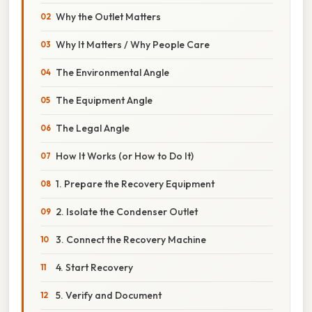
Why the Outlet Matters
Why It Matters / Why People Care
The Environmental Angle
The Equipment Angle
The Legal Angle
How It Works (or How to Do It)
1. Prepare the Recovery Equipment
2. Isolate the Condenser Outlet
3. Connect the Recovery Machine
4. Start Recovery
5. Verify and Document