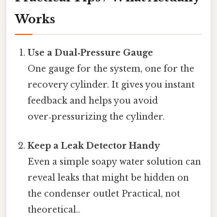
Works
Use a Dual‑Pressure Gauge
One gauge for the system, one for the
recovery cylinder. It gives you instant
feedback and helps you avoid
over‑pressurizing the cylinder.
Keep a Leak Detector Handy
Even a simple soapy water solution can
reveal leaks that might be hidden on
the condenser outlet Practical, not
theoretical..