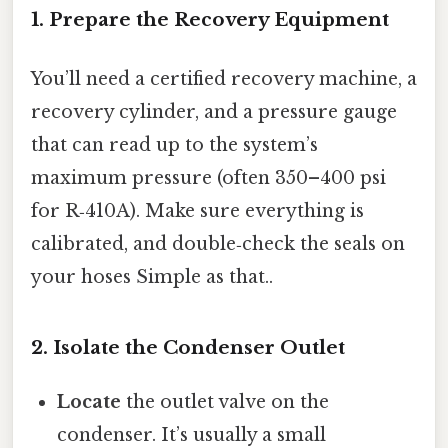
1. Prepare the Recovery Equipment
You’ll need a certified recovery machine, a
recovery cylinder, and a pressure gauge
that can read up to the system’s
maximum pressure (often 350–400 psi
for R‑410A). Make sure everything is
calibrated, and double‑check the seals on
your hoses Simple as that..
2. Isolate the Condenser Outlet
Locate
the outlet valve on the
condenser. It’s usually a small