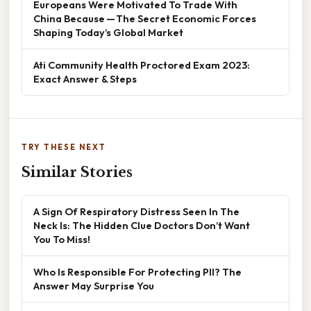
Europeans Were Motivated To Trade With
China Because — The Secret Economic Forces
Shaping Today’s Global Market
Ati Community Health Proctored Exam 2023:
Exact Answer & Steps
TRY THESE NEXT
Similar Stories
A Sign Of Respiratory Distress Seen In The
Neck Is: The Hidden Clue Doctors Don’t Want
You To Miss!
Who Is Responsible For Protecting PII? The
Answer May Surprise You