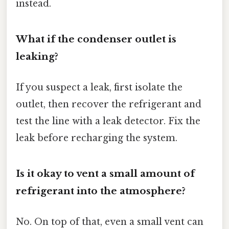
instead.
What if the condenser outlet is
leaking?
If you suspect a leak, first isolate the
outlet, then recover the refrigerant and
test the line with a leak detector. Fix the
leak before recharging the system.
Is it okay to vent a small amount of
refrigerant into the atmosphere?
No. On top of that, even a small vent can