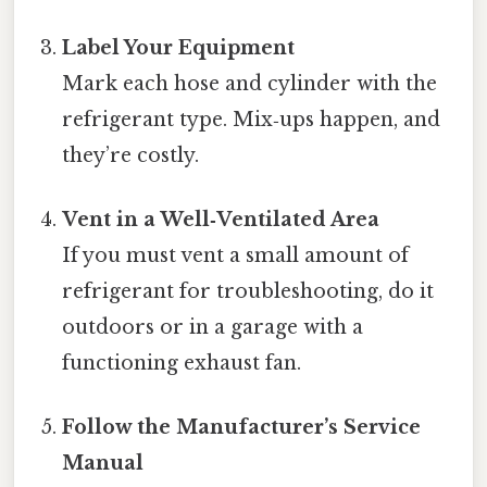
Label Your Equipment
Mark each hose and cylinder with the
refrigerant type. Mix‑ups happen, and
they’re costly.
Vent in a Well‑Ventilated Area
If you must vent a small amount of
refrigerant for troubleshooting, do it
outdoors or in a garage with a
functioning exhaust fan.
Follow the Manufacturer’s Service
Manual