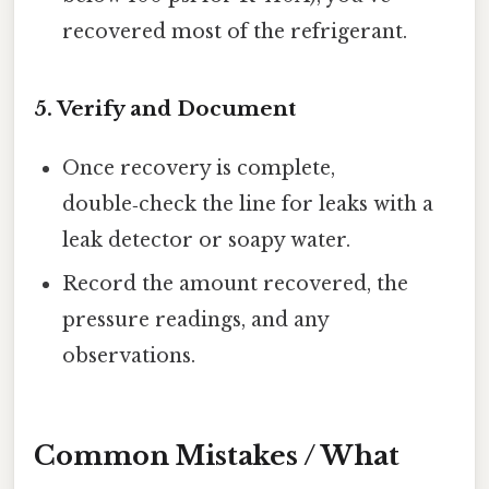
recovered most of the refrigerant.
5. Verify and Document
Once recovery is complete,
double‑check the line for leaks with a
leak detector or soapy water.
Record the amount recovered, the
pressure readings, and any
observations.
Common Mistakes / What