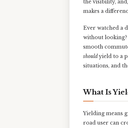
the visibility, an
makes a differenc
Ever watched a dr
without looking? 
smooth commute a
should
yield to a p
situations, and t
What Is Yiel
Yielding means g
road user can cros