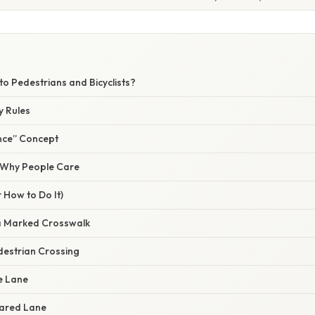
W
 to Pedestrians and Bicyclists?
y Rules
nce” Concept
/ Why People Care
 How to Do It)
a Marked Crosswalk
estrian Crossing
ke Lane
Shared Lane