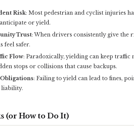
dent Risk
: Most pedestrian and cyclist injuries 
anticipate or yield.
nity Trust
: When drivers consistently give the r
feel safer.
fic Flow
: Paradoxically, yielding can keep traffi
den stops or collisions that cause backups.
l Obligations
: Failing to yield can lead to fines, po
liability.
 (or How to Do It)