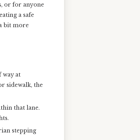
s, or for anyone
eating a safe
 a bit more
f way at
r sidewalk, the
ithin that lane.
hts.
trian stepping