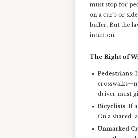
must stop for ped
on a curb or sidew
buffer. But the l
intuition.
The Right of W
Pedestrians
: 
crosswalks—ma
driver must gi
Bicyclists
: If
On a shared lan
Unmarked Cr