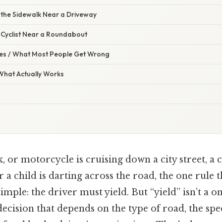
 the Sidewalk Near a Driveway
r Cyclist Near a Roundabout
s / What Most People Get Wrong
 What Actually Works
, or motorcycle is cruising down a city street, a c
r a child is darting across the road, the one rule 
imple: the driver must yield. But “yield” isn’t a one
ecision that depends on the type of road, the spee