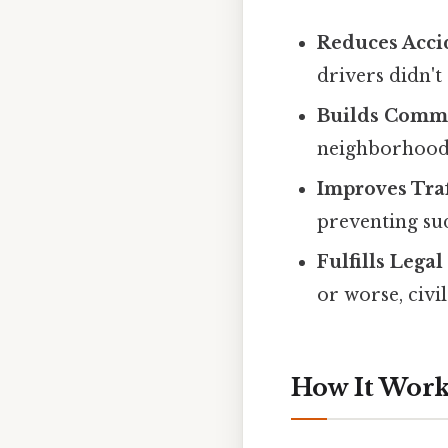
Reduces Acci
drivers didn't 
Builds Commu
neighborhoods 
Improves Traf
preventing sud
Fulfills Lega
or worse, civil 
How It Works