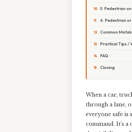
5. Pedestrian on
6. Pedestrian o
Common Mistake
Practical Tips /
FAQ
Closing
When a car, truck
through a lane, o
everyone safe is s
command. It’s a d