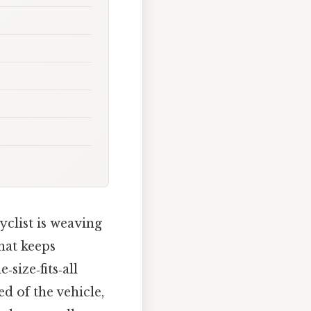
yclist is weaving
that keeps
‑size‑fits‑all
d of the vehicle,