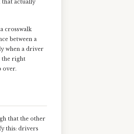
t that actually
 a crosswalk
ence between a
y when a driver
 the right
p over.
gh that the other
y this: drivers