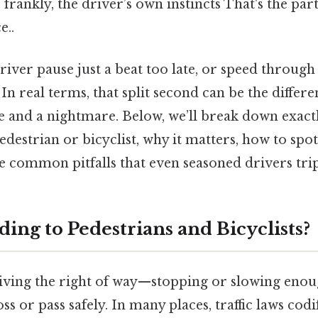
d, frankly, the driver’s own instincts That's the par
e..
iver pause just a beat too late, or speed through
In real terms, that split second can be the differ
nd a nightmare. Below, we’ll break down exactl
edestrian or bicyclist, why it matters, how to spot
he common pitfalls that even seasoned drivers tri
ding to Pedestrians and Bicyclists?
iving the right of way—stopping or slowing enou
s or pass safely. In many places, traffic laws codif