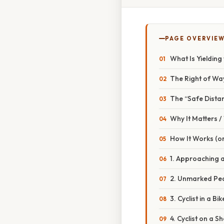
PAGE OVERVIE
What Is Yielding
The Right of Wa
The “Safe Dista
Why It Matters 
How It Works (or
1. Approaching 
2. Unmarked Ped
3. Cyclist in a Bi
4. Cyclist on a 