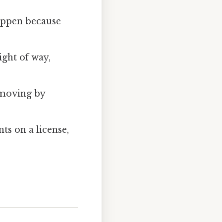
happen because
ight of way,
c moving by
ints on a license,