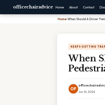
officechairadvice
Home
About
Contact
Dis
Home
›
When Should A Driver Yiel
KEEPS GETTING TRA
When Sh
Pedestri
officechairadvi
OF
Jun 14, 2026