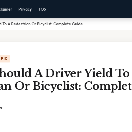
claimer
Privacy
TOS
d To A Pedestrian Or Bicyclist: Complete Guide
FFIC
ould A Driver Yield To
an Or Bicyclist: Comple
ce