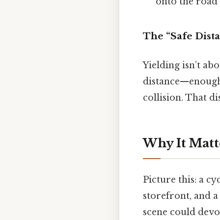
onto the road i
The “Safe Dist
Yielding isn’t abo
distance—enough 
collision. That di
Why It Matt
Picture this: a c
storefront, and a
scene could devol