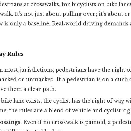
estrians at crosswalks, for bicyclists on bike lane
alk. It’s not just about pulling over; it’s about cr
aw is only a baseline. Real‑world driving demands
ay Rules
In most jurisdictions, pedestrians have the right o
rked or unmarked. If a pedestrian is on a curb o
ve them a clear path.
 a bike lane exists, the cyclist has the right of way w
e, the rules are a blend of vehicle and cyclist rig
ossings
: Even if no crosswalk is painted, a pedes