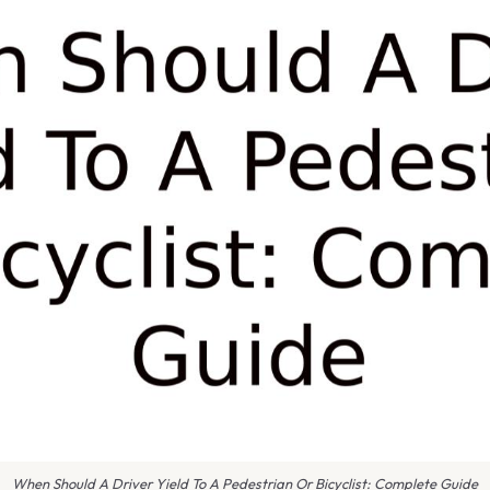
When Should A Driver Yield To A Pedestrian Or Bicyclist: Complete Guide