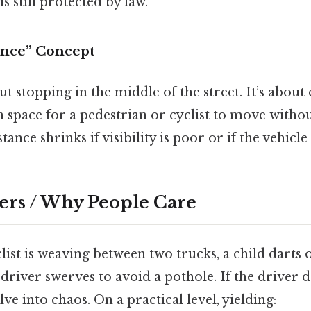
s still protected by law.
ance” Concept
ut stopping in the middle of the street. It’s about
space for a pedestrian or cyclist to move withou
stance shrinks if visibility is poor or if the vehicle
ers / Why People Care
yclist is weaving between two trucks, a child darts
 driver swerves to avoid a pothole. If the driver do
ve into chaos. On a practical level, yielding: