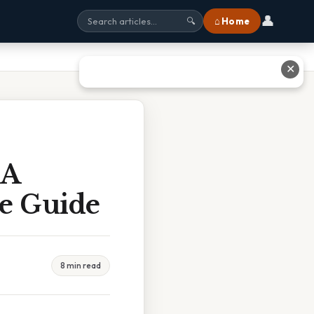
👤
⌂ Home
🔍
✕
 A
te Guide
8 min read