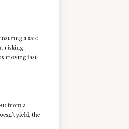
 ensuring a safe
t risking
 is moving fast.
 out from a
esn’t yield, the