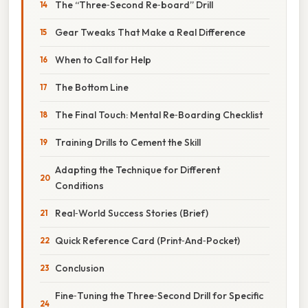
The “Three‑Second Re‑board” Drill
Gear Tweaks That Make a Real Difference
When to Call for Help
The Bottom Line
The Final Touch: Mental Re‑Boarding Checklist
Training Drills to Cement the Skill
Adapting the Technique for Different
Conditions
Real‑World Success Stories (Brief)
Quick Reference Card (Print‑And‑Pocket)
Conclusion
Fine‑Tuning the Three‑Second Drill for Specific