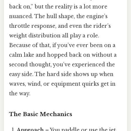
back on,” but the reality is a lot more
nuanced. The hull shape, the engine’s
throttle response, and even the rider’s
weight distribution all play a role.
Because of that, if you’ve ever been on a
calm lake and hopped back on without a
second thought, you’ve experienced the
easy side. The hard side shows up when
waves, wind, or equipment quirks get in
the way.
The Basic Mechanics
Approach
– You paddle or use the jet