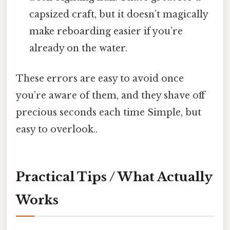
capsized craft, but it doesn’t magically
make reboarding easier if you’re
already on the water.
These errors are easy to avoid once
you’re aware of them, and they shave off
precious seconds each time Simple, but
easy to overlook..
Practical Tips / What Actually
Works