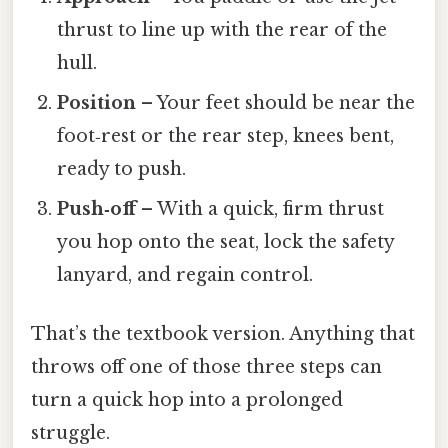
thrust to line up with the rear of the
hull.
Position
– Your feet should be near the
foot‑rest or the rear step, knees bent,
ready to push.
Push‑off
– With a quick, firm thrust
you hop onto the seat, lock the safety
lanyard, and regain control.
That’s the textbook version. Anything that
throws off one of those three steps can
turn a quick hop into a prolonged
struggle.