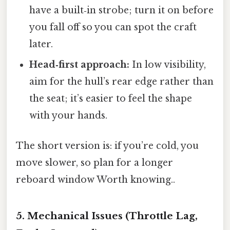
have a built‑in strobe; turn it on before
you fall off so you can spot the craft
later.
Head‑first approach:
In low visibility,
aim for the hull’s rear edge rather than
the seat; it’s easier to feel the shape
with your hands.
The short version is: if you’re cold, you
move slower, so plan for a longer
reboard window Worth knowing..
5. Mechanical Issues (Throttle Lag,