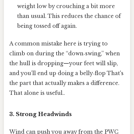
weight low by crouching a bit more
than usual. This reduces the chance of
being tossed off again.
A common mistake here is trying to
climb on during the “down‑swing,” when
the hull is dropping—your feet will slip,
and you’ll end up doing a belly‑flop That's
the part that actually makes a difference.
That alone is useful..
3. Strong Headwinds
Wind can push you away from the PWC