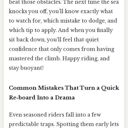
beat those obstacles. The next time the sea
knocks you off, you’ll know exactly what
to watch for, which mistake to dodge, and
which tip to apply. And when you finally
sit back down, you’ll feel that quiet
confidence that only comes from having
mastered the climb. Happy riding, and
stay buoyant!
Common Mistakes That Turn a Quick
Re‑board Into a Drama
Even seasoned riders fall into a few
predictable traps. Spotting them early lets