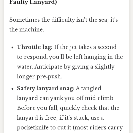
Faulty Lanyard)
Sometimes the difficulty isn’t the sea; it’s
the machine.
Throttle lag:
If the jet takes a second
to respond, you’ll be left hanging in the
water. Anticipate by giving a slightly
longer pre‑push.
Safety lanyard snag:
A tangled
lanyard can yank you off mid‑climb.
Before you fall, quickly check that the
lanyard is free; if it’s stuck, use a
pocketknife to cut it (most riders carry