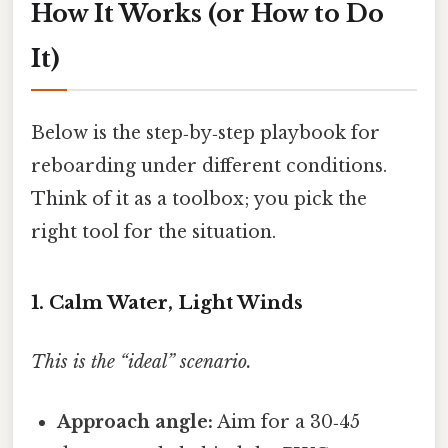
How It Works (or How to Do
It)
Below is the step‑by‑step playbook for
reboarding under different conditions.
Think of it as a toolbox; you pick the
right tool for the situation.
1. Calm Water, Light Winds
This is the “ideal” scenario.
Approach angle:
Aim for a 30‑45