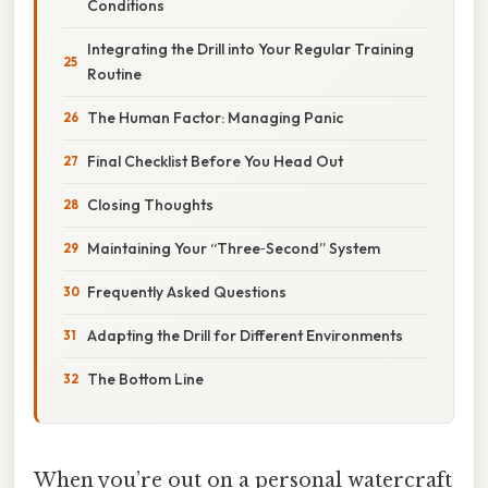
Conditions
Integrating the Drill into Your Regular Training
Routine
The Human Factor: Managing Panic
Final Checklist Before You Head Out
Closing Thoughts
Maintaining Your “Three‑Second” System
Frequently Asked Questions
Adapting the Drill for Different Environments
The Bottom Line
When you’re out on a personal watercraft