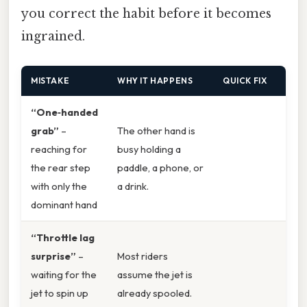
you correct the habit before it becomes
ingrained.
MISTAKE
WHY IT HAPPENS
QUICK FIX
“One‑handed
grab”
–
The other hand is
reaching for
busy holding a
the rear step
paddle, a phone, or
with only the
a drink.
dominant hand
“Throttle lag
surprise”
–
Most riders
waiting for the
assume the jet is
jet to spin up
already spooled.