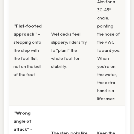
Aim for a
30‑45°
angle,
“Flat‑footed
pointing
approach”
–
Wet decks feel
the nose of
stepping onto
slippery; riders try
the PWC
the step with
to “plant” the
toward you.
the foot flat,
whole foot for
When
not on the ball
stability.
you’re on
of the foot
the water,
the extra
hand is a
lifesaver.
“Wrong
angle of
attack”
–
The step looks like
Keep the