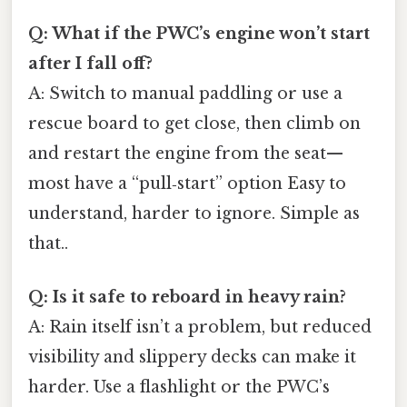
Q: What if the PWC’s engine won’t start
after I fall off?
A: Switch to manual paddling or use a
rescue board to get close, then climb on
and restart the engine from the seat—
most have a “pull‑start” option Easy to
understand, harder to ignore. Simple as
that..
Q: Is it safe to reboard in heavy rain?
A: Rain itself isn’t a problem, but reduced
visibility and slippery decks can make it
harder. Use a flashlight or the PWC’s