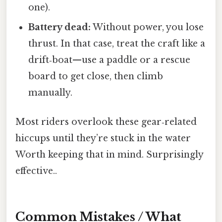
one).
Battery dead:
Without power, you lose
thrust. In that case, treat the craft like a
drift‑boat—use a paddle or a rescue
board to get close, then climb
manually.
Most riders overlook these gear‑related
hiccups until they’re stuck in the water
Worth keeping that in mind. Surprisingly
effective..
Common Mistakes / What