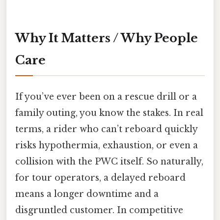
Why It Matters / Why People
Care
If you’ve ever been on a rescue drill or a
family outing, you know the stakes. In real
terms, a rider who can’t reboard quickly
risks hypothermia, exhaustion, or even a
collision with the PWC itself. So naturally,
for tour operators, a delayed reboard
means a longer downtime and a
disgruntled customer. In competitive