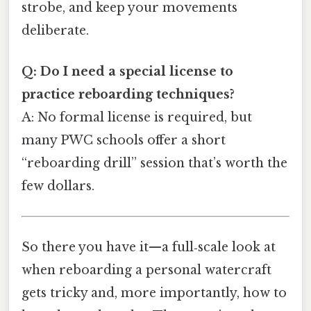
strobe, and keep your movements
deliberate.
Q: Do I need a special license to
practice reboarding techniques?
A: No formal license is required, but
many PWC schools offer a short
“reboarding drill” session that’s worth the
few dollars.
So there you have it—a full‑scale look at
when reboarding a personal watercraft
gets tricky and, more importantly, how to