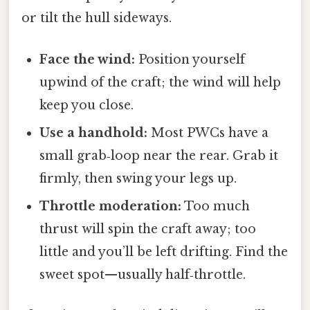
or tilt the hull sideways.
Face the wind:
Position yourself
upwind of the craft; the wind will help
keep you close.
Use a handhold:
Most PWCs have a
small grab‑loop near the rear. Grab it
firmly, then swing your legs up.
Throttle moderation:
Too much
thrust will spin the craft away; too
little and you’ll be left drifting. Find the
sweet spot—usually half‑throttle.