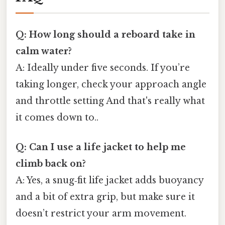
Q: How long should a reboard take in
calm water?
A: Ideally under five seconds. If you’re
taking longer, check your approach angle
and throttle setting And that's really what
it comes down to..
Q: Can I use a life jacket to help me
climb back on?
A: Yes, a snug‑fit life jacket adds buoyancy
and a bit of extra grip, but make sure it
doesn’t restrict your arm movement.