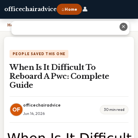
👤
officechairadvice
⌂ Home
Home
›
When Is It Difficult To Reboard A Pwc: Complete Guide
✕
PEOPLE SAVED THIS ONE
When Is It Difficult To
Reboard A Pwc: Complete
Guide
officechairadvice
OF
30 min read
Jun 14, 2026