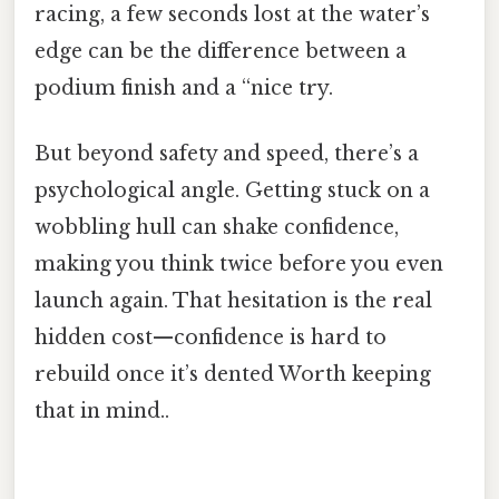
racing, a few seconds lost at the water’s
edge can be the difference between a
podium finish and a “nice try.
But beyond safety and speed, there’s a
psychological angle. Getting stuck on a
wobbling hull can shake confidence,
making you think twice before you even
launch again. That hesitation is the real
hidden cost—confidence is hard to
rebuild once it’s dented Worth keeping
that in mind..