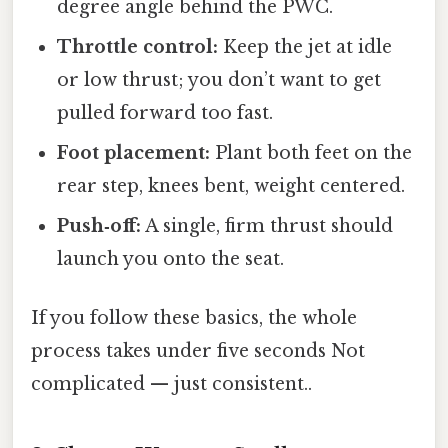
degree angle behind the PWC.
Throttle control:
Keep the jet at idle
or low thrust; you don’t want to get
pulled forward too fast.
Foot placement:
Plant both feet on the
rear step, knees bent, weight centered.
Push‑off:
A single, firm thrust should
launch you onto the seat.
If you follow these basics, the whole
process takes under five seconds Not
complicated — just consistent..