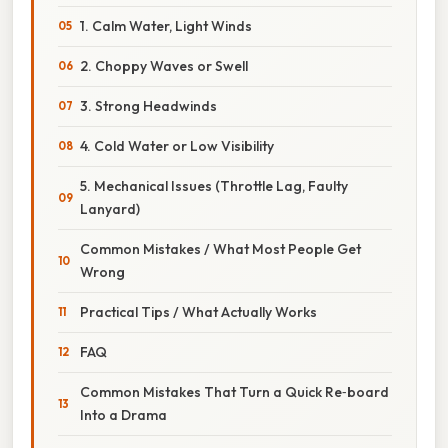
1. Calm Water, Light Winds
2. Choppy Waves or Swell
3. Strong Headwinds
4. Cold Water or Low Visibility
5. Mechanical Issues (Throttle Lag, Faulty
Lanyard)
Common Mistakes / What Most People Get
Wrong
Practical Tips / What Actually Works
FAQ
Common Mistakes That Turn a Quick Re‑board
Into a Drama