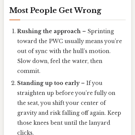
Most People Get Wrong
Rushing the approach
– Sprinting
toward the PWC usually means you’re
out of sync with the hull’s motion.
Slow down, feel the water, then
commit.
Standing up too early
– If you
straighten up before you’re fully on
the seat, you shift your center of
gravity and risk falling off again. Keep
those knees bent until the lanyard
clicks.