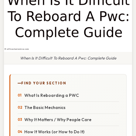
When Is It Difficult To Reboard A Pwc: Complete Guide
FIND YOUR SECTION
What Is Reboarding a PWC
The Basic Mechanics
Why It Matters / Why People Care
How It Works (or How to Do It)