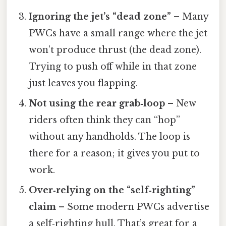
Ignoring the jet’s “dead zone”
– Many
PWCs have a small range where the jet
won’t produce thrust (the dead zone).
Trying to push off while in that zone
just leaves you flapping.
Not using the rear grab‑loop
– New
riders often think they can “hop”
without any handholds. The loop is
there for a reason; it gives you put to
work.
Over‑relying on the “self‑righting”
claim
– Some modern PWCs advertise
a self‑righting hull. That’s great for a