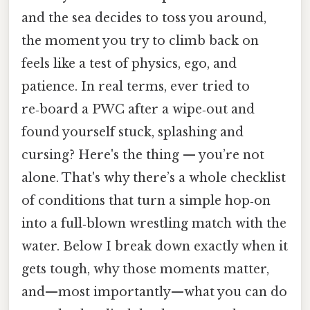
and the sea decides to toss you around,
the moment you try to climb back on
feels like a test of physics, ego, and
patience. In real terms, ever tried to
re‑board a PWC after a wipe‑out and
found yourself stuck, splashing and
cursing? Here's the thing — you’re not
alone. That's why there’s a whole checklist
of conditions that turn a simple hop‑on
into a full‑blown wrestling match with the
water. Below I break down exactly when it
gets tough, why those moments matter,
and—most importantly—what you can do