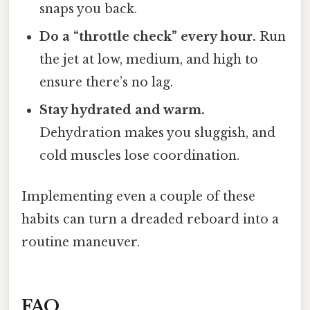
snaps you back.
Do a “throttle check” every hour.
Run
the jet at low, medium, and high to
ensure there’s no lag.
Stay hydrated and warm.
Dehydration makes you sluggish, and
cold muscles lose coordination.
Implementing even a couple of these
habits can turn a dreaded reboard into a
routine maneuver.
FAQ