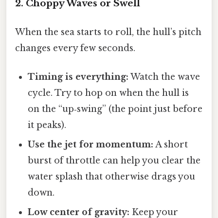
2. Choppy Waves or Swell
When the sea starts to roll, the hull’s pitch
changes every few seconds.
Timing is everything:
Watch the wave
cycle. Try to hop on when the hull is
on the “up‑swing” (the point just before
it peaks).
Use the jet for momentum:
A short
burst of throttle can help you clear the
water splash that otherwise drags you
down.
Low center of gravity:
Keep your