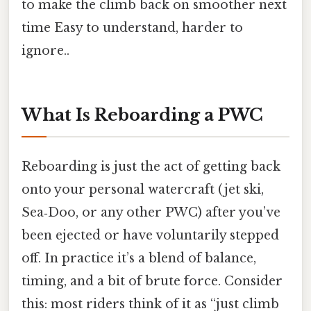
to make the climb back on smoother next
time Easy to understand, harder to
ignore..
What Is Reboarding a PWC
Reboarding is just the act of getting back
onto your personal watercraft (jet ski,
Sea‑Doo, or any other PWC) after you’ve
been ejected or have voluntarily stepped
off. In practice it’s a blend of balance,
timing, and a bit of brute force. Consider
this: most riders think of it as “just climb