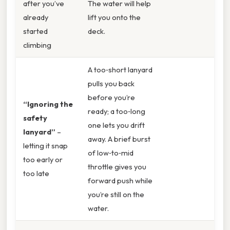
after you’ve
The water will help
already
lift you onto the
started
deck.
climbing
A too‑short lanyard
pulls you back
before you’re
“Ignoring the
ready; a too‑long
safety
one lets you drift
lanyard”
–
away. A brief burst
letting it snap
of low‑to‑mid
too early or
throttle gives you
too late
forward push while
you’re still on the
water.