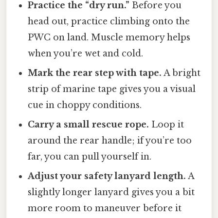
Practice the “dry run.”
Before you
head out, practice climbing onto the
PWC on land. Muscle memory helps
when you’re wet and cold.
Mark the rear step with tape.
A bright
strip of marine tape gives you a visual
cue in choppy conditions.
Carry a small rescue rope.
Loop it
around the rear handle; if you’re too
far, you can pull yourself in.
Adjust your safety lanyard length.
A
slightly longer lanyard gives you a bit
more room to maneuver before it