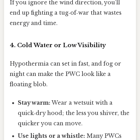
If you ignore the wind direction, you’ll
end up fighting a tug‑of‑war that wastes
energy and time.
4. Cold Water or Low Visibility
Hypothermia can set in fast, and fog or
night can make the PWC look like a
floating blob.
Stay warm:
Wear a wetsuit with a
quick‑dry hood; the less you shiver, the
quicker you can move.
Use lights or a whistle:
Many PWCs