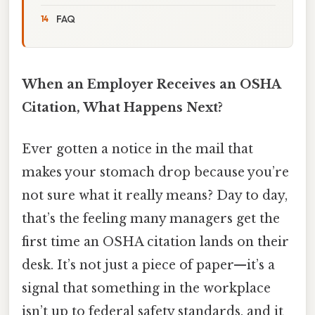
FAQ
When an Employer Receives an OSHA
Citation, What Happens Next?
Ever gotten a notice in the mail that
makes your stomach drop because you’re
not sure what it really means? Day to day,
that’s the feeling many managers get the
first time an OSHA citation lands on their
desk. It’s not just a piece of paper—it’s a
signal that something in the workplace
isn’t up to federal safety standards, and it