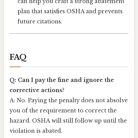
can help you craft a strong abatement
plan that satisfies OSHA and prevents
future citations.
FAQ
Q: Can I pay the fine and ignore the
corrective actions?
A: No. Paying the penalty does not absolve
you of the requirement to correct the
hazard. OSHA will still follow up until the
violation is abated.