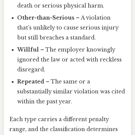
death or serious physical harm.
Other-than-Serious
– A violation
that’s unlikely to cause serious injury
but still breaches a standard.
Willful
– The employer knowingly
ignored the law or acted with reckless
disregard.
Repeated
– The same or a
substantially similar violation was cited
within the past year.
Each type carries a different penalty
range, and the classification determines