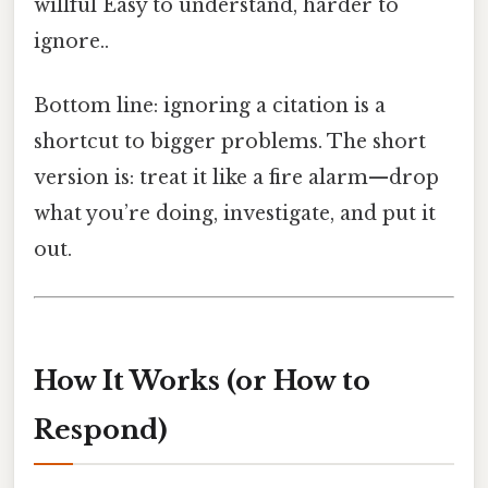
willful Easy to understand, harder to
ignore..
Bottom line: ignoring a citation is a
shortcut to bigger problems. The short
version is: treat it like a fire alarm—drop
what you’re doing, investigate, and put it
out.
How It Works (or How to
Respond)