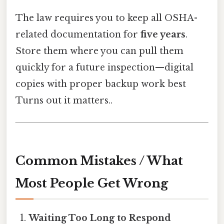
The law requires you to keep all OSHA-
related documentation for
five years
.
Store them where you can pull them
quickly for a future inspection—digital
copies with proper backup work best
Turns out it matters..
Common Mistakes / What
Most People Get Wrong
Waiting Too Long to Respond