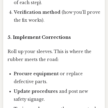
of each step).
Verification method
(how you’ll prove
the fix works).
5. Implement Corrections
Roll up your sleeves. This is where the
rubber meets the road:
Procure equipment
or replace
defective parts.
Update procedures
and post new
safety signage.