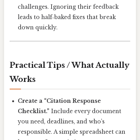
challenges. Ignoring their feedback
leads to half‑baked fixes that break
down quickly.
Practical Tips / What Actually
Works
Create a “Citation Response
Checklist.”
Include every document
you need, deadlines, and who’s
responsible. A simple spreadsheet can