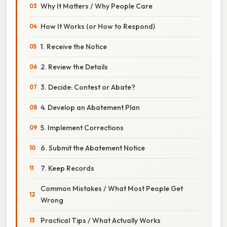
Why It Matters / Why People Care
How It Works (or How to Respond)
1. Receive the Notice
2. Review the Details
3. Decide: Contest or Abate?
4. Develop an Abatement Plan
5. Implement Corrections
6. Submit the Abatement Notice
7. Keep Records
Common Mistakes / What Most People Get
Wrong
Practical Tips / What Actually Works