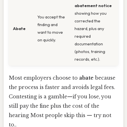
abatement notice
showing how you
You accept the
corrected the
finding and
Abate
hazard, plus any
want to move
required
on quickly.
documentation
(photos, training
records, etc.).
Most employers choose to
abate
because
the process is faster and avoids legal fees.
Contesting is a gamble—if you lose, you
still pay the fine plus the cost of the
hearing Most people skip this — try not
to..