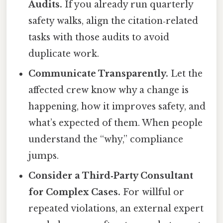
Audits.
If you already run quarterly
safety walks, align the citation‑related
tasks with those audits to avoid
duplicate work.
Communicate Transparently.
Let the
affected crew know why a change is
happening, how it improves safety, and
what’s expected of them. When people
understand the “why,” compliance
jumps.
Consider a Third‑Party Consultant
for Complex Cases.
For willful or
repeated violations, an external expert