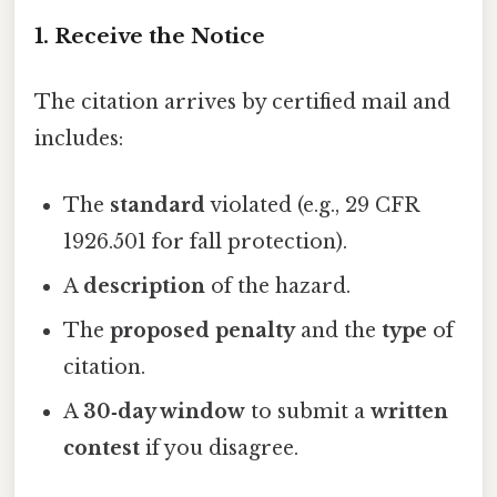
1. Receive the Notice
The citation arrives by certified mail and
includes:
The
standard
violated (e.g., 29 CFR
1926.501 for fall protection).
A
description
of the hazard.
The
proposed penalty
and the
type
of
citation.
A
30‑day window
to submit a
written
contest
if you disagree.