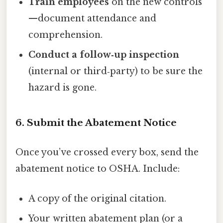
Train employees
on the new controls
—document attendance and
comprehension.
Conduct a follow‑up inspection
(internal or third‑party) to be sure the
hazard is gone.
6. Submit the Abatement Notice
Once you’ve crossed every box, send the
abatement notice to OSHA. Include:
A copy of the original citation.
Your written abatement plan (or a