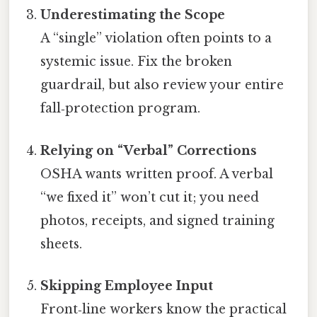
Underestimating the Scope
A “single” violation often points to a
systemic issue. Fix the broken
guardrail, but also review your entire
fall‑protection program.
Relying on “Verbal” Corrections
OSHA wants written proof. A verbal
“we fixed it” won’t cut it; you need
photos, receipts, and signed training
sheets.
Skipping Employee Input
Front‑line workers know the practical