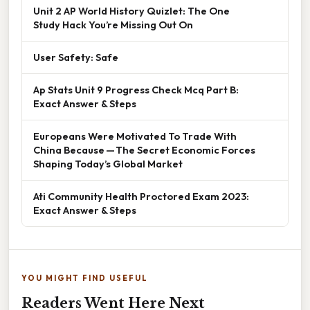
Unit 2 AP World History Quizlet: The One
Study Hack You’re Missing Out On
User Safety: Safe
Ap Stats Unit 9 Progress Check Mcq Part B:
Exact Answer & Steps
Europeans Were Motivated To Trade With
China Because — The Secret Economic Forces
Shaping Today’s Global Market
Ati Community Health Proctored Exam 2023:
Exact Answer & Steps
YOU MIGHT FIND USEFUL
Readers Went Here Next