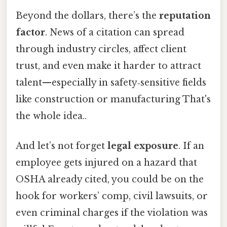
Beyond the dollars, there’s the
reputation
factor
. News of a citation can spread
through industry circles, affect client
trust, and even make it harder to attract
talent—especially in safety‑sensitive fields
like construction or manufacturing That's
the whole idea..
And let’s not forget
legal exposure
. If an
employee gets injured on a hazard that
OSHA already cited, you could be on the
hook for workers’ comp, civil lawsuits, or
even criminal charges if the violation was