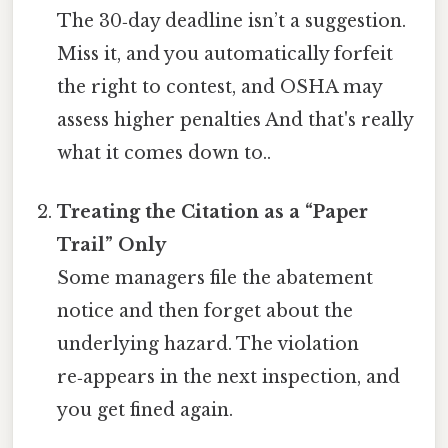
The 30‑day deadline isn’t a suggestion.
Miss it, and you automatically forfeit
the right to contest, and OSHA may
assess higher penalties And that's really
what it comes down to..
Treating the Citation as a “Paper
Trail” Only
Some managers file the abatement
notice and then forget about the
underlying hazard. The violation
re‑appears in the next inspection, and
you get fined again.