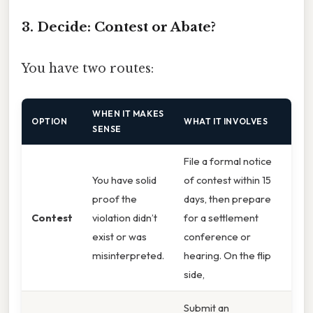
3. Decide: Contest or Abate?
You have two routes:
WHEN IT MAKES
OPTION
WHAT IT INVOLVES
SENSE
File a formal notice
You have solid
of contest within 15
proof the
days, then prepare
Contest
violation didn’t
for a settlement
exist or was
conference or
misinterpreted.
hearing. On the flip
side,
Submit an