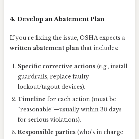
4. Develop an Abatement Plan
If you’re fixing the issue, OSHA expects a
written abatement plan
that includes:
Specific corrective actions
(e.g., install
guardrails, replace faulty
lockout/tagout devices).
Timeline
for each action (must be
“reasonable”—usually within 30 days
for serious violations).
Responsible parties
(who’s in charge