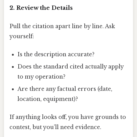
2. Review the Details
Pull the citation apart line by line. Ask
yourself:
Is the description accurate?
Does the standard cited actually apply
to my operation?
Are there any factual errors (date,
location, equipment)?
If anything looks off, you have grounds to
contest, but you’ll need evidence.