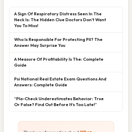
A Sign Of Respiratory Distress Seen In The
Neck Is: The Hidden Clue Doctors Don’t Want
You To Miss!
Who Is Responsible For Protecting PII? The
Answer May Surprise You
A Measure Of Profitability Is The: Complete
Guide
Psi National Real Estate Exam Questions And
Answers: Complete Guide
“Pla-Check Underestimates Behavior: True
Or False? Find Out Before It’s Too Late!”