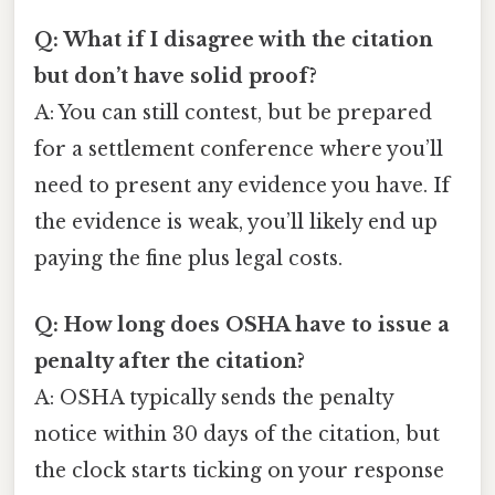
Q: What if I disagree with the citation
but don’t have solid proof?
A: You can still contest, but be prepared
for a settlement conference where you’ll
need to present any evidence you have. If
the evidence is weak, you’ll likely end up
paying the fine plus legal costs.
Q: How long does OSHA have to issue a
penalty after the citation?
A: OSHA typically sends the penalty
notice within 30 days of the citation, but
the clock starts ticking on your response