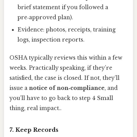
brief statement if you followed a
pre‑approved plan).
Evidence: photos, receipts, training
logs, inspection reports.
OSHA typically reviews this within a few
weeks. Practically speaking, if they’re
satisfied, the case is closed. If not, they’ll
issue a
notice of non‑compliance
, and
you’ll have to go back to step 4 Small
thing, real impact..
7. Keep Records