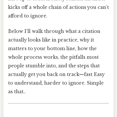
kicks off a whole chain of actions you can’t
afford to ignore.
Below I’ll walk through what a citation
actually looks like in practice, why it
matters to your bottom line, how the
whole process works, the pitfalls most
people stumble into, and the steps that
actually get you back on track—fast Easy
to understand, harder to ignore. Simple
as that..