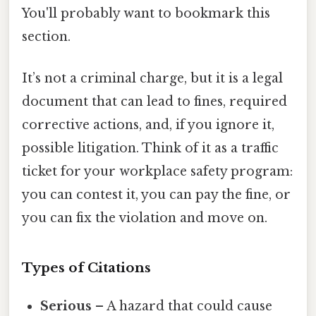
You'll probably want to bookmark this
section.
It’s not a criminal charge, but it is a legal
document that can lead to fines, required
corrective actions, and, if you ignore it,
possible litigation. Think of it as a traffic
ticket for your workplace safety program:
you can contest it, you can pay the fine, or
you can fix the violation and move on.
Types of Citations
Serious
– A hazard that could cause