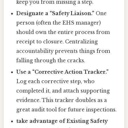
keep you from missing a step.
Designate a “Safety Liaison.”
One
person (often the EHS manager)
should own the entire process from
receipt to closure. Centralizing
accountability prevents things from
falling through the cracks.
Use a “Corrective Action Tracker.”
Log each corrective step, who
completed it, and attach supporting
evidence. This tracker doubles as a
great audit tool for future inspections.
take advantage of Existing Safety