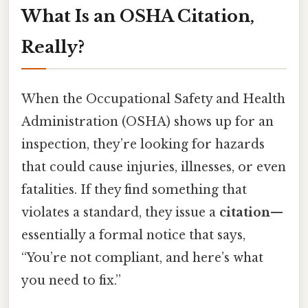
What Is an OSHA Citation,
Really?
When the Occupational Safety and Health
Administration (OSHA) shows up for an
inspection, they’re looking for hazards
that could cause injuries, illnesses, or even
fatalities. If they find something that
violates a standard, they issue a
citation
—
essentially a formal notice that says,
“You’re not compliant, and here’s what
you need to fix.”