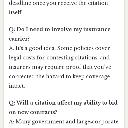
deadline once you receive the citation
itself.
Q: Do I need to involve my insurance
carrier?
A: It’s a good idea. Some policies cover
legal costs for contesting citations, and
insurers may require proof that you’ve
corrected the hazard to keep coverage
intact.
Q: Will a citation affect my ability to bid
on new contracts?
A: Many government and large‑corporate