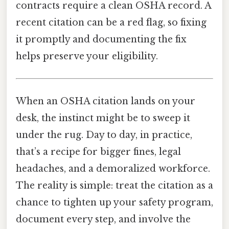
contracts require a clean OSHA record. A
recent citation can be a red flag, so fixing
it promptly and documenting the fix
helps preserve your eligibility.
When an OSHA citation lands on your
desk, the instinct might be to sweep it
under the rug. Day to day, in practice,
that’s a recipe for bigger fines, legal
headaches, and a demoralized workforce.
The reality is simple: treat the citation as a
chance to tighten up your safety program,
document every step, and involve the