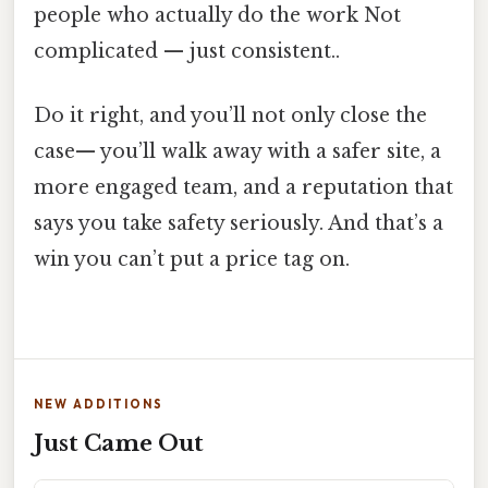
people who actually do the work Not
complicated — just consistent..
Do it right, and you’ll not only close the
case— you’ll walk away with a safer site, a
more engaged team, and a reputation that
says you take safety seriously. And that’s a
win you can’t put a price tag on.
NEW ADDITIONS
Just Came Out