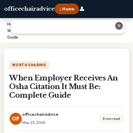
👤
officechairadvice
⌂ Home
Home
›
✕
When Employer Receives An Osha Citation It Must Be: Complete
Guide
WORTH SHARING
When Employer Receives An
Osha Citation It Must Be:
Complete Guide
officechairadvice
OF
8 min read
May 23, 2026