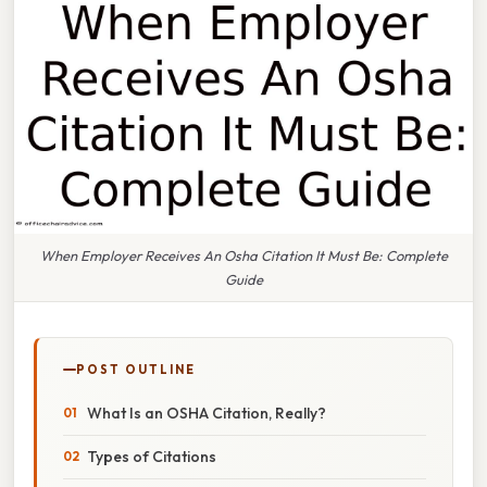
When Employer Receives An Osha Citation It Must Be: Complete
Guide
POST OUTLINE
What Is an OSHA Citation, Really?
Types of Citations