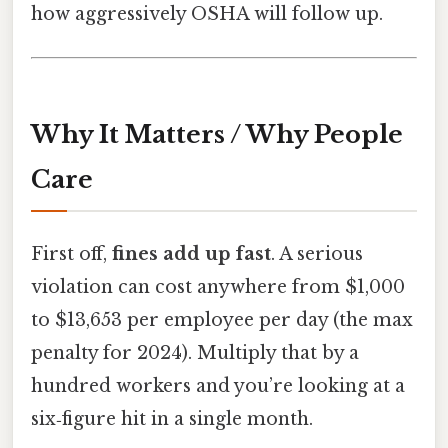
how aggressively OSHA will follow up.
Why It Matters / Why People
Care
First off,
fines add up fast
. A serious
violation can cost anywhere from $1,000
to $13,653 per employee per day (the max
penalty for 2024). Multiply that by a
hundred workers and you’re looking at a
six‑figure hit in a single month.