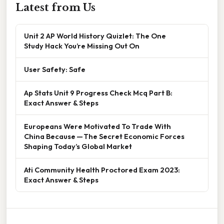
Latest from Us
Unit 2 AP World History Quizlet: The One
Study Hack You’re Missing Out On
User Safety: Safe
Ap Stats Unit 9 Progress Check Mcq Part B:
Exact Answer & Steps
Europeans Were Motivated To Trade With
China Because — The Secret Economic Forces
Shaping Today’s Global Market
Ati Community Health Proctored Exam 2023:
Exact Answer & Steps