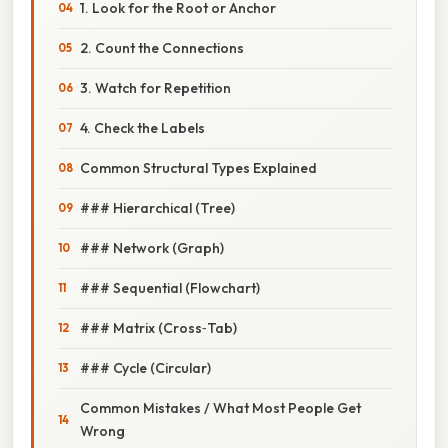
1. Look for the Root or Anchor
2. Count the Connections
3. Watch for Repetition
4. Check the Labels
Common Structural Types Explained
### Hierarchical (Tree)
### Network (Graph)
### Sequential (Flowchart)
### Matrix (Cross‑Tab)
### Cycle (Circular)
Common Mistakes / What Most People Get
Wrong