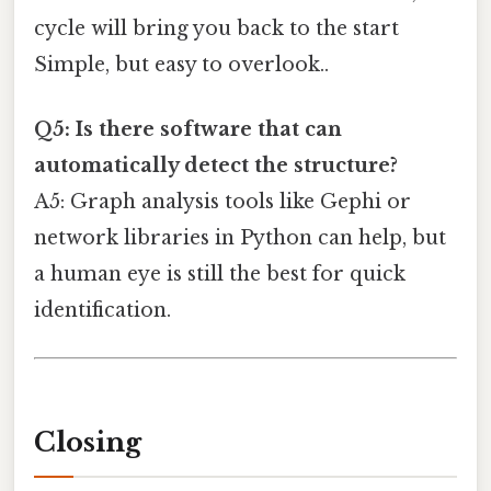
cycle will bring you back to the start
Simple, but easy to overlook..
Q5: Is there software that can
automatically detect the structure?
A5: Graph analysis tools like Gephi or
network libraries in Python can help, but
a human eye is still the best for quick
identification.
Closing