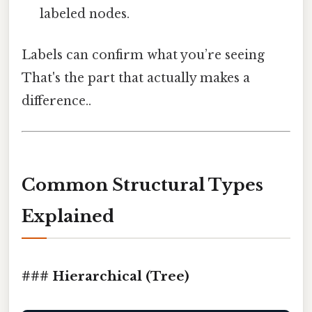
labeled nodes.
Labels can confirm what you’re seeing
That's the part that actually makes a
difference..
Common Structural Types
Explained
### Hierarchical (Tree)