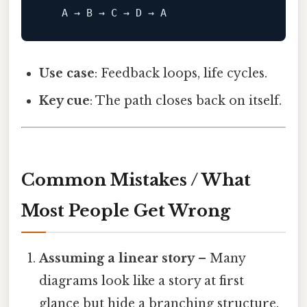
A
 → 
B
 → C → D → 
A
Use case
: Feedback loops, life cycles.
Key cue
: The path closes back on itself.
Common Mistakes / What
Most People Get Wrong
Assuming a linear story
– Many
diagrams look like a story at first
glance but hide a branching structure.