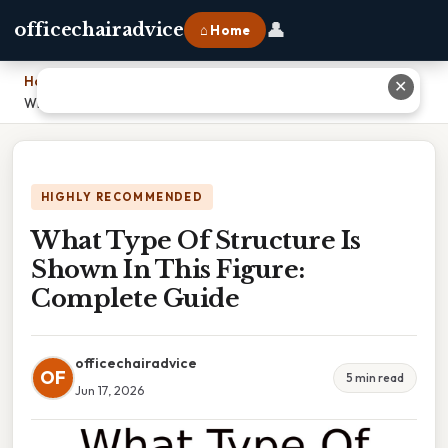
👤
officechairadvice
⌂ Home
Home
›
✕
What Type Of Structure Is Shown In This Figure: Complete Guide
HIGHLY RECOMMENDED
What Type Of Structure Is
Shown In This Figure:
Complete Guide
officechairadvice
OF
5 min read
Jun 17, 2026