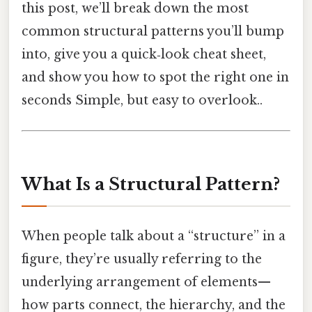
this post, we’ll break down the most
common structural patterns you’ll bump
into, give you a quick‑look cheat sheet,
and show you how to spot the right one in
seconds Simple, but easy to overlook..
What Is a Structural Pattern?
When people talk about a “structure” in a
figure, they’re usually referring to the
underlying arrangement of elements—
how parts connect, the hierarchy, and the