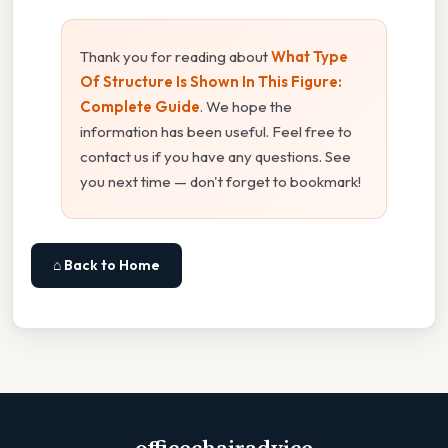
Thank you for reading about
What Type
Of Structure Is Shown In This Figure:
Complete Guide
. We hope the
information has been useful. Feel free to
contact us if you have any questions. See
you next time — don't forget to bookmark!
⌂ Back to Home