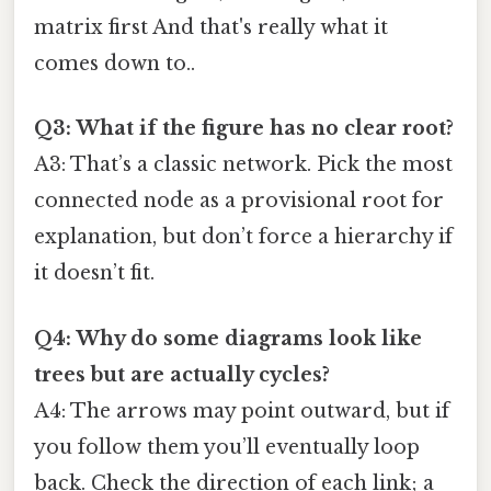
matrix first And that's really what it
comes down to..
Q3: What if the figure has no clear root?
A3: That’s a classic network. Pick the most
connected node as a provisional root for
explanation, but don’t force a hierarchy if
it doesn’t fit.
Q4: Why do some diagrams look like
trees but are actually cycles?
A4: The arrows may point outward, but if
you follow them you’ll eventually loop
back. Check the direction of each link; a