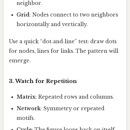
neighbor.
Grid
: Nodes connect to two neighbors
horizontally and vertically.
Use a quick “dot‑and‑line” test: draw dots
for nodes, lines for links. The pattern will
emerge.
3. Watch for Repetition
Matrix
: Repeated rows and columns.
Network
: Symmetry or repeated
motifs.
Cycle
: The figure loops back on itself.