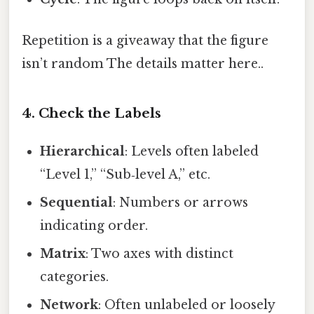
Repetition is a giveaway that the figure
isn’t random The details matter here..
4. Check the Labels
Hierarchical
: Levels often labeled
“Level 1,” “Sub‑level A,” etc.
Sequential
: Numbers or arrows
indicating order.
Matrix
: Two axes with distinct
categories.
Network
: Often unlabeled or loosely