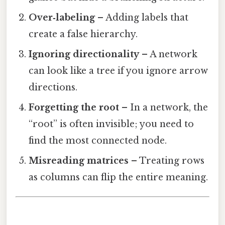
Over‑labeling
– Adding labels that
create a false hierarchy.
Ignoring directionality
– A network
can look like a tree if you ignore arrow
directions.
Forgetting the root
– In a network, the
“root” is often invisible; you need to
find the most connected node.
Misreading matrices
– Treating rows
as columns can flip the entire meaning.