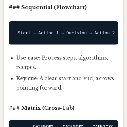
### Sequential (Flowchart)
Start
 → Action 
1
 → Decision → Action 
2
 → 
E
Use case
: Process steps, algorithms,
recipes.
Key cue
: A clear start and end, arrows
pointing forward.
### Matrix (Cross‑Tab)
CATEGORY
CATEGORY
CATEGORY