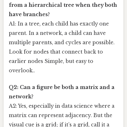
from a hierarchical tree when they both
have branches?
A1: In a tree, each child has exactly one
parent. In a network, a child can have
multiple parents, and cycles are possible.
Look for nodes that connect back to
earlier nodes Simple, but easy to
overlook..
Q2: Can a figure be both a matrix and a
network?
A2: Yes, especially in data science where a
matrix can represent adjacency. But the
visual cue is a grid; if it’s a grid, call it a