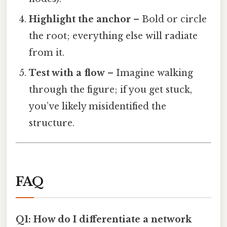
Highlight the anchor
– Bold or circle
the root; everything else will radiate
from it.
Test with a flow
– Imagine walking
through the figure; if you get stuck,
you’ve likely misidentified the
structure.
FAQ
Q1: How do I differentiate a network