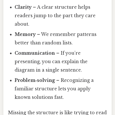
Clarity
– A clear structure helps
readers jump to the part they care
about.
Memory
– We remember patterns
better than random lists.
Communication
– If you’re
presenting, you can explain the
diagram in a single sentence.
Problem‑solving
– Recognizing a
familiar structure lets you apply
known solutions fast.
Missing the structure is like trying to read