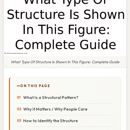
What Type Of Structure Is Shown In This Figure: Complete Guide
ON THIS PAGE
What Is a Structural Pattern?
Why It Matters / Why People Care
How to Identify the Structure