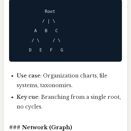
Root
         / | \

A
B
C
     / \     / \

D
E
F
G
Use case
: Organization charts, file
systems, taxonomies.
Key cue
: Branching from a single root,
no cycles.
### Network (Graph)