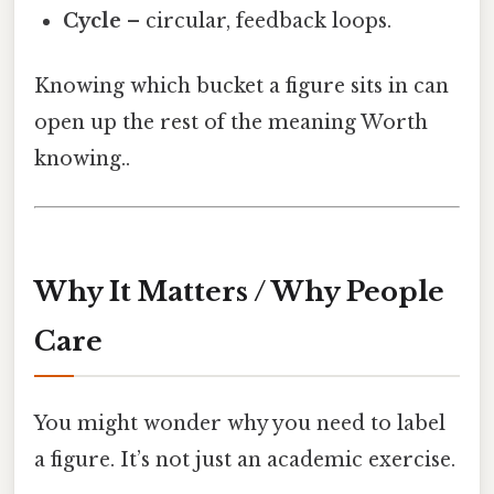
Cycle
– circular, feedback loops.
Knowing which bucket a figure sits in can
open up the rest of the meaning Worth
knowing..
Why It Matters / Why People
Care
You might wonder why you need to label
a figure. It’s not just an academic exercise.