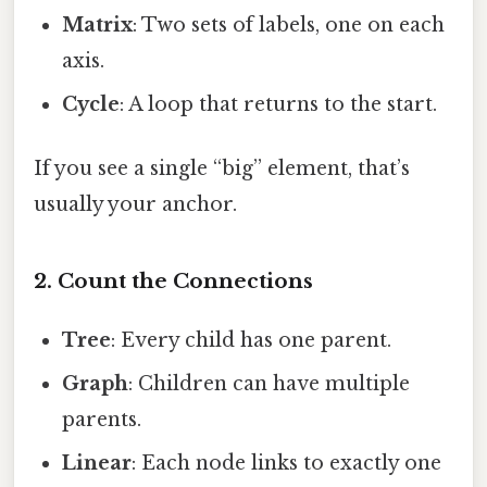
Matrix
: Two sets of labels, one on each
axis.
Cycle
: A loop that returns to the start.
If you see a single “big” element, that’s
usually your anchor.
2. Count the Connections
Tree
: Every child has one parent.
Graph
: Children can have multiple
parents.
Linear
: Each node links to exactly one