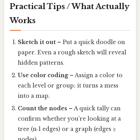
Practical Tips / What Actually
Works
Sketch it out
– Put a quick doodle on
paper. Even a rough sketch will reveal
hidden patterns.
Use color coding
– Assign a color to
each level or group; it turns a mess
into a map.
Count the nodes
– A quick tally can
confirm whether you’re looking at a
tree (n‑1 edges) or a graph (edges ≥
nodes).