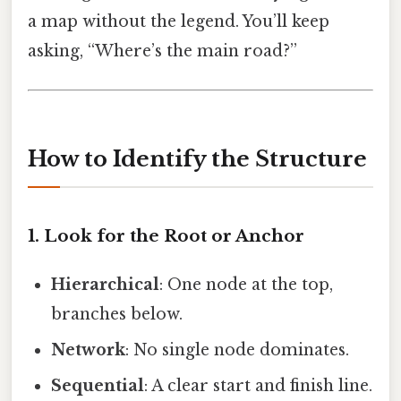
a map without the legend. You’ll keep
asking, “Where’s the main road?”
How to Identify the Structure
1. Look for the Root or Anchor
Hierarchical
: One node at the top,
branches below.
Network
: No single node dominates.
Sequential
: A clear start and finish line.