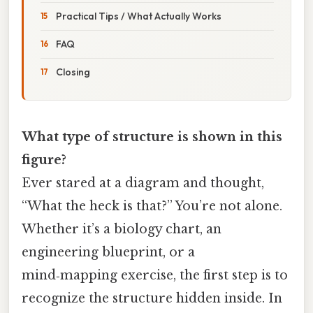
Practical Tips / What Actually Works
FAQ
Closing
What type of structure is shown in this
figure?
Ever stared at a diagram and thought,
“What the heck is that?” You’re not alone.
Whether it’s a biology chart, an
engineering blueprint, or a
mind‑mapping exercise, the first step is to
recognize the structure hidden inside. In