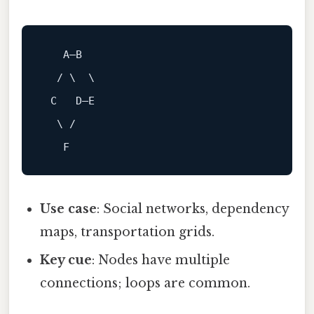
A
—
B
  / \  \

 C   D—E

  \ /

Use case
: Social networks, dependency
maps, transportation grids.
Key cue
: Nodes have multiple
connections; loops are common.