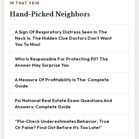
IN THAT VEIN
Hand-Picked Neighbors
A Sign Of Respiratory Distress Seen In The
Neck Is: The Hidden Clue Doctors Don’t Want
You To Miss!
Who Is Responsible For Protecting PII? The
Answer May Surprise You
A Measure Of Profitability Is The: Complete
Guide
Psi National Real Estate Exam Questions And
Answers: Complete Guide
“Pla-Check Underestimates Behavior: True
Or False? Find Out Before It’s Too Late!”