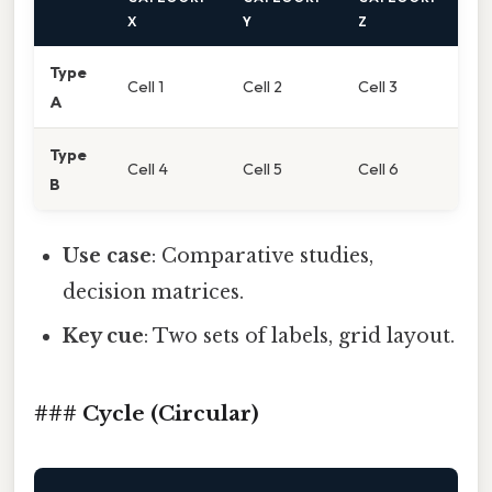
X
Y
Z
Type
Cell 1
Cell 2
Cell 3
A
Type
Cell 4
Cell 5
Cell 6
B
Use case
: Comparative studies,
decision matrices.
Key cue
: Two sets of labels, grid layout.
### Cycle (Circular)