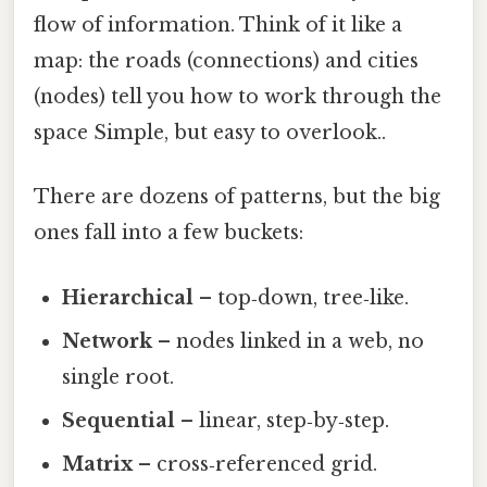
flow of information. Think of it like a
map: the roads (connections) and cities
(nodes) tell you how to work through the
space Simple, but easy to overlook..
There are dozens of patterns, but the big
ones fall into a few buckets:
Hierarchical
– top‑down, tree‑like.
Network
– nodes linked in a web, no
single root.
Sequential
– linear, step‑by‑step.
Matrix
– cross‑referenced grid.