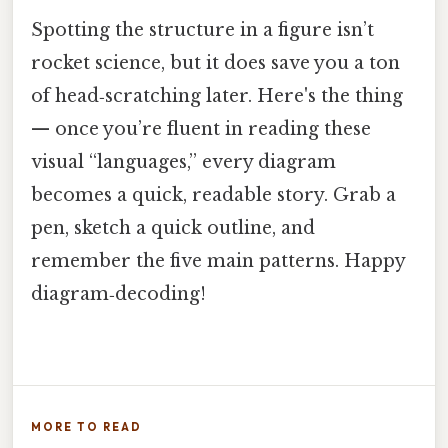
Spotting the structure in a figure isn’t
rocket science, but it does save you a ton
of head‑scratching later. Here's the thing
— once you’re fluent in reading these
visual “languages,” every diagram
becomes a quick, readable story. Grab a
pen, sketch a quick outline, and
remember the five main patterns. Happy
diagram‑decoding!
MORE TO READ