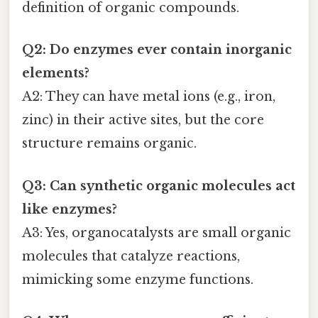
definition of organic compounds.
Q2: Do enzymes ever contain inorganic
elements?
A2: They can have metal ions (e.g., iron,
zinc) in their active sites, but the core
structure remains organic.
Q3: Can synthetic organic molecules act
like enzymes?
A3: Yes, organocatalysts are small organic
molecules that catalyze reactions,
mimicking some enzyme functions.