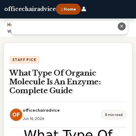
👤
officechairadvice
⌂ Home
Home
›
✕
What Type Of Organic Molecule Is An Enzyme: Complete Guide
STAFF PICK
What Type Of Organic
Molecule Is An Enzyme:
Complete Guide
officechairadvice
OF
8 min read
Jun 16, 2026