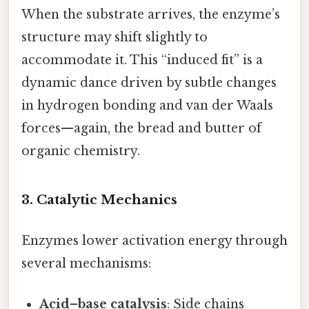
When the substrate arrives, the enzyme’s
structure may shift slightly to
accommodate it. This “induced fit” is a
dynamic dance driven by subtle changes
in hydrogen bonding and van der Waals
forces—again, the bread and butter of
organic chemistry.
3. Catalytic Mechanics
Enzymes lower activation energy through
several mechanisms:
Acid–base catalysis
: Side chains