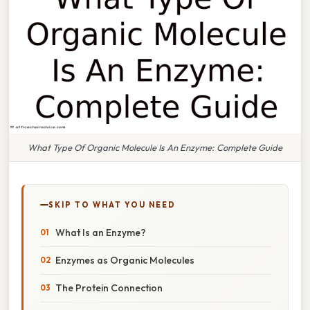
What Type Of Organic Molecule Is An Enzyme: Complete Guide
SKIP TO WHAT YOU NEED
What Is an Enzyme?
Enzymes as Organic Molecules
The Protein Connection