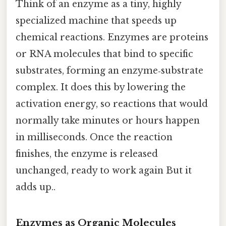
Think of an enzyme as a tiny, highly
specialized machine that speeds up
chemical reactions. Enzymes are proteins
or RNA molecules that bind to specific
substrates, forming an enzyme‑substrate
complex. It does this by lowering the
activation energy, so reactions that would
normally take minutes or hours happen
in milliseconds. Once the reaction
finishes, the enzyme is released
unchanged, ready to work again But it
adds up..
Enzymes as Organic Molecules