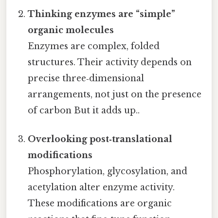
Thinking enzymes are “simple”
organic molecules
Enzymes are complex, folded
structures. Their activity depends on
precise three‑dimensional
arrangements, not just on the presence
of carbon But it adds up..
Overlooking post‑translational
modifications
Phosphorylation, glycosylation, and
acetylation alter enzyme activity.
These modifications are organic