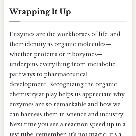
Wrapping It Up
Enzymes are the workhorses of life, and
their identity as organic molecules—
whether proteins or ribozymes—
underpins everything from metabolic
pathways to pharmaceutical
development. Recognizing the organic
chemistry at play helps us appreciate why
enzymes are so remarkable and how we
can harness them in science and industry.
Next time you see a reaction speed up in a
test tube, remember: it’s not magic; it’s a