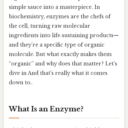
simple sauce into a masterpiece. In
biochemistry, enzymes are the chefs of
the cell, turning raw molecular
ingredients into life‑sustaining products—
and they’re a specific type of organic
molecule. But what exactly makes them
“organic” and why does that matter? Let’s
dive in And that's really what it comes
down to..
What Is an Enzyme?