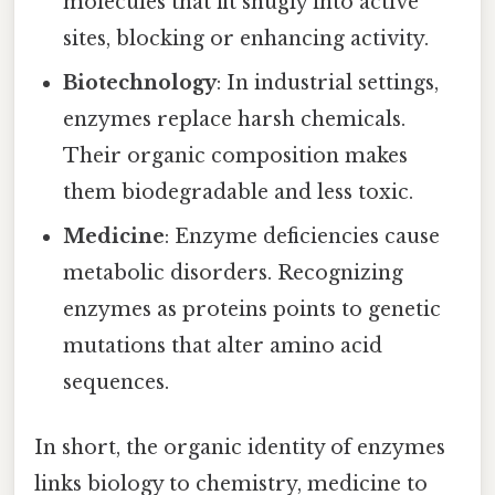
molecules that fit snugly into active
sites, blocking or enhancing activity.
Biotechnology
: In industrial settings,
enzymes replace harsh chemicals.
Their organic composition makes
them biodegradable and less toxic.
Medicine
: Enzyme deficiencies cause
metabolic disorders. Recognizing
enzymes as proteins points to genetic
mutations that alter amino acid
sequences.
In short, the organic identity of enzymes
links biology to chemistry, medicine to