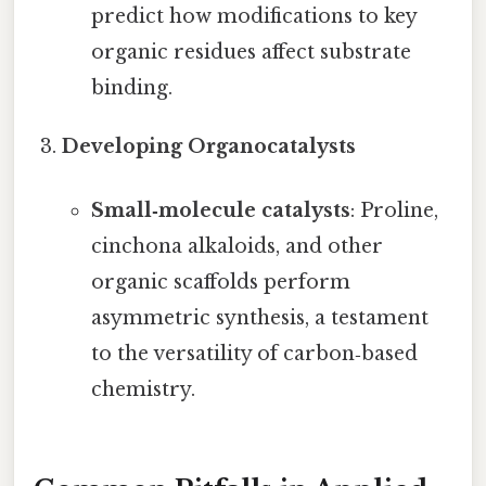
predict how modifications to key
organic residues affect substrate
binding.
Developing Organocatalysts
Small‑molecule catalysts
: Proline,
cinchona alkaloids, and other
organic scaffolds perform
asymmetric synthesis, a testament
to the versatility of carbon‑based
chemistry.