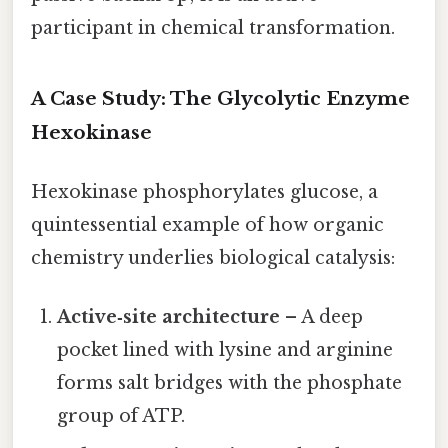
participant in chemical transformation.
A Case Study: The Glycolytic Enzyme
Hexokinase
Hexokinase phosphorylates glucose, a
quintessential example of how organic
chemistry underlies biological catalysis:
Active‑site architecture
– A deep
pocket lined with lysine and arginine
forms salt bridges with the phosphate
group of ATP.