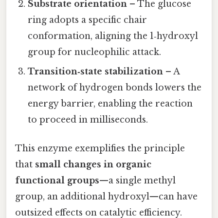
Substrate orientation
– The glucose
ring adopts a specific chair
conformation, aligning the 1‑hydroxyl
group for nucleophilic attack.
Transition‑state stabilization
– A
network of hydrogen bonds lowers the
energy barrier, enabling the reaction
to proceed in milliseconds.
This enzyme exemplifies the principle
that
small changes in organic
functional groups
—a single methyl
group, an additional hydroxyl—can have
outsized effects on catalytic efficiency.