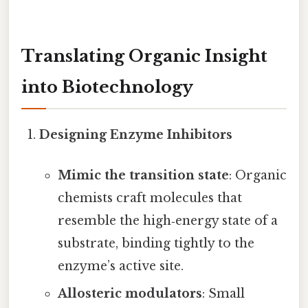
Translating Organic Insight
into Biotechnology
Designing Enzyme Inhibitors
Mimic the transition state
: Organic
chemists craft molecules that
resemble the high‑energy state of a
substrate, binding tightly to the
enzyme’s active site.
Allosteric modulators
: Small