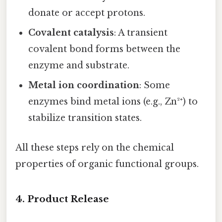
donate or accept protons.
Covalent catalysis
: A transient
covalent bond forms between the
enzyme and substrate.
Metal ion coordination
: Some
enzymes bind metal ions (e.g., Zn²⁺) to
stabilize transition states.
All these steps rely on the chemical
properties of organic functional groups.
4. Product Release