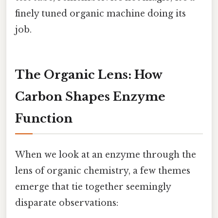
finely tuned organic machine doing its
job.
The Organic Lens: How
Carbon Shapes Enzyme
Function
When we look at an enzyme through the
lens of organic chemistry, a few themes
emerge that tie together seemingly
disparate observations: