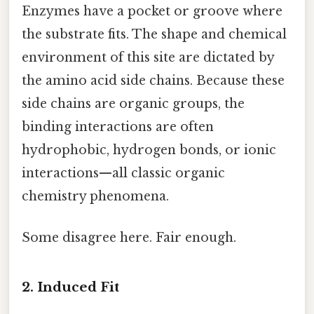
Enzymes have a pocket or groove where
the substrate fits. The shape and chemical
environment of this site are dictated by
the amino acid side chains. Because these
side chains are organic groups, the
binding interactions are often
hydrophobic, hydrogen bonds, or ionic
interactions—all classic organic
chemistry phenomena.
Some disagree here. Fair enough.
2. Induced Fit