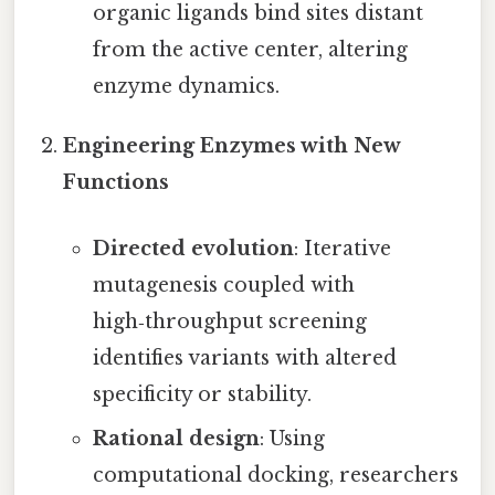
organic ligands bind sites distant
from the active center, altering
enzyme dynamics.
Engineering Enzymes with New
Functions
Directed evolution
: Iterative
mutagenesis coupled with
high‑throughput screening
identifies variants with altered
specificity or stability.
Rational design
: Using
computational docking, researchers