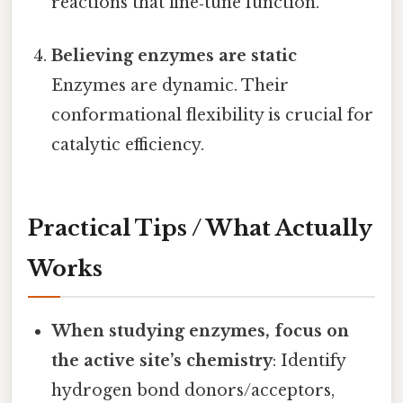
reactions that fine‑tune function.
Believing enzymes are static
Enzymes are dynamic. Their
conformational flexibility is crucial for
catalytic efficiency.
Practical Tips / What Actually
Works
When studying enzymes, focus on
the active site’s chemistry
: Identify
hydrogen bond donors/acceptors,