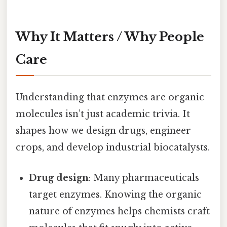
Why It Matters / Why People
Care
Understanding that enzymes are organic
molecules isn’t just academic trivia. It
shapes how we design drugs, engineer
crops, and develop industrial biocatalysts.
Drug design
: Many pharmaceuticals
target enzymes. Knowing the organic
nature of enzymes helps chemists craft