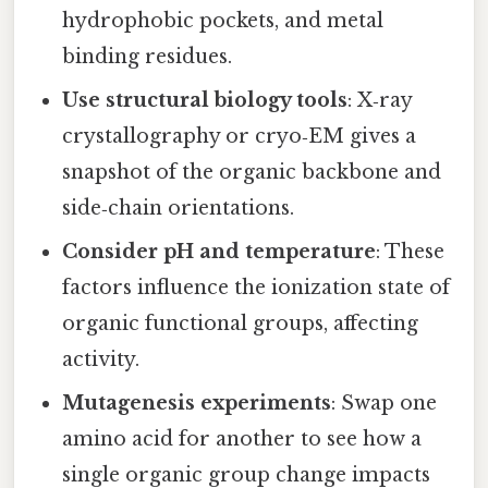
hydrophobic pockets, and metal
binding residues.
Use structural biology tools
: X‑ray
crystallography or cryo‑EM gives a
snapshot of the organic backbone and
side‑chain orientations.
Consider pH and temperature
: These
factors influence the ionization state of
organic functional groups, affecting
activity.
Mutagenesis experiments
: Swap one
amino acid for another to see how a
single organic group change impacts