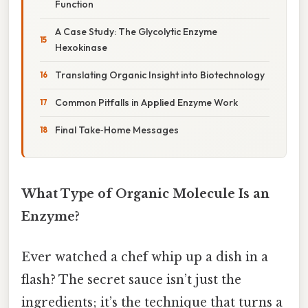
Function
A Case Study: The Glycolytic Enzyme
Hexokinase
Translating Organic Insight into Biotechnology
Common Pitfalls in Applied Enzyme Work
Final Take‑Home Messages
What Type of Organic Molecule Is an
Enzyme?
Ever watched a chef whip up a dish in a
flash? The secret sauce isn’t just the
ingredients; it’s the technique that turns a