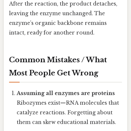
After the reaction, the product detaches,
leaving the enzyme unchanged. The
enzyme’s organic backbone remains
intact, ready for another round.
Common Mistakes / What
Most People Get Wrong
Assuming all enzymes are proteins
Ribozymes exist—RNA molecules that
catalyze reactions. Forgetting about
them can skew educational materials.