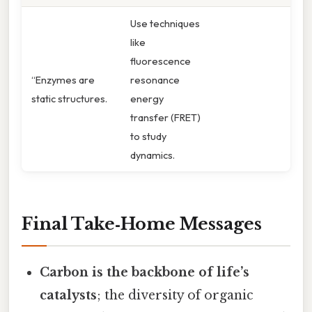
Use techniques
like
fluorescence
“Enzymes are
resonance
static structures.
energy
transfer (FRET)
to study
dynamics.
Final Take‑Home Messages
Carbon is the backbone of life’s
catalysts
; the diversity of organic