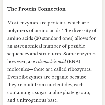
The Protein Connection
Most enzymes are proteins, which are
polymers of amino acids. The diversity of
amino acids (20 standard ones) allows for
an astronomical number of possible
sequences and structures. Some enzymes,
however, are
ribonucleic acid
(RNA)
molecules—these are called ribozymes.
Even ribozymes are organic because
they’re built from nucleotides, each
containing a sugar, a phosphate group,
and a nitrogenous base.