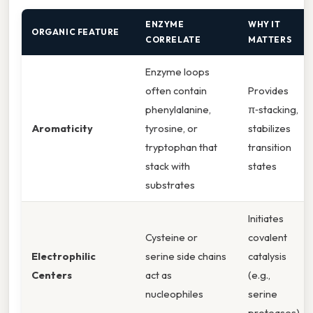
ENZYME
WHY IT
ORGANIC FEATURE
CORRELATE
MATTERS
Enzyme loops
often contain
Provides
phenylalanine,
π‑stacking,
Aromaticity
tyrosine, or
stabilizes
tryptophan that
transition
stack with
states
substrates
Initiates
Cysteine or
covalent
Electrophilic
serine side chains
catalysis
Centers
act as
(e.g.,
nucleophiles
serine
proteases)