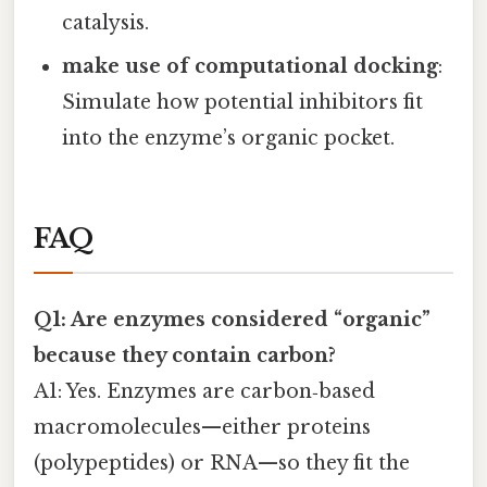
catalysis.
make use of computational docking
:
Simulate how potential inhibitors fit
into the enzyme’s organic pocket.
FAQ
Q1: Are enzymes considered “organic”
because they contain carbon?
A1: Yes. Enzymes are carbon‑based
macromolecules—either proteins
(polypeptides) or RNA—so they fit the