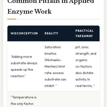
Common Pitfalls in Applied
Enzyme Work
PRACTICAL
MISCONCEPTION
REALITY
TAKEAWAY
Saturation
pH, ionic
kinetics
strength, and
“Adding more
(Michaelis–
organic
substrate always
Menten) limit
co‑factors
speeds up the
rate; excess
also dictate
reaction.”
substrate can
activity. In
inhibit. ”
real terms, ”
“Temperature is
the only factor.