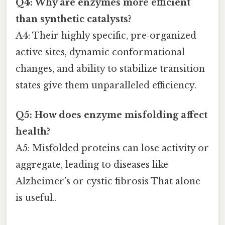
Q4: Why are enzymes more efficient
than synthetic catalysts?
A4: Their highly specific, pre‑organized
active sites, dynamic conformational
changes, and ability to stabilize transition
states give them unparalleled efficiency.
Q5: How does enzyme misfolding affect
health?
A5: Misfolded proteins can lose activity or
aggregate, leading to diseases like
Alzheimer’s or cystic fibrosis That alone
is useful..