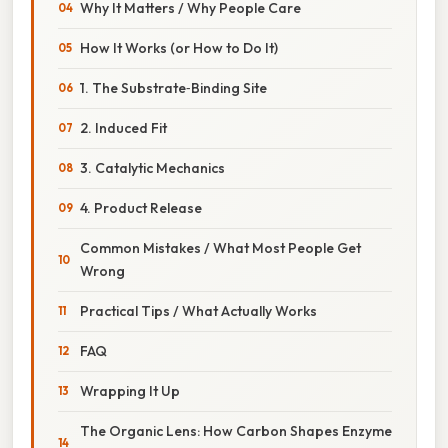
Why It Matters / Why People Care
How It Works (or How to Do It)
1. The Substrate‑Binding Site
2. Induced Fit
3. Catalytic Mechanics
4. Product Release
Common Mistakes / What Most People Get
Wrong
Practical Tips / What Actually Works
FAQ
Wrapping It Up
The Organic Lens: How Carbon Shapes Enzyme