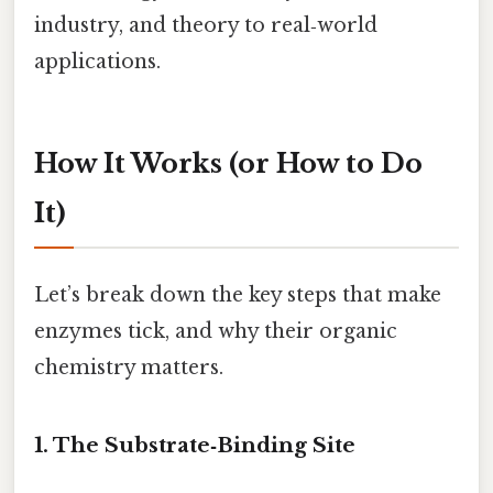
industry, and theory to real‑world
applications.
How It Works (or How to Do
It)
Let’s break down the key steps that make
enzymes tick, and why their organic
chemistry matters.
1. The Substrate‑Binding Site