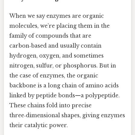
When we say enzymes are organic
molecules, we’re placing them in the
family of compounds that are
carbon‑based and usually contain
hydrogen, oxygen, and sometimes
nitrogen, sulfur, or phosphorus. But in
the case of enzymes, the organic
backbone is a long chain of amino acids
linked by peptide bonds—a polypeptide.
These chains fold into precise
three‑dimensional shapes, giving enzymes
their catalytic power.