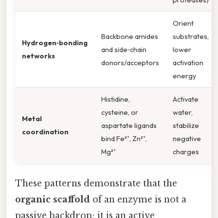
Orient
Backbone amides
substrates,
Hydrogen‑bonding
and side‑chain
lower
networks
donors/acceptors
activation
energy
Histidine,
Activate
cysteine, or
water,
Metal
aspartate ligands
stabilize
coordination
bind Fe²⁺, Zn²⁺,
negative
Mg²⁺
charges
These patterns demonstrate that the
organic scaffold
of an enzyme is not a
passive backdrop; it is an active