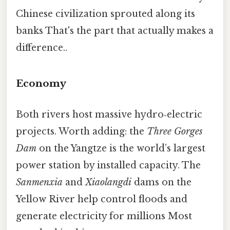
Chinese civilization sprouted along its
banks That's the part that actually makes a
difference..
Economy
Both rivers host massive hydro‑electric
projects. Worth adding: the
Three Gorges
Dam
on the Yangtze is the world’s largest
power station by installed capacity. The
Sanmenxia
and
Xiaolangdi
dams on the
Yellow River help control floods and
generate electricity for millions Most