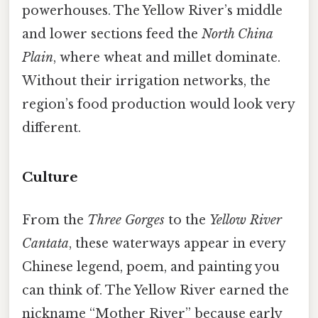
powerhouses. The Yellow River’s middle
and lower sections feed the
North China
Plain
, where wheat and millet dominate.
Without their irrigation networks, the
region’s food production would look very
different.
Culture
From the
Three Gorges
to the
Yellow River
Cantata
, these waterways appear in every
Chinese legend, poem, and painting you
can think of. The Yellow River earned the
nickname “Mother River” because early