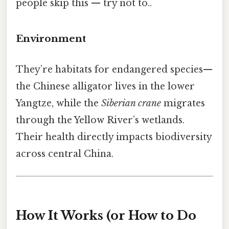
people skip this — try not to..
Environment
They’re habitats for endangered species—​
the Chinese alligator lives in the lower
Yangtze, while the
Siberian crane
migrates
through the Yellow River’s wetlands.
Their health directly impacts biodiversity
across central China.
How It Works (or How to Do