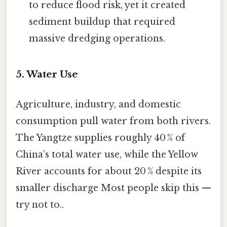
to reduce flood risk, yet it created
sediment buildup that required
massive dredging operations.
5. Water Use
Agriculture, industry, and domestic
consumption pull water from both rivers.
The Yangtze supplies roughly 40 % of
China’s total water use, while the Yellow
River accounts for about 20 % despite its
smaller discharge Most people skip this —
try not to..