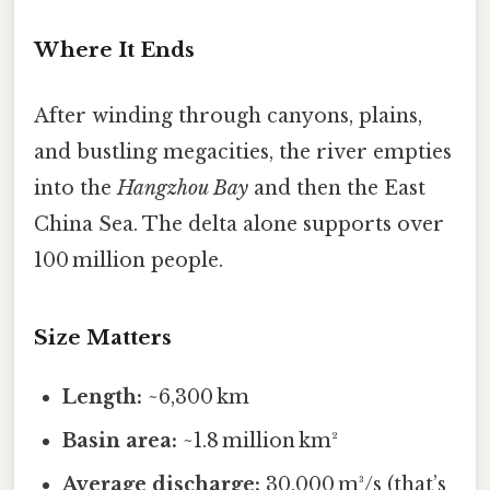
Where It Ends
After winding through canyons, plains,
and bustling megacities, the river empties
into the
Hangzhou Bay
and then the East
China Sea. The delta alone supports over
100 million people.
Size Matters
Length:
~6,300 km
Basin area:
~1.8 million km²
Average discharge:
30,000 m³/s (that’s