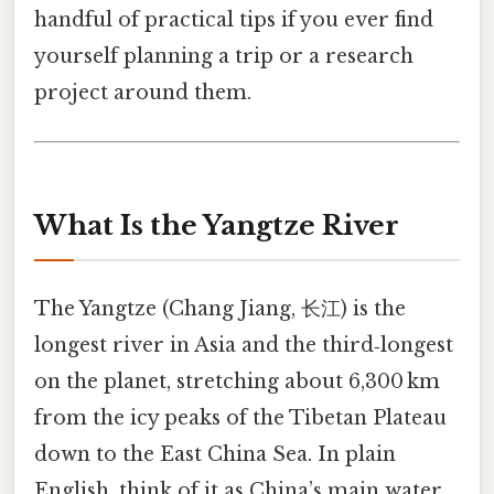
handful of practical tips if you ever find
yourself planning a trip or a research
project around them.
What Is the Yangtze River
The Yangtze (Chang Jiang, 长江) is the
longest river in Asia and the third‑longest
on the planet, stretching about 6,300 km
from the icy peaks of the Tibetan Plateau
down to the East China Sea. In plain
English, think of it as China’s main water