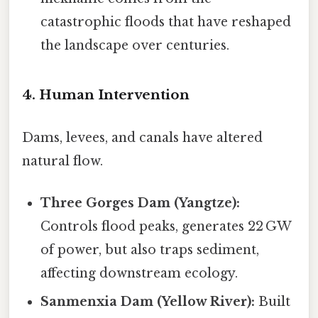
catastrophic floods that have reshaped
the landscape over centuries.
4. Human Intervention
Dams, levees, and canals have altered
natural flow.
Three Gorges Dam (Yangtze):
Controls flood peaks, generates 22 GW
of power, but also traps sediment,
affecting downstream ecology.
Sanmenxia Dam (Yellow River):
Built