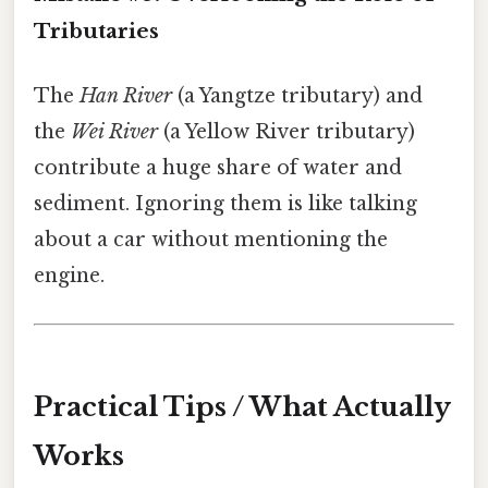
Tributaries
The
Han River
(a Yangtze tributary) and
the
Wei River
(a Yellow River tributary)
contribute a huge share of water and
sediment. Ignoring them is like talking
about a car without mentioning the
engine.
Practical Tips / What Actually
Works