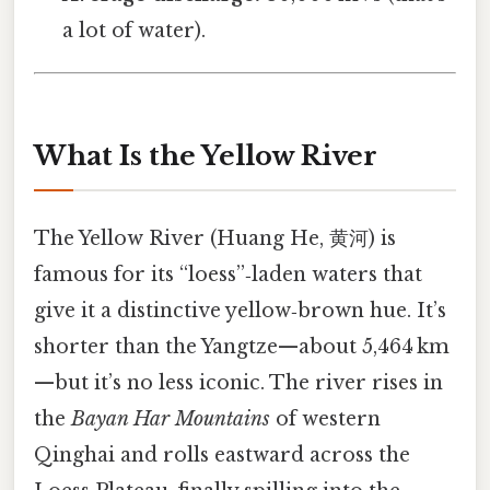
a lot of water).
What Is the Yellow River
The Yellow River (Huang He, 黄河) is
famous for its “loess”‑laden waters that
give it a distinctive yellow‑brown hue. It’s
shorter than the Yangtze—about 5,464 km
—but it’s no less iconic. The river rises in
the
Bayan Har Mountains
of western
Qinghai and rolls eastward across the