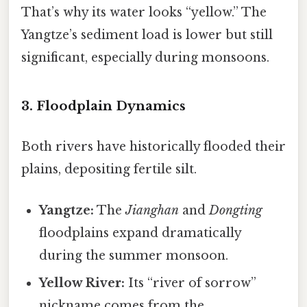
That’s why its water looks “yellow.” The
Yangtze’s sediment load is lower but still
significant, especially during monsoons.
3. Floodplain Dynamics
Both rivers have historically flooded their
plains, depositing fertile silt.
Yangtze:
The
Jianghan
and
Dongting
floodplains expand dramatically
during the summer monsoon.
Yellow River:
Its “river of sorrow”
nickname comes from the