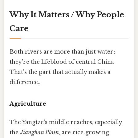
Why It Matters / Why People
Care
Both rivers are more than just water;
they’re the lifeblood of central China
That's the part that actually makes a
difference..
Agriculture
The Yangtze’s middle reaches, especially
the
Jianghan Plain
, are rice‑growing