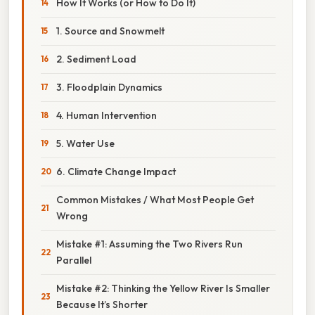
How It Works (or How to Do It)
1. Source and Snowmelt
2. Sediment Load
3. Floodplain Dynamics
4. Human Intervention
5. Water Use
6. Climate Change Impact
Common Mistakes / What Most People Get
Wrong
Mistake #1: Assuming the Two Rivers Run
Parallel
Mistake #2: Thinking the Yellow River Is Smaller
Because It’s Shorter