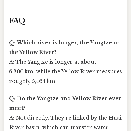
FAQ
Q: Which river is longer, the Yangtze or
the Yellow River?
A: The Yangtze is longer at about
6,300 km, while the Yellow River measures
roughly 5,464 km.
Q: Do the Yangtze and Yellow River ever
meet?
A: Not directly. They’re linked by the Huai
River basin, which can transfer water