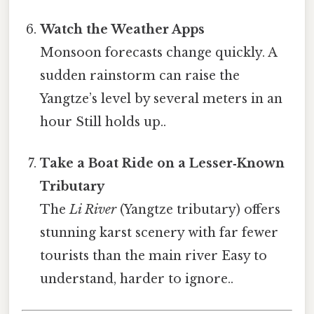
Watch the Weather Apps
Monsoon forecasts change quickly. A
sudden rainstorm can raise the
Yangtze’s level by several meters in an
hour Still holds up..
Take a Boat Ride on a Lesser‑Known
Tributary
The
Li River
(Yangtze tributary) offers
stunning karst scenery with far fewer
tourists than the main river Easy to
understand, harder to ignore..