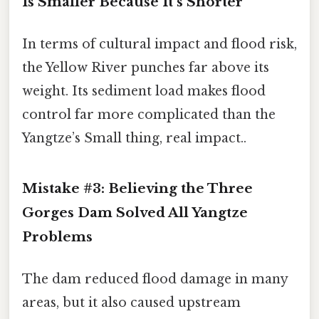
Is Smaller Because It’s Shorter
In terms of cultural impact and flood risk,
the Yellow River punches far above its
weight. Its sediment load makes flood
control far more complicated than the
Yangtze’s Small thing, real impact..
Mistake #3: Believing the Three
Gorges Dam Solved All Yangtze
Problems
The dam reduced flood damage in many
areas, but it also caused upstream