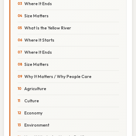
Where It Ends
Size Matters
What Is the Yellow River
Where It Starts
Where It Ends
Size Matters
Why It Matters / Why People Care
Agriculture
Culture
Economy
Environment