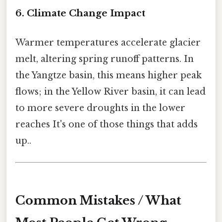
6. Climate Change Impact
Warmer temperatures accelerate glacier
melt, altering spring runoff patterns. In
the Yangtze basin, this means higher peak
flows; in the Yellow River basin, it can lead
to more severe droughts in the lower
reaches It's one of those things that adds
up..
Common Mistakes / What