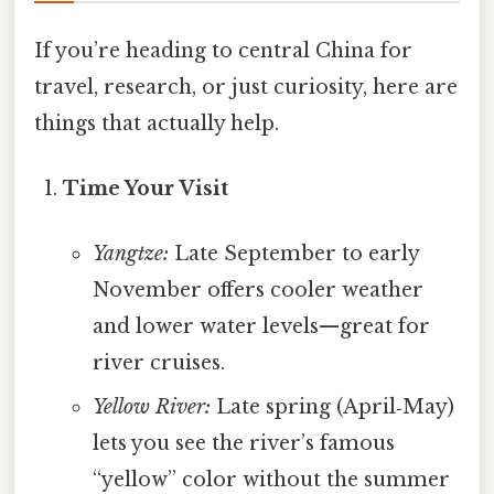
If you’re heading to central China for
travel, research, or just curiosity, here are
things that actually help.
Time Your Visit
Yangtze:
Late September to early
November offers cooler weather
and lower water levels—great for
river cruises.
Yellow River:
Late spring (April‑May)
lets you see the river’s famous
“yellow” color without the summer