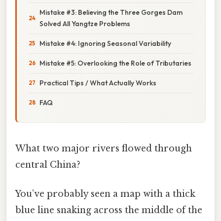
Mistake #3: Believing the Three Gorges Dam
Solved All Yangtze Problems
Mistake #4: Ignoring Seasonal Variability
Mistake #5: Overlooking the Role of Tributaries
Practical Tips / What Actually Works
FAQ
What two major rivers flowed through
central China?
You’ve probably seen a map with a thick
blue line snaking across the middle of the