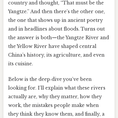
country and thought, “That must be the
Yangtze.” And then there’s the other one,
the one that shows up in ancient poetry
and in headlines about floods. Turns out
the answer is both—​the Yangtze River and
the Yellow River have shaped central
China’s history, its agriculture, and even
its cuisine.
Below is the deep‑dive you’ve been
looking for. I’ll explain what these rivers
actually are, why they matter, how they
work, the mistakes people make when
they think they know them, and finally, a