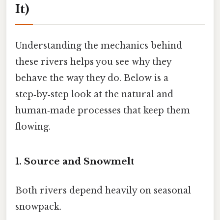
It)
Understanding the mechanics behind
these rivers helps you see why they
behave the way they do. Below is a
step‑by‑step look at the natural and
human‑made processes that keep them
flowing.
1. Source and Snowmelt
Both rivers depend heavily on seasonal
snowpack.