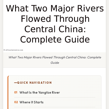
What Two Major Rivers Flowed Through Central China: Complete
Guide
QUICK NAVIGATION
What Is the Yangtze River
Where It Starts