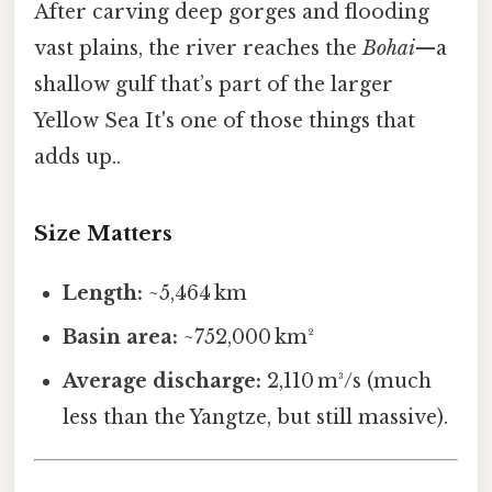
After carving deep gorges and flooding
vast plains, the river reaches the
Bohai
—a
shallow gulf that’s part of the larger
Yellow Sea It's one of those things that
adds up..
Size Matters
Length:
~5,464 km
Basin area:
~752,000 km²
Average discharge:
2,110 m³/s (much
less than the Yangtze, but still massive).