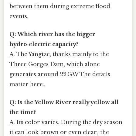
between them during extreme flood
events.
Q: Which river has the bigger
hydro‑electric capacity?
A: The Yangtze, thanks mainly to the
Three Gorges Dam, which alone
generates around 22 GW The details
matter here..
Q: Is the Yellow River really yellow all
the time?
A: Its color varies. During the dry season
it can look brown or even clear; the