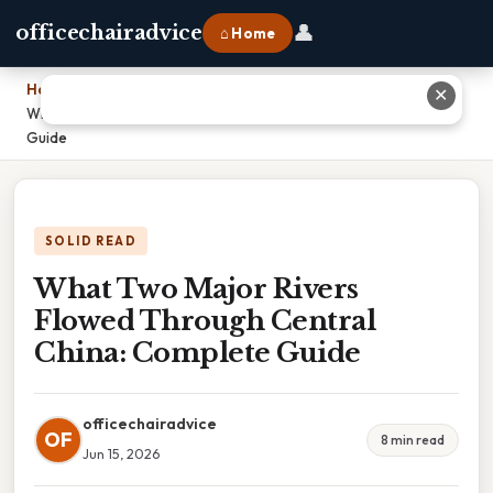
👤
officechairadvice
⌂ Home
Home
›
✕
What Two Major Rivers Flowed Through Central China: Complete
Guide
SOLID READ
What Two Major Rivers
Flowed Through Central
China: Complete Guide
officechairadvice
OF
8 min read
Jun 15, 2026