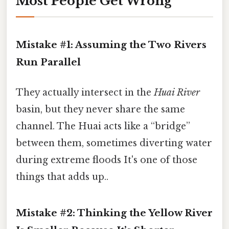
Most People Get Wrong
Mistake #1: Assuming the Two Rivers
Run Parallel
They actually intersect in the
Huai River
basin, but they never share the same
channel. The Huai acts like a “bridge”
between them, sometimes diverting water
during extreme floods It's one of those
things that adds up..
Mistake #2: Thinking the Yellow River