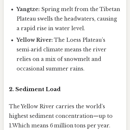
Yangtze:
Spring melt from the Tibetan
Plateau swells the headwaters, causing
a rapid rise in water level.
Yellow River:
The Loess Plateau’s
semi‑arid climate means the river
relies on a mix of snowmelt and
occasional summer rains.
2. Sediment Load
The Yellow River carries the world’s
highest sediment concentration—up to
1.Which means 6 million tons per year.