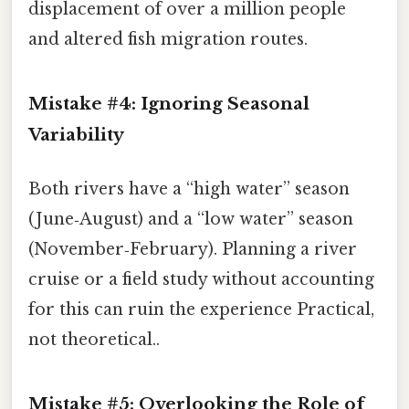
displacement of over a million people
and altered fish migration routes.
Mistake #4: Ignoring Seasonal
Variability
Both rivers have a “high water” season
(June‑August) and a “low water” season
(November‑February). Planning a river
cruise or a field study without accounting
for this can ruin the experience Practical,
not theoretical..
Mistake #5: Overlooking the Role of