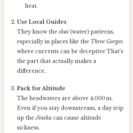
heat.
Use Local Guides
They know the
shui
(water) patterns,
especially in places like the
Three Gorges
where currents can be deceptive That's
the part that actually makes a
difference..
Pack for Altitude
The headwaters are above 4,000 m.
Even if you stay downstream, a day trip
up the
Jinsha
can cause altitude
sickness.