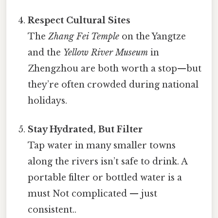
Respect Cultural Sites
The
Zhang Fei Temple
on the Yangtze
and the
Yellow River Museum
in
Zhengzhou are both worth a stop—​but
they’re often crowded during national
holidays.
Stay Hydrated, But Filter
Tap water in many smaller towns
along the rivers isn’t safe to drink. A
portable filter or bottled water is a
must Not complicated — just
consistent..