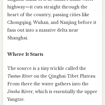
highway—​it cuts straight through the
heart of the country, passing cities like
Chongqing, Wuhan, and Nanjing before it
fans out into a massive delta near
Shanghai.
Where It Starts
The source is a tiny trickle called the
Tuotuo River
on the Qinghai‑Tibet Plateau.
From there the water gathers into the
Jinsha
River, which is essentially the upper
Yangtze.