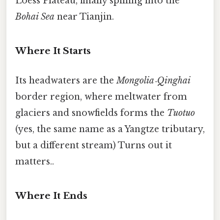
Loess Plateau, finally spilling into the
Bohai Sea
near Tianjin.
Where It Starts
Its headwaters are the
Mongolia‑Qinghai
border region, where meltwater from
glaciers and snowfields forms the
Tuotuo
(yes, the same name as a Yangtze tributary,
but a different stream) Turns out it
matters..
Where It Ends