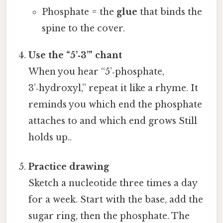
Phosphate = the
glue
that binds the
spine to the cover.
Use the “5’‑3’” chant
When you hear “5’‑phosphate,
3’‑hydroxyl,” repeat it like a rhyme. It
reminds you which end the phosphate
attaches to and which end grows Still
holds up..
Practice drawing
Sketch a nucleotide three times a day
for a week. Start with the base, add the
sugar ring, then the phosphate. The