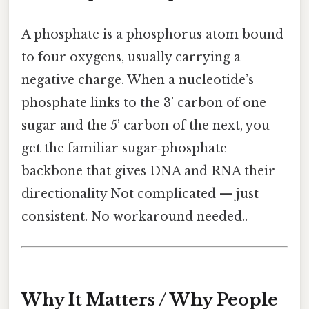
A phosphate is a phosphorus atom bound
to four oxygens, usually carrying a
negative charge. When a nucleotide’s
phosphate links to the 3’ carbon of one
sugar and the 5’ carbon of the next, you
get the familiar sugar‑phosphate
backbone that gives DNA and RNA their
directionality Not complicated — just
consistent. No workaround needed..
Why It Matters / Why People