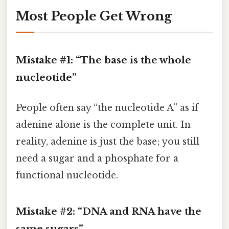
Most People Get Wrong
Mistake #1: “The base is the whole
nucleotide”
People often say “the nucleotide A” as if
adenine alone is the complete unit. In
reality, adenine is just the base; you still
need a sugar and a phosphate for a
functional nucleotide.
Mistake #2: “DNA and RNA have the
same sugars”