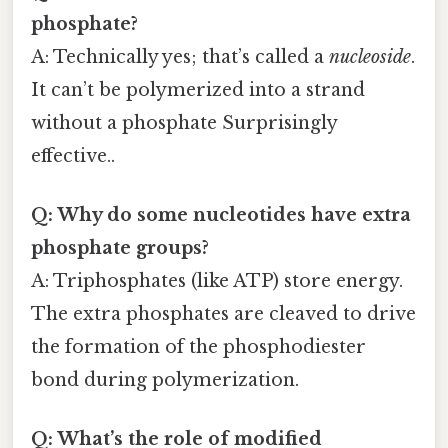
phosphate?
A: Technically yes; that’s called a
nucleoside
.
It can’t be polymerized into a strand
without a phosphate Surprisingly
effective..
Q: Why do some nucleotides have extra
phosphate groups?
A: Triphosphates (like ATP) store energy.
The extra phosphates are cleaved to drive
the formation of the phosphodiester
bond during polymerization.
Q: What’s the role of modified