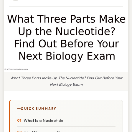
What Three Parts Make Up The Nucleotide? Find Out Before Your
Next Biology Exam
QUICK SUMMARY
What Is a Nucleotide