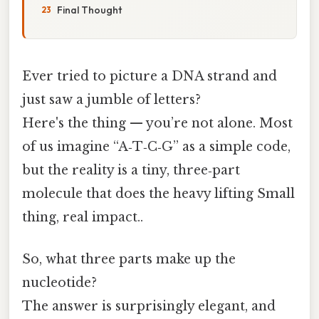
Final Thought
Ever tried to picture a DNA strand and
just saw a jumble of letters?
Here's the thing — you’re not alone. Most
of us imagine “A‑T‑C‑G” as a simple code,
but the reality is a tiny, three‑part
molecule that does the heavy lifting Small
thing, real impact..
So, what three parts make up the
nucleotide?
The answer is surprisingly elegant, and