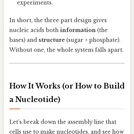
experiments.
In short, the three‑part design gives
nucleic acids both
information
(the
bases) and
structure
(sugar + phosphate).
Without one, the whole system falls apart.
How It Works (or How to Build
a Nucleotide)
Let’s break down the assembly line that
cells use to make nucleotides, and see how