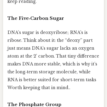
keep reading.
The Five‑Carbon Sugar
DNA’s sugar is deoxyribose; RNA’s is
ribose. Think about it: the “deoxy” part
just means DNA’s sugar lacks an oxygen
atom at the 2’ carbon. That tiny difference
makes DNA more stable, which is why it’s
the long‑term storage molecule, while
RNA is better suited for short‑term tasks
Worth keeping that in mind..
The Phosphate Group