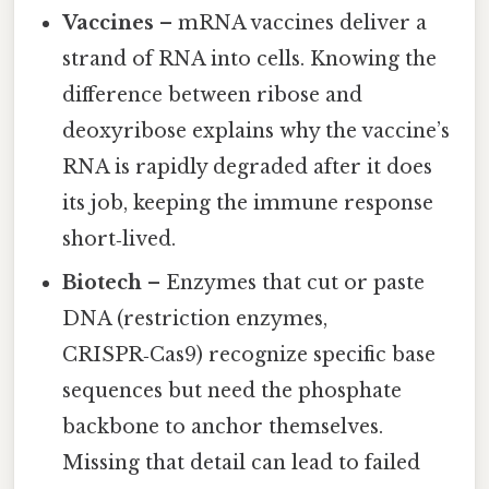
Vaccines
– mRNA vaccines deliver a
strand of RNA into cells. Knowing the
difference between ribose and
deoxyribose explains why the vaccine’s
RNA is rapidly degraded after it does
its job, keeping the immune response
short‑lived.
Biotech
– Enzymes that cut or paste
DNA (restriction enzymes,
CRISPR‑Cas9) recognize specific base
sequences but need the phosphate
backbone to anchor themselves.
Missing that detail can lead to failed