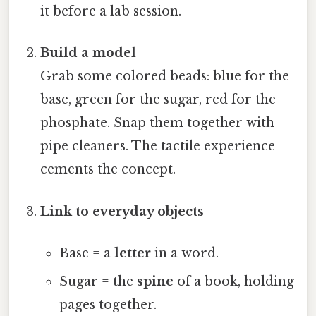
it before a lab session.
Build a model
Grab some colored beads: blue for the
base, green for the sugar, red for the
phosphate. Snap them together with
pipe cleaners. The tactile experience
cements the concept.
Link to everyday objects
Base = a
letter
in a word.
Sugar = the
spine
of a book, holding
pages together.