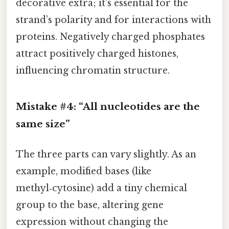
decorative extra; it’s essential for the
strand’s polarity and for interactions with
proteins. Negatively charged phosphates
attract positively charged histones,
influencing chromatin structure.
Mistake #4: “All nucleotides are the
same size”
The three parts can vary slightly. As an
example, modified bases (like
methyl‑cytosine) add a tiny chemical
group to the base, altering gene
expression without changing the