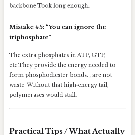
backbone Took long enough..
Mistake #5: “You can ignore the
triphosphate”
The extra phosphates in ATP, GTP,
etc.They provide the energy needed to
form phosphodiester bonds. , are not
waste. Without that high‑energy tail,
polymerases would stall.
Practical Tips / What Actually