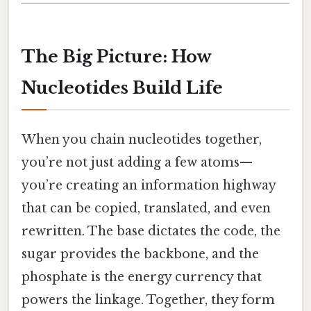
The Big Picture: How
Nucleotides Build Life
When you chain nucleotides together,
you’re not just adding a few atoms—
you’re creating an information highway
that can be copied, translated, and even
rewritten. The base dictates the code, the
sugar provides the backbone, and the
phosphate is the energy currency that
powers the linkage. Together, they form