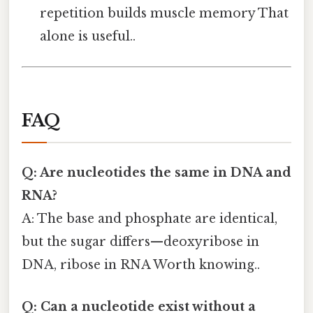
repetition builds muscle memory That
alone is useful..
FAQ
Q: Are nucleotides the same in DNA and
RNA?
A: The base and phosphate are identical,
but the sugar differs—deoxyribose in
DNA, ribose in RNA Worth knowing..
Q: Can a nucleotide exist without a