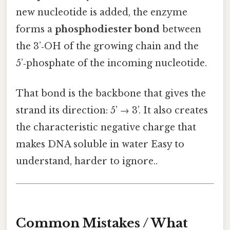
new nucleotide is added, the enzyme
forms a
phosphodiester bond
between
the 3’‑OH of the growing chain and the
5’‑phosphate of the incoming nucleotide.
That bond is the backbone that gives the
strand its direction: 5’ → 3’. It also creates
the characteristic negative charge that
makes DNA soluble in water Easy to
understand, harder to ignore..
Common Mistakes / What