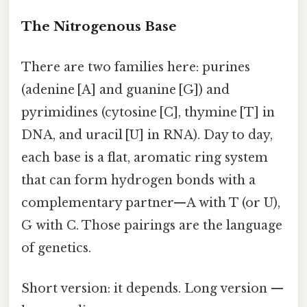
The Nitrogenous Base
There are two families here: purines
(adenine [A] and guanine [G]) and
pyrimidines (cytosine [C], thymine [T] in
DNA, and uracil [U] in RNA). Day to day,
each base is a flat, aromatic ring system
that can form hydrogen bonds with a
complementary partner—A with T (or U),
G with C. Those pairings are the language
of genetics.
Short version: it depends. Long version —