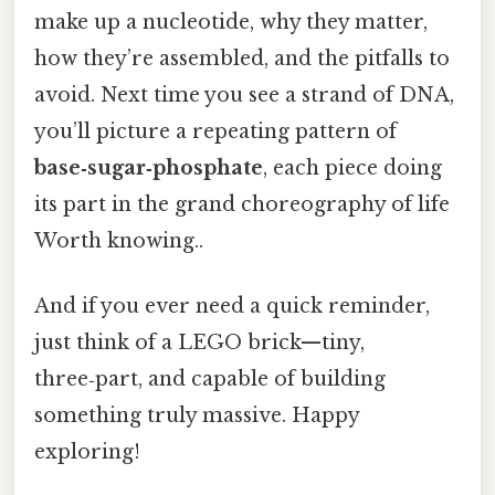
make up a nucleotide, why they matter,
how they’re assembled, and the pitfalls to
avoid. Next time you see a strand of DNA,
you’ll picture a repeating pattern of
base‑sugar‑phosphate
, each piece doing
its part in the grand choreography of life
Worth knowing..
And if you ever need a quick reminder,
just think of a LEGO brick—tiny,
three‑part, and capable of building
something truly massive. Happy
exploring!