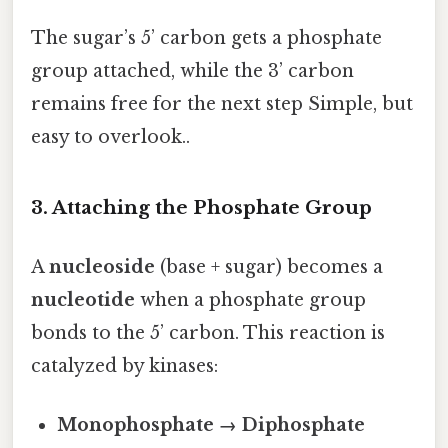
The sugar’s 5’ carbon gets a phosphate
group attached, while the 3’ carbon
remains free for the next step Simple, but
easy to overlook..
3. Attaching the Phosphate Group
A
nucleoside
(base + sugar) becomes a
nucleotide
when a phosphate group
bonds to the 5’ carbon. This reaction is
catalyzed by kinases:
Monophosphate → Diphosphate