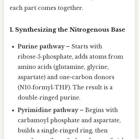
each part comes together.
1. Synthesizing the Nitrogenous Base
Purine pathway
– Starts with
ribose‑5‑phosphate, adds atoms from
amino acids (glutamine, glycine,
aspartate) and one-carbon donors
(N10‑formyl‑THF). The result is a
double‑ringed purine.
Pyrimidine pathway
– Begins with
carbamoyl phosphate and aspartate,
builds a single‑ringed ring, then