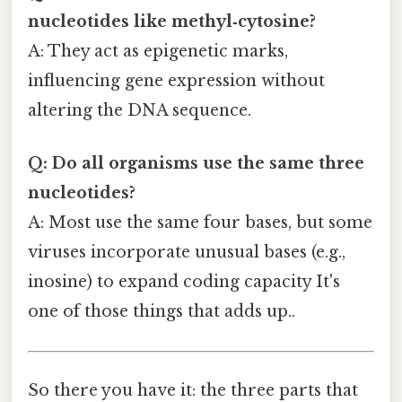
nucleotides like methyl‑cytosine?
A: They act as epigenetic marks,
influencing gene expression without
altering the DNA sequence.
Q: Do all organisms use the same three
nucleotides?
A: Most use the same four bases, but some
viruses incorporate unusual bases (e.g.,
inosine) to expand coding capacity It's
one of those things that adds up..
So there you have it: the three parts that