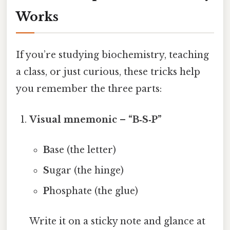
Works
If you’re studying biochemistry, teaching
a class, or just curious, these tricks help
you remember the three parts:
Visual mnemonic – “B‑S‑P”
B
ase (the letter)
S
ugar (the hinge)
P
hosphate (the glue)
Write it on a sticky note and glance at