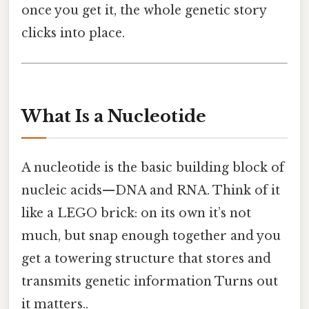
once you get it, the whole genetic story
clicks into place.
What Is a Nucleotide
A nucleotide is the basic building block of
nucleic acids—DNA and RNA. Think of it
like a LEGO brick: on its own it’s not
much, but snap enough together and you
get a towering structure that stores and
transmits genetic information Turns out
it matters..