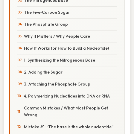
The Nitrogenous Base
The Five‑Carbon Sugar
The Phosphate Group
Why It Matters / Why People Care
How It Works (or How to Build a Nucleotide)
1. Synthesizing the Nitrogenous Base
2. Adding the Sugar
3. Attaching the Phosphate Group
4. Polymerizing Nucleotides into DNA or RNA
Common Mistakes / What Most People Get
Wrong
Mistake #1: “The base is the whole nucleotide”