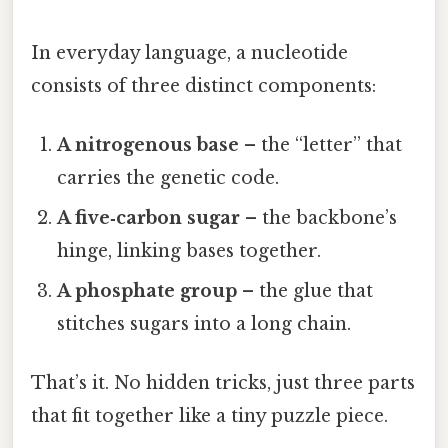
In everyday language, a nucleotide
consists of three distinct components:
A nitrogenous base
– the “letter” that
carries the genetic code.
A five‑carbon sugar
– the backbone’s
hinge, linking bases together.
A phosphate group
– the glue that
stitches sugars into a long chain.
That’s it. No hidden tricks, just three parts
that fit together like a tiny puzzle piece.