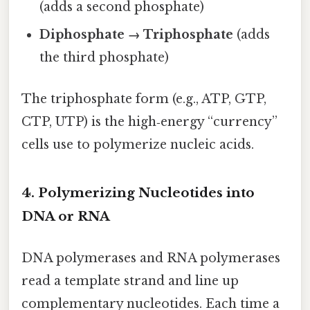
(adds a second phosphate)
Diphosphate → Triphosphate
(adds
the third phosphate)
The triphosphate form (e.g., ATP, GTP,
CTP, UTP) is the high‑energy “currency”
cells use to polymerize nucleic acids.
4. Polymerizing Nucleotides into
DNA or RNA
DNA polymerases and RNA polymerases
read a template strand and line up
complementary nucleotides. Each time a