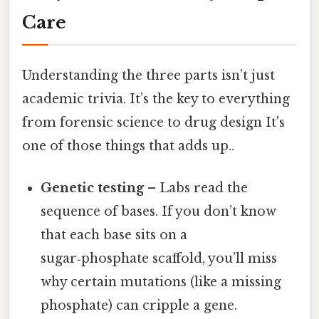
Care
Understanding the three parts isn’t just
academic trivia. It’s the key to everything
from forensic science to drug design It's
one of those things that adds up..
Genetic testing
– Labs read the
sequence of bases. If you don’t know
that each base sits on a
sugar‑phosphate scaffold, you’ll miss
why certain mutations (like a missing
phosphate) can cripple a gene.