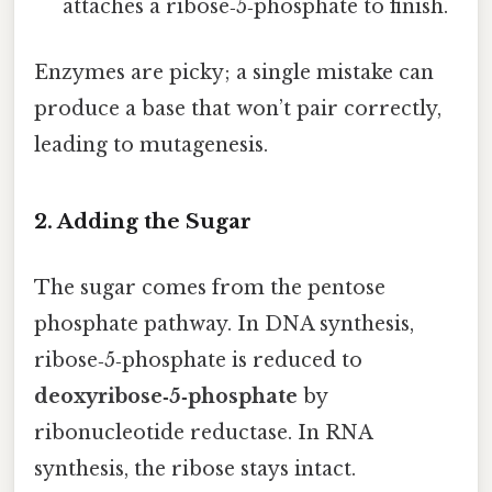
attaches a ribose‑5‑phosphate to finish.
Enzymes are picky; a single mistake can
produce a base that won’t pair correctly,
leading to mutagenesis.
2. Adding the Sugar
The sugar comes from the pentose
phosphate pathway. In DNA synthesis,
ribose‑5‑phosphate is reduced to
deoxyribose‑5‑phosphate
by
ribonucleotide reductase. In RNA
synthesis, the ribose stays intact.