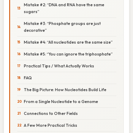
Mistake #2: “DNA and RNA have the same
sugars”
Mistake #3: “Phosphate groups are just
decorative”
Mistake #4: “All nucleotides are the same size”
Mistake #5: “You can ignore the triphosphate”
Practical Tips / What Actually Works
FAQ
The Big Picture: How Nucleotides Build Life
From a Single Nucleotide to a Genome
Connections to Other Fields
A Few More Practical Tricks