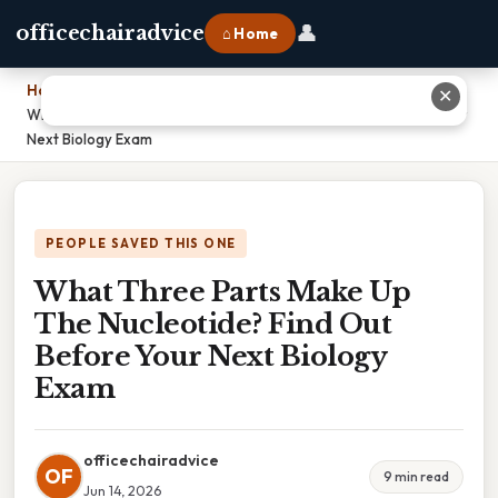
👤
officechairadvice
⌂ Home
Home
›
✕
What Three Parts Make Up The Nucleotide? Find Out Before Your
Next Biology Exam
PEOPLE SAVED THIS ONE
What Three Parts Make Up
The Nucleotide? Find Out
Before Your Next Biology
Exam
officechairadvice
OF
9 min read
Jun 14, 2026