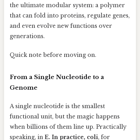
the ultimate modular system: a polymer
that can fold into proteins, regulate genes,
and even evolve new functions over
generations.
Quick note before moving on.
From a Single Nucleotide to a
Genome
A single nucleotide is the smallest
functional unit, but the magic happens
when billions of them line up. Practically
speaking, in
E. In practice, coli
, for