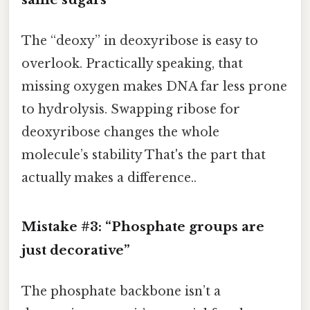
The “deoxy” in deoxyribose is easy to
overlook. Practically speaking, that
missing oxygen makes DNA far less prone
to hydrolysis. Swapping ribose for
deoxyribose changes the whole
molecule’s stability That's the part that
actually makes a difference..
Mistake #3: “Phosphate groups are
just decorative”
The phosphate backbone isn’t a