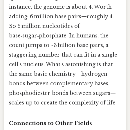
instance, the genome is about 4. Worth
adding: 6 million base pairs—roughly 4.
So 6 million nucleotides of
base‑sugar‑phosphate. In humans, the
count jumps to ~3 billion base pairs, a
staggering number that can fit in a single
cell’s nucleus. What’s astonishing is that
the same basic chemistry—hydrogen
bonds between complementary bases,
phosphodiester bonds between sugars—
scales up to create the complexity of life.
Connections to Other Fields