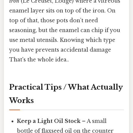
iron
(Le Creuset, Lodge) where a vitreous
enamel layer sits on top of the iron. On
top of that, those pots don’t need
seasoning, but the enamel can chip if you
use metal utensils. Knowing which type
you have prevents accidental damage
That's the whole idea..
Practical Tips / What Actually
Works
Keep a Light Oil Stock
– A small
bottle of flaxseed oil on the counter