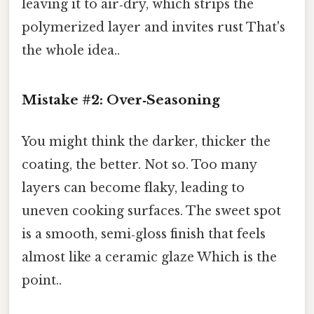
leaving it to air‑dry, which strips the
polymerized layer and invites rust That's
the whole idea..
Mistake #2: Over‑Seasoning
You might think the darker, thicker the
coating, the better. Not so. Too many
layers can become flaky, leading to
uneven cooking surfaces. The sweet spot
is a smooth, semi‑gloss finish that feels
almost like a ceramic glaze Which is the
point..