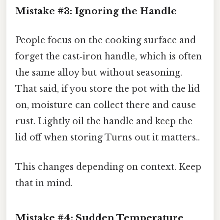
Mistake #3: Ignoring the Handle
People focus on the cooking surface and
forget the cast‑iron handle, which is often
the same alloy but without seasoning.
That said, if you store the pot with the lid
on, moisture can collect there and cause
rust. Lightly oil the handle and keep the
lid off when storing Turns out it matters..
This changes depending on context. Keep
that in mind.
Mistake #4: Sudden Temperature