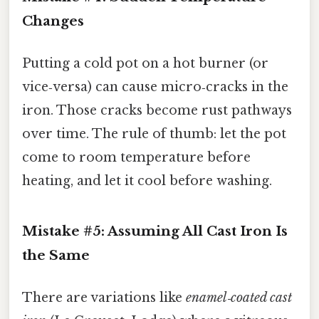
Changes
Putting a cold pot on a hot burner (or
vice‑versa) can cause micro‑cracks in the
iron. Those cracks become rust pathways
over time. The rule of thumb: let the pot
come to room temperature before
heating, and let it cool before washing.
Mistake #5: Assuming All Cast Iron Is
the Same
There are variations like
enamel‑coated cast