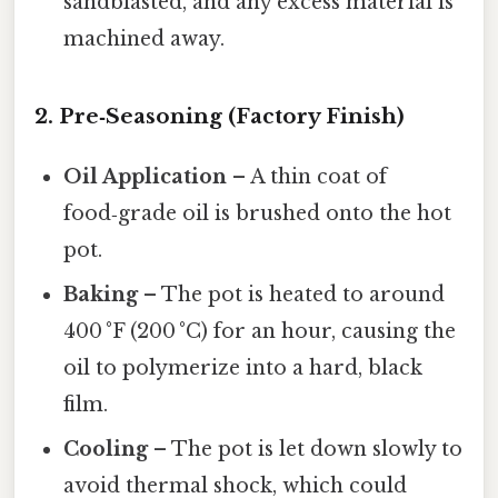
sandblasted, and any excess material is
machined away.
2. Pre‑Seasoning (Factory Finish)
Oil Application
– A thin coat of
food‑grade oil is brushed onto the hot
pot.
Baking
– The pot is heated to around
400 °F (200 °C) for an hour, causing the
oil to polymerize into a hard, black
film.
Cooling
– The pot is let down slowly to
avoid thermal shock, which could