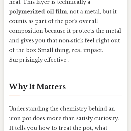
heat. This layer is technically a
polymerized oil film
, not a metal, but it
counts as part of the pot’s overall
composition because it protects the metal
and gives you that non‑stick feel right out
of the box Small thing, real impact.
Surprisingly effective..
Why It Matters
Understanding the chemistry behind an
iron pot does more than satisfy curiosity.
It tells you how to treat the pot, what