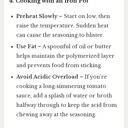
4. Cooking with an Iron Pot
Preheat Slowly
– Start on low, then
raise the temperature. Sudden heat
can cause the seasoning to blister.
Use Fat
– A spoonful of oil or butter
helps maintain the polymerized layer
and prevents food from sticking.
Avoid Acidic Overload
– If you’re
cooking a long‑simmering tomato
sauce, add a splash of water or broth
halfway through to keep the acid from
chewing away at the seasoning.