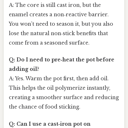
A: The core is still cast iron, but the
enamel creates a non‑reactive barrier.
You won’t need to season it, but you also
lose the natural non‑stick benefits that
come from a seasoned surface.
Q: Do I need to pre‑heat the pot before
adding oil?
A: Yes. Warm the pot first, then add oil.
This helps the oil polymerize instantly,
creating a smoother surface and reducing
the chance of food sticking.
Q: Can I use a cast‑iron pot on