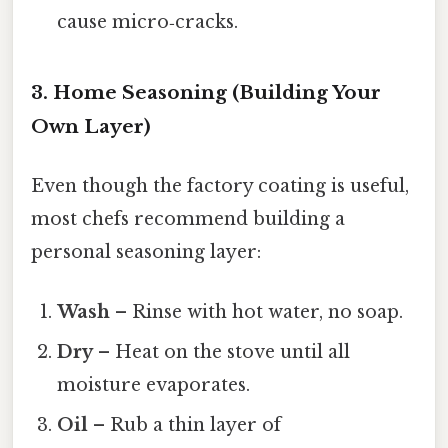
cause micro‑cracks.
3. Home Seasoning (Building Your
Own Layer)
Even though the factory coating is useful,
most chefs recommend building a
personal seasoning layer:
Wash
– Rinse with hot water, no soap.
Dry
– Heat on the stove until all
moisture evaporates.
Oil
– Rub a thin layer of