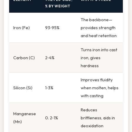
% BY WEIGHT
The backbone—
Iron (Fe)
93‑95%
provides strength
and heat retention
Turns iron into cast
Carbon (C)
2‑4%
iron, gives
hardness
Improves fluidity
Silicon (Si)
1‑3%
when molten, helps
with casting
Reduces
Manganese
0. 2‑1%
brittleness, aids in
(Mn)
deoxidation