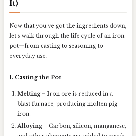
It)
Now that you’ve got the ingredients down,
let’s walk through the life cycle of an iron
pot—from casting to seasoning to
everyday use.
1. Casting the Pot
Melting
– Iron ore is reduced in a
blast furnace, producing molten pig
iron.
Alloying
– Carbon, silicon, manganese,
and other elements are added to reach