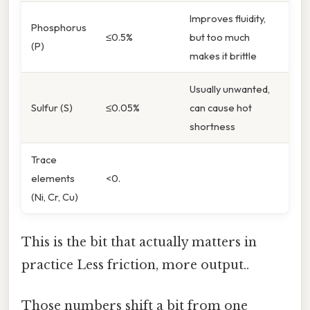
Improves fluidity,
Phosphorus
≤0.5%
but too much
(P)
makes it brittle
Usually unwanted,
Sulfur (S)
≤0.05%
can cause hot
shortness
Trace
elements
<0.
(Ni, Cr, Cu)
This is the bit that actually matters in
practice Less friction, more output..
Those numbers shift a bit from one