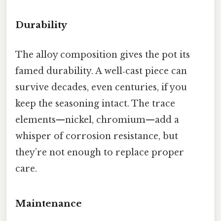
Durability
The alloy composition gives the pot its
famed durability. A well‑cast piece can
survive decades, even centuries, if you
keep the seasoning intact. The trace
elements—nickel, chromium—add a
whisper of corrosion resistance, but
they’re not enough to replace proper
care.
Maintenance