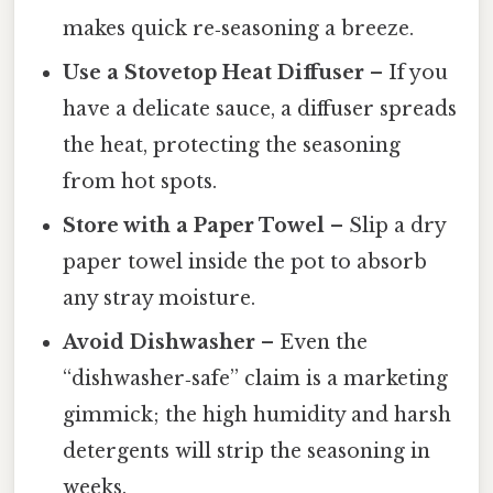
makes quick re‑seasoning a breeze.
Use a Stovetop Heat Diffuser
– If you
have a delicate sauce, a diffuser spreads
the heat, protecting the seasoning
from hot spots.
Store with a Paper Towel
– Slip a dry
paper towel inside the pot to absorb
any stray moisture.
Avoid Dishwasher
– Even the
“dishwasher‑safe” claim is a marketing
gimmick; the high humidity and harsh
detergents will strip the seasoning in
weeks.