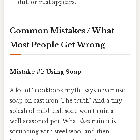
dull or rust appears.
Common Mistakes / What
Most People Get Wrong
Mistake #1: Using Soap
A lot of “cookbook myth” says never use
soap on cast iron. The truth? And a tiny
splash of mild dish soap won’t ruin a
well‑seasoned pot. What
does
ruin it is
scrubbing with steel wool and then