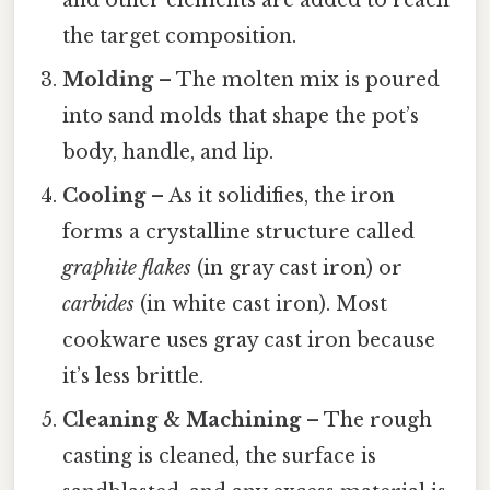
the target composition.
Molding
– The molten mix is poured
into sand molds that shape the pot’s
body, handle, and lip.
Cooling
– As it solidifies, the iron
forms a crystalline structure called
graphite flakes
(in gray cast iron) or
carbides
(in white cast iron). Most
cookware uses gray cast iron because
it’s less brittle.
Cleaning & Machining
– The rough
casting is cleaned, the surface is