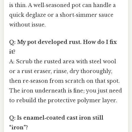
is thin. A well‑seasoned pot can handle a
quick deglaze or a short‑simmer sauce
without issue.
Q: My pot developed rust. How do I fix
it?
A: Scrub the rusted area with steel wool
or a rust eraser, rinse, dry thoroughly,
then re‑season from scratch on that spot.
The iron underneath is fine; you just need
to rebuild the protective polymer layer.
Q: Is enamel‑coated cast iron still
“iron”?