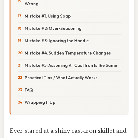
Wrong
Mistake #1: Using Soap
Mistake #2: Over‑Seasoning
Mistake #3: Ignoring the Handle
Mistake #4: Sudden Temperature Changes
Mistake #5: Assuming All Cast Iron Is the Same
Practical Tips / What Actually Works
FAQ
Wrapping It Up
Ever stared at a shiny cast‑iron skillet and