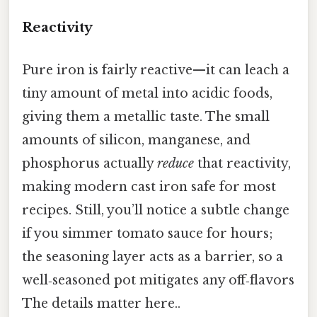
Reactivity
Pure iron is fairly reactive—it can leach a
tiny amount of metal into acidic foods,
giving them a metallic taste. The small
amounts of silicon, manganese, and
phosphorus actually
reduce
that reactivity,
making modern cast iron safe for most
recipes. Still, you’ll notice a subtle change
if you simmer tomato sauce for hours;
the seasoning layer acts as a barrier, so a
well‑seasoned pot mitigates any off‑flavors
The details matter here..