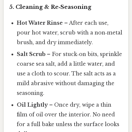
5. Cleaning & Re‑Seasoning
Hot Water Rinse
– After each use,
pour hot water, scrub with a non‑metal
brush, and dry immediately.
Salt Scrub
– For stuck‑on bits, sprinkle
coarse sea salt, add a little water, and
use a cloth to scour. The salt acts as a
mild abrasive without damaging the
seasoning.
Oil Lightly
– Once dry, wipe a thin
film of oil over the interior. No need
for a full bake unless the surface looks