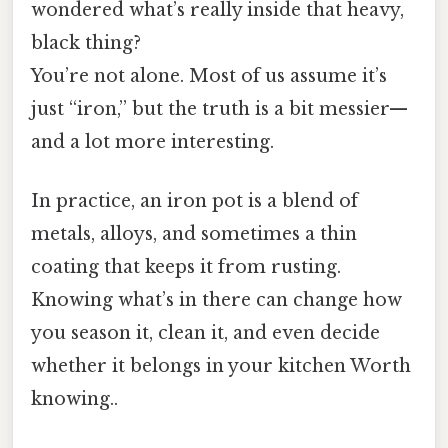
wondered what’s really inside that heavy,
black thing?
You’re not alone. Most of us assume it’s
just “iron,” but the truth is a bit messier—
and a lot more interesting.
In practice, an iron pot is a blend of
metals, alloys, and sometimes a thin
coating that keeps it from rusting.
Knowing what’s in there can change how
you season it, clean it, and even decide
whether it belongs in your kitchen Worth
knowing..