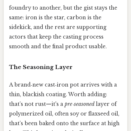
foundry to another, but the gist stays the
same: iron is the star, carbon is the
sidekick, and the rest are supporting
actors that keep the casting process
smooth and the final product usable.
The Seasoning Layer
A brand‑new cast‑iron pot arrives with a
thin, blackish coating. Worth adding:
that’s not rust—it's a
pre‑seasoned
layer of
polymerized oil, often soy or flaxseed oil,
that’s been baked onto the surface at high