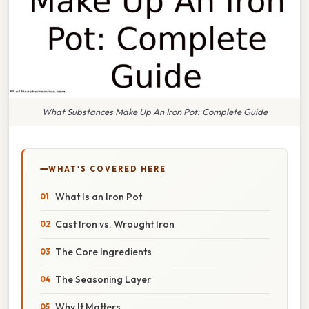
What Substances Make Up An Iron Pot: Complete Guide
WHAT'S COVERED HERE
What Is an Iron Pot
Cast Iron vs. Wrought Iron
The Core Ingredients
The Seasoning Layer
Why It Matters