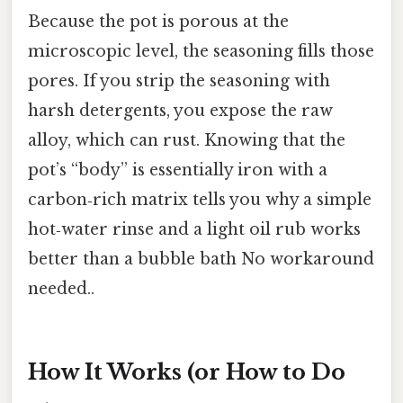
Because the pot is porous at the
microscopic level, the seasoning fills those
pores. If you strip the seasoning with
harsh detergents, you expose the raw
alloy, which can rust. Knowing that the
pot’s “body” is essentially iron with a
carbon‑rich matrix tells you why a simple
hot‑water rinse and a light oil rub works
better than a bubble bath No workaround
needed..
How It Works (or How to Do