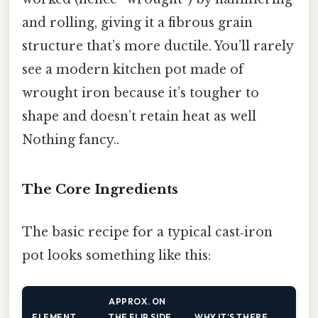
and rolling, giving it a fibrous grain
structure that’s more ductile. You’ll rarely
see a modern kitchen pot made of
wrought iron because it’s tougher to
shape and doesn’t retain heat as well
Nothing fancy..
The Core Ingredients
The basic recipe for a typical cast‑iron
pot looks something like this:
APPROX. ON
ELEMENT
THE FLIP SIDE,
WHY IT’S THERE