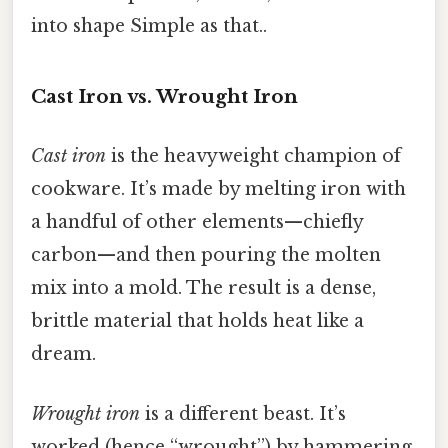
into shape Simple as that..
Cast Iron vs. Wrought Iron
Cast iron
is the heavyweight champion of
cookware. It’s made by melting iron with
a handful of other elements—chiefly
carbon—and then pouring the molten
mix into a mold. The result is a dense,
brittle material that holds heat like a
dream.
Wrought iron
is a different beast. It’s
worked (hence “wrought”) by hammering