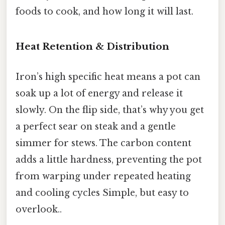
foods to cook, and how long it will last.
Heat Retention & Distribution
Iron’s high specific heat means a pot can
soak up a lot of energy and release it
slowly. On the flip side, that’s why you get
a perfect sear on steak and a gentle
simmer for stews. The carbon content
adds a little hardness, preventing the pot
from warping under repeated heating
and cooling cycles Simple, but easy to
overlook..