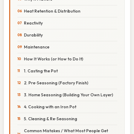
Heat Retention & Distribution
Reactivity
Durability
Maintenance
How It Works (or How to Do It)
1. Casting the Pot
2. Pre‑Seasoning (Factory Finish)
3. Home Seasoning (Building Your Own Layer)
4. Cooking with an Iron Pot
5. Cleaning & Re‑Seasoning
Common Mistakes / What Most People Get