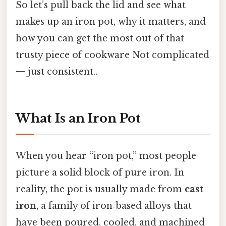
So let’s pull back the lid and see what
makes up an iron pot, why it matters, and
how you can get the most out of that
trusty piece of cookware Not complicated
— just consistent..
What Is an Iron Pot
When you hear “iron pot,” most people
picture a solid block of pure iron. In
reality, the pot is usually made from
cast
iron
, a family of iron‑based alloys that
have been poured, cooled, and machined