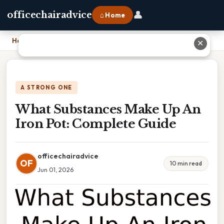
👤
officechairadvice
⌂ Home
Home
›
What Substances Make Up An Iron Pot: Complete Guide
✕
A STRONG ONE
What Substances Make Up An
Iron Pot: Complete Guide
officechairadvice
OF
10 min read
Jun 01, 2026