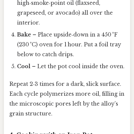
high‑smoke‑point oil (flaxseed,
grapeseed, or avocado) all over the
interior.
Bake
– Place upside‑down in a 450 °F
(230 °C) oven for 1 hour. Put a foil tray
below to catch drips.
Cool
– Let the pot cool inside the oven.
Repeat 2‑3 times for a dark, slick surface.
Each cycle polymerizes more oil, filling in
the microscopic pores left by the alloy’s
grain structure.