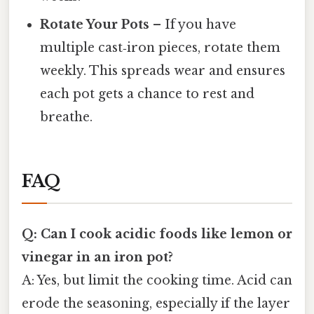
Rotate Your Pots
– If you have
multiple cast‑iron pieces, rotate them
weekly. This spreads wear and ensures
each pot gets a chance to rest and
breathe.
FAQ
Q: Can I cook acidic foods like lemon or
vinegar in an iron pot?
A: Yes, but limit the cooking time. Acid can
erode the seasoning, especially if the layer