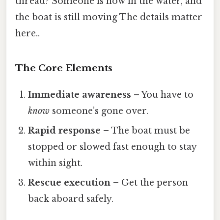
thread? Someone is now in the water, and
the boat is still moving The details matter
here..
The Core Elements
Immediate awareness
– You have to
know
someone’s gone over.
Rapid response
– The boat must be
stopped or slowed fast enough to stay
within sight.
Rescue execution
– Get the person
back aboard safely.