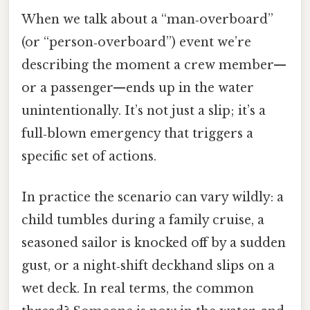
When we talk about a “man‑overboard”
(or “person‑overboard”) event we’re
describing the moment a crew member—
or a passenger—ends up in the water
unintentionally. It’s not just a slip; it’s a
full‑blown emergency that triggers a
specific set of actions.
In practice the scenario can vary wildly: a
child tumbles during a family cruise, a
seasoned sailor is knocked off by a sudden
gust, or a night‑shift deckhand slips on a
wet deck. In real terms, the common