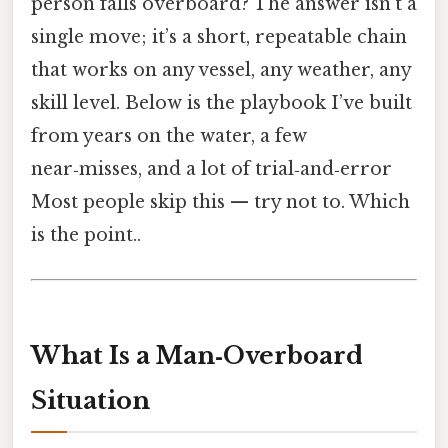
person falls overboard? The answer isn’t a
single move; it’s a short, repeatable chain
that works on any vessel, any weather, any
skill level. Below is the playbook I’ve built
from years on the water, a few
near‑misses, and a lot of trial‑and‑error
Most people skip this — try not to. Which
is the point..
What Is a Man‑Overboard
Situation