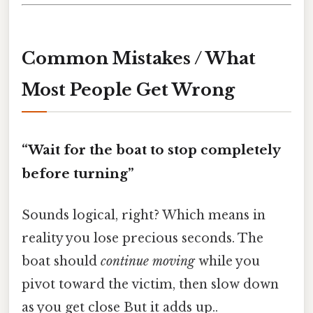
Common Mistakes / What
Most People Get Wrong
“Wait for the boat to stop completely
before turning”
Sounds logical, right? Which means in
reality you lose precious seconds. The
boat should
continue moving
while you
pivot toward the victim, then slow down
as you get close But it adds up..