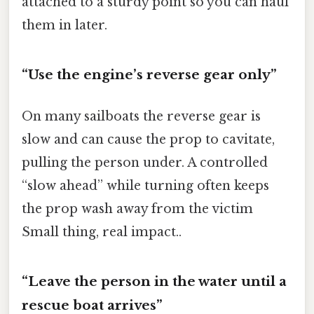
attached to a sturdy point so you can haul
them in later.
“Use the engine’s reverse gear only”
On many sailboats the reverse gear is
slow and can cause the prop to cavitate,
pulling the person under. A controlled
“slow ahead” while turning often keeps
the prop wash away from the victim
Small thing, real impact..
“Leave the person in the water until a
rescue boat arrives”