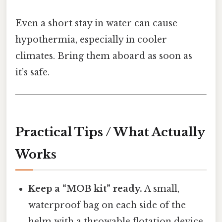
Even a short stay in water can cause
hypothermia, especially in cooler
climates. Bring them aboard as soon as
it’s safe.
Practical Tips / What Actually
Works
Keep a “MOB kit” ready.
A small,
waterproof bag on each side of the
helm with a throwable flotation device,