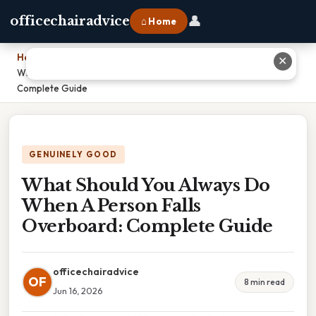
👤
officechairadvice
⌂ Home
Home
›
✕
What Should You Always Do When A Person Falls Overboard:
Complete Guide
GENUINELY GOOD
What Should You Always Do
When A Person Falls
Overboard: Complete Guide
officechairadvice
OF
8 min read
Jun 16, 2026