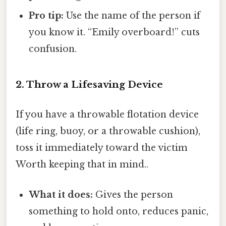
Pro tip:
Use the name of the person if
you know it. “Emily overboard!” cuts
confusion.
2. Throw a Lifesaving Device
If you have a throwable flotation device
(life ring, buoy, or a throwable cushion),
toss it immediately toward the victim
Worth keeping that in mind..
What it does:
Gives the person
something to hold onto, reduces panic,