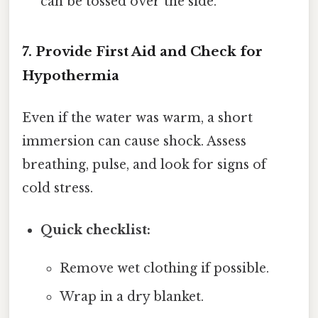
can be tossed over the side.
7. Provide First Aid and Check for
Hypothermia
Even if the water was warm, a short
immersion can cause shock. Assess
breathing, pulse, and look for signs of
cold stress.
Quick checklist:
Remove wet clothing if possible.
Wrap in a dry blanket.