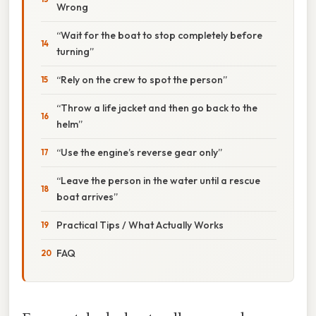
Wrong
“Wait for the boat to stop completely before
turning”
“Rely on the crew to spot the person”
“Throw a life jacket and then go back to the
helm”
“Use the engine’s reverse gear only”
“Leave the person in the water until a rescue
boat arrives”
Practical Tips / What Actually Works
FAQ