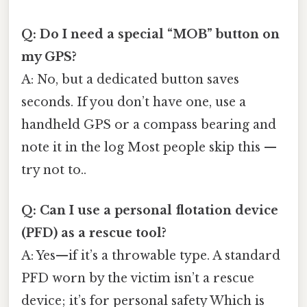
Q: Do I need a special “MOB” button on
my GPS?
A: No, but a dedicated button saves
seconds. If you don’t have one, use a
handheld GPS or a compass bearing and
note it in the log Most people skip this —
try not to..
Q: Can I use a personal flotation device
(PFD) as a rescue tool?
A: Yes—if it’s a throwable type. A standard
PFD worn by the victim isn’t a rescue
device; it’s for personal safety Which is