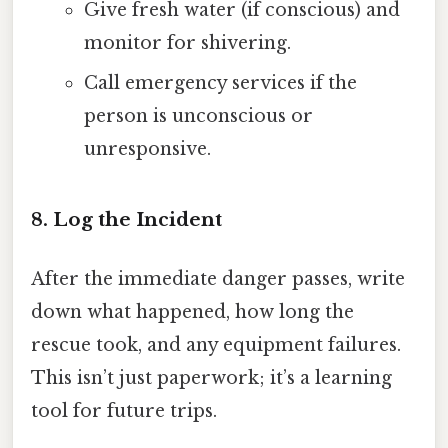
Give fresh water (if conscious) and
monitor for shivering.
Call emergency services if the
person is unconscious or
unresponsive.
8. Log the Incident
After the immediate danger passes, write
down what happened, how long the
rescue took, and any equipment failures.
This isn’t just paperwork; it’s a learning
tool for future trips.