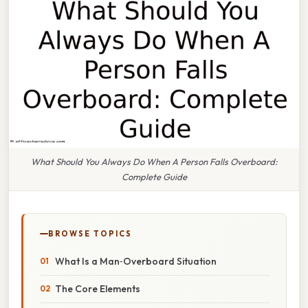
What Should You Always Do When A Person Falls Overboard:
Complete Guide
BROWSE TOPICS
What Is a Man‑Overboard Situation
The Core Elements