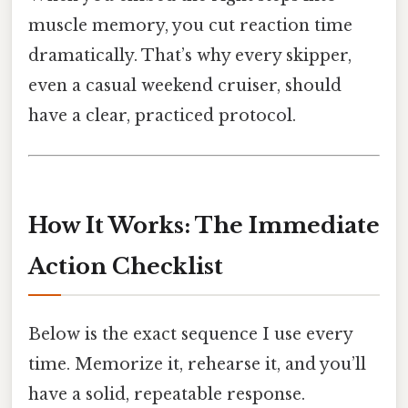
muscle memory, you cut reaction time
dramatically. That’s why every skipper,
even a casual weekend cruiser, should
have a clear, practiced protocol.
How It Works: The Immediate
Action Checklist
Below is the exact sequence I use every
time. Memorize it, rehearse it, and you’ll
have a solid, repeatable response.