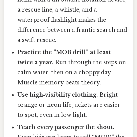
a rescue line, a whistle, and a
waterproof flashlight makes the
difference between a frantic search and
a swift rescue.
Practice the “MOB drill” at least
twice a year.
Run through the steps on
calm water, then on a choppy day.
Muscle memory beats theory.
Use high‑visibility clothing.
Bright
orange or neon life jackets are easier
to spot, even in low light.
Teach every passenger the shout.