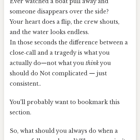
Ever watched a boat pull away and
someone disappears over the side?
Your heart does a flip, the crew shouts,
and the water looks endless.
In those seconds the difference between a
close‑call and a tragedy is what you
actually do—not what you
think
you
should do Not complicated — just
consistent..
You'll probably want to bookmark this
section.
So, what should you always do when a