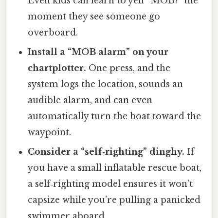
Even kids can learn to yell “MOB!” the
moment they see someone go
overboard.
Install a “MOB alarm” on your
chartplotter.
One press, and the
system logs the location, sounds an
audible alarm, and can even
automatically turn the boat toward the
waypoint.
Consider a “self‑righting” dinghy.
If
you have a small inflatable rescue boat,
a self‑righting model ensures it won’t
capsize while you’re pulling a panicked
swimmer aboard.