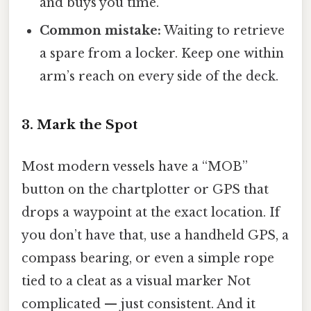
and buys you time.
Common mistake:
Waiting to retrieve
a spare from a locker. Keep one within
arm’s reach on every side of the deck.
3. Mark the Spot
Most modern vessels have a “MOB”
button on the chartplotter or GPS that
drops a waypoint at the exact location. If
you don’t have that, use a handheld GPS, a
compass bearing, or even a simple rope
tied to a cleat as a visual marker Not
complicated — just consistent. And it