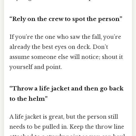
“Rely on the crew to spot the person”
If you’re the one who saw the fall, you’re
already the best eyes on deck. Don’t
assume someone else will notice; shout it
yourself and point.
“Throw a life jacket and then go back
to the helm”
A life jacket is great, but the person still
needs to be pulled in. Keep the throw line