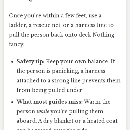
Once you’re within a few feet, use a
ladder, a rescue net, or a harness line to
pull the person back onto deck Nothing
fancy..
Safety tip:
Keep your own balance. If
the person is panicking, a harness
attached to a strong line prevents them
from being pulled under.
What most guides miss:
Warm the
person
while
you’re pulling them
aboard. A dry blanket or a heated coat