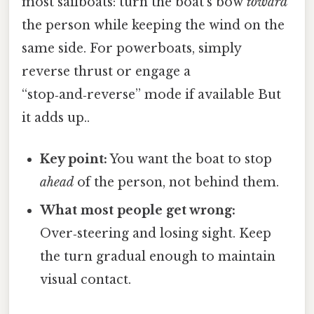
most sailboats: turn the boat’s bow
toward
the person while keeping the wind on the
same side. For powerboats, simply
reverse thrust or engage a
“stop‑and‑reverse” mode if available But
it adds up..
Key point:
You want the boat to stop
ahead
of the person, not behind them.
What most people get wrong:
Over‑steering and losing sight. Keep
the turn gradual enough to maintain
visual contact.