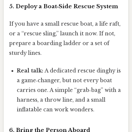
5. Deploy a Boat‑Side Rescue System
If you have a small rescue boat, a life raft,
or a “rescue sling,” launch it now. If not,
prepare a boarding ladder or a set of
sturdy lines.
Real talk:
A dedicated rescue dinghy is
a game‑changer, but not every boat
carries one. A simple “grab‑bag” with a
harness, a throw line, and a small
inflatable can work wonders.
6. Bring the Person Aboard