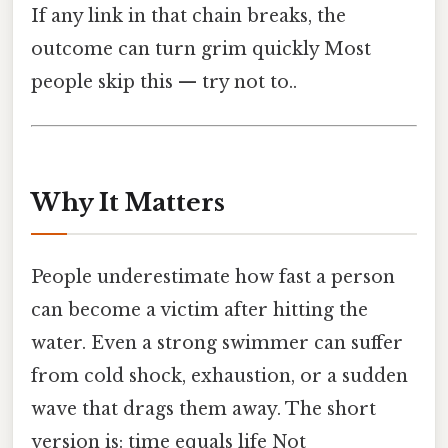
If any link in that chain breaks, the
outcome can turn grim quickly Most
people skip this — try not to..
Why It Matters
People underestimate how fast a person
can become a victim after hitting the
water. Even a strong swimmer can suffer
from cold shock, exhaustion, or a sudden
wave that drags them away. The short
version is: time equals life Not