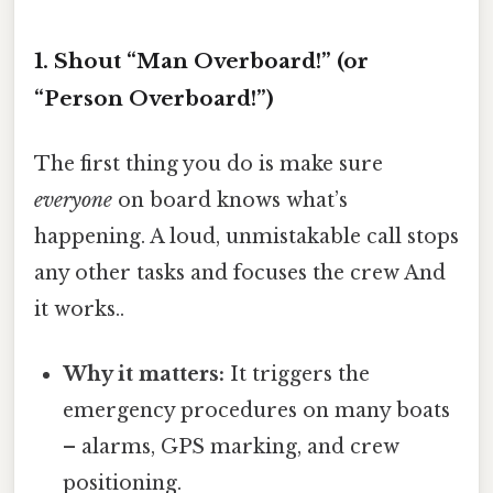
1. Shout “Man Overboard!” (or
“Person Overboard!”)
The first thing you do is make sure
everyone
on board knows what’s
happening. A loud, unmistakable call stops
any other tasks and focuses the crew And
it works..
Why it matters:
It triggers the
emergency procedures on many boats
– alarms, GPS marking, and crew
positioning.