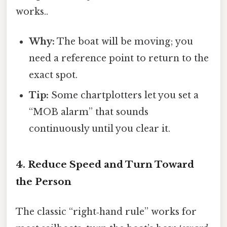
works..
Why:
The boat will be moving; you
need a reference point to return to the
exact spot.
Tip:
Some chartplotters let you set a
“MOB alarm” that sounds
continuously until you clear it.
4. Reduce Speed and Turn Toward
the Person
The classic “right‑hand rule” works for