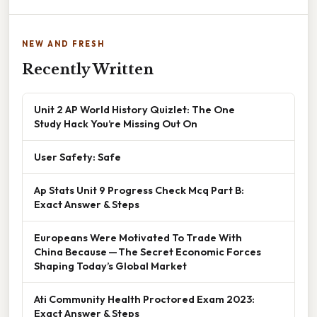
NEW AND FRESH
Recently Written
Unit 2 AP World History Quizlet: The One
Study Hack You’re Missing Out On
User Safety: Safe
Ap Stats Unit 9 Progress Check Mcq Part B:
Exact Answer & Steps
Europeans Were Motivated To Trade With
China Because — The Secret Economic Forces
Shaping Today’s Global Market
Ati Community Health Proctored Exam 2023:
Exact Answer & Steps