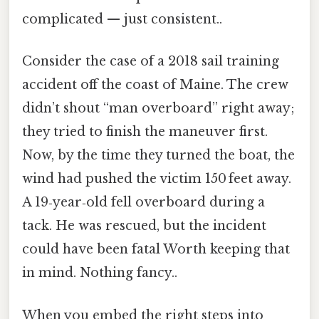
complicated — just consistent..
Consider the case of a 2018 sail training
accident off the coast of Maine. The crew
didn’t shout “man overboard” right away;
they tried to finish the maneuver first.
Now, by the time they turned the boat, the
wind had pushed the victim 150 feet away.
A 19‑year‑old fell overboard during a
tack. He was rescued, but the incident
could have been fatal Worth keeping that
in mind. Nothing fancy..
When you embed the right steps into