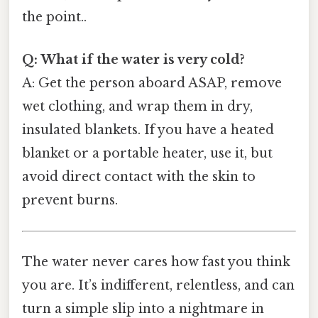
the point..
Q: What if the water is very cold?
A: Get the person aboard ASAP, remove
wet clothing, and wrap them in dry,
insulated blankets. If you have a heated
blanket or a portable heater, use it, but
avoid direct contact with the skin to
prevent burns.
The water never cares how fast you think
you are. It’s indifferent, relentless, and can
turn a simple slip into a nightmare in