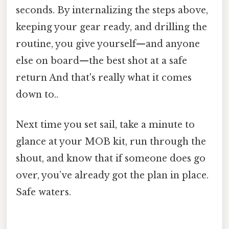
seconds. By internalizing the steps above,
keeping your gear ready, and drilling the
routine, you give yourself—and anyone
else on board—the best shot at a safe
return And that's really what it comes
down to..
Next time you set sail, take a minute to
glance at your MOB kit, run through the
shout, and know that if someone does go
over, you’ve already got the plan in place.
Safe waters.