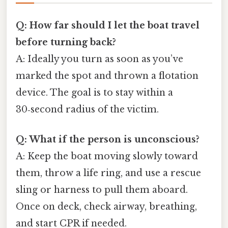
Q: How far should I let the boat travel
before turning back?
A: Ideally you turn as soon as you’ve
marked the spot and thrown a flotation
device. The goal is to stay within a
30‑second radius of the victim.
Q: What if the person is unconscious?
A: Keep the boat moving slowly toward
them, throw a life ring, and use a rescue
sling or harness to pull them aboard.
Once on deck, check airway, breathing,
and start CPR if needed.