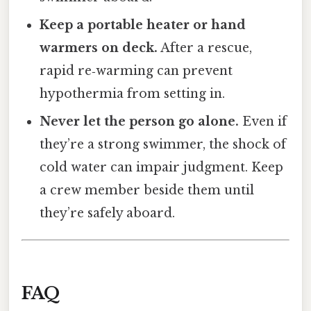
Keep a portable heater or hand
warmers on deck.
After a rescue,
rapid re‑warming can prevent
hypothermia from setting in.
Never let the person go alone.
Even if
they’re a strong swimmer, the shock of
cold water can impair judgment. Keep
a crew member beside them until
they’re safely aboard.
FAQ