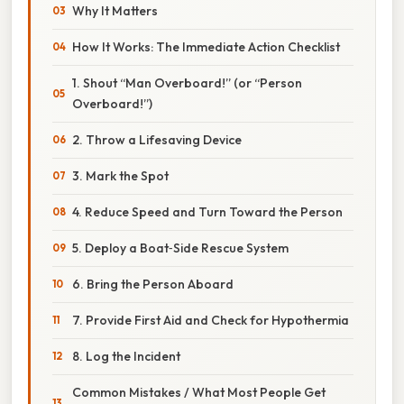
Why It Matters
How It Works: The Immediate Action Checklist
1. Shout “Man Overboard!” (or “Person
Overboard!”)
2. Throw a Lifesaving Device
3. Mark the Spot
4. Reduce Speed and Turn Toward the Person
5. Deploy a Boat‑Side Rescue System
6. Bring the Person Aboard
7. Provide First Aid and Check for Hypothermia
8. Log the Incident
Common Mistakes / What Most People Get