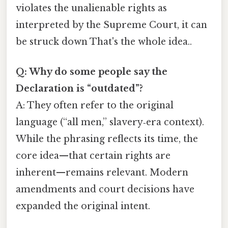
violates the unalienable rights as
interpreted by the Supreme Court, it can
be struck down That's the whole idea..
Q: Why do some people say the
Declaration is “outdated”?
A: They often refer to the original
language (“all men,” slavery‑era context).
While the phrasing reflects its time, the
core idea—that certain rights are
inherent—remains relevant. Modern
amendments and court decisions have
expanded the original intent.