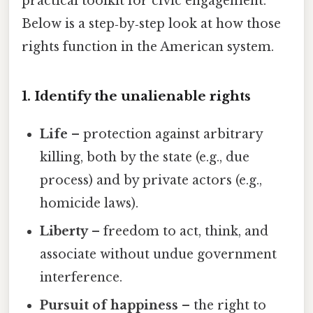
practical toolkit for civic engagement.
Below is a step‑by‑step look at how those
rights function in the American system.
1. Identify the unalienable rights
Life
– protection against arbitrary
killing, both by the state (e.g., due
process) and by private actors (e.g.,
homicide laws).
Liberty
– freedom to act, think, and
associate without undue government
interference.
Pursuit of happiness
– the right to