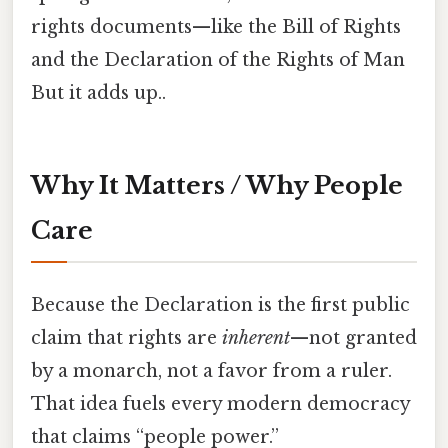
rights documents—like the Bill of Rights
and the Declaration of the Rights of Man
But it adds up..
Why It Matters / Why People
Care
Because the Declaration is the first public
claim that rights are
inherent
—not granted
by a monarch, not a favor from a ruler.
That idea fuels every modern democracy
that claims “people power.”