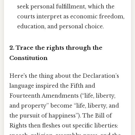
seek personal fulfillment, which the
courts interpret as economic freedom,
education, and personal choice.
2. Trace the rights through the
Constitution
Here's the thing about the Declaration’s
language inspired the Fifth and
Fourteenth Amendments (“life, liberty,
and property” become “life, liberty, and
the pursuit of happiness”). The Bill of
Rights then fleshes out specific liberties: