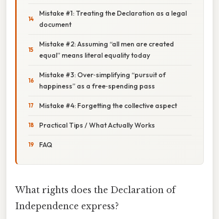
Mistake #1: Treating the Declaration as a legal
document
Mistake #2: Assuming “all men are created
equal” means literal equality today
Mistake #3: Over‑simplifying “pursuit of
happiness” as a free‑spending pass
Mistake #4: Forgetting the collective aspect
Practical Tips / What Actually Works
FAQ
What rights does the Declaration of
Independence express?