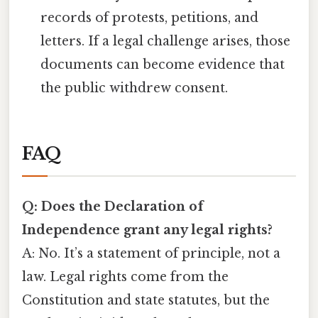
records of protests, petitions, and
letters. If a legal challenge arises, those
documents can become evidence that
the public withdrew consent.
FAQ
Q: Does the Declaration of
Independence grant any legal rights?
A: No. It’s a statement of principle, not a
law. Legal rights come from the
Constitution and state statutes, but the