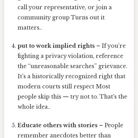
call your representative, or join a
community group Turns out it
matters..
put to work implied rights
– If you’re
fighting a privacy violation, reference
the “unreasonable searches” grievance.
It’s a historically recognized right that
modern courts still respect Most
people skip this — try not to. That's the
whole idea..
Educate others with stories
– People
remember anecdotes better than