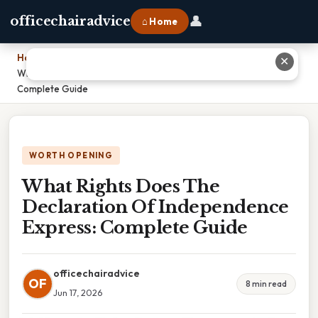
👤
officechairadvice
⌂ Home
Home
›
✕
What Rights Does The Declaration Of Independence Express:
Complete Guide
WORTH OPENING
What Rights Does The
Declaration Of Independence
Express: Complete Guide
officechairadvice
OF
8 min read
Jun 17, 2026