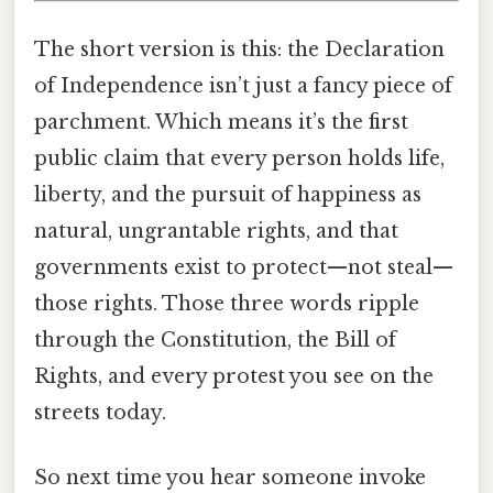
The short version is this: the Declaration
of Independence isn’t just a fancy piece of
parchment. Which means it’s the first
public claim that every person holds life,
liberty, and the pursuit of happiness as
natural, ungrantable rights, and that
governments exist to protect—not steal—
those rights. Those three words ripple
through the Constitution, the Bill of
Rights, and every protest you see on the
streets today.
So next time you hear someone invoke