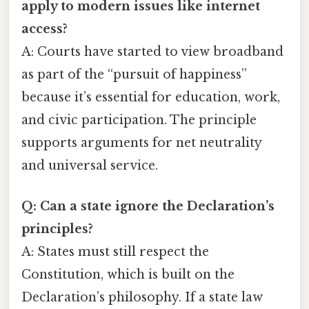
apply to modern issues like internet
access?
A: Courts have started to view broadband
as part of the “pursuit of happiness”
because it’s essential for education, work,
and civic participation. The principle
supports arguments for net neutrality
and universal service.
Q: Can a state ignore the Declaration’s
principles?
A: States must still respect the
Constitution, which is built on the
Declaration’s philosophy. If a state law