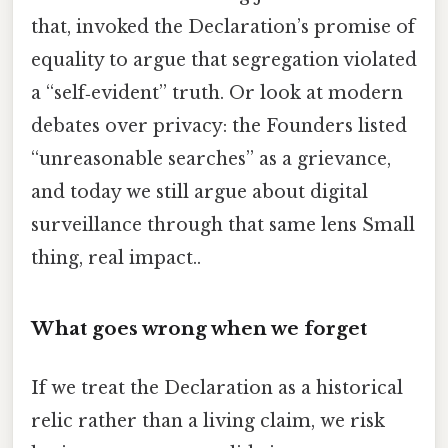
that, invoked the Declaration’s promise of
equality to argue that segregation violated
a “self‑evident” truth. Or look at modern
debates over privacy: the Founders listed
“unreasonable searches” as a grievance,
and today we still argue about digital
surveillance through that same lens Small
thing, real impact..
What goes wrong when we forget
If we treat the Declaration as a historical
relic rather than a living claim, we risk