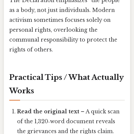
The Declaration emphasizes “the people”
as a body, not just individuals. Modern
activism sometimes focuses solely on
personal rights, overlooking the
communal responsibility to protect the
rights of others.
Practical Tips / What Actually
Works
Read the original text
– A quick scan
of the 1,320‑word document reveals
the grievances and the rights claim.