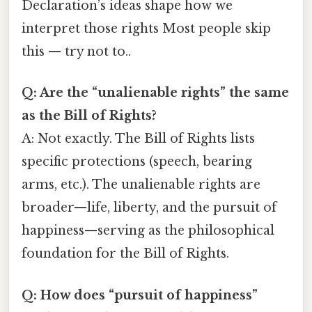
Declaration’s ideas shape how we
interpret those rights Most people skip
this — try not to..
Q: Are the “unalienable rights” the same
as the Bill of Rights?
A: Not exactly. The Bill of Rights lists
specific protections (speech, bearing
arms, etc.). The unalienable rights are
broader—life, liberty, and the pursuit of
happiness—serving as the philosophical
foundation for the Bill of Rights.
Q: How does “pursuit of happiness”