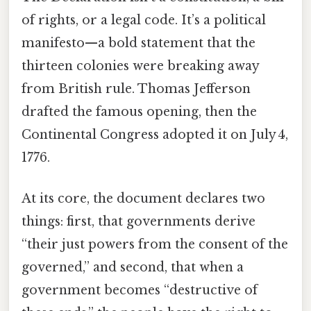
of rights, or a legal code. It’s a political
manifesto—a bold statement that the
thirteen colonies were breaking away
from British rule. Thomas Jefferson
drafted the famous opening, then the
Continental Congress adopted it on July 4,
1776.
At its core, the document declares two
things: first, that governments derive
“their just powers from the consent of the
governed,” and second, that when a
government becomes “destructive of