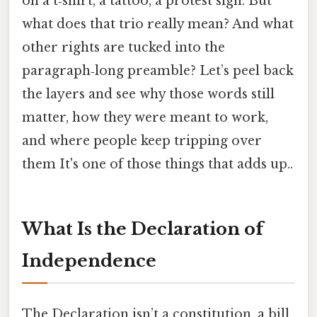
on a t‑shirt, a tattoo, a protest sign. But
what does that trio really mean? And what
other rights are tucked into the
paragraph‑long preamble? Let’s peel back
the layers and see why those words still
matter, how they were meant to work,
and where people keep tripping over
them It's one of those things that adds up..
What Is the Declaration of
Independence
The Declaration isn’t a constitution, a bill