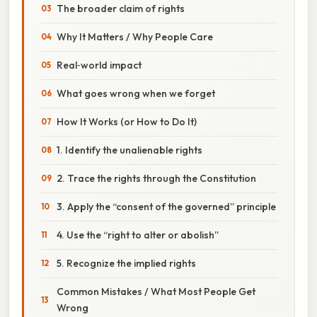
The broader claim of rights
Why It Matters / Why People Care
Real‑world impact
What goes wrong when we forget
How It Works (or How to Do It)
1. Identify the unalienable rights
2. Trace the rights through the Constitution
3. Apply the “consent of the governed” principle
4. Use the “right to alter or abolish”
5. Recognize the implied rights
Common Mistakes / What Most People Get
Wrong