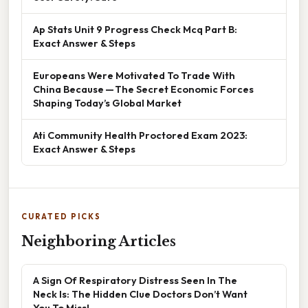
Ap Stats Unit 9 Progress Check Mcq Part B:
Exact Answer & Steps
Europeans Were Motivated To Trade With
China Because — The Secret Economic Forces
Shaping Today’s Global Market
Ati Community Health Proctored Exam 2023:
Exact Answer & Steps
CURATED PICKS
Neighboring Articles
A Sign Of Respiratory Distress Seen In The
Neck Is: The Hidden Clue Doctors Don’t Want
You To Miss!