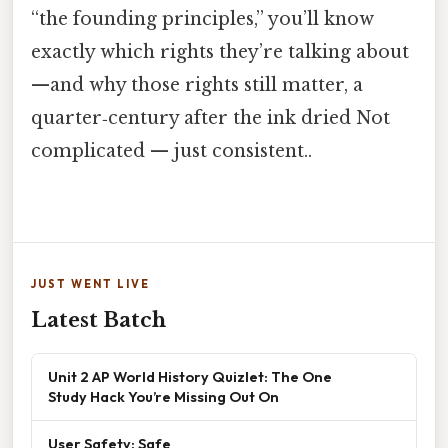
“the founding principles,” you’ll know
exactly which rights they’re talking about
—and why those rights still matter, a
quarter‑century after the ink dried Not
complicated — just consistent..
JUST WENT LIVE
Latest Batch
Unit 2 AP World History Quizlet: The One
Study Hack You’re Missing Out On
User Safety: Safe