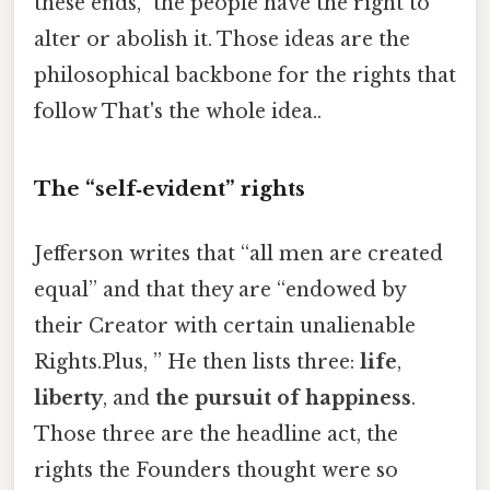
these ends,” the people have the right to
alter or abolish it. Those ideas are the
philosophical backbone for the rights that
follow That's the whole idea..
The “self‑evident” rights
Jefferson writes that “all men are created
equal” and that they are “endowed by
their Creator with certain unalienable
Rights.Plus, ” He then lists three:
life
,
liberty
, and
the pursuit of happiness
.
Those three are the headline act, the
rights the Founders thought were so