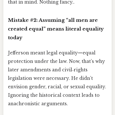
that in mind. Nothing fancy..
Mistake #2: Assuming “all men are
created equal” means literal equality
today
Jefferson meant legal equality—equal
protection under the law. Now, that’s why
later amendments and civil‑rights
legislation were necessary. He didn’t
envision gender, racial, or sexual equality.
Ignoring the historical context leads to
anachronistic arguments.