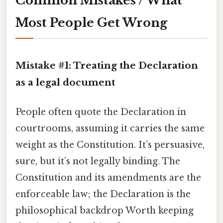
Common Mistakes / What
Most People Get Wrong
Mistake #1: Treating the Declaration
as a legal document
People often quote the Declaration in
courtrooms, assuming it carries the same
weight as the Constitution. It’s persuasive,
sure, but it’s not legally binding. The
Constitution and its amendments are the
enforceable law; the Declaration is the
philosophical backdrop Worth keeping