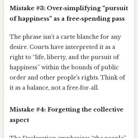
Mistake #3: Over‑simplifying “pursuit
of happiness” as a free‑spending pass
The phrase isn’t a carte blanche for any
desire. Courts have interpreted it as a
right to “life, liberty, and the pursuit of
happiness” within the bounds of public
order and other people's rights. Think of
it as a balance, not a free‑for‑all.
Mistake #4: Forgetting the collective
aspect