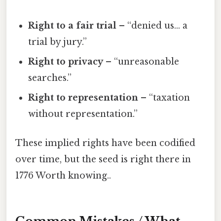
Right to a fair trial
– “denied us… a
trial by jury.”
Right to privacy
– “unreasonable
searches.”
Right to representation
– “taxation
without representation.”
These implied rights have been codified
over time, but the seed is right there in
1776 Worth knowing..