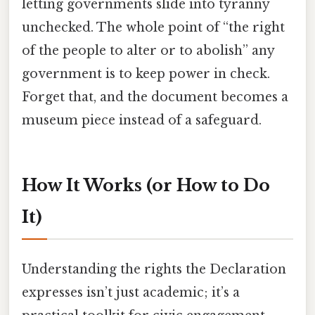
letting governments slide into tyranny
unchecked. The whole point of “the right
of the people to alter or to abolish” any
government is to keep power in check.
Forget that, and the document becomes a
museum piece instead of a safeguard.
How It Works (or How to Do
It)
Understanding the rights the Declaration
expresses isn’t just academic; it’s a