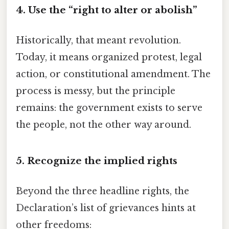
4. Use the “right to alter or abolish”
Historically, that meant revolution.
Today, it means organized protest, legal
action, or constitutional amendment. The
process is messy, but the principle
remains: the government exists to serve
the people, not the other way around.
5. Recognize the implied rights
Beyond the three headline rights, the
Declaration’s list of grievances hints at
other freedoms: