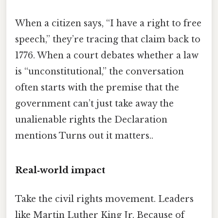
When a citizen says, “I have a right to free
speech,” they’re tracing that claim back to
1776. When a court debates whether a law
is “unconstitutional,” the conversation
often starts with the premise that the
government can’t just take away the
unalienable rights the Declaration
mentions Turns out it matters..
Real‑world impact
Take the civil rights movement. Leaders
like Martin Luther King Jr. Because of