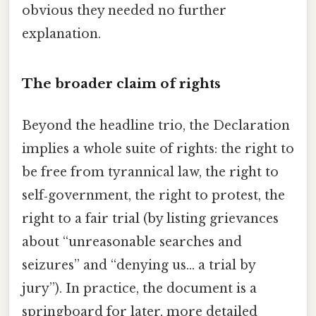
obvious they needed no further
explanation.
The broader claim of rights
Beyond the headline trio, the Declaration
implies a whole suite of rights: the right to
be free from tyrannical law, the right to
self‑government, the right to protest, the
right to a fair trial (by listing grievances
about “unreasonable searches and
seizures” and “denying us… a trial by
jury”). In practice, the document is a
springboard for later, more detailed