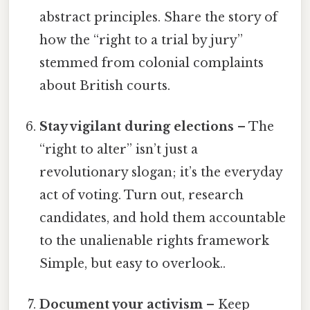
abstract principles. Share the story of
how the “right to a trial by jury”
stemmed from colonial complaints
about British courts.
Stay vigilant during elections
– The
“right to alter” isn’t just a
revolutionary slogan; it’s the everyday
act of voting. Turn out, research
candidates, and hold them accountable
to the unalienable rights framework
Simple, but easy to overlook..
Document your activism
– Keep