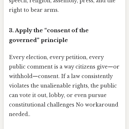
speech, religion, assembly, press, and the
right to bear arms.
3. Apply the “consent of the
governed” principle
Every election, every petition, every
public comment is a way citizens give—or
withhold—consent. If a law consistently
violates the unalienable rights, the public
can vote it out, lobby, or even pursue
constitutional challenges No workaround
needed..