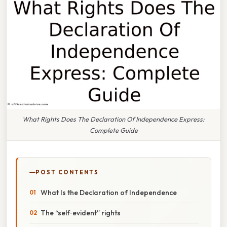
What Rights Does The Declaration Of Independence Express:
Complete Guide
POST CONTENTS
What Is the Declaration of Independence
The “self‑evident” rights