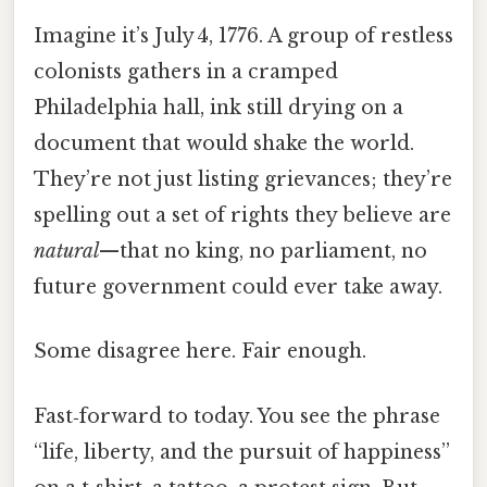
Imagine it’s July 4, 1776. A group of restless
colonists gathers in a cramped
Philadelphia hall, ink still drying on a
document that would shake the world.
They’re not just listing grievances; they’re
spelling out a set of rights they believe are
natural
—that no king, no parliament, no
future government could ever take away.
Some disagree here. Fair enough.
Fast‑forward to today. You see the phrase
“life, liberty, and the pursuit of happiness”