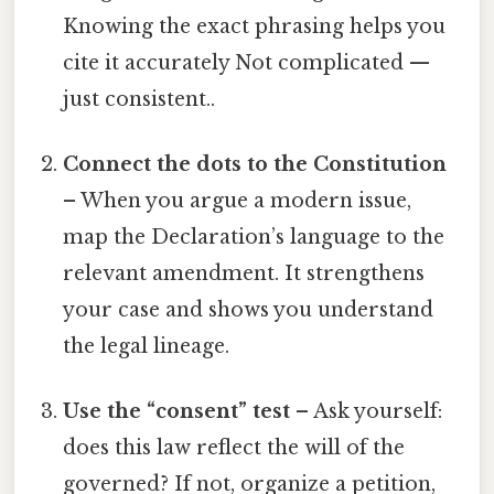
Knowing the exact phrasing helps you
cite it accurately Not complicated —
just consistent..
Connect the dots to the Constitution
– When you argue a modern issue,
map the Declaration’s language to the
relevant amendment. It strengthens
your case and shows you understand
the legal lineage.
Use the “consent” test
– Ask yourself:
does this law reflect the will of the
governed? If not, organize a petition,