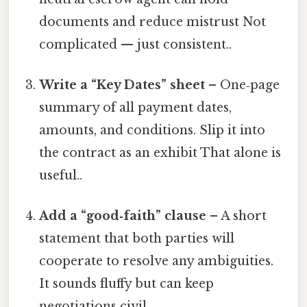
documents and reduce mistrust Not
complicated — just consistent..
Write a “Key Dates” sheet
– One‑page
summary of all payment dates,
amounts, and conditions. Slip it into
the contract as an exhibit That alone is
useful..
Add a “good‑faith” clause
– A short
statement that both parties will
cooperate to resolve any ambiguities.
It sounds fluffy but can keep
negotiations civil.