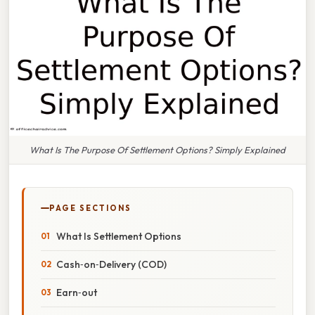
What Is The Purpose Of Settlement Options? Simply Explained
PAGE SECTIONS
What Is Settlement Options
Cash‑on‑Delivery (COD)
Earn‑out