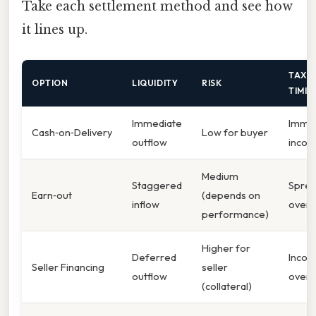
Take each settlement method and see how
it lines up.
TAX
OPTION
LIQUIDITY
RISK
TIMIN
Immediate
Imme
Cash‑on‑Delivery
Low for buyer
outflow
inco
Medium
Staggered
Spre
Earn‑out
(depends on
inflow
over 
performance)
Higher for
Deferred
Inco
Seller Financing
seller
outflow
over 
(collateral)