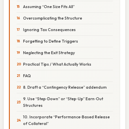
Assuming “One Size Fits All”
Overcomplicating the Structure
Ignoring Tax Consequences
Forgetting to Define Triggers
Neglecting the Exit Strategy
Practical Tips / What Actually Works
FAQ
8. Draft a “Contingency Release” addendum
9. Use “Step‑Down” or “Step‑Up” Earn‑Out
Structures
10. Incorporate “Performance‑Based Release
of Collateral”