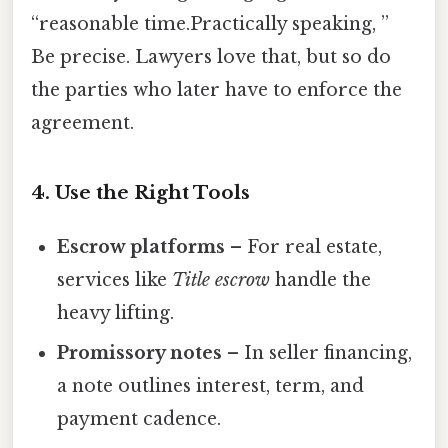
“reasonable time.Practically speaking, ”
Be precise. Lawyers love that, but so do
the parties who later have to enforce the
agreement.
4. Use the Right Tools
Escrow platforms
– For real estate,
services like
Title escrow
handle the
heavy lifting.
Promissory notes
– In seller financing,
a note outlines interest, term, and
payment cadence.