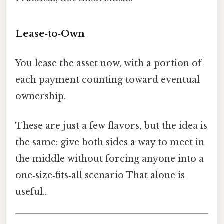
Lease‑to‑Own
You lease the asset now, with a portion of
each payment counting toward eventual
ownership.
These are just a few flavors, but the idea is
the same: give both sides a way to meet in
the middle without forcing anyone into a
one‑size‑fits‑all scenario That alone is
useful..