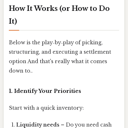
How It Works (or How to Do
It)
Below is the play‑by‑play of picking,
structuring, and executing a settlement
option And that's really what it comes
down to..
1. Identify Your Priorities
Start with a quick inventory:
Liquidity needs
– Do you need cash