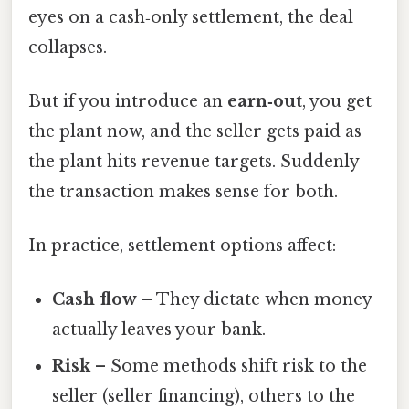
eyes on a cash‑only settlement, the deal
collapses.
But if you introduce an
earn‑out
, you get
the plant now, and the seller gets paid as
the plant hits revenue targets. Suddenly
the transaction makes sense for both.
In practice, settlement options affect:
Cash flow
– They dictate when money
actually leaves your bank.
Risk
– Some methods shift risk to the
seller (seller financing), others to the