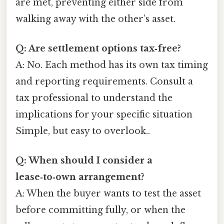
are met, preventing either side from
walking away with the other’s asset.
Q: Are settlement options tax‑free?
A: No. Each method has its own tax timing
and reporting requirements. Consult a
tax professional to understand the
implications for your specific situation
Simple, but easy to overlook..
Q: When should I consider a
lease‑to‑own arrangement?
A: When the buyer wants to test the asset
before committing fully, or when the