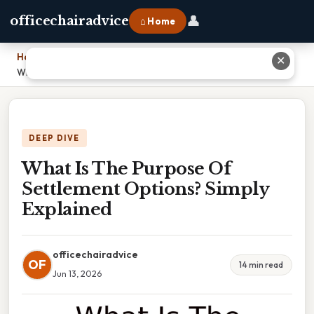
👤
officechairadvice
⌂ Home
Home
›
✕
What Is The Purpose Of Settlement Options? Simply Explained
DEEP DIVE
What Is The Purpose Of
Settlement Options? Simply
Explained
officechairadvice
OF
14 min read
Jun 13, 2026