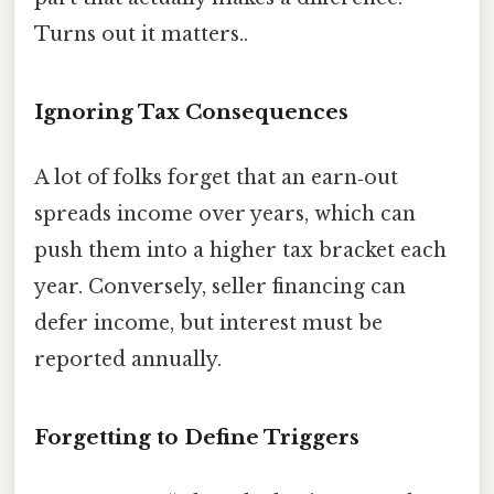
Turns out it matters..
Ignoring Tax Consequences
A lot of folks forget that an earn‑out
spreads income over years, which can
push them into a higher tax bracket each
year. Conversely, seller financing can
defer income, but interest must be
reported annually.
Forgetting to Define Triggers