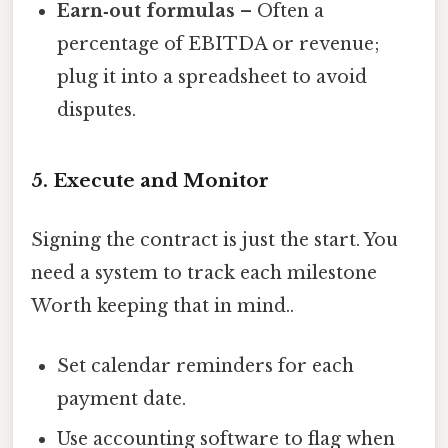
Earn‑out formulas
– Often a
percentage of EBITDA or revenue;
plug it into a spreadsheet to avoid
disputes.
5. Execute and Monitor
Signing the contract is just the start. You
need a system to track each milestone
Worth keeping that in mind..
Set calendar reminders for each
payment date.
Use accounting software to flag when