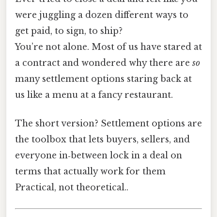
were juggling a dozen different ways to
get paid, to sign, to ship?
You’re not alone. Most of us have stared at
a contract and wondered why there are
so
many settlement options staring back at
us like a menu at a fancy restaurant.
The short version? Settlement options are
the toolbox that lets buyers, sellers, and
everyone in‑between lock in a deal on
terms that actually work for them
Practical, not theoretical..