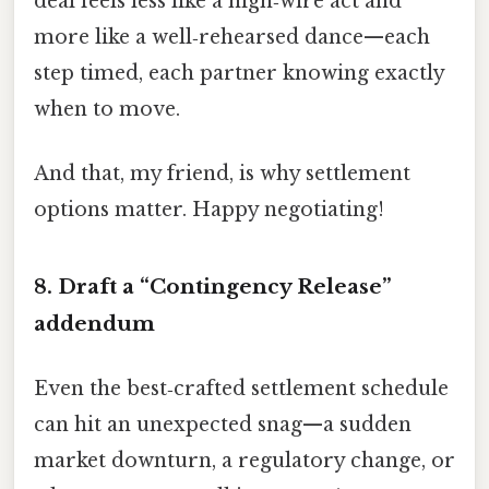
deal feels less like a high‑wire act and
more like a well‑rehearsed dance—each
step timed, each partner knowing exactly
when to move.
And that, my friend, is why settlement
options matter. Happy negotiating!
8. Draft a “Contingency Release”
addendum
Even the best‑crafted settlement schedule
can hit an unexpected snag—a sudden
market downturn, a regulatory change, or