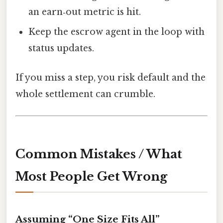
an earn‑out metric is hit.
Keep the escrow agent in the loop with
status updates.
If you miss a step, you risk default and the
whole settlement can crumble.
Common Mistakes / What
Most People Get Wrong
Assuming “One Size Fits All”