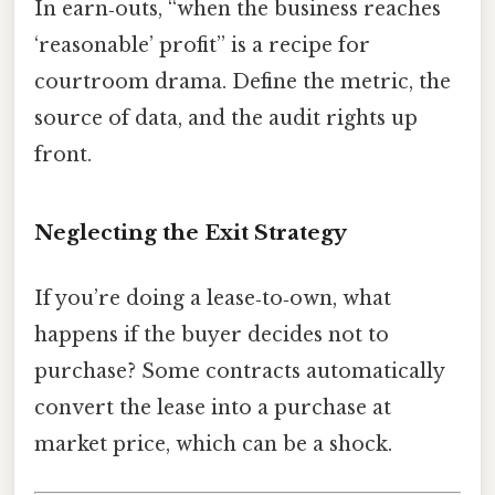
In earn‑outs, “when the business reaches
‘reasonable’ profit” is a recipe for
courtroom drama. Define the metric, the
source of data, and the audit rights up
front.
Neglecting the Exit Strategy
If you’re doing a lease‑to‑own, what
happens if the buyer decides not to
purchase? Some contracts automatically
convert the lease into a purchase at
market price, which can be a shock.