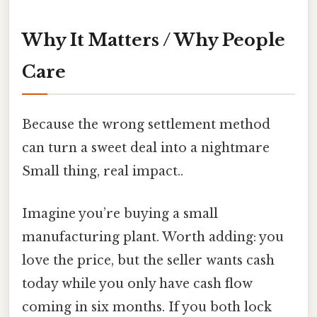
Why It Matters / Why People
Care
Because the wrong settlement method
can turn a sweet deal into a nightmare
Small thing, real impact..
Imagine you’re buying a small
manufacturing plant. Worth adding: you
love the price, but the seller wants cash
today while you only have cash flow
coming in six months. If you both lock