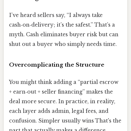
I’ve heard sellers say, “I always take
cash‑on‑delivery; it’s the safest.” That’s a
myth. Cash eliminates buyer risk but can
shut out a buyer who simply needs time.
Overcomplicating the Structure
You might think adding a “partial escrow
+ earn‑out + seller financing” makes the
deal more secure. In practice, in reality,
each layer adds admin, legal fees, and
confusion. Simpler usually wins That's the
part that actually makes a difference.