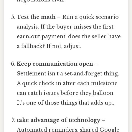
Test the math
– Run a quick scenario
analysis. If the buyer misses the first
earn‑out payment, does the seller have
a fallback? If not, adjust.
Keep communication open
–
Settlement isn’t a set‑and‑forget thing.
A quick check‑in after each milestone
can catch issues before they balloon
It's one of those things that adds up..
take advantage of technology
–
Automated reminders, shared Google