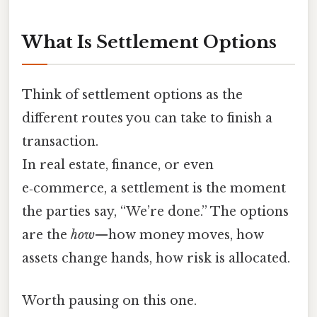
What Is Settlement Options
Think of settlement options as the
different routes you can take to finish a
transaction.
In real estate, finance, or even
e‑commerce, a settlement is the moment
the parties say, “We’re done.” The options
are the
how
—how money moves, how
assets change hands, how risk is allocated.
Worth pausing on this one.