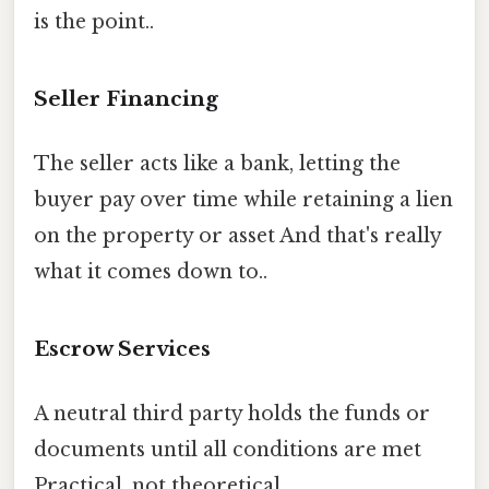
is the point..
Seller Financing
The seller acts like a bank, letting the
buyer pay over time while retaining a lien
on the property or asset And that's really
what it comes down to..
Escrow Services
A neutral third party holds the funds or
documents until all conditions are met
Practical, not theoretical..