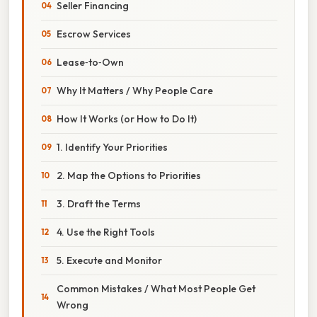
Seller Financing
Escrow Services
Lease‑to‑Own
Why It Matters / Why People Care
How It Works (or How to Do It)
1. Identify Your Priorities
2. Map the Options to Priorities
3. Draft the Terms
4. Use the Right Tools
5. Execute and Monitor
Common Mistakes / What Most People Get
Wrong