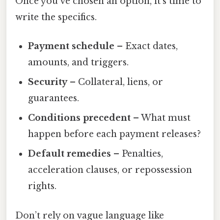
Once you’ve chosen an option, it’s time to
write the specifics.
Payment schedule
– Exact dates,
amounts, and triggers.
Security
– Collateral, liens, or
guarantees.
Conditions precedent
– What must
happen before each payment releases?
Default remedies
– Penalties,
acceleration clauses, or repossession
rights.
Don’t rely on vague language like