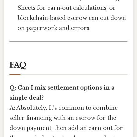
Sheets for earn‑out calculations, or
blockchain‑based escrow can cut down
on paperwork and errors.
FAQ
Q: Can I mix settlement options in a
single deal?
A: Absolutely. It’s common to combine
seller financing with an escrow for the
down payment, then add an earn‑out for