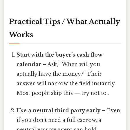
Practical Tips / What Actually
Works
Start with the buyer’s cash flow
calendar
– Ask, “When will you
actually have the money?” Their
answer will narrow the field instantly
Most people skip this — try not to..
Use a neutral third party early
– Even
if you don’t need a full escrow, a
neutral escrow agent can hold