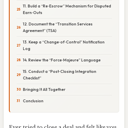
11. Build a “Re‑Escrow” Mechanism for Disputed
Earn‑Outs
12. Document the “Transition Services
Agreement” (TSA)
13. Keep a “Change‑of‑Control” Notification
Log
14. Review the “Force‑Majeure” Language
15. Conduct a “Post‑Closing Integration
Checklist”
Bringing It All Together
Conclusion
Ever tried to close a deal and felt like you