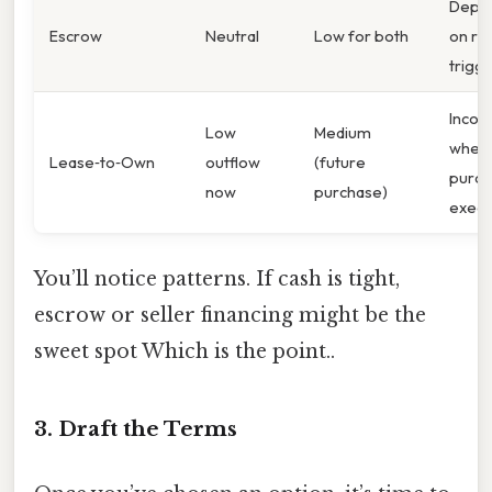
Depe
Escrow
Neutral
Low for both
on re
trigg
Inco
Low
Medium
when
Lease‑to‑Own
outflow
(future
purch
now
purchase)
execu
You’ll notice patterns. If cash is tight,
escrow or seller financing might be the
sweet spot Which is the point..
3. Draft the Terms