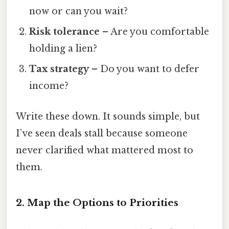
now or can you wait?
Risk tolerance
– Are you comfortable
holding a lien?
Tax strategy
– Do you want to defer
income?
Write these down. It sounds simple, but
I’ve seen deals stall because someone
never clarified what mattered most to
them.
2. Map the Options to Priorities