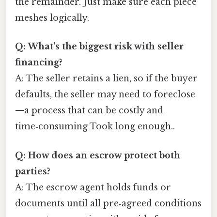
the remainder. Just make sure each piece
meshes logically.
Q: What’s the biggest risk with seller
financing?
A: The seller retains a lien, so if the buyer
defaults, the seller may need to foreclose
—a process that can be costly and
time‑consuming Took long enough..
Q: How does an escrow protect both
parties?
A: The escrow agent holds funds or
documents until all pre‑agreed conditions