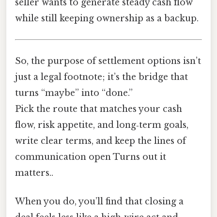
seller wants to generate steady cash flow
while still keeping ownership as a backup.
So, the purpose of settlement options isn’t
just a legal footnote; it’s the bridge that
turns “maybe” into “done.”
Pick the route that matches your cash
flow, risk appetite, and long‑term goals,
write clear terms, and keep the lines of
communication open Turns out it
matters..
When you do, you’ll find that closing a