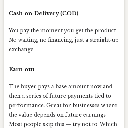
Cash‑on‑Delivery (COD)
You pay the moment you get the product.
No waiting, no financing, just a straight‑up
exchange.
Earn‑out
The buyer pays a base amount now and
then a series of future payments tied to
performance. Great for businesses where
the value depends on future earnings
Most people skip this — try not to. Which