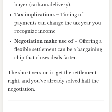
buyer (cash‑on‑delivery).
Tax implications
– Timing of
payments can change the tax year you
recognize income.
Negotiation make use of
– Offering a
flexible settlement can be a bargaining
chip that closes deals faster.
The short version is: get the settlement
right, and you’ve already solved half the
negotiation.