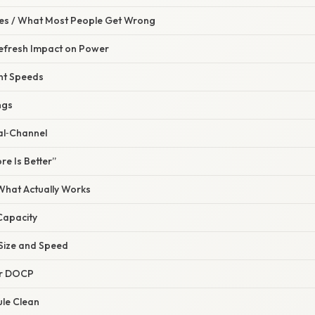
s / What Most People Get Wrong
Refresh Impact on Power
ent Speeds
ngs
al‑Channel
re Is Better”
 What Actually Works
 Capacity
 Size and Speed
or DOCP
ule Clean