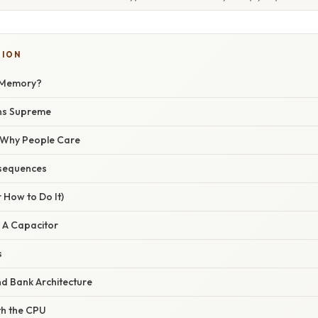
TION
e Memory?
ns Supreme
/ Why People Care
sequences
 How to Do It)
: A Capacitor
s
nd Bank Architecture
ith the CPU