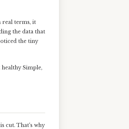
real terms, it
ding the data that
oticed the tiny
t healthy Simple,
is cut. That's why