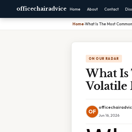
officechairadvice
Home
About
Contact
Dis
Home
›
What Is The Most Common 
ON OUR RADAR
What Is
Volatil
officechairadvi
OF
Jun 16, 2026