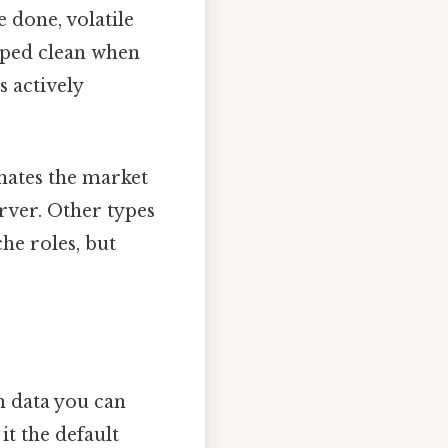
 done, volatile
wiped clean when
s actively
nates the market
erver. Other types
e roles, but
 data you can
t the default