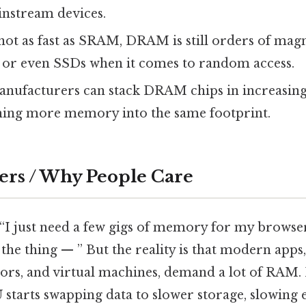
instream devices.
 not as fast as SRAM, DRAM is still orders of mag
s or even SSDs when it comes to random access.
anufacturers can stack DRAM chips in increasing
hing more memory into the same footprint.
ers / Why People Care
 “I just need a few gigs of memory for my brows
the thing — ” But the reality is that modern apps,
tors, and virtual machines, demand a lot of RAM. 
U starts swapping data to slower storage, slowin