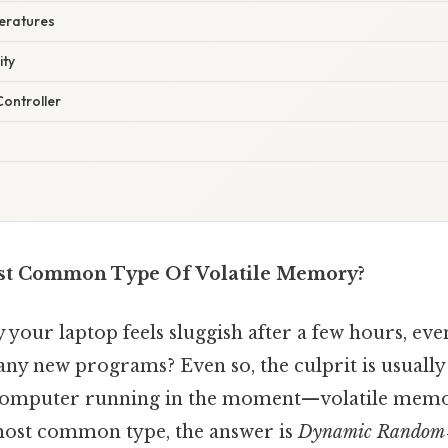
eratures
ity
Controller
st Common Type Of Volatile Memory?
your laptop feels sluggish after a few hours, ev
 any new programs? Even so, the culprit is usually t
 computer running in the moment—volatile memor
most common type, the answer is
Dynamic Random‑