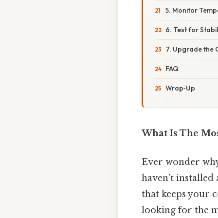
5. Monitor Temp
6. Test for Stabil
7. Upgrade the 
FAQ
Wrap‑Up
What Is The Mo
Ever wonder why 
haven’t installed
that keeps your
looking for the 