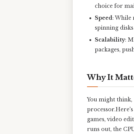
choice for ma
Speed
: While
spinning disk
Scalability
: M
packages, pus
Why It Matt
You might think,
processor.Here's 
games, video edi
runs out, the CP