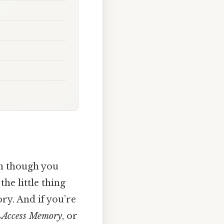
en though you
he little thing
y. And if you’re
Access Memory
, or