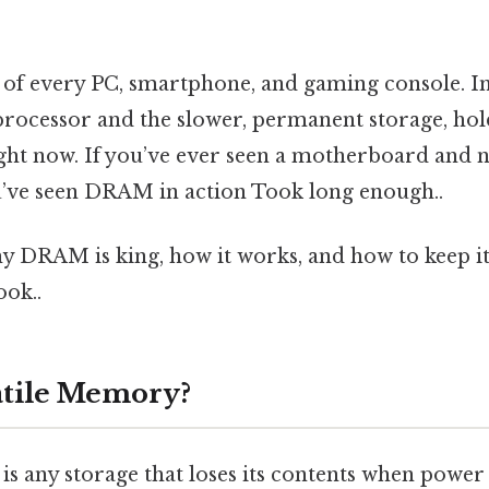
 of every PC, smartphone, and gaming console. In 
processor and the slower, permanent storage, hol
ght now. If you’ve ever seen a motherboard and n
ou’ve seen DRAM in action Took long enough..
hy DRAM is king, how it works, and how to keep i
ook..
atile Memory?
s any storage that loses its contents when power 