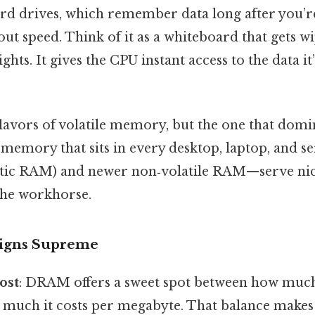
ard drives, which remember data long after you’re
ut speed. Think of it as a whiteboard that gets 
ights. It gives the CPU instant access to the data it’
flavors of volatile memory, but the one that domi
 memory that sits in every desktop, laptop, and s
tic RAM) and newer non‑volatile RAM—serve nich
he workhorse.
gns Supreme
ost
: DRAM offers a sweet spot between how much
much it costs per megabyte. That balance makes i