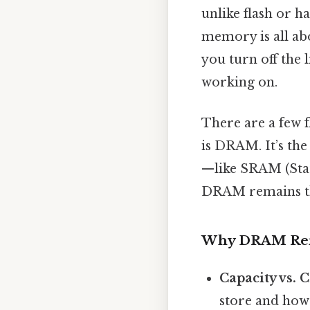
unlike flash or h
memory is all abo
you turn off the l
working on.
There are a few 
is DRAM. It’s the
—like SRAM (Sta
DRAM remains t
Why DRAM Rei
Capacity vs. C
store and how 