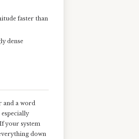
nitude faster than
ly dense
er and a word
 especially
If your system
g everything down