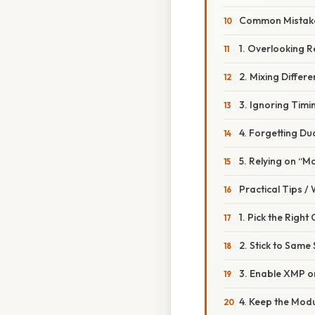
Common Mistake
1. Overlooking 
2. Mixing Differ
3. Ignoring Timi
4. Forgetting Du
5. Relying on “Mo
Practical Tips /
1. Pick the Right
2. Stick to Same
3. Enable XMP 
4. Keep the Mod