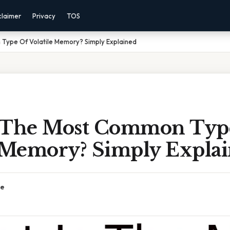
claimer
Privacy
TOS
Type Of Volatile Memory? Simply Explained
 The Most Common Typ
e Memory? Simply Expla
ce