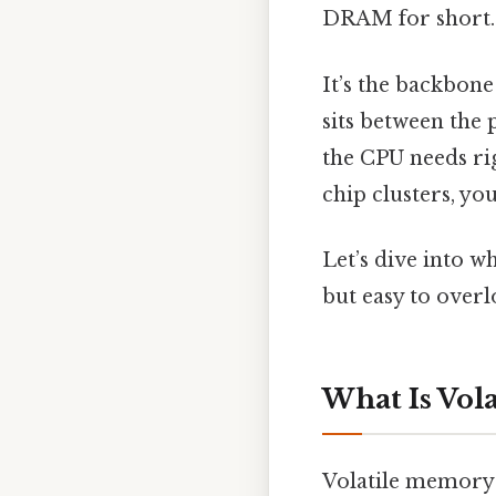
DRAM for short.
It’s the backbone
sits between the 
the CPU needs ri
chip clusters, y
Let’s dive into w
but easy to overl
What Is Vol
Volatile memory i