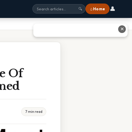
👤
⌂ Home
🔍
✕
e Of
ined
7 min read