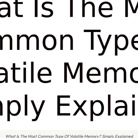
What Is The Most Common Type Of Volatile Memory? Simply Explained