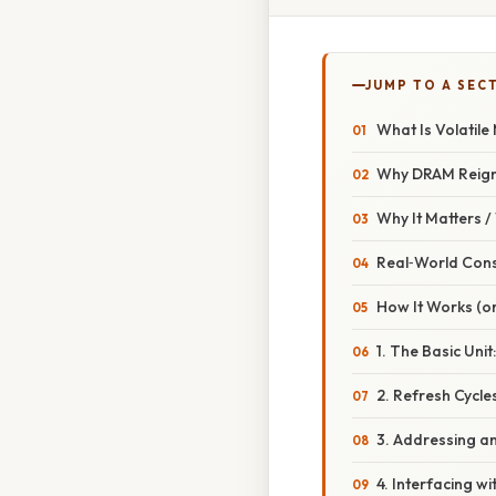
JUMP TO A SEC
What Is Volatil
Why DRAM Reig
Why It Matters 
Real‑World Con
How It Works (or
1. The Basic Unit
2. Refresh Cycle
3. Addressing a
4. Interfacing w