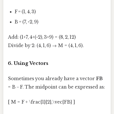
F = (1, 4, 3)
B = (7, -2, 9)
Add: (1+7, 4+(-2), 3+9) = (8, 2, 12)
Divide by 2: (4, 1, 6) → M = (4, 1, 6).
6. Using Vectors
Sometimes you already have a vector
FB
= B − F. The midpoint can be expressed as:
[ M = F + \frac{1}{2},\vec{FB} ]