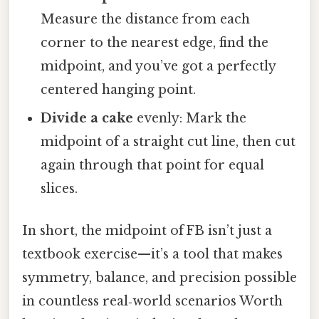
Measure the distance from each
corner to the nearest edge, find the
midpoint, and you’ve got a perfectly
centered hanging point.
Divide a cake
evenly: Mark the
midpoint of a straight cut line, then cut
again through that point for equal
slices.
In short, the midpoint of FB isn’t just a
textbook exercise—it’s a tool that makes
symmetry, balance, and precision possible
in countless real‑world scenarios Worth