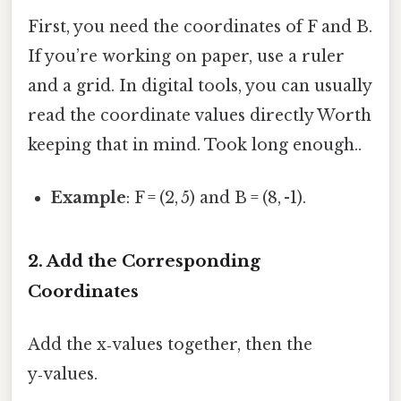
First, you need the coordinates of F and B.
If you’re working on paper, use a ruler
and a grid. In digital tools, you can usually
read the coordinate values directly Worth
keeping that in mind. Took long enough..
Example
: F = (2, 5) and B = (8, -1).
2. Add the Corresponding
Coordinates
Add the x‑values together, then the
y‑values.