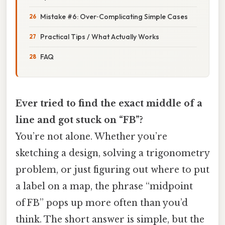
Mistake #6: Over‑Complicating Simple Cases
Practical Tips / What Actually Works
FAQ
Ever tried to find the exact middle of a
line and got stuck on “FB”?
You’re not alone. Whether you’re
sketching a design, solving a trigonometry
problem, or just figuring out where to put
a label on a map, the phrase “midpoint
of FB” pops up more often than you’d
think. The short answer is simple, but the