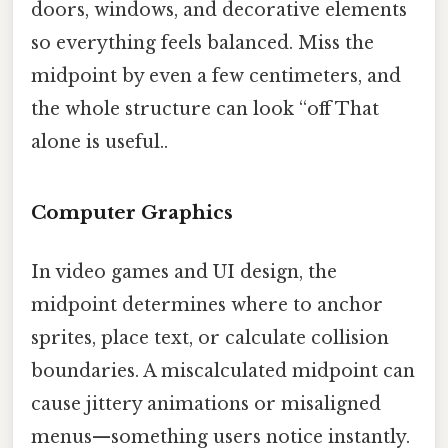
doors, windows, and decorative elements
so everything feels balanced. Miss the
midpoint by even a few centimeters, and
the whole structure can look “off That
alone is useful..
Computer Graphics
In video games and UI design, the
midpoint determines where to anchor
sprites, place text, or calculate collision
boundaries. A miscalculated midpoint can
cause jittery animations or misaligned
menus—something users notice instantly.