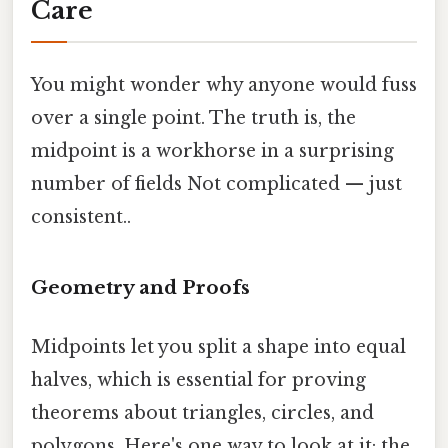
Care
You might wonder why anyone would fuss
over a single point. The truth is, the
midpoint is a workhorse in a surprising
number of fields Not complicated — just
consistent..
Geometry and Proofs
Midpoints let you split a shape into equal
halves, which is essential for proving
theorems about triangles, circles, and
polygons. Here's one way to look at it: the