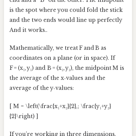
end and a “B” on the other. The midpoint
is the spot where you could fold the stick
and the two ends would line up perfectly
And it works..
Mathematically, we treat F and B as
coordinates on a plane (or in space). If
F = (x₁, y₁) and B = (x₂, y₂), the midpoint M is
the average of the x‑values and the
average of the y‑values:
[ M = \left(\frac{x₁+x₂}{2},; \frac{y₁+y₂}
{2}\right) ]
If you’re working in three dimensions,