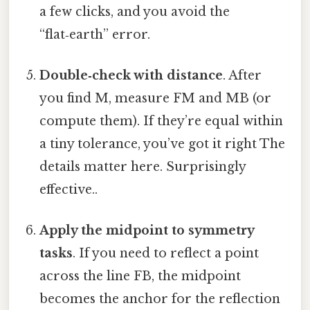
a few clicks, and you avoid the
“flat‑earth” error.
Double‑check with distance
. After
you find M, measure FM and MB (or
compute them). If they’re equal within
a tiny tolerance, you’ve got it right The
details matter here. Surprisingly
effective..
Apply the midpoint to symmetry
tasks
. If you need to reflect a point
across the line FB, the midpoint
becomes the anchor for the reflection