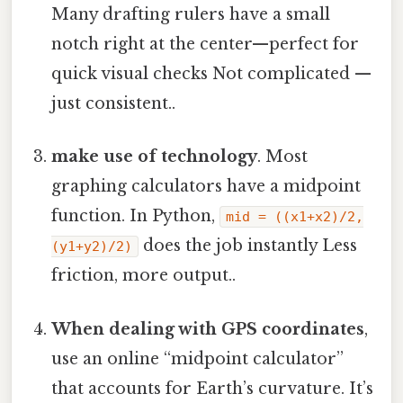
Many drafting rulers have a small
notch right at the center—perfect for
quick visual checks Not complicated —
just consistent..
make use of technology
. Most
graphing calculators have a midpoint
function. In Python,
mid = ((x1+x2)/2,
does the job instantly Less
(y1+y2)/2)
friction, more output..
When dealing with GPS coordinates
,
use an online “midpoint calculator”
that accounts for Earth’s curvature. It’s