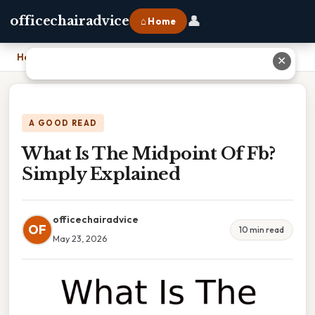
👤
officechairadvice
⌂ Home
Home
›
What Is The Midpoint Of Fb? Simply Explained
✕
A GOOD READ
What Is The Midpoint Of Fb?
Simply Explained
officechairadvice
OF
10 min read
May 23, 2026