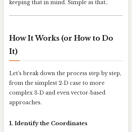
keeping that in mind. Simple as that..
How It Works (or How to Do
It)
Let’s break down the process step by step,
from the simplest 2‑D case to more
complex 3‑D and even vector‑based
approaches.
1. Identify the Coordinates