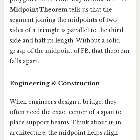
Midpoint Theorem
tells us that the
segment joining the midpoints of two
sides of a triangle is parallel to the third
side and half its length. Without a solid
grasp of the midpoint of FB, that theorem
falls apart.
Engineering & Construction
When engineers design a bridge, they
often need the exact center of a span to
place support beams. Think about it: in
architecture, the midpoint helps align