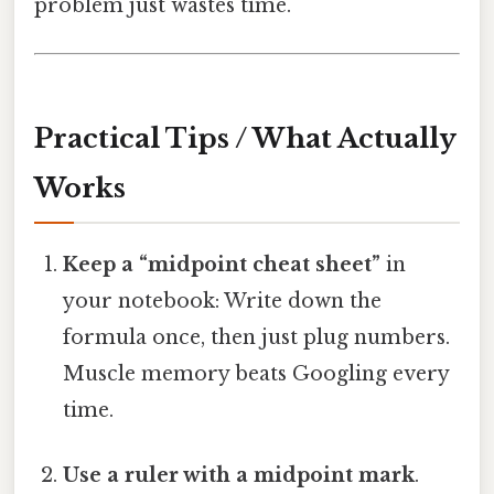
problem just wastes time.
Practical Tips / What Actually
Works
Keep a “midpoint cheat sheet”
in
your notebook: Write down the
formula once, then just plug numbers.
Muscle memory beats Googling every
time.
Use a ruler with a midpoint mark
.