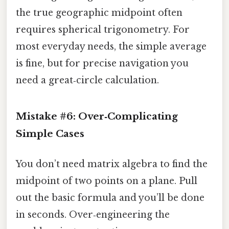
the true geographic midpoint often
requires spherical trigonometry. For
most everyday needs, the simple average
is fine, but for precise navigation you
need a great‑circle calculation.
Mistake #6: Over‑Complicating
Simple Cases
You don’t need matrix algebra to find the
midpoint of two points on a plane. Pull
out the basic formula and you’ll be done
in seconds. Over‑engineering the