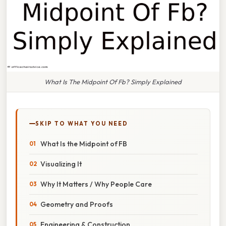
What Is The Midpoint Of Fb? Simply Explained
SKIP TO WHAT YOU NEED
What Is the Midpoint of FB
Visualizing It
Why It Matters / Why People Care
Geometry and Proofs
Engineering & Construction