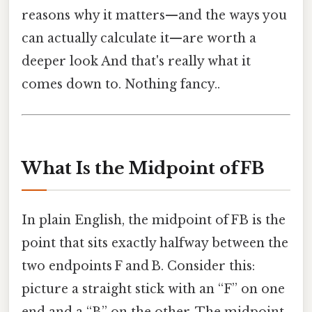
reasons why it matters—and the ways you
can actually calculate it—are worth a
deeper look And that's really what it
comes down to. Nothing fancy..
What Is the Midpoint of FB
In plain English, the midpoint of FB is the
point that sits exactly halfway between the
two endpoints F and B. Consider this:
picture a straight stick with an “F” on one