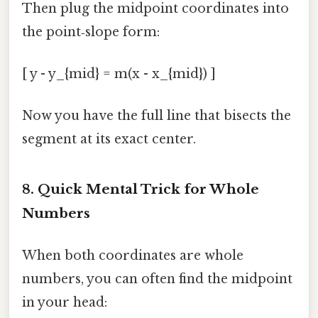
Then plug the midpoint coordinates into
the point‑slope form:
[ y - y_{mid} = m(x - x_{mid}) ]
Now you have the full line that bisects the
segment at its exact center.
8. Quick Mental Trick for Whole
Numbers
When both coordinates are whole
numbers, you can often find the midpoint
in your head: