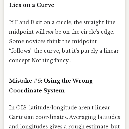
Lies on a Curve
If F and B sit on a circle, the straight‑line
midpoint will
not
be on the circle’s edge.
Some novices think the midpoint
“follows” the curve, but it’s purely a linear
concept Nothing fancy..
Mistake #5: Using the Wrong
Coordinate System
In GIS, latitude/longitude aren’t linear
Cartesian coordinates. Averaging latitudes
and longitudes gives a rough estimate, but