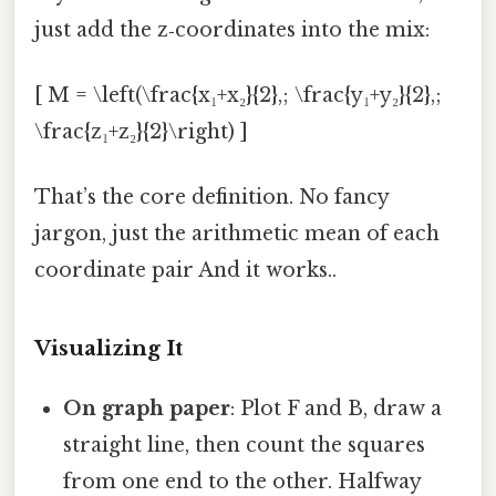
just add the z‑coordinates into the mix:
[ M = \left(\frac{x₁+x₂}{2},; \frac{y₁+y₂}{2},;
\frac{z₁+z₂}{2}\right) ]
That’s the core definition. No fancy
jargon, just the arithmetic mean of each
coordinate pair And it works..
Visualizing It
On graph paper
: Plot F and B, draw a
straight line, then count the squares
from one end to the other. Halfway