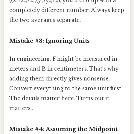
((x₁+x₂)/2,;(y₁+y₂)/2), you’ll end up with a
completely different number. Always keep
the two averages separate.
Mistake #3: Ignoring Units
In engineering, F might be measured in
meters and B in centimeters. That's why
adding them directly gives nonsense.
Convert everything to the same unit first
The details matter here. Turns out it
matters..
Mistake #4: Assuming the Midpoint