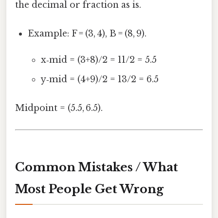
the decimal or fraction as is.
Example: F = (3, 4), B = (8, 9).
x‑mid = (3+8)/2 = 11/2 = 5.5
y‑mid = (4+9)/2 = 13/2 = 6.5
Midpoint = (5.5, 6.5).
Common Mistakes / What
Most People Get Wrong