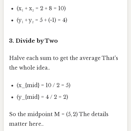
(x₁ + x₂ = 2 + 8 = 10)
(y₁ + y₂ = 5 + (-1) = 4)
3. Divide by Two
Halve each sum to get the average That's
the whole idea..
(x_{mid} = 10 / 2 = 5)
(y_{mid} = 4 / 2 = 2)
So the midpoint M = (5, 2) The details
matter here..