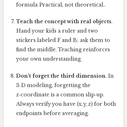
formula Practical, not theoretical..
Teach the concept with real objects
.
Hand your kids a ruler and two
stickers labeled F and B; ask them to
find the middle. Teaching reinforces
your own understanding.
Don’t forget the third dimension
. In
3‑D modeling, forgetting the
z‑coordinate is a common slip‑up.
Always verify you have (x, y, z) for both
endpoints before averaging.