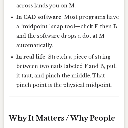
across lands you on M.
In CAD software
: Most programs have
a “midpoint” snap tool—click F, then B,
and the software drops a dot at M
automatically.
In real life
: Stretch a piece of string
between two nails labeled F and B, pull
it taut, and pinch the middle. That
pinch point is the physical midpoint.
Why It Matters / Why People