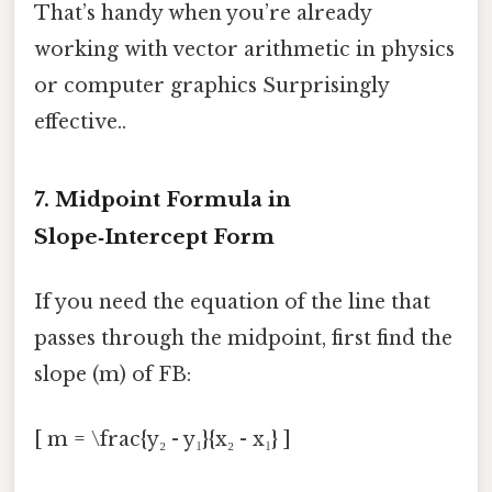
That’s handy when you’re already
working with vector arithmetic in physics
or computer graphics Surprisingly
effective..
7. Midpoint Formula in
Slope‑Intercept Form
If you need the equation of the line that
passes through the midpoint, first find the
slope (m) of FB:
[ m = \frac{y₂ - y₁}{x₂ - x₁} ]