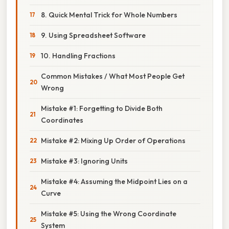
8. Quick Mental Trick for Whole Numbers
9. Using Spreadsheet Software
10. Handling Fractions
Common Mistakes / What Most People Get
Wrong
Mistake #1: Forgetting to Divide Both
Coordinates
Mistake #2: Mixing Up Order of Operations
Mistake #3: Ignoring Units
Mistake #4: Assuming the Midpoint Lies on a
Curve
Mistake #5: Using the Wrong Coordinate
System