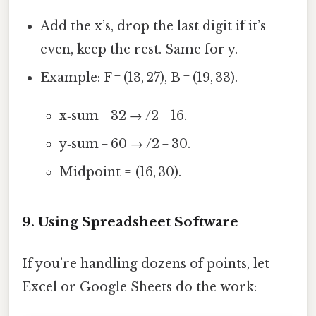
Add the x’s, drop the last digit if it’s
even, keep the rest. Same for y.
Example: F = (13, 27), B = (19, 33).
x‑sum = 32 → /2 = 16.
y‑sum = 60 → /2 = 30.
Midpoint = (16, 30).
9. Using Spreadsheet Software
If you’re handling dozens of points, let
Excel or Google Sheets do the work: