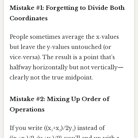
Mistake #1: Forgetting to Divide Both
Coordinates
People sometimes average the x‑values
but leave the y‑values untouched (or
vice‑versa). The result is a point that’s
halfway horizontally but not vertically—
clearly not the true midpoint.
Mistake #2: Mixing Up Order of
Operations
If you write ((x₁+x₂)/2y₁) instead of