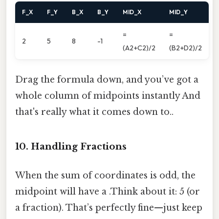
F_X
F_Y
B_X
B_Y
MID_X
MID_Y
=
=
2
5
8
-1
(A2+C2)/2
(B2+D2)/2
Drag the formula down, and you’ve got a
whole column of midpoints instantly And
that's really what it comes down to..
10. Handling Fractions
When the sum of coordinates is odd, the
midpoint will have a .Think about it: 5 (or
a fraction). That’s perfectly fine—just keep