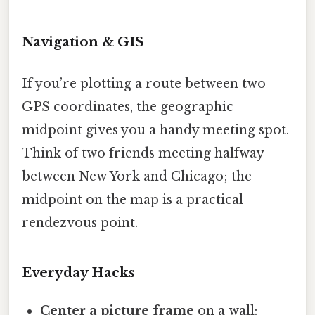
Navigation & GIS
If you’re plotting a route between two
GPS coordinates, the geographic
midpoint gives you a handy meeting spot.
Think of two friends meeting halfway
between New York and Chicago; the
midpoint on the map is a practical
rendezvous point.
Everyday Hacks
Center a picture frame
on a wall: