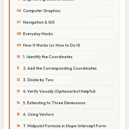
Computer Graphics
Navigation & GIS
Everyday Hacks
How It Works (or How to Do It)
1. Identify the Coordinates
2. Add the Corresponding Coordinates
3. Divide by Two
4. Verify Visually (Optional but Helpful)
5. Extending to Three Dimensions
6. Using Vectors
7. Midpoint Formula in Slope‑Intercept Form