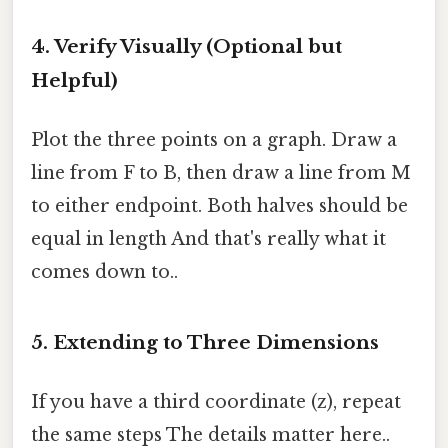
4. Verify Visually (Optional but
Helpful)
Plot the three points on a graph. Draw a
line from F to B, then draw a line from M
to either endpoint. Both halves should be
equal in length And that's really what it
comes down to..
5. Extending to Three Dimensions
If you have a third coordinate (z), repeat
the same steps The details matter here..